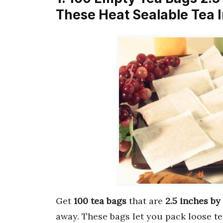
These Heat Sealable Tea I
Get
100 tea bags
that are
2.5 inches by
away. These bags let you pack loose te