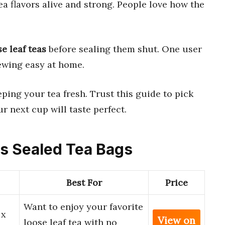
a flavors alive and strong. People love how the
se leaf teas
before sealing them shut. One user
wing easy at home.
eping your tea fresh. Trust this guide to pick
r next cup will taste perfect.
ss Sealed Tea Bags
Best For
Price
Want to enjoy your favorite
 x
View on
loose leaf tea with no