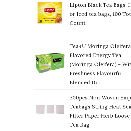
Lipton Black Tea Bags, 
or Iced tea bags, 100 Tot
Count
Tea4U Moringa Oleifera
Flavored Energy Tea
(Moringa Oleifera) – Wi
Freshness Flavourful
Blended Di…
500pcs Non-Woven Emp
Teabags String Heat Sea
Filter Paper Herb Loose
Tea Bag