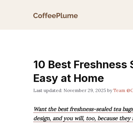
Skip
to
content
10 Best Freshness 
Easy at Home
November 29, 2025
by
Team @C
Want the best freshness-sealed tea bags
design, and you will, too, because they