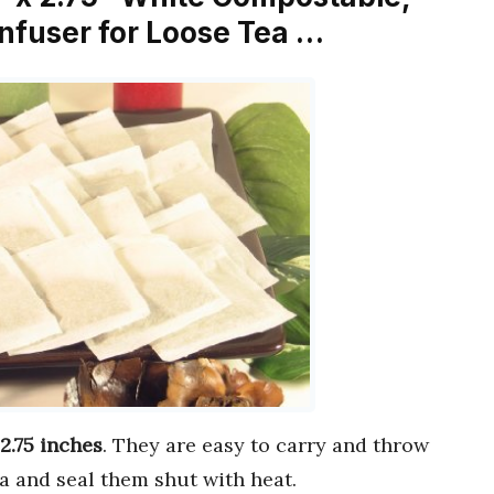
nfuser for Loose Tea …
 2.75 inches
. They are easy to carry and throw
a and seal them shut with heat.