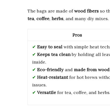
The bags are made of
wood fibers
so th
tea
,
coffee
,
herbs
, and many diy mixes.
Pros
Easy to seal
with simple heat tech
Keeps tea clean
by holding all lea
inside.
Eco-friendly
and
made from wood
Heat-resistant
for hot brews with
issues.
Versatile
for tea, coffee, and herbs