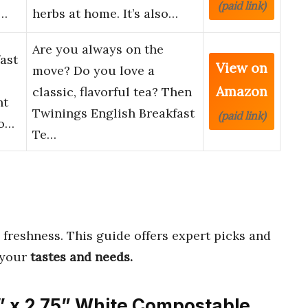
(paid link)
e…
herbs at home. It’s also…
Are you always on the
ast
View on
move? Do you love a
Amazon
classic, flavorful tea? Then
nt
Twinings English Breakfast
(paid link)
vo…
Te…
 freshness. This guide offers expert picks and
 your
tastes and needs.
” x 2.75” White Compostable,