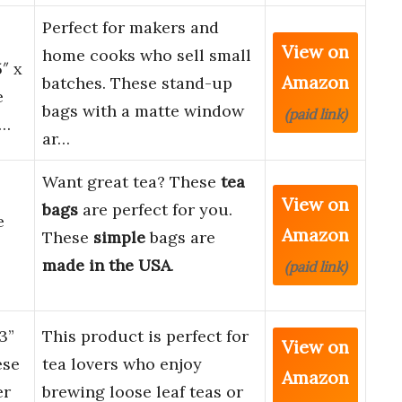
Perfect for makers and
View on
home cooks who sell small
″ x
Amazon
batches. These stand-up
e
bags with a matte window
(paid link)
a…
ar…
Want great tea? These
tea
View on
bags
are perfect for you.
e
Amazon
These
simple
bags are
made in the USA
.
(paid link)
3”
This product is perfect for
View on
ese
tea lovers who enjoy
Amazon
er
brewing loose leaf teas or