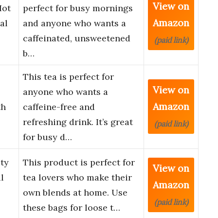
View on
Hot
perfect for busy mornings
Amazon
al
and anyone who wants a
caffeinated, unsweetened
(paid link)
b…
This tea is perfect for
View on
anyone who wants a
Amazon
th
caffeine-free and
refreshing drink. It’s great
(paid link)
for busy d…
ty
This product is perfect for
View on
l
tea lovers who make their
Amazon
own blends at home. Use
(paid link)
these bags for loose t…