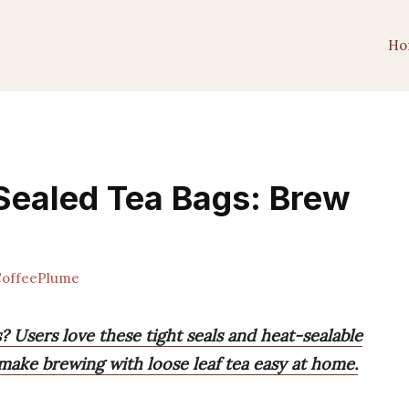
Ho
Sealed Tea Bags: Brew
offeePlume
? Users love these tight seals and heat-sealable
 make brewing with loose leaf tea easy at home.