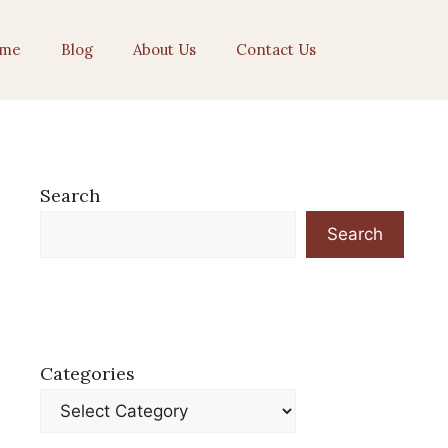
me
Blog
About Us
Contact Us
Search
Search
Categories