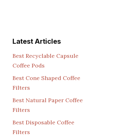
Latest Articles
Best Recyclable Capsule
Coffee Pods
Best Cone Shaped Coffee
Filters
Best Natural Paper Coffee
Filters
Best Disposable Coffee
Filters