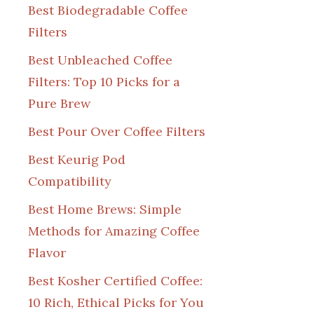
Best Biodegradable Coffee
Filters
Best Unbleached Coffee
Filters: Top 10 Picks for a
Pure Brew
Best Pour Over Coffee Filters
Best Keurig Pod
Compatibility
Best Home Brews: Simple
Methods for Amazing Coffee
Flavor
Best Kosher Certified Coffee:
10 Rich, Ethical Picks for You