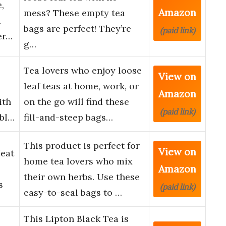
,
Amazon
mess? These empty tea
a
bags are perfect! They’re
(paid link)
er…
g…
Tea lovers who enjoy loose
View on
leaf teas at home, work, or
Amazon
ith
on the go will find these
(paid link)
abl…
fill-and-steep bags…
This product is perfect for
View on
eat
home tea lovers who mix
Amazon
their own herbs. Use these
s
(paid link)
easy-to-seal bags to …
This Lipton Black Tea is