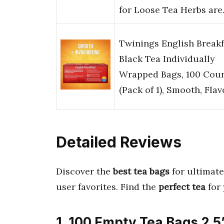
for Loose Tea Herbs ar
Twinings English Breakf
Black Tea Individually
Wrapped Bags, 100 Cou
(Pack of 1), Smooth, Fla
Detailed Reviews
Discover the
best tea bags
for ultimate
user favorites. Find the
perfect tea
for
1. 100 Empty Tea Bags 2.5