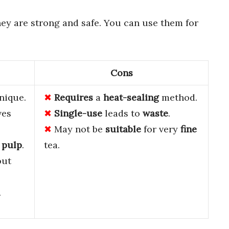
ey are strong and safe. You can use them for
Cons
nique.
Requires
a
heat-sealing
method.
ves
Single-use
leads to
waste
.
May not be
suitable
for very
fine
 pulp
.
tea.
out
.