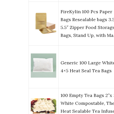
FireKylin 100 Pcs Paper
Bags Resealable bags 3.5
5.5″ Zipper Food Storag
Bags, Stand Up, with M
Generic 100 Large Whit
4×5 Heat Seal Tea Bags
100 Empty Tea Bags 2”x 
White Compostable, Th
Heat Sealable Tea Infus