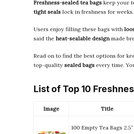
Freshness-sealed tea bags
keep your te
tight seals
lock in freshness for weeks.
Users enjoy filling these bags with
loo
said the
heat-sealable design
made bre
Read on to find the best options for ke
top-quality
sealed bags
every time. You
List of Top 10 Freshne
Image
Title
100 Empty Tea Bags 2.5”