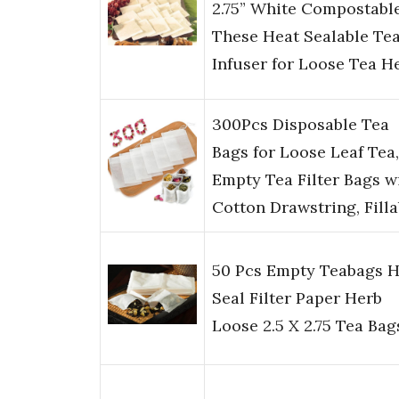
2.75” White Compostable
These Heat Sealable Te
Infuser for Loose Tea H
300Pcs Disposable Tea
Bags for Loose Leaf Tea,
Empty Tea Filter Bags w
Cotton Drawstring, Fill
50 Pcs Empty Teabags H
Seal Filter Paper Herb
Loose 2.5 X 2.75 Tea Bag