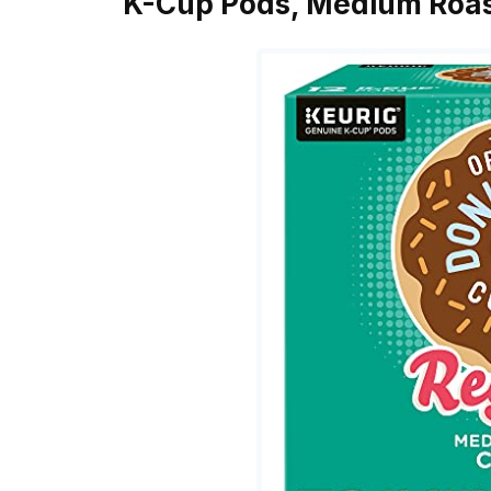
K-Cup Pods, Medium Roas