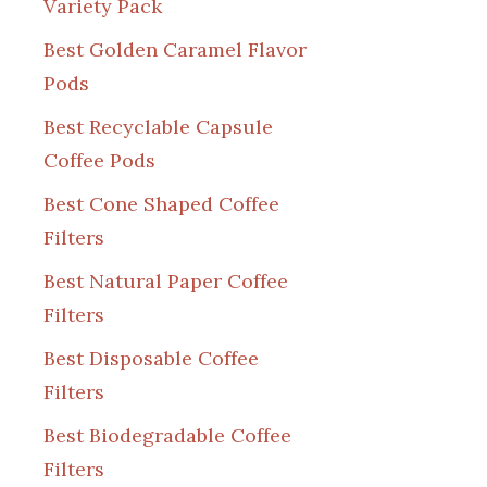
Variety Pack
Best Golden Caramel Flavor
Pods
Best Recyclable Capsule
Coffee Pods
Best Cone Shaped Coffee
Filters
Best Natural Paper Coffee
Filters
Best Disposable Coffee
Filters
Best Biodegradable Coffee
Filters