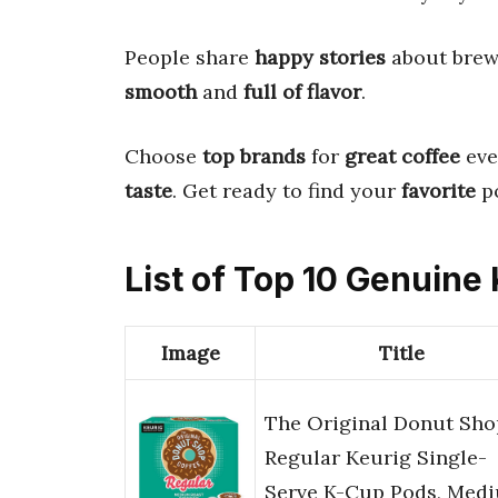
People share
happy stories
about bre
smooth
and
full of flavor
.
Choose
top brands
for
great coffee
eve
taste
. Get ready to find your
favorite
p
List of Top 10 Genuine
Image
Title
The Original Donut Sho
Regular Keurig Single-
Serve K-Cup Pods, Med