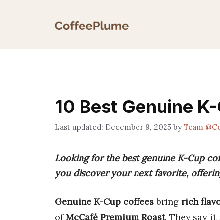
Skip
to
content
10 Best Genuine K-
December 9, 2025
by
Team @Co
Looking for the best genuine K-Cup coff
you discover your next favorite, offerin
Genuine K-Cup coffees
bring
rich flav
of
McCafé Premium Roast
. They say it 