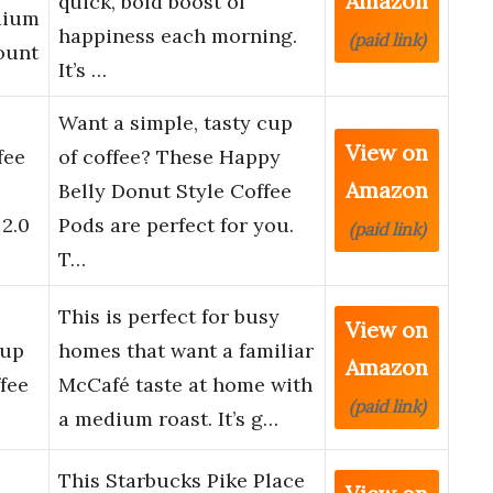
Amazon
quick, bold boost of
dium
happiness each morning.
(paid link)
ount
It’s …
Want a simple, tasty cup
View on
fee
of coffee? These Happy
Amazon
Belly Donut Style Coffee
2.0
Pods are perfect for you.
(paid link)
T…
This is perfect for busy
View on
Cup
homes that want a familiar
Amazon
fee
McCafé taste at home with
(paid link)
a medium roast. It’s g…
This Starbucks Pike Place