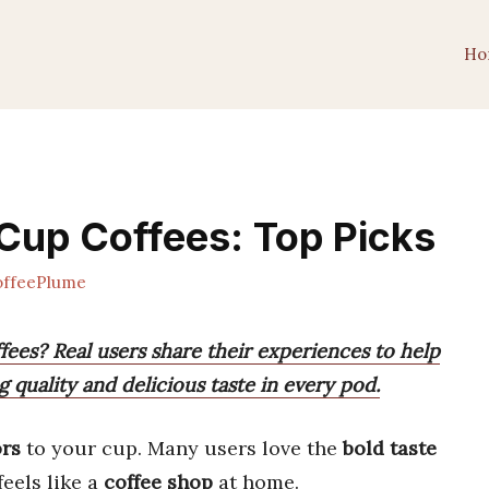
Ho
Cup Coffees: Top Picks
ffeePlume
ees? Real users share their experiences to help
g quality and delicious taste in every pod.
ors
to your cup. Many users love the
bold taste
feels like a
coffee shop
at home.