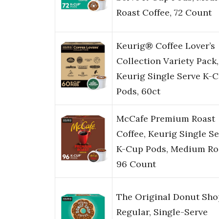
Roast Coffee, 72 Count
Keurig® Coffee Lover’s
Collection Variety Pack,
Keurig Single Serve K-
Pods, 60ct
McCafe Premium Roast
Coffee, Keurig Single S
K-Cup Pods, Medium Ro
96 Count
The Original Donut Sho
Regular, Single-Serve