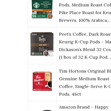
Pods, Medium Roast Cof
Pike Place Roast for Keu
Brewers, 100% Arabica,
Peet’s Coffee, Dark Roas
Keurig K-Cup Pods – Ma
Dickason’s Blend 32 Co
(1 Box of 32 K-Cup Pod…
Tim Hortons Original Bl
Genuine Medium Roast
Coffee, Single-Serve K-
Pods, 48ct
Amazon Brand – Happy