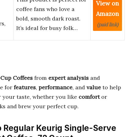
View on
coffee fans who love a
Amazon
bold, smooth dark roast.
s,
(paid link)
It’s ideal for busy folk…
-Cup Coffees
from
expert analysis
and
e for
features
,
performance
, and
value
to help
 your taste, whether you like
comfort
or
icks and brew your perfect cup.
p Regular Keurig Single-Serve