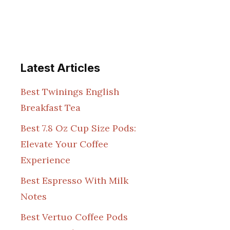
Latest Articles
Best Twinings English
Breakfast Tea
Best 7.8 Oz Cup Size Pods:
Elevate Your Coffee
Experience
Best Espresso With Milk
Notes
Best Vertuo Coffee Pods