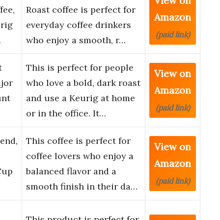
View on
fee,
Roast coffee is perfect for
Amazon
rig
everyday coffee drinkers
(paid link)
…
who enjoy a smooth, r…
t
This is perfect for people
View on
jor
who love a bold, dark roast
Amazon
unt
and use a Keurig at home
(paid link)
or in the office. It…
end,
This coffee is perfect for
View on
coffee lovers who enjoy a
Amazon
Cup
balanced flavor and a
(paid link)
smooth finish in their da…
This product is perfect for