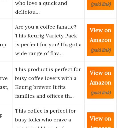
who love a quick and
(paid link)
deliciou…
Are you a coffee fanatic?
View on
This Keurig Variety Pack
Amazon
Cup
is perfect for you! It’s got a
(paid link)
wide range of flav…
This product is perfect for
View on
erve
busy coffee lovers with a
Amazon
ast,
Keurig brewer. It fits
(paid link)
families and offices th…
This coffee is perfect for
p
View on
busy folks who crave a