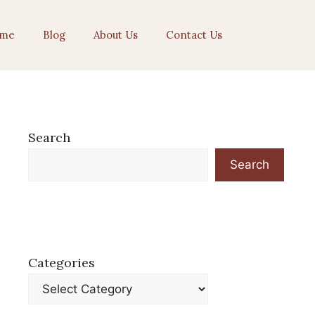
me
Blog
About Us
Contact Us
Search
Search
Categories