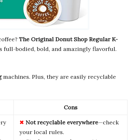
coffee?
The Original Donut Shop Regular K-
s full-bodied, bold, and amazingly flavorful.
g
machines. Plus, they are easily recyclable
Cons
ery
Not recyclable everywhere
—check
your local rules.