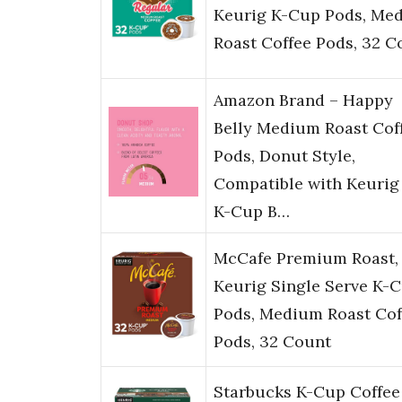
Keurig K-Cup Pods, Me
Roast Coffee Pods, 32 C
Amazon Brand – Happy
Belly Medium Roast Cof
Pods, Donut Style,
Compatible with Keurig 
K-Cup B…
McCafe Premium Roast,
Keurig Single Serve K-
Pods, Medium Roast Cof
Pods, 32 Count
Starbucks K-Cup Coffee