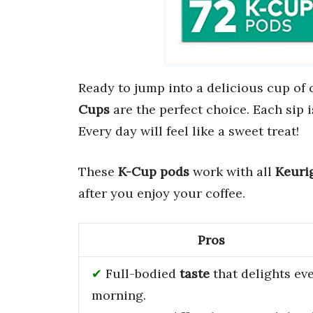
Ready to jump into a delicious cup of 
Cups
are the perfect choice. Each sip i
Every day will feel like a sweet treat!
These
K-Cup pods
work with all
Keuri
after you enjoy your coffee.
Pros
Full-bodied
taste
that delights ev
morning.