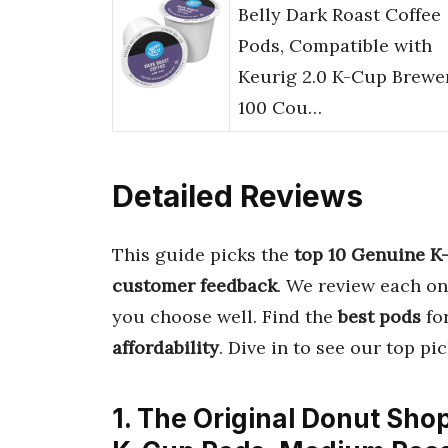
Belly Dark Roast Coffee
Pods, Compatible with
Keurig 2.0 K-Cup Brewer
100 Cou…
Detailed Reviews
This guide picks the
top 10 Genuine K
customer feedback
. We review each on
you choose well. Find the
best pods
for
affordability
. Dive in to see our top p
1. The Original Donut Sho