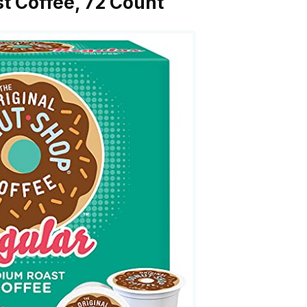
t Coffee, 72 Count