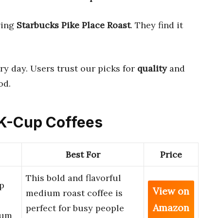
wing
Starbucks Pike Place Roast
. They find it
ry day. Users trust our picks for
quality
and
od.
 K-Cup Coffees
Best For
Price
This bold and flavorful
p
View on
medium roast coffee is
Amazon
perfect for busy people
ium