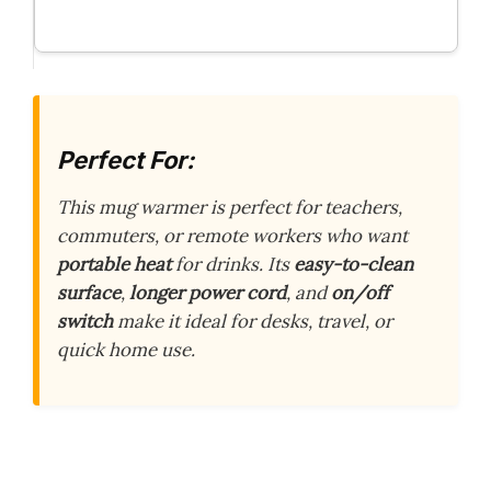
Perfect For:
This mug warmer is perfect for teachers,
commuters, or remote workers who want
portable heat
for drinks. Its
easy-to-clean
surface
,
longer power cord
, and
on/off
switch
make it ideal for desks, travel, or
quick home use.