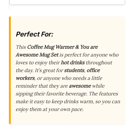
Perfect For:
This
Coffee Mug Warmer & You are
Awesome Mug Set
is perfect for anyone who
loves to enjoy their
hot drinks
throughout
the day. It’s great for
students
,
office
workers
, or anyone who needs a little
reminder that they are
awesome
while
sipping their favorite beverage. The features
make it easy to keep drinks warm, so you can
enjoy them at your own pace.