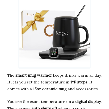
The
smart mug warmer
keeps drinks warm all day.
It lets you set the temperature in
1°F steps
. It
comes with a
15oz ceramic mug
and accessories.
You see the exact temperature on a
digital display
.
The warmer
auto shuts off
when no cup is