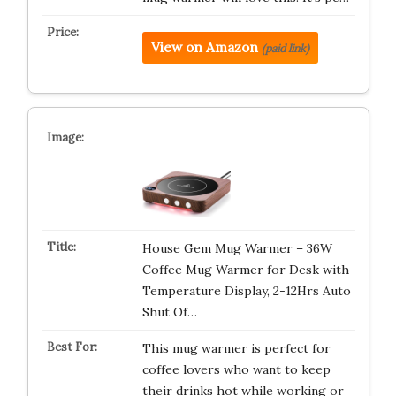
View on Amazon
(paid link)
House Gem Mug Warmer – 36W
Coffee Mug Warmer for Desk with
Temperature Display, 2-12Hrs Auto
Shut Of…
This mug warmer is perfect for
coffee lovers who want to keep
their drinks hot while working or