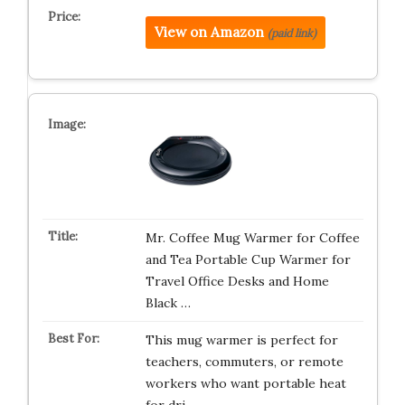
View on Amazon
(paid link)
Mr. Coffee Mug Warmer for Coffee
and Tea Portable Cup Warmer for
Travel Office Desks and Home
Black …
This mug warmer is perfect for
teachers, commuters, or remote
workers who want portable heat