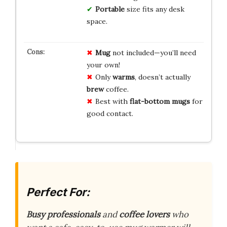
Portable
size fits any desk
space.
Mug
not included—you’ll need
your own!
Only
warms
, doesn’t actually
brew
coffee.
Best with
flat-bottom mugs
for
good contact.
Perfect For:
Busy professionals
and
coffee lovers
who