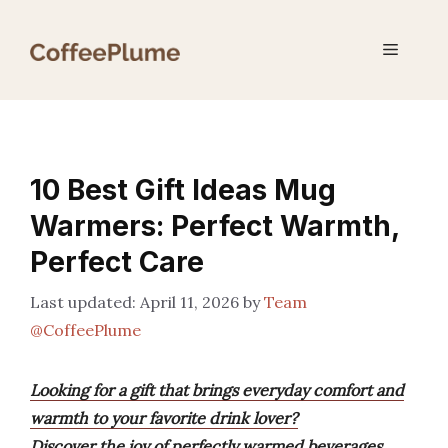
Skip
to
Menu
content
10 Best Gift Ideas Mug
Warmers: Perfect Warmth,
Perfect Care
April 11, 2026
by
Team
@CoffeePlume
Looking for a gift that brings everyday comfort and
warmth to your favorite drink lover?
Discover the joy of perfectly warmed beverages