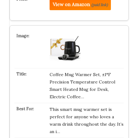
View on Amazon
(paid link)
Coffee Mug Warmer Set, ±1°F
Precision Temperature Control
Smart Heated Mug for Desk,
Electric Coffee…
This smart mug warmer set is
perfect for anyone who loves a
warm drink throughout the day. It’s
an i…