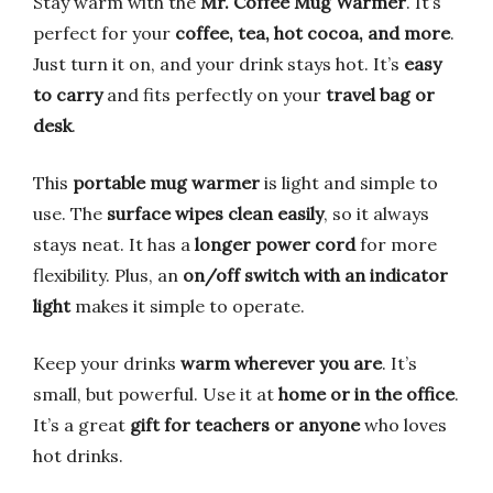
Stay warm with the
Mr. Coffee Mug Warmer
. It’s
perfect for your
coffee, tea, hot cocoa, and more
.
Just turn it on, and your drink stays hot. It’s
easy
to carry
and fits perfectly on your
travel bag or
desk
.
This
portable mug warmer
is light and simple to
use. The
surface wipes clean easily
, so it always
stays neat. It has a
longer power cord
for more
flexibility. Plus, an
on/off switch with an indicator
light
makes it simple to operate.
Keep your drinks
warm wherever you are
. It’s
small, but powerful. Use it at
home or in the office
.
It’s a great
gift for teachers or anyone
who loves
hot drinks.