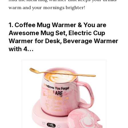
warm and your mornings brighter!
1. Coffee Mug Warmer & You are
Awesome Mug Set, Electric Cup
Warmer for Desk, Beverage Warmer
with 4…