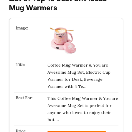
Mug Warmers
Coffee Mug Warmer & You are
Awesome Mug Set, Electric Cup
Warmer for Desk, Beverage
Warmer with 4 Te…
This Coffee Mug Warmer & You are
Awesome Mug Set is perfect for
anyone who loves to enjoy their
hot …