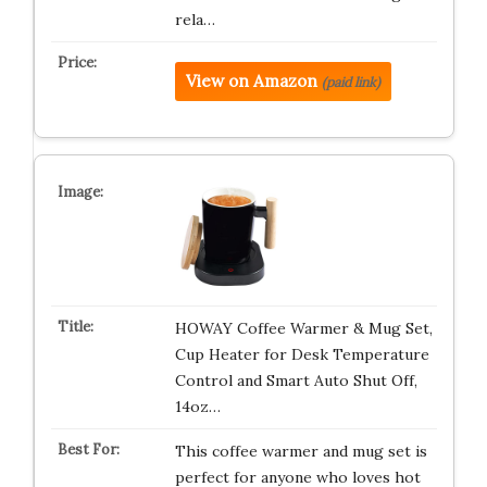
rela…
View on Amazon
(paid link)
HOWAY Coffee Warmer & Mug Set,
Cup Heater for Desk Temperature
Control and Smart Auto Shut Off,
14oz…
This coffee warmer and mug set is
perfect for anyone who loves hot