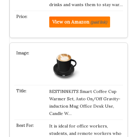
drinks and wants them to stay war…
View on Amazon
(paid link)
BESTINNKITS Smart Coffee Cup
Warmer Set, Auto On/Off Gravity-
induction Mug Office Desk Use,
Candle W…
It is ideal for office workers,
students, and remote workers who