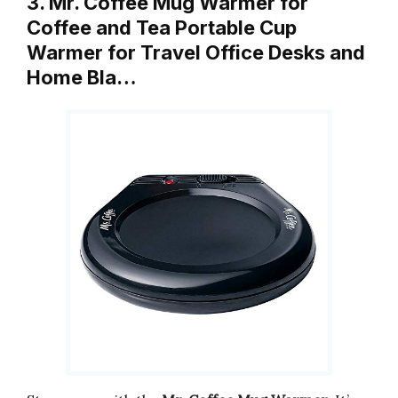
3. Mr. Coffee Mug Warmer for
Coffee and Tea Portable Cup
Warmer for Travel Office Desks and
Home Bla…