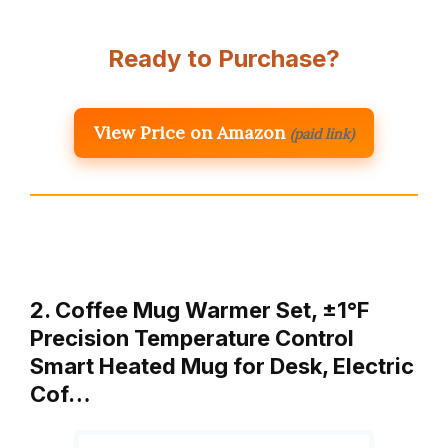
Ready to Purchase?
View Price on Amazon
(paid link)
2. Coffee Mug Warmer Set, ±1°F
Precision Temperature Control
Smart Heated Mug for Desk, Electric
Cof…