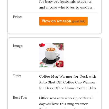
for busy professionals, students,
and anyone who loves to enjoy a …
View on Amazon
(paid link)
Coffee Mug Warmer for Desk with
Auto Shut Off, Coffee Cup Warmer
for Desk Office Home-Coffee Gifts
Office workers who sip coffee all
day will love this mug warmer.