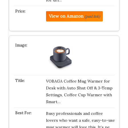
for dri…
View on Amazon
(paid link)
VOBAGA Coffee Mug Warmer for
Desk with Auto Shut Off & 3-Temp
Settings, Coffee Cup Warmer with
Smart…
Busy professionals and coffee
lovers who want a safe, easy-to-use
mug warmer will love this. It’s pe…