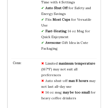
Time with 4 Settings
Auto Shut Off
for Safety and
Energy Savings
Fits
Most Cups
for Versatile
Use
Fast-Heating
14 oz Mug for
Quick Enjoyment
Awesome
Gift Idea in Cute
Packaging
Limited
maximum temperature
(167°F) may not suit all
preferences
Auto shut-off
max 8 hours
may
not last all-day use
14 oz mug
may be too small
for
heavy coffee drinkers