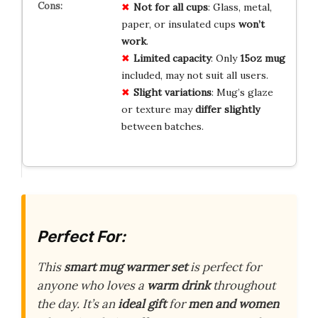
Not for all cups
: Glass, metal,
paper, or insulated cups
won’t
work
.
Limited capacity
: Only
15oz mug
included, may not suit all users.
Slight variations
: Mug’s glaze
or texture may
differ slightly
between batches.
Perfect For:
This
smart mug warmer set
is perfect for
anyone who loves a
warm drink
throughout
the day. It’s an
ideal gift
for
men and women