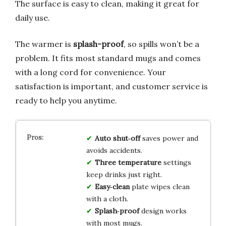
The surface is easy to clean, making it great for
daily use.
The warmer is
splash-proof
, so spills won’t be a
problem. It fits most standard mugs and comes
with a long cord for convenience. Your
satisfaction is important, and customer service is
ready to help you anytime.
Auto shut‑off
saves power and
avoids accidents.
Three temperature
settings
keep drinks just right.
Easy‑clean
plate wipes clean
with a cloth.
Splash‑proof
design works
with most mugs.