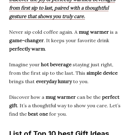
from first sip to last, paired with a thoughtful
gesture that shows you truly care.
Never sip cold coffee again. A
mug warmer
is a
game-changer
. It keeps your favorite drink
perfectly warm
.
Imagine your
hot beverage
staying just right,
from the first sip to the last. This
simple device
brings that
everyday luxury
to you.
Discover how a
mug warmer
can be the
perfect
gift
. It’s a thoughtful way to show you care. Let’s
find the
best one
for you.
List of Top 10 best Gift Ideas