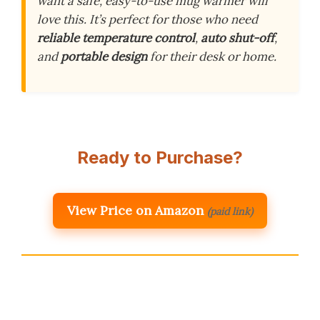
want a safe, easy-to-use mug warmer will
love this. It’s perfect for those who need
reliable temperature control
,
auto shut-off
,
and
portable design
for their desk or home.
Ready to Purchase?
View Price on Amazon
(paid link)