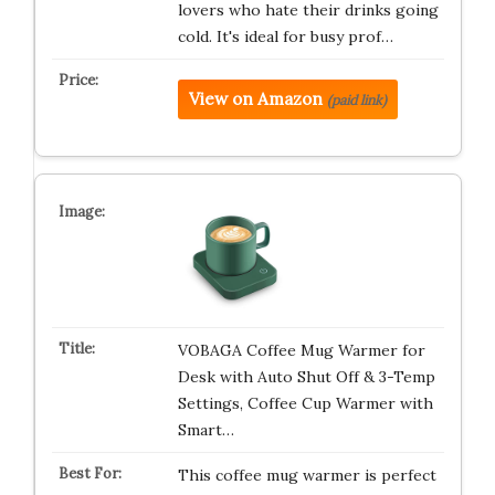
lovers who hate their drinks going
cold. It's ideal for busy prof…
View on Amazon
(paid link)
VOBAGA Coffee Mug Warmer for
Desk with Auto Shut Off & 3-Temp
Settings, Coffee Cup Warmer with
Smart…
This coffee mug warmer is perfect