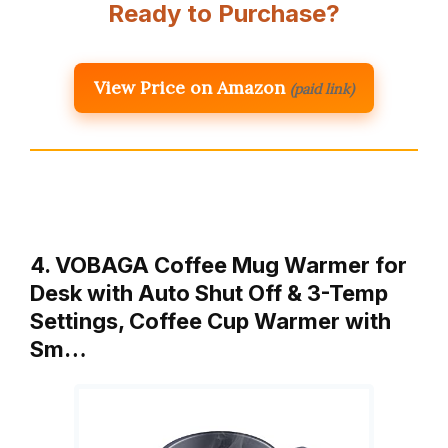
Ready to Purchase?
View Price on Amazon
(paid link)
4. VOBAGA Coffee Mug Warmer for
Desk with Auto Shut Off & 3-Temp
Settings, Coffee Cup Warmer with
Sm…