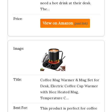
need a hot drink at their desk.
The…
View on Amazon
(paid link)
Coffee Mug Warmer & Mug Set for
Desk, Electric Coffee Cup Warmer
with 16oz Heated Mug,
Temperature C…
This product is perfect for coffee