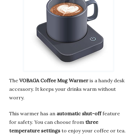
The
VOBAGA Coffee Mug Warmer
is a handy desk
accessory. It keeps your drinks warm without
worry.
This warmer has an
automatic shut-off
feature
for safety. You can choose from
three
temperature settings
to enjoy your coffee or tea.