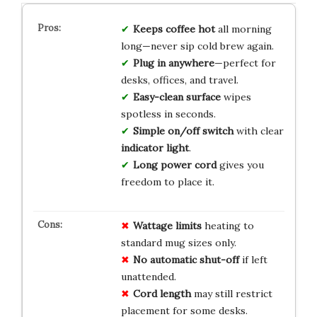
Keeps coffee hot
all morning
long—never sip cold brew again.
Plug in anywhere
—perfect for
desks, offices, and travel.
Easy-clean surface
wipes
spotless in seconds.
Simple on/off switch
with clear
indicator light
.
Long power cord
gives you
freedom to place it.
Wattage limits
heating to
standard mug sizes only.
No automatic shut-off
if left
unattended.
Cord length
may still restrict
placement for some desks.