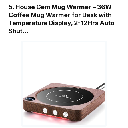
5. House Gem Mug Warmer – 36W
Coffee Mug Warmer for Desk with
Temperature Display, 2-12Hrs Auto
Shut…