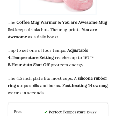
The
Coffee Mug Warmer & You are Awesome Mug
Set
keeps drinks hot. The mug prints
You are
Awesome
as a daily boost.
Tap to set one of four temps.
Adjustable
4‑Temperature Setting
reaches up to 167 ℉.
8‑Hour Auto Shut Off
protects energy.
The 4.5‑inch plate fits most cups. A
silicone rubber
ring
stops spills and burns.
Fast‑heating 14 oz mug
warms in seconds.
Perfect Temperature
Every