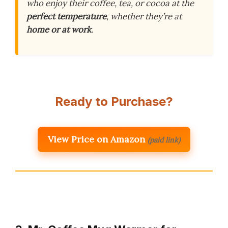
who enjoy their coffee, tea, or cocoa at the
perfect temperature
, whether they’re at
home or at work
.
Ready to Purchase?
View Price on Amazon
(paid link)