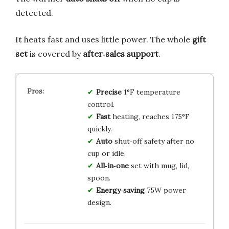
detected.
It heats fast and uses little power. The whole
gift
set
is covered by
after‑sales support
.
Precise
1°F temperature
control.
Fast
heating, reaches 175°F
quickly.
Auto
shut‑off safety after no
cup or idle.
All‑in‑one
set with mug, lid,
spoon.
Energy‑saving
75W power
design.