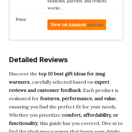
Students, parents, and remote
worke…
View on Amazon
(paid link)
Detailed Reviews
Discover the
top 10 best gift ideas for mug
warmers
, carefully selected based on
expert
reviews and customer feedback
. Each product is
evaluated for
features, performance, and value
,
ensuring you find the perfect fit for your needs.
Whether you prioritize
comfort, affordability, or
functionality
, this guide has you covered. Dive in to
find the ideal mug warmer that keeps your drinks