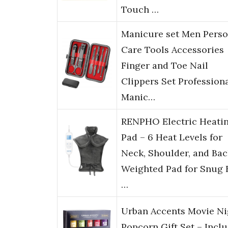
Touch …
Manicure set Men Perso
Care Tools Accessories
Finger and Toe Nail
Clippers Set Profession
Manic…
RENPHO Electric Heati
Pad – 6 Heat Levels for
Neck, Shoulder, and Bac
Weighted Pad for Snug F
…
Urban Accents Movie Ni
Popcorn Gift Set – Incl