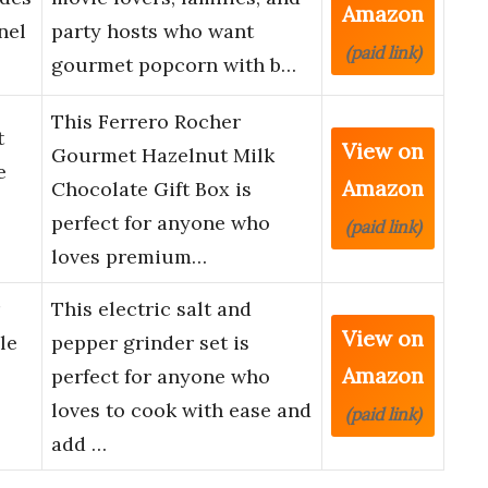
Amazon
nel
party hosts who want
(paid link)
gourmet popcorn with b…
This Ferrero Rocher
t
View on
Gourmet Hazelnut Milk
e
Amazon
Chocolate Gift Box is
perfect for anyone who
(paid link)
loves premium…
This electric salt and
View on
le
pepper grinder set is
Amazon
perfect for anyone who
loves to cook with ease and
(paid link)
add …