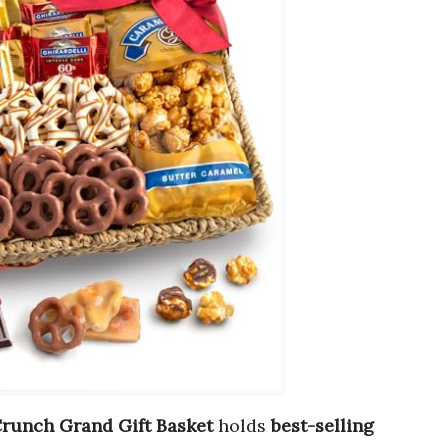
Crunch Grand Gift Basket
holds
best-selling