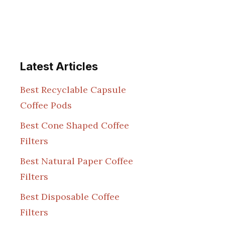
Latest Articles
Best Recyclable Capsule
Coffee Pods
Best Cone Shaped Coffee
Filters
Best Natural Paper Coffee
Filters
Best Disposable Coffee
Filters