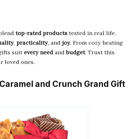
blend
top-rated products
tested in real life.
uality
,
practicality
, and
joy
. From cozy heating
ifts suit
every need
and
budget
. Trust this
r loved ones.
e, Caramel and Crunch Grand Gift