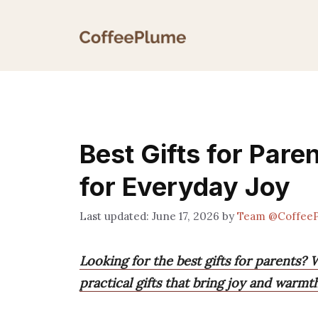
Skip
to
content
Best Gifts for Pare
for Everyday Joy
June 17, 2026
by
Team @Coffee
Looking for the best gifts for parents?
practical gifts that bring joy and warm