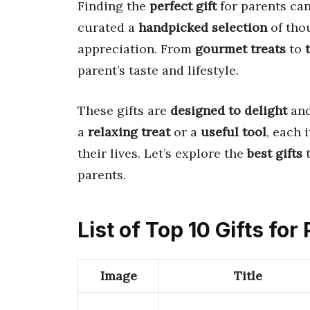
Finding the
perfect gift
for parents ca
curated a
handpicked selection
of tho
appreciation. From
gourmet treats
to
parent’s taste and lifestyle.
These gifts are
designed to delight
and
a
relaxing treat
or a
useful tool
, each 
their lives. Let’s explore the
best gifts
t
parents.
List of Top 10 Gifts for
Image
Title