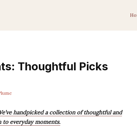
Ho
nts: Thoughtful Picks
Plume
 We’ve handpicked a collection of thoughtful and
th to everyday moments.