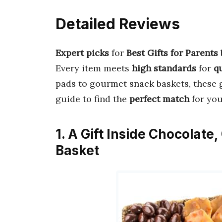
Detailed Reviews
Expert picks
for
Best Gifts for Parents
Every item meets
high standards
for
q
pads to gourmet snack baskets, these g
guide to find the
perfect match
for you
1. A Gift Inside Chocolat
Basket