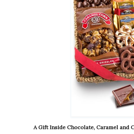
A Gift Inside Chocolate, Caramel and 