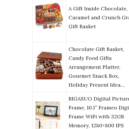
A Gift Inside Chocolate,
Caramel and Crunch Gr
Gift Basket
Chocolate Gift Basket,
Candy Food Gifts
Arrangement Platter,
Gourmet Snack Box,
Holiday Present Idea…
BIGASUO Digital Pictur
Frame, 10.1″ Frameo Digi
Frame WiFi with 32GB
Memory, 1280×800 IPS