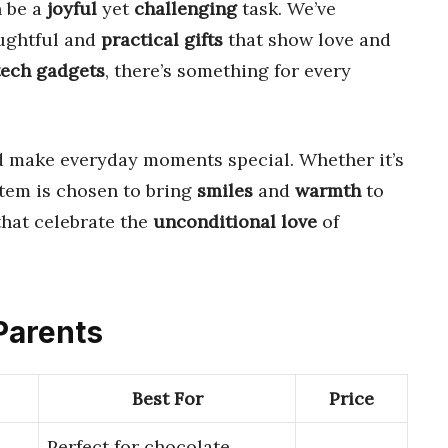
n be a
joyful
yet
challenging
task. We’ve
ughtful and
practical gifts
that show love and
tech gadgets
, there’s something for every
 make everyday moments special. Whether it’s
item is chosen to bring
smiles
and
warmth
to
hat celebrate the
unconditional love
of
 Parents
Best For
Price
Perfect for chocolate