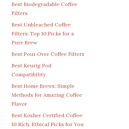
Best Biodegradable Coffee
Filters
Best Unbleached Coffee
Filters: Top 10 Picks for a
Pure Brew
Best Pour Over Coffee Filters
Best Keurig Pod
Compatibility
Best Home Brews: Simple
Methods for Amazing Coffee
Flavor
Best Kosher Certified Coffee:
10 Rich, Ethical Picks for You