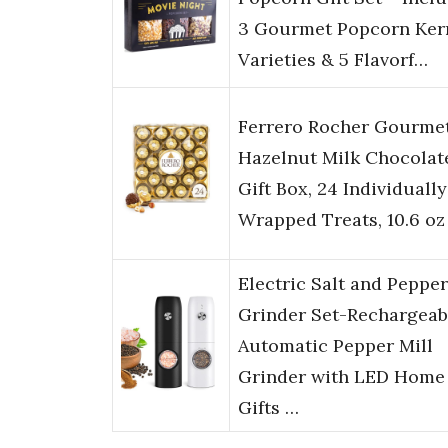
3 Gourmet Popcorn Ker
Varieties & 5 Flavorf…
Ferrero Rocher Gourme
Hazelnut Milk Chocolat
Gift Box, 24 Individually
Wrapped Treats, 10.6 oz
Electric Salt and Pepper
Grinder Set-Rechargeab
Automatic Pepper Mill
Grinder with LED Home
Gifts …