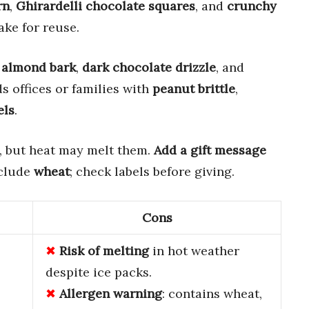
rn
,
Ghirardelli chocolate squares
, and
crunchy
ake for reuse.
 almond bark
,
dark chocolate drizzle
, and
ds offices or families with
peanut brittle
,
els
.
, but heat may melt them.
Add a gift message
nclude
wheat
; check labels before giving.
Cons
Risk of melting
in hot weather
despite ice packs.
Allergen warning
: contains wheat,