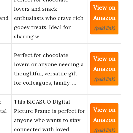
View on
lovers and snack
Amazon
and
enthusiasts who crave rich,
gooey treats. Ideal for
(paid link)
sharing w…
Perfect for chocolate
View on
lovers or anyone needing a
Amazon
thoughtful, versatile gift
(paid link)
for colleagues, family, …
e
This BIGASUO Digital
View on
tal
Picture Frame is perfect for
Amazon
anyone who wants to stay
connected with loved
(paid link)