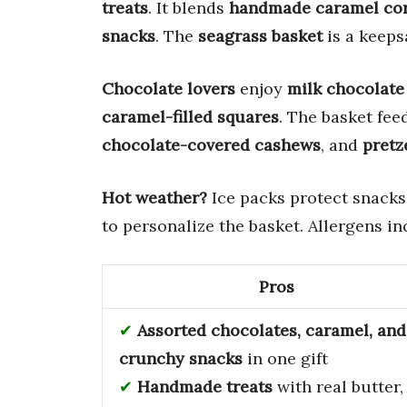
treats
. It blends
handmade caramel co
snacks
. The
seagrass basket
is a keeps
Chocolate lovers
enjoy
milk chocolate
caramel-filled squares
. The basket fee
chocolate-covered cashews
, and
pretz
Hot weather?
Ice packs protect snacks
to personalize the basket. Allergens i
Pros
Assorted chocolates, caramel, and
crunchy snacks
in one gift
Handmade treats
with real butter,