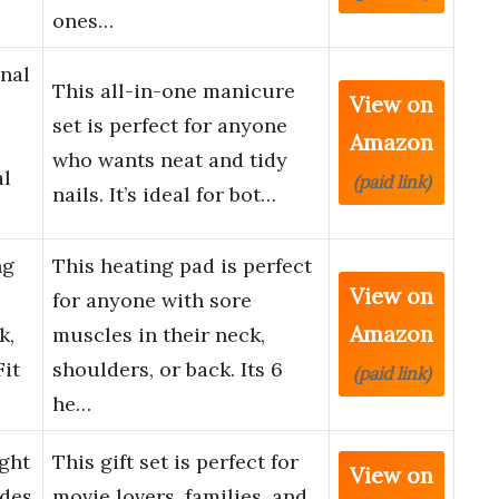
ones…
nal
This all-in-one manicure
View on
set is perfect for anyone
Amazon
who wants neat and tidy
al
(paid link)
nails. It’s ideal for bot…
ng
This heating pad is perfect
View on
for anyone with sore
Amazon
k,
muscles in their neck,
it
shoulders, or back. Its 6
(paid link)
he…
ght
This gift set is perfect for
View on
udes
movie lovers, families, and