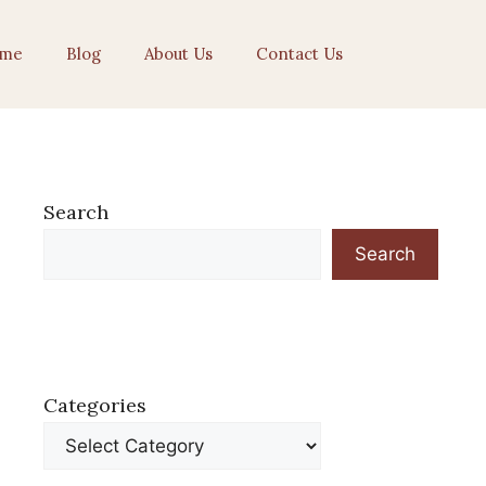
me
Blog
About Us
Contact Us
Search
Search
Categories