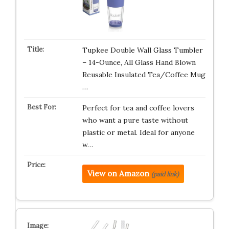
Tupkee Double Wall Glass Tumbler
– 14-Ounce, All Glass Hand Blown
Reusable Insulated Tea/Coffee Mug
…
Perfect for tea and coffee lovers
who want a pure taste without
plastic or metal. Ideal for anyone
w…
View on Amazon
(paid link)