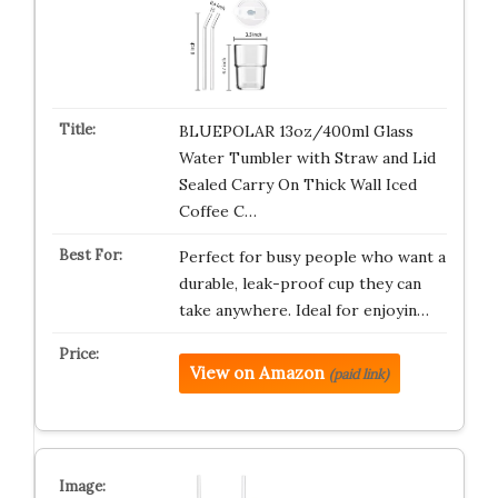
BLUEPOLAR 13oz/400ml Glass
Water Tumbler with Straw and Lid
Sealed Carry On Thick Wall Iced
Coffee C…
Perfect for busy people who want a
durable, leak-proof cup they can
take anywhere. Ideal for enjoyin…
View on Amazon
(paid link)