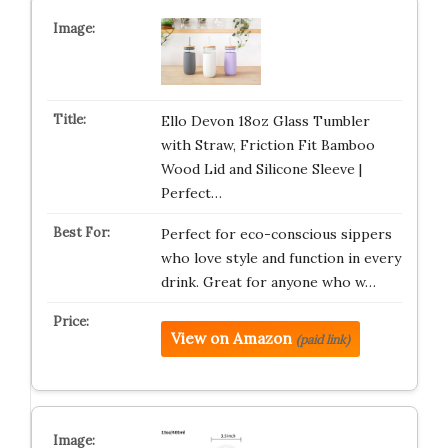
Ello Devon 18oz Glass Tumbler
with Straw, Friction Fit Bamboo
Wood Lid and Silicone Sleeve |
Perfect…
Perfect for eco-conscious sippers
who love style and function in every
drink. Great for anyone who w…
View on Amazon
(paid link)