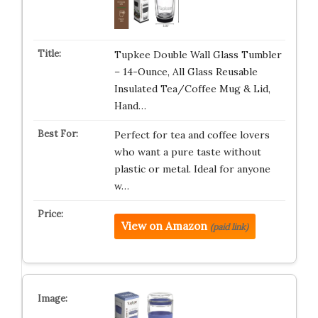
Tupkee Double Wall Glass Tumbler
– 14-Ounce, All Glass Reusable
Insulated Tea/Coffee Mug & Lid,
Hand…
Perfect for tea and coffee lovers
who want a pure taste without
plastic or metal. Ideal for anyone
w…
View on Amazon
(paid link)