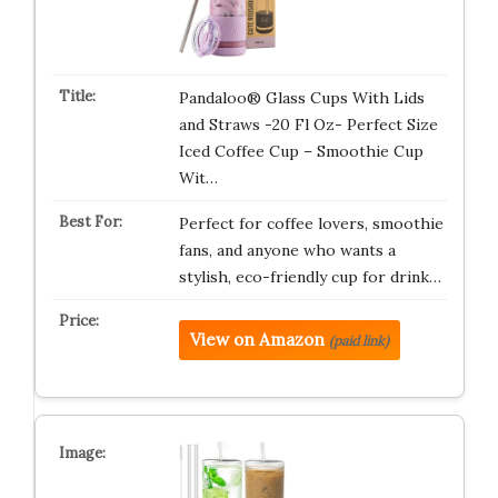
Pandaloo® Glass Cups With Lids
and Straws -20 Fl Oz- Perfect Size
Iced Coffee Cup – Smoothie Cup
Wit…
Perfect for coffee lovers, smoothie
fans, and anyone who wants a
stylish, eco-friendly cup for drink…
View on Amazon
(paid link)