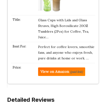
Glass Cups with Lids and Glass
Straws, High Borosilicate 20OZ
Tumblers (2Pcs) for Coffee, Tea,
Juice…
Perfect for coffee lovers, smoothie
fans, and anyone who enjoys fresh,
pure drinks at home or work. …
View on Amazon
(paid link)
Detailed Reviews