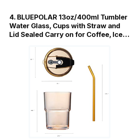
4. BLUEPOLAR 13oz/400ml Tumbler
Water Glass, Cups with Straw and
Lid Sealed Carry on for Coffee, Ice…