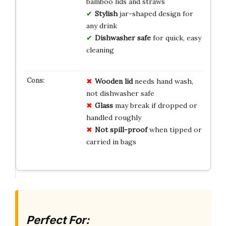
bamboo lids and straws
Stylish
jar-shaped design for
any drink
Dishwasher safe
for quick, easy
cleaning
Wooden lid
needs hand wash,
not dishwasher safe
Glass
may break if dropped or
handled roughly
Not spill-proof
when tipped or
carried in bags
Perfect For: