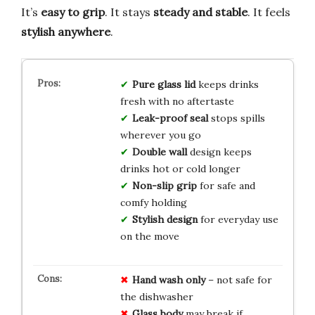
It’s
easy to grip
. It stays
steady and stable
. It feels
stylish anywhere
.
Pure glass lid
keeps drinks
fresh with no aftertaste
Leak-proof seal
stops spills
wherever you go
Double wall
design keeps
drinks hot or cold longer
Non-slip grip
for safe and
comfy holding
Stylish design
for everyday use
on the move
Hand wash only
– not safe for
the dishwasher
Glass body
may break if