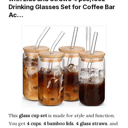
Drinking Glasses Set for Coffee Bar
Ac…
This
glass cup set
is made for style and function.
You get
4 cups
,
4 bamboo lids
,
4 glass straws
, and