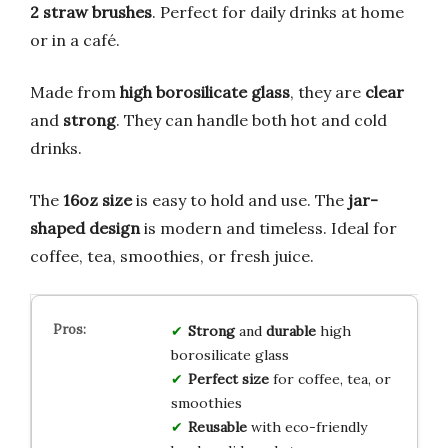
2 straw brushes
. Perfect for daily drinks at home
or in a café.
Made from
high borosilicate glass
, they are
clear
and
strong
. They can handle both hot and cold
drinks.
The
16oz size
is easy to hold and use. The
jar-
shaped design
is modern and timeless. Ideal for
coffee, tea, smoothies, or fresh juice.
Strong
and
durable
high
borosilicate glass
Perfect size
for coffee, tea, or
smoothies
Reusable
with eco-friendly