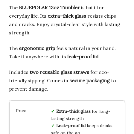
The
BLUEPOLAR 13oz Tumbler
is built for
everyday life. Its
extra-thick glass
resists chips
and cracks. Enjoy crystal-clear style with lasting
strength.
The
ergonomic grip
feels natural in your hand.
Take it anywhere with its
leak-proof lid
.
Includes
two reusable glass straws
for eco-
friendly sipping. Comes in
secure packaging
to
prevent damage.
Extra-thick glass
for long-
lasting strength
Leak-proof lid
keeps drinks
safe on the go