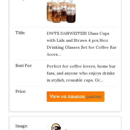
DWTS DANWEITESI Glass Cups
with Lids and Straws 4 pcs,16oz
Drinking Glasses Set for Coffee Bar
Acces…
Perfect for coffee lovers, home bar
fans, and anyone who enjoys drinks
in stylish, reusable cups. Gr…
View on Amazon
(paid link)