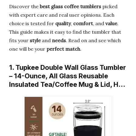
Discover the
best glass coffee tumblers
picked
with expert care and real user opinions. Each
choice is tested for
quality
,
comfort
, and
value
.
This guide makes it easy to find the tumbler that
fits your
style
and
needs
. Read on and see which
one will be your
perfect match
.
1. Tupkee Double Wall Glass Tumbler
– 14-Ounce, All Glass Reusable
Insulated Tea/Coffee Mug & Lid, H…