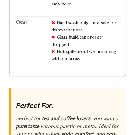
anywhere
Hand wash only
– not safe for
dishwasher use
Glass build
can break if
dropped
Not spill-proof
when sipping
without straw
Perfect For:
Perfect for
tea and coffee lovers
who want a
pure taste
without plastic or metal. Ideal for
anyone who values
style
,
comfort
, and
eco-