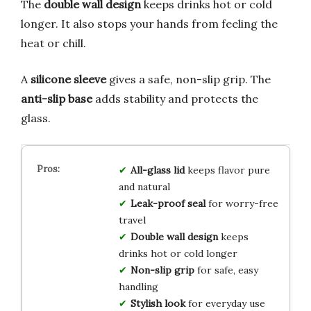
The
double wall design
keeps drinks hot or cold
longer. It also stops your hands from feeling the
heat or chill.
A
silicone sleeve
gives a safe, non-slip grip. The
anti-slip base
adds stability and protects the
glass.
All-glass lid
keeps flavor pure
and natural
Leak-proof seal
for worry-free
travel
Double wall design
keeps
drinks hot or cold longer
Non-slip grip
for safe, easy
handling
Stylish look
for everyday use