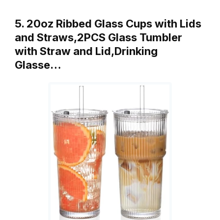
5. 20oz Ribbed Glass Cups with Lids
and Straws,2PCS Glass Tumbler
with Straw and Lid,Drinking
Glasse…