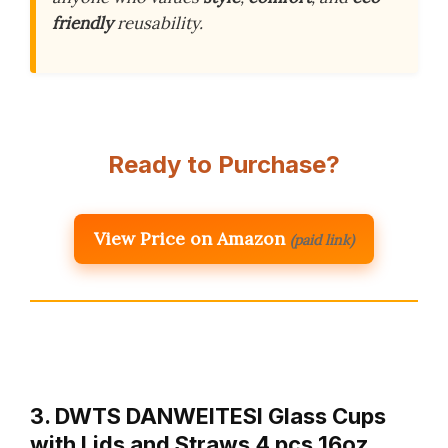
friendly
reusability.
Ready to Purchase?
View Price on Amazon
(paid link)
3. DWTS DANWEITESI Glass Cups
with Lids and Straws 4 pcs,16oz