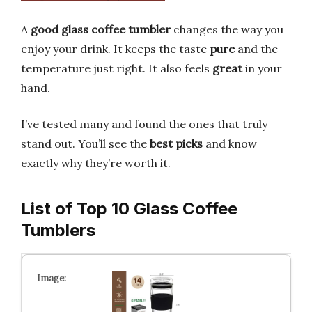
A
good glass coffee tumbler
changes the way you
enjoy your drink. It keeps the taste
pure
and the
temperature just right. It also feels
great
in your
hand.
I’ve tested many and found the ones that truly
stand out. You’ll see the
best picks
and know
exactly why they’re worth it.
List of Top 10 Glass Coffee
Tumblers