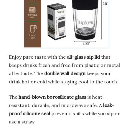
Enjoy pure taste with the
all-glass sip lid
that
keeps drinks fresh and free from plastic or metal
aftertaste. The
double wall design
keeps your
drink hot or cold while staying cool to the touch.
The
hand-blown borosilicate glass
is heat-
resistant, durable, and microwave safe. A
leak-
proof silicone seal
prevents spills while you sip or
use a straw.