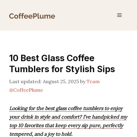
Skip
to
Menu
content
10 Best Glass Coffee
Tumblers for Stylish Sips
August 25, 2025
by
Team
@CoffeePlume
Looking for the best glass coffee tumblers to enjoy
your drink in style and comfort? I’ve handpicked my
top 10 favorites that keep every sip pure, perfectly
tempered, and a joy to hold.