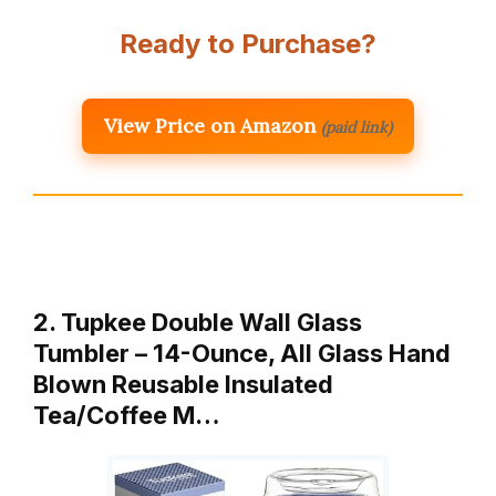
Ready to Purchase?
View Price on Amazon
(paid link)
2. Tupkee Double Wall Glass
Tumbler – 14-Ounce, All Glass Hand
Blown Reusable Insulated
Tea/Coffee M…