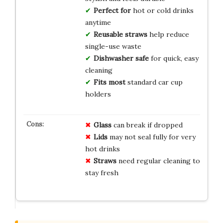
Perfect for
hot or cold drinks
anytime
Reusable straws
help reduce
single-use waste
Dishwasher safe
for quick, easy
cleaning
Fits most
standard car cup
holders
Glass
can break if dropped
Lids
may not seal fully for very
hot drinks
Straws
need regular cleaning to
stay fresh