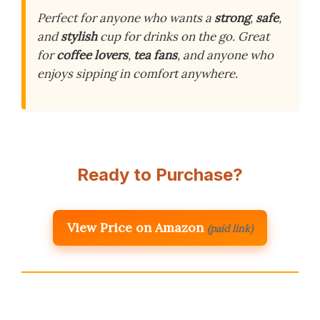
Perfect for anyone who wants a
strong
,
safe
,
and
stylish
cup for drinks on the go. Great
for
coffee lovers
,
tea fans
, and anyone who
enjoys sipping in comfort anywhere.
Ready to Purchase?
View Price on Amazon
(paid link)