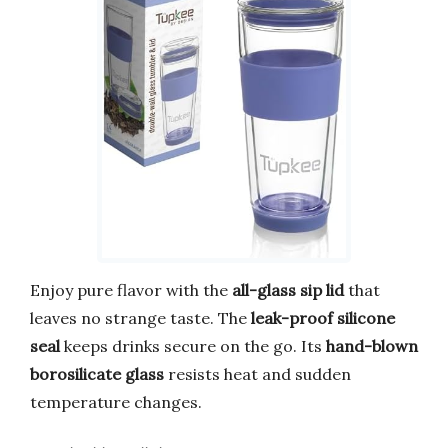
Enjoy pure flavor with the
all-glass sip lid
that
leaves no strange taste. The
leak-proof silicone
seal
keeps drinks secure on the go. Its
hand-blown
borosilicate glass
resists heat and sudden
temperature changes.