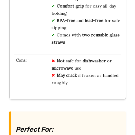
Comfort grip
for easy all-day
holding
BPA-free
and
lead-free
for safe
sipping
Comes with
two reusable glass
straws
Not
safe for
dishwasher
or
microwave
use
May crack
if frozen or handled
roughly
Perfect For: