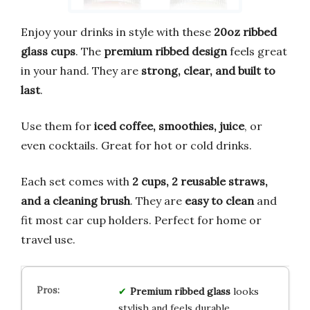
Enjoy your drinks in style with these
20oz ribbed
glass cups
. The
premium ribbed design
feels great
in your hand. They are
strong, clear, and built to
last
.
Use them for
iced coffee, smoothies, juice
, or
even cocktails. Great for hot or cold drinks.
Each set comes with
2 cups, 2 reusable straws,
and a cleaning brush
. They are
easy to clean
and
fit most car cup holders. Perfect for home or
travel use.
Premium ribbed glass
looks
stylish and feels durable