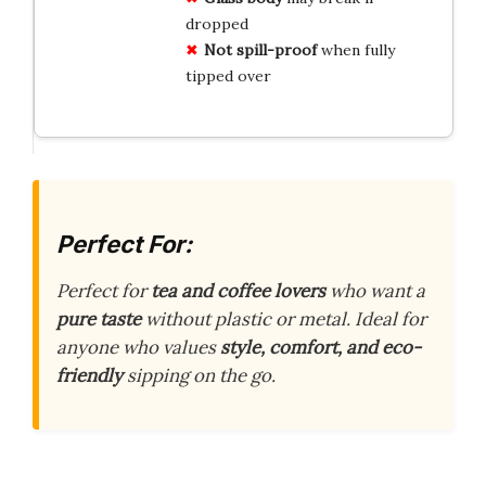
dropped
Not spill-proof
when fully
tipped over
Perfect For:
Perfect for
tea and coffee lovers
who want a
pure taste
without plastic or metal. Ideal for
anyone who values
style, comfort, and eco-
friendly
sipping on the go.