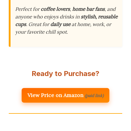
Perfect for
coffee lovers
,
home bar fans
, and
anyone who enjoys drinks in
stylish, reusable
cups
. Great for
daily use
at home, work, or
your favorite chill spot.
Ready to Purchase?
View Price on Amazon
(paid link)