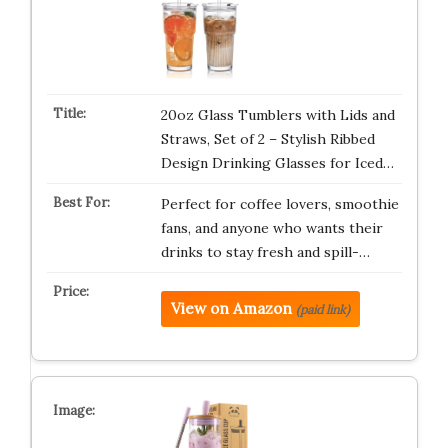
20oz Glass Tumblers with Lids and
Straws, Set of 2 – Stylish Ribbed
Design Drinking Glasses for Iced…
Perfect for coffee lovers, smoothie
fans, and anyone who wants their
drinks to stay fresh and spill-…
View on Amazon
(paid link)