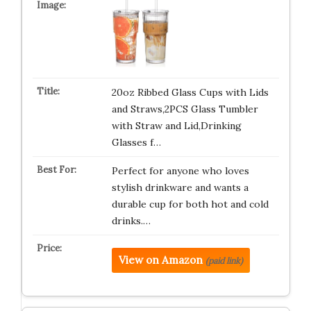
20oz Ribbed Glass Cups with Lids
and Straws,2PCS Glass Tumbler
with Straw and Lid,Drinking
Glasses f…
Perfect for anyone who loves
stylish drinkware and wants a
durable cup for both hot and cold
drinks.…
View on Amazon
(paid link)