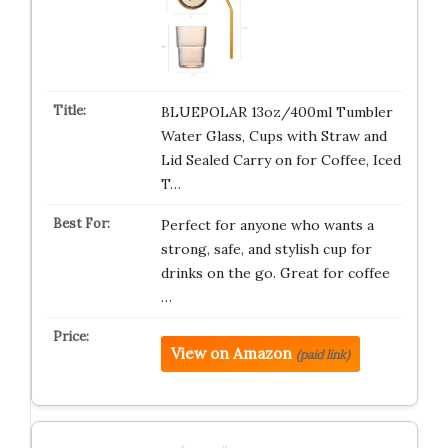
BLUEPOLAR 13oz/400ml Tumbler
Water Glass, Cups with Straw and
Lid Sealed Carry on for Coffee, Iced
T…
Perfect for anyone who wants a
strong, safe, and stylish cup for
drinks on the go. Great for coffee
…
View on Amazon
(paid link)