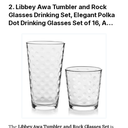
2. Libbey Awa Tumbler and Rock
Glasses Drinking Set, Elegant Polka
Dot Drinking Glasses Set of 16, A…
The
Libbey Awa Tumbler and Rock Glasses Set
is