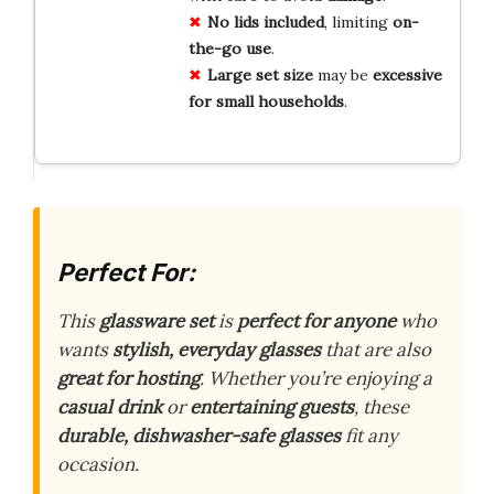
No lids included
, limiting
on-
the-go use
.
Large set size
may be
excessive
for small households
.
Perfect For:
This
glassware set
is
perfect for anyone
who
wants
stylish, everyday glasses
that are also
great for hosting
. Whether you’re enjoying a
casual drink
or
entertaining guests
, these
durable, dishwasher-safe glasses
fit any
occasion.