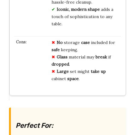
hassle-free cleanup.
Iconic, modern shape
adds a
touch of sophistication to any
table.
No
storage
case
included for
safe
keeping.
Glass
material may
break
if
dropped
.
Large
set might
take up
cabinet
space
.
Perfect For: