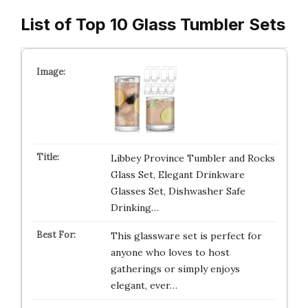
List of Top 10 Glass Tumbler Sets
Libbey Province Tumbler and Rocks
Glass Set, Elegant Drinkware
Glasses Set, Dishwasher Safe
Drinking…
This glassware set is perfect for
anyone who loves to host
gatherings or simply enjoys
elegant, ever…