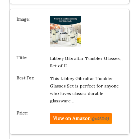
Libbey Gibraltar Tumbler Glasses,
Set of 12
This Libbey Gibraltar Tumbler
Glasses Set is perfect for anyone
who loves classic, durable
glassware…
View on Amazon
(paid link)