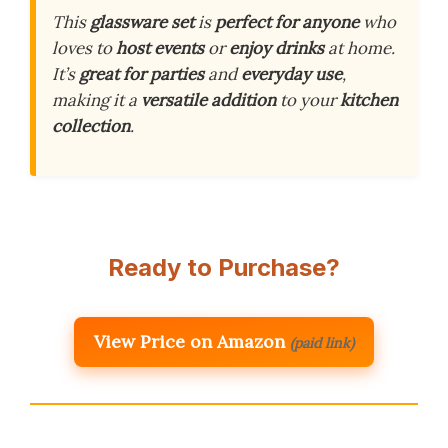
This
glassware set
is
perfect for anyone
who
loves to
host events
or
enjoy drinks
at home.
It’s
great for parties
and
everyday use
,
making it a
versatile addition
to your
kitchen
collection
.
Ready to Purchase?
View Price on Amazon
(paid link)