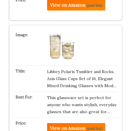
View on Amazon
(paid link)
Libbey Polaris Tumbler and Rocks,
Axis Glass Cups Set of 16, Elegant
Mixed Drinking Glasses with Mod…
This glassware set is perfect for
anyone who wants stylish, everyday
glasses that are also great for…
View on Amazon
(paid link)