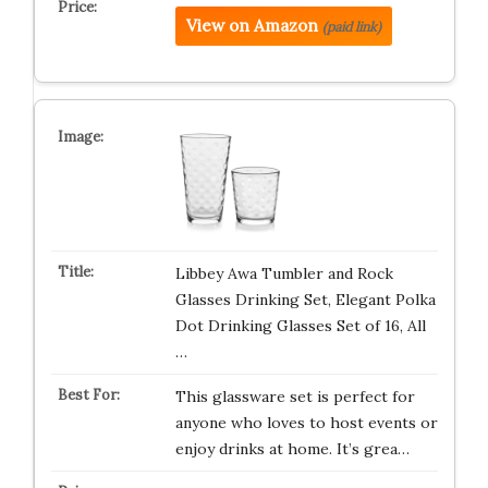
View on Amazon
(paid link)
Libbey Awa Tumbler and Rock
Glasses Drinking Set, Elegant Polka
Dot Drinking Glasses Set of 16, All
…
This glassware set is perfect for
anyone who loves to host events or
enjoy drinks at home. It’s grea…