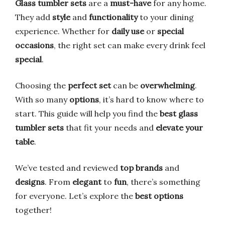
Glass tumbler sets
are a
must-have
for any home.
They add
style
and
functionality
to your dining
experience. Whether for
daily use
or
special
occasions
, the right set can make every drink feel
special
.
Choosing the
perfect set
can be
overwhelming
.
With so many
options
, it’s hard to know where to
start. This guide will help you find the
best glass
tumbler sets
that fit your needs and
elevate your
table
.
We’ve tested and reviewed
top brands
and
designs
. From
elegant
to
fun
, there’s something
for everyone. Let’s explore the
best options
together!