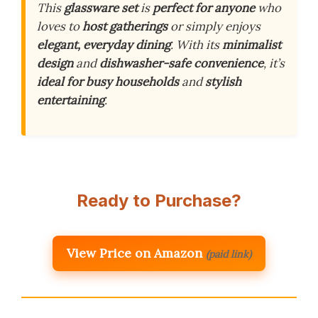
This
glassware set
is
perfect for anyone
who
loves to
host gatherings
or simply enjoys
elegant, everyday dining
. With its
minimalist
design
and
dishwasher-safe convenience
, it’s
ideal for busy households
and
stylish
entertaining
.
Ready to Purchase?
View Price on Amazon
(paid link)