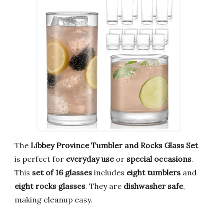
The
Libbey Province Tumbler and Rocks Glass Set
is perfect for
everyday use
or
special occasions
.
This
set of 16 glasses
includes
eight tumblers
and
eight rocks glasses
. They are
dishwasher safe
,
making cleanup easy.