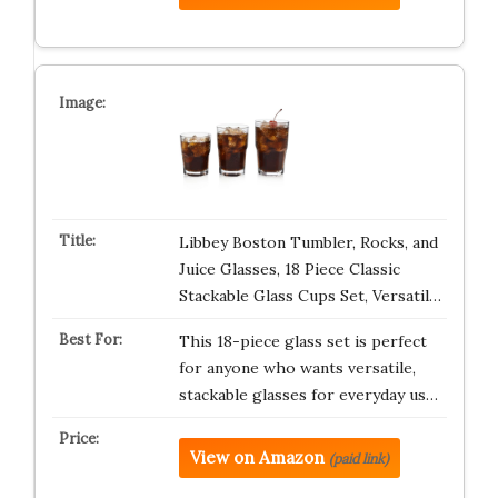
Libbey Boston Tumbler, Rocks, and
Juice Glasses, 18 Piece Classic
Stackable Glass Cups Set, Versatil…
This 18-piece glass set is perfect
for anyone who wants versatile,
stackable glasses for everyday us…
View on Amazon
(paid link)