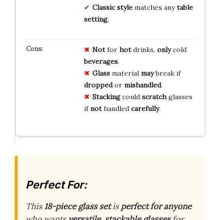
Classic style
matches any
table
setting
.
Not
for
hot
drinks,
only
cold
beverages
.
Glass
material
may
break if
dropped
or
mishandled
.
Stacking
could
scratch
glasses
if
not
handled
carefully
.
Perfect For:
This
18-piece glass set
is
perfect for anyone
who wants
versatile, stackable glasses
for