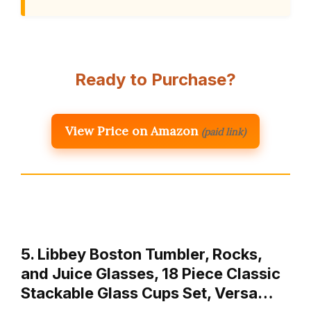
Ready to Purchase?
View Price on Amazon
(paid link)
5. Libbey Boston Tumbler, Rocks,
and Juice Glasses, 18 Piece Classic
Stackable Glass Cups Set, Versa…