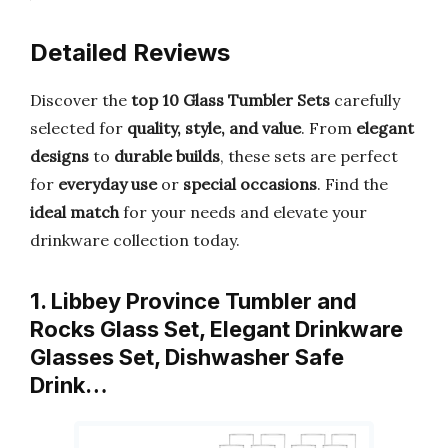
Detailed Reviews
Discover the
top 10 Glass Tumbler Sets
carefully
selected for
quality, style, and value
. From
elegant
designs
to
durable builds
, these sets are perfect
for
everyday use
or
special occasions
. Find the
ideal match
for your needs and elevate your
drinkware collection today.
1. Libbey Province Tumbler and
Rocks Glass Set, Elegant Drinkware
Glasses Set, Dishwasher Safe
Drink…