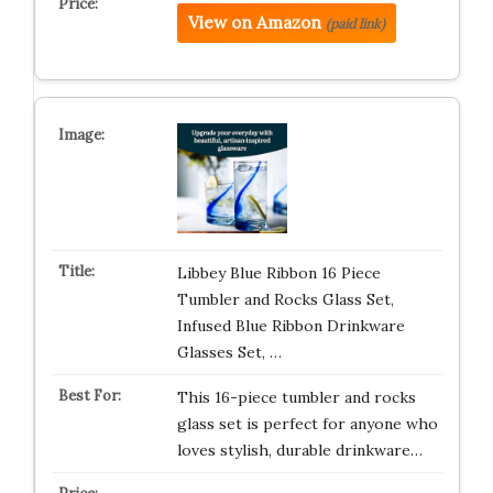
View on Amazon
(paid link)
Libbey Blue Ribbon 16 Piece
Tumbler and Rocks Glass Set,
Infused Blue Ribbon Drinkware
Glasses Set, …
This 16-piece tumbler and rocks
glass set is perfect for anyone who
loves stylish, durable drinkware…