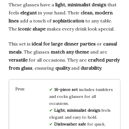
These glasses have a
light, minimalist design
that
feels
elegant
in your hand. Their
clean, modern
lines
add a touch of
sophistication
to any table.
The
iconic shape
makes every drink look special.
This set is
ideal for large dinner parties
or
casual
meals
. The glasses
match any theme
and are
versatile
for all occasions. They are
crafted purely
from glass
, ensuring
quality
and
durability
.
16-piece set
includes tumblers
and rocks glasses for all
occasions.
Light, minimalist design
feels
elegant and easy to hold.
Dishwasher safe
for quick,