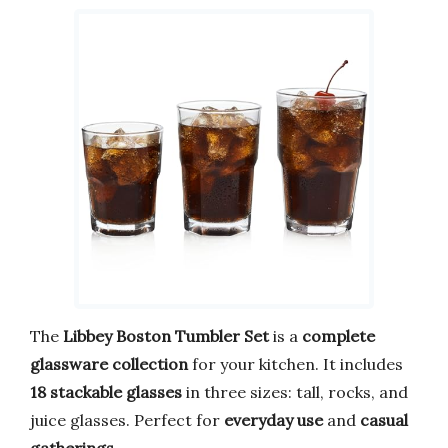
The
Libbey Boston Tumbler Set
is a
complete
glassware collection
for your kitchen. It includes
18 stackable glasses
in three sizes: tall, rocks, and
juice glasses. Perfect for
everyday use
and
casual