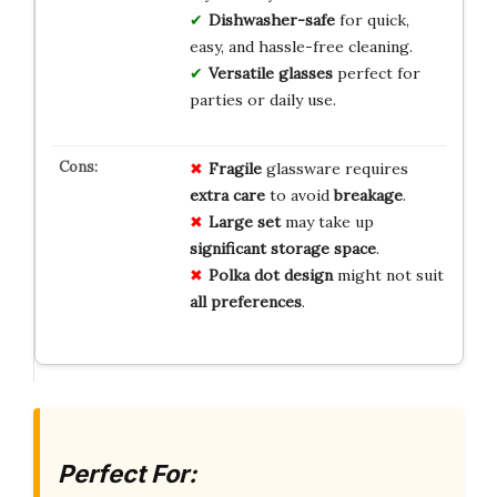
Dishwasher-safe
for quick,
easy, and hassle-free cleaning.
Versatile glasses
perfect for
parties or daily use.
Fragile
glassware requires
extra care
to avoid
breakage
.
Large set
may take up
significant storage space
.
Polka dot design
might not suit
all preferences
.
Perfect For: