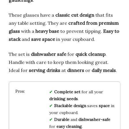
gatherings
.
These glasses have a
classic cut design
that fits
any table setting. They are
crafted from premium
glass
with a
heavy base
to prevent tipping.
Easy to
stack
and
save space
in your cupboard.
The set is
dishwasher safe
for
quick cleanup
.
Handle with care to keep them looking great.
Ideal for
serving drinks
at
dinners
or
daily meals
.
Complete set
for all your
drinking needs
.
Stackable design
saves
space
in
your cupboard.
Durable
and
dishwasher-safe
for
easy cleaning
.