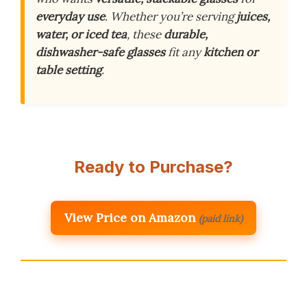
everyday use
. Whether you’re serving
juices,
water, or iced tea
, these
durable,
dishwasher-safe glasses
fit any
kitchen or
table setting
.
Ready to Purchase?
View Price on Amazon
(paid link)