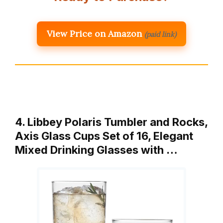
View Price on Amazon
(paid link)
4. Libbey Polaris Tumbler and Rocks,
Axis Glass Cups Set of 16, Elegant
Mixed Drinking Glasses with …