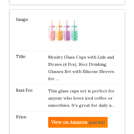
Mrsdry Glass Cups with Lids and
Straws (4 Pcs), 16oz Drinking
Glasses Set with Silicone Sleeves
for …
This glass cups set is perfect for
anyone who loves iced coffee or
smoothies. It’s great for daily u…
View on Amazon
(paid link)