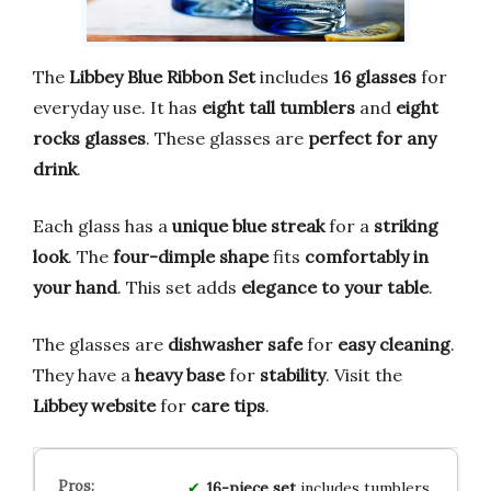
The
Libbey Blue Ribbon Set
includes
16 glasses
for
everyday use. It has
eight tall tumblers
and
eight
rocks glasses
. These glasses are
perfect for any
drink
.
Each glass has a
unique blue streak
for a
striking
look
. The
four-dimple shape
fits
comfortably in
your hand
. This set adds
elegance to your table
.
The glasses are
dishwasher safe
for
easy cleaning
.
They have a
heavy base
for
stability
. Visit the
Libbey website
for
care tips
.
16-piece set
includes tumblers