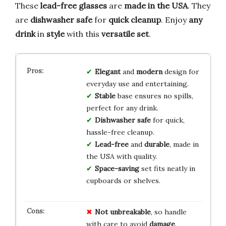
These
lead-free glasses
are
made in the USA
. They
are
dishwasher safe
for
quick cleanup
. Enjoy
any
drink
in
style
with this
versatile set
.
Elegant
and
modern
design for
everyday use and entertaining.
Stable
base ensures no spills,
perfect for any drink.
Dishwasher safe
for quick,
hassle-free cleanup.
Lead-free
and
durable
, made in
the USA with quality.
Space-saving
set fits neatly in
cupboards or shelves.
Not unbreakable
, so handle
with care to avoid
damage
.