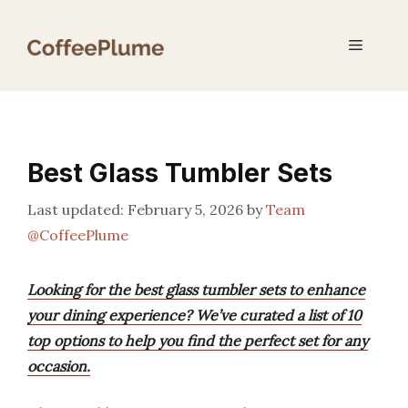
Skip
to
Menu
content
Best Glass Tumbler Sets
February 5, 2026
by
Team
@CoffeePlume
Looking for the best glass tumbler sets to enhance
your dining experience? We’ve curated a list of 10
top options to help you find the perfect set for any
occasion.