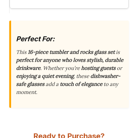
Perfect For:
This
16-piece tumbler and rocks glass set
is
perfect for anyone who loves stylish, durable
drinkware
. Whether you’re
hosting guests
or
enjoying a quiet evening
, these
dishwasher-
safe glasses
add a
touch of elegance
to any
moment.
Ready to Purchase?