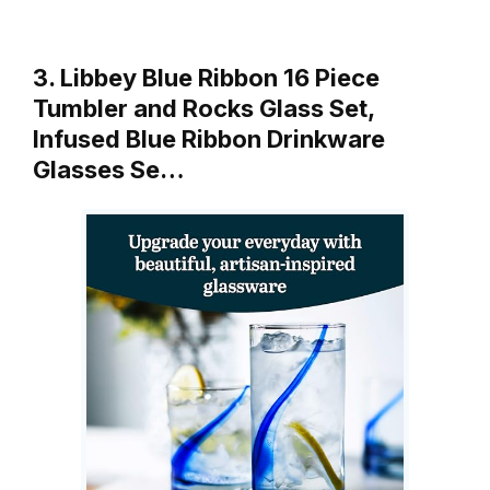
3. Libbey Blue Ribbon 16 Piece
Tumbler and Rocks Glass Set,
Infused Blue Ribbon Drinkware
Glasses Se…