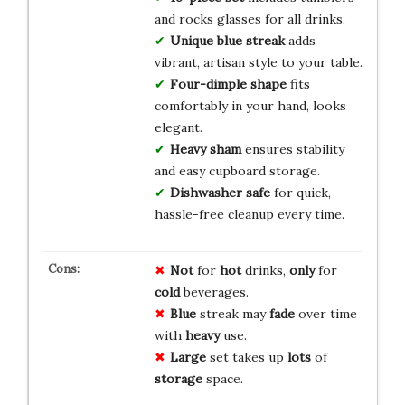
and rocks glasses for all drinks.
Unique blue streak
adds
vibrant, artisan style to your table.
Four-dimple shape
fits
comfortably in your hand, looks
elegant.
Heavy sham
ensures stability
and easy cupboard storage.
Dishwasher safe
for quick,
hassle-free cleanup every time.
Not
for
hot
drinks,
only
for
cold
beverages.
Blue
streak may
fade
over time
with
heavy
use.
Large
set takes up
lots
of
storage
space.