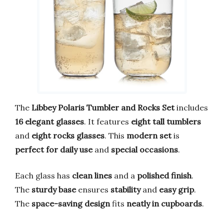
The
Libbey Polaris Tumbler and Rocks Set
includes
16 elegant glasses
. It features
eight tall tumblers
and
eight rocks glasses
. This
modern set
is
perfect for daily use
and
special occasions
.
Each glass has
clean lines
and a
polished finish
.
The
sturdy base
ensures
stability
and
easy grip
.
The
space-saving design
fits
neatly in cupboards
.