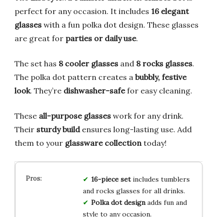
perfect for any occasion. It includes
16 elegant
glasses
with a fun polka dot design. These glasses
are great for
parties or daily use
.
The set has
8 cooler glasses
and
8 rocks glasses
.
The polka dot pattern creates a
bubbly, festive
look
. They’re
dishwasher-safe
for easy cleaning.
These
all-purpose glasses
work for any drink.
Their
sturdy build
ensures long-lasting use. Add
them to your
glassware collection
today!
16-piece set
includes tumblers
and rocks glasses for all drinks.
Polka dot design
adds fun and
style to any occasion.