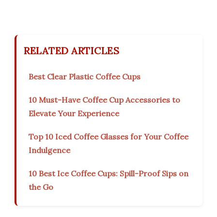
RELATED ARTICLES
Best Clear Plastic Coffee Cups
10 Must-Have Coffee Cup Accessories to
Elevate Your Experience
Top 10 Iced Coffee Glasses for Your Coffee
Indulgence
10 Best Ice Coffee Cups: Spill-Proof Sips on
the Go