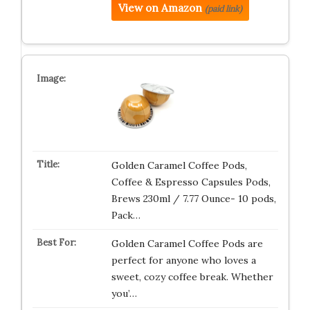
View on Amazon
(paid link)
Golden Caramel Coffee Pods,
Coffee & Espresso Capsules Pods,
Brews 230ml / 7.77 Ounce- 10 pods,
Pack…
Golden Caramel Coffee Pods are
perfect for anyone who loves a
sweet, cozy coffee break. Whether
you’…