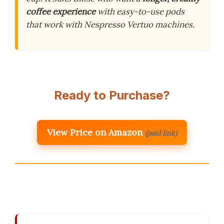
coffee experience
with easy-to-use pods
that work with Nespresso Vertuo machines.
Ready to Purchase?
View Price on Amazon
(paid link)