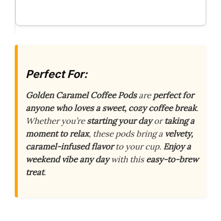
Perfect For:
Golden Caramel Coffee Pods
are
perfect for
anyone who loves a sweet, cozy coffee break
.
Whether you’re
starting your day
or
taking a
moment to relax
, these pods bring a
velvety,
caramel-infused flavor
to your cup.
Enjoy a
weekend vibe any day
with this
easy-to-brew
treat
.