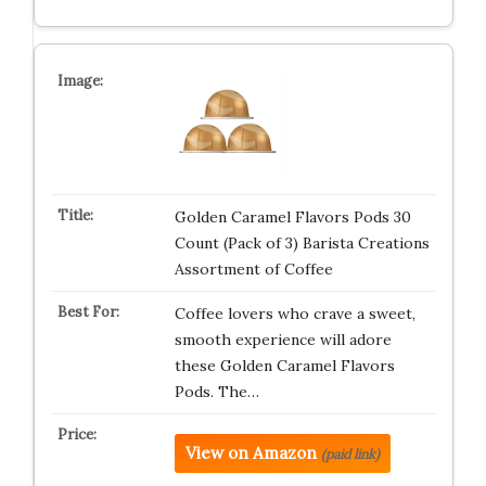
Golden Caramel Flavors Pods 30
Count (Pack of 3) Barista Creations
Assortment of Coffee
Coffee lovers who crave a sweet,
smooth experience will adore
these Golden Caramel Flavors
Pods. The…
View on Amazon
(paid link)