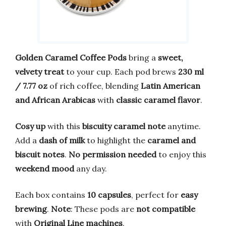
Golden Caramel Coffee Pods
bring a
sweet,
velvety treat
to your cup. Each pod brews
230 ml
/ 7.77 oz
of rich coffee, blending
Latin American
and African Arabicas
with
classic caramel flavor
.
Cosy up
with this
biscuity caramel note
anytime.
Add a
dash of milk
to highlight the
caramel and
biscuit notes
.
No permission needed
to enjoy this
weekend mood
any day.
Each box contains
10 capsules
, perfect for
easy
brewing
.
Note
: These pods are
not compatible
with
Original Line machines
.