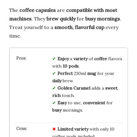
The
coffee capsules
are
compatible with most
machines
. They
brew quickly
for
busy mornings
.
Treat yourself to a
smooth, flavorful cup
every
time.
Enjoy
a
variety
of
coffee
flavors
with
10 pods
.
Perfect
230ml
mug
for your
daily
brew.
Golden Caramel
adds a
sweet
,
rich
touch.
Easy
to use,
convenient
for
busy
mornings.
Limited variety
with only 10
coffee pods included