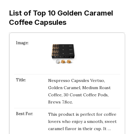
List of Top 10 Golden Caramel
Coffee Capsules
Nespresso Capsules Vertuo,
Golden Caramel, Medium Roast
Coffee, 30 Count Coffee Pods,
Brews 7.8oz.
This product is perfect for coffee
lovers who enjoy a smooth, sweet
caramel flavor in their cup. It …