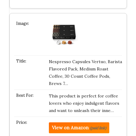
Nespresso Capsules Vertuo, Barista
Flavored Pack, Medium Roast
Coffee, 30 Count Coffee Pods,
Brews 7…
This product is perfect for coffee
lovers who enjoy indulgent flavors
and want to unleash their inne…
View on Amazon
(paid link)