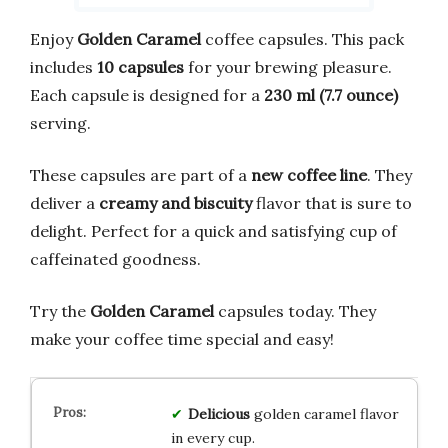
Enjoy
Golden Caramel
coffee capsules. This pack
includes
10 capsules
for your brewing pleasure.
Each capsule is designed for a
230 ml (7.7 ounce)
serving.
These capsules are part of a
new coffee line
. They
deliver a
creamy and biscuity
flavor that is sure to
delight. Perfect for a quick and satisfying cup of
caffeinated goodness.
Try the
Golden Caramel
capsules today. They
make your coffee time special and easy!
Delicious
golden caramel flavor
in every cup.