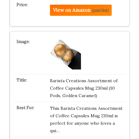
View on Amazon
(paid link)
Barista Creations Assortment of
Coffee Capsules Mug 230ml (10
Pods, Golden Caramel)
This Barista Creations Assortment
of Coffee Capsules Mug 230ml is
perfect for anyone who loves a
qui…