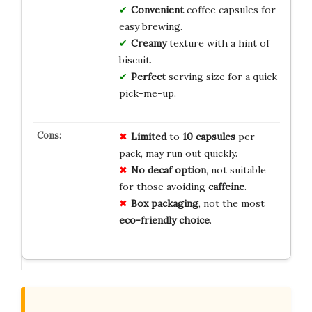
Convenient
coffee capsules for
easy brewing.
Creamy
texture with a hint of
biscuit.
Perfect
serving size for a quick
pick-me-up.
Limited
to
10 capsules
per
pack, may run out quickly.
No decaf option
, not suitable
for those avoiding
caffeine
.
Box packaging
, not the most
eco-friendly choice
.