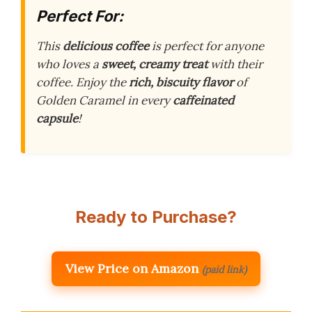
Perfect For:
This
delicious coffee
is perfect for anyone
who loves a
sweet, creamy treat
with their
coffee. Enjoy the
rich, biscuity flavor
of
Golden Caramel in every
caffeinated
capsule
!
Ready to Purchase?
View Price on Amazon
(paid link)