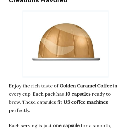
Enjoy the rich taste of
Golden Caramel Coffee
in
every cup. Each pack has
10 capsules
ready to
brew. These capsules fit
US coffee machines
perfectly.
Each serving is just
one capsule
for a smooth,