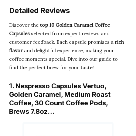
Detailed Reviews
Discover the
top 10 Golden Caramel Coffee
Capsules
selected from expert reviews and
customer feedback. Each capsule promises a
rich
flavor
and delightful experience, making your
coffee moments special. Dive into our guide to
find the perfect brew for your taste!
1. Nespresso Capsules Vertuo,
Golden Caramel, Medium Roast
Coffee, 30 Count Coffee Pods,
Brews 7.8oz…