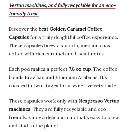
Vertuo machines, and fully recyclable for an eco-
friendly treat.
Discover the
best Golden Caramel Coffee
Capsules
for a truly delightful coffee experience.
These capsules brew a smooth, medium roast
coffee with rich caramel and biscuit notes.
Each pod makes a perfect
7.8 oz cup
. The coffee
blends Brazilian and Ethiopian Arabicas. It’s
roasted in two stages for a sweet, velvety taste.
These capsules work only with
Nespresso Vertuo
machines
. They are fully recyclable and eco-
friendly. Enjoy a delicious cup that’s easy to brew
and kind to the planet.