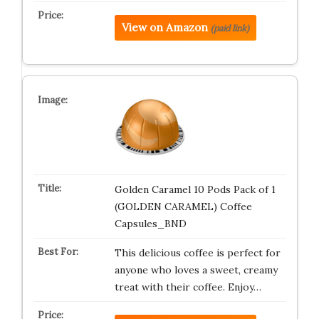
View on Amazon
(paid link)
Golden Caramel 10 Pods Pack of 1
(GOLDEN CARAMEL) Coffee
Capsules_BND
This delicious coffee is perfect for
anyone who loves a sweet, creamy
treat with their coffee. Enjoy…