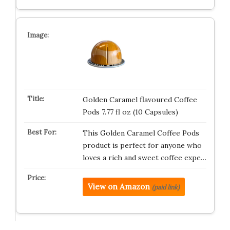
Golden Caramel flavoured Coffee
Pods 7.77 fl oz (10 Capsules)
This Golden Caramel Coffee Pods
product is perfect for anyone who
loves a rich and sweet coffee expe…
View on Amazon
(paid link)