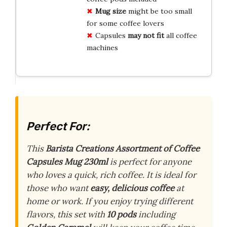
Mug size
might be too small
for some coffee lovers
Capsules
may not fit
all coffee
machines
Perfect For:
This
Barista Creations Assortment of Coffee
Capsules Mug 230ml
is perfect for anyone
who loves a quick, rich coffee. It is ideal for
those who want
easy, delicious coffee
at
home or work. If you enjoy trying different
flavors, this set with
10 pods
including