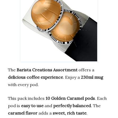
The
Barista Creations Assortment
offers a
delicious coffee experience
. Enjoy a
230ml mug
with every pod.
This pack includes
10 Golden Caramel pods
. Each
pod is
easy to use
and
perfectly balanced
. The
caramel flavor
adds a
sweet, rich taste
.