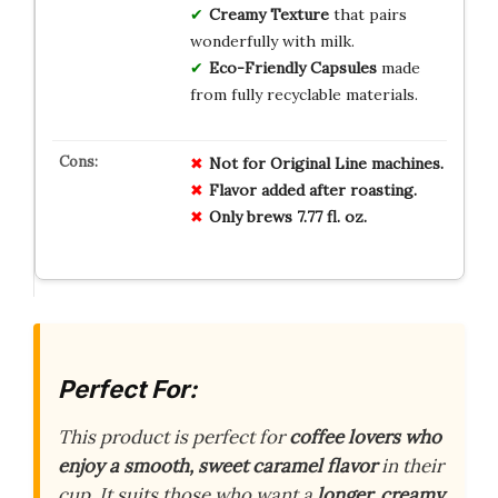
Creamy Texture
that pairs
wonderfully with milk.
Eco-Friendly Capsules
made
from fully recyclable materials.
Not for Original Line machines.
Flavor added after roasting.
Only brews 7.77 fl. oz.
Perfect For:
This product is perfect for
coffee lovers who
enjoy a smooth, sweet caramel flavor
in their
cup. It suits those who want a
longer, creamy