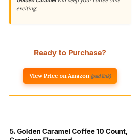
Golden Caramel
will keep your coffee time
exciting.
Ready to Purchase?
View Price on Amazon
(paid link)
5. Golden Caramel Coffee 10 Count,
Creations Flavored