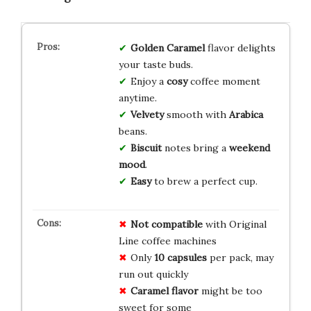
Golden Caramel
flavor delights
your taste buds.
Enjoy a
cosy
coffee moment
anytime.
Velvety
smooth with
Arabica
beans.
Biscuit
notes bring a
weekend
mood
.
Easy
to brew a perfect cup.
Not compatible
with Original
Line coffee machines
Only
10 capsules
per pack, may
run out quickly
Caramel flavor
might be too
sweet for some