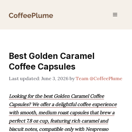
Skip
to
Menu
content
Best Golden Caramel
Coffee Capsules
June 3, 2026
by
Team @CoffeePlume
Looking for the best Golden Caramel Coffee
Capsules? We offer a delightful coffee experience
with smooth, medium roast capsules that brew a
perfect 7.8 oz cup, featuring rich caramel and
biscuit notes, compatible only with Nespresso