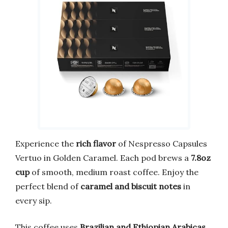
Experience the
rich flavor
of Nespresso Capsules
Vertuo in Golden Caramel. Each pod brews a
7.8oz
cup
of smooth, medium roast coffee. Enjoy the
perfect blend of
caramel and biscuit notes
in
every sip.
This coffee uses
Brazilian and Ethiopian Arabicas
.