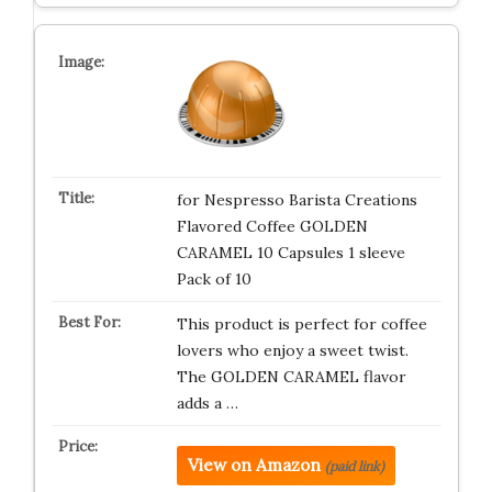
for Nespresso Barista Creations
Flavored Coffee GOLDEN
CARAMEL 10 Capsules 1 sleeve
Pack of 10
This product is perfect for coffee
lovers who enjoy a sweet twist.
The GOLDEN CARAMEL flavor
adds a …
View on Amazon
(paid link)