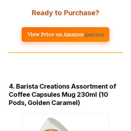
Ready to Purchase?
View Price on Amazon
(paid link)
4. Barista Creations Assortment of
Coffee Capsules Mug 230ml (10
Pods, Golden Caramel)