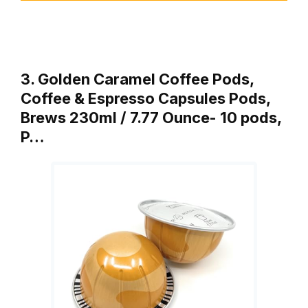
3. Golden Caramel Coffee Pods,
Coffee & Espresso Capsules Pods,
Brews 230ml / 7.77 Ounce- 10 pods,
P…