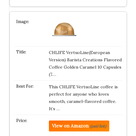
CHLIFE VertuoLine(European
Version) Barista Creations Flavored
Coffee Golden Caramel 10 Capsules
(7.…
This CHLIFE VertuoLine coffee is
perfect for anyone who loves
smooth, caramel-flavored coffee.
It’s …
View on Amazon
(paid link)