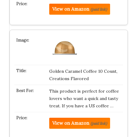
View on Amazon
(paid link)
Golden Caramel Coffee 10 Count,
Creations Flavored
This product is perfect for coffee
lovers who want a quick and tasty
treat. If you have a US coffee …
View on Amazon
(paid link)