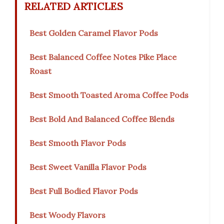
RELATED ARTICLES
Best Golden Caramel Flavor Pods
Best Balanced Coffee Notes Pike Place
Roast
Best Smooth Toasted Aroma Coffee Pods
Best Bold And Balanced Coffee Blends
Best Smooth Flavor Pods
Best Sweet Vanilla Flavor Pods
Best Full Bodied Flavor Pods
Best Woody Flavors