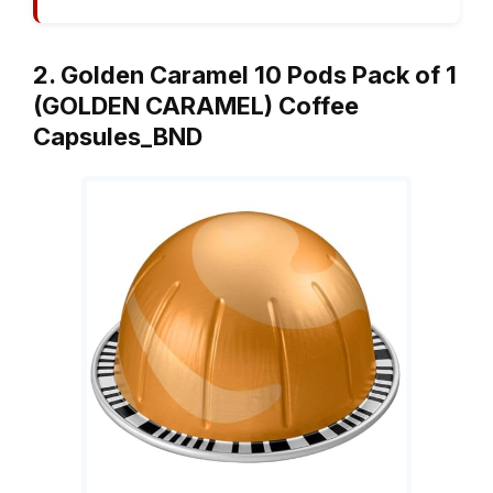
2. Golden Caramel 10 Pods Pack of 1
(GOLDEN CARAMEL) Coffee
Capsules_BND