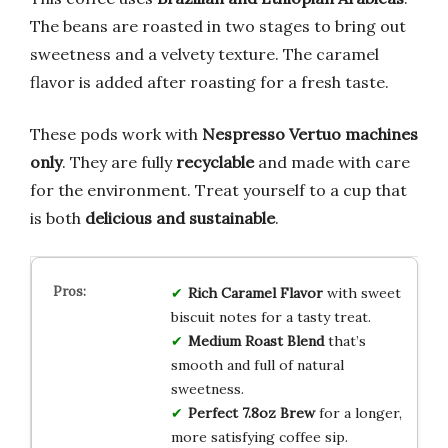
The beans are roasted in two stages to bring out
sweetness and a velvety texture. The caramel
flavor is added after roasting for a fresh taste.
These pods work with
Nespresso Vertuo machines
only
. They are fully
recyclable
and made with care
for the environment. Treat yourself to a cup that
is both
delicious and sustainable
.
Rich Caramel Flavor
with sweet
biscuit notes for a tasty treat.
Medium Roast Blend
that’s
smooth and full of natural
sweetness.
Perfect 7.8oz Brew
for a longer,
more satisfying coffee sip.