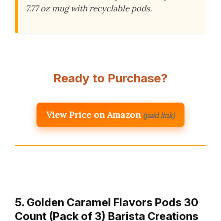
7.77 oz mug with recyclable pods.
Ready to Purchase?
View Price on Amazon
(paid link)
5. Golden Caramel Flavors Pods 30
Count (Pack of 3) Barista Creations