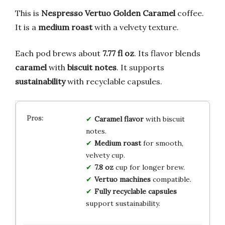
This is
Nespresso Vertuo Golden Caramel
coffee.
It is a
medium roast
with a velvety texture.
Each pod brews about
7.77 fl oz
. Its flavor blends
caramel
with
biscuit notes
. It supports
sustainability
with recyclable capsules.
Caramel flavor
with biscuit
notes.
Medium roast
for smooth,
velvety cup.
7.8 oz
cup for longer brew.
Vertuo machines
compatible.
Fully recyclable capsules
support sustainability.