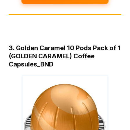
3. Golden Caramel 10 Pods Pack of 1
(GOLDEN CARAMEL) Coffee
Capsules_BND