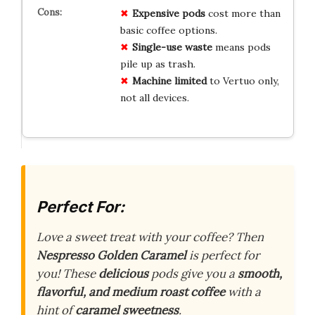
Expensive pods
cost more than
basic coffee options.
Single-use waste
means pods
pile up as trash.
Machine limited
to Vertuo only,
not all devices.
Perfect For:
Love a sweet treat with your coffee? Then
Nespresso Golden Caramel
is perfect for
you! These
delicious
pods give you a
smooth,
flavorful, and medium roast coffee
with a
hint of
caramel sweetness
.