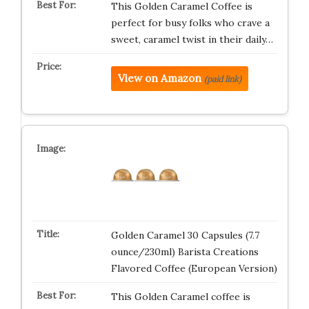
This Golden Caramel Coffee is
perfect for busy folks who crave a
sweet, caramel twist in their daily…
View on Amazon
(paid link)
Golden Caramel 30 Capsules (7.7
ounce/230ml) Barista Creations
Flavored Coffee (European Version)
This Golden Caramel coffee is