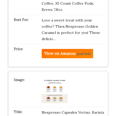
Coffee, 30 Count Coffee Pods,
Brews 7.8oz.
Love a sweet treat with your
coffee? Then Nespresso Golden
Caramel is perfect for you! These
delicio…
View on Amazon
(paid link)
Nespresso Capsules Vertuo, Barista