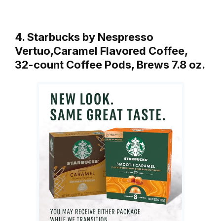
4. Starbucks by Nespresso
Vertuo,Caramel Flavored Coffee,
32-count Coffee Pods, Brews 7.8 oz.