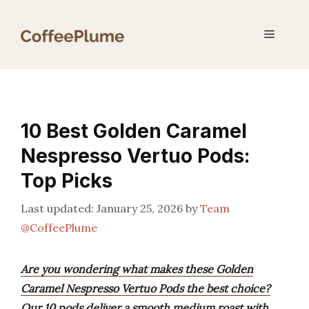
Skip
to
Menu
content
10 Best Golden Caramel
Nespresso Vertuo Pods:
Top Picks
January 25, 2026
by
Team
@CoffeePlume
Are you wondering what makes these Golden
Caramel Nespresso Vertuo Pods the best choice?
Our 10 pods deliver a smooth medium roast with