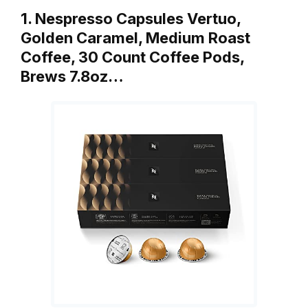
1. Nespresso Capsules Vertuo,
Golden Caramel, Medium Roast
Coffee, 30 Count Coffee Pods,
Brews 7.8oz…