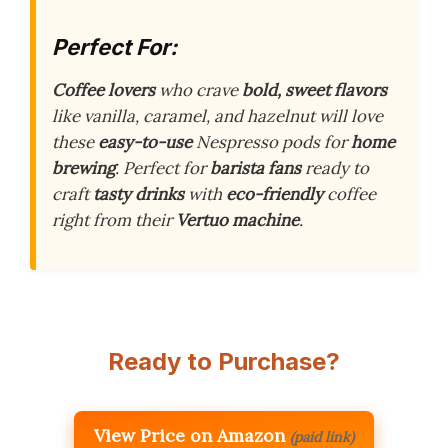
Perfect For:
Coffee lovers
who crave
bold, sweet flavors
like vanilla, caramel, and hazelnut will love
these
easy-to-use
Nespresso pods for
home
brewing
. Perfect for
barista fans
ready to
craft
tasty drinks
with
eco-friendly
coffee
right from their
Vertuo machine
.
Ready to Purchase?
View Price on Amazon
(paid link)