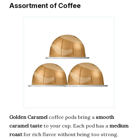
Assortment of Coffee
Golden Caramel
coffee pods bring a
smooth
caramel taste
to your cup. Each pod has a
medium
roast
for rich flavor without being too strong.