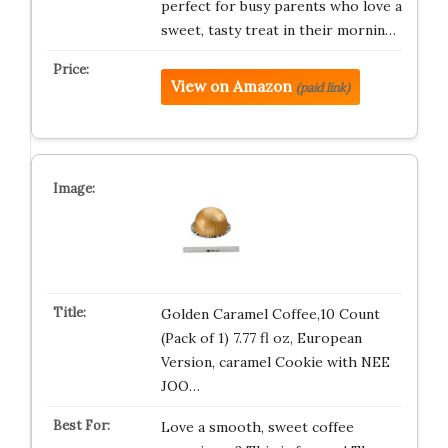
perfect for busy parents who love a
sweet, tasty treat in their mornin…
View on Amazon
(paid link)
Golden Caramel Coffee,10 Count
(Pack of 1) 7.77 fl oz, European
Version, caramel Cookie with NEE
JOO…
Love a smooth, sweet coffee