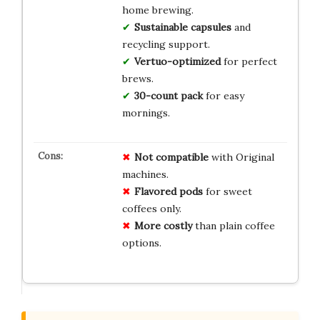
home brewing.
Sustainable capsules
and
recycling support.
Vertuo-optimized
for perfect
brews.
30-count pack
for easy
mornings.
Not compatible
with Original
machines.
Flavored pods
for sweet
coffees only.
More costly
than plain coffee
options.