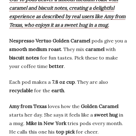
caramel and biscuit notes, creating a delightful
experience as described by real users like Amy from
Texas, who enjoys it as a sweet hug in a mug.
Nespresso Vertuo Golden Caramel
pods give you a
smooth medium roast
. They mix
caramel
with
biscuit notes
for fun tastes. Pick these to make
your coffee time
better
.
Each pod makes a
7.8 oz cup
. They are also
recyclable
for the
earth
.
Amy from Texas
loves how the
Golden Caramel
starts her day. She says it feels like a
sweet hug
in
a mug.
Mike in New York
tries pods every month.
He calls this one his
top pick
for cheer.