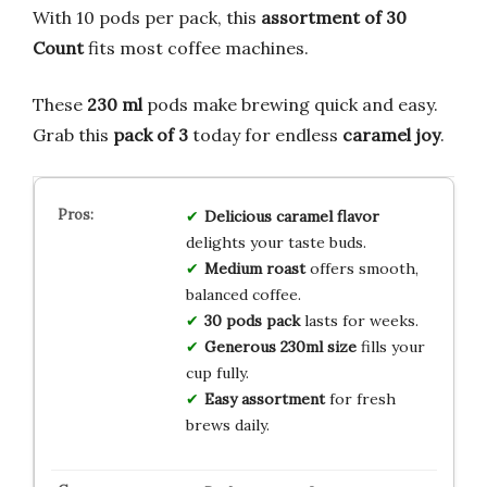
With 10 pods per pack, this
assortment of 30
Count
fits most coffee machines.
These
230 ml
pods make brewing quick and easy.
Grab this
pack of 3
today for endless
caramel joy
.
Delicious caramel flavor
delights your taste buds.
Medium roast
offers smooth,
balanced coffee.
30 pods pack
lasts for weeks.
Generous 230ml size
fills your
cup fully.
Easy assortment
for fresh
brews daily.