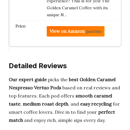
experience? This is for you! The
Golden Caramel Coffee with its
unique N…
View on Amazon
(paid link)
Detailed Reviews
Our expert guide
picks the
best Golden Caramel
Nespresso Vertuo Pods
based on real reviews and
top features. Each pod offers
smooth caramel
taste
,
medium roast depth
, and
easy recycling
for
smart coffee lovers. Dive in to find your
perfect
match
and enjoy rich, simple sips every day.