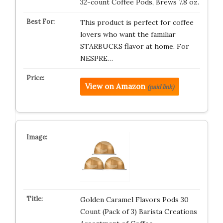
32-count Coffee Pods, Brews 7.8 oz.
This product is perfect for coffee
lovers who want the familiar
STARBUCKS flavor at home. For
NESPRE…
View on Amazon
(paid link)
Golden Caramel Flavors Pods 30
Count (Pack of 3) Barista Creations