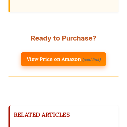
Ready to Purchase?
View Price on Amazon
(paid link)
RELATED ARTICLES