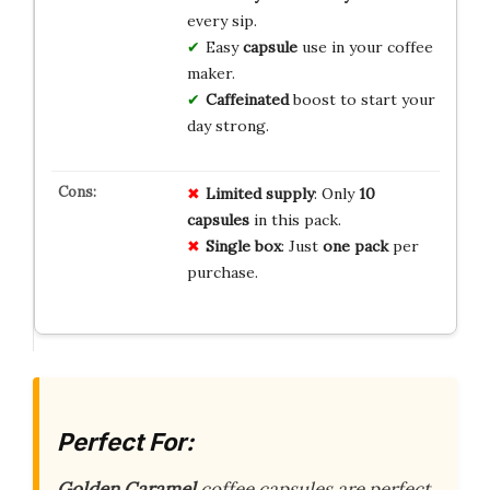
every sip.
Easy
capsule
use in your coffee
maker.
Caffeinated
boost to start your
day strong.
Limited supply
: Only
10
capsules
in this pack.
Single box
: Just
one pack
per
purchase.
Perfect For:
Golden Caramel
coffee capsules are perfect