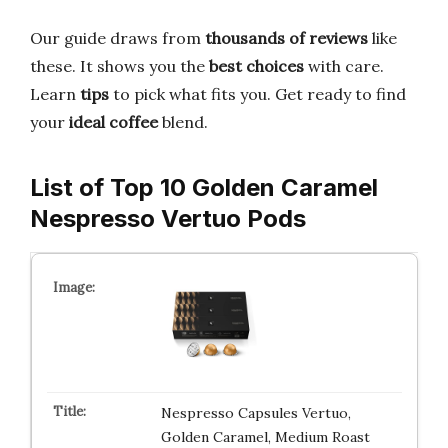
Our guide draws from
thousands of reviews
like
these. It shows you the
best choices
with care.
Learn
tips
to pick what fits you. Get ready to find
your
ideal coffee
blend.
List of Top 10 Golden Caramel
Nespresso Vertuo Pods
Nespresso Capsules Vertuo,
Golden Caramel, Medium Roast