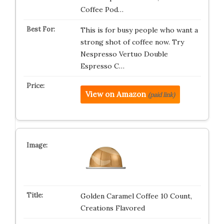
Coffee Pod…
This is for busy people who want a
strong shot of coffee now. Try
Nespresso Vertuo Double
Espresso C…
View on Amazon
(paid link)
Golden Caramel Coffee 10 Count,
Creations Flavored