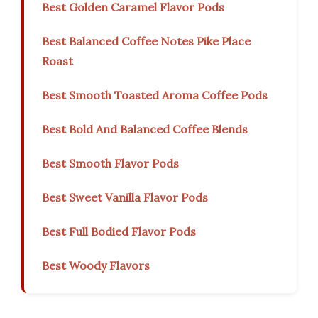
Best Golden Caramel Flavor Pods
Best Balanced Coffee Notes Pike Place
Roast
Best Smooth Toasted Aroma Coffee Pods
Best Bold And Balanced Coffee Blends
Best Smooth Flavor Pods
Best Sweet Vanilla Flavor Pods
Best Full Bodied Flavor Pods
Best Woody Flavors