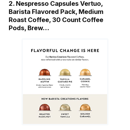
2. Nespresso Capsules Vertuo,
Barista Flavored Pack, Medium
Roast Coffee, 30 Count Coffee
Pods, Brew…