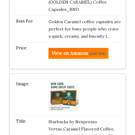
(GOLDEN CARAMEL) Coffee
Capsules_BND
Golden Caramel coffee capsules are
perfect for busy people who crave
a quick, creamy, and biscuity t…
View on Amazon
(paid link)
Starbucks by Nespresso
Vertuo,Caramel Flavored Coffee,