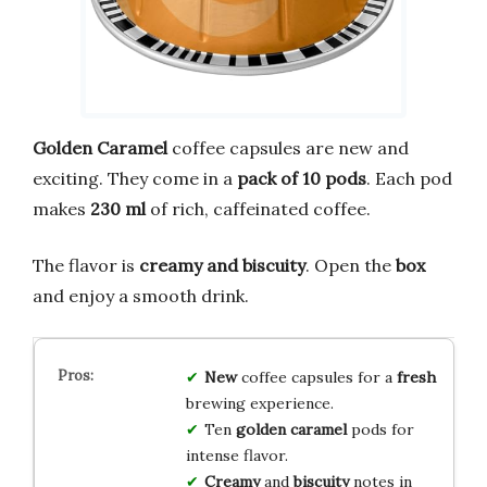
Golden Caramel
coffee capsules are new and
exciting. They come in a
pack of 10 pods
. Each pod
makes
230 ml
of rich, caffeinated coffee.
The flavor is
creamy and biscuity
. Open the
box
and enjoy a smooth drink.
New
coffee capsules for a
fresh
brewing experience.
Ten
golden caramel
pods for
intense flavor.
Creamy
and
biscuity
notes in