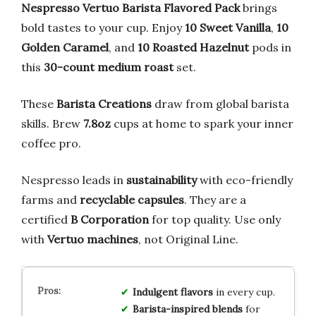
Nespresso Vertuo Barista Flavored Pack
brings
bold tastes to your cup. Enjoy
10 Sweet Vanilla
,
10
Golden Caramel
, and
10 Roasted Hazelnut
pods in
this
30-count medium roast
set.
These
Barista Creations
draw from global barista
skills. Brew
7.8oz
cups at home to spark your inner
coffee pro.
Nespresso leads in
sustainability
with eco-friendly
farms and
recyclable capsules
. They are a
certified
B Corporation
for top quality. Use only
with
Vertuo machines
, not Original Line.
Indulgent flavors
in every cup.
Barista-inspired blends
for