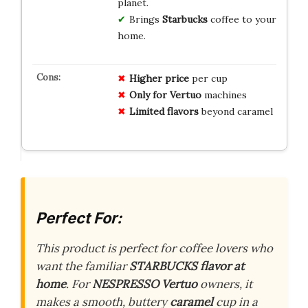
planet.
Brings
Starbucks
coffee to your
home.
Higher price
per cup
Only for Vertuo
machines
Limited flavors
beyond caramel
Perfect For:
This product is perfect for coffee lovers who
want the familiar
STARBUCKS flavor at
home
. For
NESPRESSO Vertuo
owners, it
makes a smooth, buttery
caramel
cup in a