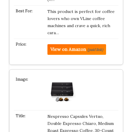
This product is perfect for coffee
lovers who own VLine coffee
machines and crave a quick, rich
cara…
View on Amazon
(paid link)
Nespresso Capsules Vertuo,
Double Espresso Chiaro, Medium
Roast Espresso Coffee, 30-Count