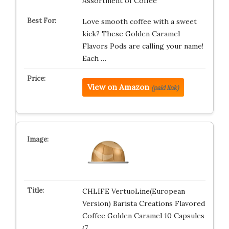
Assortment of Coffee
Love smooth coffee with a sweet
kick? These Golden Caramel
Flavors Pods are calling your name!
Each …
View on Amazon
(paid link)
CHLIFE VertuoLine(European
Version) Barista Creations Flavored
Coffee Golden Caramel 10 Capsules
(7.…