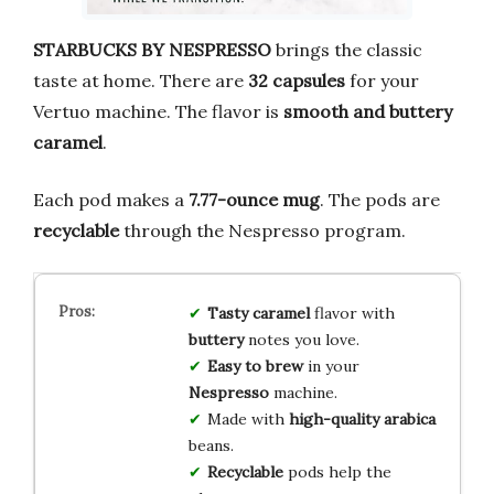
STARBUCKS BY NESPRESSO
brings the classic
taste at home. There are
32 capsules
for your
Vertuo machine. The flavor is
smooth and buttery
caramel
.
Each pod makes a
7.77-ounce mug
. The pods are
recyclable
through the Nespresso program.
Tasty caramel
flavor with
buttery
notes you love.
Easy to brew
in your
Nespresso
machine.
Made with
high-quality arabica
beans.
Recyclable
pods help the