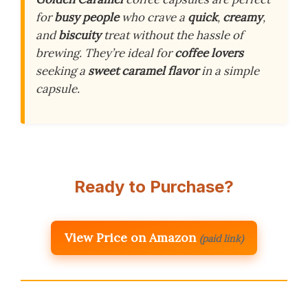
for
busy people
who crave a
quick
,
creamy
,
and
biscuity
treat without the hassle of
brewing. They’re ideal for
coffee lovers
seeking a
sweet caramel flavor
in a simple
capsule.
Ready to Purchase?
View Price on Amazon
(paid link)