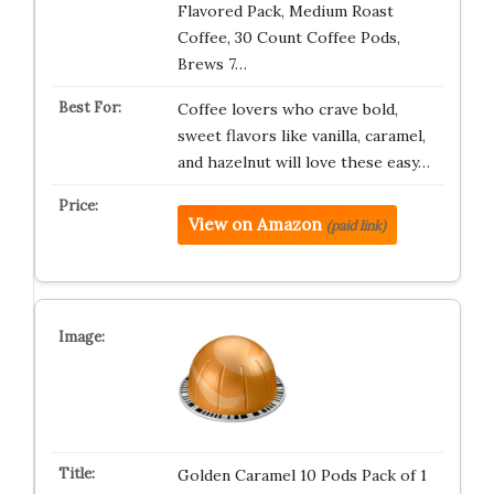
Flavored Pack, Medium Roast
Coffee, 30 Count Coffee Pods,
Brews 7…
Coffee lovers who crave bold,
sweet flavors like vanilla, caramel,
and hazelnut will love these easy…
View on Amazon
(paid link)
Golden Caramel 10 Pods Pack of 1