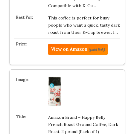
Compatible with K-Cu…
This coffee is perfect for busy
people who want a quick, tasty dark
roast from their K-Cup brewer. I…
View on Amazon
(paid link)
Amazon Brand – Happy Belly
French Roast Ground Coffee, Dark
Roast, 2 pound (Pack of 1)