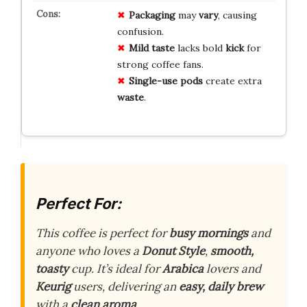
Packaging
may
vary
, causing
confusion.
Mild taste
lacks bold
kick
for
strong coffee fans.
Single-use pods
create extra
waste
.
Perfect For:
This coffee is perfect for
busy mornings
and
anyone who loves a
Donut Style
,
smooth,
toasty
cup. It’s ideal for
Arabica
lovers and
Keurig
users, delivering an
easy, daily brew
with a
clean aroma
.