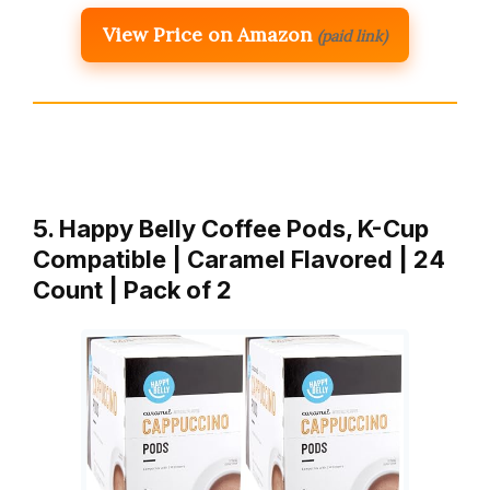
View Price on Amazon
(paid link)
5. Happy Belly Coffee Pods, K-Cup
Compatible | Caramel Flavored | 24
Count | Pack of 2