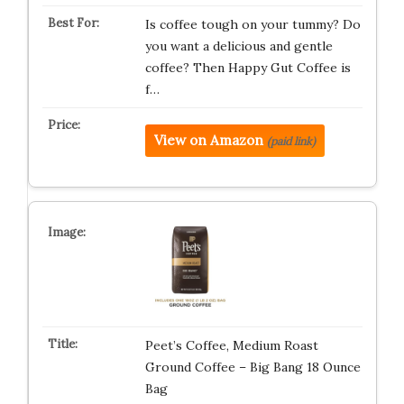
Is coffee tough on your tummy? Do
you want a delicious and gentle
coffee? Then Happy Gut Coffee is
f…
View on Amazon
(paid link)
Peet’s Coffee, Medium Roast
Ground Coffee – Big Bang 18 Ounce
Bag