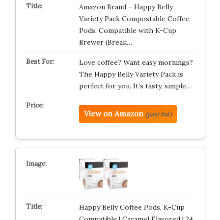
Amazon Brand – Happy Belly
Variety Pack Compostable Coffee
Pods, Compatible with K-Cup
Brewer (Break…
Love coffee? Want easy mornings?
The Happy Belly Variety Pack is
perfect for you. It’s tasty, simple…
View on Amazon
(paid link)
Happy Belly Coffee Pods, K-Cup
Compatible | Caramel Flavored | 24