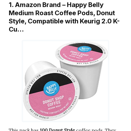
1. Amazon Brand – Happy Belly
Medium Roast Coffee Pods, Donut
Style, Compatible with Keurig 2.0 K-
Cu…
This pack has
100 Donut Style
coffee pods. They