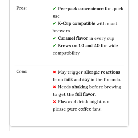
Per-pack convenience
for quick
use
K-Cup compatible
with most
brewers
Caramel flavor
in every cup
Brews on 1.0 and 2.0
for wide
compatibility
May trigger
allergic reactions
from
milk
and
soy
in the formula.
Needs
shaking
before brewing
to get the
full flavor
.
Flavored drink might not
please
pure coffee
fans.