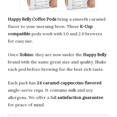
Happy Belly Coffee Pods
bring a smooth caramel
flavor to your morning brew. These
K-Cup
compatible
pods work with 1.0 and 2.0 brewers
for easy use.
Once
Solimo
, they are now under the
Happy Belly
brand with the same great size and quality. Shake
each pod before brewing for the best rich taste.
Each pack has
24 caramel cappuccino flavored
single-serve cups. It contains milk and soy
allergens. We offer a full
satisfaction guarantee
for peace of mind.