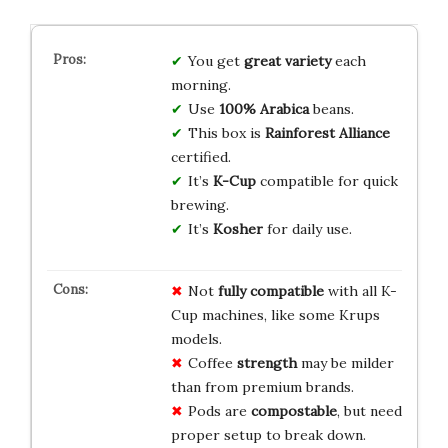
You get
great variety
each
morning.
Use
100% Arabica
beans.
This box is
Rainforest Alliance
certified.
It’s
K-Cup
compatible for quick
brewing.
It’s
Kosher
for daily use.
Not
fully compatible
with all K-
Cup machines, like some Krups
models.
Coffee
strength
may be milder
than from premium brands.
Pods are
compostable
, but need
proper setup to break down.