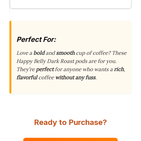
Perfect For:
Love a
bold
and
smooth
cup of coffee? These
Happy Belly Dark Roast pods are for you.
They’re
perfect
for anyone who wants a
rich
,
flavorful
coffee
without any fuss
.
Ready to Purchase?