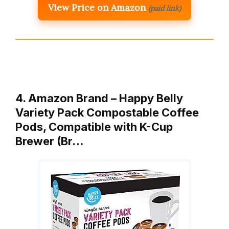
View Price on Amazon
(paid link)
4. Amazon Brand – Happy Belly
Variety Pack Compostable Coffee
Pods, Compatible with K-Cup
Brewer (Br…