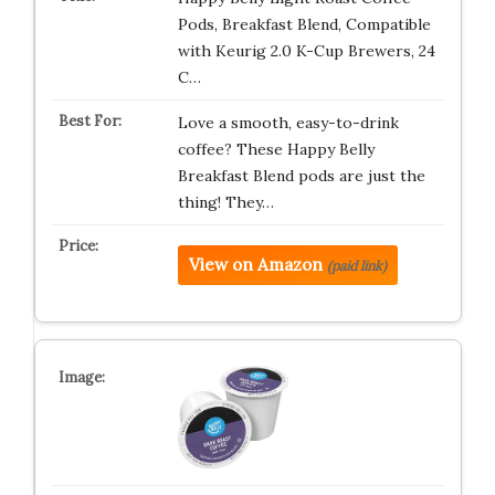
Pods, Breakfast Blend, Compatible
with Keurig 2.0 K-Cup Brewers, 24
C…
Love a smooth, easy-to-drink
coffee? These Happy Belly
Breakfast Blend pods are just the
thing! They…
View on Amazon
(paid link)