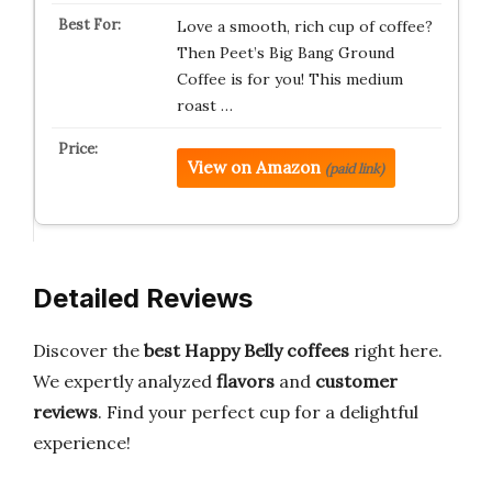
Love a smooth, rich cup of coffee?
Then Peet’s Big Bang Ground
Coffee is for you! This medium
roast …
View on Amazon
(paid link)
Detailed Reviews
Discover the
best Happy Belly coffees
right here.
We expertly analyzed
flavors
and
customer
reviews
. Find your perfect cup for a delightful
experience!