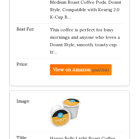
Medium Roast Coffee Pods, Donut
Style, Compatible with Keurig 2.0
K-Cup B…
This coffee is perfect for busy
mornings and anyone who loves a
Donut Style, smooth, toasty cup.
It’…
View on Amazon
(paid link)
Happy Belly Light Roast Coffee