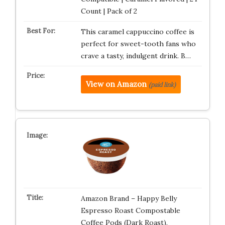
Count | Pack of 2
This caramel cappuccino coffee is
perfect for sweet-tooth fans who
crave a tasty, indulgent drink. B…
View on Amazon
(paid link)
Amazon Brand – Happy Belly
Espresso Roast Compostable
Coffee Pods (Dark Roast),