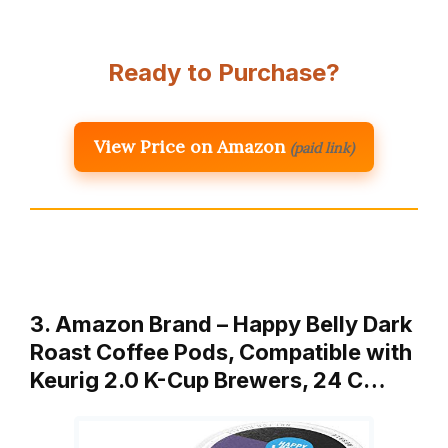
Ready to Purchase?
View Price on Amazon
(paid link)
3. Amazon Brand – Happy Belly Dark
Roast Coffee Pods, Compatible with
Keurig 2.0 K-Cup Brewers, 24 C…