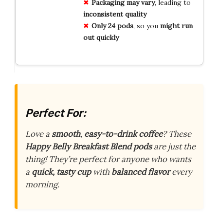
Packaging may vary
, leading to
inconsistent quality
Only 24 pods
, so you
might run
out quickly
Perfect For:
Love a
smooth
,
easy-to-drink coffee
? These
Happy Belly Breakfast Blend pods
are just the
thing! They’re perfect for anyone who wants
a
quick, tasty cup
with
balanced flavor
every
morning.