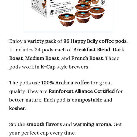
Enjoy a
variety pack
of
96 Happy Belly coffee pods
.
It includes 24 pods each of
Breakfast Blend
,
Dark
Roast
,
Medium Roast
, and
French Roast
. These
pods work in
K-Cup
style brewers.
The pods use
100% Arabica coffee
for great
quality. They are
Rainforest Alliance Certified
for
better nature. Each pod is
compostable
and
kosher
.
Sip the
smooth flavors
and
warming aroma
. Get
your perfect cup every time.