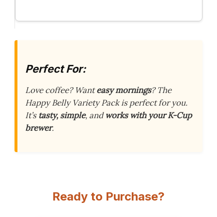
Perfect For:
Love coffee? Want
easy mornings
? The
Happy Belly Variety Pack is perfect for you.
It’s
tasty, simple
, and
works with your K-Cup
brewer
.
Ready to Purchase?