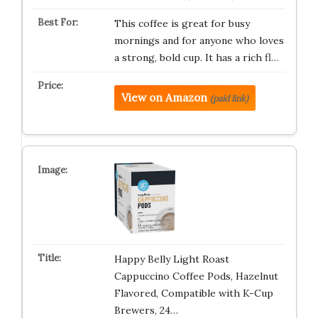
This coffee is great for busy
mornings and for anyone who loves
a strong, bold cup. It has a rich fl…
View on Amazon
(paid link)
Happy Belly Light Roast
Cappuccino Coffee Pods, Hazelnut
Flavored, Compatible with K-Cup
Brewers, 24…