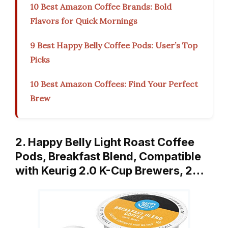
10 Best Amazon Coffee Brands: Bold
Flavors for Quick Mornings
9 Best Happy Belly Coffee Pods: User’s Top
Picks
10 Best Amazon Coffees: Find Your Perfect
Brew
2. Happy Belly Light Roast Coffee
Pods, Breakfast Blend, Compatible
with Keurig 2.0 K-Cup Brewers, 2…