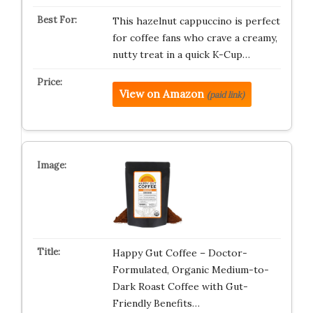
This hazelnut cappuccino is perfect
for coffee fans who crave a creamy,
nutty treat in a quick K-Cup…
View on Amazon
(paid link)
Happy Gut Coffee – Doctor-
Formulated, Organic Medium-to-
Dark Roast Coffee with Gut-
Friendly Benefits…