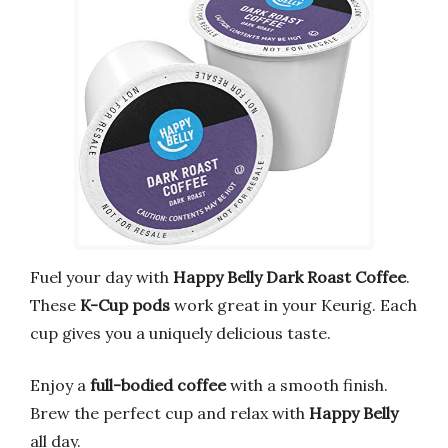
Fuel your day with
Happy Belly Dark Roast Coffee
.
These
K-Cup pods
work great in your Keurig. Each
cup gives you a uniquely delicious taste.
Enjoy a
full-bodied coffee
with a smooth finish.
Brew the perfect cup and relax with
Happy Belly
all day.