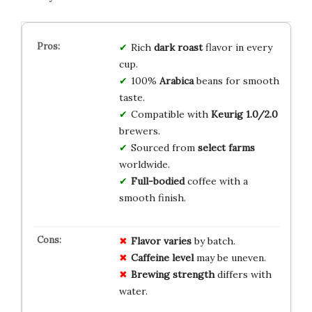
Rich
dark roast
flavor in every
cup.
100%
Arabica
beans for smooth
taste.
Compatible with
Keurig 1.0/2.0
brewers.
Sourced from
select farms
worldwide.
Full-bodied
coffee with a
smooth finish.
Flavor varies
by batch.
Caffeine level
may be uneven.
Brewing strength
differs with
water.