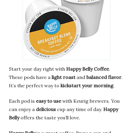
Start your day right with
Happy Belly Coffee
.
These pods have a
light roast
and
balanced flavor
.
It’s the perfect way to
kickstart your morning
.
Each pod is
easy to use
with Keurig brewers. You
can enjoy a
delicious
cup any time of day.
Happy
Belly
offers the taste you’ll love.
Happy Belly
is a great coffee. Brew a cup and