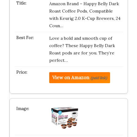
Amazon Brand – Happy Belly Dark
Roast Coffee Pods, Compatible
with Keurig 2.0 K-Cup Brewers, 24
Coun…
Love a bold and smooth cup of
coffee? These Happy Belly Dark
Roast pods are for you. They’re
perfect…
View on Amazon
(paid link)