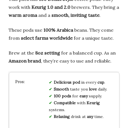
work with
Keurig 1.0 and 2.0
brewers. They bring a
warm aroma
and a
smooth, inviting taste
.
These pods use
100% Arabica
beans. They come
from
select farms worldwide
for a unique taste.
Brew at the
8oz setting
for a balanced cup. As an
Amazon brand
, they’re easy to use and reliable.
Delicious
pod
in every
cup
.
Smooth
taste you
love
daily.
100 pods
for
easy
supply.
Compatible
with
Keurig
systems.
Relaxing
drink at
any
time.