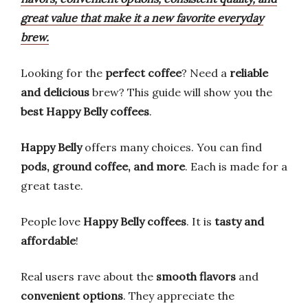
great value that make it a new favorite everyday
brew.
Looking for the
perfect coffee
? Need a
reliable
and delicious
brew? This guide will show you the
best Happy Belly coffees
.
Happy Belly
offers many choices. You can find
pods, ground coffee, and more
. Each is made for a
great taste.
People love
Happy Belly coffees
. It is
tasty and
affordable
!
Real users rave about the
smooth flavors
and
convenient options
. They appreciate the