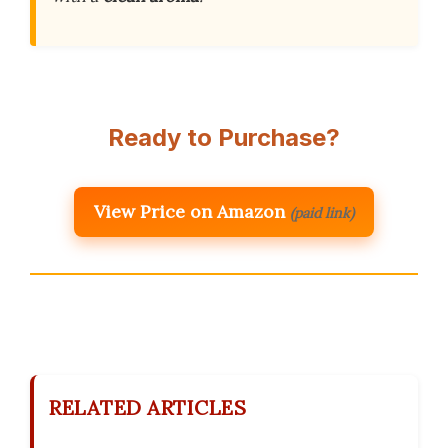
Ready to Purchase?
View Price on Amazon
(paid link)
RELATED ARTICLES