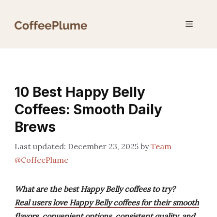
Skip
to
Menu
content
10 Best Happy Belly
Coffees: Smooth Daily
Brews
December 23, 2025
by
Team
@CoffeePlume
What are the best Happy Belly coffees to try?
Real users love Happy Belly coffees for their smooth
flavors, convenient options, consistent quality, and