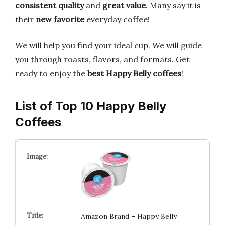
consistent quality
and
great value
. Many say it is
their
new favorite
everyday coffee!
We will help you find your ideal cup. We will guide
you through roasts, flavors, and formats. Get
ready to enjoy the
best Happy Belly coffees
!
List of Top 10 Happy Belly
Coffees
Amazon Brand – Happy Belly