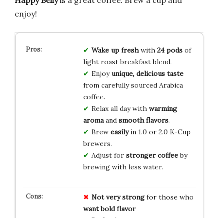
enjoy!
Wake up fresh
with
24 pods
of
light roast breakfast blend.
Enjoy
unique, delicious taste
from carefully sourced Arabica
coffee.
Relax all day with
warming
aroma
and
smooth flavors
.
Brew
easily
in 1.0 or 2.0 K-Cup
brewers.
Adjust for
stronger coffee
by
brewing with less water.
Not very strong
for those who
want bold flavor