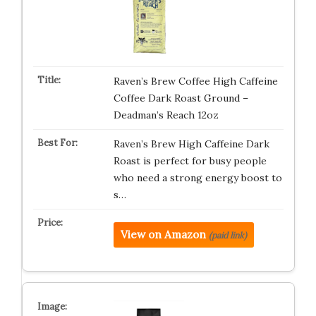
Raven’s Brew Coffee High Caffeine
Coffee Dark Roast Ground –
Deadman’s Reach 12oz
Raven’s Brew High Caffeine Dark
Roast is perfect for busy people
who need a strong energy boost to
s…
View on Amazon
(paid link)