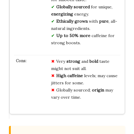
Globally sourced
for unique,
energizing
energy.
Ethically grown
with
pure
, all-
natural ingredients.
Up to 50% more
caffeine for
strong boosts.
Very
strong
and
bold
taste
might not suit all.
High caffeine
levels; may cause
jitters for some.
Globally sourced;
origin
may
vary over time.