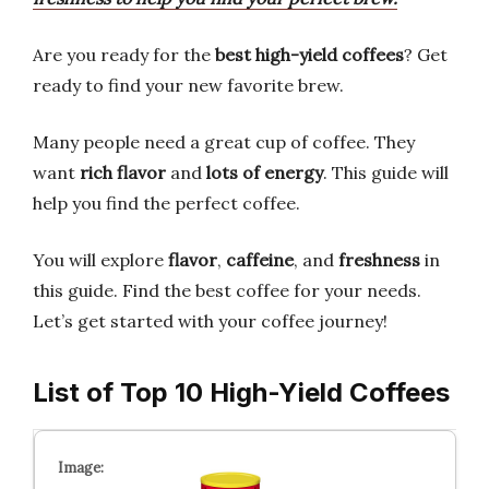
Are you ready for the
best high-yield coffees
? Get
ready to find your new favorite brew.
Many people need a great cup of coffee. They
want
rich flavor
and
lots of energy
. This guide will
help you find the perfect coffee.
You will explore
flavor
,
caffeine
, and
freshness
in
this guide. Find the best coffee for your needs.
Let’s get started with your coffee journey!
List of Top 10 High-Yield Coffees