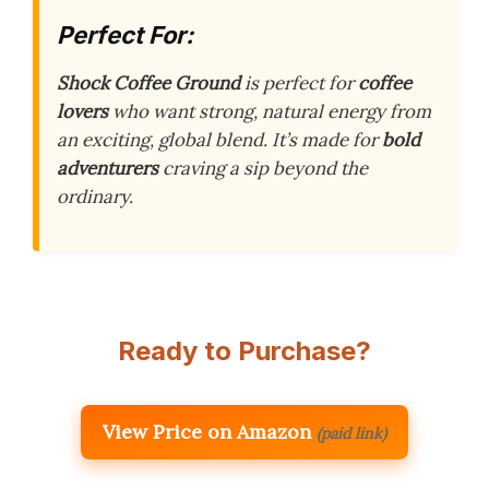
Perfect For:
Shock Coffee Ground
is perfect for
coffee
lovers
who want strong, natural energy from
an exciting, global blend. It’s made for
bold
adventurers
craving a sip beyond the
ordinary.
Ready to Purchase?
View Price on Amazon
(paid link)