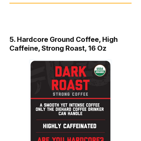
5. Hardcore Ground Coffee, High
Caffeine, Strong Roast, 16 Oz