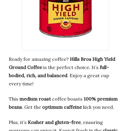
Ready for amazing coffee?
Hills Bros High Yield
Ground Coffee
is the perfect choice. It’s
full-
bodied, rich, and balanced
. Enjoy a great cup
every time!
This
medium roast
coffee boasts
100% premium
beans
. Get the
optimum caffeine
kick you need.
Plus, it’s
Kosher and gluten-free
, ensuring
everyone can enjoy it. Keep it fresh in the
classic