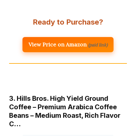
Ready to Purchase?
View Price on Amazon
(paid link)
3. Hills Bros. High Yield Ground
Coffee – Premium Arabica Coffee
Beans – Medium Roast, Rich Flavor
C…