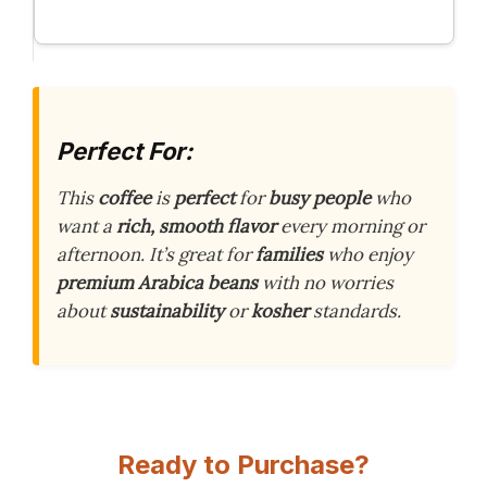
Perfect For:
This
coffee
is
perfect
for
busy people
who
want a
rich, smooth flavor
every morning or
afternoon. It’s great for
families
who enjoy
premium Arabica beans
with no worries
about
sustainability
or
kosher
standards.
Ready to Purchase?