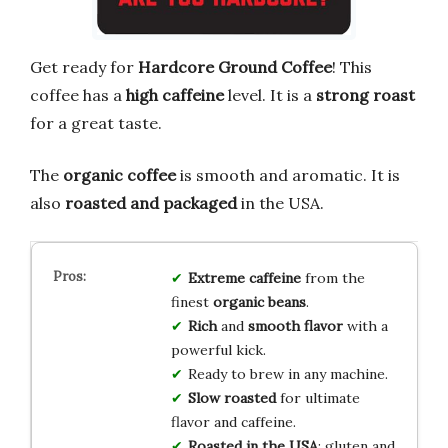
Get ready for
Hardcore Ground Coffee
! This
coffee has a
high caffeine
level. It is a
strong roast
for a great taste.
The
organic coffee
is smooth and aromatic. It is
also
roasted and packaged
in the USA.
Extreme caffeine
from the
finest
organic beans
.
Rich
and
smooth flavor
with a
powerful kick.
Ready to brew in any machine.
Slow roasted
for ultimate
flavor and caffeine.
Roasted in the USA
; gluten and