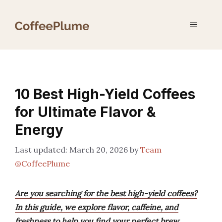
Skip
to
Menu
content
10 Best High-Yield Coffees
for Ultimate Flavor &
Energy
March 20, 2026
by
Team
@CoffeePlume
Are you searching for the best high-yield coffees?
In this guide, we explore flavor, caffeine, and
freshness to help you find your perfect brew.