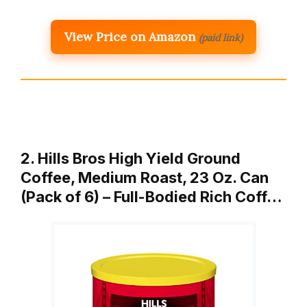
View Price on Amazon
(paid link)
2. Hills Bros High Yield Ground
Coffee, Medium Roast, 23 Oz. Can
(Pack of 6) – Full-Bodied Rich Coff…