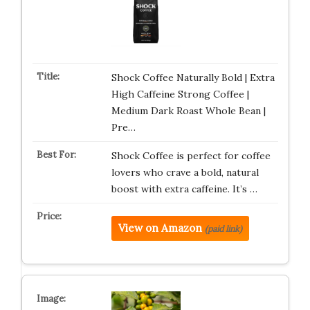
Shock Coffee Naturally Bold | Extra
High Caffeine Strong Coffee |
Medium Dark Roast Whole Bean |
Pre…
Shock Coffee is perfect for coffee
lovers who crave a bold, natural
boost with extra caffeine. It’s …
View on Amazon
(paid link)