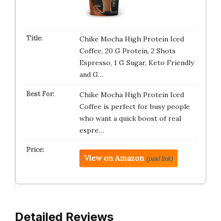
Chike Mocha High Protein Iced
Coffee, 20 G Protein, 2 Shots
Espresso, 1 G Sugar, Keto Friendly
and G…
Chike Mocha High Protein Iced
Coffee is perfect for busy people
who want a quick boost of real
espre…
View on Amazon
(paid link)
Detailed Reviews