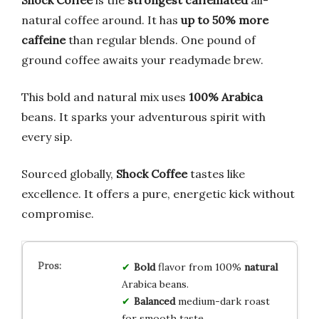
Shock Coffee
is the
strongest caffeinated
all-
natural coffee around. It has
up to 50% more
caffeine
than regular blends. One pound of
ground coffee awaits your readymade brew.
This bold and natural mix uses
100% Arabica
beans. It sparks your adventurous spirit with
every sip.
Sourced globally,
Shock Coffee
tastes like
excellence. It offers a pure, energetic kick without
compromise.
Bold
flavor from 100%
natural
Arabica beans.
Balanced
medium-dark roast
for smooth taste.