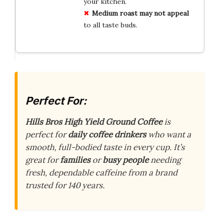
your kitchen.
Medium roast
may not appeal
to all taste buds.
Perfect For:
Hills Bros High Yield Ground Coffee
is
perfect for
daily coffee drinkers
who want a
smooth, full-bodied taste in every cup. It’s
great for
families
or
busy people
needing
fresh, dependable caffeine from a brand
trusted for 140 years.