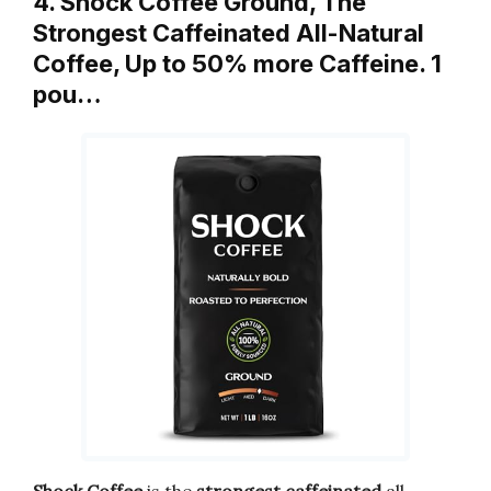
4. Shock Coffee Ground, The
Strongest Caffeinated All-Natural
Coffee, Up to 50% more Caffeine. 1
pou…