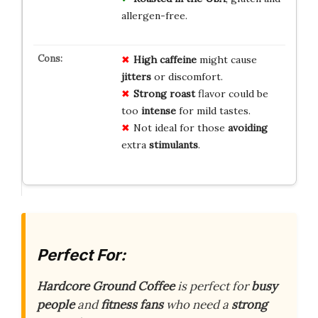
allergen-free.
High caffeine
might cause
jitters
or discomfort.
Strong roast
flavor could be
too
intense
for mild tastes.
Not ideal for those
avoiding
extra
stimulants
.
Perfect For:
Hardcore Ground Coffee
is perfect for
busy
people
and
fitness fans
who need a
strong