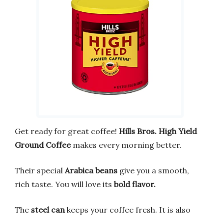
Get ready for great coffee!
Hills Bros. High Yield
Ground Coffee
makes every morning better.
Their special
Arabica beans
give you a smooth,
rich taste. You will love its
bold flavor.
The
steel can
keeps your coffee fresh. It is also