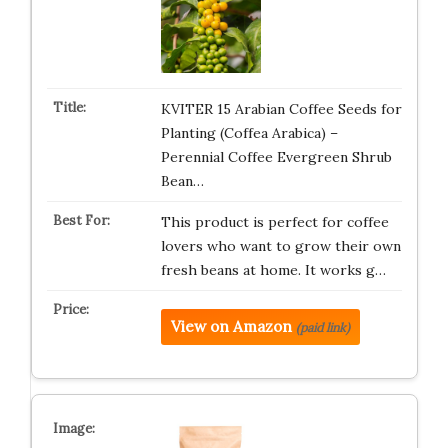
KVITER 15 Arabian Coffee Seeds for
Planting (Coffea Arabica) –
Perennial Coffee Evergreen Shrub
Bean…
This product is perfect for coffee
lovers who want to grow their own
fresh beans at home. It works g…
View on Amazon
(paid link)