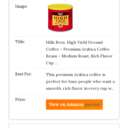
Hills Bros. High Yield Ground
Coffee – Premium Arabica Coffee
Beans – Medium Roast, Rich Flavor
Cup …
This premium Arabica coffee is
perfect for busy people who want a
smooth, rich flavor in every cup w…
View on Amazon
(paid link)