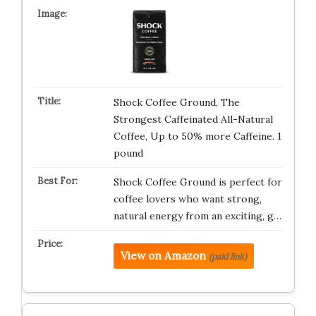
Shock Coffee Ground, The
Strongest Caffeinated All-Natural
Coffee, Up to 50% more Caffeine. 1
pound
Shock Coffee Ground is perfect for
coffee lovers who want strong,
natural energy from an exciting, g…
View on Amazon
(paid link)