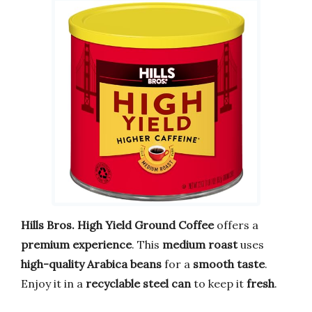
Hills Bros. High Yield Ground Coffee
offers a
premium experience
. This
medium roast
uses
high-quality Arabica beans
for a
smooth taste
.
Enjoy it in a
recyclable steel can
to keep it
fresh
.