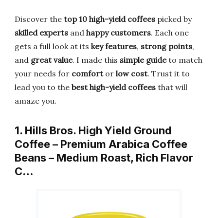
Discover the
top 10 high-yield coffees
picked by
skilled experts
and
happy customers
. Each one
gets a full look at its
key features
,
strong points
,
and
great value
. I made this
simple guide
to match
your needs for
comfort
or
low cost
. Trust it to
lead you to the
best high-yield coffees
that will
amaze you.
1. Hills Bros. High Yield Ground
Coffee – Premium Arabica Coffee
Beans – Medium Roast, Rich Flavor
C…