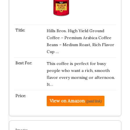
Hills Bros. High Yield Ground
Coffee – Premium Arabica Coffee
Beans – Medium Roast, Rich Flavor
Cup …
This coffee is perfect for busy
people who want a rich, smooth
flavor every morning or afternoon.
It…
View on Amazon
(paid link)