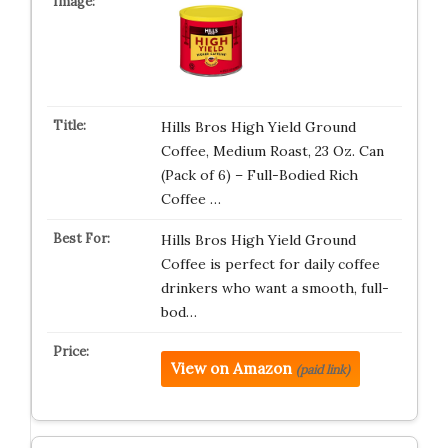
Hills Bros High Yield Ground
Coffee, Medium Roast, 23 Oz. Can
(Pack of 6) – Full-Bodied Rich
Coffee …
Hills Bros High Yield Ground
Coffee is perfect for daily coffee
drinkers who want a smooth, full-
bod…
View on Amazon
(paid link)