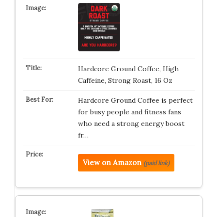
Hardcore Ground Coffee, High
Caffeine, Strong Roast, 16 Oz
Hardcore Ground Coffee is perfect
for busy people and fitness fans
who need a strong energy boost
fr…
View on Amazon
(paid link)