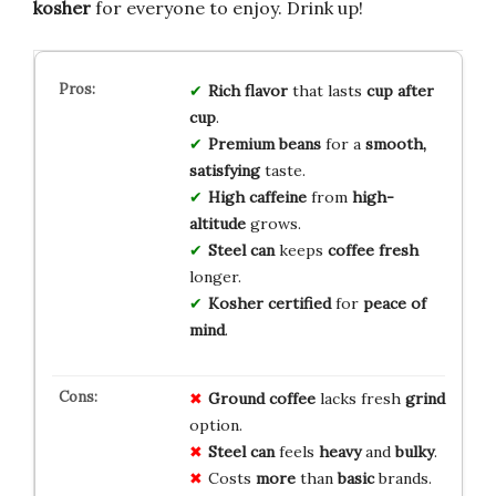
kosher
for everyone to enjoy. Drink up!
Rich flavor
that lasts
cup after
cup
.
Premium beans
for a
smooth,
satisfying
taste.
High caffeine
from
high-
altitude
grows.
Steel can
keeps
coffee fresh
longer.
Kosher certified
for
peace of
mind
.
Ground coffee
lacks fresh
grind
option.
Steel can
feels
heavy
and
bulky
.
Costs
more
than
basic
brands.