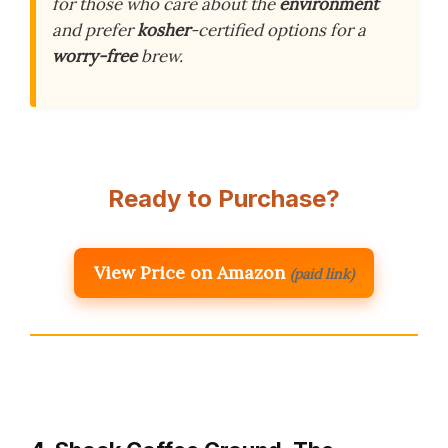
for those who care about the
environment
and prefer
kosher
-certified options for a
worry-free
brew.
Ready to Purchase?
View Price on Amazon
(paid link)