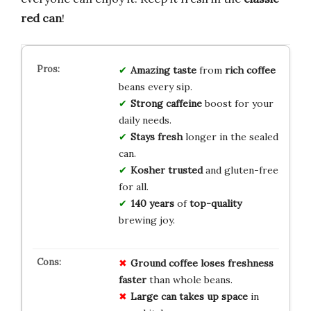
red can
!
Amazing taste
from
rich coffee
beans every sip.
Strong caffeine
boost for your
daily needs.
Stays fresh
longer in the sealed
can.
Kosher trusted
and gluten-free
for all.
140 years
of
top-quality
brewing joy.
Ground coffee
loses freshness
faster
than whole beans.
Large can
takes up space
in