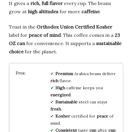
It gives a
rich, full flavor
every cup. The beans
grow at
high altitudes
for more
caffeine
.
Trust in the
Orthodox Union Certified Kosher
label for
peace of mind
. This coffee comes in a
23
OZ can
for convenience. It supports a
sustainable
choice
for the planet.
Premium
Arabica beans deliver
rich
flavor.
High
caffeine keeps you
energized
.
Sustainable
steel can stays
fresh
.
Kosher
certified for
peace
of
mind.
Consistent
taste
cup
after
cup
.