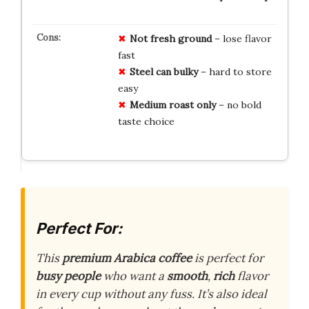
Not fresh ground
– lose flavor
fast
Steel can bulky
– hard to store
easy
Medium roast only
– no bold
taste choice
Perfect For:
This
premium Arabica coffee
is perfect for
busy people
who want a
smooth
,
rich
flavor
in every cup without any fuss. It’s also ideal