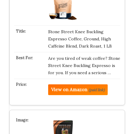
Stone Street Knee Buckling
Espresso Coffee, Ground, High
Caffeine Blend, Dark Roast, 1 LB
Are you tired of weak coffee? Stone
Street Knee Buckling Espresso is
for you. If you need a serious …
View on Amazon
(paid link)