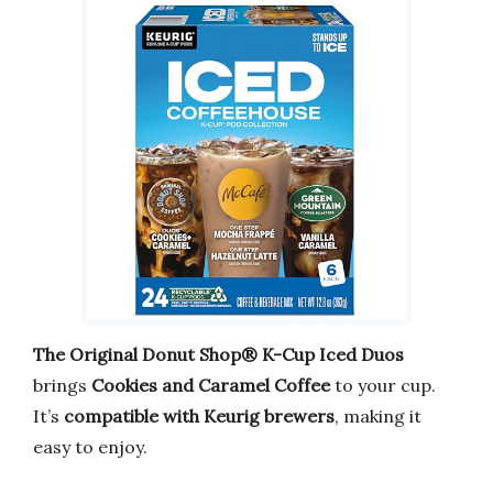
The Original Donut Shop® K-Cup Iced Duos
brings
Cookies and Caramel Coffee
to your cup.
It’s
compatible with Keurig brewers
, making it
easy to enjoy.