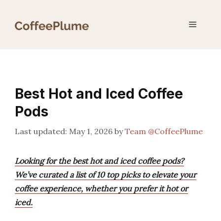
Skip
to
Menu
content
Best Hot and Iced Coffee
Pods
May 1, 2026
by
Team @CoffeePlume
Looking for the best hot and iced coffee pods?
We’ve curated a list of 10 top picks to elevate your
coffee experience, whether you prefer it hot or
iced.