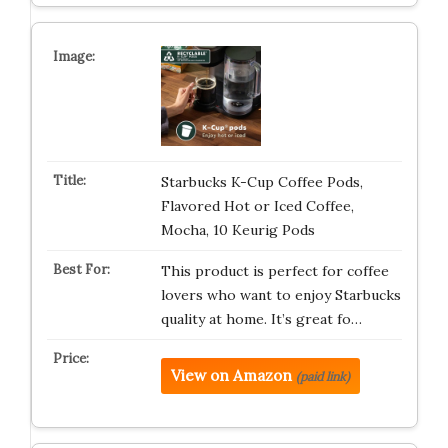
Starbucks K-Cup Coffee Pods,
Flavored Hot or Iced Coffee,
Mocha, 10 Keurig Pods
This product is perfect for coffee
lovers who want to enjoy Starbucks
quality at home. It’s great fo…
View on Amazon
(paid link)