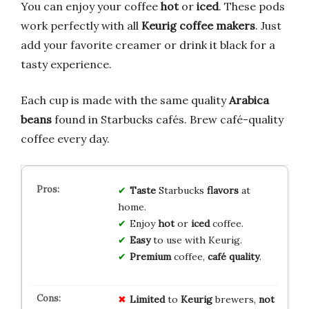
You can enjoy your coffee
hot
or
iced
. These pods
work perfectly with all
Keurig coffee makers
. Just
add your favorite creamer or drink it black for a
tasty experience.
Each cup is made with the same quality
Arabica
beans
found in Starbucks cafés. Brew café-quality
coffee every day.
Taste
Starbucks
flavors
at
home.
Enjoy
hot
or
iced
coffee.
Easy
to use with Keurig.
Premium
coffee,
café quality
.
Limited
to
Keurig
brewers,
not