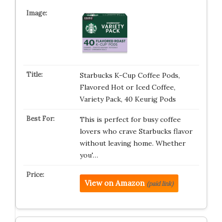
Starbucks K-Cup Coffee Pods,
Flavored Hot or Iced Coffee,
Variety Pack, 40 Keurig Pods
This is perfect for busy coffee
lovers who crave Starbucks flavor
without leaving home. Whether
you'…
View on Amazon
(paid link)