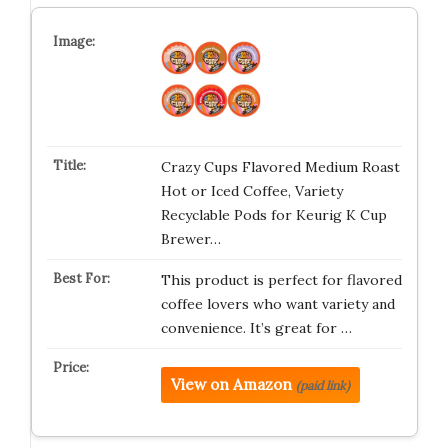
Crazy Cups Flavored Medium Roast
Hot or Iced Coffee, Variety
Recyclable Pods for Keurig K Cup
Brewer…
This product is perfect for flavored
coffee lovers who want variety and
convenience. It’s great for …
View on Amazon
(paid link)