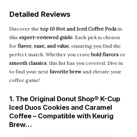
Detailed Reviews
Discover the
top 10 Hot and Iced Coffee Pods
in
this
expert-reviewed guide
. Each pick is chosen
for
flavor, ease, and value
, ensuring you find the
perfect match. Whether you crave
bold flavors
or
smooth classics
, this list has you covered. Dive in
to find your next
favorite brew
and elevate your
coffee game!
1. The Original Donut Shop® K-Cup
Iced Duos Cookies and Caramel
Coffee – Compatible with Keurig
Brew…