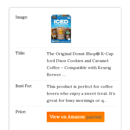
The Original Donut Shop® K-Cup
Iced Duos Cookies and Caramel
Coffee – Compatible with Keurig
Brewer …
This product is perfect for coffee
lovers who enjoy a sweet treat. It’s
great for busy mornings or q…
View on Amazon
(paid link)