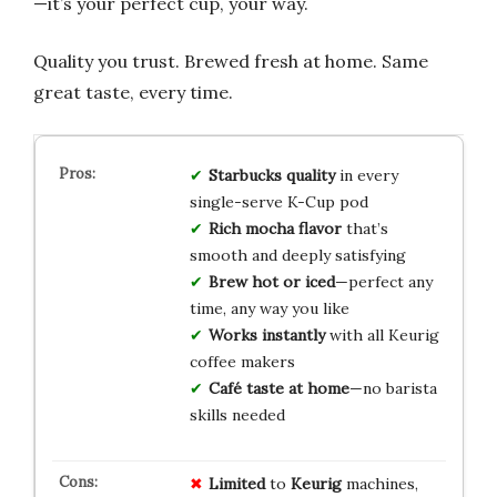
—it’s your perfect cup, your way.
Quality you trust. Brewed fresh at home. Same
great taste, every time.
Starbucks quality
in every
single-serve K-Cup pod
Rich mocha flavor
that’s
smooth and deeply satisfying
Brew hot or iced
—perfect any
time, any way you like
Works instantly
with all Keurig
coffee makers
Café taste at home
—no barista
skills needed
Limited
to
Keurig
machines,