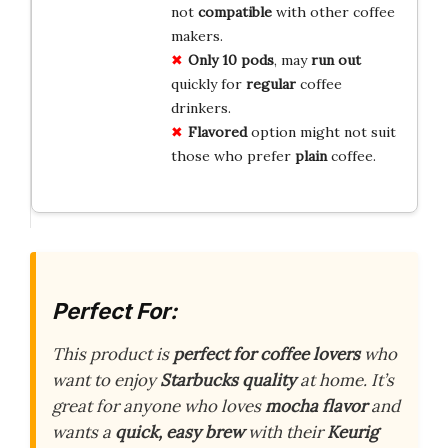
not
compatible
with other coffee
makers.
Only 10 pods
, may
run out
quickly for
regular
coffee
drinkers.
Flavored
option might not suit
those who prefer
plain
coffee.
Perfect For:
This product is
perfect for coffee lovers
who
want to enjoy
Starbucks quality
at home. It’s
great for anyone who loves
mocha flavor
and
wants a
quick, easy brew
with their
Keurig