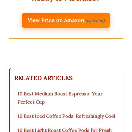
View Price on Amazon
(paid link)
RELATED ARTICLES
10 Best Medium Roast Espresso: Your
Perfect Cup
10 Best Iced Coffee Pods: Refreshingly Cool
10 Best Light Roast Coffee Pods for Fresh