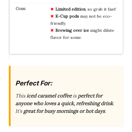
Limited edition
, so grab it fast!
K-Cup pods
may not be eco-
friendly.
Brewing over ice
might dilute
flavor for some.
Perfect For:
This
iced caramel coffee
is
perfect for
anyone who loves a quick, refreshing drink
.
It’s
great for busy mornings or hot days
.