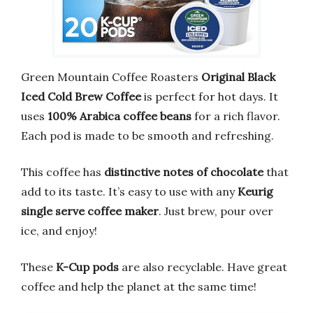
Green Mountain Coffee Roasters
Original Black
Iced Cold Brew Coffee
is perfect for hot days. It
uses
100% Arabica coffee beans
for a rich flavor.
Each pod is made to be smooth and refreshing.
This coffee has
distinctive notes of chocolate
that
add to its taste. It’s easy to use with any
Keurig
single serve coffee maker
. Just brew, pour over
ice, and enjoy!
These
K-Cup pods
are also recyclable. Have great
coffee and help the planet at the same time!