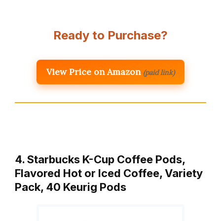
Ready to Purchase?
View Price on Amazon
(paid link)
4. Starbucks K-Cup Coffee Pods,
Flavored Hot or Iced Coffee, Variety
Pack, 40 Keurig Pods