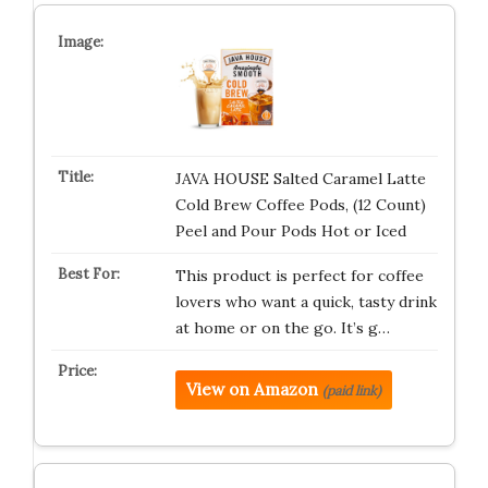
JAVA HOUSE Salted Caramel Latte
Cold Brew Coffee Pods, (12 Count)
Peel and Pour Pods Hot or Iced
This product is perfect for coffee
lovers who want a quick, tasty drink
at home or on the go. It’s g…
View on Amazon
(paid link)