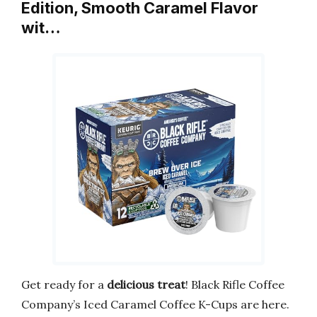
Edition, Smooth Caramel Flavor
wit…
Get ready for a
delicious treat
! Black Rifle Coffee
Company’s Iced Caramel Coffee K-Cups are here.