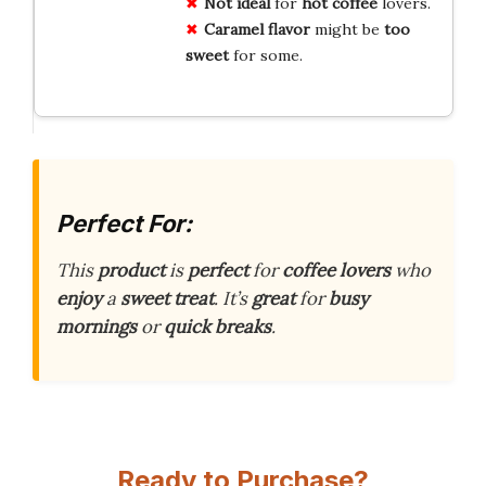
Not ideal
for
hot coffee
lovers.
Caramel flavor
might be
too
sweet
for some.
Perfect For:
This
product
is
perfect
for
coffee lovers
who
enjoy
a
sweet treat
. It’s
great
for
busy
mornings
or
quick breaks
.
Ready to Purchase?