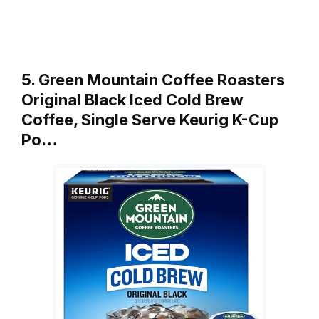
5. Green Mountain Coffee Roasters
Original Black Iced Cold Brew
Coffee, Single Serve Keurig K-Cup
Po…