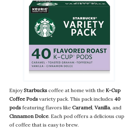
Enjoy
Starbucks
coffee at home with the
K-Cup
Coffee Pods
variety pack. This pack includes
40
pods
featuring flavors like
Caramel
,
Vanilla
, and
Cinnamon Dolce
. Each pod offers a delicious cup
of coffee that is easy to brew.