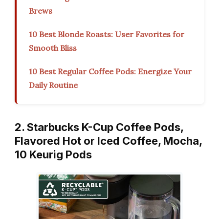
Brews
10 Best Blonde Roasts: User Favorites for
Smooth Bliss
10 Best Regular Coffee Pods: Energize Your
Daily Routine
2. Starbucks K-Cup Coffee Pods,
Flavored Hot or Iced Coffee, Mocha,
10 Keurig Pods