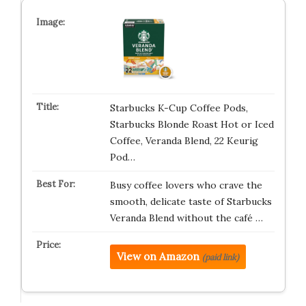
Starbucks K-Cup Coffee Pods,
Starbucks Blonde Roast Hot or Iced
Coffee, Veranda Blend, 22 Keurig
Pod…
Busy coffee lovers who crave the
smooth, delicate taste of Starbucks
Veranda Blend without the café …
View on Amazon
(paid link)