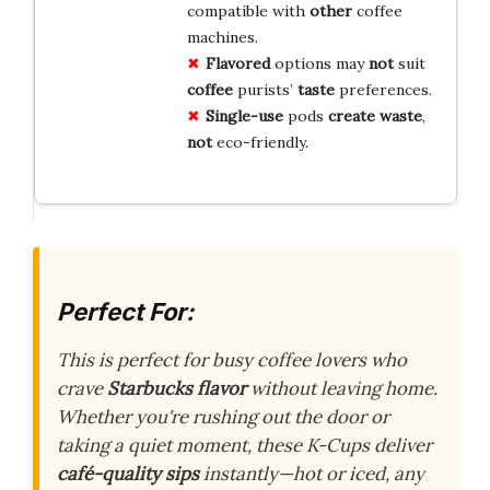
compatible with
other
coffee
machines.
Flavored
options may
not
suit
coffee
purists’
taste
preferences.
Single-use
pods
create
waste
,
not
eco-friendly.
Perfect For:
This is perfect for busy coffee lovers who
crave
Starbucks flavor
without leaving home.
Whether you're rushing out the door or
taking a quiet moment, these K-Cups deliver
café-quality sips
instantly—hot or iced, any