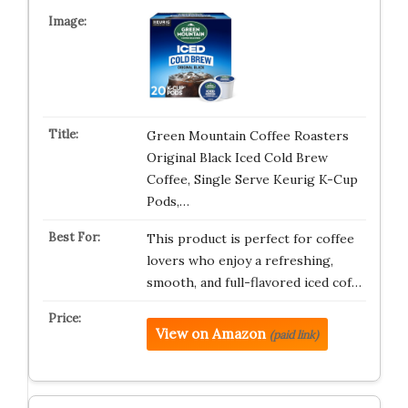
Green Mountain Coffee Roasters
Original Black Iced Cold Brew
Coffee, Single Serve Keurig K-Cup
Pods,…
This product is perfect for coffee
lovers who enjoy a refreshing,
smooth, and full-flavored iced cof…
View on Amazon
(paid link)