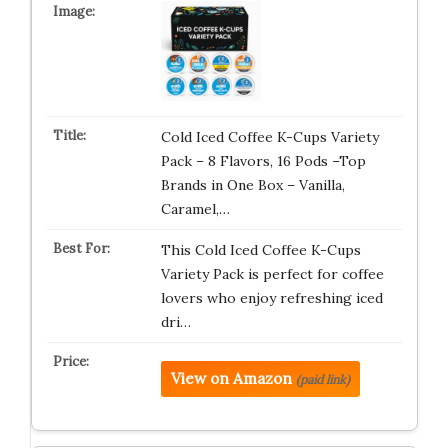
Cold Iced Coffee K-Cups Variety
Pack – 8 Flavors, 16 Pods –Top
Brands in One Box – Vanilla,
Caramel,…
This Cold Iced Coffee K-Cups
Variety Pack is perfect for coffee
lovers who enjoy refreshing iced
dri…
View on Amazon
(paid link)