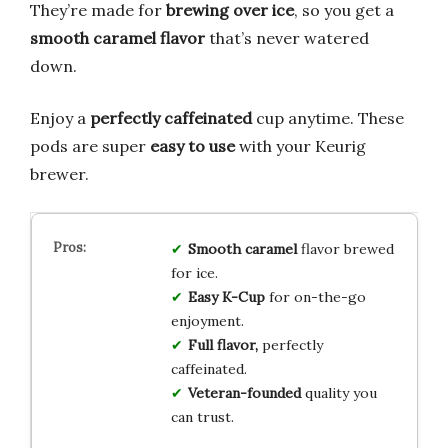
They’re made for
brewing over ice
, so you get a
smooth caramel flavor
that’s never watered
down.
Enjoy a
perfectly caffeinated
cup anytime. These
pods are super
easy to use
with your Keurig
brewer.
Smooth caramel
flavor brewed
for ice.
Easy K-Cup
for on-the-go
enjoyment.
Full flavor,
perfectly
caffeinated.
Veteran-founded
quality you
can trust.