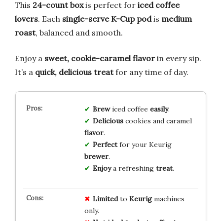
This
24-count box
is perfect for
iced coffee
lovers
. Each
single-serve K-Cup pod
is
medium
roast
, balanced and smooth.
Enjoy a
sweet, cookie-caramel flavor
in every sip.
It’s a
quick, delicious treat
for any time of day.
Brew
iced coffee
easily
.
Delicious
cookies and caramel
flavor
.
Perfect
for your Keurig
brewer
.
Enjoy
a refreshing
treat
.
Limited
to
Keurig
machines
only.