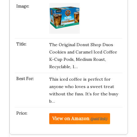
The Original Donut Shop Duos
Cookies and Caramel Iced Coffee
K-Cup Pods, Medium Roast,
Recyclable, 1…
This iced coffee is perfect for
anyone who loves a sweet treat
without the fuss. It’s for the busy
b…
View on Amazon
(paid link)