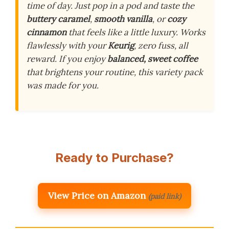
time of day. Just pop in a pod and taste the
buttery caramel
,
smooth vanilla
, or
cozy
cinnamon
that feels like a little luxury. Works
flawlessly with your
Keurig
, zero fuss, all
reward. If you enjoy
balanced, sweet coffee
that brightens your routine, this variety pack
was made for you.
Ready to Purchase?
View Price on Amazon
(paid link)