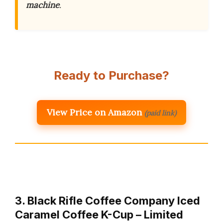
machine
.
Ready to Purchase?
View Price on Amazon
(paid link)
3. Black Rifle Coffee Company Iced
Caramel Coffee K-Cup – Limited