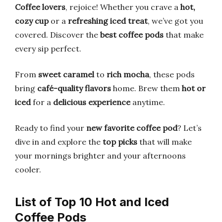
Coffee lovers
, rejoice! Whether you crave a
hot,
cozy cup
or a
refreshing iced treat
, we’ve got you
covered. Discover the
best coffee pods
that make
every sip perfect.
From
sweet caramel
to
rich mocha
, these pods
bring
café-quality flavors
home. Brew them
hot or
iced
for a
delicious experience
anytime.
Ready to find your
new favorite coffee pod
? Let’s
dive in and explore the
top picks
that will make
your mornings brighter and your afternoons
cooler.
List of Top 10 Hot and Iced
Coffee Pods