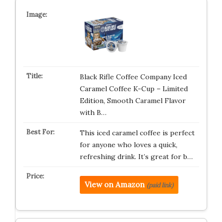
Black Rifle Coffee Company Iced
Caramel Coffee K-Cup – Limited
Edition, Smooth Caramel Flavor
with B…
This iced caramel coffee is perfect
for anyone who loves a quick,
refreshing drink. It’s great for b…
View on Amazon
(paid link)