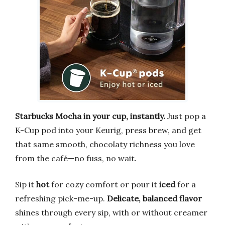
Starbucks Mocha in your cup, instantly.
Just pop a
K-Cup pod into your Keurig, press brew, and get
that same smooth, chocolaty richness you love
from the café—no fuss, no wait.
Sip it
hot
for cozy comfort or pour it
iced
for a
refreshing pick-me-up.
Delicate, balanced flavor
shines through every sip, with or without creamer