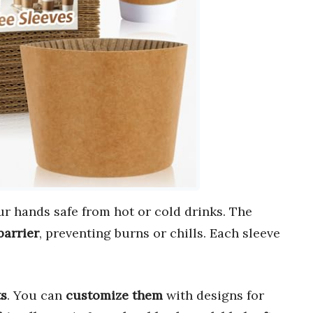
r hands safe from hot or cold drinks. The
barrier
, preventing burns or chills. Each sleeve
ts
. You can
customize them
with designs for