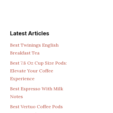
Latest Articles
Best Twinings English
Breakfast Tea
Best 7.8 Oz Cup Size Pods:
Elevate Your Coffee
Experience
Best Espresso With Milk
Notes
Best Vertuo Coffee Pods