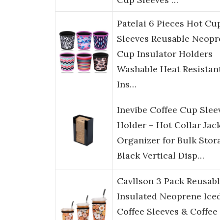
Patelai 6 Pieces Hot Cu
Sleeves Reusable Neopr
Cup Insulator Holders
Washable Heat Resistan
Ins…
Inevibe Coffee Cup Slee
Holder – Hot Collar Jac
Organizer for Bulk Stor
Black Vertical Disp…
Cavllson 3 Pack Reusab
Insulated Neoprene Ice
Coffee Sleeves & Coffee