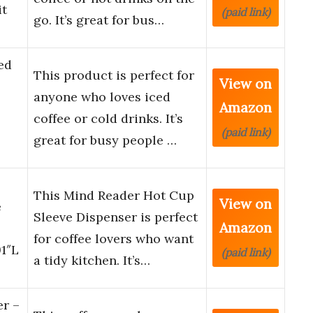
it
(paid link)
go. It’s great for bus…
ed
This product is perfect for
View on
anyone who loves iced
Amazon
coffee or cold drinks. It’s
(paid link)
great for busy people …
This Mind Reader Hot Cup
View on
e
Sleeve Dispenser is perfect
Amazon
for coffee lovers who want
91″L
(paid link)
a tidy kitchen. It’s…
er –