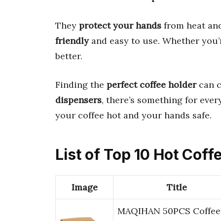
They
protect your hands
from heat and
friendly
and easy to use. Whether you’r
better.
Finding the
perfect coffee holder
can c
dispensers
, there’s something for ever
your coffee hot and your hands safe.
List of Top 10 Hot Coff
Image
Title
MAQIHAN 50PCS Coffee