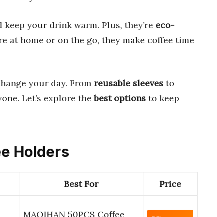
 keep your drink warm. Plus, they’re
eco-
e at home or on the go, they make coffee time
hange your day. From
reusable sleeves
to
yone. Let’s explore the
best options
to keep
ee Holders
Best For
Price
MAQIHAN 50PCS Coffee