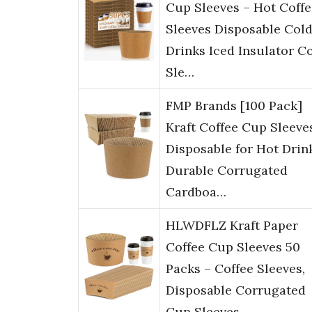
Cup Sleeves – Hot Coffe
Sleeves Disposable Col
Drinks Iced Insulator C
Sle…
FMP Brands [100 Pack]
Kraft Coffee Cup Sleeve
Disposable for Hot Drin
Durable Corrugated
Cardboa…
HLWDFLZ Kraft Paper
Coffee Cup Sleeves 50
Packs – Coffee Sleeves,
Disposable Corrugated
Cup Sleeves …