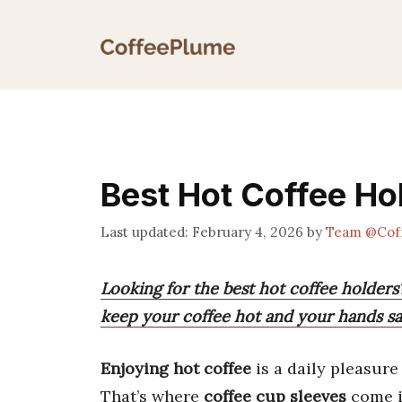
Skip
to
content
Best Hot Coffee Ho
February 4, 2026
by
Team @Cof
Looking for the best hot coffee holders
keep your coffee hot and your hands sa
Enjoying hot coffee
is a daily pleasure
That’s where
coffee cup sleeves
come i