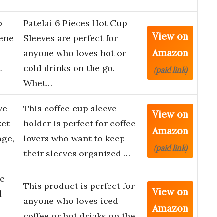
p
Patelai 6 Pieces Hot Cup
View on
ene
Sleeves are perfect for
Amazon
anyone who loves hot or
t
cold drinks on the go.
(paid link)
Whet…
ve
This coffee cup sleeve
View on
ket
holder is perfect for coffee
Amazon
age,
lovers who want to keep
(paid link)
their sleeves organized …
le
This product is perfect for
View on
d
anyone who loves iced
Amazon
coffee or hot drinks on the