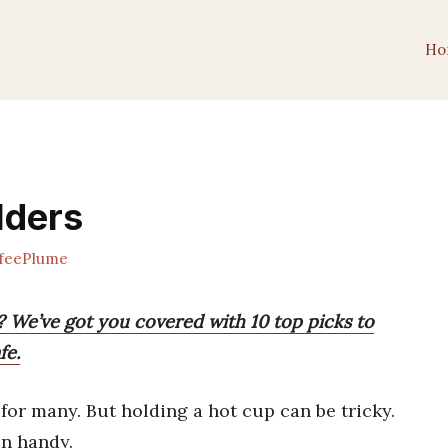
Ho
lders
feePlume
? We’ve got you covered with 10 top picks to
fe.
 for many. But holding a hot cup can be tricky.
n handy.