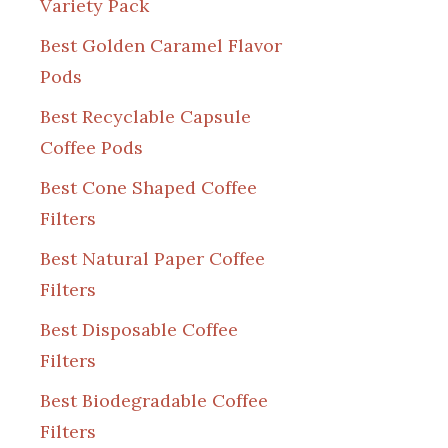
Variety Pack
Best Golden Caramel Flavor
Pods
Best Recyclable Capsule
Coffee Pods
Best Cone Shaped Coffee
Filters
Best Natural Paper Coffee
Filters
Best Disposable Coffee
Filters
Best Biodegradable Coffee
Filters