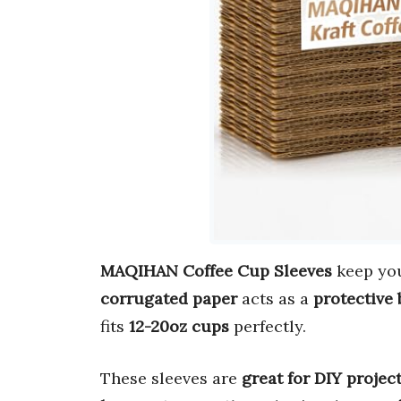
MAQIHAN Coffee Cup Sleeves
keep you
corrugated paper
acts as a
protective 
fits
12-20oz cups
perfectly.
These sleeves are
great for DIY projec