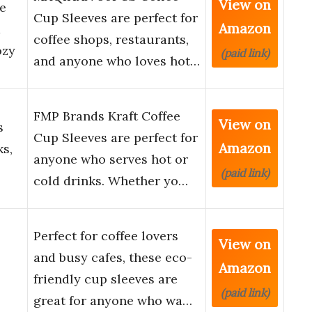
View on
e
Cup Sleeves are perfect for
Amazon
d
coffee shops, restaurants,
ozy
(paid link)
and anyone who loves hot…
FMP Brands Kraft Coffee
View on
s
Cup Sleeves are perfect for
Amazon
ks,
anyone who serves hot or
(paid link)
cold drinks. Whether yo…
Perfect for coffee lovers
View on
and busy cafes, these eco-
Amazon
friendly cup sleeves are
(paid link)
great for anyone who wa…