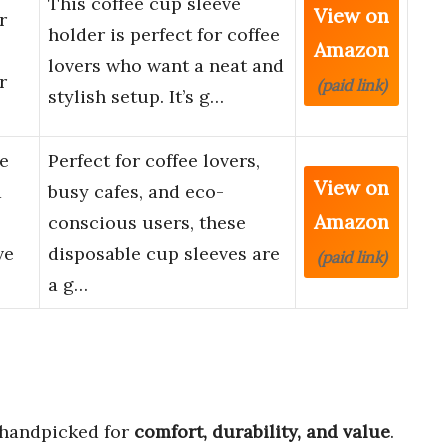
This coffee cup sleeve
View on
r
holder is perfect for coffee
Amazon
lovers who want a neat and
r
(paid link)
stylish setup. It’s g…
e
Perfect for coffee lovers,
View on
d
busy cafes, and eco-
Amazon
conscious users, these
ve
disposable cup sleeves are
(paid link)
a g…
handpicked for
comfort, durability, and value
.