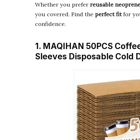
Whether you prefer
reusable neopren
you covered. Find the
perfect fit
for yo
confidence.
1. MAQIHAN 50PCS Coffee
Sleeves Disposable Cold D