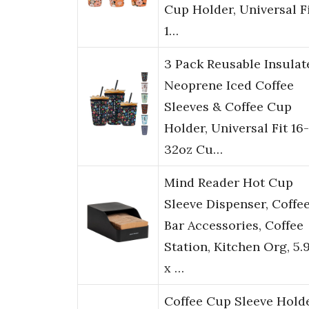
Cup Holder, Universal F
1…
3 Pack Reusable Insulat
Neoprene Iced Coffee
Sleeves & Coffee Cup
Holder, Universal Fit 16-
32oz Cu…
Mind Reader Hot Cup
Sleeve Dispenser, Coffe
Bar Accessories, Coffee
Station, Kitchen Org, 5.
x …
Coffee Cup Sleeve Hold