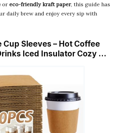
e
or
eco-friendly kraft paper
, this guide has
ur daily brew and enjoy every sip with
 Cup Sleeves – Hot Coffee
rinks Iced Insulator Cozy …