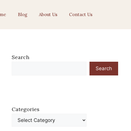
me
Blog
About Us
Contact Us
Search
Search
Categories