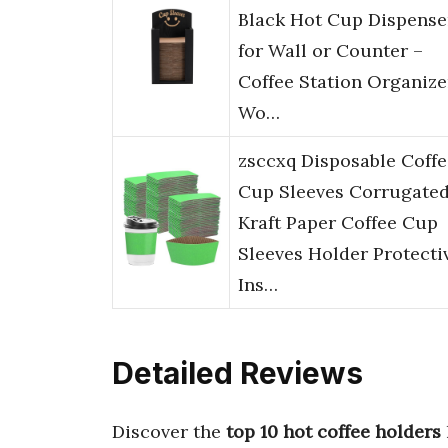
Black Hot Cup Dispense
for Wall or Counter –
Coffee Station Organize
Wo…
zsccxq Disposable Coffe
Cup Sleeves Corrugate
Kraft Paper Coffee Cup
Sleeves Holder Protecti
Ins…
Detailed Reviews
Discover the
top 10 hot coffee holders