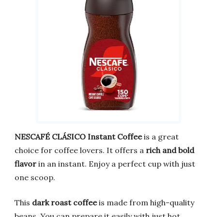
NESCAFÉ CLÁSICO Instant Coffee
is a great
choice for coffee lovers. It offers a
rich and bold
flavor
in an instant. Enjoy a perfect cup with just
one scoop.
This
dark roast coffee
is made from high-quality
beans. You can prepare it easily with just hot