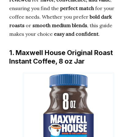
ensuring you find the
perfect match
for your
coffee needs. Whether you prefer
bold dark
roasts
or
smooth medium blends
, this guide
makes your choice
easy and confident
.
1. Maxwell House Original Roast
Instant Coffee, 8 oz Jar