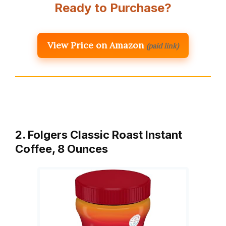
Ready to Purchase?
View Price on Amazon
(paid link)
2. Folgers Classic Roast Instant
Coffee, 8 Ounces