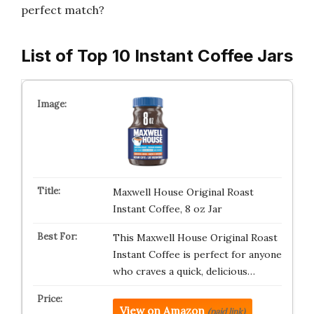
perfect match?
List of Top 10 Instant Coffee Jars
Maxwell House Original Roast
Instant Coffee, 8 oz Jar
This Maxwell House Original Roast
Instant Coffee is perfect for anyone
who craves a quick, delicious…
View on Amazon
(paid link)