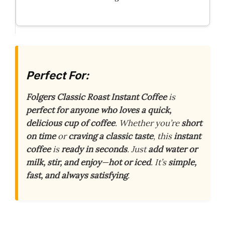
Perfect For:
Folgers Classic Roast Instant Coffee
is
perfect for anyone who loves a quick,
delicious cup of coffee
. Whether you’re
short
on time
or
craving a classic taste
, this
instant
coffee
is
ready in seconds
. Just
add water or
milk, stir, and enjoy
—
hot or iced
. It’s
simple,
fast, and always satisfying
.