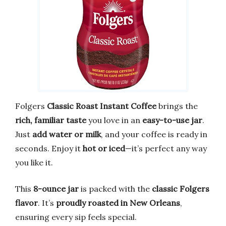
Folgers
Classic Roast Instant Coffee
brings the
rich, familiar taste
you love in an
easy-to-use jar
.
Just
add water or milk
, and your coffee is ready in
seconds. Enjoy it
hot or iced
—it’s perfect any way
you like it.
This
8-ounce jar
is packed with the
classic Folgers
flavor
. It’s
proudly roasted in New Orleans
,
ensuring every sip feels special.