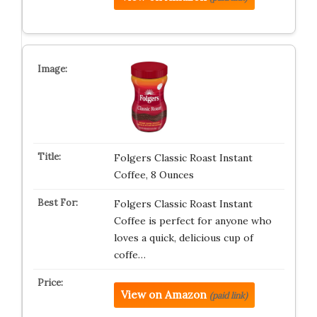
Folgers Classic Roast Instant
Coffee, 8 Ounces
Folgers Classic Roast Instant
Coffee is perfect for anyone who
loves a quick, delicious cup of
coffe…
View on Amazon
(paid link)