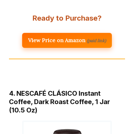
Ready to Purchase?
View Price on Amazon
(paid link)
4. NESCAFÉ CLÁSICO Instant
Coffee, Dark Roast Coffee, 1 Jar
(10.5 Oz)