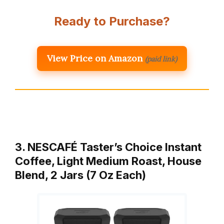
Ready to Purchase?
View Price on Amazon
(paid link)
3. NESCAFÉ Taster’s Choice Instant
Coffee, Light Medium Roast, House
Blend, 2 Jars (7 Oz Each)