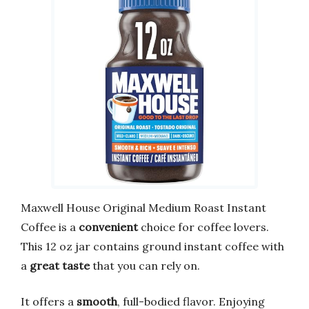
Maxwell House Original Medium Roast Instant
Coffee is a
convenient
choice for coffee lovers.
This 12 oz jar contains ground instant coffee with
a
great taste
that you can rely on.
It offers a
smooth
, full-bodied flavor. Enjoying