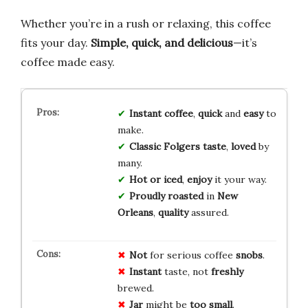
Whether you’re in a rush or relaxing, this coffee
fits your day.
Simple, quick, and delicious
—it’s
coffee made easy.
Instant coffee
,
quick
and
easy
to
make.
Classic Folgers taste
,
loved
by
many.
Hot or iced
,
enjoy
it your way.
Proudly roasted
in
New
Orleans
,
quality
assured.
Not
for serious coffee
snobs
.
Instant
taste, not
freshly
brewed.
Jar
might be
too small
.