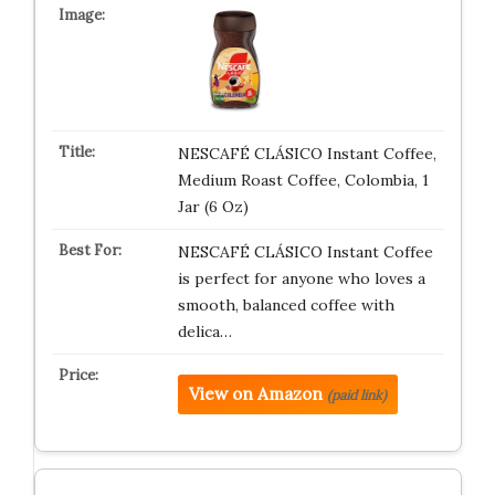
NESCAFÉ CLÁSICO Instant Coffee,
Medium Roast Coffee, Colombia, 1
Jar (6 Oz)
NESCAFÉ CLÁSICO Instant Coffee
is perfect for anyone who loves a
smooth, balanced coffee with
delica…
View on Amazon
(paid link)