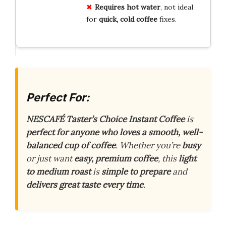
Requires hot water
, not ideal
for
quick, cold coffee
fixes.
Perfect For:
NESCAFÉ Taster’s Choice Instant Coffee
is
perfect for anyone who loves a smooth, well-
balanced cup of coffee
. Whether you’re
busy
or just want
easy, premium coffee
, this
light
to medium roast
is
simple to prepare
and
delivers great taste every time
.