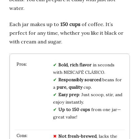
water.
Each jar makes up to
150 cups
of coffee. It’s
perfect for any time, whether you like it black or
with cream and sugar.
Bold, rich flavor
in seconds
with NESCAFÉ CLÁSICO.
Responsibly sourced
beans for
a
pure, quality
cup.
Easy prep
: Just scoop, stir, and
enjoy instantly.
Up to 150 cups
from one jar—
great value!
Not fresh-brewed
, lacks the