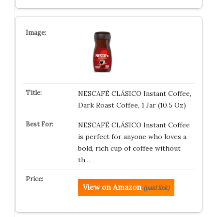
NESCAFÉ CLÁSICO Instant Coffee,
Dark Roast Coffee, 1 Jar (10.5 Oz)
NESCAFÉ CLÁSICO Instant Coffee
is perfect for anyone who loves a
bold, rich cup of coffee without
th…
View on Amazon
(paid link)