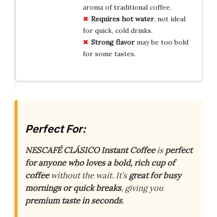
aroma of traditional coffee.
Requires hot water
, not ideal
for quick, cold drinks.
Strong flavor
may be too bold
for some tastes.
Perfect For:
NESCAFÉ CLÁSICO Instant Coffee
is
perfect
for anyone who loves a bold, rich cup of
coffee
without the wait. It’s
great for busy
mornings or quick breaks
, giving you
premium taste in seconds
.