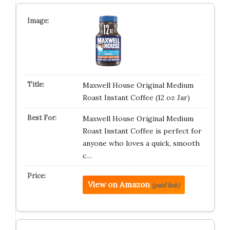
Maxwell House Original Medium
Roast Instant Coffee (12 oz Jar)
Maxwell House Original Medium
Roast Instant Coffee is perfect for
anyone who loves a quick, smooth
c…
View on Amazon
(paid link)