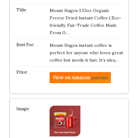
Mount Hagen 3.53oz Organic
Freeze Dried Instant Coffee | Eco-
friendly, Fair-Trade Coffee Made
From O…
Mount Hagen instant coffee is
perfect for anyone who loves great
coffee but needs it fast. It’s idea…
View on Amazon
(paid link)