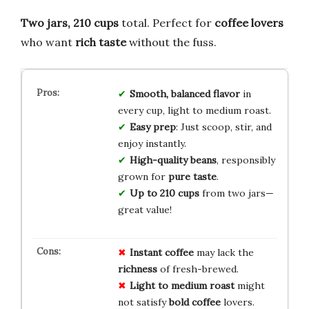
Two jars, 210 cups
total. Perfect for
coffee lovers
who want
rich taste
without the fuss.
Smooth, balanced flavor
in
every cup, light to medium roast.
Easy prep
: Just scoop, stir, and
enjoy instantly.
High-quality beans
, responsibly
grown for
pure taste
.
Up to 210 cups
from two jars—
great value!
Instant coffee
may lack the
richness
of fresh-brewed.
Light to medium roast
might
not satisfy
bold coffee
lovers.