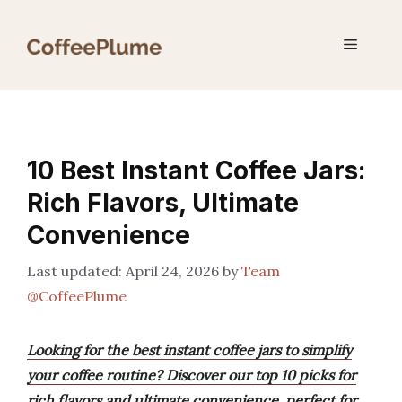
Skip
to
Menu
content
10 Best Instant Coffee Jars:
Rich Flavors, Ultimate
Convenience
April 24, 2026
by
Team
@CoffeePlume
Looking for the best instant coffee jars to simplify
your coffee routine? Discover our top 10 picks for
rich flavors and ultimate convenience, perfect for