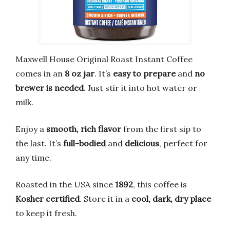
Maxwell House Original Roast Instant Coffee
comes in an
8 oz jar
. It’s
easy to prepare
and
no
brewer is needed
. Just stir it into hot water or
milk.
Enjoy a
smooth, rich flavor
from the first sip to
the last. It’s
full-bodied
and
delicious
, perfect for
any time.
Roasted in the USA since
1892
, this coffee is
Kosher certified
. Store it in a
cool, dark, dry place
to keep it fresh.