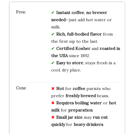
Instant coffee
,
no brewer
needed
—just add hot water or
milk.
Rich, full-bodied flavor
from
the first sip to the last.
Certified Kosher
and
roasted in
the USA
since 1892.
Easy to store
, stays fresh in a
cool, dry place.
Not
for
coffee
purists who
prefer
freshly brewed
beans.
Requires
boiling water
or
hot
milk
for
preparation
.
Small jar size
may
run out
quickly
for
heavy drinkers
.