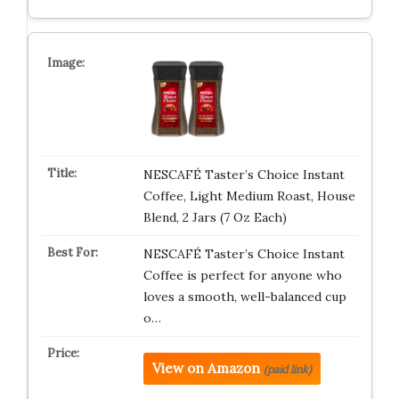
NESCAFÉ Taster’s Choice Instant
Coffee, Light Medium Roast, House
Blend, 2 Jars (7 Oz Each)
NESCAFÉ Taster’s Choice Instant
Coffee is perfect for anyone who
loves a smooth, well-balanced cup
o…
View on Amazon
(paid link)