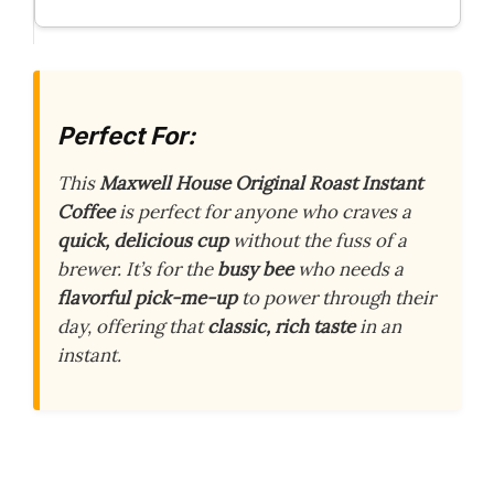
Perfect For:
This
Maxwell House Original Roast Instant
Coffee
is perfect for anyone who craves a
quick, delicious cup
without the fuss of a
brewer. It’s for the
busy bee
who needs a
flavorful pick-me-up
to power through their
day, offering that
classic, rich taste
in an
instant.