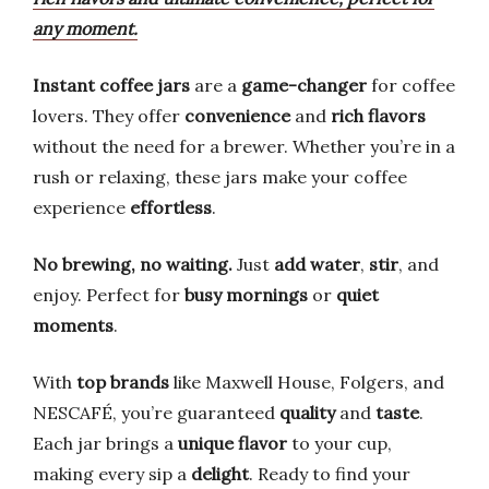
any moment.
Instant coffee jars
are a
game-changer
for coffee
lovers. They offer
convenience
and
rich flavors
without the need for a brewer. Whether you’re in a
rush or relaxing, these jars make your coffee
experience
effortless
.
No brewing, no waiting.
Just
add water
,
stir
, and
enjoy. Perfect for
busy mornings
or
quiet
moments
.
With
top brands
like Maxwell House, Folgers, and
NESCAFÉ, you’re guaranteed
quality
and
taste
.
Each jar brings a
unique flavor
to your cup,
making every sip a
delight
. Ready to find your