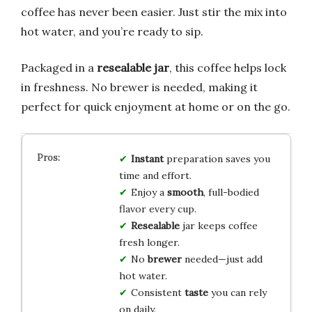
coffee has never been easier. Just stir the mix into
hot water, and you’re ready to sip.
Packaged in a
resealable jar
, this coffee helps lock
in freshness. No brewer is needed, making it
perfect for quick enjoyment at home or on the go.
Instant
preparation saves you
time and effort.
Enjoy a
smooth
, full-bodied
flavor every cup.
Resealable
jar keeps coffee
fresh longer.
No
brewer
needed—just add
hot water.
Consistent
taste
you can rely
on daily.