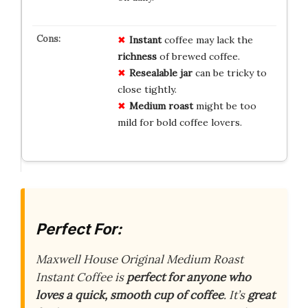
Instant
coffee may lack the
richness
of brewed coffee.
Resealable jar
can be tricky to
close tightly.
Medium roast
might be too
mild for bold coffee lovers.
Perfect For:
Maxwell House Original Medium Roast
Instant Coffee is
perfect for anyone who
loves a quick, smooth cup of coffee
. It’s
great