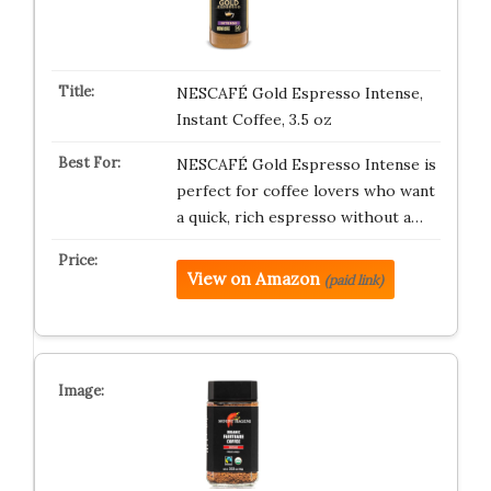
NESCAFÉ Gold Espresso Intense,
Instant Coffee, 3.5 oz
NESCAFÉ Gold Espresso Intense is
perfect for coffee lovers who want
a quick, rich espresso without a…
View on Amazon
(paid link)