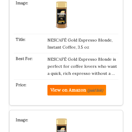
NESCAFÉ Gold Espresso Blonde,
Instant Coffee, 3.5 oz
NESCAFÉ Gold Espresso Blonde is
perfect for coffee lovers who want
a quick, rich espresso without a …
View on Amazon
(paid link)