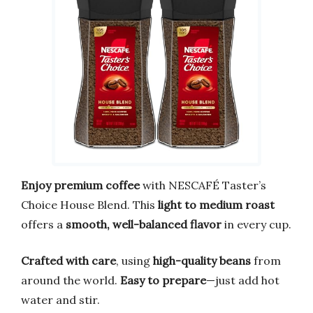
Enjoy premium coffee
with NESCAFÉ Taster’s
Choice House Blend. This
light to medium roast
offers a
smooth, well-balanced flavor
in every cup.
Crafted with care
, using
high-quality beans
from
around the world.
Easy to prepare
—just add hot
water and stir.