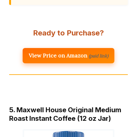
Ready to Purchase?
View Price on Amazon
(paid link)
5. Maxwell House Original Medium
Roast Instant Coffee (12 oz Jar)