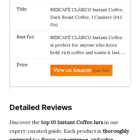
NESCAFÉ CLÁSICO Instant Coffee,
Dark Roast Coffee, 1 Canister (14.1
Oz)
NESCAFÉ CLÁSICO Instant Coffee
is perfect for anyone who loves
bold, rich coffee and wants it fast. …
View on Amazon
(paid link)
Detailed Reviews
Discover the
top 10 Instant Coffee Jars
in our
expert-curated guide. Each product is
thoroughly
reviewed
for
flavor, convenience, and value
,