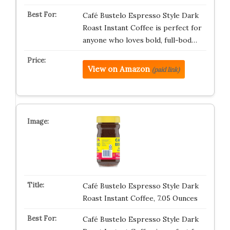
Café Bustelo Espresso Style Dark
Roast Instant Coffee is perfect for
anyone who loves bold, full-bod…
View on Amazon
(paid link)
Café Bustelo Espresso Style Dark
Roast Instant Coffee, 7.05 Ounces
Café Bustelo Espresso Style Dark