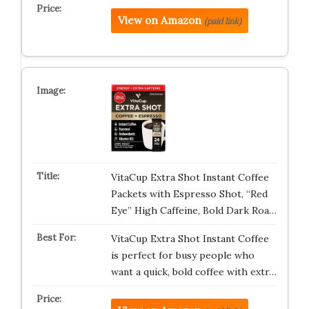
View on Amazon
(paid link)
VitaCup Extra Shot Instant Coffee
Packets with Espresso Shot, “Red
Eye” High Caffeine, Bold Dark Roa…
VitaCup Extra Shot Instant Coffee
is perfect for busy people who
want a quick, bold coffee with extr…