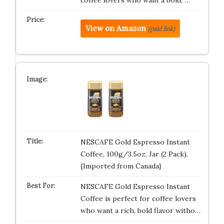
coffee lovers who want a bold, …
View on Amazon
(paid link)
NESCAFE Gold Espresso Instant
Coffee, 100g/3.5oz, Jar (2 Pack),
{Imported from Canada}
NESCAFE Gold Espresso Instant
Coffee is perfect for coffee lovers
who want a rich, bold flavor witho…