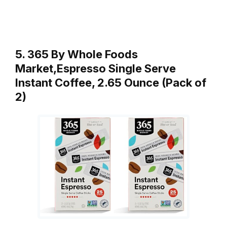
5. 365 By Whole Foods
Market,Espresso Single Serve
Instant Coffee, 2.65 Ounce (Pack of
2)