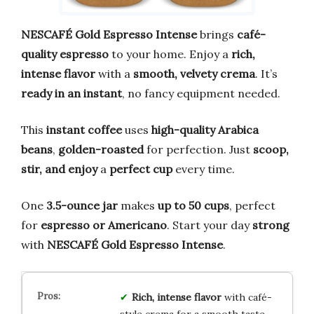
NESCAFÉ Gold Espresso Intense
brings
café-
quality espresso
to your home. Enjoy a
rich,
intense flavor
with a
smooth, velvety crema
. It’s
ready in an instant
, no fancy equipment needed.
This
instant coffee
uses
high-quality Arabica
beans
,
golden-roasted
for perfection. Just
scoop,
stir, and enjoy
a
perfect cup
every time.
One
3.5-ounce jar
makes
up to 50 cups
, perfect
for
espresso or Americano
. Start your day
strong
with
NESCAFÉ Gold Espresso Intense
.
Rich, intense flavor
with café-
style crema for a smooth taste.