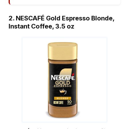
2. NESCAFÉ Gold Espresso Blonde,
Instant Coffee, 3.5 oz