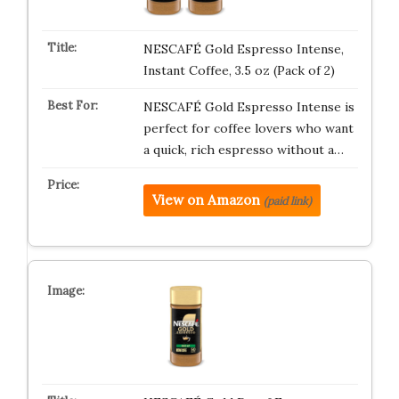
NESCAFÉ Gold Espresso Intense,
Instant Coffee, 3.5 oz (Pack of 2)
NESCAFÉ Gold Espresso Intense is
perfect for coffee lovers who want
a quick, rich espresso without a…
View on Amazon
(paid link)