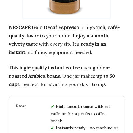
NESCAFÉ Gold Decaf Espresso
brings
rich, café-
quality flavor
to your home. Enjoy a
smooth,
velvety taste
with every sip. It’s
ready in an
instant
, no fancy equipment needed.
This
high-quality instant coffee
uses
golden-
roasted Arabica beans
. One jar makes
up to 50
cups
, perfect for starting your day strong.
Rich, smooth taste
without
caffeine for a perfect coffee
break.
Instantly ready
– no machine or