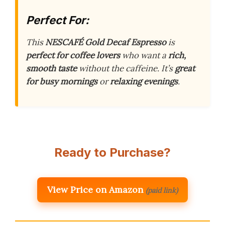
Perfect For:
This
NESCAFÉ Gold Decaf Espresso
is
perfect for coffee lovers
who want a
rich,
smooth taste
without the caffeine. It’s
great
for busy mornings
or
relaxing evenings
.
Ready to Purchase?
View Price on Amazon
(paid link)