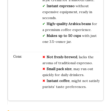
Instant espresso
without
expensive equipment, ready in
seconds.
High-quality Arabica beans
for
a premium coffee experience.
Makes up to 50 cups
with just
one 3.5-ounce jar.
Not fresh-brewed
, lacks the
aroma of traditional espresso.
Small pack size
, may run out
quickly for daily drinkers.
Instant coffee
, might not satisfy
purists’ taste preferences.