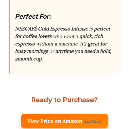
Perfect For:
NESCAFÉ Gold Espresso Intense
is
perfect
for coffee lovers
who want a
quick, rich
espresso
without a machine. It’s
great for
busy mornings
or
anytime you need a bold,
smooth cup
.
Ready to Purchase?
View Price on Amazon
(paid link)