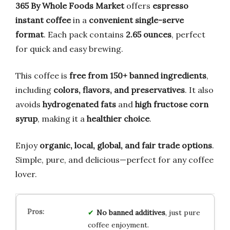
365 By Whole Foods Market
offers
espresso
instant coffee
in a
convenient single-serve
format
. Each pack contains
2.65 ounces
, perfect
for quick and easy brewing.
This coffee is
free from 150+ banned ingredients
,
including
colors, flavors, and preservatives
. It also
avoids
hydrogenated fats
and
high fructose corn
syrup
, making it a
healthier choice
.
Enjoy
organic, local, global, and fair trade options
.
Simple, pure, and delicious—perfect for any coffee
lover.
No banned additives
, just pure
coffee enjoyment.