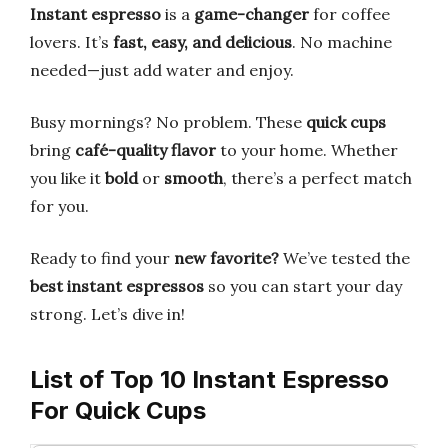
Instant espresso
is a
game-changer
for coffee
lovers. It’s
fast, easy, and delicious
. No machine
needed—just add water and enjoy.
Busy mornings? No problem. These
quick cups
bring
café-quality flavor
to your home. Whether
you like it
bold
or
smooth
, there’s a perfect match
for you.
Ready to find your
new favorite?
We’ve tested the
best instant espressos
so you can start your day
strong. Let’s dive in!
List of Top 10 Instant Espresso
For Quick Cups