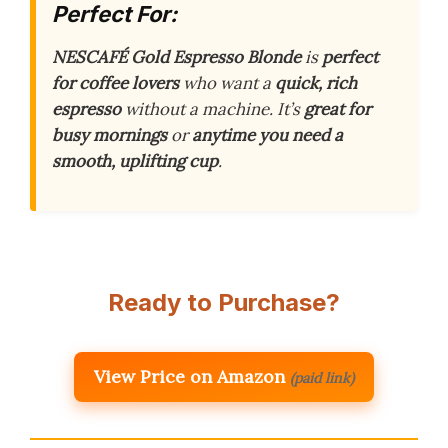
Perfect For:
NESCAFÉ Gold Espresso Blonde
is
perfect
for coffee lovers
who want a
quick, rich
espresso
without a machine. It’s
great for
busy mornings
or
anytime you need a
smooth, uplifting cup
.
Ready to Purchase?
View Price on Amazon
(paid link)