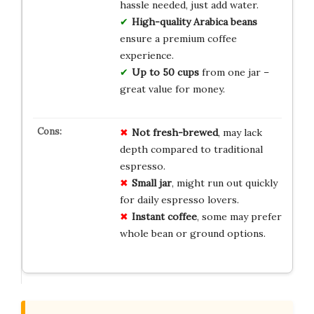
hassle needed, just add water.
High-quality Arabica beans
ensure a premium coffee
experience.
Up to 50 cups
from one jar –
great value for money.
Not fresh-brewed
, may lack
depth compared to traditional
espresso.
Small jar
, might run out quickly
for daily espresso lovers.
Instant coffee
, some may prefer
whole bean or ground options.