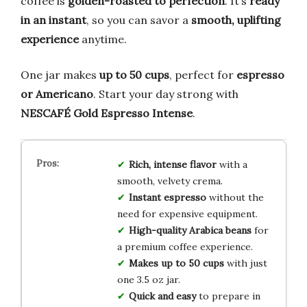
coffee is
golden-roasted to perfection
. It’s
ready
in an instant
, so you can savor a
smooth, uplifting
experience
anytime.
One jar makes
up to 50 cups
, perfect for
espresso
or Americano
. Start your day strong with
NESCAFÉ Gold Espresso Intense
.
Rich, intense flavor
with a
smooth, velvety crema.
Instant espresso
without the
need for expensive equipment.
High-quality Arabica beans
for
a premium coffee experience.
Makes up to 50 cups
with just
one 3.5 oz jar.
Quick and easy
to prepare in