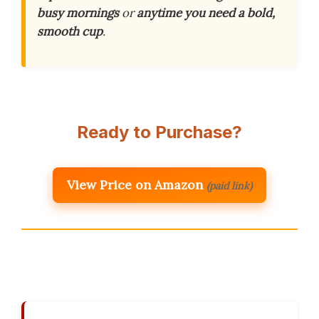
busy mornings
or
anytime you need a bold,
smooth cup
.
Ready to Purchase?
View Price on Amazon
(paid link)