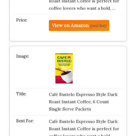
Roast Instant Coffee is perfect for
coffee lovers who want a bold, …
View on Amazon
(paid link)
Café Bustelo Espresso Style Dark
Roast Instant Coffee, 6 Count
Single Serve Packets
Café Bustelo Espresso Style Dark
Roast Instant Coffee is perfect for