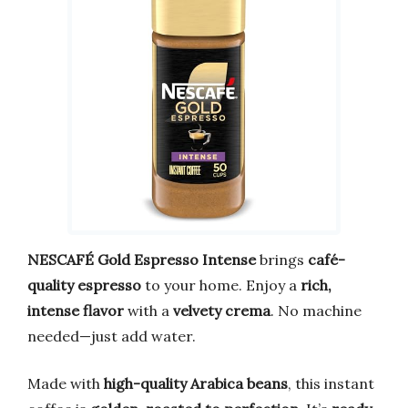
NESCAFÉ Gold Espresso Intense
brings
café-
quality espresso
to your home. Enjoy a
rich,
intense flavor
with a
velvety crema
. No machine
needed—just add water.
Made with
high-quality Arabica beans
, this instant