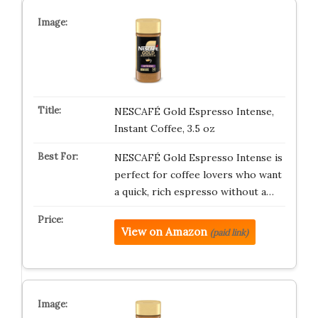
NESCAFÉ Gold Espresso Intense,
Instant Coffee, 3.5 oz
NESCAFÉ Gold Espresso Intense is
perfect for coffee lovers who want
a quick, rich espresso without a…
View on Amazon
(paid link)