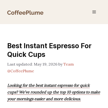
Skip
to
Menu
content
Best Instant Espresso For
Quick Cups
May 19, 2026
by
Team
@CoffeePlume
Looking for the best instant espresso for quick
cups? We’ve rounded up the top 10 options to make
your mornings easier and more delicious.