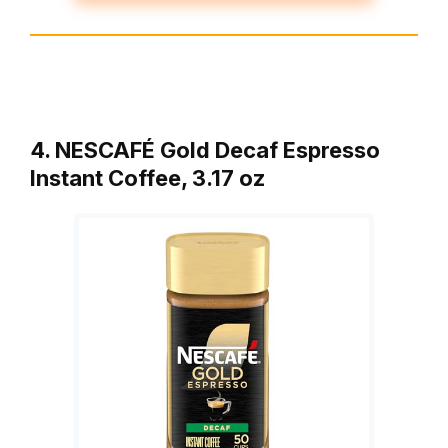
4. NESCAFÉ Gold Decaf Espresso
Instant Coffee, 3.17 oz