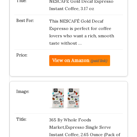
NESCAFÉ Gold Decaf Espresso
Instant Coffee, 3.17 oz
This NESCAFÉ Gold Decaf
Espresso is perfect for coffee
lovers who want a rich, smooth
taste without …
View on Amazon
(paid link)
365 By Whole Foods
Market,Espresso Single Serve
Instant Coffee, 2.65 Ounce (Pack of