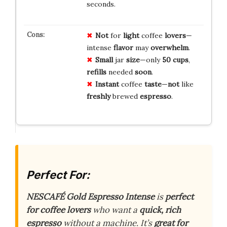
seconds.
Not
for
light
coffee
lovers
—
intense
flavor
may
overwhelm
.
Small
jar
size
—only
50 cups
,
refills
needed
soon
.
Instant
coffee
taste
—
not
like
freshly
brewed
espresso
.
Perfect For:
NESCAFÉ Gold Espresso Intense
is
perfect
for coffee lovers
who want a
quick, rich
espresso
without a machine. It’s
great for