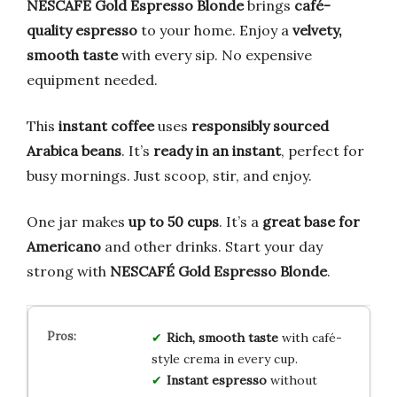
NESCAFÉ Gold Espresso Blonde
brings
café-
quality espresso
to your home. Enjoy a
velvety,
smooth taste
with every sip. No expensive
equipment needed.
This
instant coffee
uses
responsibly sourced
Arabica beans
. It’s
ready in an instant
, perfect for
busy mornings. Just scoop, stir, and enjoy.
One jar makes
up to 50 cups
. It’s a
great base for
Americano
and other drinks. Start your day
strong with
NESCAFÉ Gold Espresso Blonde
.
Rich, smooth taste
with café-
style crema in every cup.
Instant espresso
without