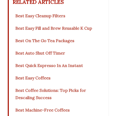
RELATED ARTICLES
Best Easy Cleanup Filters
Best Easy Fill and Brew Reusable K Cup
Best On The Go Tea Packages
Best Auto Shut Off Timer
Best Quick Espresso In An Instant
Best Easy Coffees
Best Coffee Solutions: Top Picks for
Descaling Success
Best Machine-Free Coffees