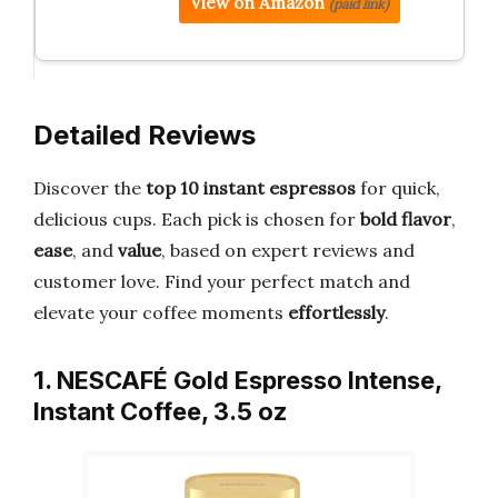
View on Amazon
(paid link)
Detailed Reviews
Discover the
top 10 instant espressos
for quick,
delicious cups. Each pick is chosen for
bold flavor
,
ease
, and
value
, based on expert reviews and
customer love. Find your perfect match and
elevate your coffee moments
effortlessly
.
1. NESCAFÉ Gold Espresso Intense,
Instant Coffee, 3.5 oz