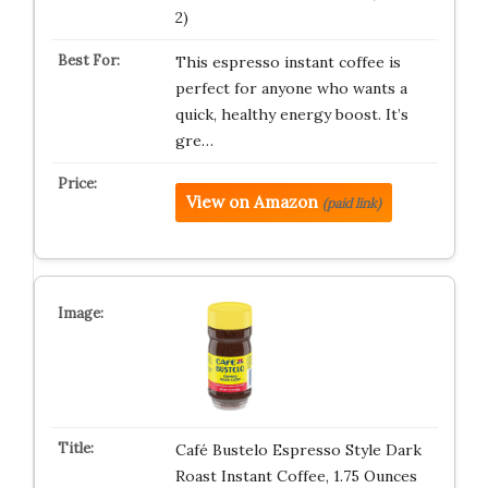
2)
This espresso instant coffee is
perfect for anyone who wants a
quick, healthy energy boost. It’s
gre…
View on Amazon
(paid link)
Café Bustelo Espresso Style Dark
Roast Instant Coffee, 1.75 Ounces