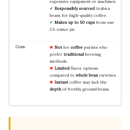
expensive equipment or machines.
Responsibly sourced
Arabica
beans for high-quality coffee.
Makes up to 50 cups
from one
3.5-ounce jar.
Not
for
coffee
purists who
prefer
traditional
brewing
methods.
Limited
flavor options
compared to
whole bean
varieties.
Instant
coffee may lack the
depth
of freshly ground beans.