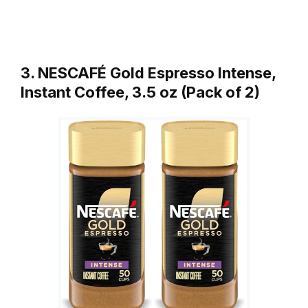
3. NESCAFÉ Gold Espresso Intense,
Instant Coffee, 3.5 oz (Pack of 2)