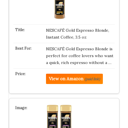
NESCAFÉ Gold Espresso Blonde,
Instant Coffee, 3.5 oz
NESCAFÉ Gold Espresso Blonde is
perfect for coffee lovers who want
a quick, rich espresso without a …
View on Amazon
(paid link)