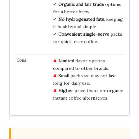
Organic and fair trade
options
for a better brew.
No hydrogenated fats
, keeping
it healthy and simple.
Convenient single-serve
packs
for quick, easy coffee.
Limited
flavor options
compared to other brands.
Small
pack size may not last
long for daily use.
Higher
price than non-organic
instant coffee alternatives.