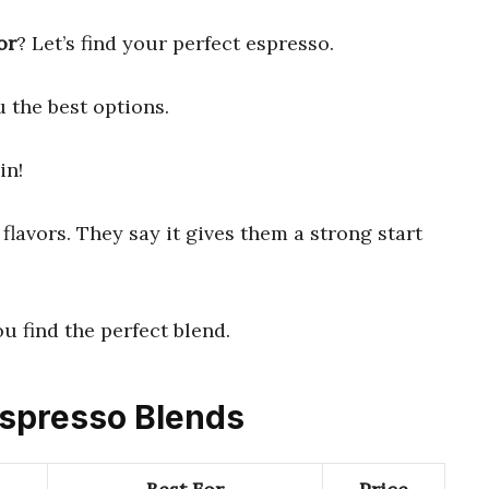
or
? Let’s find your perfect espresso.
 the best options.
in!
flavors. They say it gives them a strong start
ou find the perfect blend.
 Espresso Blends