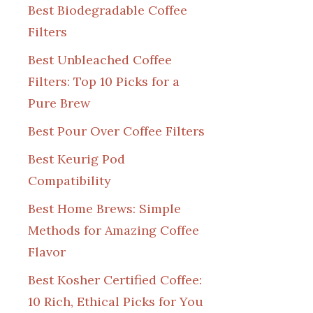
Best Biodegradable Coffee
Filters
Best Unbleached Coffee
Filters: Top 10 Picks for a
Pure Brew
Best Pour Over Coffee Filters
Best Keurig Pod
Compatibility
Best Home Brews: Simple
Methods for Amazing Coffee
Flavor
Best Kosher Certified Coffee:
10 Rich, Ethical Picks for You