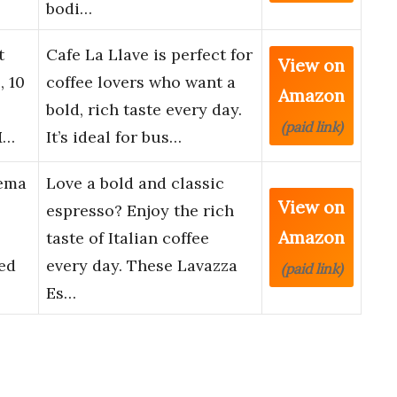
bodi…
t
Cafe La Llave is perfect for
View on
, 10
coffee lovers who want a
Amazon
bold, rich taste every day.
(paid link)
M…
It’s ideal for bus…
rema
Love a bold and classic
View on
espresso? Enjoy the rich
Amazon
taste of Italian coffee
ed
every day. These Lavazza
(paid link)
Es…