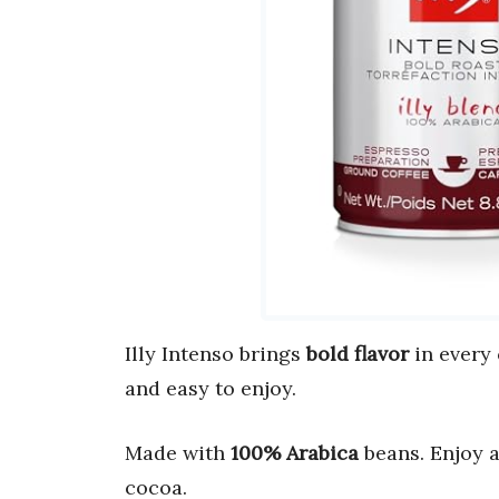
Illy Intenso brings
bold flavor
in every
and easy to enjoy.
Made with
100% Arabica
beans. Enjoy 
cocoa.