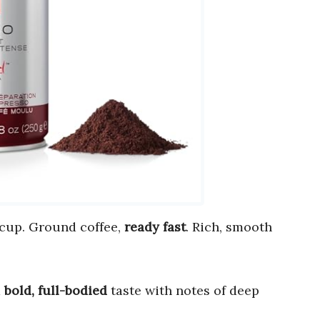
 cup. Ground coffee,
ready fast
. Rich, smooth
a
bold, full-bodied
taste with notes of deep