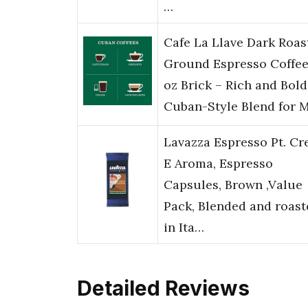
…
Cafe La Llave Dark Roas
Ground Espresso Coffee
oz Brick – Rich and Bold
Cuban-Style Blend for 
Lavazza Espresso Pt. C
E Aroma, Espresso
Capsules, Brown ,Value
Pack, Blended and roast
in Ita…
Detailed Reviews