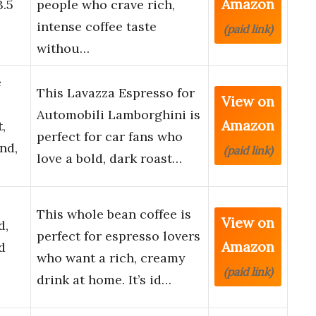
Amazon
3.5
people who crave rich,
intense coffee taste
(paid link)
withou…
e
This Lavazza Espresso for
View on
Automobili Lamborghini is
Amazon
,
perfect for car fans who
nd,
(paid link)
love a bold, dark roast…
This whole bean coffee is
View on
d,
perfect for espresso lovers
Amazon
d
who want a rich, creamy
(paid link)
drink at home. It’s id…