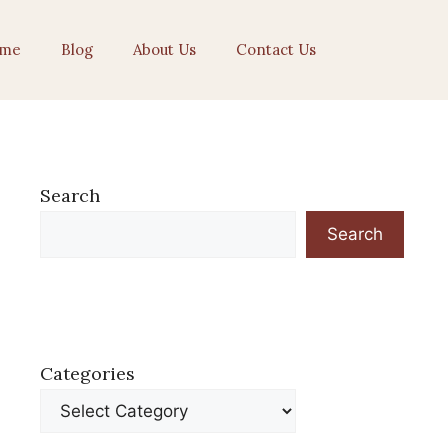
me
Blog
About Us
Contact Us
Search
Search
Categories