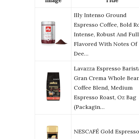
Image
Title
Illy Intenso Ground
Espresso Coffee, Bold Ro
Intense, Robust And Full
Flavored With Notes Of
Dee…
Lavazza Espresso Barist
Gran Crema Whole Bea
Coffee Blend, Medium
Espresso Roast, Oz Bag
(Packagin…
NESCAFÉ Gold Espress