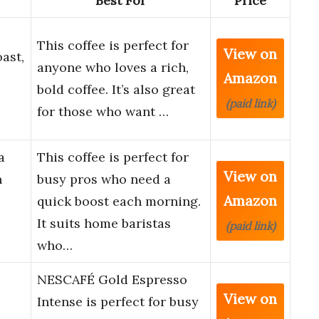
Best For
Price
This coffee is perfect for
View on
ast,
anyone who loves a rich,
Amazon
bold coffee. It’s also great
(paid link)
for those who want …
a
This coffee is perfect for
View on
n
busy pros who need a
Amazon
quick boost each morning.
It suits home baristas
(paid link)
who…
NESCAFÉ Gold Espresso
View on
o
Intense is perfect for busy