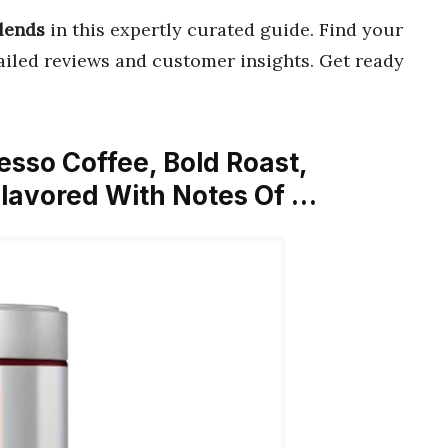
Blends
in this expertly curated guide. Find your
iled reviews and customer insights. Get ready
resso Coffee, Bold Roast,
Flavored With Notes Of …