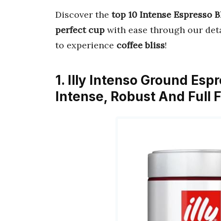
Discover the
top 10 Intense Espresso 
perfect cup
with ease through our deta
to experience
coffee bliss
!
1. Illy Intenso Ground Esp
Intense, Robust And Full 