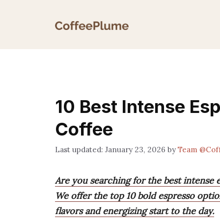
Skip
to
content
10 Best Intense Es
Coffee
January 23, 2026
by
Team @Cof
Are you searching for the best intense 
We offer the top 10 bold espresso option
flavors and energizing start to the day.