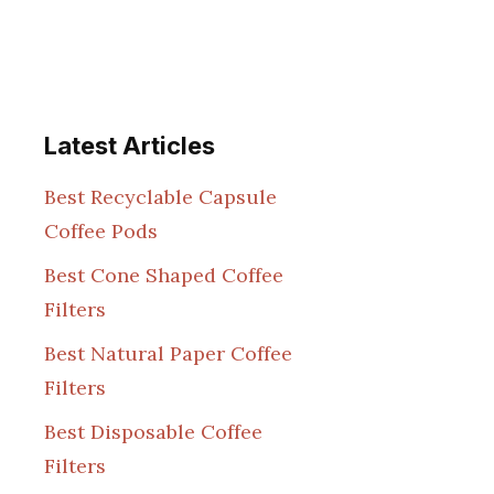
Latest Articles
Best Recyclable Capsule
Coffee Pods
Best Cone Shaped Coffee
Filters
Best Natural Paper Coffee
Filters
Best Disposable Coffee
Filters