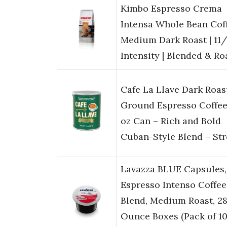
Kimbo Espresso Crema
Intensa Whole Bean Coff
Medium Dark Roast | 11/
Intensity | Blended & R
Cafe La Llave Dark Roas
Ground Espresso Coffee
oz Can – Rich and Bold
Cuban-Style Blend – St
Lavazza BLUE Capsules,
Espresso Intenso Coffee
Blend, Medium Roast, 28
Ounce Boxes (Pack of 100