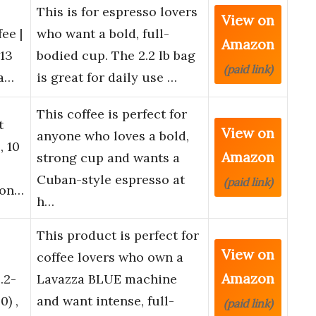
This is for espresso lovers
View on
ee |
who want a bold, full-
Amazon
13
bodied cup. The 2.2 lb bag
(paid link)
oa…
is great for daily use …
This coffee is perfect for
t
View on
anyone who loves a bold,
, 10
Amazon
strong cup and wants a
Cuban-style espresso at
(paid link)
ron…
h…
This product is perfect for
View on
coffee lovers who own a
Amazon
.2-
Lavazza BLUE machine
) ,
and want intense, full-
(paid link)