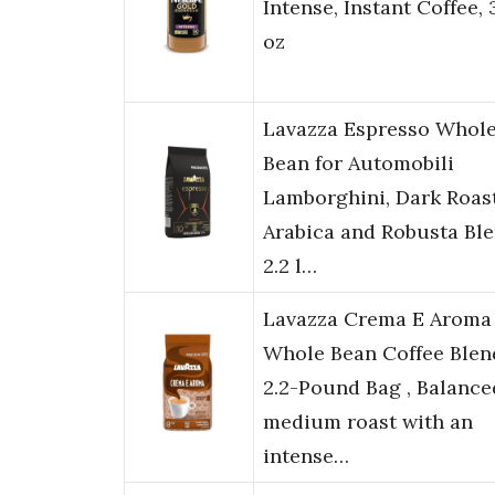
Intense, Instant Coffee, 
oz
Lavazza Espresso Whol
Bean for Automobili
Lamborghini, Dark Roast
Arabica and Robusta Ble
2.2 l…
Lavazza Crema E Aroma
Whole Bean Coffee Blen
2.2-Pound Bag , Balance
medium roast with an
intense…