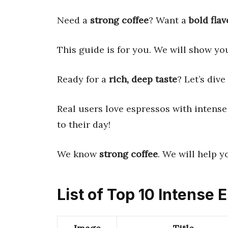
Need a
strong coffee
? Want a
bold flav
This guide is for you. We will show you
Ready for a
rich, deep taste
? Let’s dive 
Real users love espressos with intense 
to their day!
We know
strong coffee
. We will help y
List of Top 10 Intense