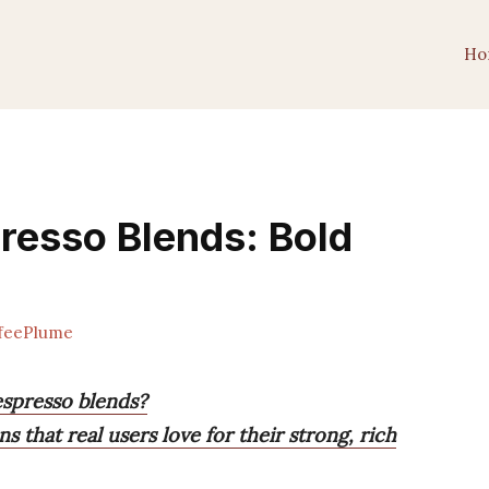
Ho
presso Blends: Bold
feePlume
espresso blends?
s that real users love for their strong, rich