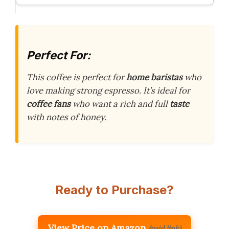
Perfect For:
This coffee is perfect for
home baristas
who
love making strong espresso. It’s ideal for
coffee fans
who want a rich and full
taste
with notes of honey.
Ready to Purchase?
View Price on Amazon
(paid link)