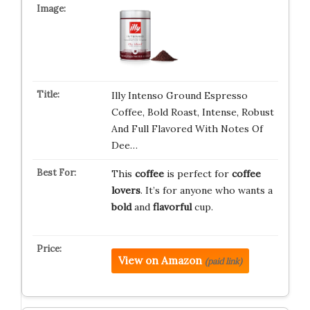
Illy Intenso Ground Espresso
Coffee, Bold Roast, Intense, Robust
And Full Flavored With Notes Of
Dee…
This
coffee
is perfect for
coffee
lovers
. It’s for anyone who wants a
bold
and
flavorful
cup.
View on Amazon
(paid link)