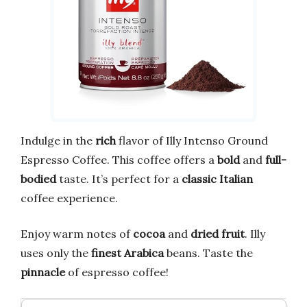
Indulge in the
rich
flavor of Illy Intenso Ground
Espresso Coffee. This coffee offers a
bold
and
full-
bodied
taste. It’s perfect for a
classic Italian
coffee experience.
Enjoy warm notes of
cocoa
and
dried fruit
. Illy
uses only the
finest Arabica
beans. Taste the
pinnacle
of espresso coffee!