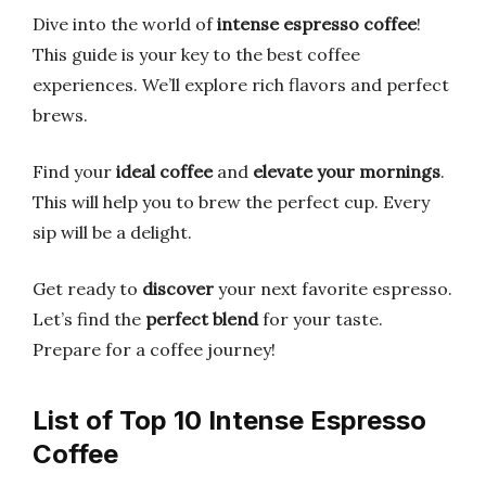
Dive into the world of
intense espresso coffee
!
This guide is your key to the best coffee
experiences. We’ll explore rich flavors and perfect
brews.
Find your
ideal coffee
and
elevate your mornings
.
This will help you to brew the perfect cup. Every
sip will be a delight.
Get ready to
discover
your next favorite espresso.
Let’s find the
perfect blend
for your taste.
Prepare for a coffee journey!
List of Top 10 Intense Espresso
Coffee