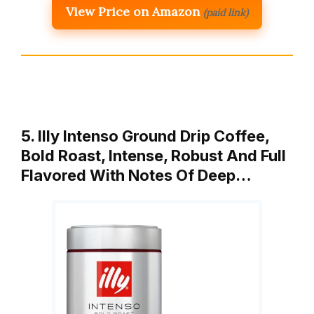
View Price on Amazon
(paid link)
5. Illy Intenso Ground Drip Coffee,
Bold Roast, Intense, Robust And Full
Flavored With Notes Of Deep…