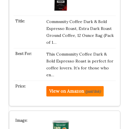
Community Coffee Dark & Bold
Espresso Roast, Extra Dark Roast
Ground Coffee, 12 Ounce Bag (Pack
of 1…
This Community Coffee Dark &
Bold Espresso Roast is perfect for
coffee lovers. It’s for those who
en…
View on Amazon
(paid link)