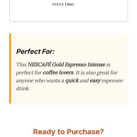
every time.
Perfect For:
This
NESCAFÉ Gold Espresso Intense
is
perfect for
coffee lovers
. It is also great for
anyone who wants a
quick
and
easy
espresso
drink.
Ready to Purchase?