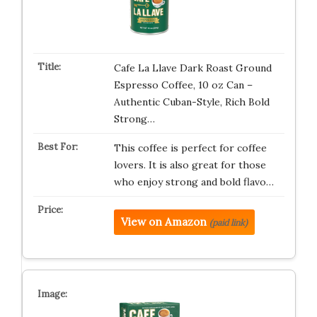
Cafe La Llave Dark Roast Ground
Espresso Coffee, 10 oz Can –
Authentic Cuban-Style, Rich Bold
Strong…
This coffee is perfect for coffee
lovers. It is also great for those
who enjoy strong and bold flavo…
View on Amazon
(paid link)