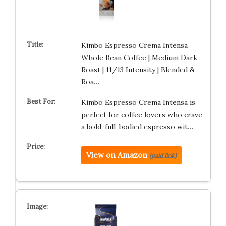
Kimbo Espresso Crema Intensa
Whole Bean Coffee | Medium Dark
Roast | 11/13 Intensity | Blended &
Roa…
Kimbo Espresso Crema Intensa is
perfect for coffee lovers who crave
a bold, full-bodied espresso wit…
View on Amazon
(paid link)