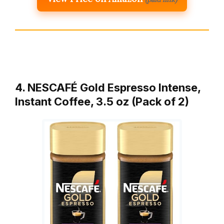
4. NESCAFÉ Gold Espresso Intense,
Instant Coffee, 3.5 oz (Pack of 2)