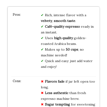
Rich, intense flavor with a
velvety
,
smooth taste
.
Café-quality espresso
ready in
an instant.
Uses
high quality
golden-
roasted Arabica beans.
Makes up to
50 cups
; no
machine needed!
Quick and easy: just add water
and enjoy!
Flavors fade
if jar left open too
long.
Less authentic
than fresh
espresso machine brew.
Sugar tempting
for sweetening