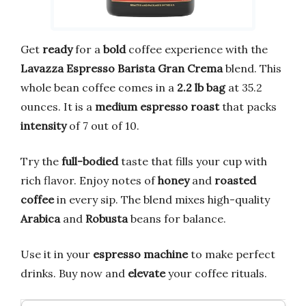
Get
ready
for a
bold
coffee experience with the
Lavazza Espresso Barista Gran Crema
blend. This
whole bean coffee comes in a
2.2 lb bag
at 35.2
ounces. It is a
medium espresso roast
that packs
intensity
of 7 out of 10.
Try the
full-bodied
taste that fills your cup with
rich flavor. Enjoy notes of
honey
and
roasted
coffee
in every sip. The blend mixes high-quality
Arabica
and
Robusta
beans for balance.
Use it in your
espresso machine
to make perfect
drinks. Buy now and
elevate
your coffee rituals.