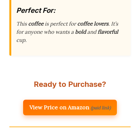
Perfect For:
This
coffee
is perfect for
coffee lovers
. It’s
for anyone who wants a
bold
and
flavorful
cup.
Ready to Purchase?
View Price on Amazon
(paid link)