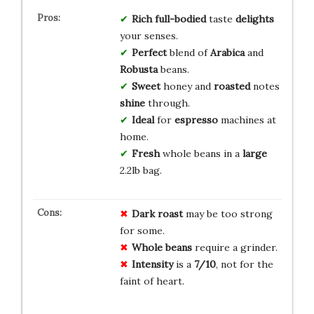
Rich
full-bodied
taste
delights
your senses.
Perfect
blend of
Arabica
and
Robusta
beans.
Sweet
honey and
roasted
notes
shine
through.
Ideal
for
espresso
machines at
home.
Fresh
whole beans in a
large
2.2lb bag.
Dark roast
may be too strong
for some.
Whole beans
require a grinder.
Intensity
is a
7/10
, not for the
faint of heart.