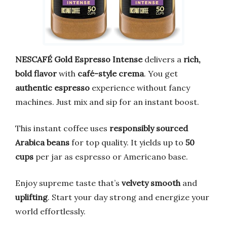
NESCAFÉ Gold Espresso Intense
delivers a
rich,
bold flavor
with
café-style crema
. You get
authentic espresso
experience without fancy
machines. Just mix and sip for an instant boost.
This instant coffee uses
responsibly sourced
Arabica beans
for top quality. It yields up to
50
cups
per jar as espresso or Americano base.
Enjoy supreme taste that’s
velvety smooth
and
uplifting
. Start your day strong and energize your
world effortlessly.