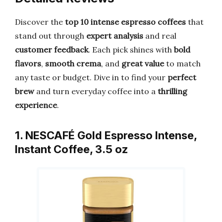
Discover the
top 10 intense espresso coffees
that
stand out through
expert analysis
and real
customer feedback
. Each pick shines with
bold
flavors
,
smooth crema
, and
great value
to match
any taste or budget. Dive in to find your
perfect
brew
and turn everyday coffee into a
thrilling
experience
.
1. NESCAFÉ Gold Espresso Intense,
Instant Coffee, 3.5 oz