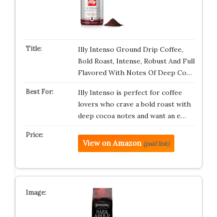
Illy Intenso Ground Drip Coffee,
Bold Roast, Intense, Robust And Full
Flavored With Notes Of Deep Co…
Illy Intenso is perfect for coffee
lovers who crave a bold roast with
deep cocoa notes and want an e…
View on Amazon
(paid link)