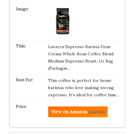
Lavazza Espresso Barista Gran
Crema Whole Bean Coffee Blend,
Medium Espresso Roast, Oz Bag
(Packagin…
This coffee is perfect for home
baristas who love making strong
espresso. It’s ideal for coffee fans…
View on Amazon
(paid link)