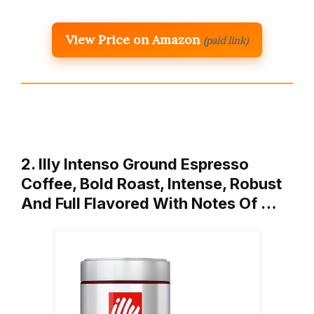
View Price on Amazon
(paid link)
2. Illy Intenso Ground Espresso
Coffee, Bold Roast, Intense, Robust
And Full Flavored With Notes Of …