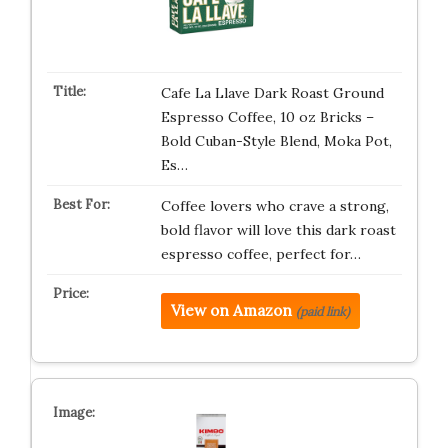
Cafe La Llave Dark Roast Ground
Espresso Coffee, 10 oz Bricks –
Bold Cuban-Style Blend, Moka Pot,
Es…
Coffee lovers who crave a strong,
bold flavor will love this dark roast
espresso coffee, perfect for…
View on Amazon
(paid link)