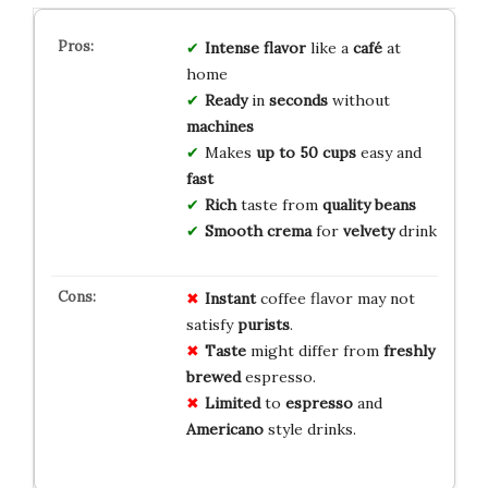
Intense
flavor
like a
café
at
home
Ready
in
seconds
without
machines
Makes
up to 50 cups
easy and
fast
Rich
taste from
quality
beans
Smooth
crema
for
velvety
drink
Instant
coffee flavor may not
satisfy
purists
.
Taste
might differ from
freshly
brewed
espresso.
Limited
to
espresso
and
Americano
style drinks.