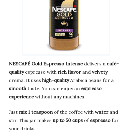
NESCAFÉ Gold Espresso Intense
delivers a
café-
quality
espresso with
rich flavor
and
velvety
crema. It uses
high-quality
Arabica beans for a
smooth
taste. You can enjoy an
espresso
experience
without any machines.
Just
mix 1 teaspoon
of the coffee with
water
and
stir. This jar makes
up to 50 cups
of
espresso
for
your drinks.