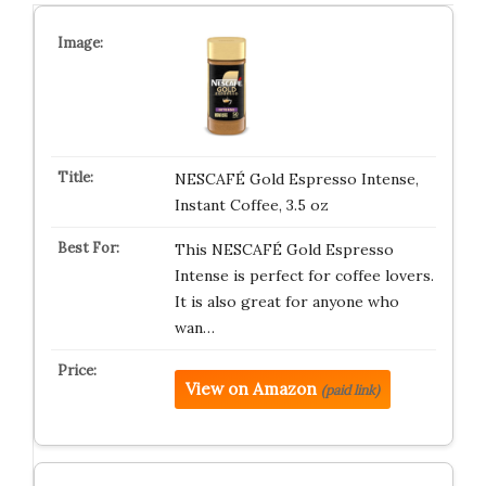
NESCAFÉ Gold Espresso Intense,
Instant Coffee, 3.5 oz
This NESCAFÉ Gold Espresso
Intense is perfect for coffee lovers.
It is also great for anyone who
wan…
View on Amazon
(paid link)