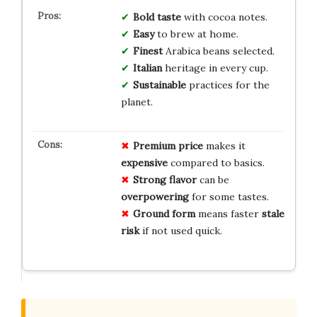
Bold taste
with cocoa notes.
Easy
to brew at home.
Finest
Arabica beans selected.
Italian
heritage in every cup.
Sustainable
practices for the
planet.
Premium price
makes it
expensive
compared to basics.
Strong flavor
can be
overpowering
for some tastes.
Ground form
means faster
stale
risk
if not used quick.