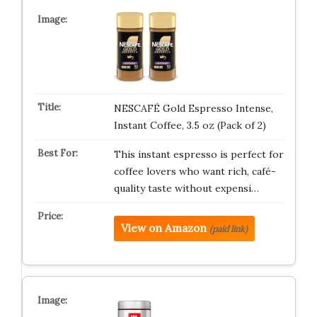
NESCAFÉ Gold Espresso Intense,
Instant Coffee, 3.5 oz (Pack of 2)
This instant espresso is perfect for
coffee lovers who want rich, café-
quality taste without expensi…
View on Amazon
(paid link)