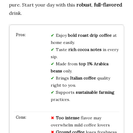
pure. Start your day with this
robust
,
full-flavored
drink.
Enjoy
bold roast
drip coffee
at
home easily.
Taste
rich cocoa notes
in every
sip.
Made from
top 1%
Arabica
beans
only.
Brings
Italian coffee
quality
right to you.
Supports
sustainable
farming
practices.
Too intense
flavor may
overwhelm mild coffee lovers
Ground coffee
loses freshness