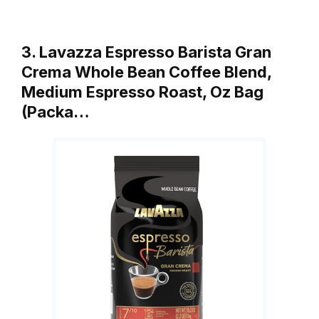
3. Lavazza Espresso Barista Gran
Crema Whole Bean Coffee Blend,
Medium Espresso Roast, Oz Bag
(Packa…