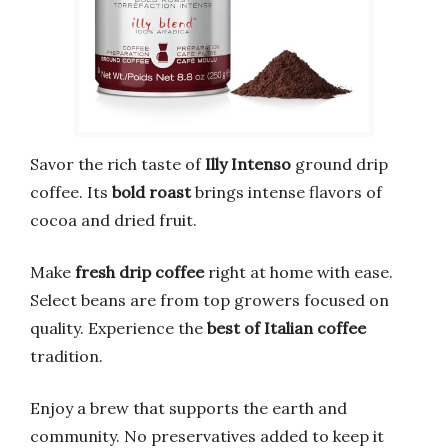
Savor the rich taste of
Illy Intenso
ground drip
coffee. Its
bold roast
brings intense flavors of
cocoa and dried fruit.
Make
fresh drip coffee
right at home with ease.
Select beans are from top growers focused on
quality. Experience the
best of Italian coffee
tradition.
Enjoy a brew that supports the earth and
community. No preservatives added to keep it