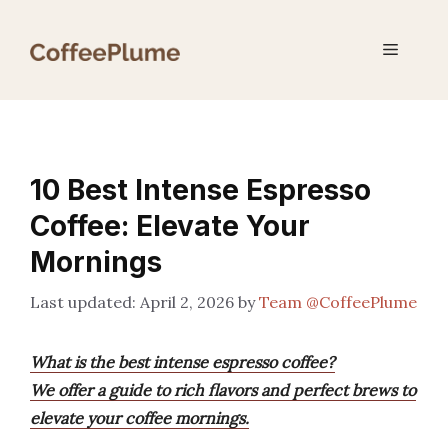
Skip
to
Menu
content
10 Best Intense Espresso
Coffee: Elevate Your
Mornings
April 2, 2026
by
Team @CoffeePlume
What is the best intense espresso coffee?
We offer a guide to rich flavors and perfect brews to
elevate your coffee mornings.