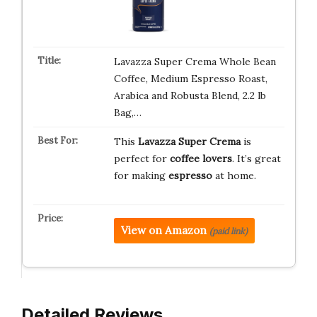
Lavazza Super Crema Whole Bean
Coffee, Medium Espresso Roast,
Arabica and Robusta Blend, 2.2 lb
Bag,…
This
Lavazza Super Crema
is
perfect for
coffee lovers
. It’s great
for making
espresso
at home.
View on Amazon
(paid link)
Detailed Reviews