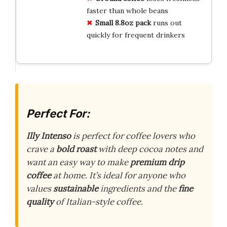
faster than whole beans
Small 8.8oz pack
runs out
quickly for frequent drinkers
Perfect For:
Illy Intenso
is perfect for coffee lovers who
crave a
bold roast
with deep cocoa notes and
want an easy way to make
premium drip
coffee
at home. It’s ideal for anyone who
values
sustainable
ingredients and the
fine
quality
of Italian-style coffee.