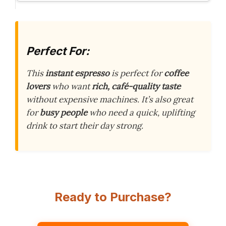
Perfect For:
This
instant espresso
is perfect for
coffee
lovers
who want
rich, café-quality taste
without expensive machines. It’s also great
for
busy people
who need a quick, uplifting
drink to start their day strong.
Ready to Purchase?