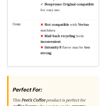
Nespresso Original compatible
for easy use.
Not compatible
with
Vertuo
machines.
Mail-back recycling
feels
inconvenient
.
Intensity 8
flavor may be
too
strong
.
Perfect For:
This
Peet’s Coffee
product is perfect for