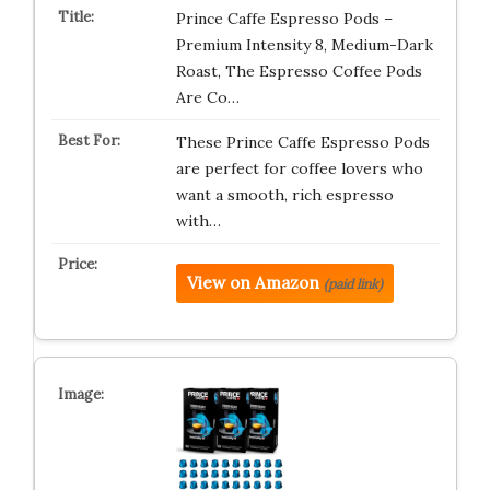
Prince Caffe Espresso Pods –
Premium Intensity 8, Medium-Dark
Roast, The Espresso Coffee Pods
Are Co…
These Prince Caffe Espresso Pods
are perfect for coffee lovers who
want a smooth, rich espresso
with…
View on Amazon
(paid link)