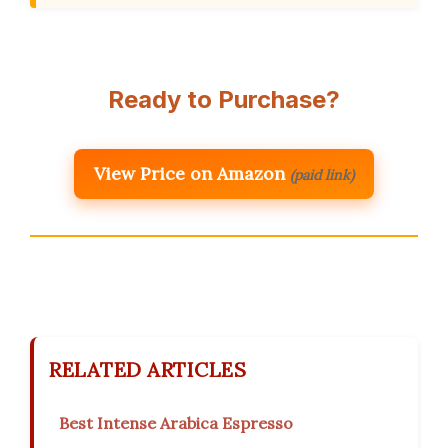
Ready to Purchase?
View Price on Amazon
(paid link)
RELATED ARTICLES
Best Intense Arabica Espresso