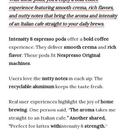
experience featuring smooth crema, rich flavors,
and nutty notes that bring the aroma and intensity
of an Italian cafe straight to your daily brews.
Intensity 8 espresso pods
offer a
bold coffee
experience. They deliver
smooth crema
and
rich
flavor
. These pods fit
Nespresso Original
machines
.
Users love the
nutty notes
in each sip. The
recyclable aluminum
keeps the taste fresh.
Real user experiences highlight the joy of
home
brewing
. One person said, “
The aroma
takes me
straight to an Italian cafe.
” Another shared,
“
Perfect for lattes
with
intensity 8
strength.
“