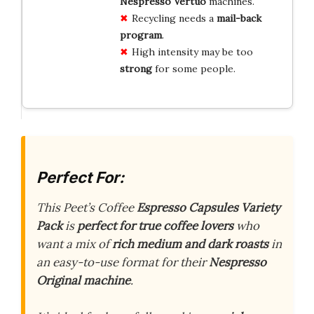
Nespresso Vertuo
machines.
Recycling needs a
mail-back
program
.
High intensity may be too
strong
for some people.
Perfect For:
This Peet’s Coffee
Espresso Capsules Variety
Pack
is
perfect for true coffee lovers
who
want a mix of
rich medium and dark roasts
in
an easy-to-use format for their
Nespresso
Original machine
.