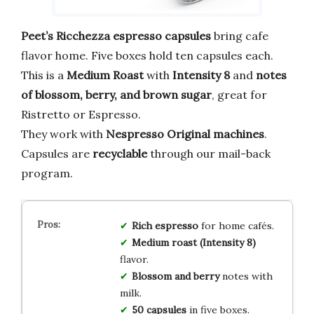
Peet’s Ricchezza espresso capsules
bring cafe
flavor home. Five boxes hold ten capsules each.
This is a
Medium Roast
with
Intensity 8
and
notes
of blossom, berry, and brown sugar
, great for
Ristretto or Espresso.
They work with
Nespresso Original machines
.
Capsules are
recyclable
through our mail-back
program.
Rich espresso
for home cafés.
Medium roast (Intensity 8)
flavor.
Blossom and berry
notes with
milk.
50 capsules
in five boxes.