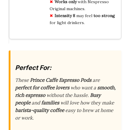
Works only
with Nespresso
Original machines.
Intensity 8
may feel
too strong
for light drinkers.
Perfect For:
These
Prince Caffe Espresso Pods
are
perfect for coffee lovers
who want a
smooth,
rich espresso
without the hassle.
Busy
people
and
families
will love how they make
barista-quality coffee
easy to brew at home
or work.