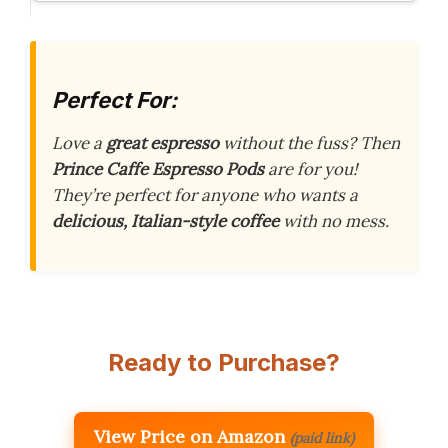
Perfect For:
Love a
great espresso
without the fuss? Then
Prince Caffe Espresso Pods
are for you!
They’re perfect for anyone who wants a
delicious, Italian-style coffee
with no mess.
Ready to Purchase?
View Price on Amazon
(paid link)