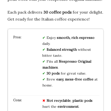
Each pack delivers
30 coffee pods
for your delight.
Get ready for the Italian coffee experience!
Enjoy
smooth, rich espresso
daily.
Balanced strength
without
bitter taste.
Fits all
Nespresso Original
machines
.
30 pods
for great value.
Brew
easy, mess-free coffee
at
home.
Not recyclable
,
plastic pods
hurt the
environment
.