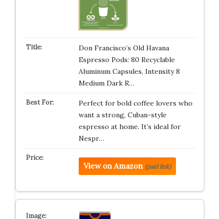
Don Francisco’s Old Havana
Espresso Pods: 80 Recyclable
Aluminum Capsules, Intensity 8
Medium Dark R…
Perfect for bold coffee lovers who
want a strong, Cuban-style
espresso at home. It’s ideal for
Nespr…
View on Amazon
(paid link)