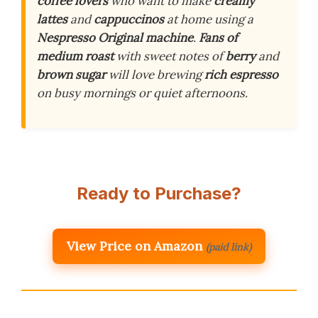
coffee lovers
who want to make
creamy
lattes
and
cappuccinos
at home using a
Nespresso Original machine
.
Fans of
medium roast
with sweet notes of
berry
and
brown sugar
will love brewing
rich espresso
on busy mornings or quiet afternoons.
Ready to Purchase?
View Price on Amazon
(paid link)