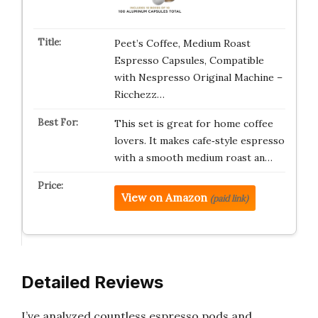
Peet’s Coffee, Medium Roast
Espresso Capsules, Compatible
with Nespresso Original Machine –
Ricchezz…
This set is great for home coffee
lovers. It makes cafe‑style espresso
with a smooth medium roast an…
View on Amazon
(paid link)
Detailed Reviews
I’ve analyzed countless espresso pods and