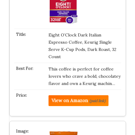
Eight O’Clock Dark Italian
Espresso Coffee, Keurig Single
Serve K-Cup Pods, Dark Roast, 32
Count
This coffee is perfect for coffee
lovers who crave a bold, chocolatey
flavor and own a Keurig machin…
View on Amazon
(paid link)