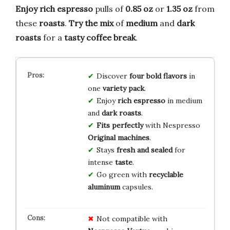
Enjoy rich espresso
pulls of
0.85 oz
or
1.35 oz
from
these
roasts
.
Try the mix
of
medium
and
dark
roasts
for a
tasty coffee break
.
Discover
four bold flavors
in
one
variety pack
.
Enjoy
rich espresso
in medium
and
dark roasts
.
Fits perfectly
with Nespresso
Original machines
.
Stays
fresh and sealed
for
intense
taste
.
Go green with
recyclable
aluminum
capsules.
Not compatible with