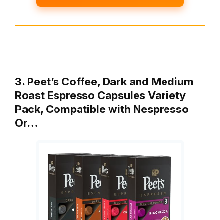
3. Peet’s Coffee, Dark and Medium
Roast Espresso Capsules Variety
Pack, Compatible with Nespresso
Or…