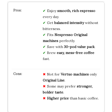
Enjoy
smooth, rich espresso
every day.
Get
balanced intensity
without
bitterness.
Fits
Nespresso Original
machines
perfectly.
Save with
30-pod value pack
.
Brew
easy, mess-free coffee
fast.
Not for
Vertuo machines
only
Original Line
.
Some may prefer
stronger,
bolder taste
.
Higher price
than basic coffee.