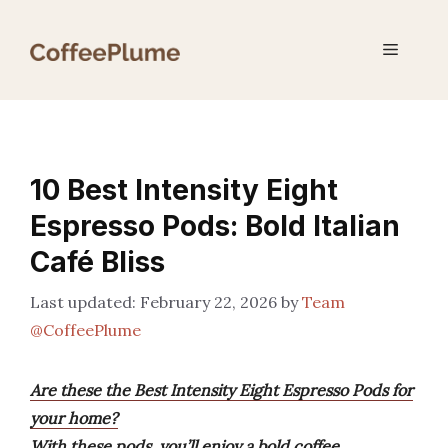
Skip
to
Menu
content
10 Best Intensity Eight
Espresso Pods: Bold Italian
Café Bliss
February 22, 2026
by
Team
@CoffeePlume
Are these the Best Intensity Eight Espresso Pods for
your home?
With these pods, you’ll enjoy a bold coffee