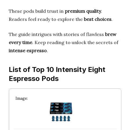
These pods build trust in
premium quality
.
Readers feel ready to explore the
best choices
.
The guide intrigues with stories of flawless
brew
every time
. Keep reading to unlock the secrets of
intense espresso
.
List of Top 10 Intensity Eight
Espresso Pods