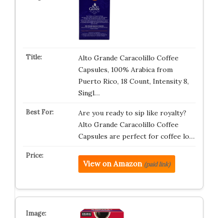
Alto Grande Caracolillo Coffee
Capsules, 100% Arabica from
Puerto Rico, 18 Count, Intensity 8,
Singl…
Are you ready to sip like royalty?
Alto Grande Caracolillo Coffee
Capsules are perfect for coffee lo…
View on Amazon
(paid link)