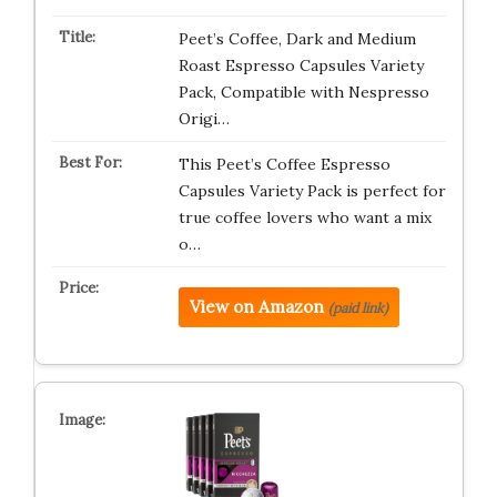
Peet’s Coffee, Dark and Medium
Roast Espresso Capsules Variety
Pack, Compatible with Nespresso
Origi…
This Peet’s Coffee Espresso
Capsules Variety Pack is perfect for
true coffee lovers who want a mix
o…
View on Amazon
(paid link)