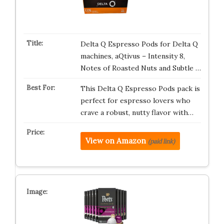
Delta Q Espresso Pods for Delta Q
machines, aQtivus – Intensity 8,
Notes of Roasted Nuts and Subtle …
This Delta Q Espresso Pods pack is
perfect for espresso lovers who
crave a robust, nutty flavor with…
View on Amazon
(paid link)