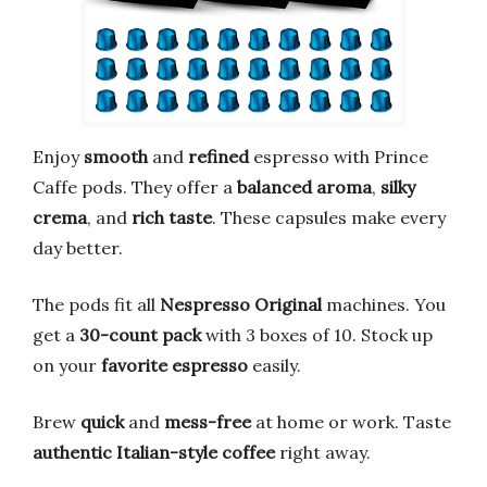
Enjoy
smooth
and
refined
espresso with Prince
Caffe pods. They offer a
balanced aroma
,
silky
crema
, and
rich taste
. These capsules make every
day better.
The pods fit all
Nespresso Original
machines. You
get a
30-count pack
with 3 boxes of 10. Stock up
on your
favorite espresso
easily.
Brew
quick
and
mess-free
at home or work. Taste
authentic Italian-style coffee
right away.