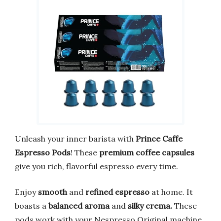
Unleash your inner barista with
Prince Caffe
Espresso Pods
! These
premium coffee capsules
give you rich, flavorful espresso every time.
Enjoy
smooth
and
refined espresso
at home. It
boasts a
balanced aroma
and
silky crema.
These
pods work with your Nespresso Original machine.