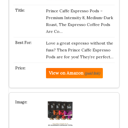
Prince Caffe Espresso Pods –
Premium Intensity 8, Medium-Dark
Roast, The Espresso Coffee Pods
Are Co…
Love a great espresso without the
fuss? Then Prince Caffe Espresso
Pods are for you! They’re perfect…
View on Amazon
(paid link)