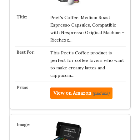
Peet’s Coffee, Medium Roast
Espresso Capsules, Compatible
with Nespresso Original Machine –
Ricchezz…
This Peet’s Coffee product is
perfect for coffee lovers who want
to make creamy lattes and
cappuccin…
View on Amazon
(paid link)