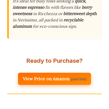
It’s ideal for busy folks seeking a
quick,
intense espresso
fix with flavors like
berry
sweetness
in Ricchezza or
bittersweet depth
in Nerissimo, all packed in
recyclable
aluminum
for eco-conscious sips.
Ready to Purchase?
View Price on Amazon
(paid link)