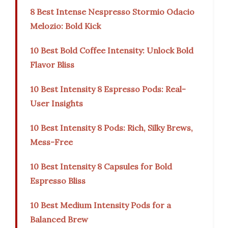
8 Best Intense Nespresso Stormio Odacio
Melozio: Bold Kick
10 Best Bold Coffee Intensity: Unlock Bold
Flavor Bliss
10 Best Intensity 8 Espresso Pods: Real-
User Insights
10 Best Intensity 8 Pods: Rich, Silky Brews,
Mess-Free
10 Best Intensity 8 Capsules for Bold
Espresso Bliss
10 Best Medium Intensity Pods for a
Balanced Brew