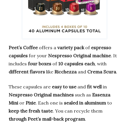
Peet’s Coffee
offers a
variety pack
of
espresso
capsules
for your
Nespresso Original machine
. It
includes
four boxes
of
10 capsules each
, with
different flavors
like
Ricchezza
and
Crema Scura
.
These capsules are
easy to use
and
fit well
in
Nespresso Original machines
such as
Essenza
Mini
or
Pixie
. Each one is
sealed in aluminum
to
keep the fresh taste
. You can recycle them
through Peet’s mail-back program
.