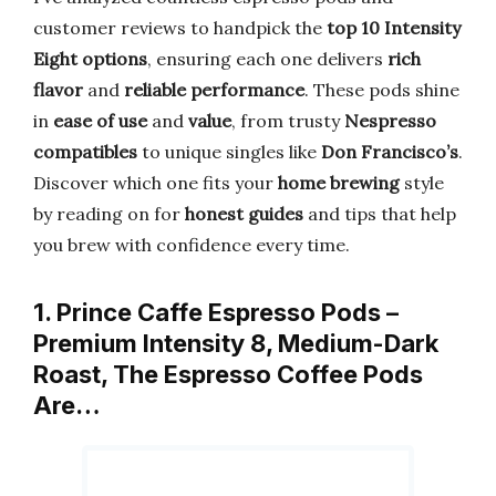
customer reviews to handpick the
top 10 Intensity
Eight options
, ensuring each one delivers
rich
flavor
and
reliable performance
. These pods shine
in
ease of use
and
value
, from trusty
Nespresso
compatibles
to unique singles like
Don Francisco’s
.
Discover which one fits your
home brewing
style
by reading on for
honest guides
and tips that help
you brew with confidence every time.
1. Prince Caffe Espresso Pods –
Premium Intensity 8, Medium-Dark
Roast, The Espresso Coffee Pods
Are…