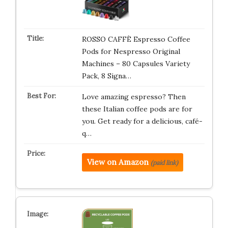
ROSSO CAFFÈ Espresso Coffee
Pods for Nespresso Original
Machines – 80 Capsules Variety
Pack, 8 Signa…
Love amazing espresso? Then
these Italian coffee pods are for
you. Get ready for a delicious, café-
q…
View on Amazon
(paid link)