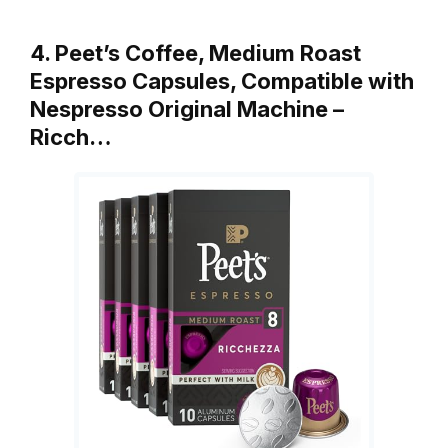
4. Peet’s Coffee, Medium Roast
Espresso Capsules, Compatible with
Nespresso Original Machine –
Ricch…