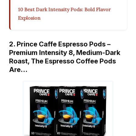
10 Best Dark Intensity Pods: Bold Flavor
Explosion
2. Prince Caffe Espresso Pods –
Premium Intensity 8, Medium-Dark
Roast, The Espresso Coffee Pods
Are…