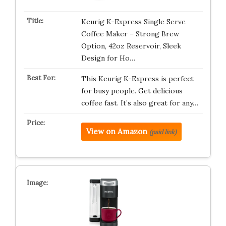
Keurig K-Express Single Serve
Coffee Maker – Strong Brew
Option, 42oz Reservoir, Sleek
Design for Ho…
This Keurig K-Express is perfect
for busy people. Get delicious
coffee fast. It’s also great for any…
View on Amazon
(paid link)