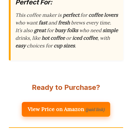
Perfect For:
This coffee maker is
perfect
for
coffee lovers
who want
fast
and
fresh
brews every time.
It’s also
great
for
busy folks
who need
simple
drinks, like
hot coffee
or
iced coffee
, with
easy
choices for
cup sizes
.
Ready to Purchase?
View Price on Amazon
(paid link)