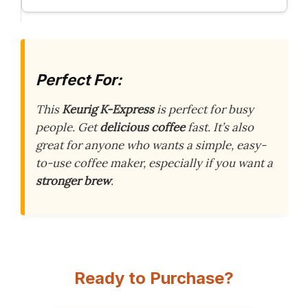
Perfect For:
This
Keurig K-Express
is perfect for busy
people. Get
delicious coffee
fast. It’s also
great for anyone who wants a simple, easy-
to-use coffee maker, especially if you want a
stronger brew
.
Ready to Purchase?