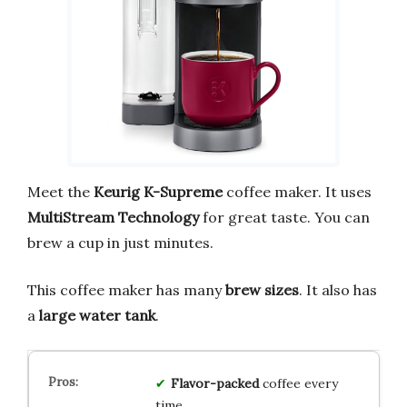
Meet the
Keurig K-Supreme
coffee maker. It uses
MultiStream Technology
for great taste. You can
brew a cup in just minutes.
This coffee maker has many
brew sizes
. It also has
a
large water tank
.
Flavor-packed
coffee every
time.