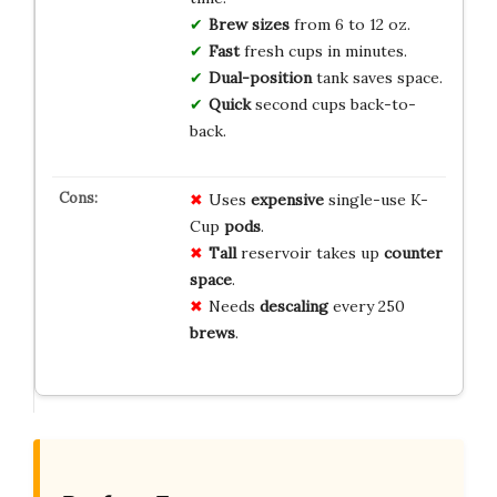
Brew sizes
from 6 to 12 oz.
Fast
fresh cups in minutes.
Dual-position
tank saves space.
Quick
second cups back-to-
back.
Uses
expensive
single-use K-
Cup
pods
.
Tall
reservoir takes up
counter
space
.
Needs
descaling
every 250
brews
.