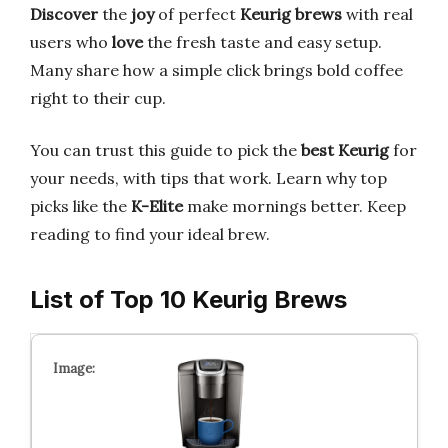
Discover
the
joy
of perfect
Keurig brews
with real
users who
love
the fresh taste and easy setup.
Many share how a simple click brings bold coffee
right to their cup.
You can trust this guide to pick the
best Keurig
for
your needs, with tips that work. Learn why top
picks like the
K-Elite
make mornings better. Keep
reading to find your ideal brew.
List of Top 10 Keurig Brews