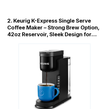
2. Keurig K-Express Single Serve
Coffee Maker – Strong Brew Option,
42oz Reservoir, Sleek Design for…