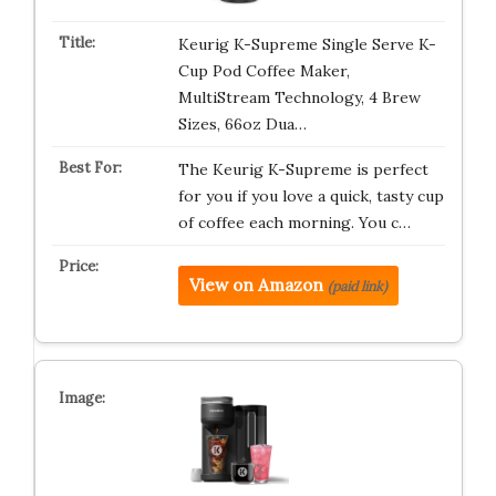
Keurig K-Supreme Single Serve K-
Cup Pod Coffee Maker,
MultiStream Technology, 4 Brew
Sizes, 66oz Dua…
The Keurig K-Supreme is perfect
for you if you love a quick, tasty cup
of coffee each morning. You c…
View on Amazon
(paid link)