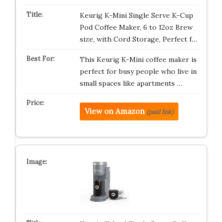
Keurig K-Mini Single Serve K-Cup
Pod Coffee Maker, 6 to 12oz Brew
size, with Cord Storage, Perfect f…
This Keurig K-Mini coffee maker is
perfect for busy people who live in
small spaces like apartments …
View on Amazon
(paid link)