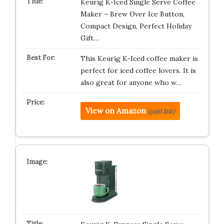
Keurig K-Iced Single Serve Coffee
Maker – Brew Over Ice Button,
Compact Design, Perfect Holiday
Gift…
This Keurig K-Iced coffee maker is
perfect for iced coffee lovers. It is
also great for anyone who w…
View on Amazon
(paid link)