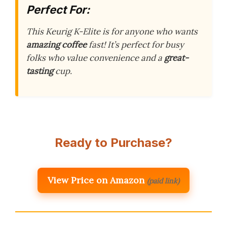
Perfect For:
This Keurig K-Elite is for anyone who wants
amazing coffee
fast! It’s perfect for busy
folks who value convenience and a
great-
tasting
cup.
Ready to Purchase?
View Price on Amazon
(paid link)