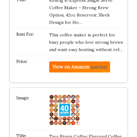
Keurig K-Express Single Serve
Coffee Maker – Strong Brew
Option, 42oz Reservoir, Sleek
Design for Ho…
This coffee maker is perfect for
busy people who love strong brews
and want easy hosting without ref…
View on Amazon
(paid link)
Two Rivers Coffee Flavored Coffee