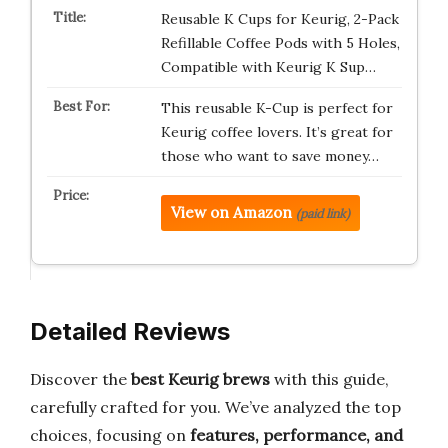
Reusable K Cups for Keurig, 2-Pack
Refillable Coffee Pods with 5 Holes,
Compatible with Keurig K Sup…
This reusable K-Cup is perfect for
Keurig coffee lovers. It’s great for
those who want to save money…
View on Amazon
(paid link)
Detailed Reviews
Discover the
best Keurig brews
with this guide,
carefully crafted for you. We’ve analyzed the top
choices, focusing on
features, performance, and