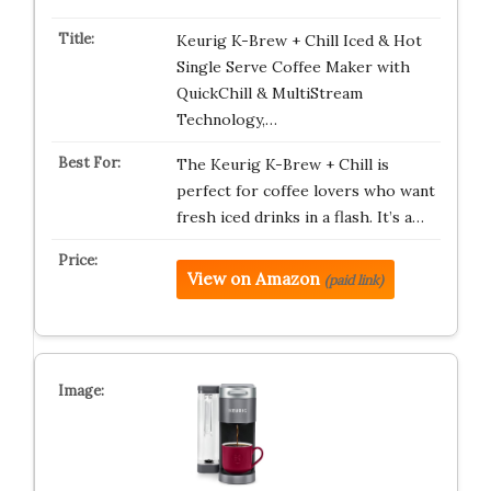
Keurig K-Brew + Chill Iced & Hot
Single Serve Coffee Maker with
QuickChill & MultiStream
Technology,…
The Keurig K-Brew + Chill is
perfect for coffee lovers who want
fresh iced drinks in a flash. It’s a…
View on Amazon
(paid link)