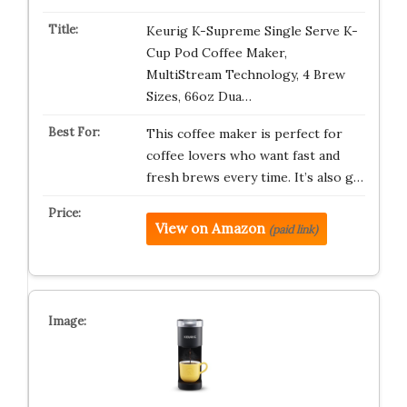
Keurig K-Supreme Single Serve K-
Cup Pod Coffee Maker,
MultiStream Technology, 4 Brew
Sizes, 66oz Dua…
This coffee maker is perfect for
coffee lovers who want fast and
fresh brews every time. It’s also g…
View on Amazon
(paid link)