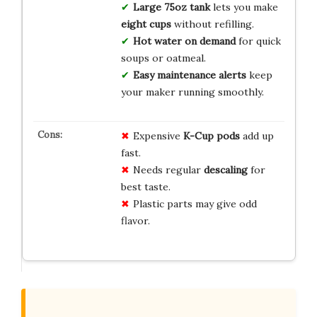
Large 75oz tank
lets you make
eight cups
without refilling.
Hot water on demand
for quick
soups or oatmeal.
Easy maintenance alerts
keep
your maker running smoothly.
Expensive
K-Cup pods
add up
fast.
Needs regular
descaling
for
best taste.
Plastic parts may give odd
flavor.