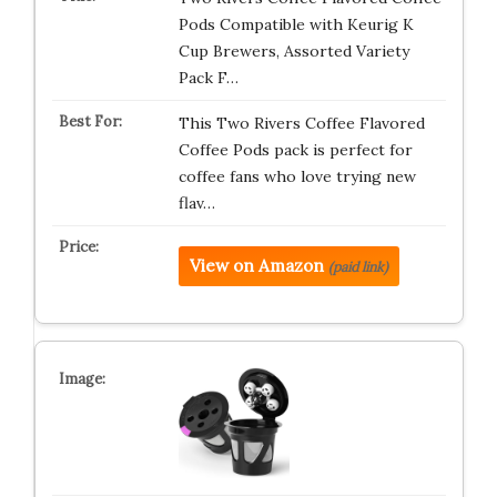
Pods Compatible with Keurig K
Cup Brewers, Assorted Variety
Pack F…
This Two Rivers Coffee Flavored
Coffee Pods pack is perfect for
coffee fans who love trying new
flav…
View on Amazon
(paid link)