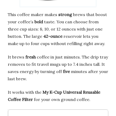
This coffee maker makes
strong
brews that boost
your coffee’s
bold
taste. You can choose from
three cup sizes: 8, 10, or 12 ounces with just one
button. The large
42-ounce
reservoir lets you
make up to four cups without refilling right away.
It brews
fresh
coffee in just minutes. The drip tray
removes to fit travel mugs up to 7.4 inches tall. It
saves energy by turning off
five
minutes after your
last brew.
It works with the
My K-Cup Universal Reusable
Coffee Filter
for your own ground coffee.