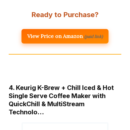
Ready to Purchase?
View Price on Amazon
(paid link)
4. Keurig K-Brew + Chill Iced & Hot
Single Serve Coffee Maker with
QuickChill & MultiStream
Technolo…