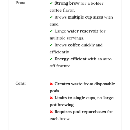
Strong brew
for a bolder
coffee flavor.
Brews
multiple cup sizes
with
ease.
Large
water reservoir
for
multiple servings.
Brews
coffee
quickly and
efficiently.
Energy-efficient
with an auto-
off feature.
Creates waste
from
disposable
pods
.
Limits to single cups
, no
large
pot brewing
.
Requires pod repurchases
for
each brew.