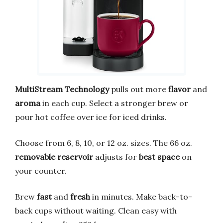
MultiStream Technology
pulls out more
flavor
and
aroma
in each cup. Select a stronger brew or
pour hot coffee over ice for iced drinks.
Choose from 6, 8, 10, or 12 oz. sizes. The 66 oz.
removable reservoir
adjusts for
best space
on
your counter.
Brew
fast
and
fresh
in minutes. Make back-to-
back cups without waiting. Clean easy with