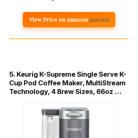
View Price on Amazon
(paid link)
5. Keurig K-Supreme Single Serve K-
Cup Pod Coffee Maker, MultiStream
Technology, 4 Brew Sizes, 66oz …