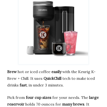
Brew
hot or iced coffee
easily
with the Keurig K-
Brew + Chill. It uses
QuickChill
tech to make iced
drinks
fast
, in under 3 minutes.
Pick from
four cup sizes
for your needs. The
large
reservoir
holds 70 ounces for
many brews
. It