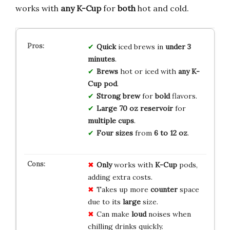
works with
any K-Cup
for
both
hot and cold.
Quick
iced brews in
under 3
minutes
.
Brews
hot or iced with
any K-
Cup pod
.
Strong brew
for
bold
flavors.
Large 70 oz reservoir
for
multiple cups
.
Four sizes
from
6 to 12 oz
.
Only
works with
K-Cup
pods,
adding extra costs.
Takes up more
counter
space
due to its
large
size.
Can make
loud
noises when
chilling drinks quickly.