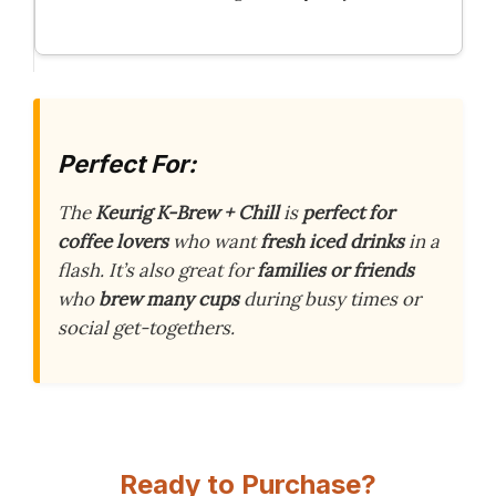
Perfect For:
The
Keurig K-Brew + Chill
is
perfect for
coffee lovers
who want
fresh iced drinks
in a
flash. It’s also great for
families or friends
who
brew many cups
during busy times or
social get-togethers.
Ready to Purchase?