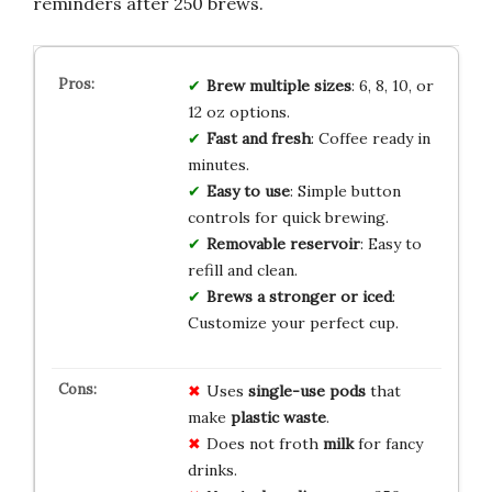
reminders after 250 brews.
Brew multiple sizes
: 6, 8, 10, or
12 oz options.
Fast and fresh
: Coffee ready in
minutes.
Easy to use
: Simple button
controls for quick brewing.
Removable reservoir
: Easy to
refill and clean.
Brews a stronger or iced
:
Customize your perfect cup.
Uses
single-use pods
that
make
plastic waste
.
Does not froth
milk
for fancy
drinks.