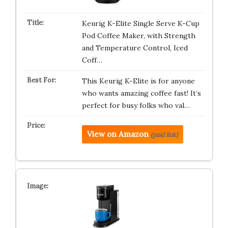
Keurig K-Elite Single Serve K-Cup
Pod Coffee Maker, with Strength
and Temperature Control, Iced
Coff…
This Keurig K-Elite is for anyone
who wants amazing coffee fast! It’s
perfect for busy folks who val…
View on Amazon
(paid link)