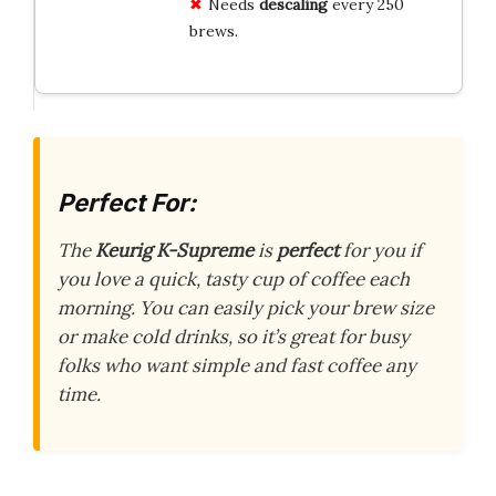
Needs
descaling
every 250
brews.
Perfect For:
The
Keurig K-Supreme
is
perfect
for you if
you love a quick, tasty cup of coffee each
morning. You can easily pick your brew size
or make cold drinks, so it’s great for busy
folks who want simple and fast coffee any
time.