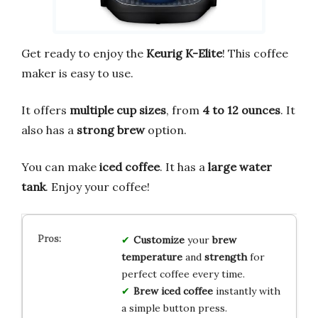
Get ready to enjoy the
Keurig K-Elite
! This coffee
maker is easy to use.
It offers
multiple cup sizes
, from
4 to 12 ounces
. It
also has a
strong brew
option.
You can make
iced coffee
. It has a
large water
tank
. Enjoy your coffee!
Customize
your
brew
temperature
and
strength
for
perfect coffee every time.
Brew
iced coffee
instantly with
a simple button press.