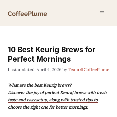
Skip
to
Menu
content
10 Best Keurig Brews for
Perfect Mornings
April 4, 2026
by
Team @CoffeePlume
What are the best Keurig brews?
Discover the joy of perfect Keurig brews with fresh
taste and easy setup, along with trusted tips to
choose the right one for better mornings.