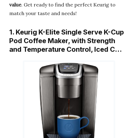
value
. Get ready to find the perfect Keurig to
match your taste and needs!
1. Keurig K-Elite Single Serve K-Cup
Pod Coffee Maker, with Strength
and Temperature Control, Iced C…