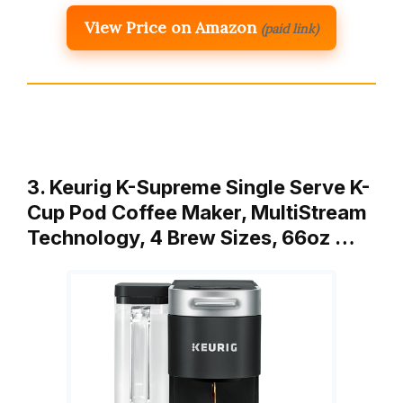
View Price on Amazon
(paid link)
3. Keurig K-Supreme Single Serve K-
Cup Pod Coffee Maker, MultiStream
Technology, 4 Brew Sizes, 66oz …