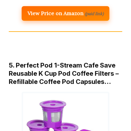
View Price on Amazon
(paid link)
5. Perfect Pod 1-Stream Cafe Save
Reusable K Cup Pod Coffee Filters –
Refillable Coffee Pod Capsules…