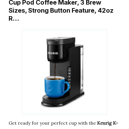
Cup Pod Coffee Maker, 3 Brew
Sizes, Strong Button Feature, 42oz
R…
Get ready for your perfect cup with the
Keurig K-