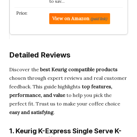
to sav…
View on Amazon
(paid link)
Detailed Reviews
Discover the
best Keurig compatible products
chosen through expert reviews and real customer
feedback. This guide highlights
top features,
performance, and value
to help you pick the
perfect fit. Trust us to make your coffee choice
easy and satisfying
.
1. Keurig K-Express Single Serve K-