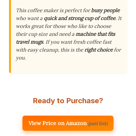
This coffee maker is perfect for
busy people
who want a
quick and strong cup of coffee
. It
works great for those who like to choose
their cup size and need a
machine that fits
travel mugs
. If you want fresh coffee fast
with easy cleanup, this is the
right choice
for
you.
Ready to Purchase?
View Price on Amazon
(paid link)