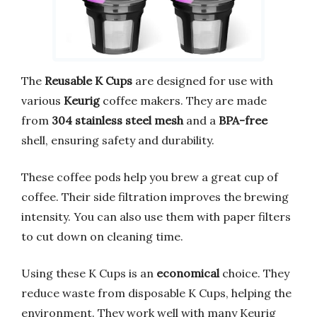
The
Reusable K Cups
are designed for use with
various
Keurig
coffee makers. They are made
from
304 stainless steel mesh
and a
BPA-free
shell, ensuring safety and durability.
These coffee pods help you brew a great cup of
coffee. Their side filtration improves the brewing
intensity. You can also use them with paper filters
to cut down on cleaning time.
Using these K Cups is an
economical
choice. They
reduce waste from disposable K Cups, helping the
environment. They work well with many Keurig