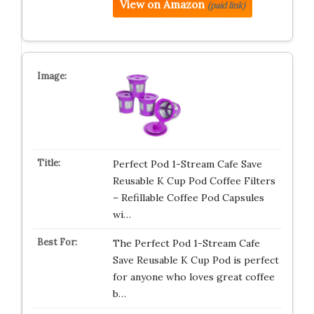
View on Amazon
(paid link)
Perfect Pod 1-Stream Cafe Save
Reusable K Cup Pod Coffee Filters
– Refillable Coffee Pod Capsules
wi…
The Perfect Pod 1-Stream Cafe
Save Reusable K Cup Pod is perfect
for anyone who loves great coffee
b…