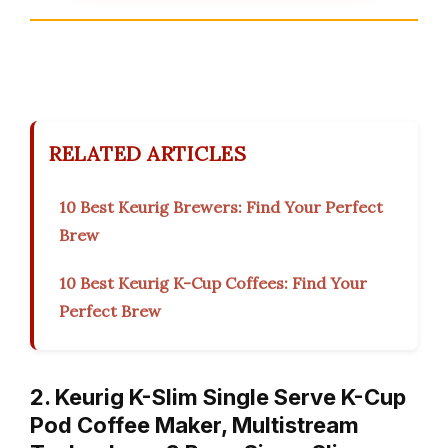
RELATED ARTICLES
10 Best Keurig Brewers: Find Your Perfect
Brew
10 Best Keurig K-Cup Coffees: Find Your
Perfect Brew
2. Keurig K-Slim Single Serve K-Cup
Pod Coffee Maker, Multistream