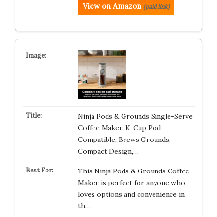
View on Amazon
(paid link)
Ninja Pods & Grounds Single-Serve
Coffee Maker, K-Cup Pod
Compatible, Brews Grounds,
Compact Design,…
This Ninja Pods & Grounds Coffee
Maker is perfect for anyone who
loves options and convenience in
th…