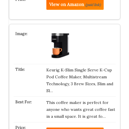
View on Amazon
(paid link)
Keurig K-Slim Single Serve K-Cup
Pod Coffee Maker, Multistream
Technology, 3 Brew Sizes, Slim and
Sl…
This coffee maker is perfect for
anyone who wants great coffee fast
in a small space. It is great fo…