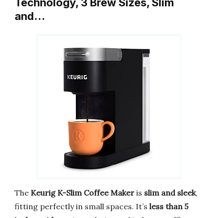
Technology, 3 Brew Sizes, Slim
and…
The
Keurig K-Slim Coffee Maker
is
slim and sleek
,
fitting perfectly in small spaces. It’s
less than 5