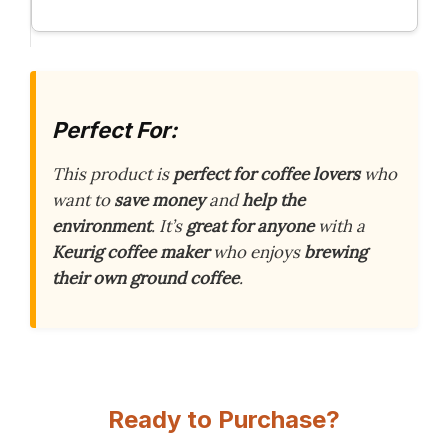
Perfect For:
This product is
perfect for coffee lovers
who
want to
save money
and
help the
environment
. It’s
great for anyone
with a
Keurig coffee maker
who enjoys
brewing
their own ground coffee
.
Ready to Purchase?