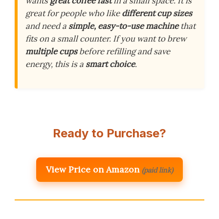
wants
great coffee fast
in a small space. It is
great for people who like
different cup sizes
and need a
simple, easy-to-use machine
that
fits on a small counter. If you want to brew
multiple cups
before refilling and save
energy, this is a
smart choice
.
Ready to Purchase?
View Price on Amazon
(paid link)