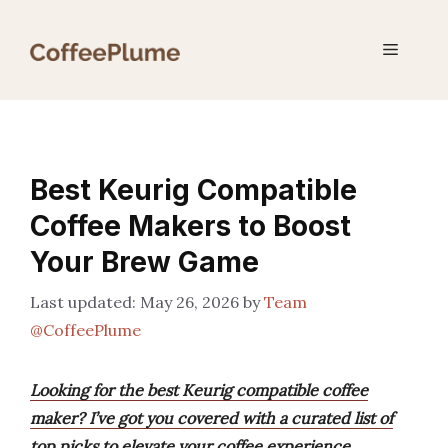
Skip
to
Menu
content
Best Keurig Compatible
Coffee Makers to Boost
Your Brew Game
May 26, 2026
by
Team
@CoffeePlume
Looking for the best Keurig compatible coffee
maker? I’ve got you covered with a curated list of
top picks to elevate your coffee experience.