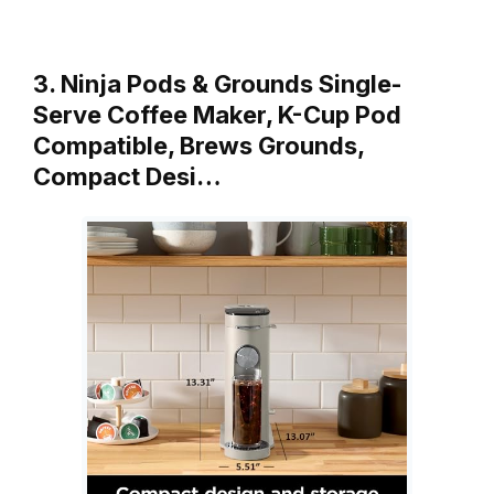
3. Ninja Pods & Grounds Single-
Serve Coffee Maker, K-Cup Pod
Compatible, Brews Grounds,
Compact Desi…