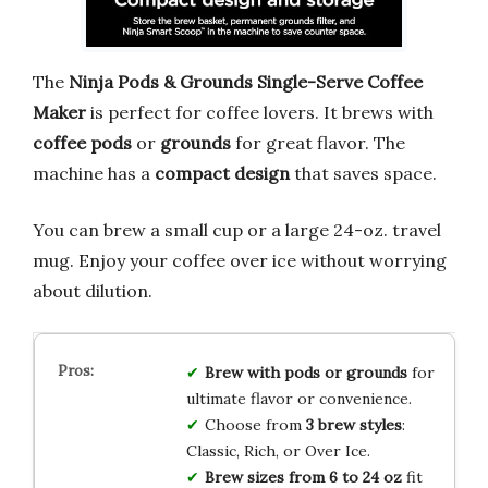
The
Ninja Pods & Grounds Single-Serve Coffee
Maker
is perfect for coffee lovers. It brews with
coffee pods
or
grounds
for great flavor. The
machine has a
compact design
that saves space.
You can brew a small cup or a large 24-oz. travel
mug. Enjoy your coffee over ice without worrying
about dilution.
Brew with pods or grounds
for
ultimate flavor or convenience.
Choose from
3 brew styles
:
Classic, Rich, or Over Ice.
Brew sizes from 6 to 24 oz
fit