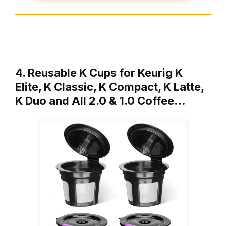
4. Reusable K Cups for Keurig K
Elite, K Classic, K Compact, K Latte,
K Duo and All 2.0 & 1.0 Coffee…