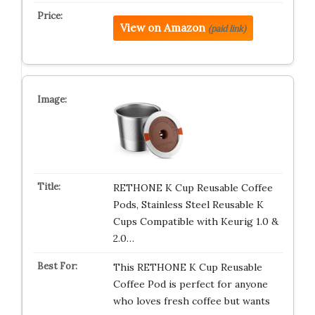
View on Amazon
(paid link)
RETHONE K Cup Reusable Coffee
Pods, Stainless Steel Reusable K
Cups Compatible with Keurig 1.0 &
2.0…
This RETHONE K Cup Reusable
Coffee Pod is perfect for anyone
who loves fresh coffee but wants