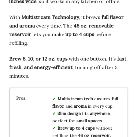
inches wide
, so it works in any kitchen or office.
With
Multistream Technology
, it brews
full flavor
and aroma
every time. The
46 oz. removable
reservoir
lets you make
up to 4 cups
before
refilling.
Brew 8, 10, or 12 oz. cups
with one button. It’s
fast,
fresh, and energy-efficient
, turning off after 5
minutes.
Multistream tech
ensures
full
flavor
and
aroma
in every cup.
Slim design
fits
anywhere
,
perfect for
small spaces
.
Brew up to 4 cups
without
refilling the
46 oz reservoir
.