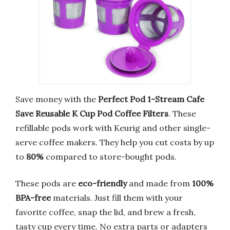
Save money with the
Perfect Pod 1-Stream Cafe
Save Reusable K Cup Pod Coffee Filters
. These
refillable pods work with Keurig and other single-
serve coffee makers. They help you cut costs by up
to
80%
compared to store-bought pods.
These pods are
eco-friendly
and made from
100%
BPA-free
materials. Just fill them with your
favorite coffee, snap the lid, and brew a fresh,
tasty cup every time. No extra parts or adapters