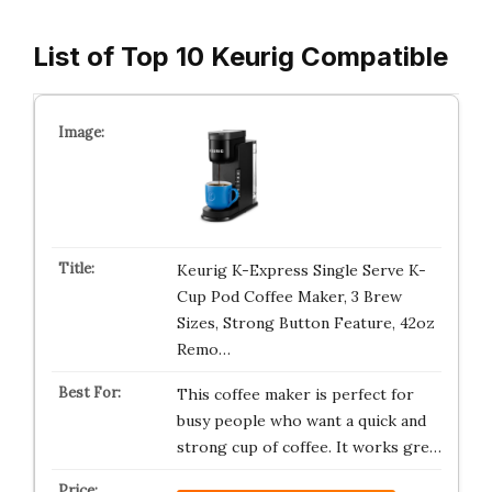
List of Top 10 Keurig Compatible
Keurig K-Express Single Serve K-
Cup Pod Coffee Maker, 3 Brew
Sizes, Strong Button Feature, 42oz
Remo…
This coffee maker is perfect for
busy people who want a quick and
strong cup of coffee. It works gre…