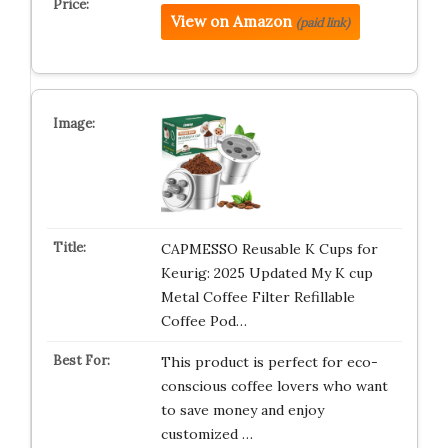
View on Amazon
(paid link)
CAPMESSO Reusable K Cups for
Keurig: 2025 Updated My K cup
Metal Coffee Filter Refillable
Coffee Pod…
This product is perfect for eco-
conscious coffee lovers who want
to save money and enjoy
customized …