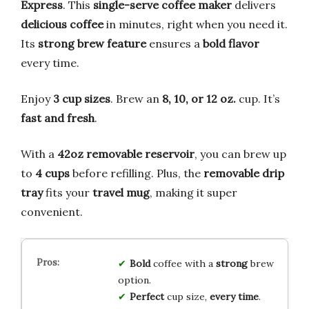
Express
. This
single-serve coffee maker
delivers
delicious coffee
in minutes, right when you need it.
Its
strong brew feature
ensures a
bold flavor
every time.
Enjoy
3 cup sizes
. Brew an
8, 10, or 12 oz.
cup. It’s
fast and fresh
.
With a
42oz removable reservoir
, you can brew up
to
4 cups
before refilling. Plus, the
removable drip
tray
fits your
travel mug
, making it super
convenient.
Bold
coffee with a
strong
brew
option.
Perfect
cup size,
every time
.