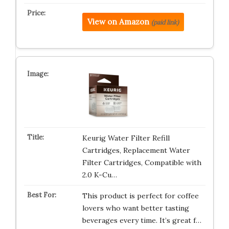
View on Amazon
(paid link)
Keurig Water Filter Refill
Cartridges, Replacement Water
Filter Cartridges, Compatible with
2.0 K-Cu…
This product is perfect for coffee
lovers who want better tasting
beverages every time. It’s great f…