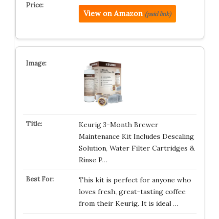
View on Amazon
(paid link)
Keurig 3-Month Brewer
Maintenance Kit Includes Descaling
Solution, Water Filter Cartridges &
Rinse P…
This kit is perfect for anyone who
loves fresh, great-tasting coffee
from their Keurig. It is ideal …