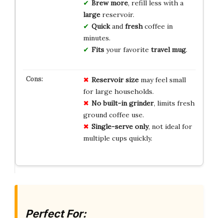
Brew more
, refill less with a
large
reservoir.
Quick
and
fresh
coffee in
minutes.
Fits
your favorite
travel mug
.
Reservoir size
may feel small
for large households.
No built-in grinder
, limits fresh
ground coffee use.
Single-serve only
, not ideal for
multiple cups quickly.
Perfect For: