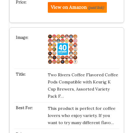
View on Amazon
(paid link)
Two Rivers Coffee Flavored Coffee
Pods Compatible with Keurig K
Cup Brewers, Assorted Variety
Pack F…
This product is perfect for coffee
lovers who enjoy variety. If you
want to try many different flavo…