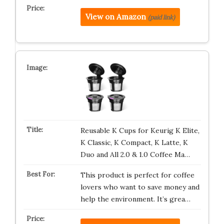
View on Amazon
(paid link)
Reusable K Cups for Keurig K Elite,
K Classic, K Compact, K Latte, K
Duo and All 2.0 & 1.0 Coffee Ma…
This product is perfect for coffee
lovers who want to save money and
help the environment. It’s grea…