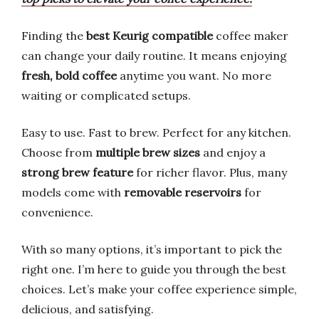
Finding the
best Keurig compatible
coffee maker
can change your daily routine. It means enjoying
fresh, bold coffee
anytime you want. No more
waiting or complicated setups.
Easy to use. Fast to brew. Perfect for any kitchen.
Choose from
multiple brew sizes
and enjoy a
strong brew feature
for richer flavor. Plus, many
models come with
removable reservoirs
for
convenience.
With so many options, it’s important to pick the
right one. I’m here to guide you through the best
choices. Let’s make your coffee experience simple,
delicious, and satisfying.