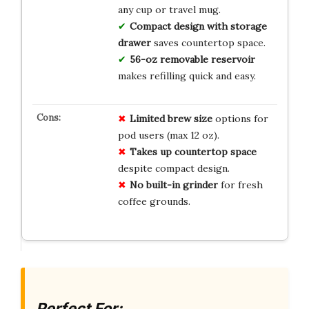
any cup or travel mug.
Compact design with storage
drawer
saves countertop space.
56-oz removable reservoir
makes refilling quick and easy.
Limited brew size
options for
pod users (max 12 oz).
Takes up countertop space
despite compact design.
No built-in grinder
for fresh
coffee grounds.
Perfect For: