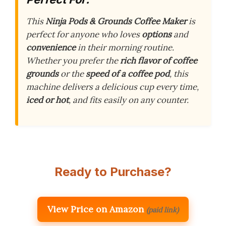
This
Ninja Pods & Grounds Coffee Maker
is
perfect for anyone who loves
options
and
convenience
in their morning routine.
Whether you prefer the
rich flavor of coffee
grounds
or the
speed of a coffee pod
, this
machine delivers a delicious cup every time,
iced or hot
, and fits easily on any counter.
Ready to Purchase?
View Price on Amazon
(paid link)