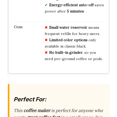
Energy-efficient auto-off
saves
power after
5 minutes
.
Small water reservoir
means
frequent refills for heavy users.
Limited color options
only
available in classic black.
No built-in grinder
, so you
need pre-ground coffee or pods.
Perfect For:
This
coffee maker
is perfect for anyone who