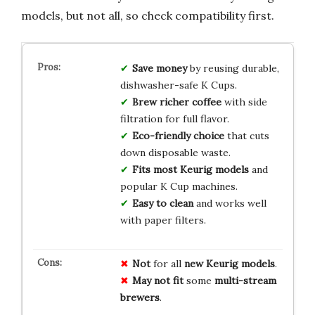
models, but not all, so check compatibility first.
Save money
by reusing durable,
dishwasher-safe K Cups.
Brew richer coffee
with side
filtration for full flavor.
Eco-friendly choice
that cuts
down disposable waste.
Fits most Keurig models
and
popular K Cup machines.
Easy to clean
and works well
with paper filters.
Not
for all
new Keurig models
.
May not fit
some
multi-stream
brewers
.