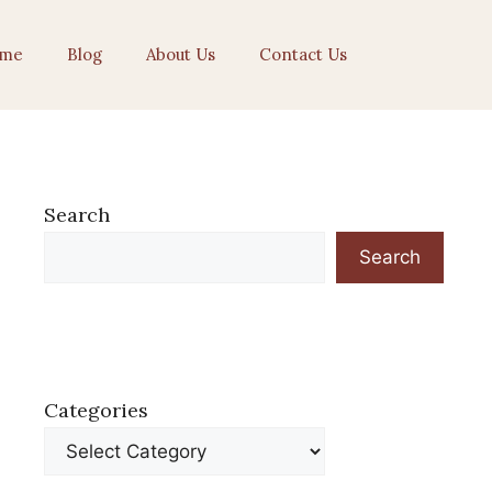
me
Blog
About Us
Contact Us
Search
Search
Categories