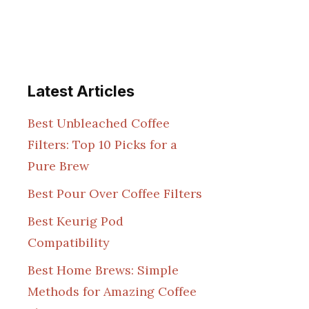
Latest Articles
Best Unbleached Coffee
Filters: Top 10 Picks for a
Pure Brew
Best Pour Over Coffee Filters
Best Keurig Pod
Compatibility
Best Home Brews: Simple
Methods for Amazing Coffee