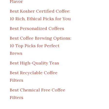
Flavor
Best Kosher Certified Coffee:
10 Rich, Ethical Picks for You
Best Personalized Coffees
Best Coffee Brewing Options:
10 Top Picks for Perfect
Brews
Best High-Quality Teas
Best Recyclable Coffee
Filters
Best Chemical Free Coffee
Filters