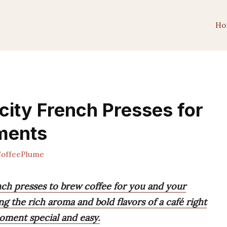
Ho
city French Presses for
ments
offeePlume
nch presses to brew coffee for you and your
ng the rich aroma and bold flavors of a café right
oment special and easy.