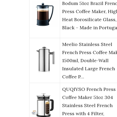
Bodum 51oz Brazil Fren
Press Coffee Maker, Hig
Heat Borosilicate Glass,
Black – Made in Portuga
Meelio Stainless Steel
French Press Coffee Ma
1500ml, Double-Wall
Insulated Large French
Coffee P…
QUQIYSO French Press
Coffee Maker 51oz 304
Stainless Steel French
Press with 4 Filter,