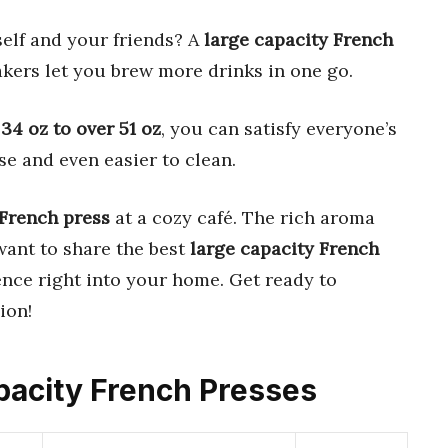
self and your friends? A
large capacity French
akers let you brew more drinks in one go.
m
34 oz to over 51 oz
, you can satisfy everyone’s
use and even easier to clean.
French press
at a cozy café. The rich aroma
 want to share the best
large capacity French
ence right into your home. Get ready to
ion!
apacity French Presses