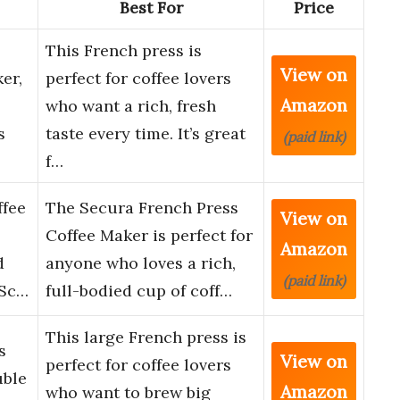
Best For
Price
This French press is
View on
er,
perfect for coffee lovers
Amazon
who want a rich, fresh
s
taste every time. It’s great
(paid link)
f…
ffee
The Secura French Press
View on
Coffee Maker is perfect for
Amazon
d
anyone who loves a rich,
(paid link)
 Sc…
full-bodied cup of coff…
This large French press is
s
View on
perfect for coffee lovers
uble
Amazon
who want to brew big