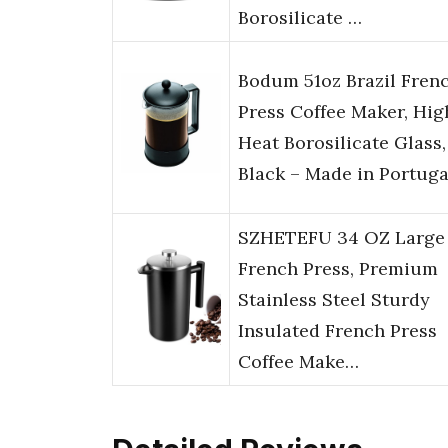
Borosilicate …
Bodum 51oz Brazil Fren
Press Coffee Maker, Hig
Heat Borosilicate Glass,
Black – Made in Portuga
SZHETEFU 34 OZ Large
French Press, Premium
Stainless Steel Sturdy
Insulated French Press
Coffee Make…