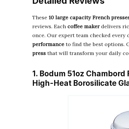
Detailed Reviews
These
10 large capacity French presse
reviews. Each
coffee maker
delivers ri
once. Our expert team checked every 
performance
to find the best options.
press
that will transform your daily co
1. Bodum 51oz Chambord F
High-Heat Borosilicate Gl