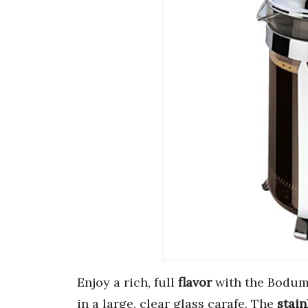
Enjoy a rich, full
flavor
with the Bodum 
in a large, clear glass carafe. The
stain