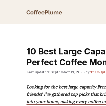
Skip
to
content
10 Best Large Capa
Perfect Coffee Mo
September 19, 2025
by
Team @C
Looking for the best large capacity Fre
friends? I’ve gathered top picks that bri
into your home, making every coffee m