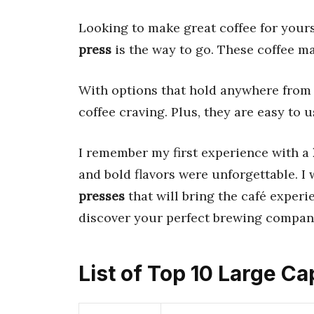
Looking to make great coffee for your
press
is the way to go. These coffee m
With options that hold anywhere fro
coffee craving. Plus, they are easy to 
I remember my first experience with a
and bold flavors were unforgettable. I
presses
that will bring the café experi
discover your perfect brewing compan
List of Top 10 Large C