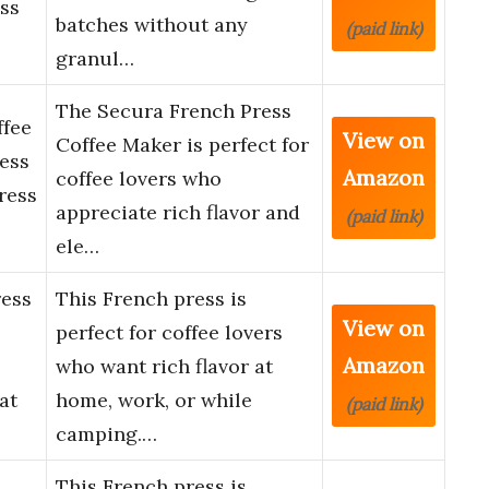
ss
batches without any
(paid link)
granul…
The Secura French Press
ffee
View on
Coffee Maker is perfect for
ess
Amazon
coffee lovers who
ress
appreciate rich flavor and
(paid link)
ele…
ress
This French press is
View on
perfect for coffee lovers
Amazon
who want rich flavor at
at
home, work, or while
(paid link)
camping.…
This French press is