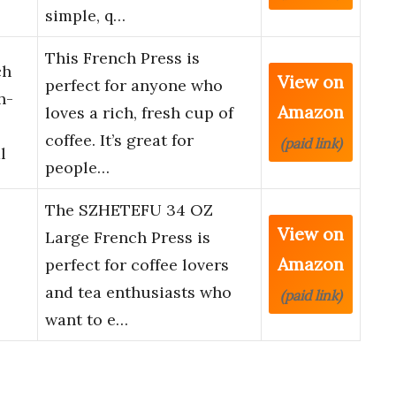
simple, q…
This French Press is
ch
View on
perfect for anyone who
h-
Amazon
loves a rich, fresh cup of
coffee. It’s great for
(paid link)
l
people…
The SZHETEFU 34 OZ
View on
Large French Press is
Amazon
perfect for coffee lovers
and tea enthusiasts who
(paid link)
want to e…