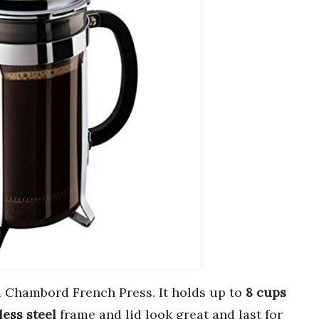
Chambord French Press. It holds up to
8 cups
less steel
frame and lid look great and last for