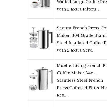
Walled Large Coffee Pre
with 2 Extra Filters-…
Secura French Press Co
Maker, 304 Grade Stainl
Steel Insulated Coffee P
with 2 Extra Scre…
MuellerLiving French P
Coffee Maker 34oz,
Stainless Steel French
Press Coffee, 4 Filter He
Res…