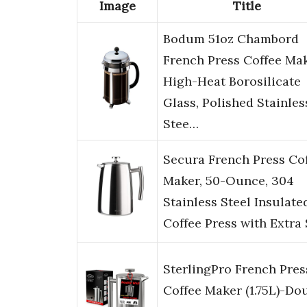
Image
Title
Bodum 51oz Chambord
French Press Coffee Mak
High-Heat Borosilicate
Glass, Polished Stainles
Stee…
Secura French Press Co
Maker, 50-Ounce, 304
Stainless Steel Insulate
Coffee Press with Extra
SterlingPro French Pres
Coffee Maker (1.75L)-Do