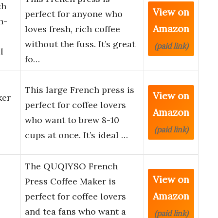
ch
View on
perfect for anyone who
h-
Amazon
loves fresh, rich coffee
without the fuss. It’s great
(paid link)
l
fo…
This large French press is
View on
ker
perfect for coffee lovers
Amazon
who want to brew 8-10
(paid link)
cups at once. It’s ideal …
The QUQIYSO French
View on
Press Coffee Maker is
Amazon
perfect for coffee lovers
and tea fans who want a
(paid link)