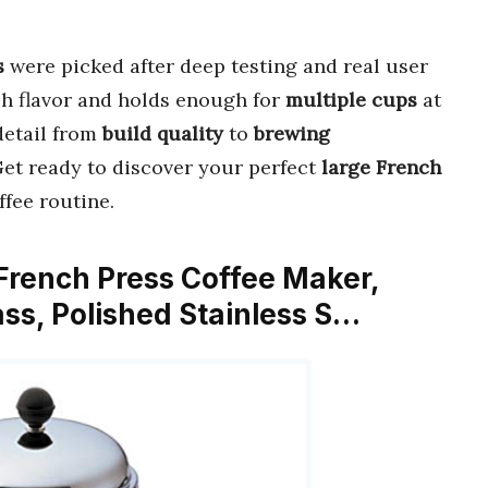
s
were picked after deep testing and real user
ch flavor and holds enough for
multiple cups
at
detail from
build quality
to
brewing
 Get ready to discover your perfect
large French
ffee routine.
rench Press Coffee Maker,
ass, Polished Stainless S…