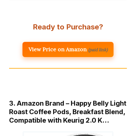
Ready to Purchase?
View Price on Amazon
(paid link)
3. Amazon Brand – Happy Belly Light
Roast Coffee Pods, Breakfast Blend,
Compatible with Keurig 2.0 K…