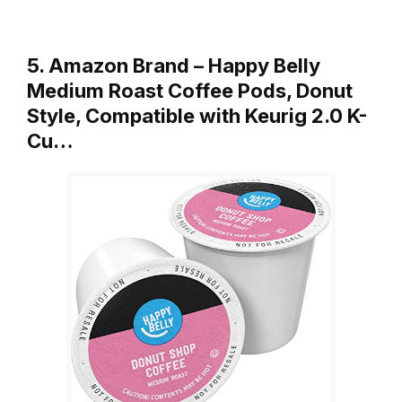
5. Amazon Brand – Happy Belly
Medium Roast Coffee Pods, Donut
Style, Compatible with Keurig 2.0 K-
Cu…