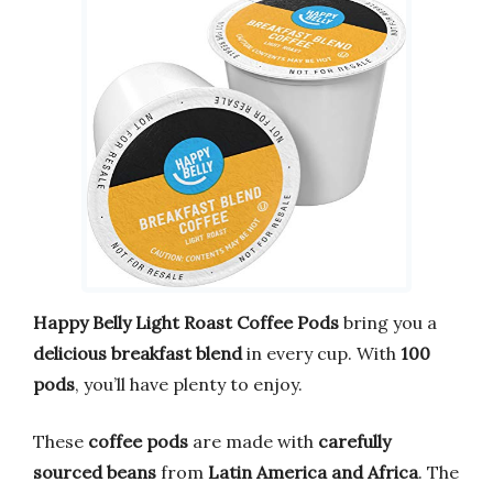
Happy Belly Light Roast Coffee Pods
bring you a
delicious breakfast blend
in every cup. With
100
pods
, you’ll have plenty to enjoy.
These
coffee pods
are made with
carefully
sourced beans
from
Latin America and Africa
. The