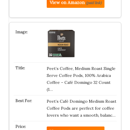
View on Amazon
(paid link)
Peet’s Coffee, Medium Roast Single
Serve Coffee Pods, 100% Arabica
Coffee – Café Domingo 32 Count
(1…
Peet’s Café Domingo Medium Roast
Coffee Pods are perfect for coffee
lovers who want a smooth, balanc…