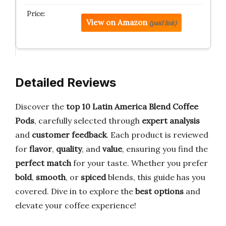
View on Amazon
(paid link)
Detailed Reviews
Discover the
top 10 Latin America Blend Coffee
Pods
, carefully selected through
expert analysis
and
customer feedback
. Each product is reviewed
for
flavor
,
quality
, and
value
, ensuring you find the
perfect match
for your taste. Whether you prefer
bold
,
smooth
, or
spiced
blends, this guide has you
covered. Dive in to explore the
best options
and
elevate your coffee experience!