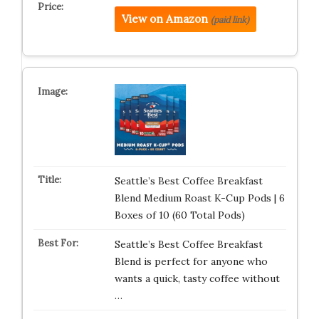
View on Amazon
(paid link)
Seattle’s Best Coffee Breakfast
Blend Medium Roast K-Cup Pods | 6
Boxes of 10 (60 Total Pods)
Seattle’s Best Coffee Breakfast
Blend is perfect for anyone who
wants a quick, tasty coffee without
…