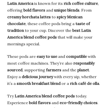
Latin America
is known for its
rich coffee culture
,
offering
bold flavors
and
unique blends
. From
creamy horchata lattes
to
spicy Mexican
chocolate
, these coffee pods bring a
taste of
tradition
to your cup. Discover the
best Latin
America blend coffee pods
that will make your
mornings special.
These pods are
easy to use
and
compatible
with
most coffee machines. They’re also
responsibly
sourced
, supporting
farmers
and the
planet
.
Enjoy a
delicious journey
with every sip, whether
it’s a
smooth breakfast blend
or a
rich café de olla
.
Try
Latin America blend coffee pods
today.
Experience
bold flavors
and
eco-friendly choices
.