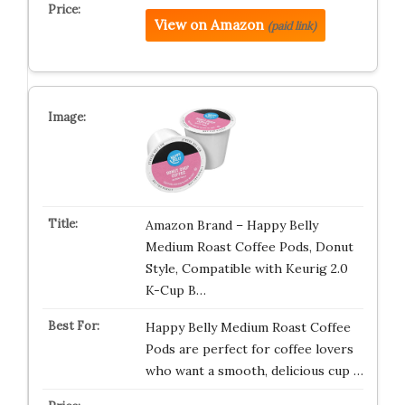
View on Amazon
(paid link)
Amazon Brand – Happy Belly
Medium Roast Coffee Pods, Donut
Style, Compatible with Keurig 2.0
K-Cup B…
Happy Belly Medium Roast Coffee
Pods are perfect for coffee lovers
who want a smooth, delicious cup …