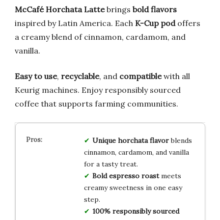
McCafé Horchata Latte
brings
bold flavors
inspired by Latin America. Each
K-Cup pod
offers
a creamy blend of cinnamon, cardamom, and
vanilla.
Easy to use
,
recyclable
, and
compatible
with all
Keurig machines. Enjoy responsibly sourced
coffee that supports farming communities.
Unique horchata flavor
blends
cinnamon, cardamom, and vanilla
for a tasty treat.
Bold espresso roast
meets
creamy sweetness in one easy
step.
100% responsibly sourced