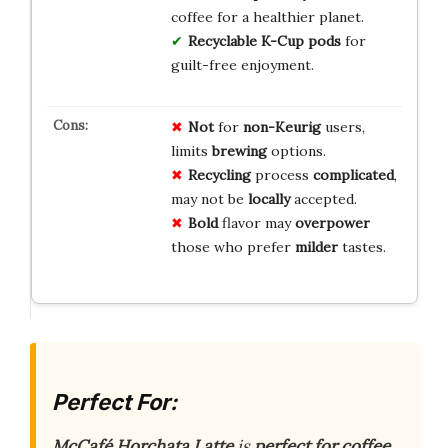
coffee for a healthier planet.
Recyclable K-Cup pods
for
guilt-free enjoyment.
Not
for
non-Keurig
users,
limits
brewing
options.
Recycling
process
complicated
,
may not be
locally
accepted.
Bold
flavor may
overpower
those who prefer
milder
tastes.
Perfect For:
McCafé Horchata Latte
is
perfect for coffee