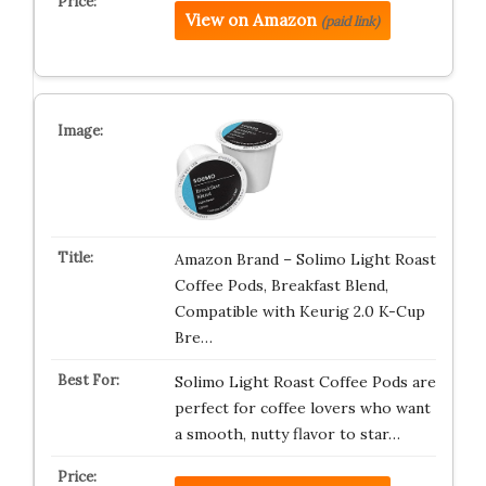
View on Amazon
(paid link)
Amazon Brand – Solimo Light Roast
Coffee Pods, Breakfast Blend,
Compatible with Keurig 2.0 K-Cup
Bre…
Solimo Light Roast Coffee Pods are
perfect for coffee lovers who want
a smooth, nutty flavor to star…