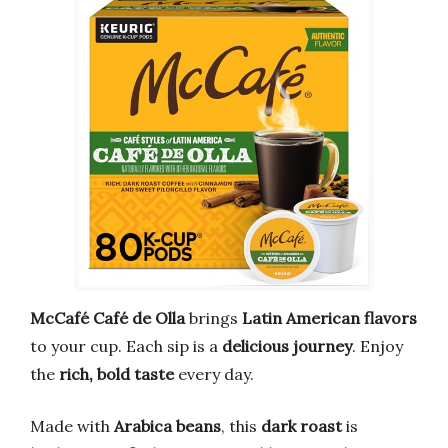
McCafé Café de Olla
brings
Latin American flavors
to your cup. Each sip is a
delicious journey
. Enjoy
the
rich, bold taste
every day.
Made with
Arabica beans
, this
dark roast
is