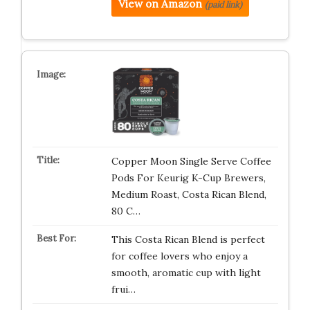
View on Amazon
(paid link)
Copper Moon Single Serve Coffee
Pods For Keurig K-Cup Brewers,
Medium Roast, Costa Rican Blend,
80 C…
This Costa Rican Blend is perfect
for coffee lovers who enjoy a
smooth, aromatic cup with light
frui…