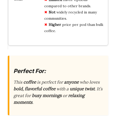
compared to other brands.
Not
widely recycled in many
communities.
Higher
price per pod than bulk
coffee.
Perfect For:
This
coffee
is perfect for
anyone
who loves
bold, flavorful coffee
with a
unique twist
. It’s
great for
busy mornings
or
relaxing
moments
.