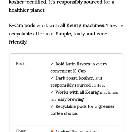
kosher-certified
. It’s
responsibly sourced
for a
healthier planet
.
K-Cup pods
work with
all Keurig machines
. They’re
recyclable
after use.
Simple, tasty, and eco-
friendly
!
Bold Latin flavors
in every
convenient K-Cup
.
Dark roast
,
kosher
, and
responsibly sourced
coffee.
Works with all Keurig
machines
for
easy brewing
.
Recyclable pods
for a
greener
coffee choice
.
Limited
flavor options