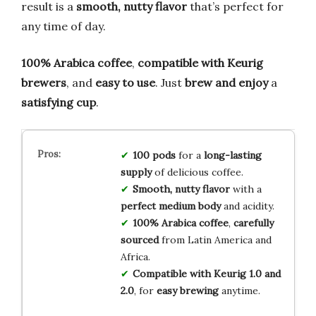
result is a
smooth, nutty flavor
that’s perfect for
any time of day.
100% Arabica coffee
,
compatible with Keurig
brewers
, and
easy to use
. Just
brew and enjoy
a
satisfying cup
.
100 pods
for a
long-lasting
supply
of delicious coffee.
Smooth, nutty flavor
with a
perfect medium body
and acidity.
100% Arabica coffee
,
carefully
sourced
from Latin America and
Africa.
Compatible with Keurig 1.0 and
2.0
, for
easy brewing
anytime.