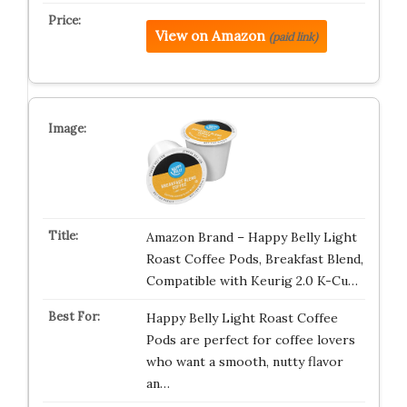
View on Amazon
(paid link)
Amazon Brand – Happy Belly Light
Roast Coffee Pods, Breakfast Blend,
Compatible with Keurig 2.0 K-Cu…
Happy Belly Light Roast Coffee
Pods are perfect for coffee lovers
who want a smooth, nutty flavor
an…