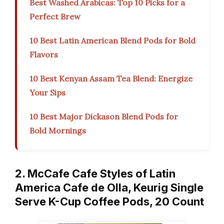
Best Washed Arabicas: Top 10 Picks for a
Perfect Brew
10 Best Latin American Blend Pods for Bold
Flavors
10 Best Kenyan Assam Tea Blend: Energize
Your Sips
10 Best Major Dickason Blend Pods for
Bold Mornings
2. McCafe Cafe Styles of Latin
America Cafe de Olla, Keurig Single
Serve K-Cup Coffee Pods, 20 Count