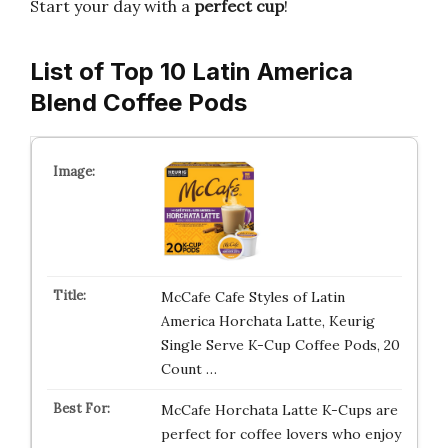
Start your day with a
perfect cup
!
List of Top 10 Latin America
Blend Coffee Pods
McCafe Cafe Styles of Latin
America Horchata Latte, Keurig
Single Serve K-Cup Coffee Pods, 20
Count …
McCafe Horchata Latte K-Cups are
perfect for coffee lovers who enjoy