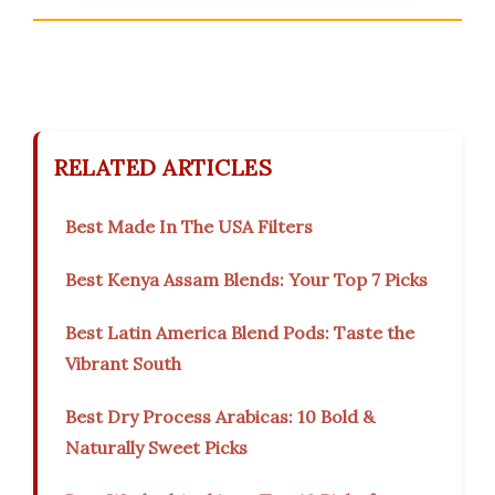
RELATED ARTICLES
Best Made In The USA Filters
Best Kenya Assam Blends: Your Top 7 Picks
Best Latin America Blend Pods: Taste the
Vibrant South
Best Dry Process Arabicas: 10 Bold &
Naturally Sweet Picks