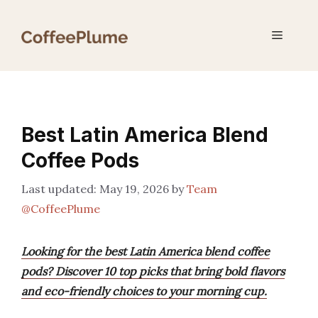
Skip
to
Menu
content
Best Latin America Blend
Coffee Pods
May 19, 2026
by
Team
@CoffeePlume
Looking for the best Latin America blend coffee
pods? Discover 10 top picks that bring bold flavors
and eco-friendly choices to your morning cup.