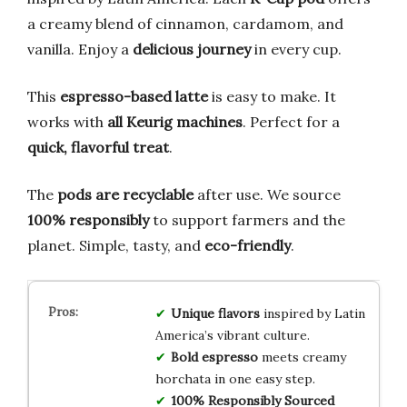
a creamy blend of cinnamon, cardamom, and
vanilla. Enjoy a
delicious journey
in every cup.
This
espresso-based latte
is easy to make. It
works with
all Keurig machines
. Perfect for a
quick, flavorful treat
.
The
pods are recyclable
after use. We source
100% responsibly
to support farmers and the
planet. Simple, tasty, and
eco-friendly
.
Unique flavors
inspired by Latin
America’s vibrant culture.
Bold espresso
meets creamy
horchata in one easy step.
100% Responsibly Sourced