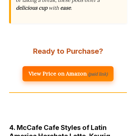
or taking a break, these pods offer a
delicious cup
with
ease
.
Ready to Purchase?
View Price on Amazon
(paid link)
4. McCafe Cafe Styles of Latin
America Horchata Latte, Keurig