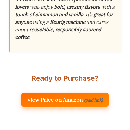
lovers
who enjoy
bold, creamy flavors
with a
touch of cinnamon and vanilla
. It’s
great for
anyone
using a
Keurig machine
and cares
about
recyclable, responsibly sourced
coffee
.
Ready to Purchase?
View Price on Amazon
(paid link)