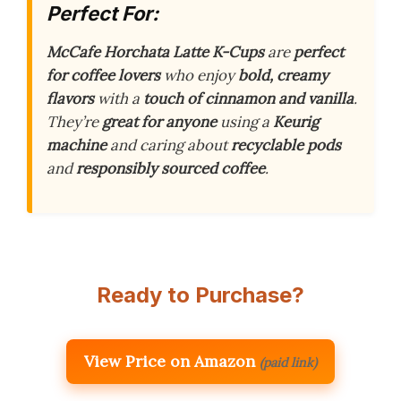
Perfect For:
McCafe Horchata Latte K-Cups
are
perfect
for coffee lovers
who enjoy
bold, creamy
flavors
with a
touch of cinnamon and vanilla
.
They’re
great for anyone
using a
Keurig
machine
and caring about
recyclable pods
and
responsibly sourced coffee
.
Ready to Purchase?
View Price on Amazon
(paid link)