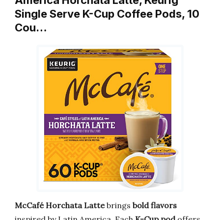
Single Serve K-Cup Coffee Pods, 10
Cou…
McCafé Horchata Latte
brings
bold flavors
inspired by Latin America. Each
K-Cup pod
offers