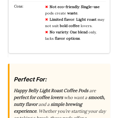
Not eco-friendly
:
Single-use
pods create
waste
.
Limited flavor
:
Light roast
may
not suit
bold coffee
lovers.
No variety
:
One blend
only,
lacks
flavor options
.
Perfect For:
Happy Belly Light Roast Coffee Pods
are
perfect for coffee lovers
who want a
smooth,
nutty flavor
and a
simple brewing
experience
. Whether you’re starting your day