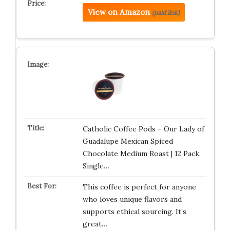
View on Amazon
(paid link)
Catholic Coffee Pods – Our Lady of
Guadalupe Mexican Spiced
Chocolate Medium Roast | 12 Pack,
Single…
This coffee is perfect for anyone
who loves unique flavors and
supports ethical sourcing. It’s
great…