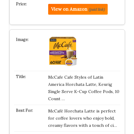
View on Amazon
(paid link)
McCafe Cafe Styles of Latin
America Horchata Latte, Keurig
Single Serve K-Cup Coffee Pods, 10
Count …
McCafé Horchata Latte is perfect
for coffee lovers who enjoy bold,
creamy flavors with a touch of ci…