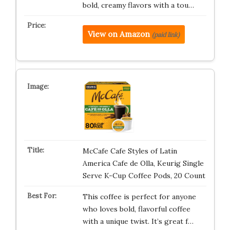
bold, creamy flavors with a tou…
View on Amazon
(paid link)
McCafe Cafe Styles of Latin
America Cafe de Olla, Keurig Single
Serve K-Cup Coffee Pods, 20 Count
This coffee is perfect for anyone
who loves bold, flavorful coffee
with a unique twist. It’s great f…