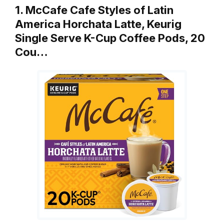
1. McCafe Cafe Styles of Latin
America Horchata Latte, Keurig
Single Serve K-Cup Coffee Pods, 20
Cou…