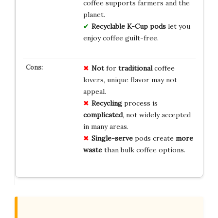
coffee supports farmers and the
planet.
Recyclable K-Cup pods
let you
enjoy coffee guilt-free.
Not
for
traditional
coffee
lovers, unique flavor may not
appeal.
Recycling
process is
complicated
, not widely accepted
in many areas.
Single-serve
pods create
more
waste
than bulk coffee options.