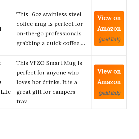
This 16oz stainless steel
View on
coffee mug is perfect for
Amazon
l
on-the-go professionals
(paid link)
grabbing a quick coffee,…
e
This VFZO Smart Mug is
View on
perfect for anyone who
Amazon
D
loves hot drinks. It is a
 Life
great gift for campers,
(paid link)
trav…