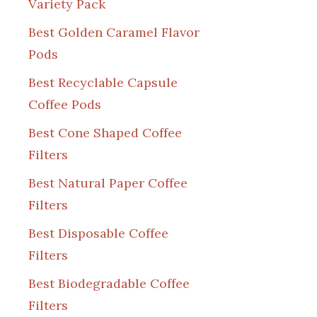
Variety Pack
Best Golden Caramel Flavor
Pods
Best Recyclable Capsule
Coffee Pods
Best Cone Shaped Coffee
Filters
Best Natural Paper Coffee
Filters
Best Disposable Coffee
Filters
Best Biodegradable Coffee
Filters