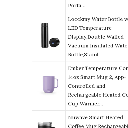
Porta…
Locckmy Water Bottle w
LED Temperature
Display,Double Walled
Vacuum Insulated Wate
Bottle,Stainl…
Ember Temperature Con
14oz Smart Mug 2, App-
Controlled and
Rechargeable Heated Co
Cup Warmer…
Nuwave Smart Heated
Coffee Mug Rechargeabl