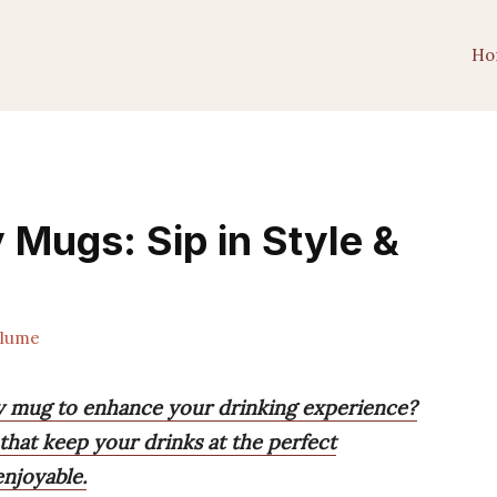
Ho
 Mugs: Sip in Style &
lume
ay mug to enhance your drinking experience?
that keep your drinks at the perfect
njoyable.