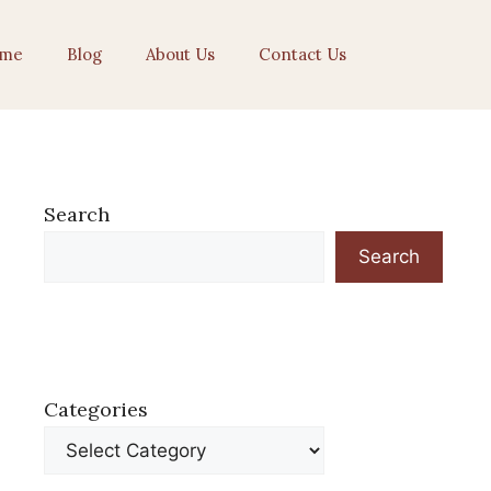
me
Blog
About Us
Contact Us
Search
Search
Categories