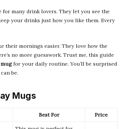
 for many drink lovers. They let you see the
eep your drinks just how you like them. Every
 their mornings easier. They love how the
here’s no more guesswork. Trust me, this guide
y mug
for your daily routine. You’ll be surprised
can be.
play Mugs
Best For
Price
This mug is perfect for