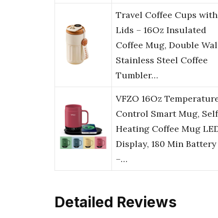
Travel Coffee Cups with
Lids – 16Oz Insulated
Coffee Mug, Double Wal
Stainless Steel Coffee
Tumbler…
VFZO 16Oz Temperatur
Control Smart Mug, Self
Heating Coffee Mug LE
Display, 180 Min Battery
–…
Detailed Reviews