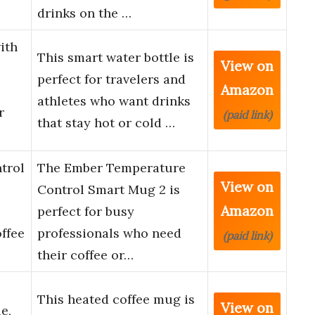
drinks on the …
ith
This smart water bottle is
View on
perfect for travelers and
Amazon
athletes who want drinks
r
(paid link)
that stay hot or cold …
trol
The Ember Temperature
View on
Control Smart Mug 2 is
Amazon
perfect for busy
ffee
professionals who need
(paid link)
their coffee or…
This heated coffee mug is
View on
e,