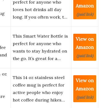
perfect for anyone who
Amazon
loves hot drinks all day
ug
(paid link)
long. If you often work, t…
This Smart Water Bottle is
View on
perfect for anyone who
Amazon
fee
wants to stay hydrated on
 and
(paid link)
the go. It’s great for a…
4 oz
This 14 oz stainless steel
View on
coffee mug is perfect for
Amazon
active people who enjoy
ure
(paid link)
hot coffee during hikes…