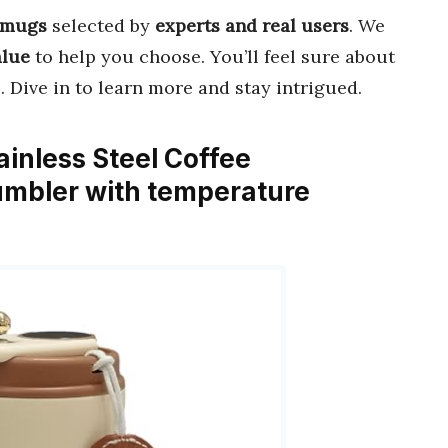
 mugs
selected by
experts and real users
. We
alue
to help you choose. You’ll feel sure about
 Dive in to learn more and stay intrigued.
nless Steel Coffee
mbler with temperature