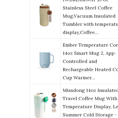
Stainless Steel Coffee
Mug,Vacuum Insulated
Tumbler with temperat
display,Coffee…
Ember Temperature Con
14oz Smart Mug 2, App-
Controlled and
Rechargeable Heated Co
Cup Warmer…
Missdong 14oz Insulate
Travel Coffee Mug With
Temperature Display, Le
Summer Cold Storage –