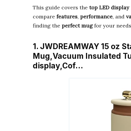
This guide covers the
top LED display
compare
features
,
performance
, and
v
finding the
perfect mug
for your needs.
1. JWDREAMWAY 15 oz Stai
Mug,Vacuum Insulated Tu
display,Cof…