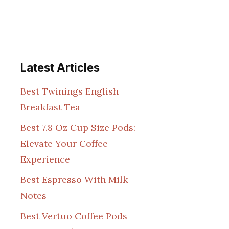
Latest Articles
Best Twinings English
Breakfast Tea
Best 7.8 Oz Cup Size Pods:
Elevate Your Coffee
Experience
Best Espresso With Milk
Notes
Best Vertuo Coffee Pods