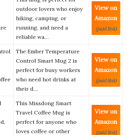
View on
outdoor lovers who enjoy
Amazon
hiking, camping, or
ure
running, and need a
(paid link)
reliable wa…
trol
The Ember Temperature
View on
Control Smart Mug 2 is
Amazon
perfect for busy workers
ffee
who need hot drinks at
(paid link)
their d…
d
This Missdong Smart
View on
Travel Coffee Mug is
Amazon
d,
perfect for anyone who
loves coffee or other
(paid link)