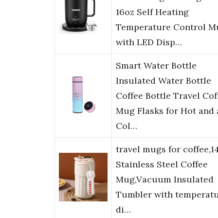
16oz Self Heating
Temperature Control M
with LED Disp…
Smart Water Bottle
Insulated Water Bottle
Coffee Bottle Travel Cof
Mug Flasks for Hot and
Col…
travel mugs for coffee,1
Stainless Steel Coffee
Mug,Vacuum Insulated
Tumbler with temperat
di…