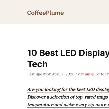
Skip
to
content
10 Best LED Display
Tech
April 2, 2026
by
Team @CoffeeP
Are you looking for the best LED displ
Discover a selection of top-rated mugs 
temperature and make every sip more e