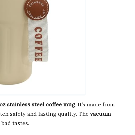
 oz stainless steel coffee mug
. It’s made from
tch safety and lasting quality. The
vacuum
 bad tastes.