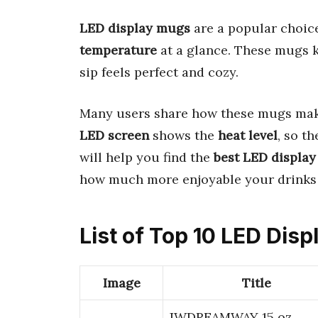
LED display mugs
are a popular choice
temperature
at a glance. These mugs k
sip feels perfect and cozy.
Many users share how these mugs make
LED screen
shows the
heat level
, so t
will help you find the
best LED displa
how much more enjoyable your drinks 
List of Top 10 LED Dis
Image
Title
JWDREAMWAY 15 oz