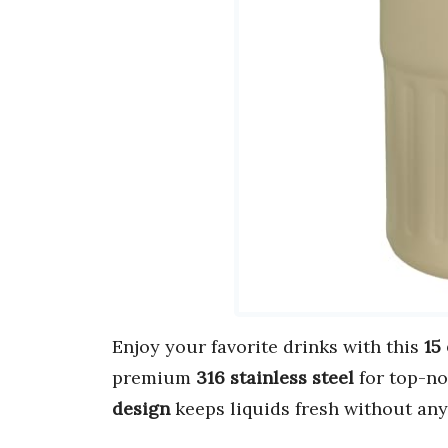
Enjoy your favorite drinks with this
15
premium
316 stainless steel
for top-no
design
keeps liquids fresh without any