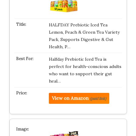
HALFDAY Prebiotic Iced Tea
Lemon, Peach & Green Tea Variety
Pack, Supports Digestive & Gut
Health, P…
Halfday Prebiotic Iced Tea is
perfect for health-conscious adults
who want to support their gut
heal…
View on Amazon
(paid link)