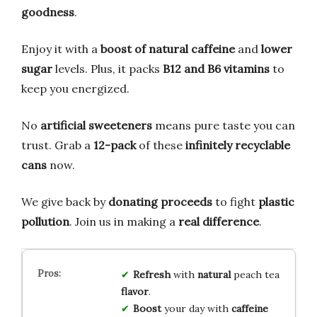
goodness
.
Enjoy it with a
boost of natural caffeine
and
lower
sugar
levels. Plus, it packs
B12 and B6 vitamins
to
keep you energized.
No
artificial sweeteners
means pure taste you can
trust. Grab a
12-pack
of these
infinitely recyclable
cans
now.
We give back by
donating proceeds
to fight
plastic
pollution
. Join us in making a
real difference
.
Refresh
with
natural
peach tea
flavor
.
Boost
your day with
caffeine