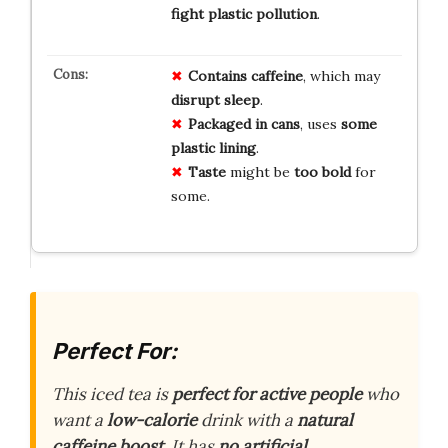
fight plastic pollution
.
Contains caffeine
, which may
disrupt sleep
.
Packaged in cans
, uses
some
plastic lining
.
Taste
might be
too bold
for
some.
Perfect For:
This iced tea is
perfect for active people
who
want a
low-calorie
drink with a
natural
caffeine boost
. It has
no artificial