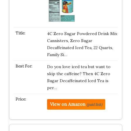
4C Zero Sugar Powdered Drink Mix
Cannisters, Zero Sugar
Decaffeinated Iced Tea, 22 Quarts,
Family Si…
Do you love iced tea but want to
skip the caffeine? Then 4C Zero
Sugar Decaffeinated Iced Tea is
per…
View on Amazon
(paid link)