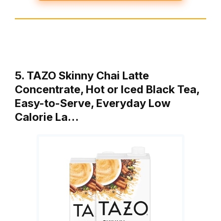
5. TAZO Skinny Chai Latte
Concentrate, Hot or Iced Black Tea,
Easy-to-Serve, Everyday Low
Calorie La…