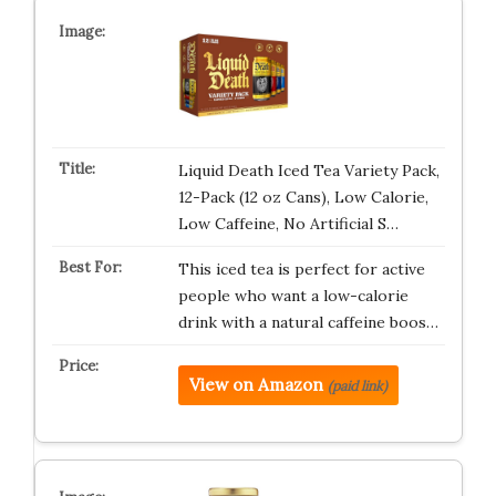
Liquid Death Iced Tea Variety Pack,
12-Pack (12 oz Cans), Low Calorie,
Low Caffeine, No Artificial S…
This iced tea is perfect for active
people who want a low-calorie
drink with a natural caffeine boos…
View on Amazon
(paid link)