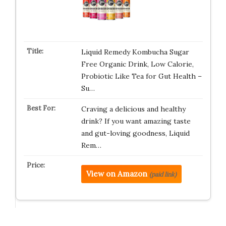
Liquid Remedy Kombucha Sugar
Free Organic Drink, Low Calorie,
Probiotic Like Tea for Gut Health –
Su…
Craving a delicious and healthy
drink? If you want amazing taste
and gut-loving goodness, Liquid
Rem…
View on Amazon
(paid link)