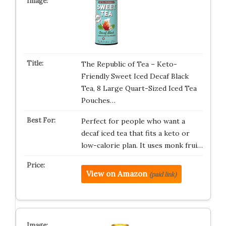
The Republic of Tea – Keto-
Friendly Sweet Iced Decaf Black
Tea, 8 Large Quart-Sized Iced Tea
Pouches…
Perfect for people who want a
decaf iced tea that fits a keto or
low-calorie plan. It uses monk frui…
View on Amazon
(paid link)