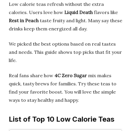
Low calorie teas refresh without the extra
calories. Users love how
Liquid Death
flavors like
Rest in Peach
taste fruity and light. Many say these
drinks keep them energized all day.
We picked the best options based on real tastes
and needs. This guide shows top picks that fit your
life.
Real fans share how
4C Zero Sugar
mix makes
quick, tasty brews for families. Try these teas to
find your favorite boost. You will love the simple
ways to stay healthy and happy.
List of Top 10 Low Calorie Teas