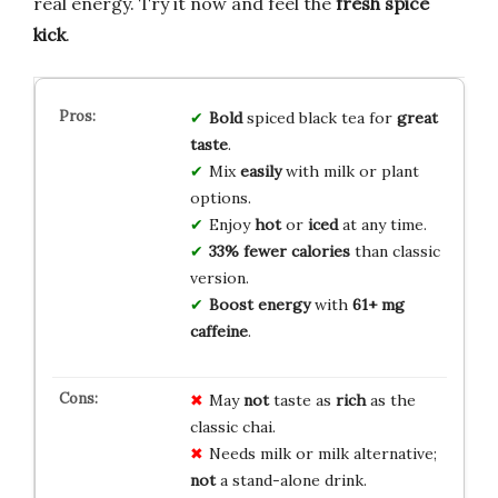
real energy. Try it now and feel the
fresh spice
kick
.
Bold
spiced black tea for
great
taste
.
Mix
easily
with milk or plant
options.
Enjoy
hot
or
iced
at any time.
33% fewer calories
than classic
version.
Boost energy
with
61+ mg
caffeine
.
May
not
taste as
rich
as the
classic chai.
Needs milk or milk alternative;
not
a stand-alone drink.