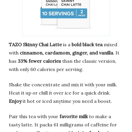
TAZO Skinny Chai Latte
is a
bold black tea
mixed
with
cinnamon, cardamom, ginger, and vanilla
. It
has
33% fewer calories
than the classic version,
with only 60 calories per serving.
Shake the concentrate and mix it with your milk.
Heat it up or chill it over ice for a quick drink.
Enjoy
it hot or iced anytime you need a boost.
Pair this tea with your
favorite milk
to make a
tasty latte. It packs 61 milligrams of caffeine for