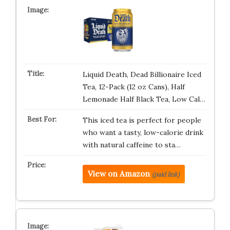
Liquid Death, Dead Billionaire Iced
Tea, 12-Pack (12 oz Cans), Half
Lemonade Half Black Tea, Low Cal…
This iced tea is perfect for people
who want a tasty, low-calorie drink
with natural caffeine to sta…
View on Amazon
(paid link)