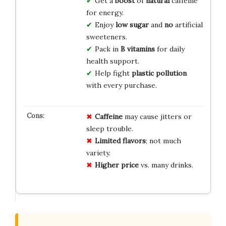
Get a
boost
of
natural
caffeine
for energy.
Enjoy
low sugar
and
no
artificial
sweeteners.
Pack in
B vitamins
for daily
health support.
Help fight
plastic pollution
with every purchase.
Caffeine
may cause jitters or
sleep trouble.
Limited flavors
; not much
variety.
Higher price
vs. many drinks.