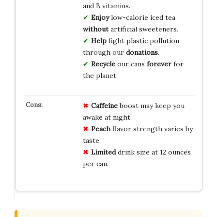
and B vitamins.
Enjoy
low-calorie iced tea
without
artificial sweeteners.
Help
fight plastic pollution
through our
donations
.
Recycle
our cans
forever
for
the planet.
Caffeine
boost may keep you
awake at night.
Peach
flavor strength varies by
taste.
Limited
drink size at 12 ounces
per can.