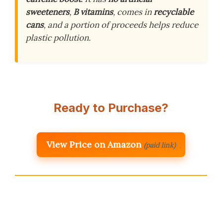
sweeteners
,
B vitamins
, comes in
recyclable
cans
, and a portion of proceeds helps reduce
plastic pollution.
Ready to Purchase?
View Price on Amazon
(paid link)