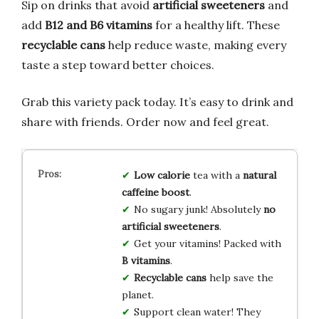
Sip on drinks that avoid
artificial sweeteners
and
add
B12 and B6 vitamins
for a healthy lift. These
recyclable cans
help reduce waste, making every
taste a step toward better choices.
Grab this variety pack today. It’s easy to drink and
share with friends. Order now and feel great.
Low calorie
tea with a
natural
caffeine boost
.
No sugary junk! Absolutely
no
artificial sweeteners
.
Get your vitamins! Packed with
B vitamins
.
Recyclable cans
help save the
planet.
Support clean water! They