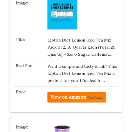
Lipton Diet Lemon Iced Tea Mix –
Pack of 2, 10 Quarts Each (Total 20
Quarts) – Zero Sugar, Caffeinat…
Want a simple and tasty drink? This
Lipton Diet Lemon Iced Tea Mix is
perfect for you! It’s ideal fo…
View on Amazon
(paid link)