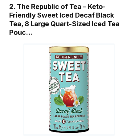
2. The Republic of Tea – Keto-
Friendly Sweet Iced Decaf Black
Tea, 8 Large Quart-Sized Iced Tea
Pouc…