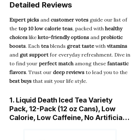
Detailed Reviews
Expert picks
and
customer votes
guide our list of
the
top 10 low calorie teas
, packed with
healthy
choices
like
keto-friendly options
and
probiotic
boosts
. Each
tea
blends
great taste
with
vitamins
and
gut support
for everyday refreshment. Dive in
to find your
perfect match
among these
fantastic
flavors
. Trust our
deep reviews
to lead you to the
best buys
that suit your life style.
1. Liquid Death Iced Tea Variety
Pack, 12-Pack (12 oz Cans), Low
Calorie, Low Caffeine, No Artificia…