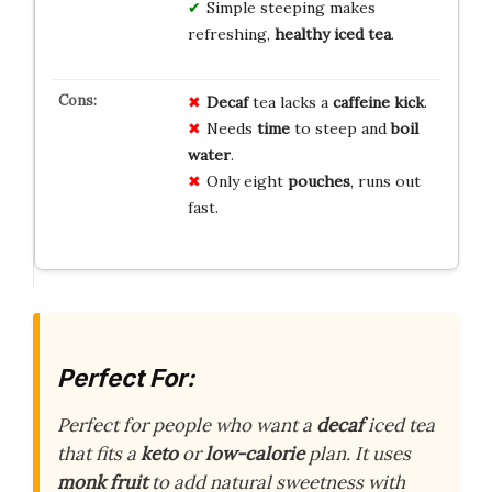
Simple steeping makes
refreshing,
healthy iced tea
.
Decaf
tea lacks a
caffeine kick
.
Needs
time
to steep and
boil
water
.
Only eight
pouches
, runs out
fast.
Perfect For:
Perfect for people who want a
decaf
iced tea
that fits a
keto
or
low-calorie
plan. It uses
monk fruit
to add natural sweetness with