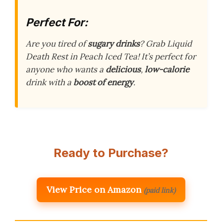
Perfect For:
Are you tired of
sugary drinks
? Grab Liquid
Death Rest in Peach Iced Tea! It’s perfect for
anyone who wants a
delicious
,
low-calorie
drink with a
boost of energy
.
Ready to Purchase?
View Price on Amazon
(paid link)