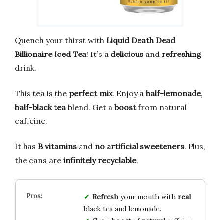
Quench your thirst with
Liquid Death Dead
Billionaire Iced Tea
! It’s a
delicious
and
refreshing
drink.
This tea is the
perfect mix
. Enjoy a
half-lemonade
,
half-black tea
blend. Get a
boost
from natural
caffeine.
It has
B vitamins
and
no artificial sweeteners
. Plus,
the cans are
infinitely recyclable
.
Refresh
your mouth with
real
black tea and lemonade.