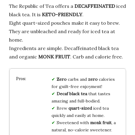
The Republic of Tea offers a
DECAFFEINATED
iced
black tea. It is
KETO-FRIENDLY
.
Eight quart-sized pouches make it easy to brew.
They are unbleached and ready for iced tea at
home.
Ingredients are simple. Decaffeinated black tea
and organic
MONK FRUIT
. Carb and calorie free.
Zero
carbs and
zero
calories
for guilt-free enjoyment!
Decaf black tea
that tastes
amazing and full-bodied.
Brew
quart-sized
iced tea
quickly and easily at home.
Sweetened with
monk fruit
, a
natural, no-calorie sweetener.