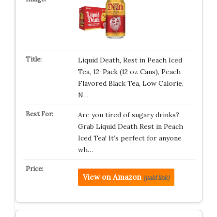
Liquid Death, Rest in Peach Iced
Tea, 12-Pack (12 oz Cans), Peach
Flavored Black Tea, Low Calorie,
N…
Are you tired of sugary drinks?
Grab Liquid Death Rest in Peach
Iced Tea! It’s perfect for anyone
wh…
View on Amazon
(paid link)