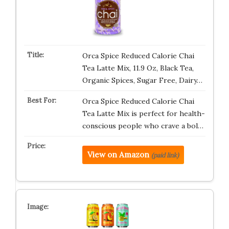
Orca Spice Reduced Calorie Chai
Tea Latte Mix, 11.9 Oz, Black Tea,
Organic Spices, Sugar Free, Dairy…
Orca Spice Reduced Calorie Chai
Tea Latte Mix is perfect for health-
conscious people who crave a bol…
View on Amazon
(paid link)