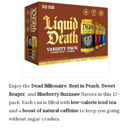
Enjoy the
Dead Billionaire
,
Rest in Peach
,
Sweet
Reaper
, and
Blueberry Buzzsaw
flavors in this 12-
pack. Each can is filled with
low-calorie iced tea
and a
boost of natural caffeine
to keep you going
without sugar crashes.