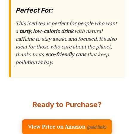
Perfect For:
This iced tea is perfect for people who want
a
tasty, low-calorie drink
with natural
caffeine to stay awake and focused. It’s also
ideal for those who care about the planet,
thanks to its
eco-friendly cans
that keep
pollution at bay.
Ready to Purchase?
View Price on Amazon
(paid link)