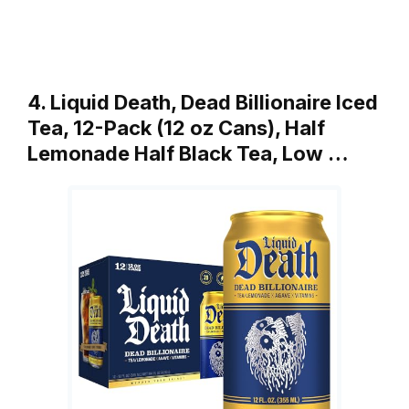
4. Liquid Death, Dead Billionaire Iced
Tea, 12-Pack (12 oz Cans), Half
Lemonade Half Black Tea, Low …