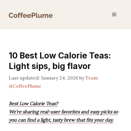
Skip
to
Menu
content
10 Best Low Calorie Teas:
Light sips, big flavor
January 24, 2026
by
Team
@CoffeePlume
Best Low Calorie Teas?
We’re sharing real-user favorites and easy picks so
you can find a light, tasty brew that fits your day.