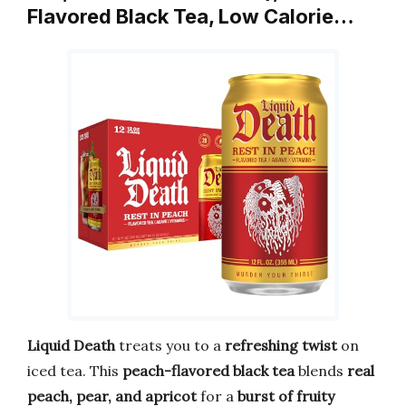
Flavored Black Tea, Low Calorie…
Liquid Death
treats you to a
refreshing twist
on
iced tea. This
peach-flavored black tea
blends
real
peach, pear, and apricot
for a
burst of fruity