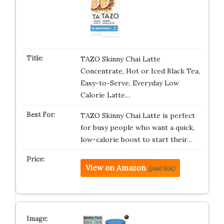
TAZO Skinny Chai Latte
Concentrate, Hot or Iced Black Tea,
Easy-to-Serve, Everyday Low
Calorie Latte…
TAZO Skinny Chai Latte is perfect
for busy people who want a quick,
low-calorie boost to start their…
View on Amazon
(paid link)