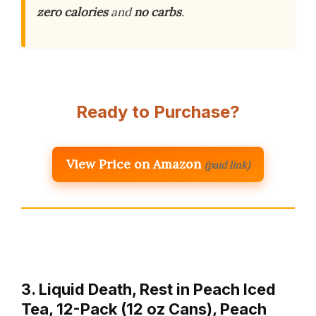
zero calories
and
no carbs
.
Ready to Purchase?
View Price on Amazon
(paid link)
3. Liquid Death, Rest in Peach Iced
Tea, 12-Pack (12 oz Cans), Peach