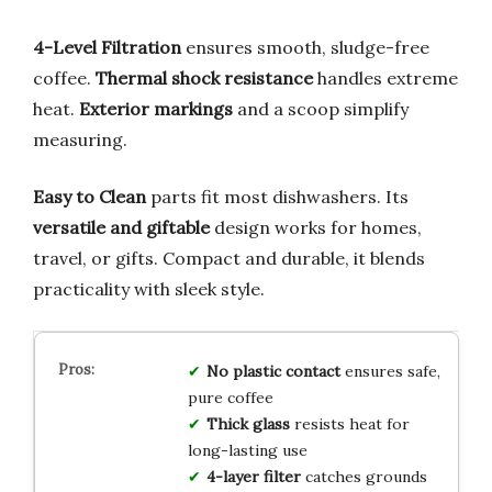
4-Level Filtration
ensures smooth, sludge-free
coffee.
Thermal shock resistance
handles extreme
heat.
Exterior markings
and a scoop simplify
measuring.
Easy to Clean
parts fit most dishwashers. Its
versatile and giftable
design works for homes,
travel, or gifts. Compact and durable, it blends
practicality with sleek style.
No plastic contact
ensures safe,
pure coffee
Thick glass
resists heat for
long-lasting use
4-layer filter
catches grounds