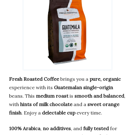
Fresh Roasted Coffee
brings you a
pure, organic
experience with its
Guatemalan single-origin
beans. This
medium roast
is
smooth and balanced
,
with
hints of milk chocolate
and a
sweet orange
finish
. Enjoy a
delectable cup
every time.
100% Arabica
,
no additives
, and
fully tested
for