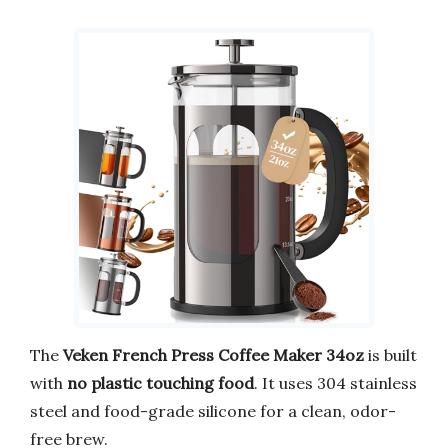
The
Veken French Press Coffee Maker 34oz
is built
with
no plastic touching food
. It uses 304 stainless
steel and food-grade silicone for a clean, odor-
free brew.