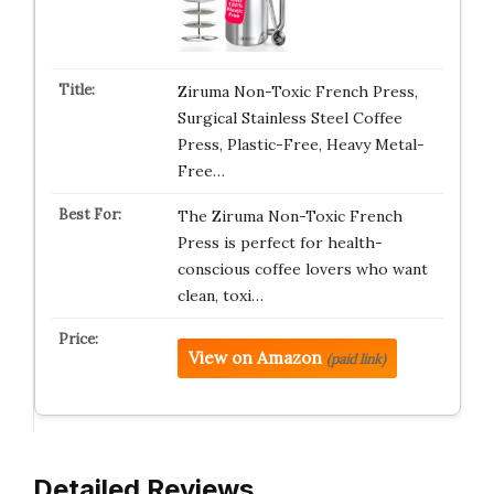
Ziruma Non-Toxic French Press,
Surgical Stainless Steel Coffee
Press, Plastic-Free, Heavy Metal-
Free…
The Ziruma Non-Toxic French
Press is perfect for health-
conscious coffee lovers who want
clean, toxi…
View on Amazon
(paid link)
Detailed Reviews