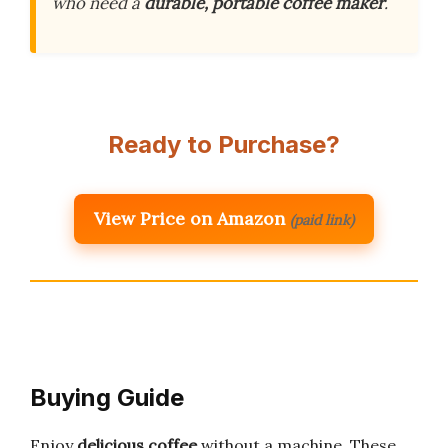
who need a
durable, portable coffee maker
.
Ready to Purchase?
View Price on Amazon
(paid link)
Buying Guide
Enjoy
delicious coffee
without a machine. These