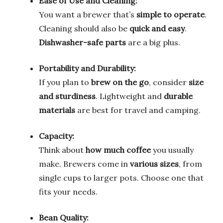
Ease of Use and Cleaning:
You want a brewer that’s
simple to operate
.
Cleaning should also be
quick and easy
.
Dishwasher-safe parts
are a big plus.
Portability and Durability:
If you plan to
brew on the go
, consider
size
and sturdiness
. Lightweight and
durable
materials
are best for travel and camping.
Capacity:
Think about
how much coffee
you usually
make. Brewers come in
various sizes
, from
single cups to larger pots. Choose one that
fits your needs.
Bean Quality: