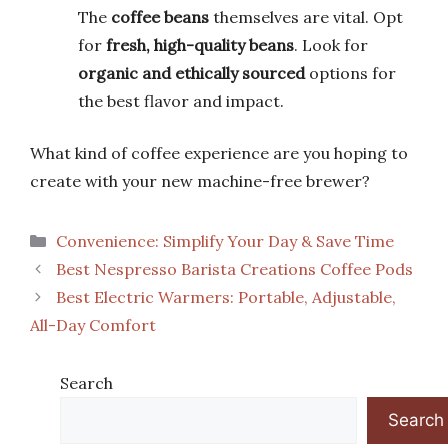
The
coffee beans
themselves are vital. Opt
for
fresh, high-quality beans
. Look for
organic and ethically sourced
options for
the best flavor and impact.
What kind of coffee experience are you hoping to
create with your new machine-free brewer?
Categories
Convenience: Simplify Your Day & Save Time
Best Nespresso Barista Creations Coffee Pods
Best Electric Warmers: Portable, Adjustable,
All-Day Comfort
Search
Search