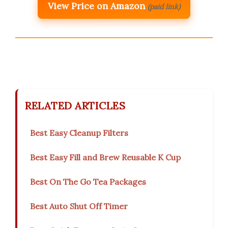
View Price on Amazon
(paid link)
RELATED ARTICLES
Best Easy Cleanup Filters
Best Easy Fill and Brew Reusable K Cup
Best On The Go Tea Packages
Best Auto Shut Off Timer