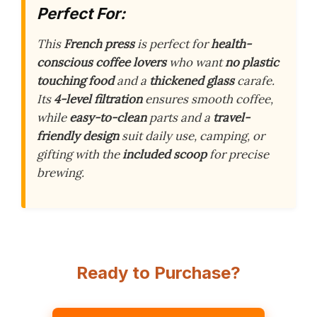
Perfect For:
This
French press
is perfect for
health-
conscious coffee lovers
who want
no plastic
touching food
and a
thickened glass
carafe.
Its
4-level filtration
ensures smooth coffee,
while
easy-to-clean
parts and a
travel-
friendly design
suit daily use, camping, or
gifting with the
included scoop
for precise
brewing.
Ready to Purchase?