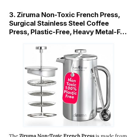
3. Ziruma Non-Toxic French Press,
Surgical Stainless Steel Coffee
Press, Plastic-Free, Heavy Metal-F…
The
Ziruma Non-Toxic French Press
is made from