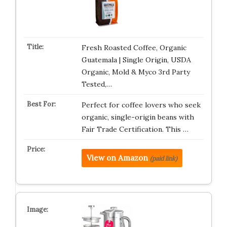
Fresh Roasted Coffee, Organic
Guatemala | Single Origin, USDA
Organic, Mold & Myco 3rd Party
Tested,…
Perfect for coffee lovers who seek
organic, single-origin beans with
Fair Trade Certification. This …
View on Amazon
(paid link)