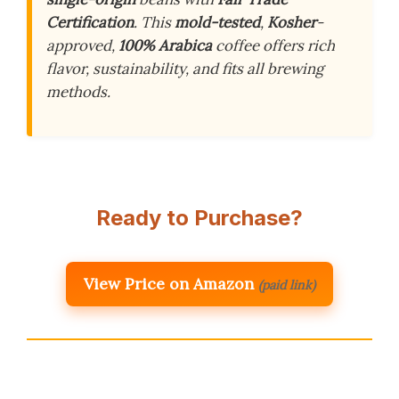
Certification
. This
mold-tested
,
Kosher
-
approved,
100% Arabica
coffee offers rich
flavor, sustainability, and fits all brewing
methods.
Ready to Purchase?
View Price on Amazon
(paid link)