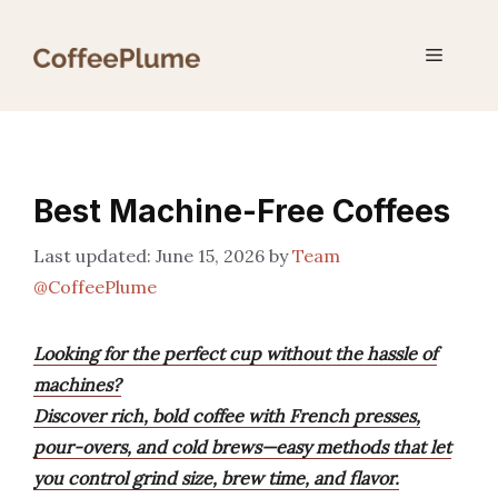
Skip
to
Menu
content
Best Machine-Free Coffees
June 15, 2026
by
Team
@CoffeePlume
Looking for the perfect cup without the hassle of
machines?
Discover rich, bold coffee with French presses,
pour-overs, and cold brews—easy methods that let
you control grind size, brew time, and flavor.