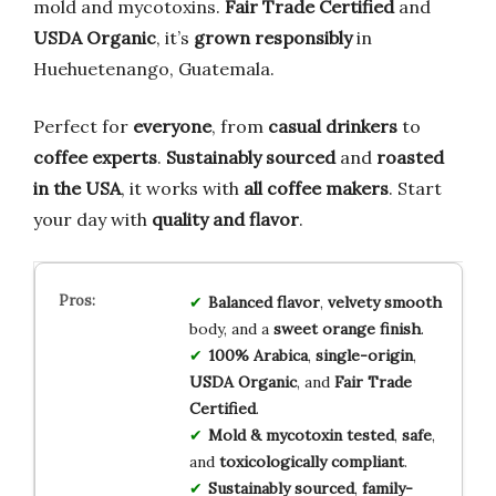
mold and mycotoxins.
Fair Trade Certified
and
USDA Organic
, it’s
grown responsibly
in
Huehuetenango, Guatemala.
Perfect for
everyone
, from
casual drinkers
to
coffee experts
.
Sustainably sourced
and
roasted
in the USA
, it works with
all coffee makers
. Start
your day with
quality and flavor
.
Balanced flavor
,
velvety smooth
body, and a
sweet orange finish
.
100% Arabica
,
single-origin
,
USDA Organic
, and
Fair Trade
Certified
.
Mold & mycotoxin tested
,
safe
,
and
toxicologically compliant
.
Sustainably sourced
,
family-