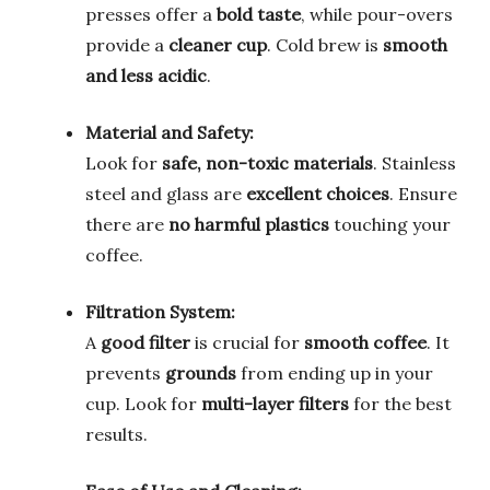
presses offer a
bold taste
, while pour-overs
provide a
cleaner cup
. Cold brew is
smooth
and less acidic
.
Material and Safety:
Look for
safe, non-toxic materials
. Stainless
steel and glass are
excellent choices
. Ensure
there are
no harmful plastics
touching your
coffee.
Filtration System:
A
good filter
is crucial for
smooth coffee
. It
prevents
grounds
from ending up in your
cup. Look for
multi-layer filters
for the best
results.