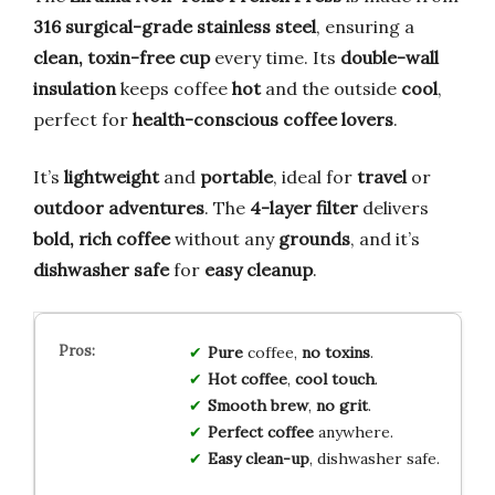
316 surgical-grade stainless steel
, ensuring a
clean, toxin-free cup
every time. Its
double-wall
insulation
keeps coffee
hot
and the outside
cool
,
perfect for
health-conscious coffee lovers
.
It’s
lightweight
and
portable
, ideal for
travel
or
outdoor adventures
. The
4-layer filter
delivers
bold, rich coffee
without any
grounds
, and it’s
dishwasher safe
for
easy cleanup
.
Pure
coffee,
no toxins
.
Hot coffee
,
cool touch
.
Smooth brew
,
no grit
.
Perfect coffee
anywhere.
Easy clean-up
, dishwasher safe.