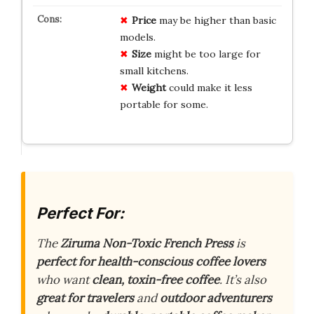
Price
may be higher than basic
models.
Size
might be too large for
small kitchens.
Weight
could make it less
portable for some.
Perfect For:
The
Ziruma Non-Toxic French Press
is
perfect for health-conscious coffee lovers
who want
clean, toxin-free coffee
. It’s also
great for travelers
and
outdoor adventurers