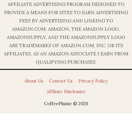
AFFILIATE ADVERTISING PROGRAM DESIGNED TO
PROVIDE A MEANS FOR SITES TO EARN ADVERTISING
FEES BY ADVERTISING AND LINKING TO
AMAZON.COM. AMAZON, THE AMAZON LOGO,
AMAZONSUPPLY, AND THE AMAZONSUPPLY LOGO
ARE TRADEMARKS OF AMAZON.COM, INC. OR ITS
AFFILIATES. AS AN AMAZON ASSOCIATE I EARN FROM
QUALIFYING PURCHASES.
About Us
Contact Us
Privacy Policy
Affiliate Disclosure
CoffeePlume © 2026