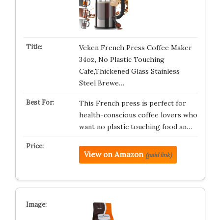
Veken French Press Coffee Maker
34oz, No Plastic Touching
Cafe,Thickened Glass Stainless
Steel Brewe…
This French press is perfect for
health-conscious coffee lovers who
want no plastic touching food an…
View on Amazon
(paid link)