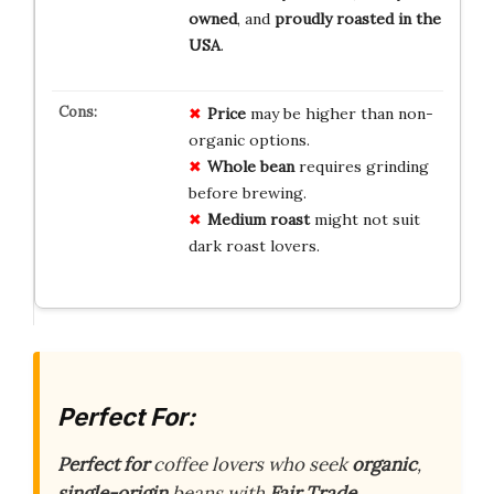
owned
, and
proudly roasted in the
USA
.
Price
may be higher than non-
organic options.
Whole bean
requires grinding
before brewing.
Medium roast
might not suit
dark roast lovers.
Perfect For:
Perfect for
coffee lovers who seek
organic
,
single-origin
beans with
Fair Trade