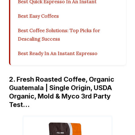
Best Quick Espresso In An Instant
Best Easy Coffees
Best Coffee Solutions: Top Picks for
Descaling Success
Best Ready In An Instant Espresso
2. Fresh Roasted Coffee, Organic
Guatemala | Single Origin, USDA
Organic, Mold & Myco 3rd Party
Test…