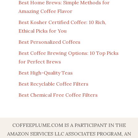
Best Home Brews: Simple Methods for
Amazing Coffee Flavor
Best Kosher Certified Coffee: 10 Rich,
Ethical Picks for You
Best Personalized Coffees
Best Coffee Brewing Options: 10 Top Picks
for Perfect Brews
Best High-Quality Teas
Best Recyclable Coffee Filters
Best Chemical Free Coffee Filters
COFFEEPLUME.COM IS A PARTICIPANT IN THE
AMAZON SERVICES LLC ASSOCIATES PROGRAM, AN