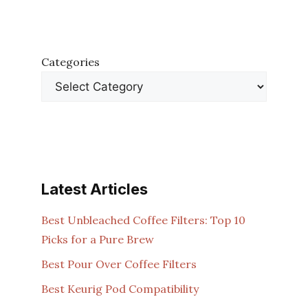
Categories
Latest Articles
Best Unbleached Coffee Filters: Top 10
Picks for a Pure Brew
Best Pour Over Coffee Filters
Best Keurig Pod Compatibility