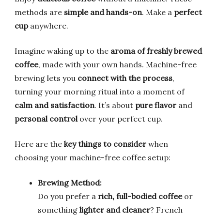
methods are
simple and hands-on
. Make a
perfect
cup
anywhere.
Imagine waking up to the
aroma of freshly brewed
coffee
, made with your own hands. Machine-free
brewing lets you
connect with the process
,
turning your morning ritual into a moment of
calm and satisfaction
. It’s about
pure flavor
and
personal control
over your perfect cup.
Here are the
key things to consider
when
choosing your machine-free coffee setup:
Brewing Method:
Do you prefer a
rich, full-bodied coffee
or
something
lighter and cleaner
? French