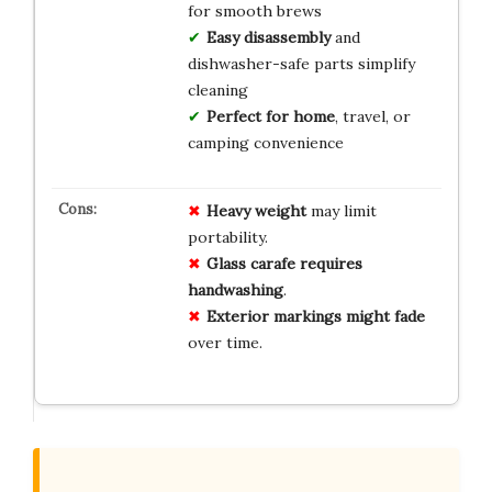
for smooth brews
Easy disassembly
and
dishwasher-safe parts simplify
cleaning
Perfect for home
, travel, or
camping convenience
Heavy weight
may limit
portability.
Glass carafe requires
handwashing
.
Exterior markings might fade
over time.