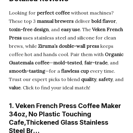
Looking for
perfect coffee
without machines?
These top 3
manual brewers
deliver
bold flavor
,
toxin-free design
, and
easy use
. The
Veken French
Press
uses stainless steel and silicone for clean
brews, while
Ziruma’s double-wall press
keeps
coffee hot and hands cool. Pair them with
Organic
Guatemala coffee
—
mold-tested
,
fair-trade
, and
smooth-tasting
—for a
flawless cup
every time.
Trust our expert picks to blend
quality
,
safety
, and
value
. Click to find your ideal match!
1. Veken French Press Coffee Maker
34oz, No Plastic Touching
Cafe,Thickened Glass Stainless
Steel Br…