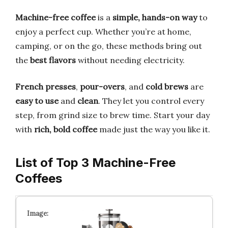
Machine-free coffee
is a
simple, hands-on way
to
enjoy a perfect cup. Whether you’re at home,
camping, or on the go, these methods bring out
the
best flavors
without needing electricity.
French presses
,
pour-overs
, and
cold brews
are
easy to use
and
clean
. They let you control every
step, from grind size to brew time. Start your day
with
rich, bold coffee
made just the way you like it.
List of Top 3 Machine-Free
Coffees