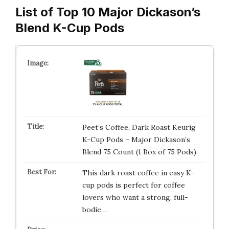
List of Top 10 Major Dickason’s
Blend K-Cup Pods
Peet’s Coffee, Dark Roast Keurig
K-Cup Pods – Major Dickason’s
Blend 75 Count (1 Box of 75 Pods)
This dark roast coffee in easy K-
cup pods is perfect for coffee
lovers who want a strong, full-
bodie…