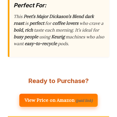
Perfect For:
This
Peet’s Major Dickason’s Blend
dark
roast
is
perfect
for
coffee lovers
who crave a
bold, rich
taste each morning. It’s ideal for
busy people
using
Keurig
machines who also
want
easy-to-recycle
pods.
Ready to Purchase?
View Price on Amazon
(paid link)