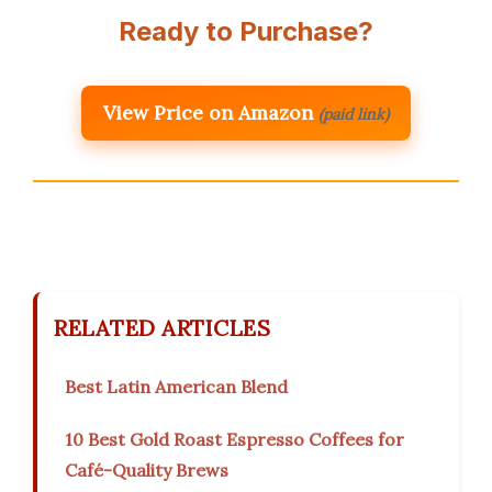
Ready to Purchase?
View Price on Amazon
(paid link)
RELATED ARTICLES
Best Latin American Blend
10 Best Gold Roast Espresso Coffees for
Café-Quality Brews