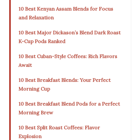
10 Best Kenyan Assam Blends for Focus
and Relaxation
10 Best Major Dickason’s Blend Dark Roast
K-Cup Pods Ranked
10 Best Cuban-Style Coffees: Rich Flavors
Await
10 Best Breakfast Blends: Your Perfect
Morning Cup
10 Best Breakfast Blend Pods for a Perfect
Morning Brew
10 Best Split Roast Coffees: Flavor
Explosion