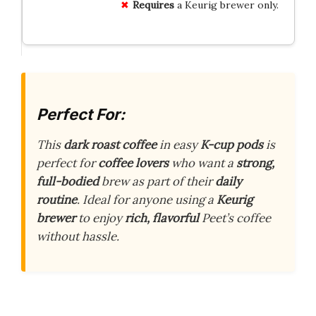
Requires
a Keurig brewer only.
Perfect For:
This
dark roast coffee
in easy
K-cup pods
is
perfect for
coffee lovers
who want a
strong,
full-bodied
brew as part of their
daily
routine
. Ideal for anyone using a
Keurig
brewer
to enjoy
rich, flavorful
Peet’s coffee
without hassle.