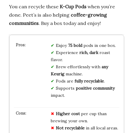
You can recycle these
K-Cup Pods
when you’re
done. Peet’s is also helping
coffee-growing
communities
. Buy a box today and enjoy!
Enjoy
75 bold
pods in one box.
Experience
rich, dark
roast
flavor.
Brew effortlessly with
any
Keurig
machine.
Pods are
fully recyclable
.
Supports
positive community
impact.
Higher cost
per cup than
brewing your own.
Not recyclable
in all local areas.