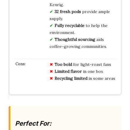
Keurig.
32 fresh pods
provide ample
supply.
Fully recyclable
to help the
environment.
Thoughtful sourcing
aids
coffee-growing communities.
Too bold
for light-roast fans
Limited flavor
in one box
Recycling limited
in some areas
Perfect For: