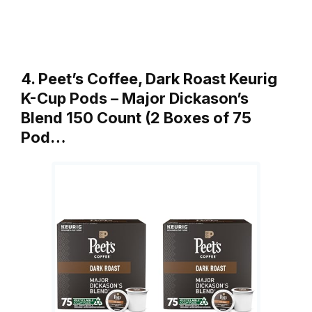
4. Peet’s Coffee, Dark Roast Keurig
K-Cup Pods – Major Dickason’s
Blend 150 Count (2 Boxes of 75
Pod…