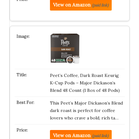
View on Amazon
(paid link)
Peet’s Coffee, Dark Roast Keurig
K-Cup Pods – Major Dickason’s
Blend 48 Count (1 Box of 48 Pods)
This Peet’s Major Dickason’s Blend
dark roast is perfect for coffee
lovers who crave a bold, rich ta…
View on Amazon
(paid link)