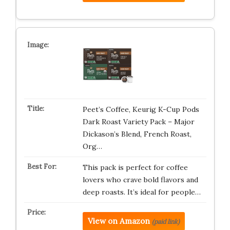
Peet’s Coffee, Keurig K-Cup Pods
Dark Roast Variety Pack – Major
Dickason’s Blend, French Roast,
Org…
This pack is perfect for coffee
lovers who crave bold flavors and
deep roasts. It’s ideal for people…
View on Amazon
(paid link)