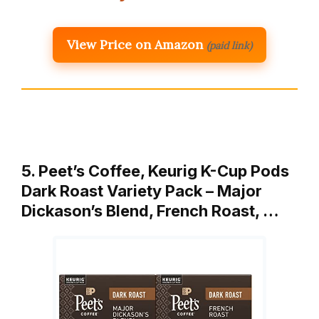
View Price on Amazon
(paid link)
5. Peet’s Coffee, Keurig K-Cup Pods
Dark Roast Variety Pack – Major
Dickason’s Blend, French Roast, …