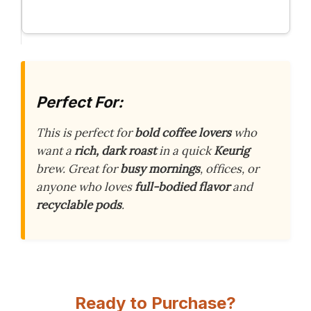
Perfect For:
This is perfect for
bold coffee lovers
who
want a
rich, dark roast
in a quick
Keurig
brew. Great for
busy mornings
, offices, or
anyone who loves
full-bodied flavor
and
recyclable pods
.
Ready to Purchase?