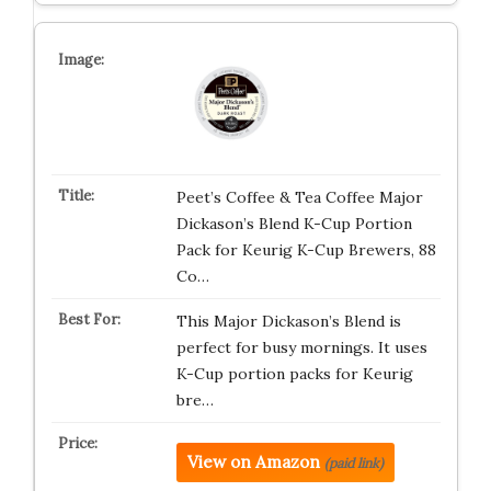
Peet’s Coffee & Tea Coffee Major
Dickason’s Blend K-Cup Portion
Pack for Keurig K-Cup Brewers, 88
Co…
This Major Dickason’s Blend is
perfect for busy mornings. It uses
K-Cup portion packs for Keurig
bre…
View on Amazon
(paid link)