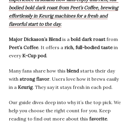
bodied bold dark roast from Peet’s Coffee, brewing
effortlessly in Keurig machines for a fresh and
flavorful start to the day.
Major Dickason’s Blend
is a
bold dark roast
from
Peet’s Coffee
. It offers a
rich, full-bodied taste
in
every
K-Cup pod
.
Many fans share how this
blend
starts their day
with
strong flavor
. Users love how it brews easily
in a
Keurig
. They say it stays fresh in each pod.
Our guide dives deep into why it’s the top pick. We
help you choose the right count for you. Keep
reading to find out more about this
favorite
.