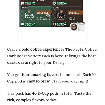
Crave a
bold coffee experience
? The Peet’s Coffee
Dark Roast Variety Pack is here. It brings the
best
dark roasts
right to your Keurig.
You get
four amazing flavors
in one pack. Each K-
Cup pod is
easy to brew
. Start your day right!
This pack has
40 K-Cup pods
in total. Taste the
rich, complex flavors
today!