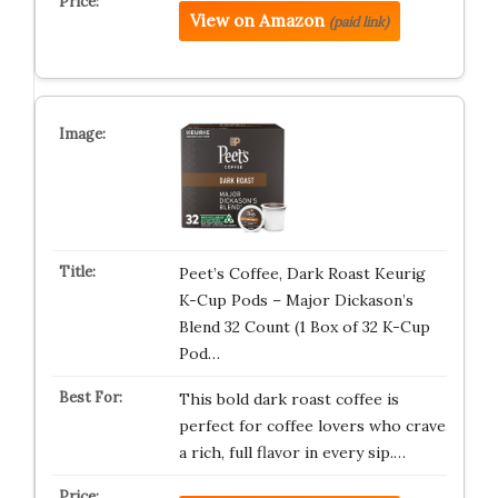
View on Amazon
(paid link)
Peet’s Coffee, Dark Roast Keurig
K-Cup Pods – Major Dickason’s
Blend 32 Count (1 Box of 32 K-Cup
Pod…
This bold dark roast coffee is
perfect for coffee lovers who crave
a rich, full flavor in every sip.…