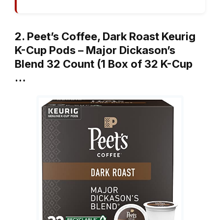
2. Peet’s Coffee, Dark Roast Keurig
K-Cup Pods – Major Dickason’s
Blend 32 Count (1 Box of 32 K-Cup
…