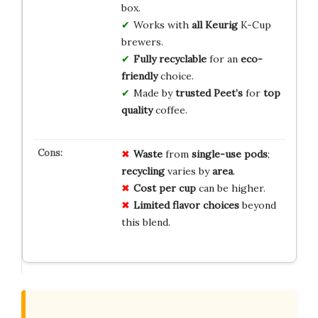
box.
Works with
all Keurig
K-Cup
brewers.
Fully recyclable
for an
eco-
friendly
choice.
Made by
trusted Peet’s
for
top
quality
coffee.
Waste
from
single-use pods
;
recycling
varies by
area
.
Cost per cup
can be higher.
Limited flavor choices
beyond
this blend.