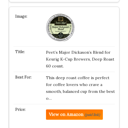
Peet’s Major Dickason’s Blend for
Keurig K-Cup Brewers, Deep Roast
60 count.
This deep roast coffee is perfect
for coffee lovers who crave a
smooth, balanced cup from the best
o…
View on Amazon
(paid link)