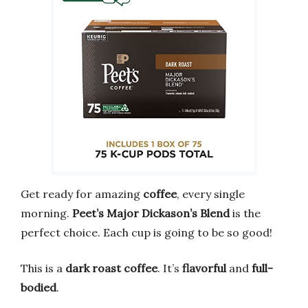
Get ready for amazing
coffee
, every single
morning.
Peet’s Major Dickason’s Blend
is the
perfect choice. Each cup is going to be so good!
This is a
dark roast coffee
. It’s
flavorful
and
full-
bodied
.