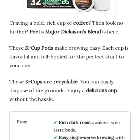
Craving a bold, rich cup of
coffee
? Then look no
further!
Peet’s Major Dickason’s Blend
is here.
These
K-Cup Pods
make brewing easy. Each cup is
flavorful and full-bodied for the perfect start to
your day.
These
K-Cups
are
recyclable
. You can easily
dispose of the grounds. Enjoy a
delicious cup
without the hassle.
Rich dark roast
awakens your
taste buds.
Easy single-serve brewing
with