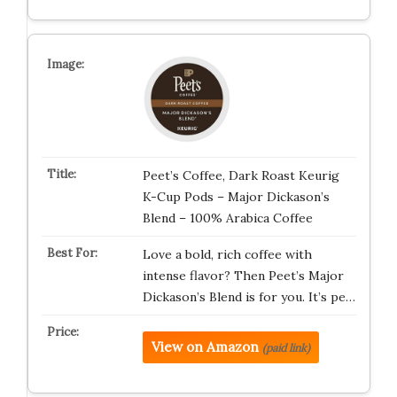
Peet’s Coffee, Dark Roast Keurig
K-Cup Pods – Major Dickason’s
Blend – 100% Arabica Coffee
Love a bold, rich coffee with
intense flavor? Then Peet’s Major
Dickason’s Blend is for you. It’s pe…
View on Amazon
(paid link)