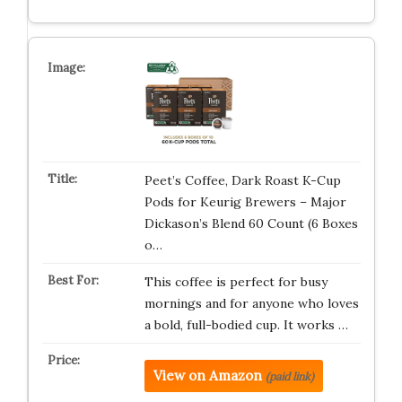
Peet’s Coffee, Dark Roast K-Cup
Pods for Keurig Brewers – Major
Dickason’s Blend 60 Count (6 Boxes
o…
This coffee is perfect for busy
mornings and for anyone who loves
a bold, full-bodied cup. It works …
View on Amazon
(paid link)