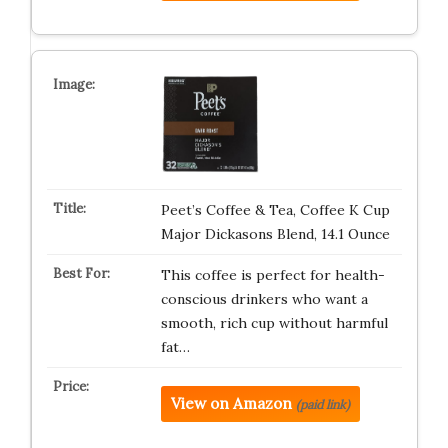
Peet’s Coffee & Tea, Coffee K Cup
Major Dickasons Blend, 14.1 Ounce
This coffee is perfect for health-
conscious drinkers who want a
smooth, rich cup without harmful
fat…
View on Amazon
(paid link)