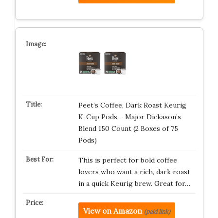
Peet’s Coffee, Dark Roast Keurig
K-Cup Pods – Major Dickason’s
Blend 150 Count (2 Boxes of 75
Pods)
This is perfect for bold coffee
lovers who want a rich, dark roast
in a quick Keurig brew. Great for…
View on Amazon
(paid link)