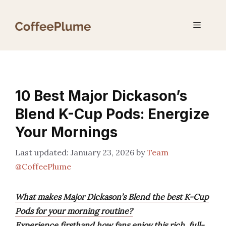
Skip
to
Menu
content
10 Best Major Dickason’s
Blend K-Cup Pods: Energize
Your Mornings
January 23, 2026
by
Team
@CoffeePlume
What makes Major Dickason’s Blend the best K-Cup
Pods for your morning routine?
Experience firsthand how fans enjoy this rich, full-