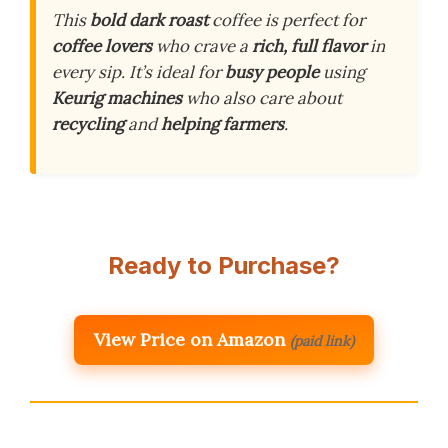
This
bold dark roast
coffee is perfect for
coffee lovers
who crave a
rich, full flavor
in
every sip. It’s ideal for
busy people
using
Keurig machines
who also care about
recycling
and
helping farmers
.
Ready to Purchase?
View Price on Amazon
(paid link)