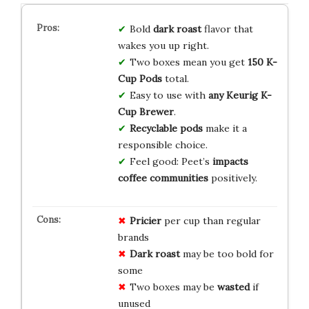
Bold
dark roast
flavor that
wakes you up right.
Two boxes mean you get
150 K-
Cup Pods
total.
Easy to use with
any Keurig K-
Cup Brewer
.
Recyclable pods
make it a
responsible choice.
Feel good: Peet’s
impacts
coffee communities
positively.
Pricier
per cup than regular
brands
Dark roast
may be too bold for
some
Two boxes may be
wasted
if
unused