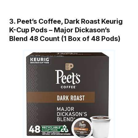
3. Peet’s Coffee, Dark Roast Keurig
K-Cup Pods – Major Dickason’s
Blend 48 Count (1 Box of 48 Pods)