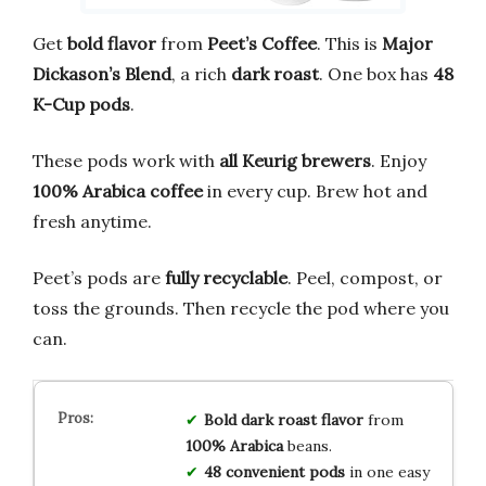
Get
bold flavor
from
Peet’s Coffee
. This is
Major
Dickason’s Blend
, a rich
dark roast
. One box has
48
K-Cup pods
.
These pods work with
all Keurig brewers
. Enjoy
100% Arabica coffee
in every cup. Brew hot and
fresh anytime.
Peet’s pods are
fully recyclable
. Peel, compost, or
toss the grounds. Then recycle the pod where you
can.
Bold dark roast
flavor
from
100% Arabica
beans.
48 convenient pods
in one easy