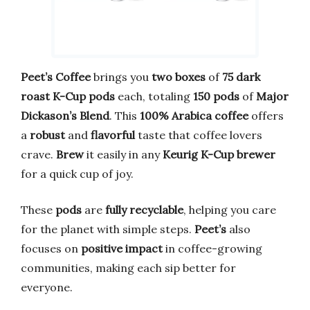
Peet’s Coffee
brings you
two boxes
of
75 dark
roast K-Cup pods
each, totaling
150 pods
of
Major
Dickason’s Blend
. This
100% Arabica coffee
offers
a
robust
and
flavorful
taste that coffee lovers
crave.
Brew
it easily in any
Keurig K-Cup brewer
for a quick cup of joy.
These
pods
are
fully recyclable
, helping you care
for the planet with simple steps.
Peet’s
also
focuses on
positive impact
in coffee-growing
communities, making each sip better for
everyone.