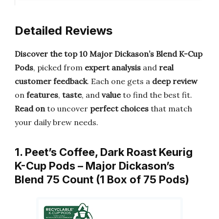
Detailed Reviews
Discover the top 10 Major Dickason’s Blend K-Cup
Pods
, picked from
expert analysis
and
real
customer feedback
. Each one gets a
deep review
on
features
,
taste
, and
value
to find the best fit.
Read on
to uncover
perfect choices
that match
your daily brew needs.
1. Peet’s Coffee, Dark Roast Keurig
K-Cup Pods – Major Dickason’s
Blend 75 Count (1 Box of 75 Pods)