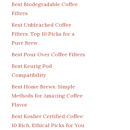
Best Biodegradable Coffee
Filters
Best Unbleached Coffee
Filters: Top 10 Picks for a
Pure Brew
Best Pour Over Coffee Filters
Best Keurig Pod
Compatibility
Best Home Brews: Simple
Methods for Amazing Coffee
Flavor
Best Kosher Certified Coffee:
10 Rich, Ethical Picks for You