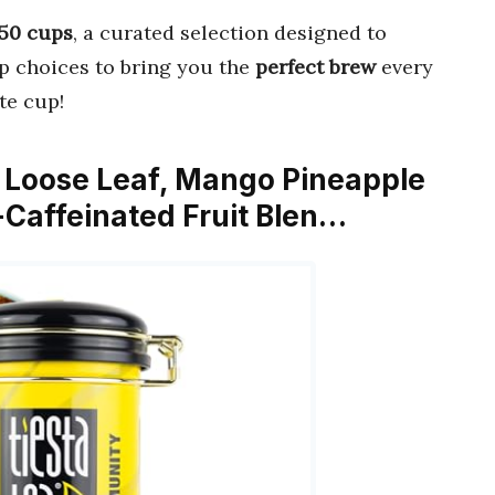
 50 cups
, a curated selection designed to
op choices to bring you the
perfect brew
every
te cup!
, Loose Leaf, Mango Pineapple
Caffeinated Fruit Blen…