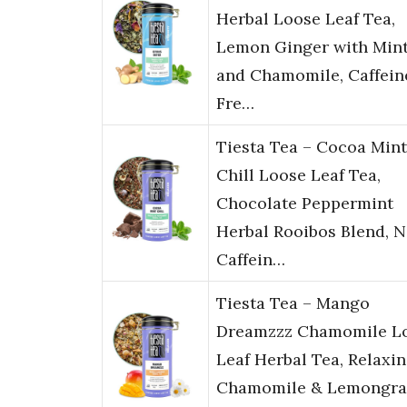
Herbal Loose Leaf Tea,
Lemon Ginger with Min
and Chamomile, Caffein
Fre…
Tiesta Tea – Cocoa Mint
Chill Loose Leaf Tea,
Chocolate Peppermint
Herbal Rooibos Blend, 
Caffein…
Tiesta Tea – Mango
Dreamzzz Chamomile L
Leaf Herbal Tea, Relaxi
Chamomile & Lemongra