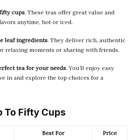
fifty cups
. These teas offer great value and
lavors anytime, hot or iced.
 leaf ingredients
. They deliver rich, authentic
 for relaxing moments or sharing with friends.
erfect tea for your needs
. You’ll enjoy easy
ve in and explore the top choices for a
p To Fifty Cups
Best For
Price