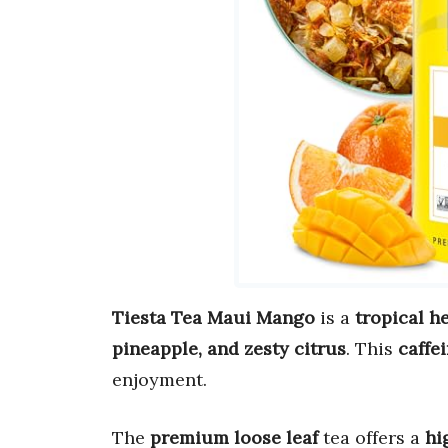
Tiesta Tea Maui Mango
is a
tropical h
pineapple, and zesty citrus
. This
caffe
enjoyment.
The
premium loose leaf
tea offers a
hi