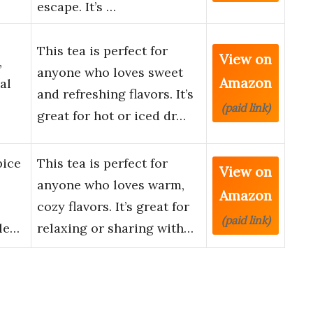
escape. It’s …
This tea is perfect for
View on
,
anyone who loves sweet
Amazon
al
and refreshing flavors. It’s
(paid link)
great for hot or iced dr…
pice
This tea is perfect for
View on
anyone who loves warm,
Amazon
cozy flavors. It’s great for
(paid link)
ble…
relaxing or sharing with…