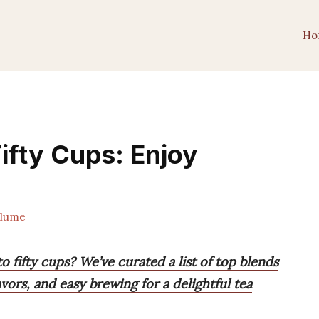
Ho
ifty Cups: Enjoy
lume
o fifty cups? We’ve curated a list of top blends
avors, and easy brewing for a delightful tea