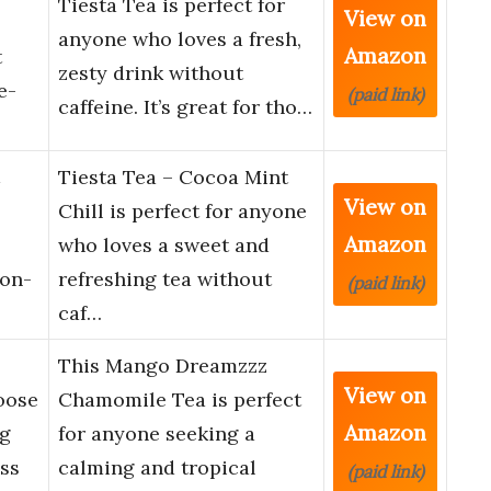
Tiesta Tea is perfect for
View on
anyone who loves a fresh,
Amazon
t
zesty drink without
e-
(paid link)
caffeine. It’s great for tho…
Tiesta Tea – Cocoa Mint
View on
Chill is perfect for anyone
Amazon
who loves a sweet and
Non-
refreshing tea without
(paid link)
caf…
This Mango Dreamzzz
View on
oose
Chamomile Tea is perfect
Amazon
ng
for anyone seeking a
ss
calming and tropical
(paid link)