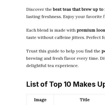
Discover the
best teas that brew up to 
lasting freshness. Enjoy your favorite f
Each blend is made with
premium loose
taste without caffeine jitters. Perfect
Trust this guide to help you find the
p
brewing and fresh flavor every time. Di
delightful tea experience.
List of Top 10 Makes U
Image
Title