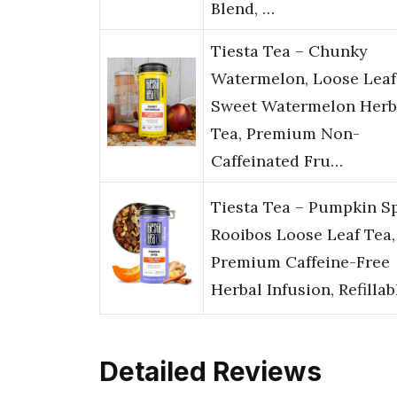
Blend, …
Tiesta Tea – Chunky
Watermelon, Loose Leaf
Sweet Watermelon Herb
Tea, Premium Non-
Caffeinated Fru…
Tiesta Tea – Pumpkin S
Rooibos Loose Leaf Tea,
Premium Caffeine-Free
Herbal Infusion, Refilla
Detailed Reviews