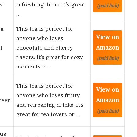
w-
refreshing drink. It’s great
(paid link)
…
oa
This tea is perfect for
View on
anyone who loves
Amazon
l
chocolate and cherry
flavors. It’s great for cozy
(paid link)
moments o…
This tea is perfect for
View on
anyone who loves fruity
Amazon
reen
and refreshing drinks. It’s
(paid link)
great for tea lovers or …
rus