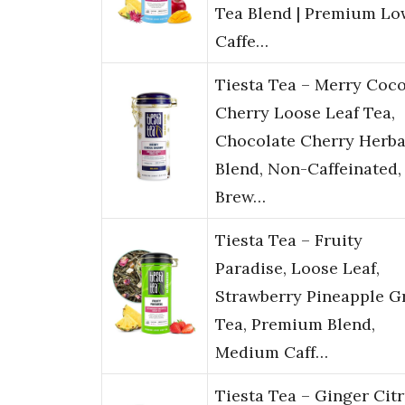
Tea Blend | Premium Lo
Caffe…
Tiesta Tea – Merry Coc
Cherry Loose Leaf Tea,
Chocolate Cherry Herba
Blend, Non-Caffeinated,
Brew…
Tiesta Tea – Fruity
Paradise, Loose Leaf,
Strawberry Pineapple G
Tea, Premium Blend,
Medium Caff…
Tiesta Tea – Ginger Cit