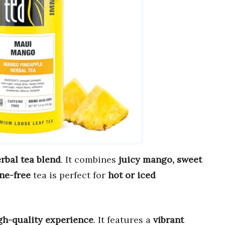
erbal tea blend
. It combines
juicy mango, sweet
ine-free
tea is perfect for
hot or iced
gh-quality experience
. It features a
vibrant