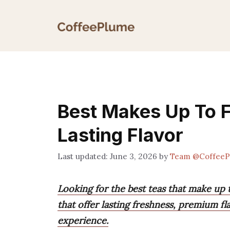
Skip
to
content
Best Makes Up To F
Lasting Flavor
June 3, 2026
by
Team @CoffeeP
Looking for the best teas that make up t
that offer lasting freshness, premium fl
experience.