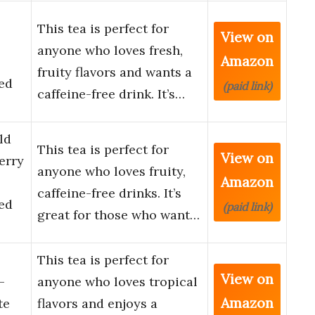
This tea is perfect for
View on
anyone who loves fresh,
Amazon
fruity flavors and wants a
ed
(paid link)
caffeine-free drink. It’s…
ld
This tea is perfect for
View on
erry
anyone who loves fruity,
Amazon
caffeine-free drinks. It’s
ed
(paid link)
great for those who want…
This tea is perfect for
View on
–
anyone who loves tropical
Amazon
te
flavors and enjoys a