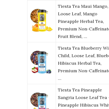
Tiesta Tea Maui Mango,
Loose Leaf, Mango
Pineapple Herbal Tea,
Premium Non-Caffeinat
Fruit Blend, …
Tiesta Tea Blueberry Wi
Child, Loose Leaf, Blueb
Hibiscus Herbal Tea,
Premium Non-Caffeinat
…
Tiesta Tea Pineapple
Sangria Loose Leaf Tea 
Pineapple Hibiscus Whi