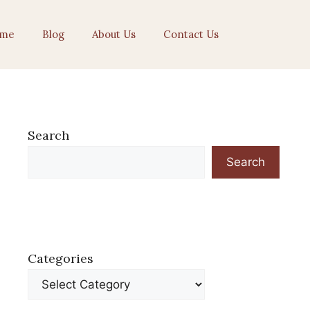
me
Blog
About Us
Contact Us
Search
Search
Categories