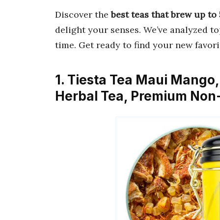
Discover the
best teas that brew up to
delight your senses. We’ve analyzed t
time. Get ready to find your new favori
1. Tiesta Tea Maui Mango
Herbal Tea, Premium Non-