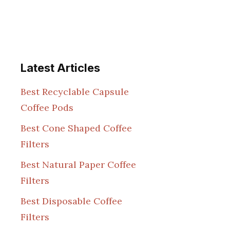
Latest Articles
Best Recyclable Capsule
Coffee Pods
Best Cone Shaped Coffee
Filters
Best Natural Paper Coffee
Filters
Best Disposable Coffee
Filters