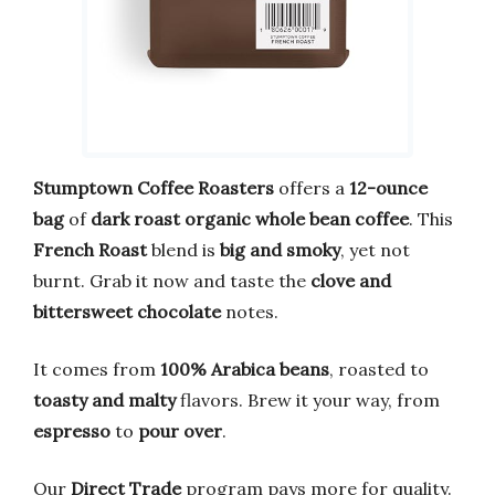
Stumptown Coffee Roasters
offers a
12-ounce
bag
of
dark roast organic whole bean coffee
. This
French Roast
blend is
big and smoky
, yet not
burnt. Grab it now and taste the
clove and
bittersweet chocolate
notes.
It comes from
100% Arabica beans
, roasted to
toasty and malty
flavors. Brew it your way, from
espresso
to
pour over
.
Our
Direct Trade
program pays more for quality.