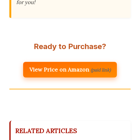
for you!
Ready to Purchase?
View Price on Amazon
(paid link)
RELATED ARTICLES