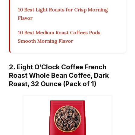
10 Best Light Roasts for Crisp Morning
Flavor
10 Best Medium Roast Coffees Pods:
Smooth Morning Flavor
2. Eight O’Clock Coffee French
Roast Whole Bean Coffee, Dark
Roast, 32 Ounce (Pack of 1)