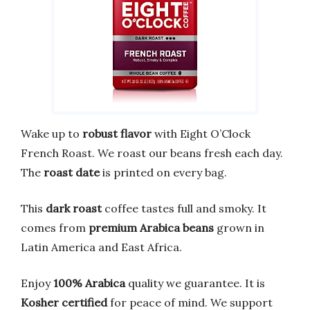
Wake up to
robust flavor
with Eight O’Clock
French Roast. We roast our beans fresh each day.
The
roast date
is printed on every bag.
This
dark roast
coffee tastes full and smoky. It
comes from
premium Arabica beans
grown in
Latin America and East Africa.
Enjoy
100% Arabica
quality we guarantee. It is
Kosher certified
for peace of mind. We support