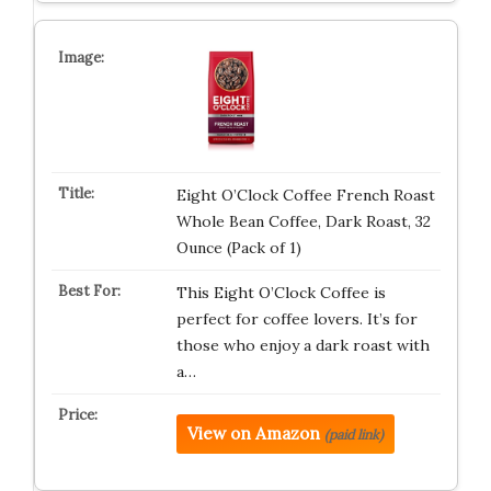
Eight O’Clock Coffee French Roast
Whole Bean Coffee, Dark Roast, 32
Ounce (Pack of 1)
This Eight O’Clock Coffee is
perfect for coffee lovers. It’s for
those who enjoy a dark roast with
a…
View on Amazon
(paid link)