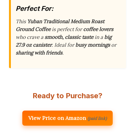
Perfect For:
This
Yuban Traditional Medium Roast
Ground Coffee
is perfect for
coffee lovers
who crave a
smooth, classic taste
in a
big
27.9 oz canister
. Ideal for
busy mornings
or
sharing with friends
.
Ready to Purchase?
View Price on Amazon
(paid link)