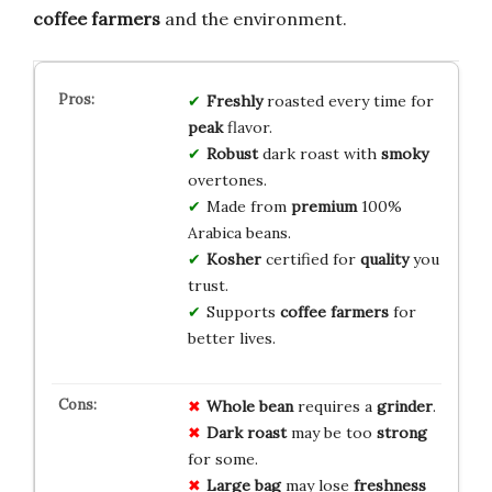
coffee farmers
and the environment.
Freshly
roasted every time for
peak
flavor.
Robust
dark roast with
smoky
overtones.
Made from
premium
100%
Arabica beans.
Kosher
certified for
quality
you
trust.
Supports
coffee farmers
for
better lives.
Whole bean
requires a
grinder
.
Dark roast
may be too
strong
for some.
Large bag
may lose
freshness