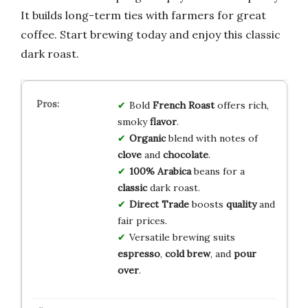
It builds long-term ties with farmers for great
coffee. Start brewing today and enjoy this classic
dark roast.
Bold
French Roast
offers rich,
smoky
flavor
.
Organic
blend with notes of
clove
and
chocolate
.
100% Arabica
beans for a
classic
dark roast.
Direct Trade
boosts
quality
and
fair prices.
Versatile brewing suits
espresso
,
cold brew
, and
pour
over
.