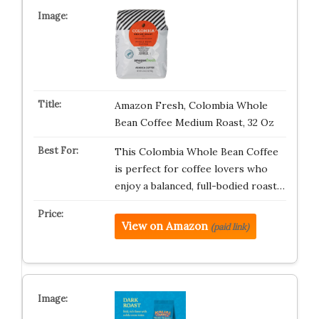
Amazon Fresh, Colombia Whole
Bean Coffee Medium Roast, 32 Oz
This Colombia Whole Bean Coffee
is perfect for coffee lovers who
enjoy a balanced, full-bodied roast…
View on Amazon
(paid link)