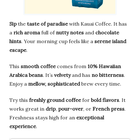
Sip
the
taste of paradise
with Kauai Coffee. It has
a
rich aroma
full of
nutty notes
and
chocolate
hints
. Your morning cup feels like a
serene island
escape
.
This
smooth coffee
comes from
10% Hawaiian
Arabica beans
. It’s
velvety
and has
no bitterness
.
Enjoy a
mellow, sophisticated
brew every time.
Try this
freshly ground coffee
for
bold flavors
. It
works great in
drip
,
pour-over
, or
French press
.
Freshness stays high for an
exceptional
experience
.