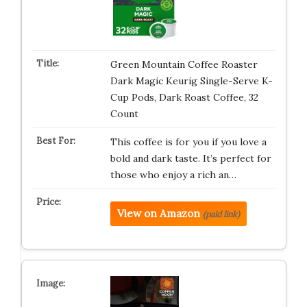
Green Mountain Coffee Roaster
Dark Magic Keurig Single-Serve K-
Cup Pods, Dark Roast Coffee, 32
Count
This coffee is for you if you love a
bold and dark taste. It’s perfect for
those who enjoy a rich an…
View on Amazon
(paid link)