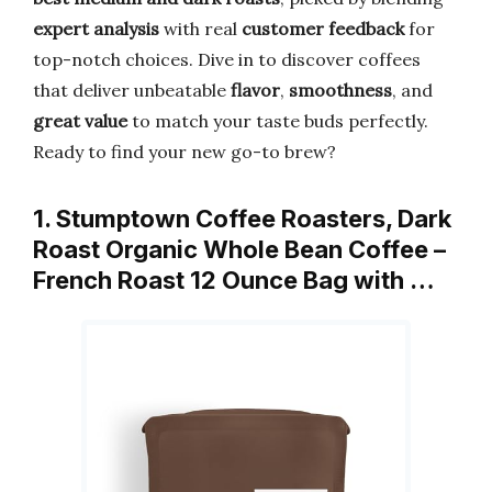
expert analysis
with real
customer feedback
for
top-notch choices. Dive in to discover coffees
that deliver unbeatable
flavor
,
smoothness
, and
great value
to match your taste buds perfectly.
Ready to find your new go-to brew?
1. Stumptown Coffee Roasters, Dark
Roast Organic Whole Bean Coffee –
French Roast 12 Ounce Bag with …