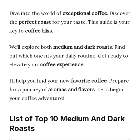
Dive into the world of
exceptional coffee
. Discover
the
perfect roast
for your taste. This guide is your
key to
coffee bliss
.
We’ll explore both
medium and dark roasts
. Find
out which one fits your daily routine. Get ready to
elevate your
coffee experience
.
I’ll help you find your new
favorite coffee
. Prepare
for a journey of
aromas and flavors
. Let’s begin
your coffee adventure!
List of Top 10 Medium And Dark
Roasts