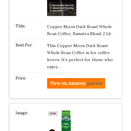
Copper Moon Dark Roast Whole
Bean Coffee, Sumatra Blend, 2 Lb
This Copper Moon Dark Roast
Whole Bean Coffee is for coffee
lovers. It’s perfect for those who
enjoy…
View on Amazon
(paid link)