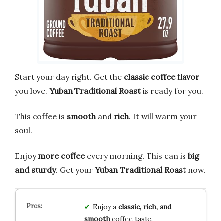
Start your day right. Get the
classic coffee flavor
you love.
Yuban Traditional Roast
is ready for you.
This coffee is
smooth
and
rich
. It will warm your
soul.
Enjoy
more coffee
every morning. This can is
big
and sturdy
. Get your
Yuban Traditional Roast
now.
Enjoy a
classic, rich, and
smooth
coffee taste.