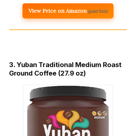
View Price on Amazon
(paid link)
3. Yuban Traditional Medium Roast
Ground Coffee (27.9 oz)