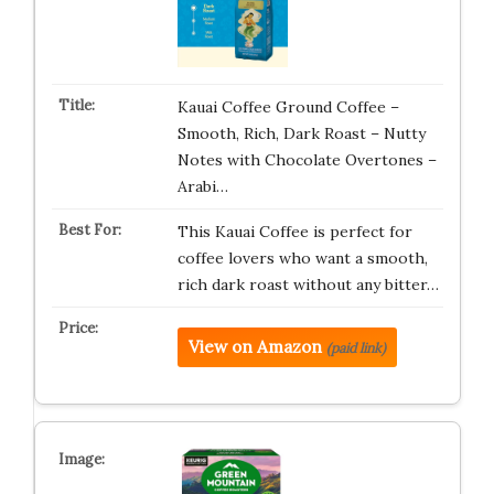
Kauai Coffee Ground Coffee –
Smooth, Rich, Dark Roast – Nutty
Notes with Chocolate Overtones –
Arabi…
This Kauai Coffee is perfect for
coffee lovers who want a smooth,
rich dark roast without any bitter…
View on Amazon
(paid link)