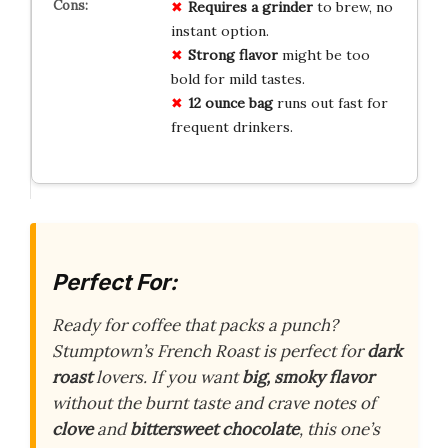
Requires a grinder
to brew, no
instant option.
Strong flavor
might be too
bold for mild tastes.
12 ounce bag
runs out fast for
frequent drinkers.
Perfect For:
Ready for coffee that packs a punch?
Stumptown’s French Roast is perfect for
dark
roast
lovers. If you want
big, smoky flavor
without the burnt taste and crave notes of
clove
and
bittersweet chocolate
, this one’s