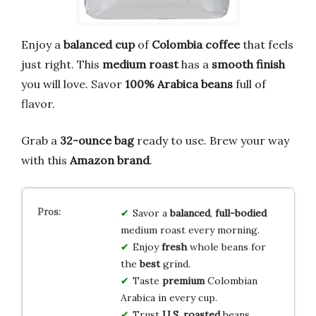
Enjoy a
balanced cup
of
Colombia coffee
that feels
just right. This
medium roast
has a
smooth finish
you will love. Savor
100% Arabica beans
full of
flavor.
Grab a
32-ounce bag
ready to use. Brew your way
with this
Amazon brand
.
Savor a
balanced
,
full-bodied
medium roast every morning.
Enjoy
fresh
whole beans for
the
best
grind.
Taste
premium
Colombian
Arabica in every cup.
Trust
U.S. roasted
beans