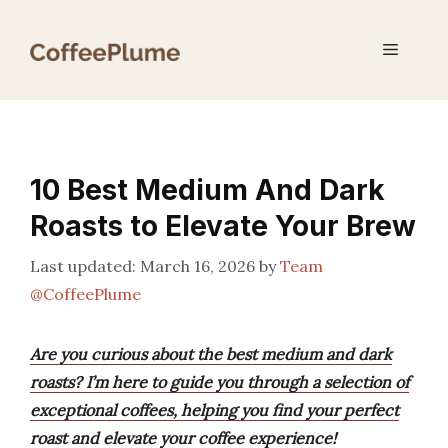
Skip
to
Menu
content
10 Best Medium And Dark
Roasts to Elevate Your Brew
March 16, 2026
by
Team
@CoffeePlume
Are you curious about the best medium and dark
roasts? I’m here to guide you through a selection of
exceptional coffees, helping you find your perfect
roast and elevate your coffee experience!