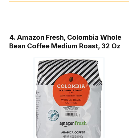
4. Amazon Fresh, Colombia Whole
Bean Coffee Medium Roast, 32 Oz