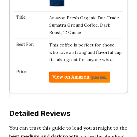
Amazon Fresh Organic Fair Trade
Sumatra Ground Coffee, Dark
Roast, 12 Ounce
This coffee is perfect for those
who love a strong and flavorful cup.
It’s also great for anyone who…
View on Amazon
(paid link)
Detailed Reviews
You can trust this guide to lead you straight to the
best medium and dark roasts
, picked by blending