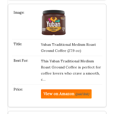
Yuban Traditional Medium Roast
Ground Coffee (27.9 oz)
This Yuban Traditional Medium
Roast Ground Coffee is perfect for
coffee lovers who crave a smooth,
c…
View on Amazon
(paid link)