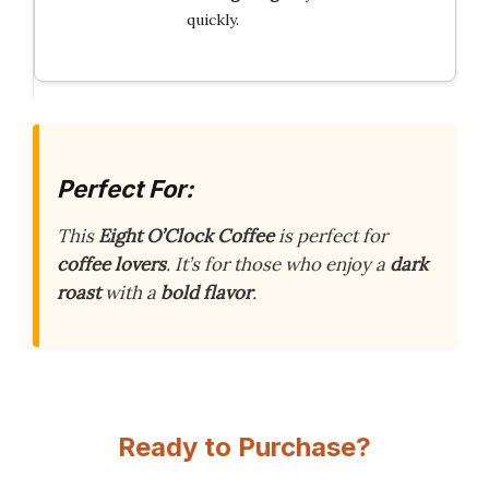
quickly.
Perfect For:
This
Eight O’Clock Coffee
is perfect for
coffee lovers
. It’s for those who enjoy a
dark
roast
with a
bold flavor
.
Ready to Purchase?