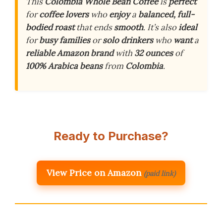
This
Colombia Whole Bean Coffee
is
perfect
for
coffee lovers
who
enjoy
a
balanced, full-
bodied roast
that ends
smooth
. It’s also
ideal
for
busy families
or
solo drinkers
who
want
a
reliable Amazon brand
with
32 ounces
of
100% Arabica beans
from
Colombia
.
Ready to Purchase?
View Price on Amazon
(paid link)