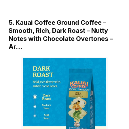
5. Kauai Coffee Ground Coffee –
Smooth, Rich, Dark Roast – Nutty
Notes with Chocolate Overtones –
Ar…