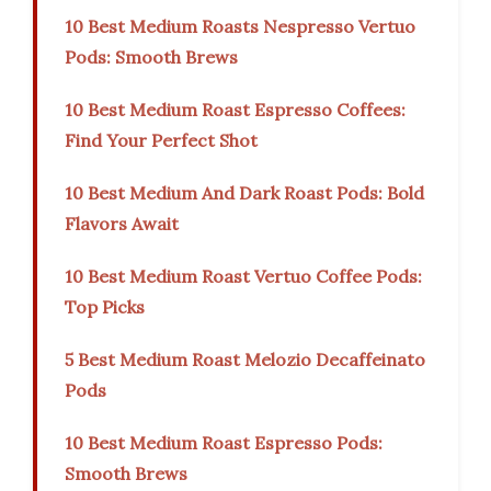
10 Best Medium Roasts Nespresso Vertuo
Pods: Smooth Brews
10 Best Medium Roast Espresso Coffees:
Find Your Perfect Shot
10 Best Medium And Dark Roast Pods: Bold
Flavors Await
10 Best Medium Roast Vertuo Coffee Pods:
Top Picks
5 Best Medium Roast Melozio Decaffeinato
Pods
10 Best Medium Roast Espresso Pods:
Smooth Brews