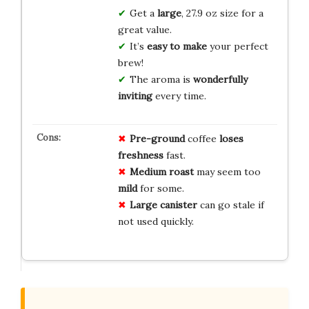
Get a
large
, 27.9 oz size for a
great value.
It’s
easy to make
your perfect
brew!
The aroma is
wonderfully
inviting
every time.
Pre-ground
coffee
loses
freshness
fast.
Medium roast
may seem too
mild
for some.
Large canister
can go stale if
not used quickly.