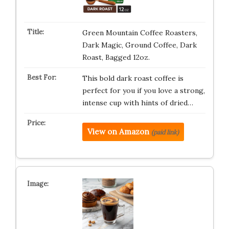
Green Mountain Coffee Roasters,
Dark Magic, Ground Coffee, Dark
Roast, Bagged 12oz.
This bold dark roast coffee is
perfect for you if you love a strong,
intense cup with hints of dried…
View on Amazon
(paid link)