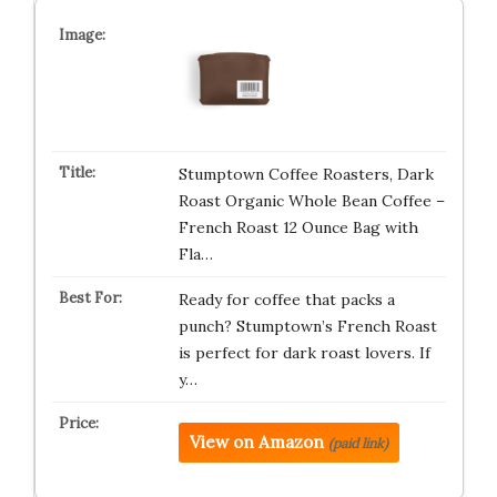
Stumptown Coffee Roasters, Dark
Roast Organic Whole Bean Coffee –
French Roast 12 Ounce Bag with
Fla…
Ready for coffee that packs a
punch? Stumptown’s French Roast
is perfect for dark roast lovers. If
y…
View on Amazon
(paid link)