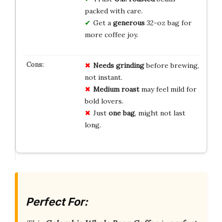
packed with care.
Get a
generous
32-oz bag for
more coffee joy.
Needs grinding
before brewing,
not instant.
Medium roast
may feel mild for
bold lovers.
Just
one bag
, might not last
long.
Perfect For: