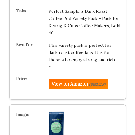
Perfect Samplers Dark Roast
Coffee Pod Variety Pack – Pack for
Keurig K Cups Coffee Makers, Bold
40 …
This variety pack is perfect for
dark roast coffee fans. It is for
those who enjoy strong and rich
c…
View on Amazon
(paid link)