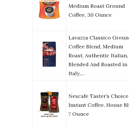
Medium Roast Ground
Coffee, 30 Ounce
Lavazza Classico Groun
Coffee Blend, Medium
Roast, Authentic Italian,
Blended And Roasted in
Italy,…
Nescafe Taster’s Choice
Instant Coffee, House Bl
7 Ounce