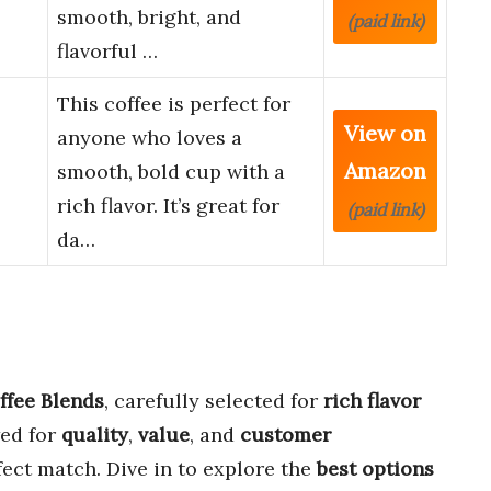
smooth, bright, and
(paid link)
flavorful …
This coffee is perfect for
View on
anyone who loves a
Amazon
smooth, bold cup with a
rich flavor. It’s great for
(paid link)
da…
ffee Blends
, carefully selected for
rich flavor
wed for
quality
,
value
, and
customer
fect match. Dive in to explore the
best options