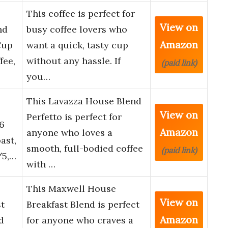
This coffee is perfect for
View on
nd
busy coffee lovers who
Amazon
Cup
want a quick, tasty cup
fee,
without any hassle. If
(paid link)
you…
This Lavazza House Blend
View on
Perfetto is perfect for
6
Amazon
anyone who loves a
ast,
smooth, full-bodied coffee
(paid link)
/5,…
with …
This Maxwell House
View on
t
Breakfast Blend is perfect
Amazon
d
for anyone who craves a