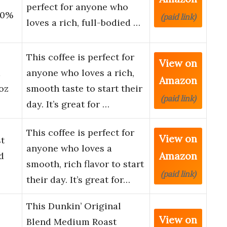
perfect for anyone who
00%
(paid link)
loves a rich, full-bodied …
This coffee is perfect for
View on
m
anyone who loves a rich,
Amazon
oz
smooth taste to start their
(paid link)
day. It’s great for …
This coffee is perfect for
View on
t
anyone who loves a
Amazon
d
smooth, rich flavor to start
(paid link)
their day. It’s great for…
This Dunkin’ Original
View on
Blend Medium Roast