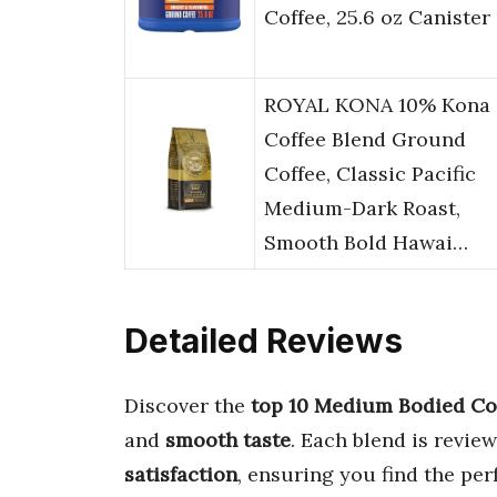
Coffee, 25.6 oz Canister
ROYAL KONA 10% Kona
Coffee Blend Ground
Coffee, Classic Pacific
Medium-Dark Roast,
Smooth Bold Hawai…
Detailed Reviews
Discover the
top 10 Medium Bodied Co
and
smooth taste
. Each blend is revie
satisfaction
, ensuring you find the per