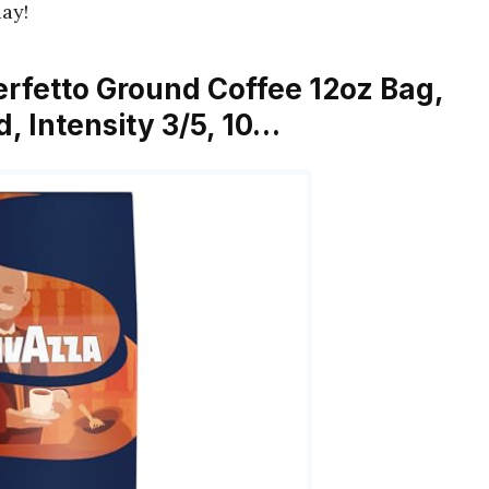
ay!
erfetto Ground Coffee 12oz Bag,
, Intensity 3/5, 10…