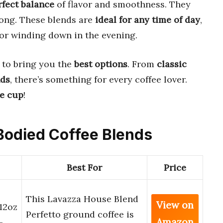
rfect balance
of flavor and smoothness. They
ong. These blends are
ideal for any time of day
,
or winding down in the evening.
to bring you the
best options
. From
classic
nds
, there’s something for every coffee lover.
te cup
!
 Bodied Coffee Blends
Best For
Price
This Lavazza House Blend
View on
12oz
Perfetto ground coffee is
Amazon
-