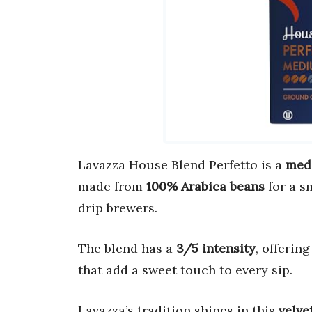
Lavazza House Blend Perfetto is a
med
made from
100% Arabica beans
for a s
drip brewers.
The blend has a
3/5 intensity
, offerin
that add a sweet touch to every sip.
Lavazza’s tradition shines in this
velve