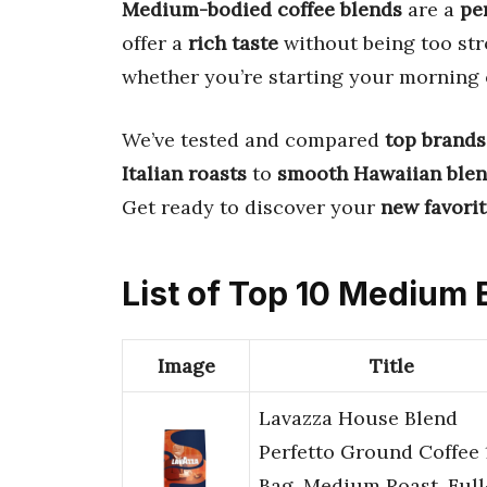
Medium-bodied coffee blends
are a
pe
offer a
rich taste
without being too str
whether you’re starting your morning 
We’ve tested and compared
top brands
Italian roasts
to
smooth Hawaiian ble
Get ready to discover your
new favori
List of Top 10 Medium
Image
Title
Lavazza House Blend
Perfetto Ground Coffee 
Bag, Medium Roast, Full