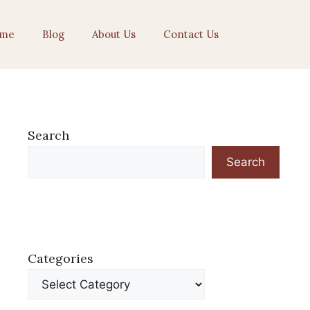
me
Blog
About Us
Contact Us
Search
Search
Categories