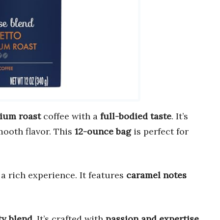
ium roast
coffee with a
full-bodied taste
. It’s
mooth flavor. This
12-ounce bag
is perfect for
g a rich experience. It features
caramel notes
ty blend
. It’s crafted with
passion and expertise