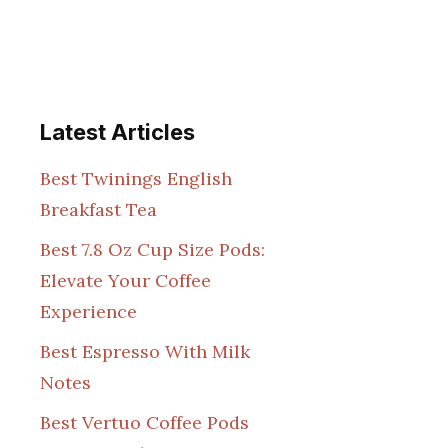
Latest Articles
Best Twinings English
Breakfast Tea
Best 7.8 Oz Cup Size Pods:
Elevate Your Coffee
Experience
Best Espresso With Milk
Notes
Best Vertuo Coffee Pods