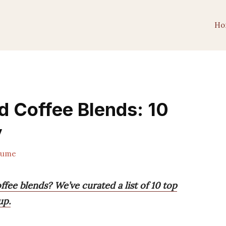
Ho
 Coffee Blends: 10
y
lume
ee blends? We’ve curated a list of 10 top
up.