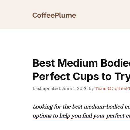
Skip
to
content
Best Medium Bodied
Perfect Cups to Tr
June 1, 2026
by
Team @CoffeeP
Looking for the best medium-bodied coff
options to help you find your perfect c