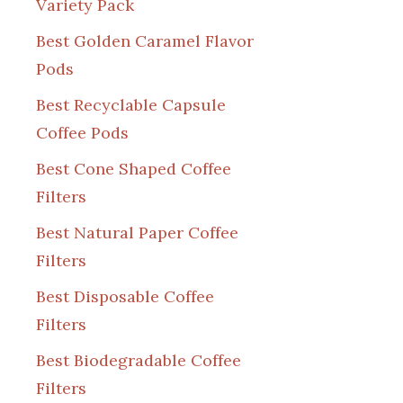
Variety Pack
Best Golden Caramel Flavor
Pods
Best Recyclable Capsule
Coffee Pods
Best Cone Shaped Coffee
Filters
Best Natural Paper Coffee
Filters
Best Disposable Coffee
Filters
Best Biodegradable Coffee
Filters