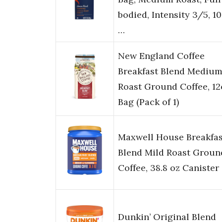
bodied, Intensity 3/5, 1
…
New England Coffee
Breakfast Blend Mediu
Roast Ground Coffee, 12
Bag (Pack of 1)
Maxwell House Breakfas
Blend Mild Roast Groun
Coffee, 38.8 oz Canister
Dunkin’ Original Blend