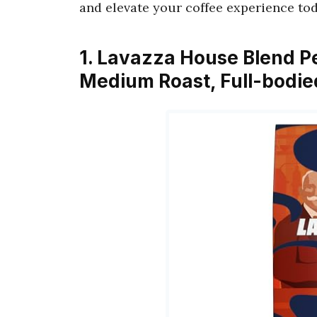
and elevate your coffee experience tod
1. Lavazza House Blend P
Medium Roast, Full-bodied