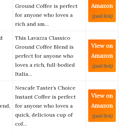
Amazon
Ground Coffee is perfect
for anyone who loves a
(paid link)
rich and sm…
d
This Lavazza Classico
View on
Ground Coffee Blend is
Amazon
perfect for anyone who
loves a rich, full-bodied
(paid link)
Italia…
Nescafe Taster’s Choice
View on
Instant Coffee is perfect
Amazon
end,
for anyone who loves a
quick, delicious cup of
(paid link)
cof…