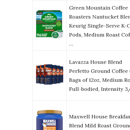
Green Mountain Coffee
Roasters Nantucket Ble
Keurig Single-Serve K-
Pods, Medium Roast Cof
…
Lavazza House Blend
Perfetto Ground Coffee 
Bags of 12oz, Medium Ro
Full-bodied, Intensity 3
Maxwell House Breakfas
Blend Mild Roast Groun