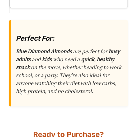
Perfect For:
Blue Diamond Almonds
are perfect for
busy
adults
and
kids
who need a
quick, healthy
snack
on the move, whether heading to work,
school, or a party. They’re also ideal for
anyone watching their diet with low carbs,
high protein, and no cholesterol.
Ready to Purchase?