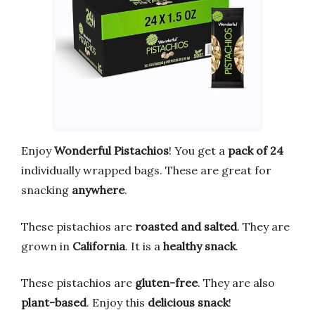
Enjoy
Wonderful Pistachios
! You get a
pack of 24
individually wrapped bags. These are great for
snacking
anywhere
.
These pistachios are
roasted and salted
. They are
grown in
California
. It is a
healthy snack
.
These pistachios are
gluten-free
. They are also
plant-based
. Enjoy this
delicious snack
!