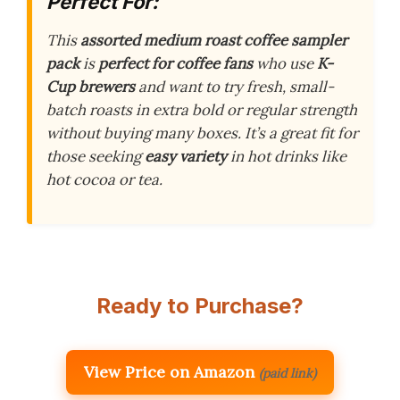
Perfect For:
This
assorted medium roast coffee sampler
pack
is
perfect for coffee fans
who use
K-
Cup brewers
and want to try fresh, small-
batch roasts in extra bold or regular strength
without buying many boxes. It’s a great fit for
those seeking
easy variety
in hot drinks like
hot cocoa or tea.
Ready to Purchase?
View Price on Amazon
(paid link)