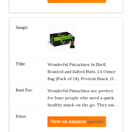
Wonderful Pistachios In Shell,
Roasted and Salted Nuts, 1.5 Ounce
Bag (Pack of 24), Protein Snack, O…
Wonderful Pistachios are perfect
for busy people who need a quick,
healthy snack on the go. They sui…
View on Amazon
(paid link)