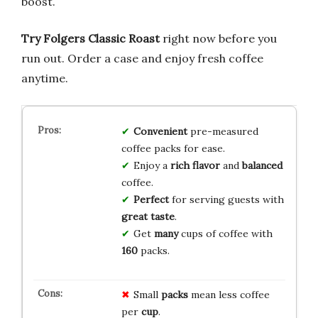
boost.
Try Folgers Classic Roast
right now before you
run out. Order a case and enjoy fresh coffee
anytime.
Convenient
pre-measured
coffee packs for ease.
Enjoy a
rich flavor
and
balanced
coffee.
Perfect
for serving guests with
great taste
.
Get
many
cups of coffee with
160
packs.
Small
packs
mean less coffee
per
cup
.