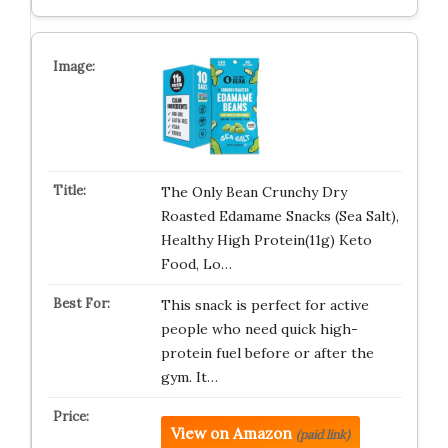
The Only Bean Crunchy Dry
Roasted Edamame Snacks (Sea Salt),
Healthy High Protein(11g) Keto
Food, Lo…
This snack is perfect for active
people who need quick high-
protein fuel before or after the
gym. It…
View on Amazon
(paid link)