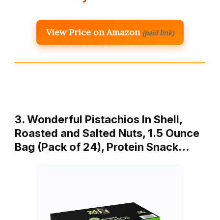
View Price on Amazon
(paid link)
3. Wonderful Pistachios In Shell,
Roasted and Salted Nuts, 1.5 Ounce
Bag (Pack of 24), Protein Snack…