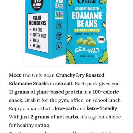
Meet
The Only Bean
Crunchy Dry Roasted
Edamame Snacks
in
sea salt
. Each pack gives you
11 grams of plant-based protein
in a
100-calorie
snack. Grab it for the gym, office, or school lunch.
Enjoy a snack that’s
low-carb
and
keto-friendly
.
With just
2 grams of net carbs
, it’s a great choice
for healthy eating.