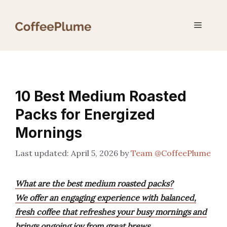
Skip
to
Menu
content
10 Best Medium Roasted
Packs for Energized
Mornings
April 5, 2026
by
Team @CoffeePlume
What are the best medium roasted packs?
We offer an engaging experience with balanced,
fresh coffee that refreshes your busy mornings and
brings ongoing joy from great brews.