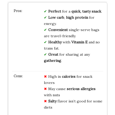
Perfect
for a
quick, tasty snack
.
Low carb
,
high protein
for
energy.
Convenient
single-serve bags
are travel-friendly.
Healthy
with
Vitamin E
and no
trans fat.
Great
for sharing at any
gathering
.
High in
calories
for snack
lovers
May cause
serious allergies
with nuts
Salty
flavor isn’t good for some
diets