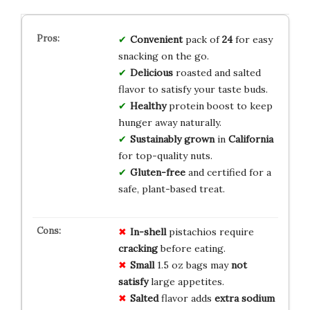
Convenient
pack of
24
for easy
snacking on the go.
Delicious
roasted and salted
flavor to satisfy your taste buds.
Healthy
protein boost to keep
hunger away naturally.
Sustainably grown
in
California
for top-quality nuts.
Gluten-free
and certified for a
safe, plant-based treat.
In-shell
pistachios require
cracking
before eating.
Small
1.5 oz bags may
not
satisfy
large appetites.
Salted
flavor adds
extra sodium