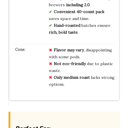
brewers
including 2.0
.
Convenient 40-count pack
saves space and time.
Hand-roasted
batches ensure
rich, bold taste
.
Flavor may vary
, disappointing
with some pods.
Not eco-friendly
due to plastic
waste.
Only medium roast
lacks strong
options.