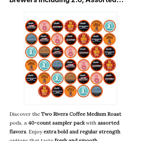
Discover the
Two Rivers Coffee Medium Roast
pods, a
40-count sampler pack
with
assorted
flavors
. Enjoy
extra bold and regular strength
options that taste
fresh and smooth
.