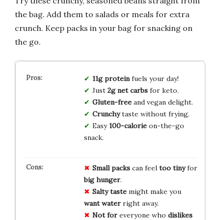
Try these crunchy, seasoned beans straight from
the bag. Add them to salads or meals for extra
crunch. Keep packs in your bag for snacking on
the go.
11g protein
fuels your day!
Just
2g net carbs
for keto.
Gluten-free
and vegan delight.
Crunchy
taste without frying.
Easy
100-calorie
on-the-go
snack.
Small packs
can feel
too tiny
for
big hunger
.
Salty taste
might make you
want water
right away.
Not for
everyone who
dislikes