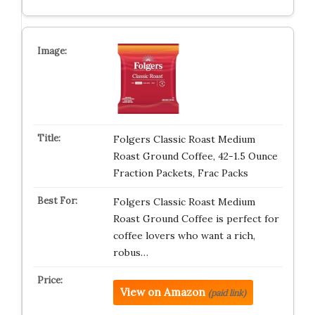
Folgers Classic Roast Medium
Roast Ground Coffee, 42-1.5 Ounce
Fraction Packets, Frac Packs
Folgers Classic Roast Medium
Roast Ground Coffee is perfect for
coffee lovers who want a rich,
robus…
View on Amazon
(paid link)