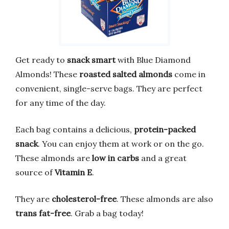
Get ready to
snack smart
with Blue Diamond
Almonds! These
roasted salted almonds
come in
convenient, single-serve bags. They are perfect
for any time of the day.
Each bag contains a delicious,
protein-packed
snack
. You can enjoy them at work or on the go.
These almonds are
low in carbs
and a great
source of
Vitamin E
.
They are
cholesterol-free
. These almonds are also
trans fat-free
. Grab a bag today!