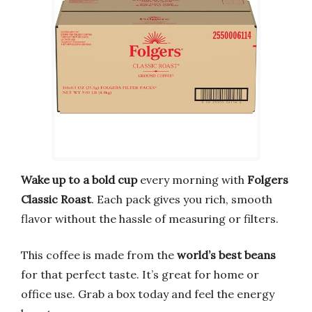
Wake up to a bold cup
every morning with
Folgers
Classic Roast
. Each pack gives you rich, smooth
flavor without the hassle of measuring or filters.
This coffee is made from the
world’s best beans
for that perfect taste. It’s great for home or
office use. Grab a box today and feel the energy