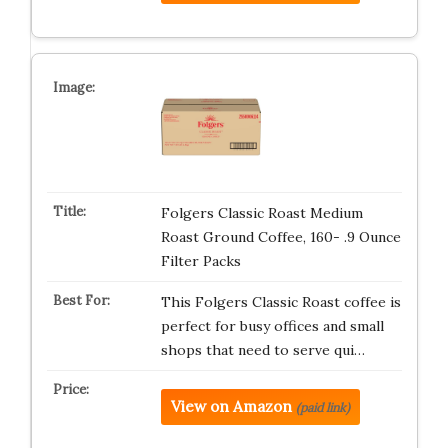
Folgers Classic Roast Medium
Roast Ground Coffee, 160- .9 Ounce
Filter Packs
This Folgers Classic Roast coffee is
perfect for busy offices and small
shops that need to serve qui…
View on Amazon
(paid link)