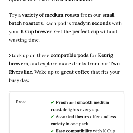
Try a
variety of medium roasts
from our
small
batch roasters
. Each pod is
ready in seconds
with
your
K Cup brewer
. Get the
perfect cup
without
wasting time.
Stock up on these
compatible pods
for
Keurig
brewers
, and explore more drinks from our
Two
Rivers line
. Wake up to
great coffee
that fits your
busy day.
Fresh
and
smooth medium
roast
delights every sip.
Assorted flavors
offer endless
variety
in one pack.
Easy compatibility
with K Cup