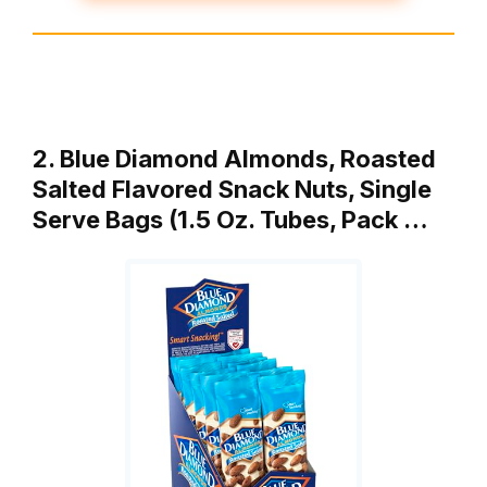
2. Blue Diamond Almonds, Roasted
Salted Flavored Snack Nuts, Single
Serve Bags (1.5 Oz. Tubes, Pack …