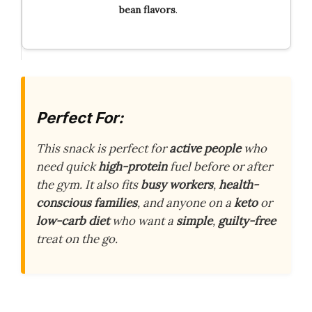
bean flavors
.
Perfect For:
This snack is perfect for
active people
who
need quick
high-protein
fuel before or after
the gym. It also fits
busy workers
,
health-
conscious families
, and anyone on a
keto
or
low-carb diet
who want a
simple
,
guilty-free
treat on the go.