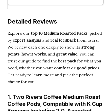
Detailed Reviews
Explore our
top 10 Medium Roasted Packs
, picked
by
expert analysis
and
real feedback
from users.
We review each one deeply to show its
strong
points
,
how it works
, and
great value
. You can
trust our guide to find the
best pack
for what you
need, whether you want
comfort
or
good prices
.
Get ready to learn more and pick the
perfect
choice
for you.
1. Two Rivers Coffee Medium Roast
Coffee Pods, Compatible with K Cup
Brewers Including 2.0, Assorted…