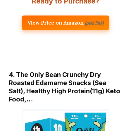
Ready to Purchase?
View Price on Amazon
(paid link)
4. The Only Bean Crunchy Dry
Roasted Edamame Snacks (Sea
Salt), Healthy High Protein(11g) Keto
Food,…