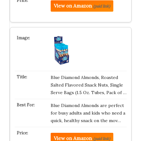
View on Amazon
(paid link)
Blue Diamond Almonds, Roasted
Salted Flavored Snack Nuts, Single
Serve Bags (1.5 Oz. Tubes, Pack of …
Blue Diamond Almonds are perfect
for busy adults and kids who need a
quick, healthy snack on the mov…
View on Amazon
(paid link)