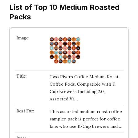
List of Top 10 Medium Roasted
Packs
Two Rivers Coffee Medium Roast
Coffee Pods, Compatible with K
Cup Brewers Including 2.0,
Assorted Va…
This assorted medium roast coffee
sampler pack is perfect for coffee
fans who use K-Cup brewers and …