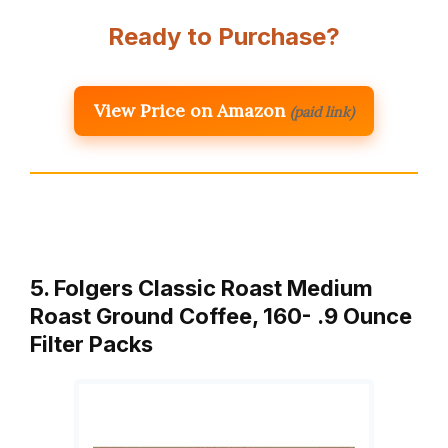
Ready to Purchase?
View Price on Amazon
(paid link)
5. Folgers Classic Roast Medium
Roast Ground Coffee, 160- .9 Ounce
Filter Packs