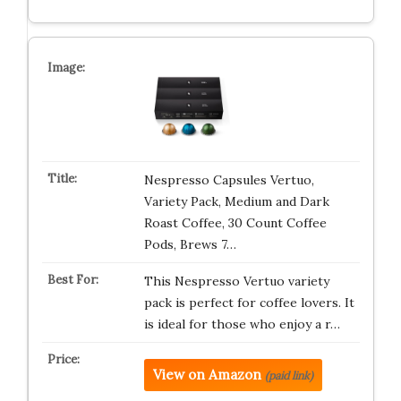
Nespresso Capsules Vertuo,
Variety Pack, Medium and Dark
Roast Coffee, 30 Count Coffee
Pods, Brews 7…
This Nespresso Vertuo variety
pack is perfect for coffee lovers. It
is ideal for those who enjoy a r…
View on Amazon
(paid link)