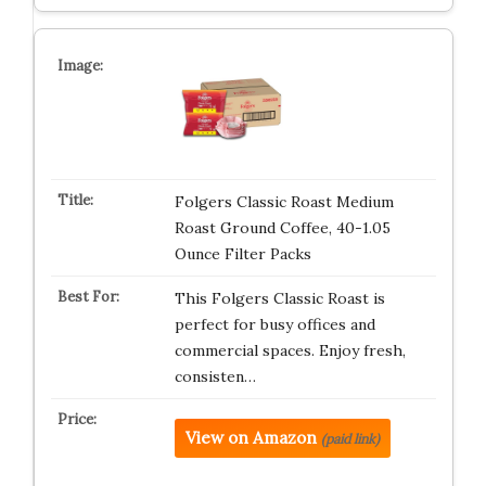
Folgers Classic Roast Medium
Roast Ground Coffee, 40-1.05
Ounce Filter Packs
This Folgers Classic Roast is
perfect for busy offices and
commercial spaces. Enjoy fresh,
consisten…
View on Amazon
(paid link)