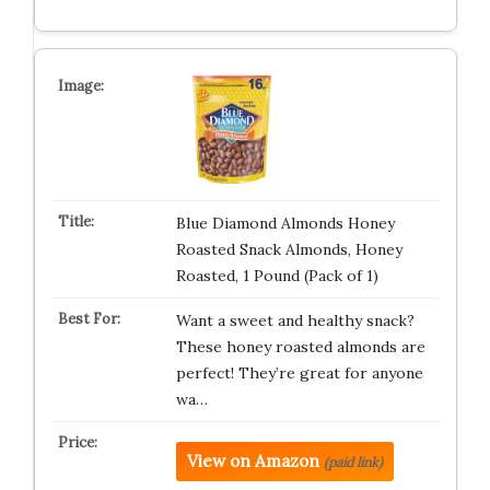
Blue Diamond Almonds Honey
Roasted Snack Almonds, Honey
Roasted, 1 Pound (Pack of 1)
Want a sweet and healthy snack?
These honey roasted almonds are
perfect! They’re great for anyone
wa…
View on Amazon
(paid link)