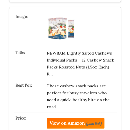
NEWBAM Lightly Salted Cashews
Individual Packs – 12 Cashew Snack
Packs Roasted Nuts (1.5oz Each) –
K…
These cashew snack packs are
perfect for busy travelers who
need a quick, healthy bite on the
road, …
View on Amazon
(paid link)