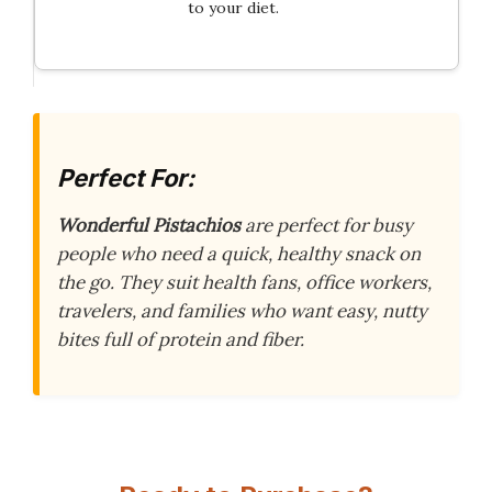
to your diet.
Perfect For:
Wonderful Pistachios
are perfect for busy
people who need a quick, healthy snack on
the go. They suit health fans, office workers,
travelers, and families who want easy, nutty
bites full of protein and fiber.