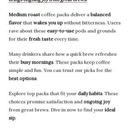
Medium roast
coffee packs deliver a
balanced
flavor
that
wakes you up
without bitterness. Users
rave about these
easy-to-use
pods and grounds
for their
fresh taste
every time.
Many drinkers share how a quick brew refreshes
their
busy mornings
. These packs keep coffee
simple and fun. You can trust our picks for the
best options
.
Explore top packs that fit your
daily habits
. These
choices promise satisfaction and
ongoing joy
from great brews. Dive in now to find your
ideal
sip
.