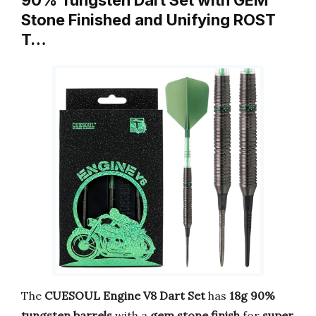
90% Tungsten Dart Set with GEM
Stone Finished and Unifying ROST
T…
The
CUESOUL Engine V8 Dart Set
has
18g 90%
tungsten barrels
with a
gem stone finish
for
super