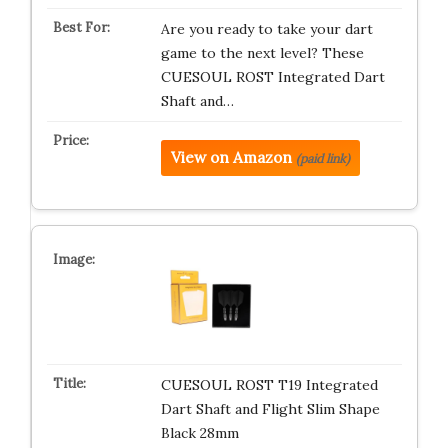
Are you ready to take your dart
game to the next level? These
CUESOUL ROST Integrated Dart
Shaft and…
View on Amazon
(paid link)
CUESOUL ROST T19 Integrated
Dart Shaft and Flight Slim Shape
Black 28mm