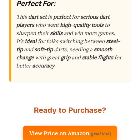
Perfect For:
This
dart set
is
perfect
for
serious dart
players
who want
high-quality tools
to
sharpen their
skills
and win more games.
It’s
ideal
for folks switching between
steel-
tip
and
soft-tip
darts, needing a
smooth
change
with great
grip
and
stable flights
for
better
accuracy
.
Ready to Purchase?
View Price on Amazon
(paid link)