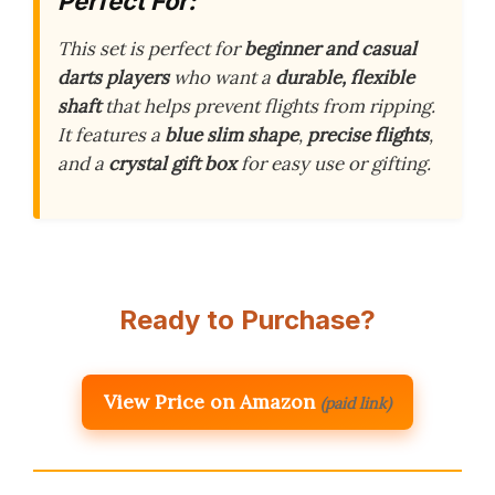
Perfect For:
This set is perfect for
beginner and casual
darts players
who want a
durable, flexible
shaft
that helps prevent flights from ripping.
It features a
blue slim shape
,
precise flights
,
and a
crystal gift box
for easy use or gifting.
Ready to Purchase?
View Price on Amazon
(paid link)