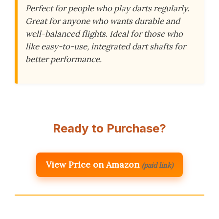
Perfect for people who play darts regularly.
Great for anyone who wants durable and
well-balanced flights. Ideal for those who
like easy-to-use, integrated dart shafts for
better performance.
Ready to Purchase?
View Price on Amazon
(paid link)