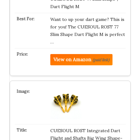
Dart Flight M
Want to up your dart game? This is
for you! The CUESOUL ROST 77
Slim Shape Dart Flight M is perfect
…
View on Amazon
(paid link)
CUESOUL ROST Integrated Dart
Flight and Shafts Big Wing Shape-