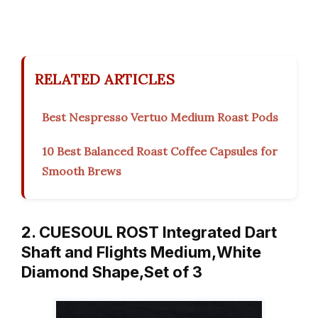
RELATED ARTICLES
Best Nespresso Vertuo Medium Roast Pods
10 Best Balanced Roast Coffee Capsules for
Smooth Brews
2. CUESOUL ROST Integrated Dart
Shaft and Flights Medium,White
Diamond Shape,Set of 3