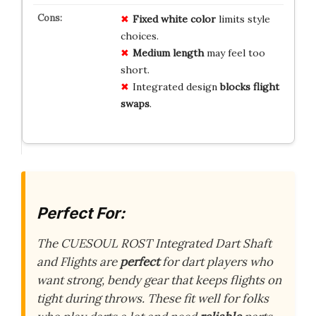
Fixed white color
limits style
choices.
Medium length
may feel too
short.
Integrated design
blocks flight
swaps
.
Perfect For:
The CUESOUL ROST Integrated Dart Shaft
and Flights are
perfect
for dart players who
want strong, bendy gear that keeps flights on
tight during throws. These fit well for folks