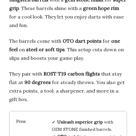
grip
. These barrels shine with a
green hope rim
for a cool look. They let you enjoy darts with ease
and fun.
The barrels come with
OTO dart points
for
one
feel
on
steel or soft tips
. This setup cuts down on
slips and boosts your game play.
They pair with
ROST T19 carbon flights
that stay
flat at
90 degrees
for steady throws. You also get
extra points, a tool, a sharpener, and more in a
gift box.
Unleash superior grip
with
GEM STONE finished barrels.