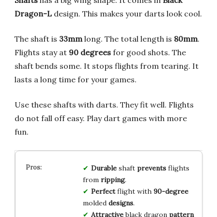
Shafts
has a big wing shape. It comes in
Black
Dragon-L
design. This makes your darts look cool.
The shaft is
33mm
long. The total length is
80mm
.
Flights stay at
90 degrees
for good shots. The
shaft bends some. It stops flights from tearing. It
lasts a long time for your games.
Use these shafts with darts. They fit well. Flights
do not fall off easy. Play dart games with more
fun.
Durable
shaft
prevents
flights
from
ripping
.
Perfect
flight with
90-degree
molded
designs
.
Attractive
black dragon
pattern