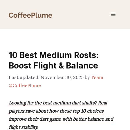
Skip
to
Menu
content
10 Best Medium Rosts:
Boost Flight & Balance
November 30, 2025
by
Team
@CoffeePlume
Looking for the best medium dart shafts? Real
players rave about how these top 10 choices
improve their dart game with better balance and
flight stability.