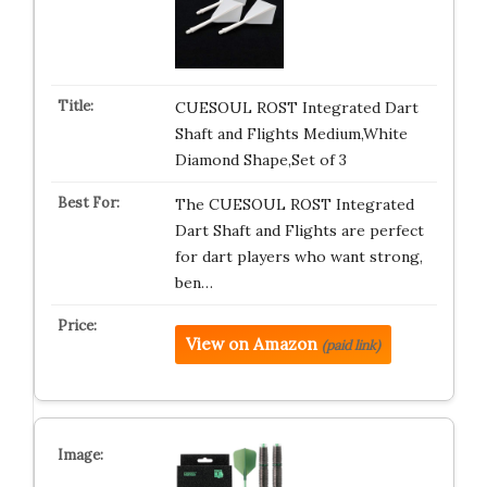
CUESOUL ROST Integrated Dart
Shaft and Flights Medium,White
Diamond Shape,Set of 3
The CUESOUL ROST Integrated
Dart Shaft and Flights are perfect
for dart players who want strong,
ben…
View on Amazon
(paid link)