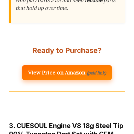
who play darts a lot and need
reliable
parts
that hold up over time.
Ready to Purchase?
View Price on Amazon
(paid link)
3. CUESOUL Engine V8 18g Steel Tip