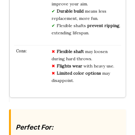
improve your aim.
Durable build
means less
replacement, more fun.
Flexible shafts
prevent ripping
,
extending lifespan.
Flexible shaft
may loosen
during hard throws.
Flights wear
with heavy use.
Limited color options
may
disappoint.
Perfect For: