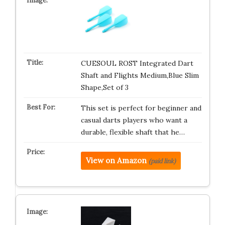
CUESOUL ROST Integrated Dart
Shaft and Flights Medium,Blue Slim
Shape,Set of 3
This set is perfect for beginner and
casual darts players who want a
durable, flexible shaft that he…
View on Amazon
(paid link)