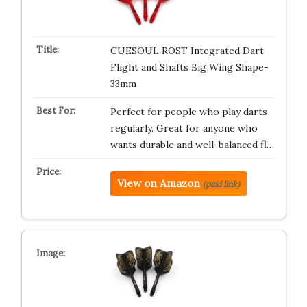
CUESOUL ROST Integrated Dart
Flight and Shafts Big Wing Shape-
33mm
Perfect for people who play darts
regularly. Great for anyone who
wants durable and well-balanced fl…
View on Amazon
(paid link)