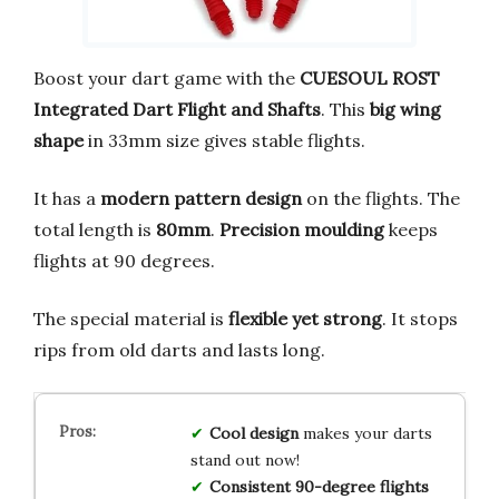
Boost your dart game with the
CUESOUL ROST
Integrated Dart Flight and Shafts
. This
big wing
shape
in 33mm size gives stable flights.
It has a
modern pattern design
on the flights. The
total length is
80mm
.
Precision moulding
keeps
flights at 90 degrees.
The special material is
flexible yet strong
. It stops
rips from old darts and lasts long.
Cool design
makes your darts
stand out now!
Consistent 90-degree flights