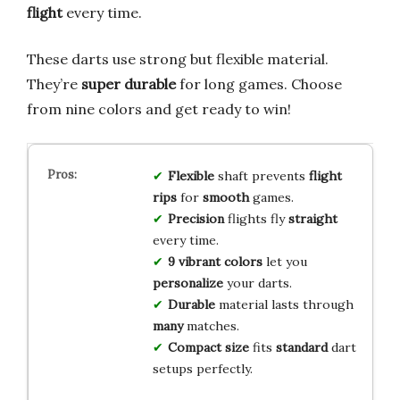
flight
every time.
These darts use strong but flexible material.
They’re
super durable
for long games. Choose
from nine colors and get ready to win!
Flexible
shaft prevents
flight
rips
for
smooth
games.
Precision
flights fly
straight
every time.
9 vibrant colors
let you
personalize
your darts.
Durable
material lasts through
many
matches.
Compact size
fits
standard
dart
setups perfectly.