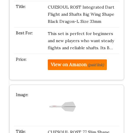
CUESOUL ROST Integrated Dart
Flight and Shafts Big Wing Shape
Black Dragon-L Size 33mm
This set is perfect for beginners
and new players who want steady
flights and reliable shafts. Its B…
View on Amazon
(paid link)
CUESOUL ROST 77 Slim Shape，