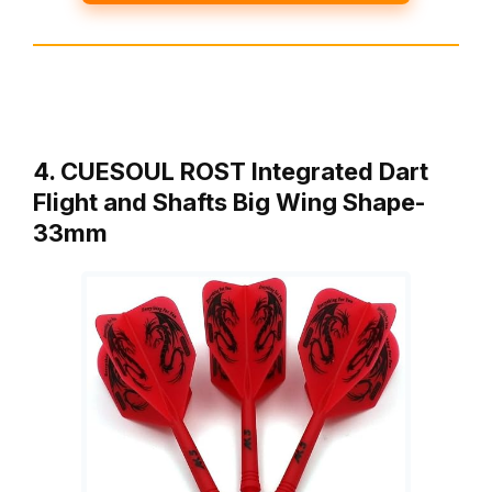
4. CUESOUL ROST Integrated Dart
Flight and Shafts Big Wing Shape-
33mm