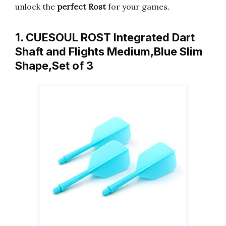
unlock the
perfect Rost
for your games.
1. CUESOUL ROST Integrated Dart
Shaft and Flights Medium,Blue Slim
Shape,Set of 3