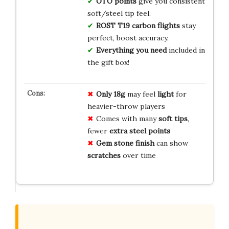
OTO points
give you consistent
soft/steel tip feel.
ROST T19 carbon flights
stay
perfect, boost accuracy.
Everything you need
included in
the gift box!
Only 18g
may feel
light
for
heavier-throw players
Comes with many
soft tips
,
fewer
extra steel points
Gem stone finish
can show
scratches
over time