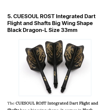
5. CUESOUL ROST Integrated Dart
Flight and Shafts Big Wing Shape
Black Dragon-L Size 33mm
The
CUESOUL ROST Integrated Dart Flight and