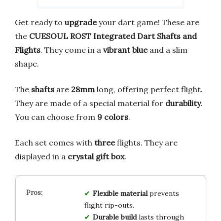
Get ready to
upgrade
your dart game! These are
the
CUESOUL ROST Integrated Dart Shafts and
Flights
. They come in a
vibrant blue
and a slim
shape.
The
shafts
are
28mm
long, offering perfect flight.
They are made of a special material for
durability
.
You can choose from
9 colors
.
Each set comes with
three
flights. They are
displayed in a
crystal gift box
.
Flexible material
prevents
flight rip-outs.
Durable build
lasts through