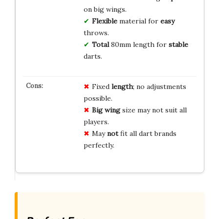
on big wings.
Flexible
material for
easy
throws.
Total
80mm length for
stable
darts.
Fixed
length
; no adjustments
possible.
Big wing
size may not suit all
players.
May
not
fit all dart brands
perfectly.