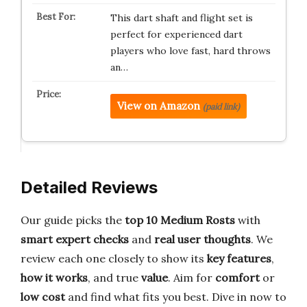
This dart shaft and flight set is
perfect for experienced dart
players who love fast, hard throws
an…
View on Amazon
(paid link)
Detailed Reviews
Our guide picks the
top 10 Medium Rosts
with
smart expert checks
and
real user thoughts
. We
review each one closely to show its
key features
,
how it works
, and true
value
. Aim for
comfort
or
low cost
and find what fits you best. Dive in now to