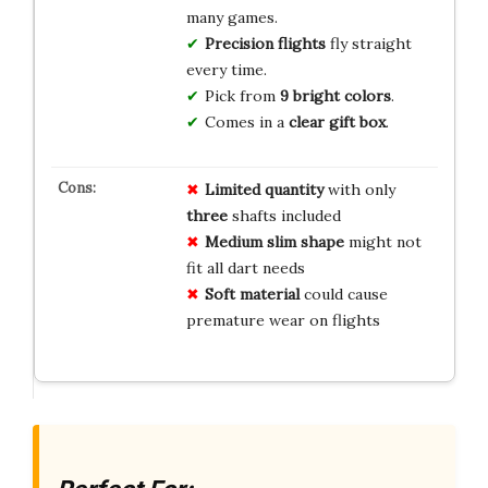
many games.
Precision flights
fly straight
every time.
Pick from
9 bright colors
.
Comes in a
clear gift box
.
Limited quantity
with only
three
shafts included
Medium slim shape
might not
fit all dart needs
Soft material
could cause
premature wear on flights