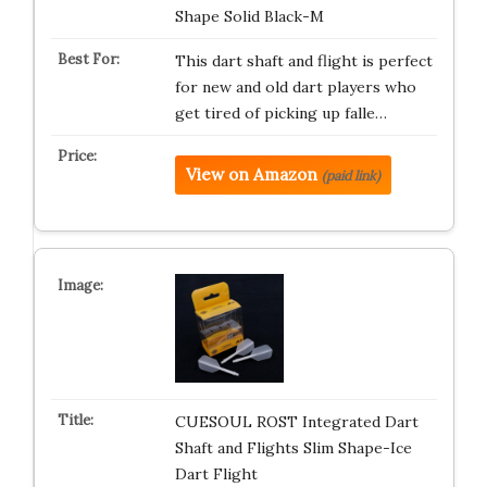
Shape Solid Black-M
This dart shaft and flight is perfect
for new and old dart players who
get tired of picking up falle…
View on Amazon
(paid link)
CUESOUL ROST Integrated Dart
Shaft and Flights Slim Shape-Ice
Dart Flight