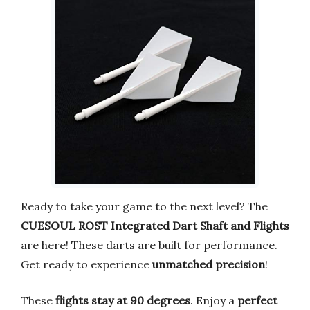
Ready to take your game to the next level? The
CUESOUL ROST Integrated Dart Shaft and Flights
are here! These darts are built for performance.
Get ready to experience
unmatched precision
!
These
flights stay at 90 degrees
. Enjoy a
perfect