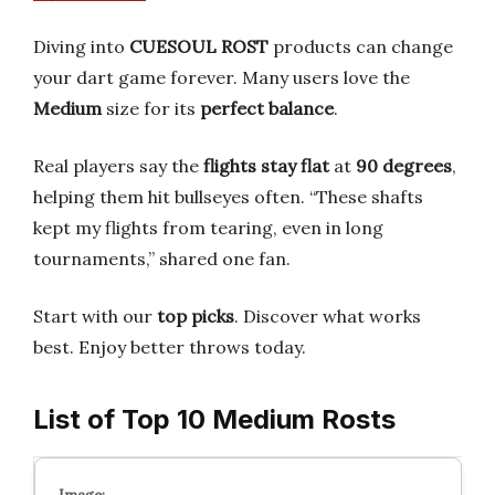
Diving into
CUESOUL ROST
products can change
your dart game forever. Many users love the
Medium
size for its
perfect balance
.
Real players say the
flights stay flat
at
90 degrees
,
helping them hit bullseyes often. “These shafts
kept my flights from tearing, even in long
tournaments,” shared one fan.
Start with our
top picks
. Discover what works
best. Enjoy better throws today.
List of Top 10 Medium Rosts