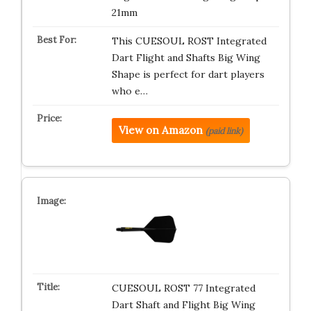
21mm
This CUESOUL ROST Integrated
Dart Flight and Shafts Big Wing
Shape is perfect for dart players
who e…
View on Amazon
(paid link)
CUESOUL ROST 77 Integrated
Dart Shaft and Flight Big Wing