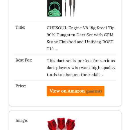
CUESOUL Engine V8 18g Steel Tip
90% Tungsten Dart Set with GEM
Stone Finished and Unifying ROST
T19 …
This dart set is perfect for serious
dart players who want high-quality
tools to sharpen their skill…
View on Amazon
(paid link)