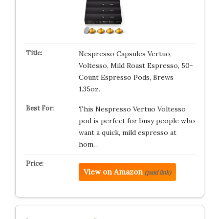
Nespresso Capsules Vertuo,
Voltesso, Mild Roast Espresso, 50-
Count Espresso Pods, Brews
1.35oz.
This Nespresso Vertuo Voltesso
pod is perfect for busy people who
want a quick, mild espresso at
hom…
View on Amazon
(paid link)