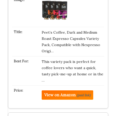
Peet’s Coffee, Dark and Medium
Roast Espresso Capsules Variety
Pack, Compatible with Nespresso
Origi…
This variety pack is perfect for
coffee lovers who want a quick,
tasty pick-me-up at home or in the
…
View on Amazon
(paid link)