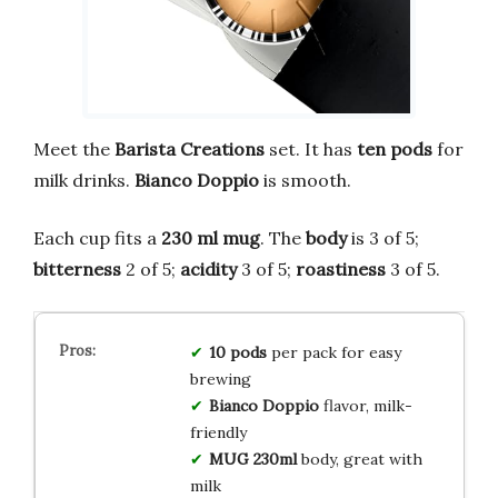
Meet the
Barista Creations
set. It has
ten pods
for
milk drinks.
Bianco Doppio
is smooth.
Each cup fits a
230 ml mug
. The
body
is 3 of 5;
bitterness
2 of 5;
acidity
3 of 5;
roastiness
3 of 5.
10 pods
per pack for easy
brewing
Bianco Doppio
flavor, milk-
friendly
MUG 230ml
body, great with
milk