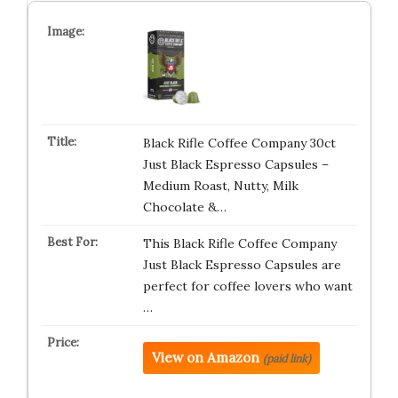
Black Rifle Coffee Company 30ct
Just Black Espresso Capsules –
Medium Roast, Nutty, Milk
Chocolate &…
This Black Rifle Coffee Company
Just Black Espresso Capsules are
perfect for coffee lovers who want
…
View on Amazon
(paid link)