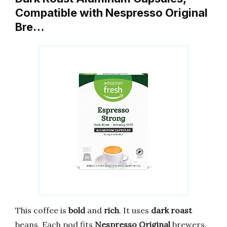
Compatible with Nespresso Original
Bre…
This coffee is
bold
and
rich
. It uses
dark roast
beans. Each pod fits
Nespresso Original
brewers.