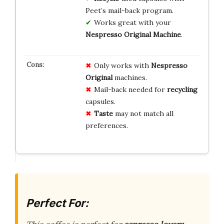
Peet’s mail-back program.
Works great with your
Nespresso Original Machine
.
Only works with
Nespresso
Original
machines.
Mail-back needed for
recycling
capsules.
Taste
may not match all
preferences.
Perfect For: