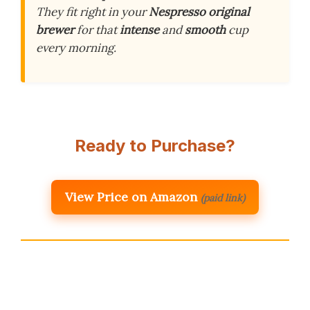
They fit right in your
Nespresso original
brewer
for that
intense
and
smooth
cup
every morning.
Ready to Purchase?
View Price on Amazon
(paid link)