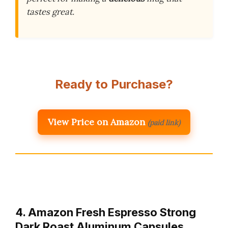
tastes great.
Ready to Purchase?
View Price on Amazon
(paid link)
4. Amazon Fresh Espresso Strong
Dark Roast Aluminum Capsules,