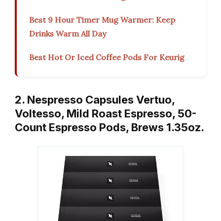
Best 9 Hour Timer Mug Warmer: Keep
Drinks Warm All Day
Best Hot Or Iced Coffee Pods For Keurig
2. Nespresso Capsules Vertuo,
Voltesso, Mild Roast Espresso, 50-
Count Espresso Pods, Brews 1.35oz.