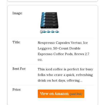
Nespresso Capsules Vertuo, Ice
Leggero, 50-Count Double
Espresso Coffee Pods, Brews 2.7
oz.
This iced coffee is perfect for busy
folks who crave a quick, refreshing
drink on hot days, offering…
View on Amazon
(paid link)