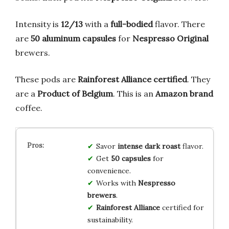
Intensity is
12/13
with a
full-bodied
flavor. There
are
50 aluminum capsules
for
Nespresso Original
brewers.
These pods are
Rainforest Alliance certified
. They
are a
Product of Belgium
. This is an
Amazon brand
coffee.
Savor
intense dark roast
flavor.
Get
50 capsules
for
convenience.
Works with
Nespresso
brewers
.
Rainforest Alliance
certified for
sustainability.