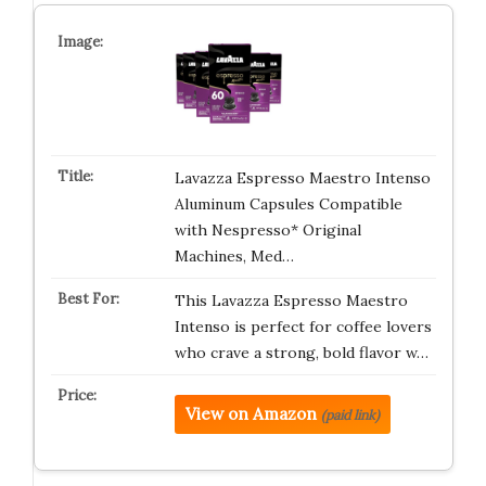
Lavazza Espresso Maestro Intenso
Aluminum Capsules Compatible
with Nespresso* Original
Machines, Med…
This Lavazza Espresso Maestro
Intenso is perfect for coffee lovers
who crave a strong, bold flavor w…
View on Amazon
(paid link)