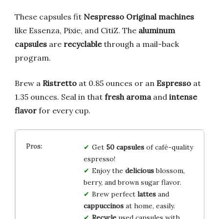
These capsules fit
Nespresso Original machines
like Essenza, Pixie, and CitiZ. The
aluminum
capsules
are
recyclable
through a mail-back
program.
Brew a
Ristretto
at 0.85 ounces or an
Espresso
at
1.35 ounces. Seal in that
fresh aroma
and
intense
flavor
for every cup.
Get
50 capsules
of café-quality
espresso!
Enjoy the
delicious
blossom,
berry, and brown sugar flavor.
Brew perfect
lattes
and
cappuccinos
at home, easily.
Recycle
used capsules with