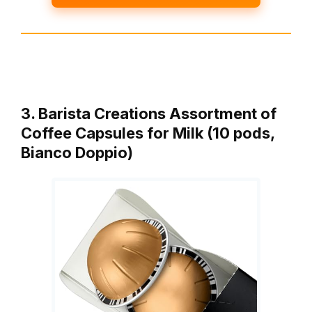
3. Barista Creations Assortment of
Coffee Capsules for Milk (10 pods,
Bianco Doppio)