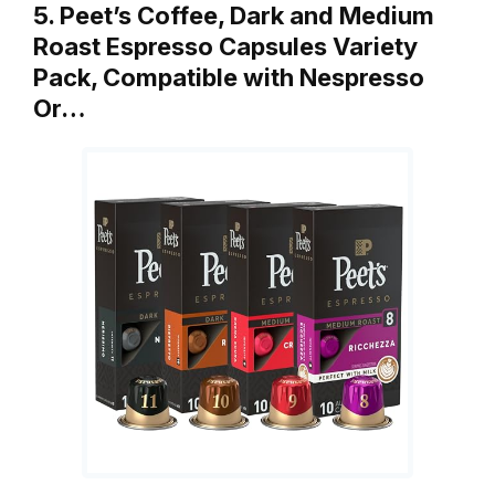
5. Peet’s Coffee, Dark and Medium
Roast Espresso Capsules Variety
Pack, Compatible with Nespresso
Or…