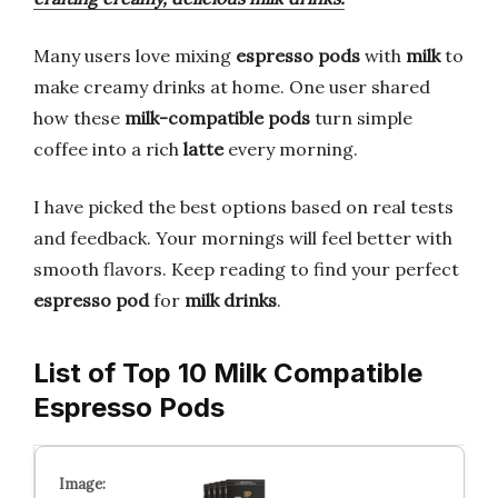
Many users love mixing
espresso pods
with
milk
to
make creamy drinks at home. One user shared
how these
milk-compatible pods
turn simple
coffee into a rich
latte
every morning.
I have picked the best options based on real tests
and feedback. Your mornings will feel better with
smooth flavors. Keep reading to find your perfect
espresso pod
for
milk drinks
.
List of Top 10 Milk Compatible
Espresso Pods