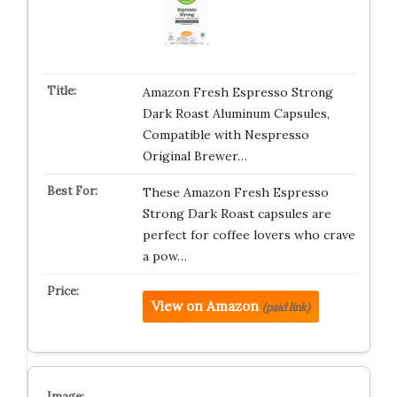
Amazon Fresh Espresso Strong
Dark Roast Aluminum Capsules,
Compatible with Nespresso
Original Brewer…
These Amazon Fresh Espresso
Strong Dark Roast capsules are
perfect for coffee lovers who crave
a pow…
View on Amazon
(paid link)