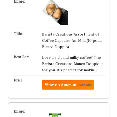
Barista Creations Assortment of
Coffee Capsules for Milk (10 pods,
Bianco Doppio)
Love a rich and milky coffee? The
Barista Creations Bianco Doppio is
for you! It’s perfect for makin…
View on Amazon
(paid link)