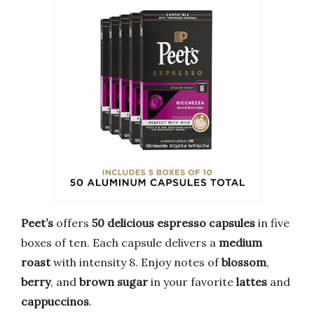
Peet’s
offers
50 delicious espresso capsules
in five
boxes of ten. Each capsule delivers a
medium
roast
with intensity 8. Enjoy notes of
blossom
,
berry
, and
brown sugar
in your favorite
lattes
and
cappuccinos
.