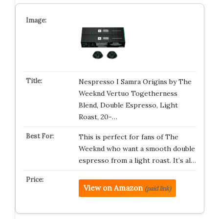
Nespresso I Samra Origins by The
Weeknd Vertuo Togetherness
Blend, Double Espresso, Light
Roast, 20-…
This is perfect for fans of The
Weeknd who want a smooth double
espresso from a light roast. It’s al…
View on Amazon
(paid link)