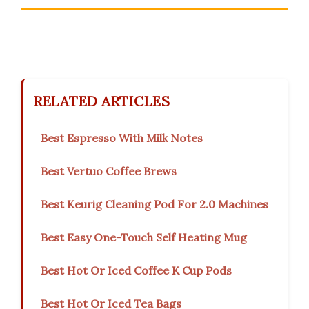
RELATED ARTICLES
Best Espresso With Milk Notes
Best Vertuo Coffee Brews
Best Keurig Cleaning Pod For 2.0 Machines
Best Easy One-Touch Self Heating Mug
Best Hot Or Iced Coffee K Cup Pods
Best Hot Or Iced Tea Bags