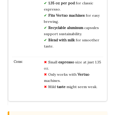
1.35 oz per pod
for classic
espresso.
Fits Vertuo machines
for easy
brewing.
Recyclable aluminum
capsules
support sustainability.
Blend with milk
for smoother
taste.
Small
espresso
size at just 1.35
oz.
Only works with
Vertuo
machines.
Mild
taste
might seem weak.