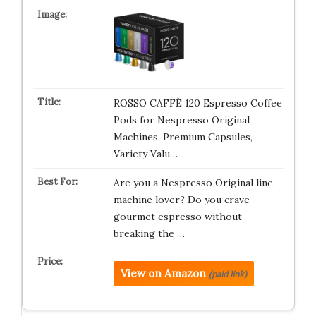
ROSSO CAFFÈ 120 Espresso Coffee
Pods for Nespresso Original
Machines, Premium Capsules,
Variety Valu…
Are you a Nespresso Original line
machine lover? Do you crave
gourmet espresso without
breaking the …
View on Amazon
(paid link)