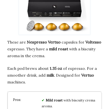
These are
Nespresso Vertuo
capsules for
Voltesso
espresso. They have a
mild roast
with a biscuity
aroma in the crema.
Each pod brews about
1.35 oz
of espresso. For a
smoother drink, add
milk
. Designed for
Vertuo
machines.
Mild roast
with biscuity crema
aroma.