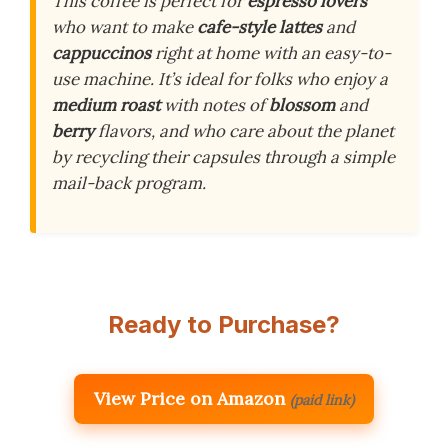
This coffee is perfect for
espresso lovers
who want to make
cafe-style lattes
and
cappuccinos
right at home with an easy-to-
use machine. It’s ideal for folks who enjoy a
medium roast
with notes of
blossom
and
berry
flavors, and who care about the planet
by recycling their capsules through a simple
mail-back program.
Ready to Purchase?
View Price on Amazon
(paid link)