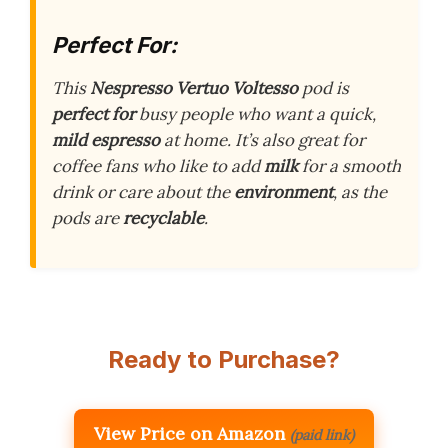
Perfect For:
This
Nespresso Vertuo Voltesso
pod is
perfect for
busy people who want a quick,
mild espresso
at home. It’s also great for
coffee fans who like to add
milk
for a smooth
drink or care about the
environment
, as the
pods are
recyclable
.
Ready to Purchase?
View Price on Amazon
(paid link)