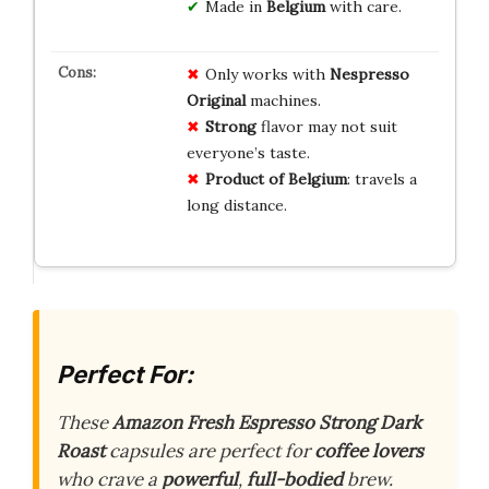
Made in
Belgium
with care.
Only works with
Nespresso
Original
machines.
Strong
flavor may not suit
everyone’s taste.
Product of Belgium
: travels a
long distance.
Perfect For:
These
Amazon Fresh Espresso Strong Dark
Roast
capsules are perfect for
coffee lovers
who crave a
powerful
,
full-bodied
brew.