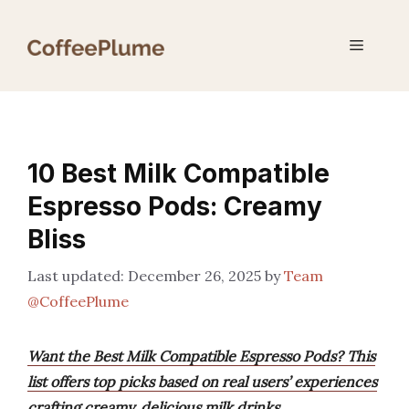
Skip
to
Menu
content
10 Best Milk Compatible
Espresso Pods: Creamy
Bliss
December 26, 2025
by
Team
@CoffeePlume
Want the Best Milk Compatible Espresso Pods? This
list offers top picks based on real users’ experiences
crafting creamy, delicious milk drinks.