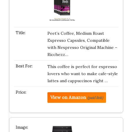
Peet’s Coffee, Medium Roast
Espresso Capsules, Compatible
with Nespresso Original Machine –
Ricchezz…
This coffee is perfect for espresso
lovers who want to make cafe-style
lattes and cappuccinos right …
View on Amazon
(paid link)