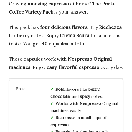
Craving
amazing espresso
at home? The
Peet’s
Coffee Variety Pack
is your answer.
This pack has
four delicious flavors
. Try
Ricchezza
for berry notes. Enjoy
Crema Scura
for a luscious
taste. You get
40 capsules
in total.
These capsules work with
Nespresso Original
machines
. Enjoy
easy, flavorful espresso
every day.
Bold
flavors like
berry
,
chocolate
, and
spicy
notes.
Works
with
Nespresso
Original
machines easily.
Rich
taste in
small
cups of
espresso
.
Recycle
the
aluminum
pods