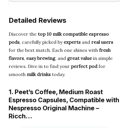
Detailed Reviews
Discover the
top 10 milk compatible espresso
pods
, carefully picked by
experts
and
real users
for the best match. Each one shines with
fresh
flavors
,
easy brewing
, and
great value
in simple
reviews. Dive in to find your
perfect pod
for
smooth
milk drinks
today.
1. Peet’s Coffee, Medium Roast
Espresso Capsules, Compatible with
Nespresso Original Machine –
Ricch…