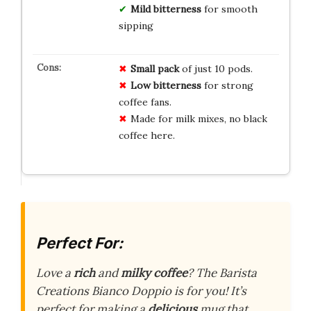
Mild bitterness
for smooth
sipping
Small pack
of just 10 pods.
Low bitterness
for strong
coffee fans.
Made for milk mixes, no black
coffee here.
Perfect For:
Love a
rich
and
milky coffee
? The Barista
Creations Bianco Doppio is for you! It’s
perfect for making a
delicious
mug that