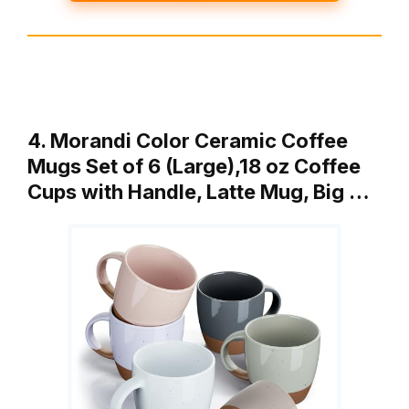
4. Morandi Color Ceramic Coffee
Mugs Set of 6 (Large),18 oz Coffee
Cups with Handle, Latte Mug, Big …