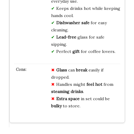
everyday use.
Keeps drinks hot while keeping
hands cool.
Dishwasher safe
for easy
cleaning.
Lead-free
glass for safe
sipping.
Perfect
gift
for coffee lovers.
Glass
can
break
easily if
dropped.
Handles might
feel hot
from
steaming drinks
.
Extra space
in set could be
bulky
to store.