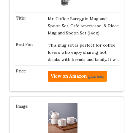
Mr. Coffee Bareggio Mug and
Spoon Set, Café Americano, 8-Piece
Mug and Spoon Set (14oz)
This mug set is perfect for coffee
lovers who enjoy sharing hot
drinks with friends and family. It w…
View on Amazon
(paid link)