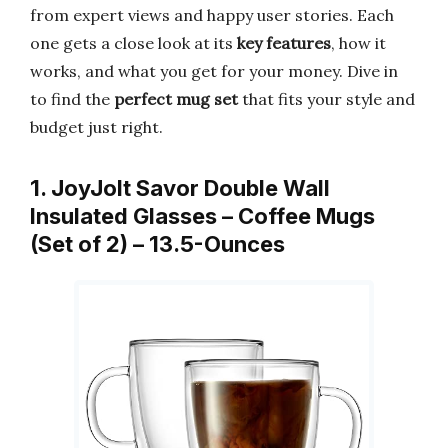
from expert views and happy user stories. Each
one gets a close look at its
key features
, how it
works, and what you get for your money. Dive in
to find the
perfect mug set
that fits your style and
budget just right.
1. JoyJolt Savor Double Wall
Insulated Glasses – Coffee Mugs
(Set of 2) – 13.5-Ounces