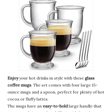
Enjoy
your hot drinks in style with these
glass
coffee mugs
. The set comes with four large 15-
ounce mugs and a spoon, perfect for plenty of hot
cocoa or fluffy lattes.
The mugs have an
easy-to-hold
large handle that