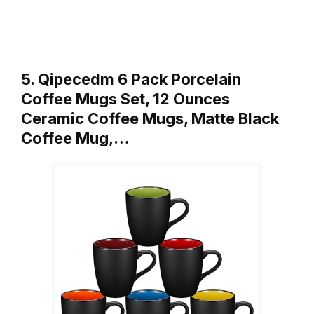
5. Qipecedm 6 Pack Porcelain
Coffee Mugs Set, 12 Ounces
Ceramic Coffee Mugs, Matte Black
Coffee Mug,…