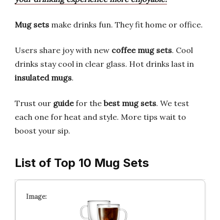
Mug sets
make drinks fun. They fit home or office.
Users share joy with new
coffee mug sets
. Cool
drinks stay cool in clear glass. Hot drinks last in
insulated mugs
.
Trust our
guide
for the
best mug sets
. We test
each one for heat and style. More tips wait to
boost your sip.
List of Top 10 Mug Sets