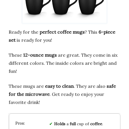
Ready for the
perfect coffee mugs
? This
6-piece
set
is ready for you!
These
12-ounce mugs
are great. They come in six
different colors. The inside colors are bright and
fun!
These mugs are
easy to clean
. They are also
safe
for the microwave
. Get ready to enjoy your
favorite drink!
Holds
a
full
cup of
coffee
.