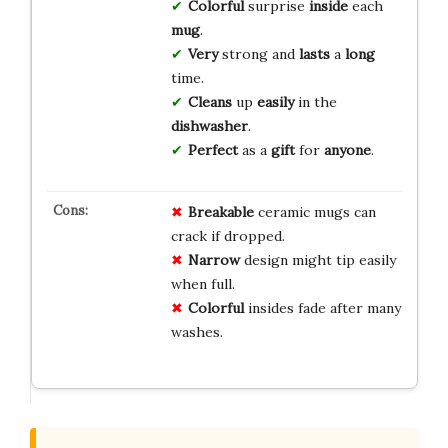
Colorful
surprise
inside
each
mug
.
Very
strong and
lasts
a
long
time.
Cleans
up
easily
in the
dishwasher
.
Perfect
as a
gift
for
anyone
.
Breakable
ceramic mugs can
crack if dropped.
Narrow
design might tip easily
when full.
Colorful
insides fade after many
washes.