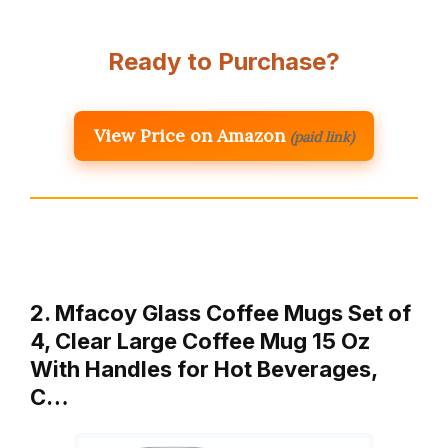
Ready to Purchase?
View Price on Amazon
(paid link)
2. Mfacoy Glass Coffee Mugs Set of
4, Clear Large Coffee Mug 15 Oz
With Handles for Hot Beverages,
C…