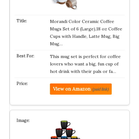
Morandi Color Ceramic Coffee
Mugs Set of 6 (Large),18 oz Coffee
Cups with Handle, Latte Mug, Big
Mug…
This mug set is perfect for coffee
lovers who want a big, fun cup of
hot drink with their pals or fa…
View on Amazon
(paid link)