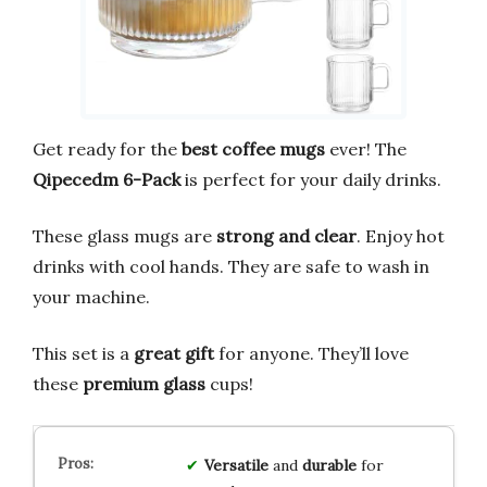
Get ready for the
best coffee mugs
ever! The
Qipecedm 6-Pack
is perfect for your daily drinks.
These glass mugs are
strong and clear
. Enjoy hot
drinks with cool hands. They are safe to wash in
your machine.
This set is a
great gift
for anyone. They’ll love
these
premium glass
cups!
Versatile
and
durable
for