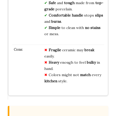
Safe
and
tough
made from
top-
grade
porcelain.
Comfortable
handle
stops
slips
and
burns
.
Simple
to clean with
no stains
or mess.
Fragile
ceramic may
break
easily.
Heavy
enough to feel
bulky
in
hand.
Colors might not
match
every
kitchen
style.