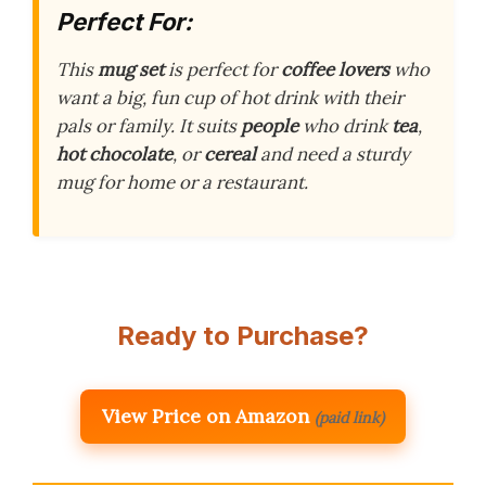
Perfect For:
This
mug set
is perfect for
coffee lovers
who
want a big, fun cup of hot drink with their
pals or family. It suits
people
who drink
tea
,
hot chocolate
, or
cereal
and need a sturdy
mug for home or a restaurant.
Ready to Purchase?
View Price on Amazon
(paid link)