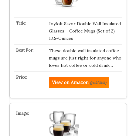
JoyJolt Savor Double Wall Insulated
Glasses – Coffee Mugs (Set of 2) –
13.5-Ounces
These double wall insulated coffee
mugs are just right for anyone who
loves hot coffee or cold drink…
View on Amazon
(paid link)