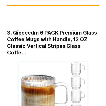
3. Qipecedm 6 PACK Premium Glass
Coffee Mugs with Handle, 12 OZ
Classic Vertical Stripes Glass
Coffe…