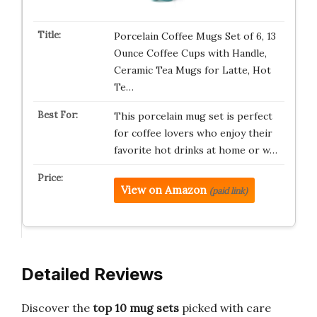
Porcelain Coffee Mugs Set of 6, 13
Ounce Coffee Cups with Handle,
Ceramic Tea Mugs for Latte, Hot
Te…
This porcelain mug set is perfect
for coffee lovers who enjoy their
favorite hot drinks at home or w…
View on Amazon
(paid link)
Detailed Reviews
Discover the
top 10 mug sets
picked with care