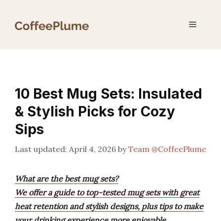
Skip
to
Menu
content
10 Best Mug Sets: Insulated
& Stylish Picks for Cozy
Sips
April 4, 2026
by
Team @CoffeePlume
What are the best mug sets?
We offer a guide to top-tested mug sets with great
heat retention and stylish designs, plus tips to make
your drinking experience more enjoyable.