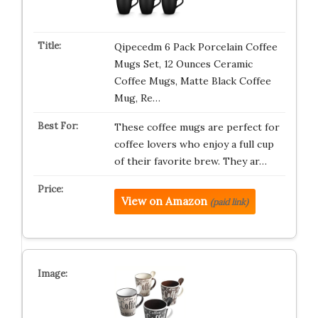
Qipecedm 6 Pack Porcelain Coffee
Mugs Set, 12 Ounces Ceramic
Coffee Mugs, Matte Black Coffee
Mug, Re…
These coffee mugs are perfect for
coffee lovers who enjoy a full cup
of their favorite brew. They ar…
View on Amazon
(paid link)