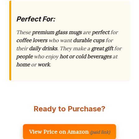
Perfect For:
These
premium glass mugs
are
perfect
for
coffee lovers
who want
durable cups
for
their
daily drinks
. They make a
great gift
for
people
who enjoy
hot or cold beverages
at
home
or
work
.
Ready to Purchase?
View Price on Amazon
(paid link)