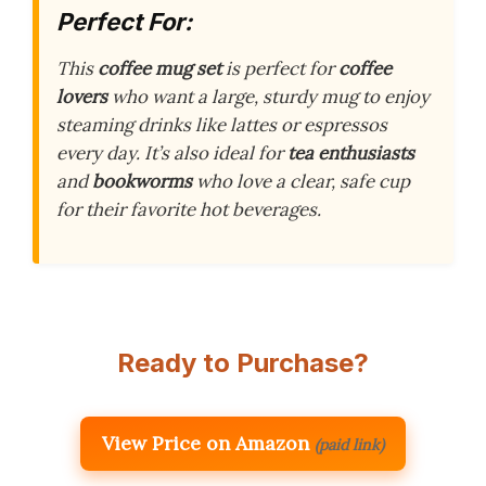
Perfect For:
This
coffee mug set
is perfect for
coffee
lovers
who want a large, sturdy mug to enjoy
steaming drinks like lattes or espressos
every day. It’s also ideal for
tea enthusiasts
and
bookworms
who love a clear, safe cup
for their favorite hot beverages.
Ready to Purchase?
View Price on Amazon
(paid link)