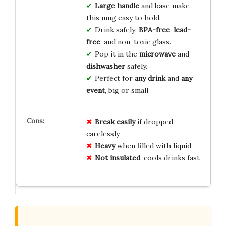
Large handle
and base make
this mug easy to hold.
Drink safely:
BPA-free
,
lead-
free
, and non-toxic glass.
Pop it in the
microwave
and
dishwasher
safely.
Perfect for
any drink
and
any
event
, big or small.
Break easily
if dropped
carelessly
Heavy
when filled with liquid
Not insulated
, cools drinks fast