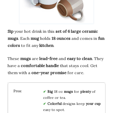
Sip
your hot drink in this
set of 6 large ceramic
mugs
. Each
mug
holds
18 ounces
and comes in
fun
colors
to fit any
kitchen
.
These
mugs
are
lead-free
and
easy to clean
. They
have a
comfortable handle
that stays cool. Get
them with a
one-year promise
for care.
Big
18 oz
mugs
for
plenty
of
coffee or tea.
Colorful
designs keep
your cup
easy to spot.