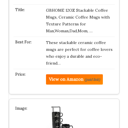
GBHOME 12OZ Stackable Coffee
Mugs, Ceramic Coffee Mugs with
Texture Patterns for
Man,Woman,Dad,Mom, …
These stackable ceramic coffee
mugs are perfect for coffee lovers
who enjoy a durable and eco-
friend…
View on Amazon
(paid link)