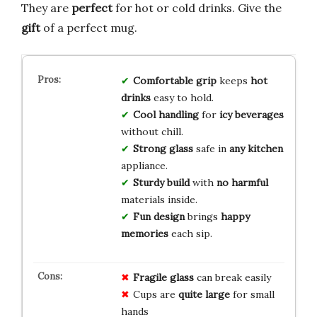
They are
perfect
for hot or cold drinks. Give the
gift
of a perfect mug.
Comfortable grip
keeps
hot
drinks
easy to hold.
Cool handling
for
icy beverages
without chill.
Strong glass
safe in
any kitchen
appliance.
Sturdy build
with
no harmful
materials inside.
Fun design
brings
happy
memories
each sip.
Fragile glass
can break easily
Cups are
quite large
for small
hands