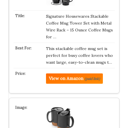
Signature Housewares Stackable
Coffee Mug Tower Set with Metal
Wire Rack – 15 Ounce Coffee Mugs
for …
This stackable coffee mug set is
perfect for busy coffee lovers who
want large, easy-to-clean mugs t…
View on Amazon
(paid link)