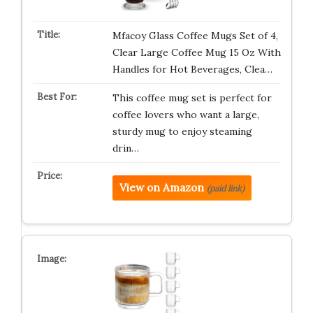
Mfacoy Glass Coffee Mugs Set of 4,
Clear Large Coffee Mug 15 Oz With
Handles for Hot Beverages, Clea…
This coffee mug set is perfect for
coffee lovers who want a large,
sturdy mug to enjoy steaming
drin…
View on Amazon
(paid link)