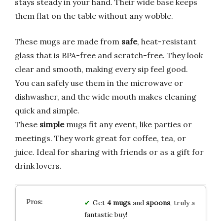
stays steady in your hand. Their wide base keeps
them flat on the table without any wobble.
These mugs are made from
safe
, heat-resistant
glass that is BPA-free and scratch-free. They look
clear and smooth, making every sip feel good.
You can safely use them in the microwave or
dishwasher, and the wide mouth makes cleaning
quick and simple.
These
simple
mugs fit any event, like parties or
meetings. They work great for coffee, tea, or
juice. Ideal for sharing with friends or as a gift for
drink lovers.
Get
4 mugs
and
spoons
, truly a
fantastic buy!