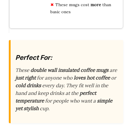
These mugs cost
more
than
basic ones
Perfect For:
These
double wall insulated coffee mugs
are
just right
for anyone who
loves hot coffee
or
cold drinks
every day. They fit well in the
hand and keep drinks at the
perfect
temperature
for people who want a
simple
yet stylish
cup.