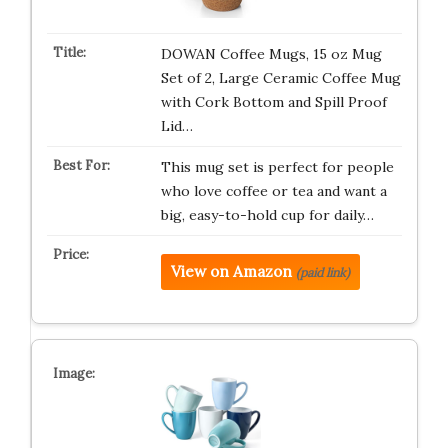
DOWAN Coffee Mugs, 15 oz Mug
Set of 2, Large Ceramic Coffee Mug
with Cork Bottom and Spill Proof
Lid…
This mug set is perfect for people
who love coffee or tea and want a
big, easy-to-hold cup for daily…
View on Amazon
(paid link)