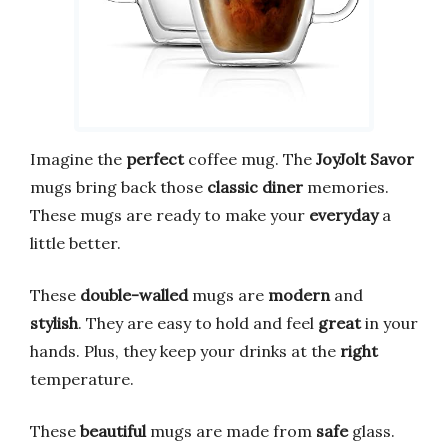
Imagine the
perfect
coffee mug. The
JoyJolt Savor
mugs bring back those
classic diner
memories.
These mugs are ready to make your
everyday
a
little better.
These
double-walled
mugs are
modern
and
stylish
. They are easy to hold and feel
great
in your
hands. Plus, they keep your drinks at the
right
temperature.
These
beautiful
mugs are made from
safe
glass.