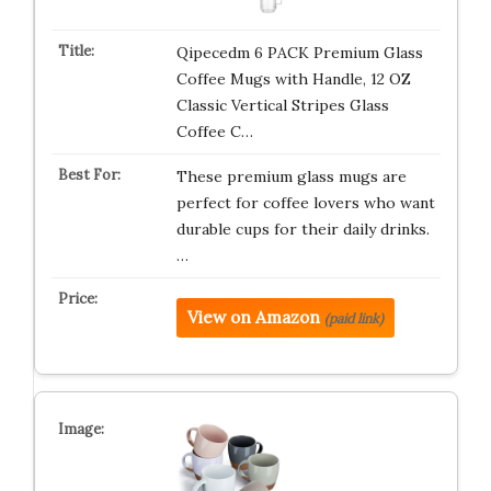
Qipecedm 6 PACK Premium Glass
Coffee Mugs with Handle, 12 OZ
Classic Vertical Stripes Glass
Coffee C…
These premium glass mugs are
perfect for coffee lovers who want
durable cups for their daily drinks.
…
View on Amazon
(paid link)