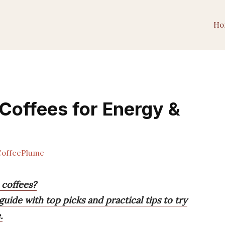
Ho
Coffees for Energy &
offeePlume
 coffees?
guide with top picks and practical tips to try
.