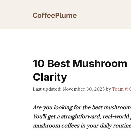
Skip
to
content
10 Best Mushroom 
Clarity
November 30, 2025
by
Team @C
Are you looking for the best mushroom
You’ll get a straightforward, real-world 
mushroom coffees in your daily routine