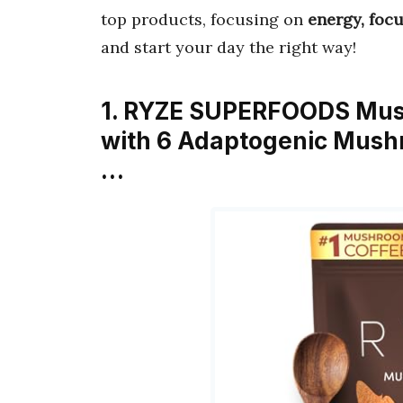
top products, focusing on
energy, focu
and start your day the right way!
1. RYZE SUPERFOODS Mus
with 6 Adaptogenic Mush
…