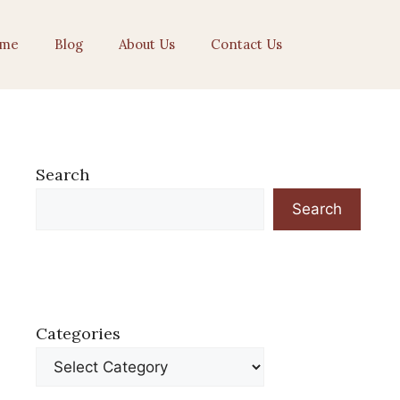
me
Blog
About Us
Contact Us
Search
Search
Categories