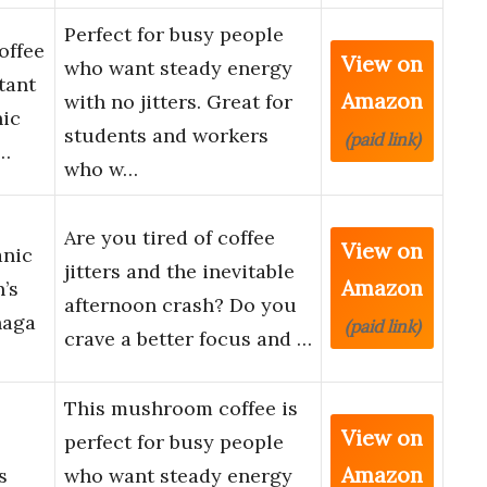
Perfect for busy people
offee
View on
who want steady energy
tant
Amazon
with no jitters. Great for
nic
students and workers
(paid link)
…
who w…
Are you tired of coffee
View on
anic
jitters and the inevitable
Amazon
’s
afternoon crash? Do you
haga
(paid link)
crave a better focus and …
This mushroom coffee is
View on
perfect for busy people
Amazon
s
who want steady energy