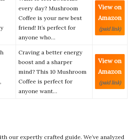
View on
every day? Mushroom
Amazon
Coffee is your new best
ey
friend! It’s perfect for
(paid link)
anyone who…
th
Craving a better energy
View on
boost and a sharper
Amazon
mind? This 10 Mushroom
,
Coffee is perfect for
(paid link)
anyone want…
th our expertly crafted guide. We’ve analyzed