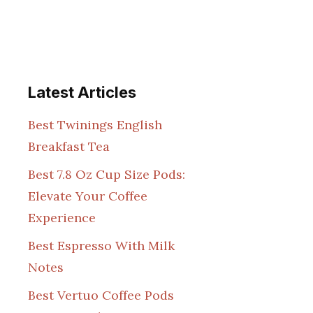
Latest Articles
Best Twinings English
Breakfast Tea
Best 7.8 Oz Cup Size Pods:
Elevate Your Coffee
Experience
Best Espresso With Milk
Notes
Best Vertuo Coffee Pods