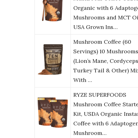
Organic with 6 Adaptog
Mushrooms and MCT Oi
USA Grown Ins…
Mushroom Coffee (60
Servings) 10 Mushroom
(Lion’s Mane, Cordyceps
Turkey Tail & Other) M
With …
RYZE SUPERFOODS
Mushroom Coffee Start
Kit, USDA Organic Insta
Coffee with 6 Adaptoge
Mushroom…