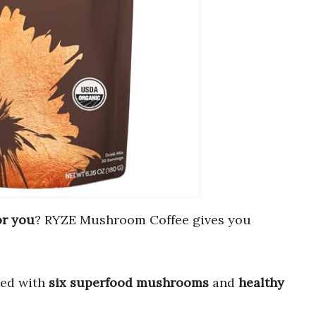
or you
? RYZE Mushroom Coffee gives you
cked with
six superfood mushrooms
and
healthy