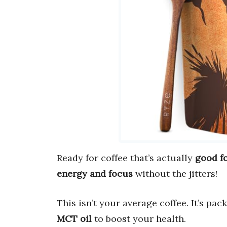
Ready for coffee that’s actually
good f
energy and focus
without the jitters!
This isn’t your average coffee. It’s pa
MCT oil
to boost your health.