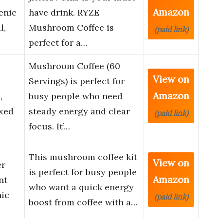
Amazon
enic
have drink. RYZE
l,
Mushroom Coffee is
(paid link)
perfect for a…
Mushroom Coffee (60
View on
s
Servings) is perfect for
Amazon
,
busy people who need
ixed
steady energy and clear
(paid link)
focus. It’…
This mushroom coffee kit
View on
er
is perfect for busy people
Amazon
nt
who want a quick energy
nic
(paid link)
boost from coffee with a…