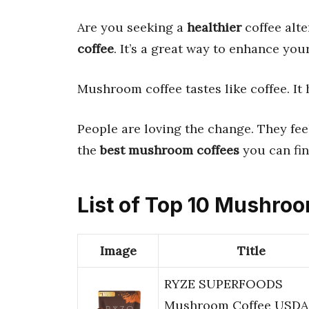
Are you seeking a
healthier
coffee alte
coffee
. It’s a great way to enhance you
Mushroom coffee tastes like coffee. It h
People are loving the change. They fe
the
best mushroom coffees
you can fin
List of Top 10 Mushro
Image
Title
RYZE SUPERFOODS
Mushroom Coffee USDA