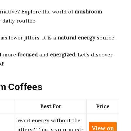
rnative? Explore the world of
mushroom
r daily routine.
as fewer jitters. It is a
natural energy
source.
el more
focused
and
energized
. Let’s discover
d!
om Coffees
Best For
Price
Want energy without the
View on
jitters? This is your must-