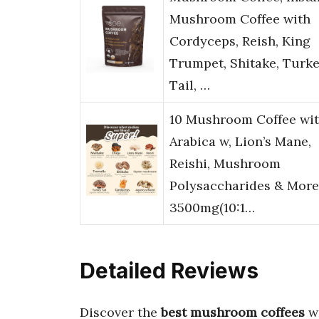
Mushroom Coffee with
Cordyceps, Reish, King
Trumpet, Shitake, Turk
Tail, …
10 Mushroom Coffee wi
Arabica w, Lion’s Mane,
Reishi, Mushroom
Polysaccharides & More
3500mg(10:1…
Detailed Reviews
Discover the
best mushroom coffees
wi