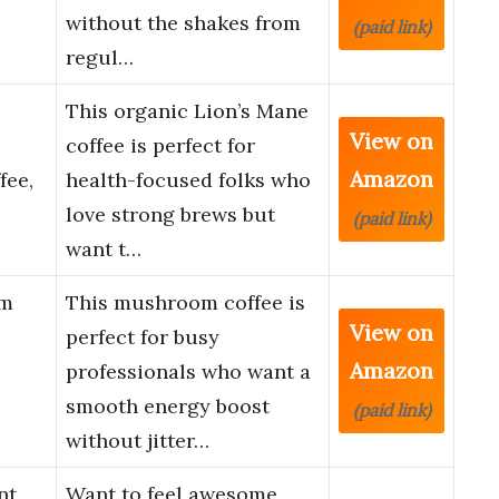
without the shakes from
(paid link)
regul…
This organic Lion’s Mane
View on
coffee is perfect for
Amazon
fee,
health-focused folks who
love strong brews but
(paid link)
want t…
om
This mushroom coffee is
View on
perfect for busy
Amazon
professionals who want a
smooth energy boost
(paid link)
without jitter…
nt
Want to feel awesome