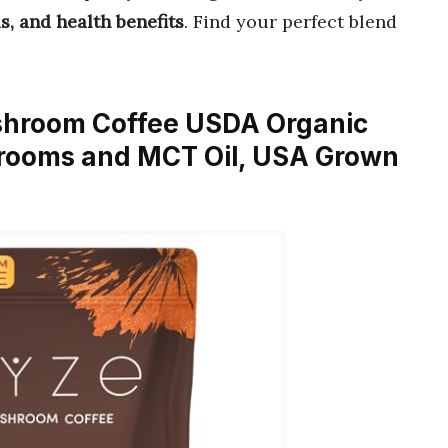
s, and health benefits
. Find your perfect blend
hroom Coffee USDA Organic
rooms and MCT Oil, USA Grown