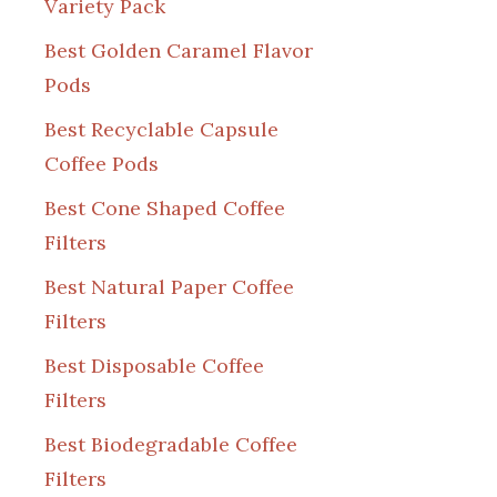
Variety Pack
Best Golden Caramel Flavor
Pods
Best Recyclable Capsule
Coffee Pods
Best Cone Shaped Coffee
Filters
Best Natural Paper Coffee
Filters
Best Disposable Coffee
Filters
Best Biodegradable Coffee
Filters