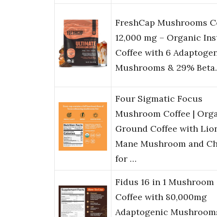
FreshCap Mushrooms C
12,000 mg – Organic Ins
Coffee with 6 Adaptoge
Mushrooms & 29% Beta
Four Sigmatic Focus
Mushroom Coffee | Org
Ground Coffee with Lion
Mane Mushroom and C
for …
Fidus 16 in 1 Mushroom
Coffee with 80,000mg
Adaptogenic Mushroom