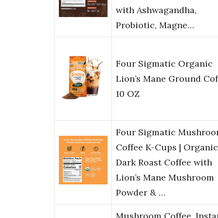
with Ashwagandha,
Probiotic, Magne…
Four Sigmatic Organic
Lion’s Mane Ground Cof
10 OZ
Four Sigmatic Mushro
Coffee K-Cups | Organic
Dark Roast Coffee with
Lion’s Mane Mushroom
Powder & …
Mushroom Coffee, Insta