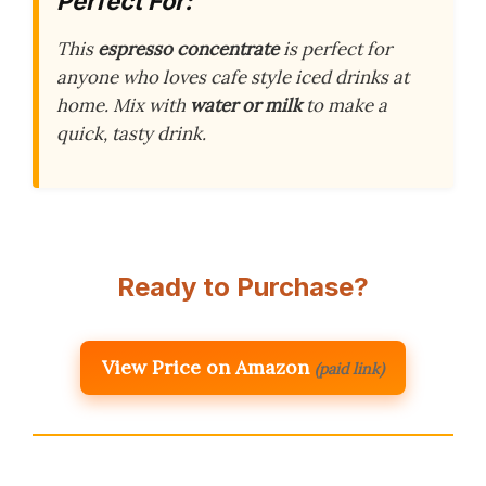
Perfect For:
This
espresso concentrate
is perfect for
anyone who loves cafe style iced drinks at
home. Mix with
water or milk
to make a
quick, tasty drink.
Ready to Purchase?
View Price on Amazon
(paid link)