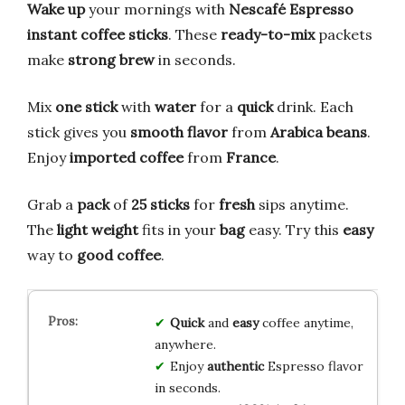
Wake up
your mornings with
Nescafé Espresso
instant coffee sticks
. These
ready-to-mix
packets
make
strong
brew
in seconds.
Mix
one stick
with
water
for a
quick
drink. Each
stick gives you
smooth
flavor
from
Arabica beans
.
Enjoy
imported
coffee
from
France
.
Grab a
pack
of
25 sticks
for
fresh
sips anytime.
The
light weight
fits in your
bag
easy. Try this
easy
way to
good coffee
.
Quick
and
easy
coffee anytime,
anywhere.
Enjoy
authentic
Espresso flavor
in seconds.