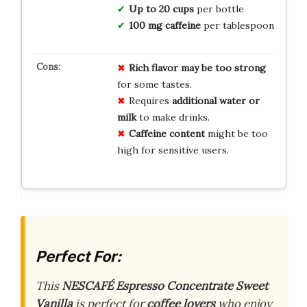
Up to 20 cups
per bottle
100 mg caffeine
per tablespoon
Rich flavor may be too strong
for some tastes.
Requires
additional water or
milk
to make drinks.
Caffeine content
might be too
high for sensitive users.
Perfect For:
This
NESCAFÉ Espresso Concentrate Sweet
Vanilla
is perfect for
coffee lovers
who enjoy