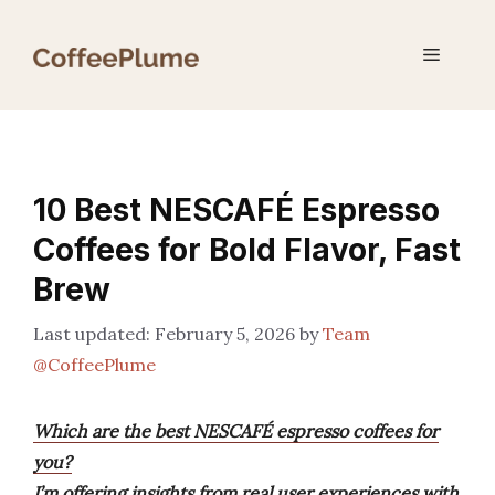
Skip
to
Menu
content
10 Best NESCAFÉ Espresso
Coffees for Bold Flavor, Fast
Brew
February 5, 2026
by
Team
@CoffeePlume
Which are the best NESCAFÉ espresso coffees for
you?
I’m offering insights from real user experiences with