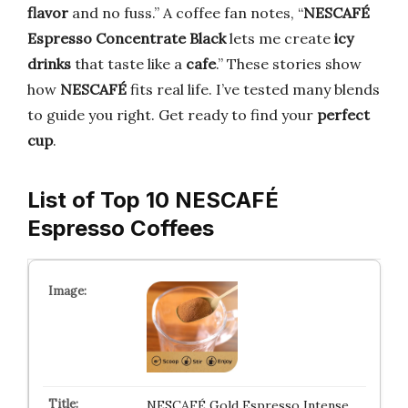
flavor
and no fuss.” A coffee fan notes, “
NESCAFÉ
Espresso Concentrate Black
lets me create
icy
drinks
that taste like a
cafe
.” These stories show
how
NESCAFÉ
fits real life. I’ve tested many blends
to guide you right. Get ready to find your
perfect
cup
.
List of Top 10 NESCAFÉ
Espresso Coffees
NESCAFÉ Gold Espresso Intense,