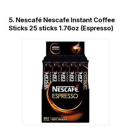
5. Nescafé Nescafe Instant Coffee
Sticks 25 sticks 1.76oz (Espresso)