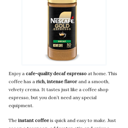
Enjoy a
cafe-quality decaf espresso
at home. This
coffee has a
rich, intense flavor
and a smooth,
velvety crema. It tastes just like a coffee shop
espresso, but you don’t need any special
equipment.
The
instant coffee
is quick and easy to make. Just