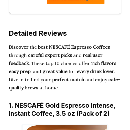
Detailed Reviews
Discover
the
best NESCAFÉ Espresso Coffees
through
careful expert picks
and
real user
feedback
. These top 10 choices offer
rich flavors
,
easy prep
, and
great value
for
every drink lover
.
Dive in to find your
perfect match
and enjoy
cafe-
quality brews
at home.
1. NESCAFÉ Gold Espresso Intense,
Instant Coffee, 3.5 oz (Pack of 2)