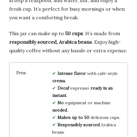
scoop a teaspoon, add water, stir, and enjoy a
fresh cup. It’s perfect for busy mornings or when
you want a comforting break.
This jar can make up to
50 cups
. It’s made from
responsibly sourced, Arabica beans
. Enjoy high-
quality coffee without any hassle or extra expense.
Intense flavor
with café-style
crema
.
Decaf
espresso
ready in an
instant
.
No
equipment or machine
needed
.
Makes up to 50
delicious cups.
Responsibly sourced
Arabica
beans.