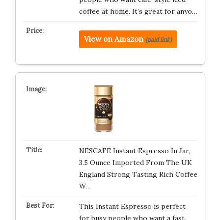
coffee at home. It’s great for anyo…
View on Amazon
(paid link)
NESCAFE Instant Espresso In Jar,
3.5 Ounce Imported From The UK
England Strong Tasting Rich Coffee
W…
This Instant Espresso is perfect
for busy people who want a fast,