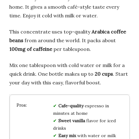
home. It gives a smooth café-style taste every
time. Enjoy it cold with milk or water.
This concentrate uses top-quality
Arabica coffee
beans
from around the world. It packs about
100mg of caffeine
per tablespoon.
Mix one tablespoon with cold water or milk for a
quick drink. One bottle makes up to
20 cups
. Start
your day with this easy, flavorful boost.
Cafe-quality
espresso in
minutes at home
Sweet vanilla
flavor for iced
drinks
Easy mix
with water or milk