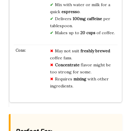
Mix with water or milk for a
quick
espresso
.
Delivers
100mg caffeine
per
tablespoon.
Makes up to
20 cups
of coffee.
May not suit
freshly brewed
coffee fans.
Concentrate
flavor might be
too strong for some.
Requires
mixing
with other
ingredients.