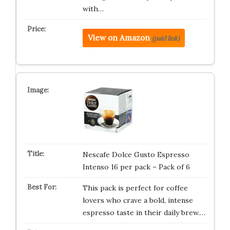
with…
View on Amazon
(paid link)
Nescafe Dolce Gusto Espresso
Intenso 16 per pack – Pack of 6
This pack is perfect for coffee
lovers who crave a bold, intense
espresso taste in their daily brew.…