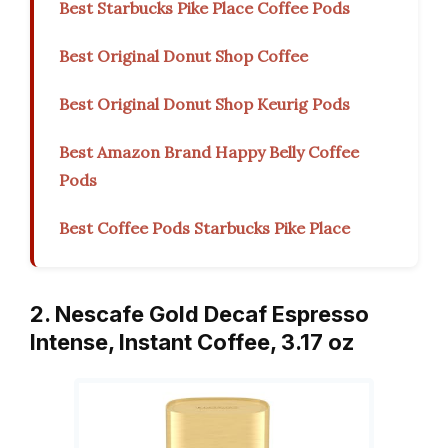
Best Starbucks Pike Place Coffee Pods
Best Original Donut Shop Coffee
Best Original Donut Shop Keurig Pods
Best Amazon Brand Happy Belly Coffee
Pods
Best Coffee Pods Starbucks Pike Place
2. Nescafe Gold Decaf Espresso
Intense, Instant Coffee, 3.17 oz