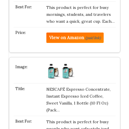
This product is perfect for busy
mornings, students, and travelers
who want a quick, great cup. Each…
View on Amazon
(paid link)
NESCAFÉ Espresso Concentrate,
Instant Espresso Iced Coffee,
Sweet Vanilla, 1 Bottle (10 Fl Oz)
(Pack…
This product is perfect for busy
people who want cafe-style iced