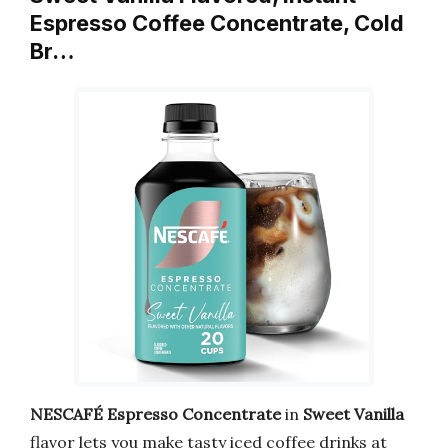
Espresso Coffee Concentrate, Cold
Br…
NESCAFÉ Espresso Concentrate
in
Sweet Vanilla
flavor lets you make tasty iced coffee drinks at