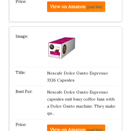
View on Amazon
(paid link)
Nescafe Dolce Gusto Espresso
3X16 Capsules
Nescafe Dolce Gusto Espresso
capsules suit busy coffee fans with
a Dolce Gusto machine. They make
qu…
View on Amazon
(paid link)