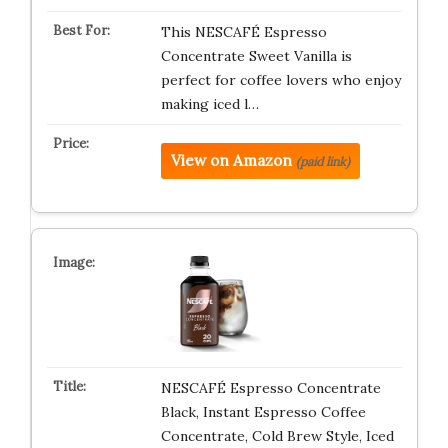
This NESCAFÉ Espresso
Concentrate Sweet Vanilla is
perfect for coffee lovers who enjoy
making iced l…
View on Amazon
(paid link)
NESCAFÉ Espresso Concentrate
Black, Instant Espresso Coffee
Concentrate, Cold Brew Style, Iced