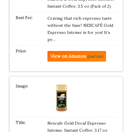
Instant Coffee, 3.5 oz (Pack of 2)
Craving that rich espresso taste
without the fuss? NESCAFÉ Gold
Espresso Intense is for you! It’s
pe…
View on Amazon
(paid link)
Nescafe Gold Decaf Espresso
Intense, Instant Coffee, 3.17 oz