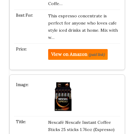
Coffe…
This espresso concentrate is
perfect for anyone who loves cafe
style iced drinks at home. Mix with
w…
View on Amazon
(paid link)
Nescafé Nescafe Instant Coffee
Sticks 25 sticks 1.76oz (Espresso)