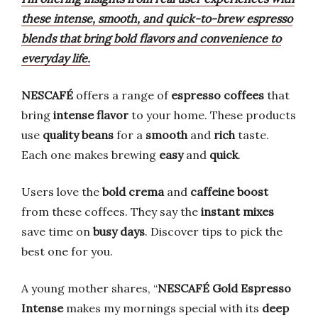
these intense, smooth, and quick-to-brew espresso
blends that bring bold flavors and convenience to
everyday life.
NESCAFÉ
offers a range of
espresso coffees
that
bring
intense flavor
to your home. These products
use
quality beans
for a
smooth
and
rich
taste.
Each one makes brewing
easy
and
quick
.
Users love the
bold crema
and
caffeine boost
from these coffees. They say the
instant mixes
save time on
busy days
. Discover tips to pick the
best one for you.
A young mother shares, “
NESCAFÉ Gold Espresso
Intense
makes my mornings special with its
deep