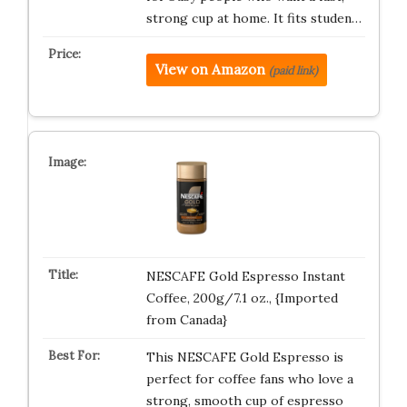
strong cup at home. It fits studen…
View on Amazon
(paid link)
NESCAFE Gold Espresso Instant
Coffee, 200g/7.1 oz., {Imported
from Canada}
This NESCAFE Gold Espresso is
perfect for coffee fans who love a
strong, smooth cup of espresso