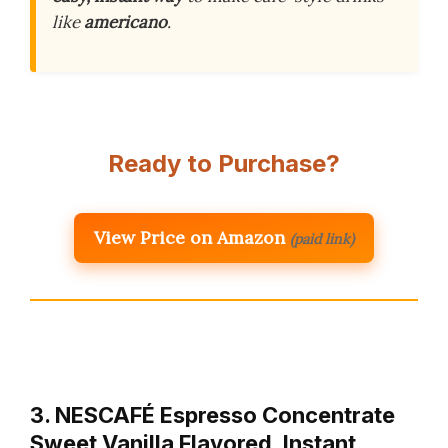
like
americano
.
Ready to Purchase?
View Price on Amazon
(paid link)
3. NESCAFÉ Espresso Concentrate
Sweet Vanilla Flavored, Instant