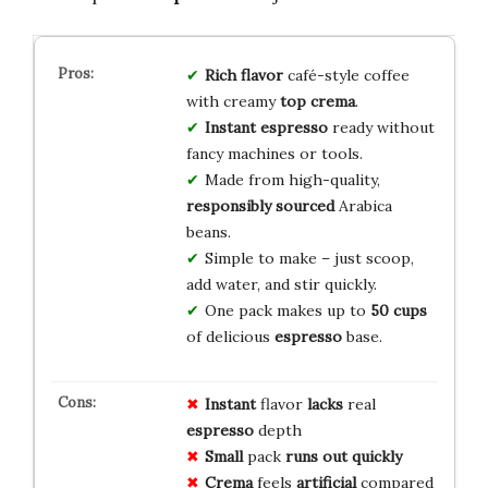
Rich flavor
café-style coffee
with creamy
top crema
.
Instant espresso
ready without
fancy machines or tools.
Made from high-quality,
responsibly sourced
Arabica
beans.
Simple to make – just scoop,
add water, and stir quickly.
One pack makes up to
50 cups
of delicious
espresso
base.
Instant
flavor
lacks
real
espresso
depth
Small
pack
runs out
quickly
Crema
feels
artificial
compared