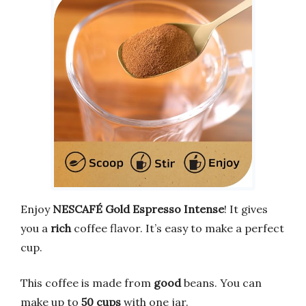
Enjoy
NESCAFÉ Gold Espresso Intense
! It gives
you a
rich
coffee flavor. It’s easy to make a perfect
cup.
This coffee is made from
good
beans. You can
make up to
50 cups
with one jar.