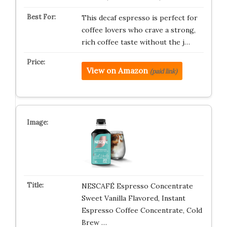
This decaf espresso is perfect for
coffee lovers who crave a strong,
rich coffee taste without the j…
View on Amazon
(paid link)
NESCAFÉ Espresso Concentrate
Sweet Vanilla Flavored, Instant
Espresso Coffee Concentrate, Cold
Brew …