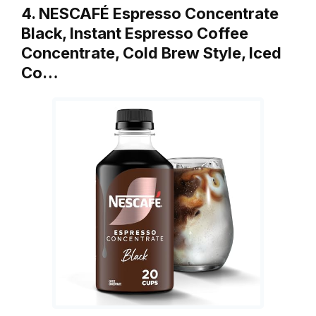
4. NESCAFÉ Espresso Concentrate
Black, Instant Espresso Coffee
Concentrate, Cold Brew Style, Iced
Co…