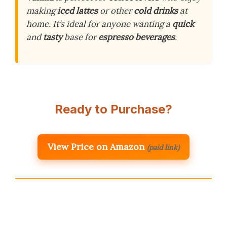
making
iced lattes
or other
cold drinks
at
home. It’s ideal for anyone wanting a
quick
and
tasty
base for
espresso beverages
.
Ready to Purchase?
View Price on Amazon
(paid link)