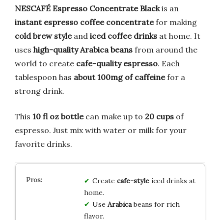
NESCAFÉ Espresso Concentrate Black
is an
instant espresso coffee concentrate
for making
cold brew style
and
iced coffee drinks
at home. It
uses
high-quality Arabica beans
from around the
world to create
cafe-quality espresso
. Each
tablespoon has
about 100mg of caffeine
for a
strong drink.
This
10 fl oz bottle
can make up to
20 cups
of
espresso. Just mix with water or milk for your
favorite drinks.
Create
cafe-style
iced drinks at
home.
Use
Arabica
beans for rich
flavor.