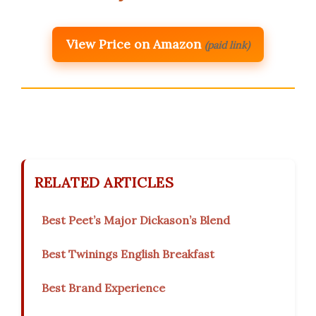
View Price on Amazon
(paid link)
RELATED ARTICLES
Best Peet’s Major Dickason’s Blend
Best Twinings English Breakfast
Best Brand Experience