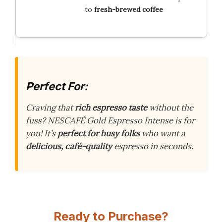
to
fresh-brewed coffee
Perfect For:
Craving that
rich espresso taste
without the
fuss? NESCAFÉ Gold Espresso Intense is for
you! It’s
perfect for busy folks
who want a
delicious, café-quality
espresso in seconds.
Ready to Purchase?