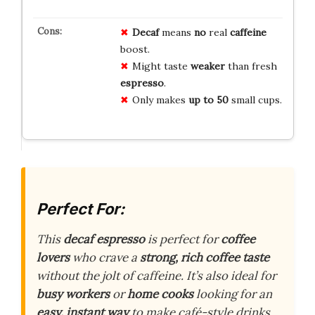
Decaf
means
no
real
caffeine
boost.
Might taste
weaker
than fresh
espresso
.
Only makes
up to 50
small cups.
Perfect For:
This
decaf espresso
is perfect for
coffee
lovers
who crave a
strong, rich coffee taste
without the jolt of caffeine. It’s also ideal for
busy workers
or
home cooks
looking for an
easy, instant way
to make café-style drinks