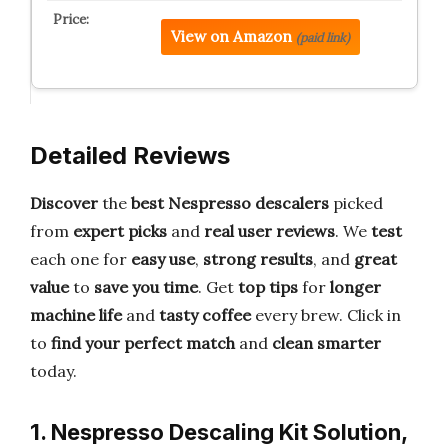
View on Amazon
(paid link)
Detailed Reviews
Discover
the
best Nespresso descalers
picked
from
expert picks
and
real user reviews
. We
test
each one for
easy use
,
strong results
, and
great
value
to
save you time
. Get
top tips
for
longer
machine life
and
tasty coffee
every brew. Click in
to
find your perfect match
and
clean smarter
today.
1. Nespresso Descaling Kit Solution,