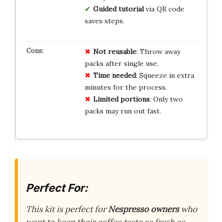
Guided tutorial
via QR code
saves steps.
Not reusable
: Throw away
packs after single use.
Time needed
: Squeeze in extra
minutes for the process.
Limited portions
: Only two
packs may run out fast.
Perfect For:
This kit is perfect for
Nespresso owners
who