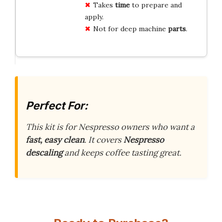
Takes
time
to prepare and
apply.
Not for deep machine
parts
.
Perfect For:
This kit is for Nespresso owners who want a
fast, easy clean
. It covers
Nespresso
descaling
and keeps coffee tasting great.