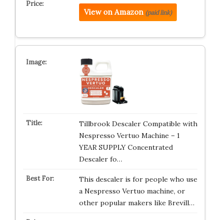
View on Amazon
(paid link)
Tillbrook Descaler Compatible with
Nespresso Vertuo Machine – 1
YEAR SUPPLY Concentrated
Descaler fo…
This descaler is for people who use
a Nespresso Vertuo machine, or
other popular makers like Brevill…