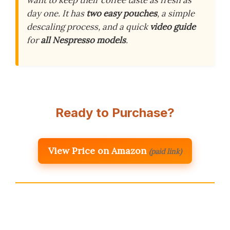
want to keep their coffee taste as fresh as
day one. It has
two easy pouches
, a simple
descaling process, and a quick
video guide
for
all Nespresso models
.
Ready to Purchase?
View Price on Amazon
(paid link)