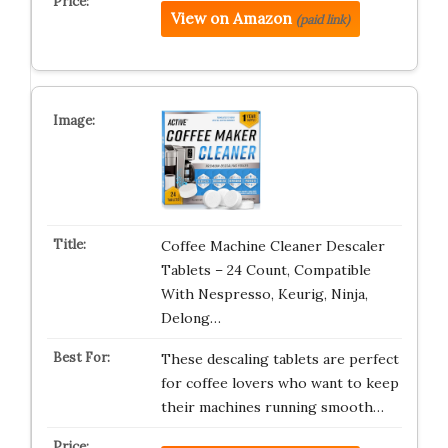
View on Amazon
(paid link)
Coffee Machine Cleaner Descaler
Tablets – 24 Count, Compatible
With Nespresso, Keurig, Ninja,
Delong…
These descaling tablets are perfect
for coffee lovers who want to keep
their machines running smooth…