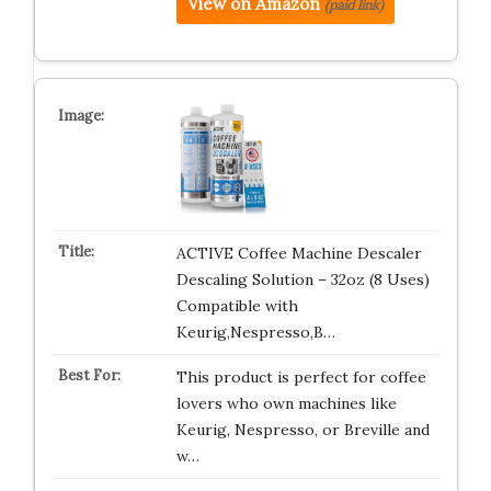
View on Amazon
(paid link)
ACTIVE Coffee Machine Descaler
Descaling Solution – 32oz (8 Uses)
Compatible with
Keurig,Nespresso,B…
This product is perfect for coffee
lovers who own machines like
Keurig, Nespresso, or Breville and
w…