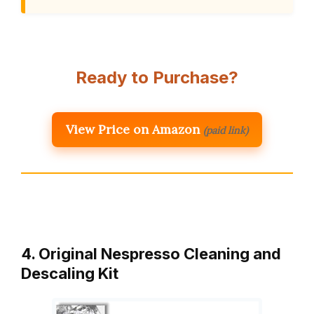
Ready to Purchase?
View Price on Amazon
(paid link)
4. Original Nespresso Cleaning and
Descaling Kit