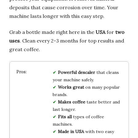
deposits that cause corrosion over time. Your
machine lasts longer with this easy step.
Grab a bottle made right here in the
USA
for
two
uses
. Clean every 2-3 months for top results and
great coffee.
Powerful descaler
that cleans
your machine safely.
Works great
on many popular
brands.
Makes coffee
taste better and
last longer.
Fits all
types of coffee
machines.
Made in USA
with two easy