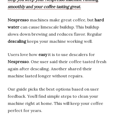
smoothly and your coffee tasting great.
Nespresso
machines make great coffee, but
hard
water
can cause limescale buildup. This buildup
slows down brewing and reduces flavor. Regular
descaling
keeps your machine working well.
Users love how
easy
it is to use descalers for
Nespresso
. One user said their coffee tasted fresh
again after descaling. Another shared their
machine lasted longer without repairs.
Our guide picks the best options based on user
feedback. You’ll find simple steps to clean your
machine right at home. This will keep your coffee
perfect for years.