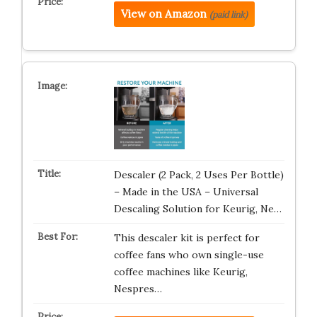
View on Amazon
(paid link)
Descaler (2 Pack, 2 Uses Per Bottle)
– Made in the USA – Universal
Descaling Solution for Keurig, Ne…
This descaler kit is perfect for
coffee fans who own single-use
coffee machines like Keurig,
Nespres…