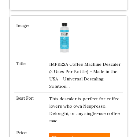
IMPRESA Coffee Machine Descaler
(2 Uses Per Bottle) – Made in the
USA – Universal Descaling
Solution…
This descaler is perfect for coffee
lovers who own Nespresso,
Delonghi, or any single-use coffee
mac…