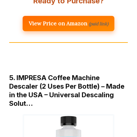
Ready to Purchase?
View Price on Amazon
(paid link)
5. IMPRESA Coffee Machine
Descaler (2 Uses Per Bottle) – Made
in the USA – Universal Descaling
Solut…