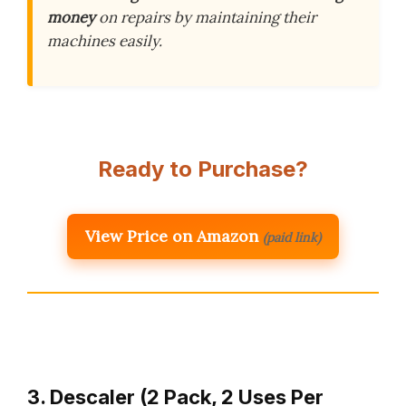
money
on repairs by maintaining their
machines easily.
Ready to Purchase?
View Price on Amazon
(paid link)
3. Descaler (2 Pack, 2 Uses Per