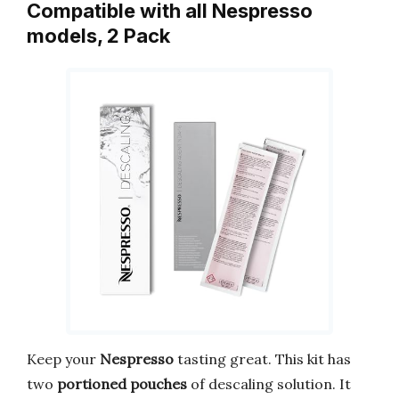
Compatible with all Nespresso
models, 2 Pack
Keep your
Nespresso
tasting great. This kit has
two
portioned pouches
of descaling solution. It