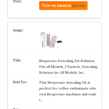
View on Amazon
(paid link)
Nespresso Descaling Kit Solution,
Fits all Models, 2 Packets, Descaling
Solution for All Models, Inc…
This Nespresso descaling kit is
perfect for coffee enthusiasts who
own Nespresso machines and want
t…