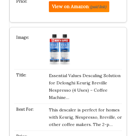
View on Amazon
(paid link)
Essential Values Descaling Solution
for Delonghi Keurig Breville
Nespresso (4 Uses) – Coffee
Machine…
This descaler is perfect for homes
with Keurig, Nespresso, Breville, or
other coffee makers. The 2-p…