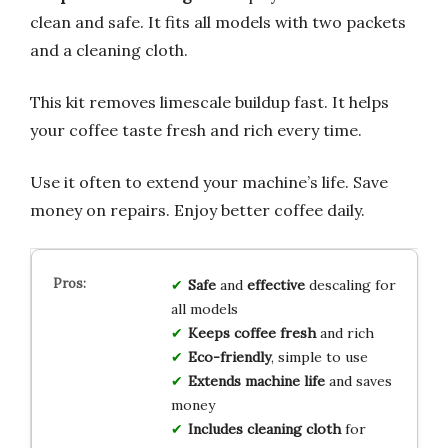
clean and safe. It fits all models with two packets
and a cleaning cloth.
This kit removes limescale buildup fast. It helps
your coffee taste fresh and rich every time.
Use it often to extend your machine’s life. Save
money on repairs. Enjoy better coffee daily.
Safe
and
effective
descaling for
all models
Keeps coffee fresh
and rich
Eco-friendly
, simple to use
Extends machine life
and saves
money
Includes cleaning cloth
for