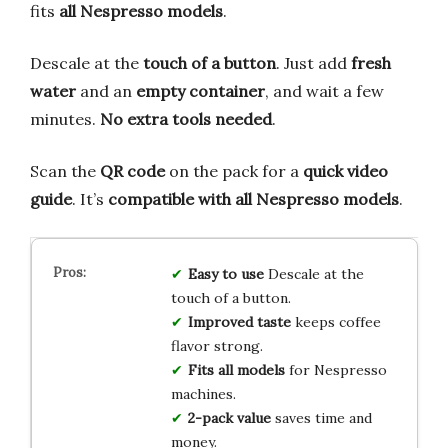
fits
all Nespresso models
.
Descale at the
touch of a button
. Just add
fresh
water
and an
empty container
, and wait a few
minutes.
No extra tools needed
.
Scan the
QR code
on the pack for a
quick video
guide
. It’s
compatible with all Nespresso models
.
Easy to use
Descale at the
touch of a button.
Improved taste
keeps coffee
flavor strong.
Fits all models
for Nespresso
machines.
2-pack value
saves time and
money.