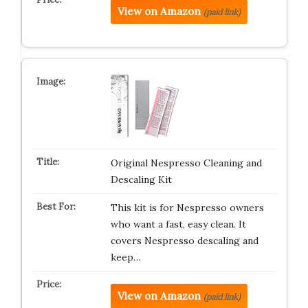
View on Amazon
(paid link)
Original Nespresso Cleaning and
Descaling Kit
This kit is for Nespresso owners
who want a fast, easy clean. It
covers Nespresso descaling and
keep…
View on Amazon
(paid link)