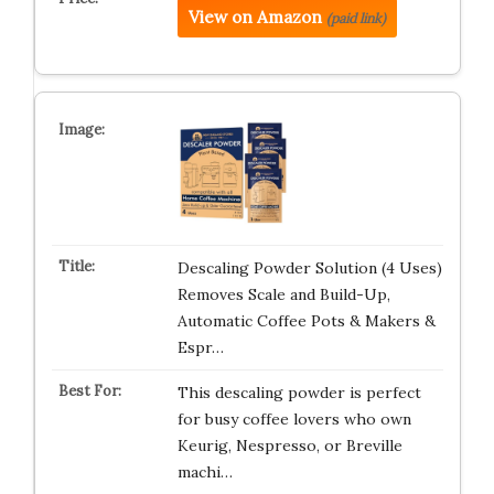
View on Amazon
(paid link)
Descaling Powder Solution (4 Uses)
Removes Scale and Build-Up,
Automatic Coffee Pots & Makers &
Espr…
This descaling powder is perfect
for busy coffee lovers who own
Keurig, Nespresso, or Breville
machi…