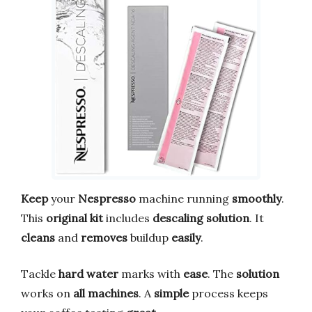
Keep
your
Nespresso
machine running
smoothly
.
This
original kit
includes
descaling solution
. It
cleans
and
removes
buildup
easily
.
Tackle
hard water
marks with
ease
. The
solution
works on
all machines
. A
simple
process keeps