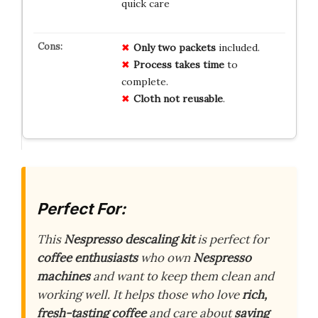
quick care
Only two packets
included.
Process takes time
to
complete.
Cloth not reusable
.
Perfect For:
This
Nespresso descaling kit
is perfect for
coffee enthusiasts
who own
Nespresso
machines
and want to keep them clean and
working well. It helps those who love
rich,
fresh-tasting coffee
and care about
saving