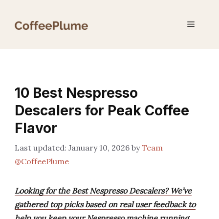
Skip
to
Menu
content
10 Best Nespresso
Descalers for Peak Coffee
Flavor
January 10, 2026
by
Team
@CoffeePlume
Looking for the Best Nespresso Descalers? We’ve
gathered top picks based on real user feedback to
help you keep your Nespresso machine running