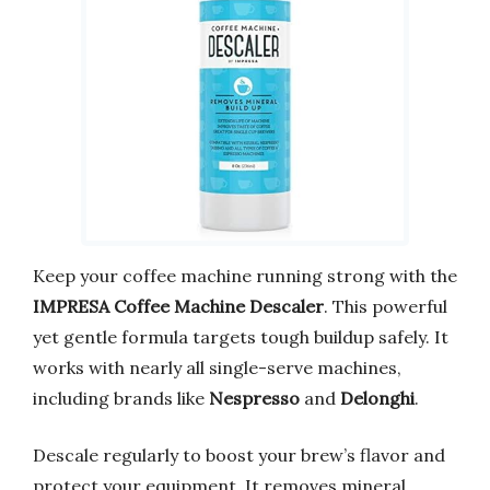
Keep your coffee machine running strong with the
IMPRESA Coffee Machine Descaler
. This powerful
yet gentle formula targets tough buildup safely. It
works with nearly all single-serve machines,
including brands like
Nespresso
and
Delonghi
.
Descale regularly to boost your brew’s flavor and
protect your equipment. It removes mineral