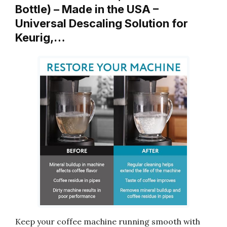
Bottle) – Made in the USA –
Universal Descaling Solution for
Keurig,…
Keep your coffee machine running smooth with