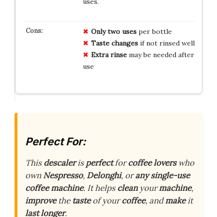
uses.
Only two uses
per bottle
Taste changes
if not rinsed well
Extra rinse
may be needed after
use
Perfect For:
This
descaler
is
perfect
for
coffee lovers
who
own
Nespresso
,
Delonghi
, or
any single-use
coffee machine
. It helps
clean
your
machine
,
improve
the
taste
of your
coffee
, and
make
it
last longer
.