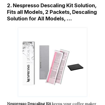
2. Nespresso Descaling Kit Solution,
Fits all Models, 2 Packets, Descaling
Solution for All Models, …
Nespresso Descaling Kit
keeps your coffee maker