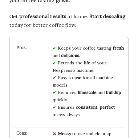
your coffee tasting
great
.
Get
professional results
at home.
Start descaling
today for better coffee flow.
Keeps your coffee tasting
fresh
and
delicious
.
Extends the
life
of your
Nespresso machine.
Easy to
use
for all machine
models.
Removes
limescale
and
buildup
quickly.
Ensures
consistent
,
perfect
brews always.
Messy
to use and clean up.