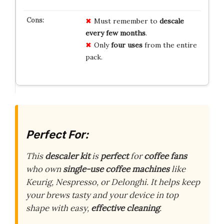
Must remember to
descale
every few months
.
Only
four uses
from the entire
pack.
Perfect For:
This
descaler kit
is
perfect
for
coffee fans
who own
single-use coffee machines
like
Keurig, Nespresso, or Delonghi. It helps keep
your brews tasty and your device in top
shape with easy,
effective cleaning
.