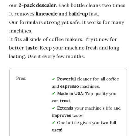
our
2-pack descaler
. Each bottle cleans two times.
It removes
limescale
and
build-up
fast.
Our formula is strong yet safe. It works for many
machines.
It fits all kinds of coffee makers. Try it now for
better
taste
. Keep your machine fresh and long-
lasting. Use it every few months.
Powerful
cleaner for
all
coffee
and
espresso
machines.
Made in USA
: Top quality you
can
trust
.
Extends
your machine’s life and
improves
taste!
One bottle gives you
two full
uses
!