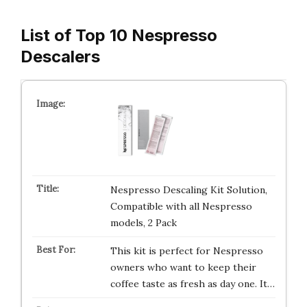
List of Top 10 Nespresso
Descalers
Nespresso Descaling Kit Solution,
Compatible with all Nespresso
models, 2 Pack
This kit is perfect for Nespresso
owners who want to keep their
coffee taste as fresh as day one. It…