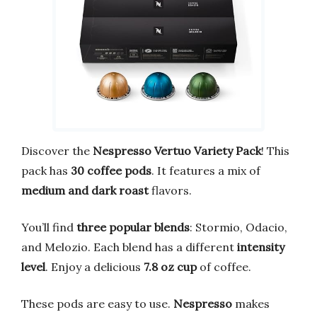
Discover the
Nespresso Vertuo Variety Pack
! This
pack has
30 coffee pods
. It features a mix of
medium and dark roast
flavors.
You’ll find
three popular blends
: Stormio, Odacio,
and Melozio. Each blend has a different
intensity
level
. Enjoy a delicious
7.8 oz cup
of coffee.
These pods are easy to use.
Nespresso
makes