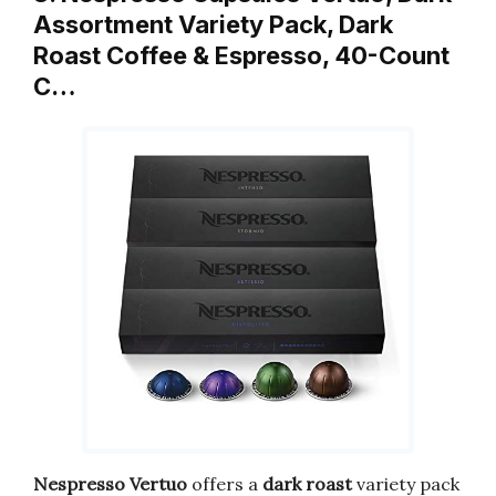
Assortment Variety Pack, Dark
Roast Coffee & Espresso, 40-Count
C…
Nespresso Vertuo
offers a
dark roast
variety pack