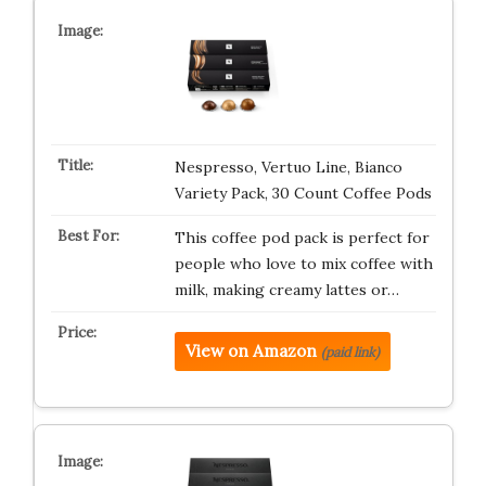
Nespresso, Vertuo Line, Bianco
Variety Pack, 30 Count Coffee Pods
This coffee pod pack is perfect for
people who love to mix coffee with
milk, making creamy lattes or…
View on Amazon
(paid link)