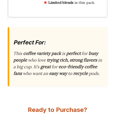
Limited blends
in this pack.
Perfect For:
This
coffee variety pack
is
perfect
for
busy
people
who love
trying rich, strong flavors
in
a big cup. It’s
great
for
eco-friendly coffee
fans
who want an
easy way
to
recycle
pods.
Ready to Purchase?