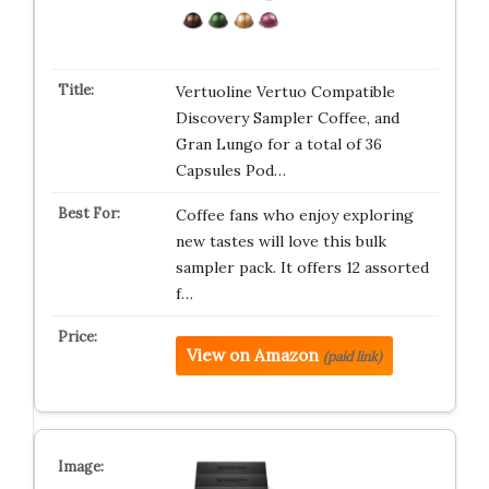
Vertuoline Vertuo Compatible
Discovery Sampler Coffee, and
Gran Lungo for a total of 36
Capsules Pod…
Coffee fans who enjoy exploring
new tastes will love this bulk
sampler pack. It offers 12 assorted
f…
View on Amazon
(paid link)