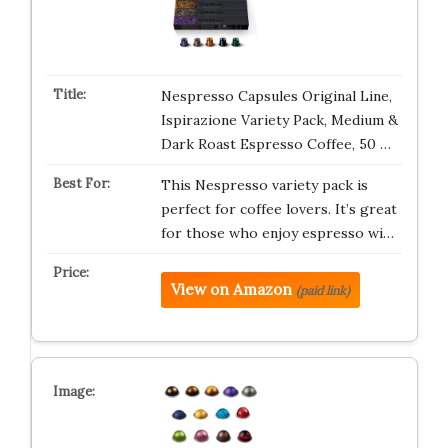
Nespresso Capsules Original Line,
Ispirazione Variety Pack, Medium &
Dark Roast Espresso Coffee, 50 …
This Nespresso variety pack is
perfect for coffee lovers. It’s great
for those who enjoy espresso wi…
View on Amazon
(paid link)