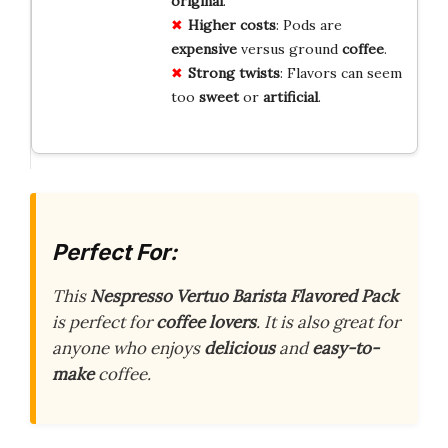
original
.
Higher costs
: Pods are
expensive
versus ground
coffee
.
Strong twists
: Flavors can seem
too
sweet
or
artificial
.
Perfect For:
This
Nespresso Vertuo Barista Flavored Pack
is perfect for
coffee lovers
. It is also great for
anyone who enjoys
delicious
and
easy-to-
make
coffee.