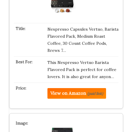
Nespresso Capsules Vertuo, Barista
Flavored Pack, Medium Roast
Coffee, 30 Count Coffee Pods,
Brews 7…
This Nespresso Vertuo Barista
Flavored Pack is perfect for coffee
lovers. It is also great for anyon…
View on Amazon
(paid link)