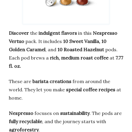
Discover
the
indulgent flavors
in this
Nespresso
Vertuo
pack. It includes
10 Sweet Vanilla, 10
Golden Caramel
, and
10 Roasted Hazelnut
pods.
Each pod brews a
rich, medium roast coffee
at
7.77
fl. oz.
These are
barista creations
from around the
world. They let you make
special coffee recipes
at
home.
Nespresso
focuses on
sustainability
. The pods are
fully recyclable
, and the journey starts with
agroforestry
.