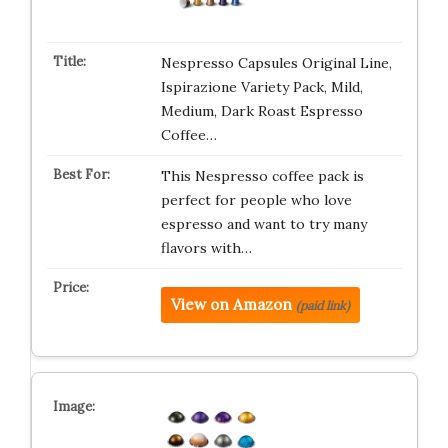
Nespresso Capsules Original Line,
Ispirazione Variety Pack, Mild,
Medium, Dark Roast Espresso
Coffee…
This Nespresso coffee pack is
perfect for people who love
espresso and want to try many
flavors with…
View on Amazon
(paid link)