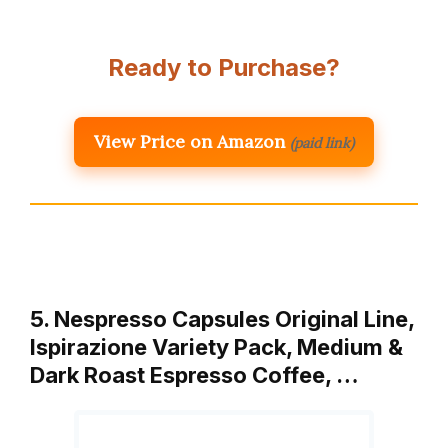
Ready to Purchase?
View Price on Amazon
(paid link)
5. Nespresso Capsules Original Line,
Ispirazione Variety Pack, Medium &
Dark Roast Espresso Coffee, …