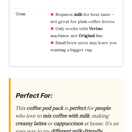
Requires
milk
for best taste –
not great for plain coffee lovers.
Only works with
Vertuo
machines, not
Original
line.
Small brew sizes may leave you
wanting a bigger cup.
Perfect For:
This
coffee pod pack
is
perfect
for
people
who love to
mix coffee with milk
, making
creamy lattes
or
cappuccinos
at home. It’s an
easy way to try
different milk-friendly