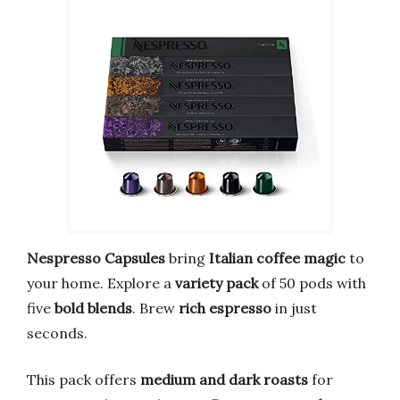
Nespresso Capsules
bring
Italian coffee magic
to
your home. Explore a
variety pack
of 50 pods with
five
bold blends
. Brew
rich espresso
in just
seconds.
This pack offers
medium and dark roasts
for