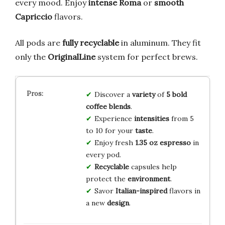
every mood. Enjoy
intense Roma
or
smooth
Capriccio
flavors.
All pods are
fully recyclable
in aluminum. They fit
only the
OriginalLine
system for perfect brews.
Discover a
variety
of
5 bold
coffee blends
.
Experience
intensities
from 5
to 10 for your
taste
.
Enjoy fresh
1.35 oz espresso
in
every pod.
Recyclable
capsules help
protect the
environment
.
Savor
Italian-inspired
flavors in
a new
design
.