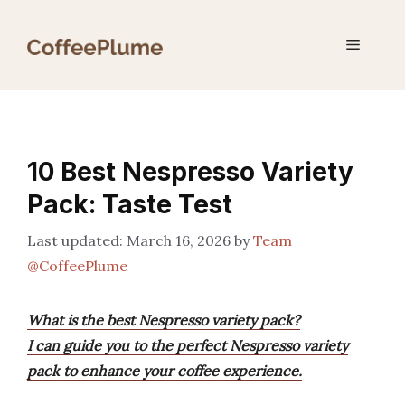
Skip
to
Menu
content
10 Best Nespresso Variety
Pack: Taste Test
March 16, 2026
by
Team
@CoffeePlume
What is the best Nespresso variety pack?
I can guide you to the perfect Nespresso variety
pack to enhance your coffee experience.