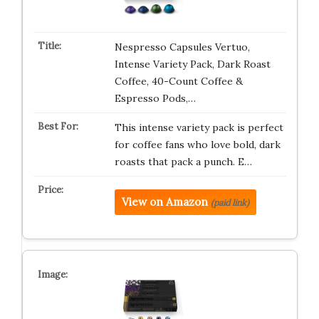
Nespresso Capsules Vertuo,
Intense Variety Pack, Dark Roast
Coffee, 40-Count Coffee &
Espresso Pods,…
This intense variety pack is perfect
for coffee fans who love bold, dark
roasts that pack a punch. E…
View on Amazon
(paid link)