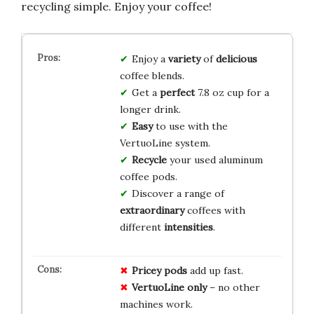
recycling simple. Enjoy your coffee!
Enjoy a
variety
of
delicious
coffee blends.
Get a
perfect
7.8 oz cup for a
longer drink.
Easy
to use with the
VertuoLine system.
Recycle
your used aluminum
coffee pods.
Discover a range of
extraordinary
coffees with
different
intensities
.
Pricey pods
add up fast.
VertuoLine only
– no other
machines work.