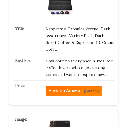
Nespresso Capsules Vertuo, Dark
Assortment Variety Pack, Dark
Roast Coffee & Espresso, 40-Count
Coff…
This coffee variety pack is ideal for
coffee lovers who enjoy strong
tastes and want to explore new …
View on Amazon
(paid link)