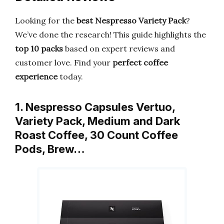
Looking for the
best Nespresso Variety Pack
?
We’ve done the research! This guide highlights the
top 10 packs
based on expert reviews and
customer love. Find your
perfect coffee
experience
today.
1. Nespresso Capsules Vertuo,
Variety Pack, Medium and Dark
Roast Coffee, 30 Count Coffee
Pods, Brew…