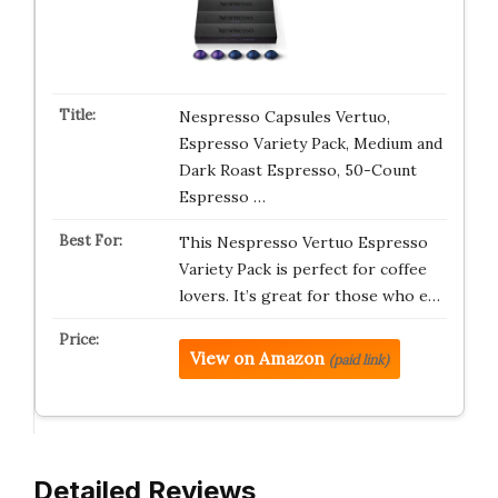
Nespresso Capsules Vertuo,
Espresso Variety Pack, Medium and
Dark Roast Espresso, 50-Count
Espresso …
This Nespresso Vertuo Espresso
Variety Pack is perfect for coffee
lovers. It’s great for those who e…
View on Amazon
(paid link)
Detailed Reviews