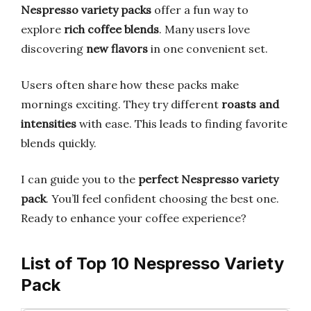
Nespresso variety packs
offer a fun way to
explore
rich coffee blends
. Many users love
discovering
new flavors
in one convenient set.
Users often share how these packs make
mornings exciting. They try different
roasts and
intensities
with ease. This leads to finding favorite
blends quickly.
I can guide you to the
perfect Nespresso variety
pack
. You’ll feel confident choosing the best one.
Ready to enhance your coffee experience?
List of Top 10 Nespresso Variety
Pack