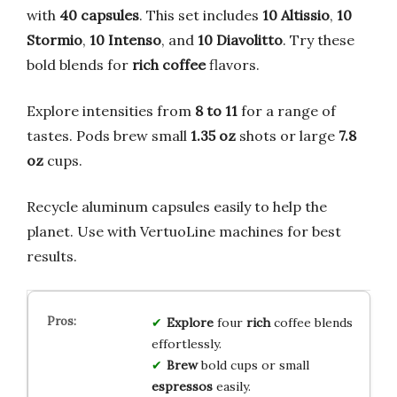
with
40 capsules
. This set includes
10 Altissio
,
10
Stormio
,
10 Intenso
, and
10 Diavolitto
. Try these
bold blends for
rich coffee
flavors.
Explore intensities from
8 to 11
for a range of
tastes. Pods brew small
1.35 oz
shots or large
7.8
oz
cups.
Recycle aluminum capsules easily to help the
planet. Use with VertuoLine machines for best
results.
Explore
four
rich
coffee blends
effortlessly.
Brew
bold cups or small
espressos
easily.