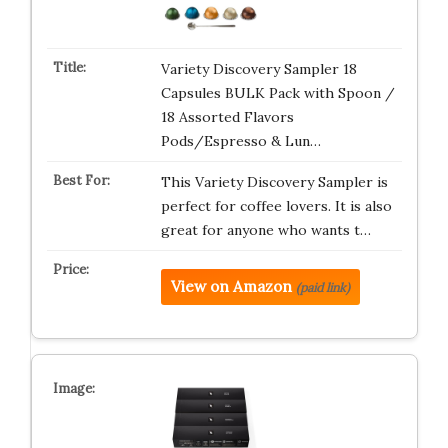
Variety Discovery Sampler 18
Capsules BULK Pack with Spoon /
18 Assorted Flavors
Pods/Espresso & Lun…
This Variety Discovery Sampler is
perfect for coffee lovers. It is also
great for anyone who wants t…
View on Amazon
(paid link)