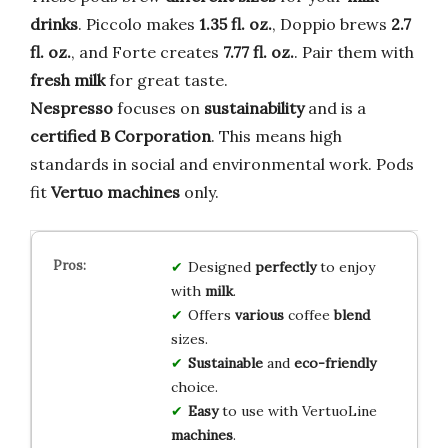
drinks
. Piccolo makes
1.35 fl. oz.
, Doppio brews
2.7
fl. oz.
, and Forte creates
7.77 fl. oz.
. Pair them with
fresh milk
for great taste.
Nespresso
focuses on
sustainability
and is a
certified B Corporation
. This means high
standards in social and environmental work. Pods
fit
Vertuo machines
only.
Designed
perfectly
to enjoy
with
milk
.
Offers
various
coffee
blend
sizes.
Sustainable
and
eco-friendly
choice.
Easy
to use with VertuoLine
machines
.