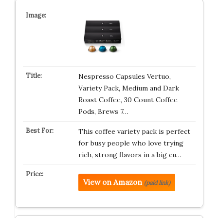
Nespresso Capsules Vertuo,
Variety Pack, Medium and Dark
Roast Coffee, 30 Count Coffee
Pods, Brews 7…
This coffee variety pack is perfect
for busy people who love trying
rich, strong flavors in a big cu…
View on Amazon
(paid link)