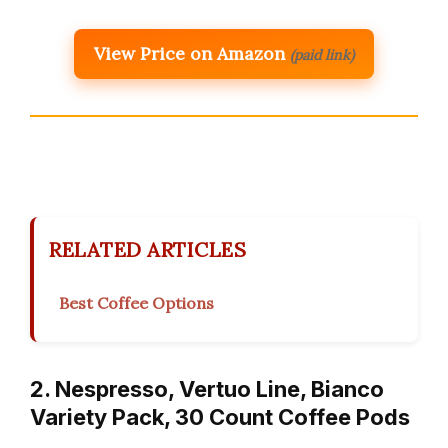
View Price on Amazon
(paid link)
RELATED ARTICLES
Best Coffee Options
2. Nespresso, Vertuo Line, Bianco
Variety Pack, 30 Count Coffee Pods