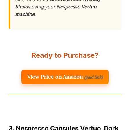
blends
using your
Nespresso Vertuo
machine
.
Ready to Purchase?
View Price on Amazon
(paid link)
3. Nespresso Capsules Vertuo, Dark