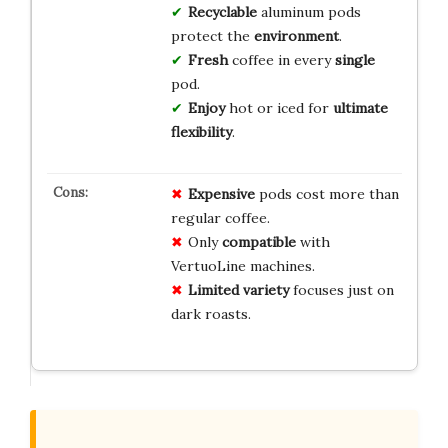
Recyclable
aluminum pods
protect the
environment
.
Fresh
coffee in every
single
pod.
Enjoy
hot or iced for
ultimate
flexibility
.
Expensive
pods cost more than
regular coffee.
Only
compatible
with
VertuoLine machines.
Limited variety
focuses just on
dark roasts.