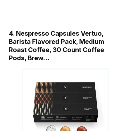
4. Nespresso Capsules Vertuo,
Barista Flavored Pack, Medium
Roast Coffee, 30 Count Coffee
Pods, Brew…