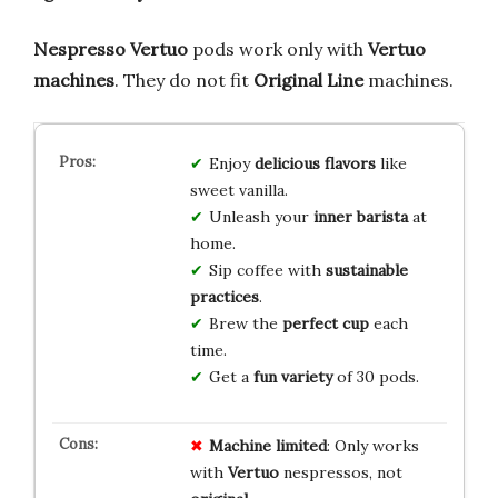
Nespresso Vertuo
pods work only with
Vertuo
machines
. They do not fit
Original Line
machines.
Enjoy
delicious flavors
like
sweet vanilla.
Unleash your
inner barista
at
home.
Sip coffee with
sustainable
practices
.
Brew the
perfect cup
each
time.
Get a
fun variety
of 30 pods.
Machine limited
: Only works
with
Vertuo
nespressos, not