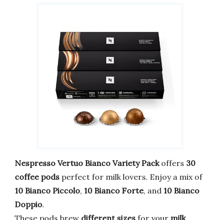
Nespresso Vertuo Bianco Variety Pack
offers
30
coffee pods
perfect for milk lovers. Enjoy a mix of
10 Bianco Piccolo
,
10 Bianco Forte
, and
10 Bianco
Doppio
.
These pods brew
different sizes
for your
milk