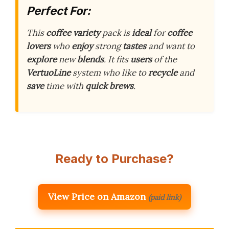
Perfect For:
This
coffee
variety
pack is
ideal
for
coffee
lovers
who
enjoy
strong
tastes
and want to
explore
new
blends
. It fits
users
of the
VertuoLine
system who like to
recycle
and
save
time with
quick
brews
.
Ready to Purchase?
View Price on Amazon
(paid link)