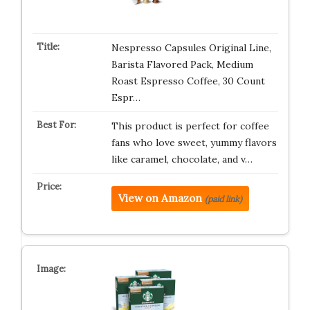
Nespresso Capsules Original Line,
Barista Flavored Pack, Medium
Roast Espresso Coffee, 30 Count
Espr…
This product is perfect for coffee
fans who love sweet, yummy flavors
like caramel, chocolate, and v…
View on Amazon
(paid link)