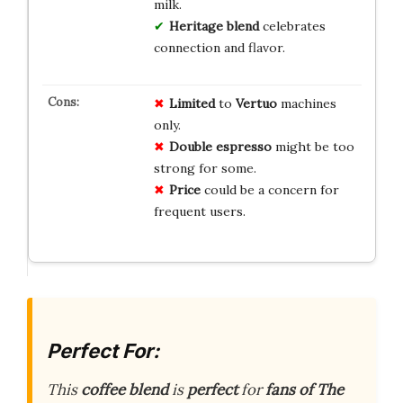
milk.
Heritage blend
celebrates
connection and flavor.
Limited
to
Vertuo
machines
only.
Double espresso
might be too
strong for some.
Price
could be a concern for
frequent users.
Perfect For:
This
coffee blend
is
perfect
for
fans of The