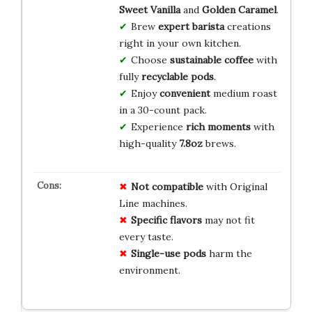
Sweet Vanilla
and
Golden Caramel
.
Brew
expert barista
creations
right in your own kitchen.
Choose
sustainable coffee
with
fully
recyclable pods
.
Enjoy
convenient
medium roast
in a 30-count pack.
Experience
rich moments
with
high-quality
7.8oz
brews.
Not compatible
with Original
Line machines.
Specific flavors
may not fit
every taste.
Single-use pods
harm the
environment.