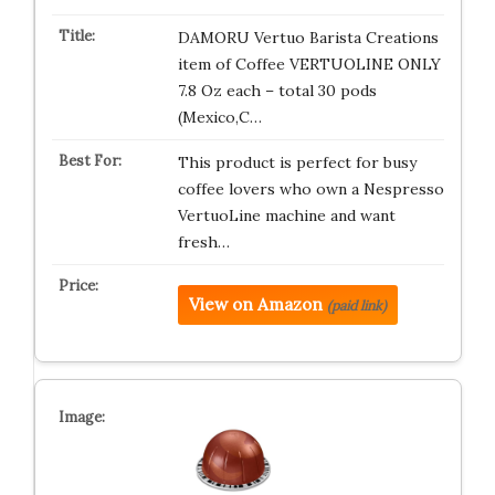
DAMORU Vertuo Barista Creations
item of Coffee VERTUOLINE ONLY
7.8 Oz each – total 30 pods
(Mexico,C…
This product is perfect for busy
coffee lovers who own a Nespresso
VertuoLine machine and want
fresh…
View on Amazon
(paid link)