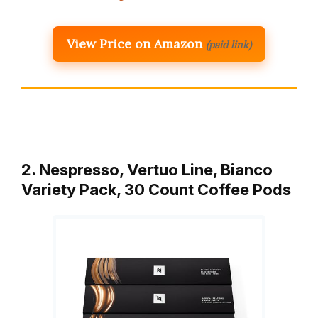
View Price on Amazon
(paid link)
2. Nespresso, Vertuo Line, Bianco
Variety Pack, 30 Count Coffee Pods