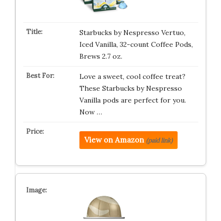
Starbucks by Nespresso Vertuo,
Iced Vanilla, 32-count Coffee Pods,
Brews 2.7 oz.
Love a sweet, cool coffee treat?
These Starbucks by Nespresso
Vanilla pods are perfect for you.
Now …
View on Amazon
(paid link)