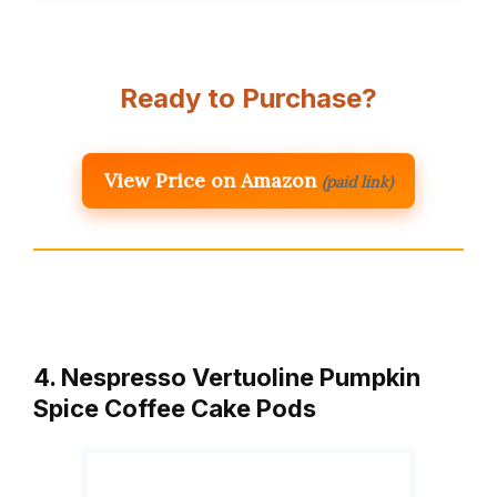
Ready to Purchase?
View Price on Amazon
(paid link)
4. Nespresso Vertuoline Pumpkin
Spice Coffee Cake Pods