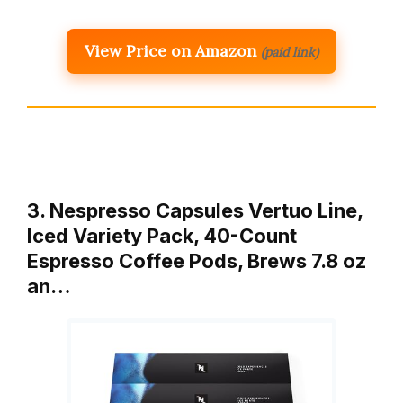
View Price on Amazon
(paid link)
3. Nespresso Capsules Vertuo Line,
Iced Variety Pack, 40-Count
Espresso Coffee Pods, Brews 7.8 oz
an…