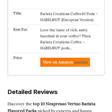
Barista Creations Coffee10 Pods –
HAZELNUT (European Version)
Love the taste of rich, nutty
hazelnut in your coffee? Then
Barista Creations Coffee –
HAZELNUT pods…
View on Amazon
(paid link)
Detailed Reviews
Discover the
top 10 Nespresso Vertuo Barista
Flavored Packs
picked by experts and happy