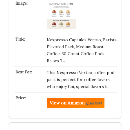
Nespresso Capsules Vertuo, Barista
Flavored Pack, Medium Roast
Coffee, 30 Count Coffee Pods,
Brews 7…
This Nespresso Vertuo coffee pod
pack is perfect for coffee lovers
who enjoy fun, special flavors li…
View on Amazon
(paid link)