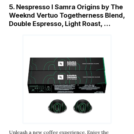
5. Nespresso I Samra Origins by The
Weeknd Vertuo Togetherness Blend,
Double Espresso, Light Roast, …
Unleash a new coffee experience. Enjoy the