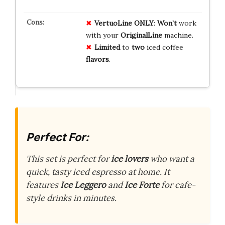
VertuoLine ONLY
:
Won’t
work
with your
OriginalLine
machine.
Limited
to
two
iced coffee
flavors
.
Perfect For:
This set is perfect for
ice lovers
who want a
quick, tasty iced espresso at home. It
features
Ice Leggero
and
Ice Forte
for cafe-
style drinks in minutes.