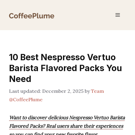
Skip
to
Menu
content
10 Best Nespresso Vertuo
Barista Flavored Packs You
Need
December 2, 2025
by
Team
@CoffeePlume
Want to discover delicious Nespresso Vertuo Barista
Flavored Packs? Real users share their experiences
so you can find your new favorite flavor.