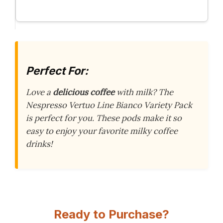
Perfect For:
Love a
delicious coffee
with milk? The
Nespresso Vertuo Line Bianco Variety Pack
is perfect for you. These pods make it so
easy to enjoy your favorite milky coffee
drinks!
Ready to Purchase?