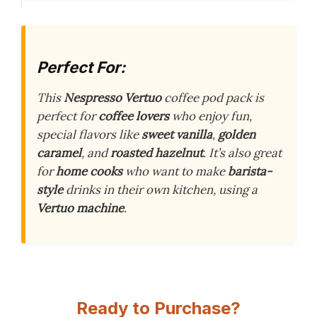
Perfect For:
This
Nespresso Vertuo
coffee pod pack is
perfect for
coffee lovers
who enjoy fun,
special flavors like
sweet vanilla
,
golden
caramel
, and
roasted hazelnut
. It’s also great
for
home cooks
who want to make
barista-
style
drinks in their own kitchen, using a
Vertuo machine
.
Ready to Purchase?