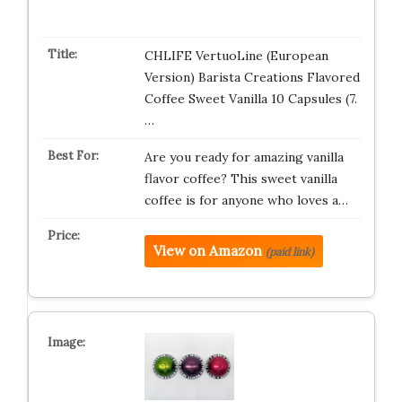
CHLIFE VertuoLine (European
Version) Barista Creations Flavored
Coffee Sweet Vanilla 10 Capsules (7.
…
Are you ready for amazing vanilla
flavor coffee? This sweet vanilla
coffee is for anyone who loves a…
View on Amazon
(paid link)