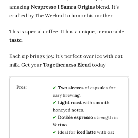
amazing
Nespresso I Samra Origins
blend. It’s
crafted by The Weeknd to honor his mother.
This is special coffee. It has a unique, memorable
taste
.
Each sip brings joy. It’s perfect over ice with oat
milk. Get your
Togetherness Blend
today!
Two sleeves
of capsules for
easy brewing.
Light roast
with smooth,
honeyed notes.
Double espresso
strength in
Vertuo.
Ideal for
iced latte
with oat