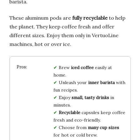
barista.
These aluminum pods are
fully recyclable
to help
the planet. They keep coffee fresh and offer
different sizes. Enjoy them only in VertuoLine
machines, hot or over ice.
Brew
iced coffee
easily at
home.
Unleash your
inner barista
with
fun recipes.
Enjoy
small, tasty drinks
in
minutes.
Recyclable
capsules keep coffee
fresh and eco-friendly.
Choose from
many cup sizes
for hot or cold brew.