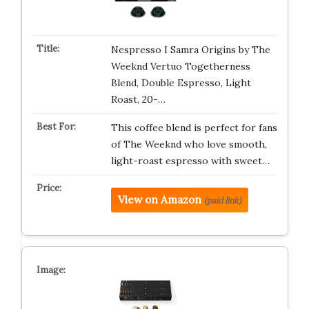
Nespresso I Samra Origins by The
Weeknd Vertuo Togetherness
Blend, Double Espresso, Light
Roast, 20-…
This coffee blend is perfect for fans
of The Weeknd who love smooth,
light-roast espresso with sweet…
View on Amazon
(paid link)