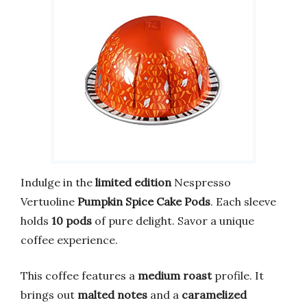
Indulge in the
limited edition
Nespresso
Vertuoline
Pumpkin Spice Cake Pods
. Each sleeve
holds
10 pods
of pure delight. Savor a unique
coffee experience.
This coffee features a
medium roast
profile. It
brings out
malted notes
and a
caramelized