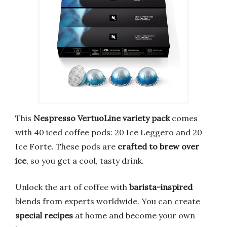
This
Nespresso VertuoLine variety pack
comes
with 40 iced coffee pods: 20 Ice Leggero and 20
Ice Forte. These pods are
crafted to brew over
ice
, so you get a cool, tasty drink.
Unlock the art of coffee with
barista-inspired
blends from experts worldwide. You can create
special recipes
at home and become your own