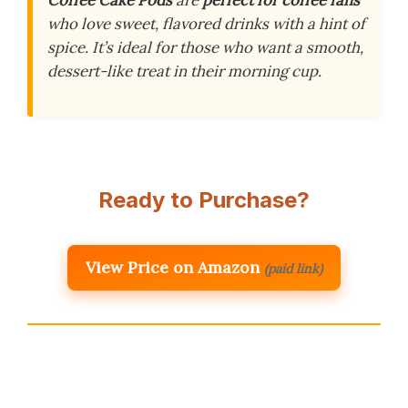
who love sweet, flavored drinks with a hint of
spice. It’s ideal for those who want a smooth,
dessert-like treat in their morning cup.
Ready to Purchase?
View Price on Amazon
(paid link)