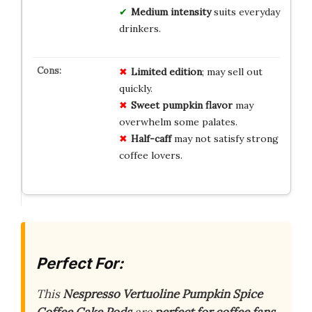
Medium intensity
suits everyday
drinkers.
Limited edition
; may sell out
quickly.
Sweet pumpkin flavor
may
overwhelm some palates.
Half-caff
may not satisfy strong
coffee lovers.
Perfect For:
This
Nespresso Vertuoline Pumpkin Spice
Coffee Cake Pods
are
perfect for coffee fans