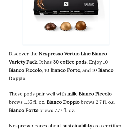
Discover the
Nespresso Vertuo Line Bianco
Variety Pack
. It has
30 coffee pods
. Enjoy 10
Bianco Piccolo
, 10
Bianco Forte
, and 10
Bianco
Doppio
.
These pods pair well with
milk
.
Bianco Piccolo
brews 1.35 fl. oz.
Bianco Doppio
brews 2.7 fl. oz.
Bianco Forte
brews 7.77 fl. oz.
Nespresso cares about
sustainability
as a certified