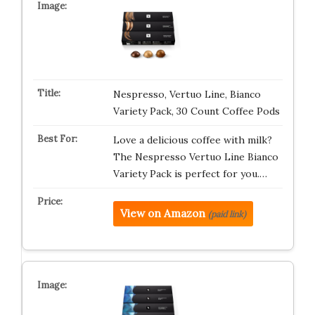
Nespresso, Vertuo Line, Bianco
Variety Pack, 30 Count Coffee Pods
Love a delicious coffee with milk?
The Nespresso Vertuo Line Bianco
Variety Pack is perfect for you.…
View on Amazon
(paid link)