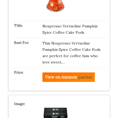
Nespresso Vertuoline Pumpkin
Spice Coffee Cake Pods
This Nespresso Vertuoline
Pumpkin Spice Coffee Cake Pods
are perfect for coffee fans who
love sweet,…
View on Amazon
(paid link)