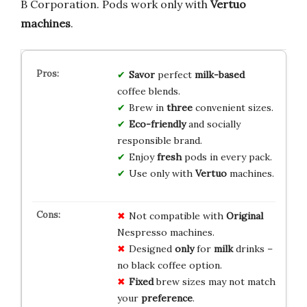
B Corporation. Pods work only with
Vertuo
machines
.
Savor
perfect
milk-based
coffee blends.
Brew in
three
convenient sizes.
Eco-friendly
and socially
responsible brand.
Enjoy
fresh
pods in every pack.
Use only with
Vertuo
machines.
Not compatible with
Original
Nespresso machines.
Designed
only
for
milk
drinks –
no black coffee option.
Fixed
brew sizes may not match
your
preference
.