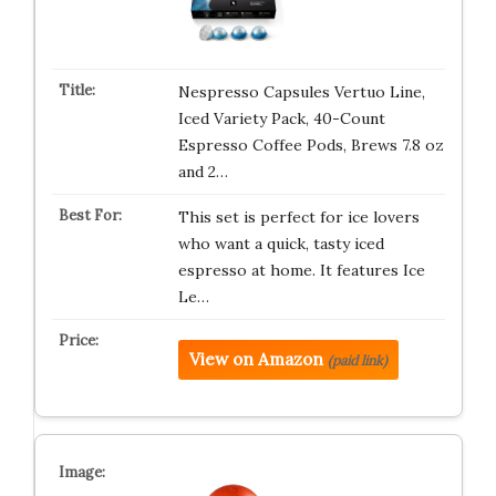
Nespresso Capsules Vertuo Line,
Iced Variety Pack, 40-Count
Espresso Coffee Pods, Brews 7.8 oz
and 2…
This set is perfect for ice lovers
who want a quick, tasty iced
espresso at home. It features Ice
Le…
View on Amazon
(paid link)