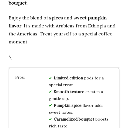
bouquet
.
Enjoy the blend of
spices
and
sweet pumpkin
flavor
. It’s made with Arabicas from Ethiopia and
the Americas. Treat yourself to a special coffee
moment.
\
Limited edition
pods for a
special treat.
Smooth texture
creates a
gentle sip.
Pumpkin spice
flavor adds
sweet notes.
Caramelized bouquet
boosts
rich taste.