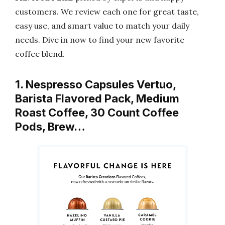
customers. We review each one for great taste,
easy use, and smart value to match your daily
needs. Dive in now to find your new favorite
coffee blend.
1. Nespresso Capsules Vertuo,
Barista Flavored Pack, Medium
Roast Coffee, 30 Count Coffee
Pods, Brew…