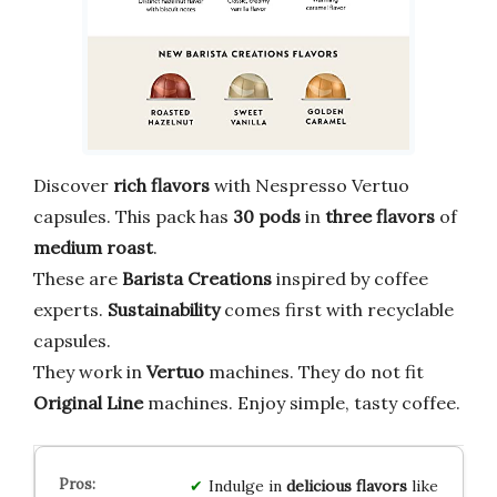
Discover
rich flavors
with Nespresso Vertuo
capsules. This pack has
30 pods
in
three flavors
of
medium roast
.
These are
Barista Creations
inspired by coffee
experts.
Sustainability
comes first with recyclable
capsules.
They work in
Vertuo
machines. They do not fit
Original Line
machines. Enjoy simple, tasty coffee.
Indulge in
delicious flavors
like