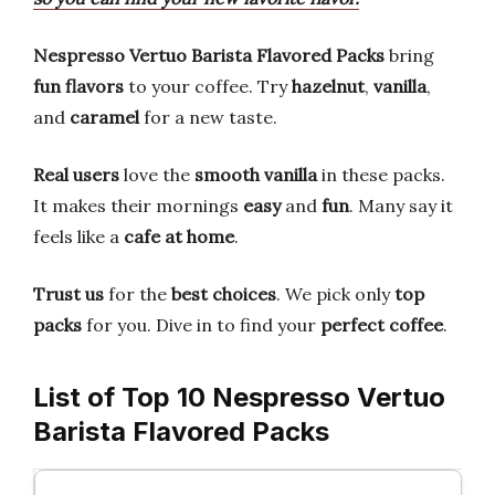
Nespresso Vertuo Barista Flavored Packs
bring
fun flavors
to your coffee. Try
hazelnut
,
vanilla
,
and
caramel
for a new taste.
Real users
love the
smooth vanilla
in these packs.
It makes their mornings
easy
and
fun
. Many say it
feels like a
cafe at home
.
Trust us
for the
best choices
. We pick only
top
packs
for you. Dive in to find your
perfect coffee
.
List of Top 10 Nespresso Vertuo
Barista Flavored Packs