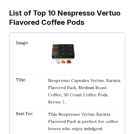
List of Top 10 Nespresso Vertuo
Flavored Coffee Pods
Nespresso Capsules Vertuo, Barista
Flavored Pack, Medium Roast
Coffee, 30 Count Coffee Pods,
Brews 7…
This Nespresso Vertuo Barista
Flavored Pack is perfect for coffee
lovers who enjoy indulgent