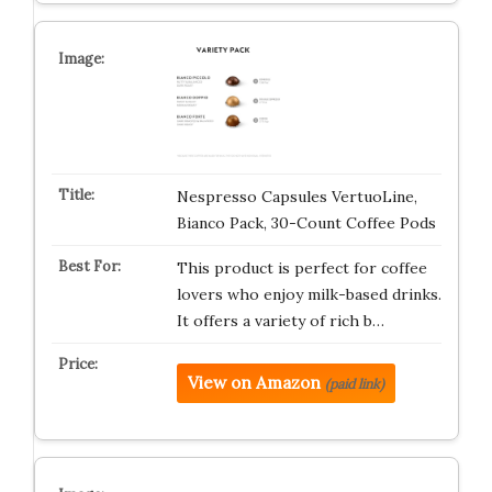
Nespresso Capsules VertuoLine,
Bianco Pack, 30-Count Coffee Pods
This product is perfect for coffee
lovers who enjoy milk-based drinks.
It offers a variety of rich b…
View on Amazon
(paid link)