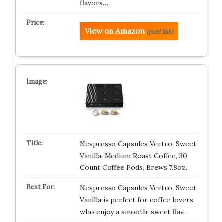
flavors…
View on Amazon
(paid link)
Nespresso Capsules Vertuo, Sweet
Vanilla, Medium Roast Coffee, 30
Count Coffee Pods, Brews 7.8oz.
Nespresso Capsules Vertuo, Sweet
Vanilla is perfect for coffee lovers
who enjoy a smooth, sweet flav…