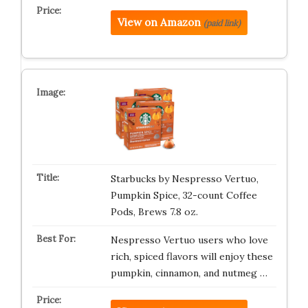
View on Amazon
(paid link)
Starbucks by Nespresso Vertuo,
Pumpkin Spice, 32-count Coffee
Pods, Brews 7.8 oz.
Nespresso Vertuo users who love
rich, spiced flavors will enjoy these
pumpkin, cinnamon, and nutmeg …