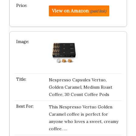
View on Amazon
(paid link)
Nespresso Capsules Vertuo,
Golden Caramel, Medium Roast
Coffee, 30 Count Coffee Pods
This Nespresso Vertuo Golden
Caramel coffee is perfect for
anyone who loves a sweet, creamy
coffee. …