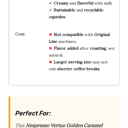
Creamy
and
flavorful
with milk.
Sustainable
and
recyclable
capsules
.
Not compatible
with
Original
Line
machines.
Flavor added
after
roasting
, not
natural.
Larger serving size
may not
suit
shorter coffee breaks
.
Perfect For:
This
Nespresso Vertuo Golden Caramel