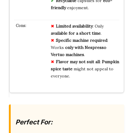
Recyclable
capsules for
eco-
friendly
enjoyment.
Limited availability
: Only
available for a short time
.
Specific machine required
:
Works
only with Nespresso
Vertuo machines
.
Flavor may not suit all
:
Pumpkin
spice taste
might not appeal to
everyone.
Perfect For: