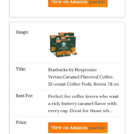
View on Amazon
(paid link)
Starbucks by Nespresso
Vertuo,Caramel Flavored Coffee,
32-count Coffee Pods, Brews 7.8 oz.
Perfect for coffee lovers who want
a rich, buttery caramel flavor with
every cup. Great for those wh…
View on Amazon
(paid link)