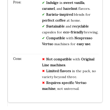
Indulge
in
sweet vanilla
,
caramel
, and
hazelnut
flavors.
Barista-inspired
blends for
perfect coffee
at home.
Sustainable
and
recyclable
capsules for
eco-friendly
brewing.
Compatible
with
Nespresso
Vertuo
machines for
easy use
.
Not compatible
with
Original
Line machines
.
Limited flavors
in the pack, no
variety beyond three.
Requires specific Vertuo
machine
, not universal.