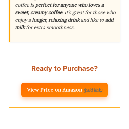
coffee is
perfect for anyone who loves a
sweet, creamy coffee
. It’s great for those who
enjoy a
longer, relaxing drink
and like to
add
milk
for extra smoothness.
Ready to Purchase?
View Price on Amazon
(paid link)