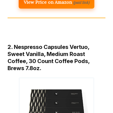
View Price on Amazon
(paid link)
2. Nespresso Capsules Vertuo,
Sweet Vanilla, Medium Roast
Coffee, 30 Count Coffee Pods,
Brews 7.8oz.