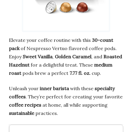
Elevate your coffee routine with this
30-count
pack
of Nespresso Vertuo flavored coffee pods.
Enjoy
Sweet Vanilla
,
Golden Caramel
, and
Roasted
Hazelnut
for a delightful treat. These
medium
roast
pods brew a perfect
7.77 fl. oz.
cup.
Unleash your
inner barista
with these
specialty
coffees
. They’re perfect for creating your favorite
coffee recipes
at home, all while supporting
sustainable
practices.