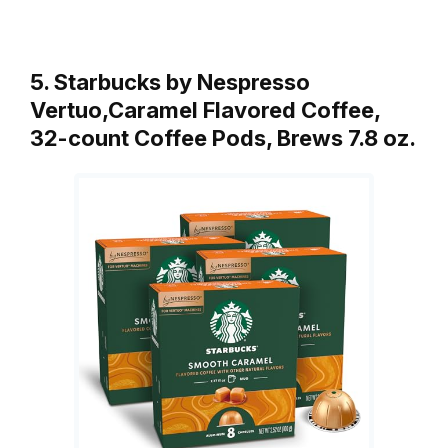
5. Starbucks by Nespresso
Vertuo,Caramel Flavored Coffee,
32-count Coffee Pods, Brews 7.8 oz.