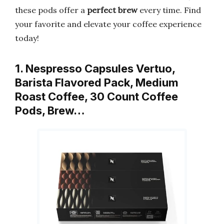
these pods offer a
perfect brew
every time. Find
your favorite and elevate your coffee experience
today!
1. Nespresso Capsules Vertuo,
Barista Flavored Pack, Medium
Roast Coffee, 30 Count Coffee
Pods, Brew…