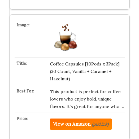
Coffee Capsules [10Pods x 3Pack]
(30 Count, Vanilla + Caramel +
Hazelnut)
This product is perfect for coffee
lovers who enjoy bold, unique
flavors. It’s great for anyone who …
View on Amazon
(paid link)