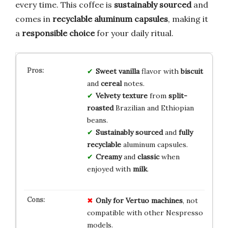
every time. This coffee is
sustainably sourced
and
comes in
recyclable aluminum capsules
, making it
a
responsible choice
for your daily ritual.
Sweet vanilla
flavor with
biscuit
and
cereal
notes.
Velvety texture
from
split-
roasted
Brazilian and Ethiopian
beans.
Sustainably sourced
and
fully
recyclable
aluminum capsules.
Creamy
and
classic
when
enjoyed with
milk
.
Only for Vertuo machines
, not
compatible with other Nespresso
models.