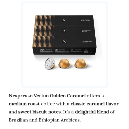
Nespresso Vertuo Golden Caramel
offers a
medium roast
coffee with a
classic caramel flavor
and
sweet biscuit notes
. It’s a
delightful blend
of
Brazilian and Ethiopian Arabicas.