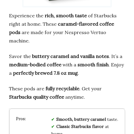
Experience the
rich, smooth taste
of Starbucks
right at home. These
caramel-flavored coffee
pods
are made for your Nespresso Vertuo
machine.
Savor the
buttery caramel and vanilla notes
. It’s a
medium-bodied coffee
with a
smooth finish
. Enjoy
a
perfectly brewed 7.8 oz mug
.
These pods are
fully recyclable
. Get your
Starbucks quality coffee
anytime.
Smooth, buttery caramel
taste.
Classic Starbucks flavor
at
home.