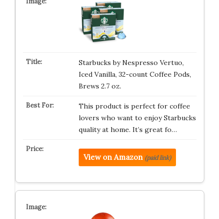
Starbucks by Nespresso Vertuo,
Iced Vanilla, 32-count Coffee Pods,
Brews 2.7 oz.
This product is perfect for coffee
lovers who want to enjoy Starbucks
quality at home. It’s great fo…
View on Amazon
(paid link)