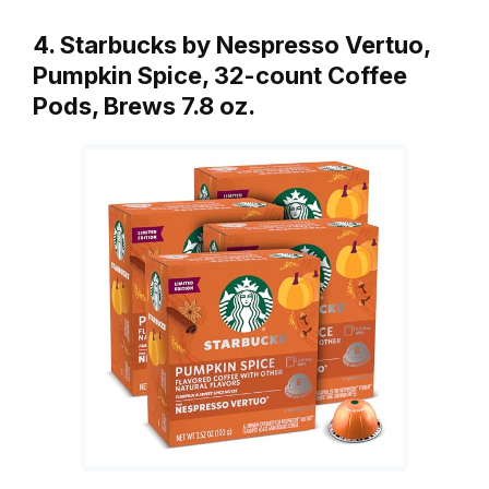
4. Starbucks by Nespresso Vertuo,
Pumpkin Spice, 32-count Coffee
Pods, Brews 7.8 oz.