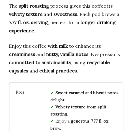
The
split roasting
process gives this coffee its
velvety texture
and
sweetness
. Each pod brews a
7.77 fl. oz. serving
, perfect for a
longer drinking
experience
.
Enjoy this coffee
with milk
to enhance its
creaminess
and
nutty, vanilla notes
. Nespresso is
committed to sustainability
, using
recyclable
capsules
and
ethical practices
.
Sweet caramel
and
biscuit notes
delight.
Velvety texture
from
split
roasting
.
Enjoy a
generous 7.77 fl. oz.
brew.