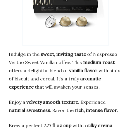
Indulge in the
sweet, inviting taste
of Nespresso
Vertuo Sweet Vanilla coffee. This
medium roast
offers a delightful blend of
vanilla flavor
with hints
of biscuit and cereal. It’s a truly
aromatic
experience
that will awaken your senses.
Enjoy a
velvety smooth texture
. Experience
natural sweetness
. Savor the
rich, intense flavor
.
Brew a perfect
7.77 fl oz cup
with a
silky crema