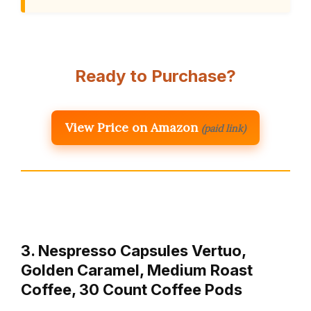
Ready to Purchase?
View Price on Amazon
(paid link)
3. Nespresso Capsules Vertuo,
Golden Caramel, Medium Roast
Coffee, 30 Count Coffee Pods