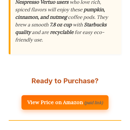
Nespresso Vertuo users
who love rich,
spiced flavors will enjoy these
pumpkin,
cinnamon, and nutmeg
coffee pods. They
brew a smooth
7.8 oz cup
with
Starbucks
quality
and are
recyclable
for easy eco-
friendly use.
Ready to Purchase?
View Price on Amazon
(paid link)