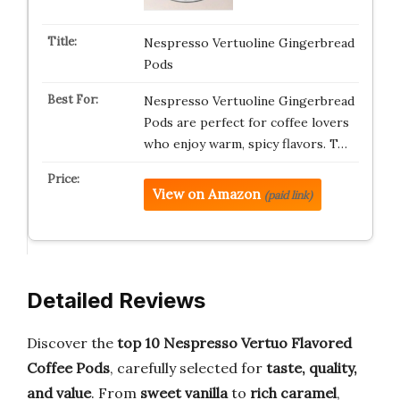
Nespresso Vertuoline Gingerbread
Pods
Nespresso Vertuoline Gingerbread
Pods are perfect for coffee lovers
who enjoy warm, spicy flavors. T…
View on Amazon
(paid link)
Detailed Reviews
Discover the
top 10 Nespresso Vertuo Flavored
Coffee Pods
, carefully selected for
taste, quality,
and value
. From
sweet vanilla
to
rich caramel
,