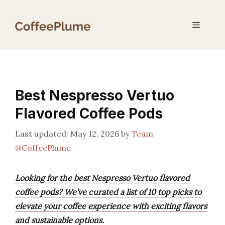
Skip
to
Menu
content
Best Nespresso Vertuo
Flavored Coffee Pods
May 12, 2026
by
Team
@CoffeePlume
Looking for the best Nespresso Vertuo flavored
coffee pods? We’ve curated a list of 10 top picks to
elevate your coffee experience with exciting flavors
and sustainable options.