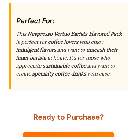
Perfect For:
This
Nespresso Vertuo Barista Flavored Pack
is perfect for
coffee lovers
who enjoy
indulgent flavors
and want to
unleash their
inner barista
at home. It’s for those who
appreciate
sustainable coffee
and want to
create
specialty coffee drinks
with ease.
Ready to Purchase?