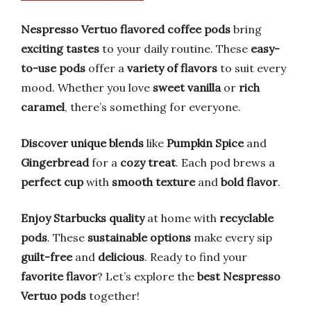
Nespresso Vertuo flavored coffee pods
bring
exciting tastes
to your daily routine. These
easy-
to-use pods
offer a
variety of flavors
to suit every
mood. Whether you love
sweet vanilla
or
rich
caramel
, there’s something for everyone.
Discover unique blends
like
Pumpkin Spice
and
Gingerbread
for a
cozy treat
. Each pod brews a
perfect cup
with
smooth texture
and
bold flavor
.
Enjoy Starbucks quality
at home with
recyclable
pods
. These
sustainable options
make every sip
guilt-free
and
delicious
. Ready to find your
favorite flavor
? Let’s explore the
best Nespresso
Vertuo pods
together!