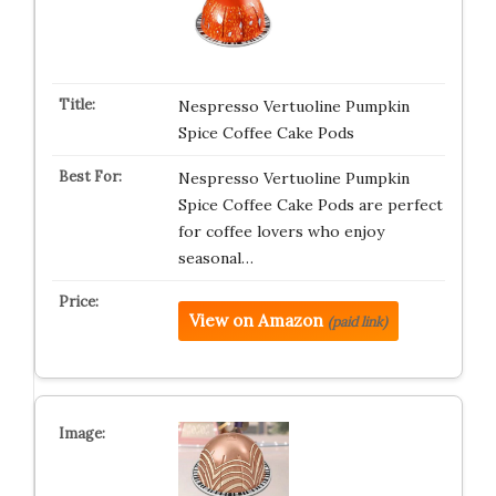
Nespresso Vertuoline Pumpkin
Spice Coffee Cake Pods
Nespresso Vertuoline Pumpkin
Spice Coffee Cake Pods are perfect
for coffee lovers who enjoy
seasonal…
View on Amazon
(paid link)