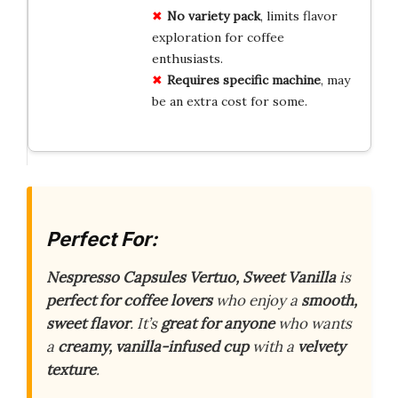
No variety pack
, limits flavor
exploration for coffee
enthusiasts.
Requires specific machine
, may
be an extra cost for some.
Perfect For:
Nespresso Capsules Vertuo, Sweet Vanilla
is
perfect for coffee lovers
who enjoy a
smooth,
sweet flavor
. It’s
great for anyone
who wants
a
creamy, vanilla-infused cup
with a
velvety
texture
.