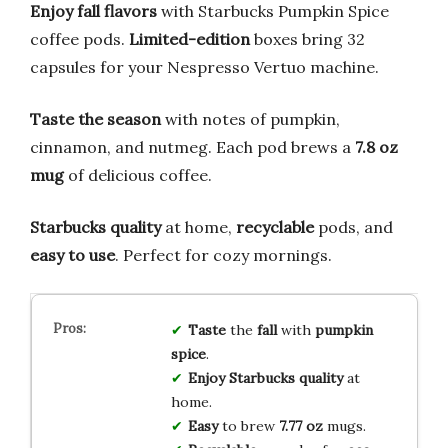
Enjoy fall flavors
with Starbucks Pumpkin Spice
coffee pods.
Limited-edition
boxes bring 32
capsules for your Nespresso Vertuo machine.
Taste the season
with notes of pumpkin,
cinnamon, and nutmeg. Each pod brews a
7.8 oz
mug
of delicious coffee.
Starbucks quality
at home,
recyclable
pods, and
easy to use
. Perfect for cozy mornings.
Taste
the
fall
with
pumpkin
spice
.
Enjoy
Starbucks quality
at
home.
Easy
to brew
7.77 oz
mugs.