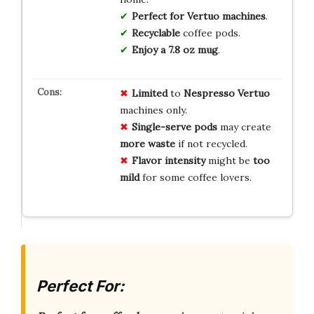
Perfect for Vertuo machines
.
Recyclable
coffee pods.
Enjoy a 7.8 oz mug
.
Limited
to
Nespresso Vertuo
machines only.
Single-serve pods
may create
more waste
if not recycled.
Flavor intensity
might be
too
mild
for some coffee lovers.
Perfect For: