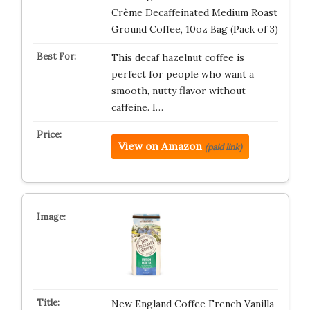
Crème Decaffeinated Medium Roast
Ground Coffee, 10oz Bag (Pack of 3)
This decaf hazelnut coffee is
perfect for people who want a
smooth, nutty flavor without
caffeine. I…
View on Amazon
(paid link)
New England Coffee French Vanilla