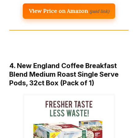
View Price on Amazon
(paid link)
4. New England Coffee Breakfast
Blend Medium Roast Single Serve
Pods, 32ct Box (Pack of 1)