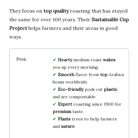
They focus on
top quality
roasting that has stayed
the same for over 100 years. Their
Sustainable Cup
Project
helps farmers and their areas in good
ways.
Hearty
medium roast
wakes
you up every morning.
Smooth
flavor from
top
Arabica
beans worldwide.
Eco-friendly
pods cut
plastic
and are compostable.
Expert
roasting since 1900 for
premium
taste.
Plants
trees to help farmers
and
nature
.