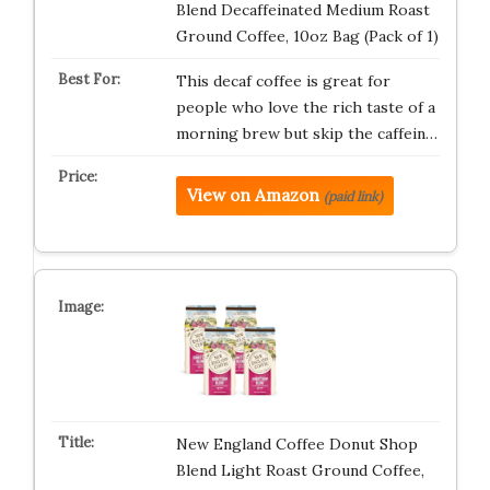
Blend Decaffeinated Medium Roast
Ground Coffee, 10oz Bag (Pack of 1)
This decaf coffee is great for
people who love the rich taste of a
morning brew but skip the caffein…
View on Amazon
(paid link)
New England Coffee Donut Shop
Blend Light Roast Ground Coffee,