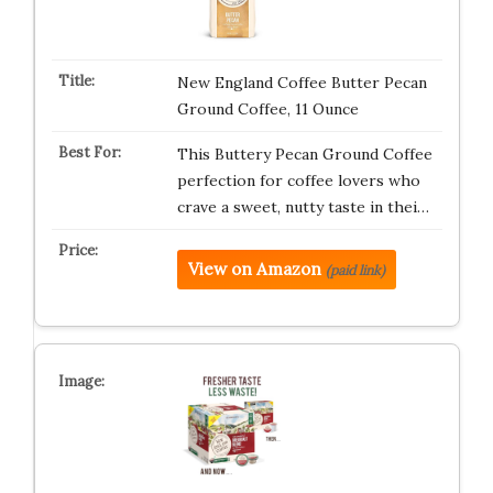
New England Coffee Butter Pecan
Ground Coffee, 11 Ounce
This Buttery Pecan Ground Coffee
perfection for coffee lovers who
crave a sweet, nutty taste in thei…
View on Amazon
(paid link)