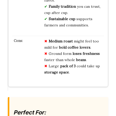
flavor.
Family tradition
you can trust,
cup after cup.
Sustainable cup
supports
farmers and communities.
Medium roast
might feel too
mild for
bold coffee lovers
.
Ground form
loses freshness
faster than whole
beans
.
Large
pack of 3
could take up
storage space
.
Perfect For: