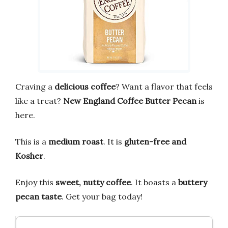
Craving a
delicious coffee
? Want a flavor that feels
like a treat?
New England Coffee Butter Pecan
is
here.
This is a
medium roast
. It is
gluten-free and
Kosher
.
Enjoy this
sweet, nutty coffee
. It boasts a
buttery
pecan taste
. Get your bag today!