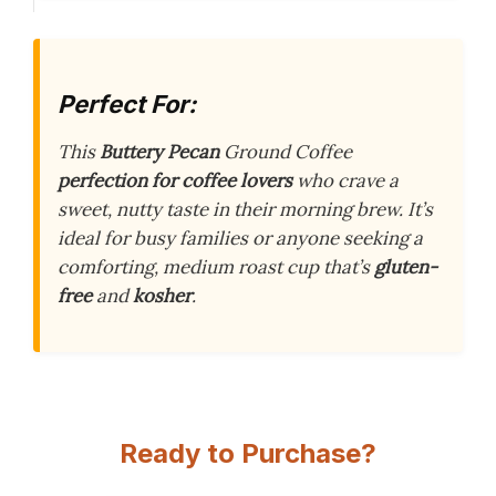
Perfect For:
This
Buttery Pecan
Ground Coffee
perfection for coffee lovers
who crave a
sweet, nutty taste in their morning brew. It’s
ideal for busy families or anyone seeking a
comforting, medium roast cup that’s
gluten-
free
and
kosher
.
Ready to Purchase?