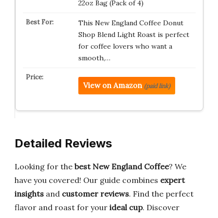
22oz Bag (Pack of 4)
This New England Coffee Donut
Shop Blend Light Roast is perfect
for coffee lovers who want a
smooth,…
View on Amazon
(paid link)
Detailed Reviews
Looking for the
best New England Coffee
? We
have you covered! Our guide combines
expert
insights
and
customer reviews
. Find the perfect
flavor and roast for your
ideal cup
. Discover