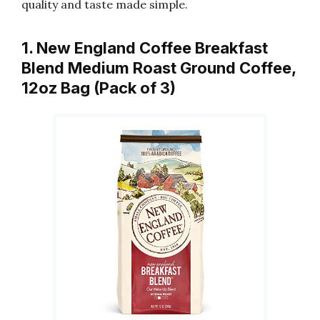
quality and taste made simple.
1. New England Coffee Breakfast
Blend Medium Roast Ground Coffee,
12oz Bag (Pack of 3)