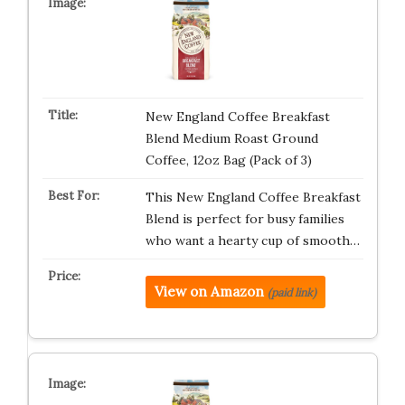
New England Coffee Breakfast
Blend Medium Roast Ground
Coffee, 12oz Bag (Pack of 3)
This New England Coffee Breakfast
Blend is perfect for busy families
who want a hearty cup of smooth…
View on Amazon
(paid link)