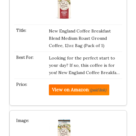
New England Coffee Breakfast
Blend Medium Roast Ground
Coffee, 12oz Bag (Pack of 1)
Looking for the perfect start to
your day? If so, this coffee is for
you! New England Coffee Breakfa…
View on Amazon
(paid link)