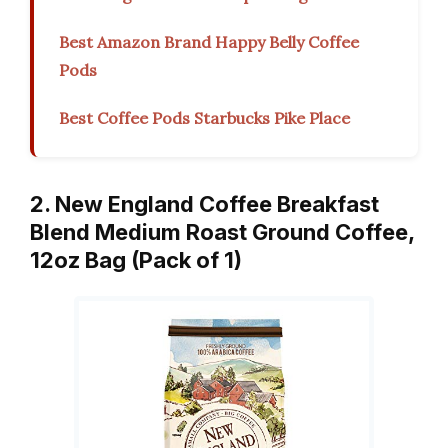
Best Amazon Brand Happy Belly Coffee
Pods
Best Coffee Pods Starbucks Pike Place
2. New England Coffee Breakfast
Blend Medium Roast Ground Coffee,
12oz Bag (Pack of 1)