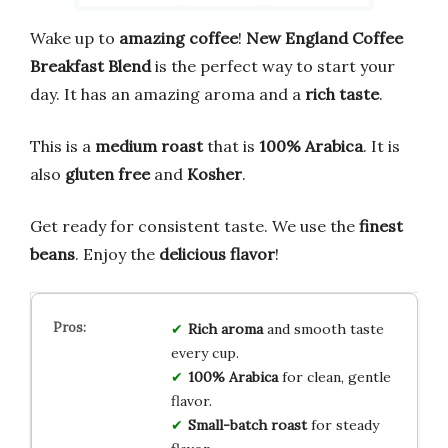
Wake up to
amazing coffee
!
New England Coffee
Breakfast Blend
is the perfect way to start your
day. It has an amazing aroma and a
rich taste
.
This is a
medium roast
that is
100% Arabica
. It is
also
gluten free
and
Kosher
.
Get ready for consistent taste. We use the
finest
beans
. Enjoy the
delicious flavor
!
Rich aroma
and smooth taste
every cup.
100% Arabica
for clean, gentle
flavor.
Small-batch roast
for steady