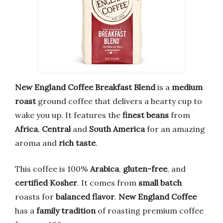
New England Coffee
Breakfast Blend
is a
medium
roast
ground coffee that delivers a hearty cup to
wake you up. It features the
finest beans
from
Africa
,
Central
and
South America
for an amazing
aroma and
rich taste
.
This coffee is 100%
Arabica
,
gluten-free
, and
certified Kosher
. It comes from
small batch
roasts for
balanced flavor
.
New England Coffee
has a
family tradition
of roasting premium coffee