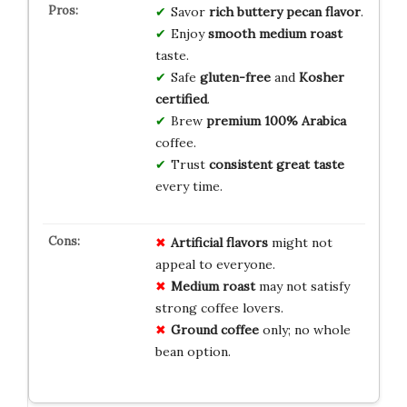
Savor
rich buttery pecan flavor
.
Enjoy
smooth medium roast
taste.
Safe
gluten-free
and
Kosher
certified
.
Brew
premium 100% Arabica
coffee.
Trust
consistent great taste
every time.
Artificial flavors
might not
appeal to everyone.
Medium roast
may not satisfy
strong coffee lovers.
Ground coffee
only; no whole
bean option.