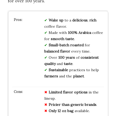
for over 100 years.
Wake up
to a
delicious
,
rich
coffee flavor.
Made with
100% Arabica
coffee
for
smooth taste
.
Small-batch roasted
for
balanced flavor
every time.
Over
100 years
of
consistent
quality
and
taste
.
Sustainable
practices to help
farmers
and the
planet
.
Limited flavor options
in the
lineup.
Pricier than generic brands
.
Only 12 oz bag
available.