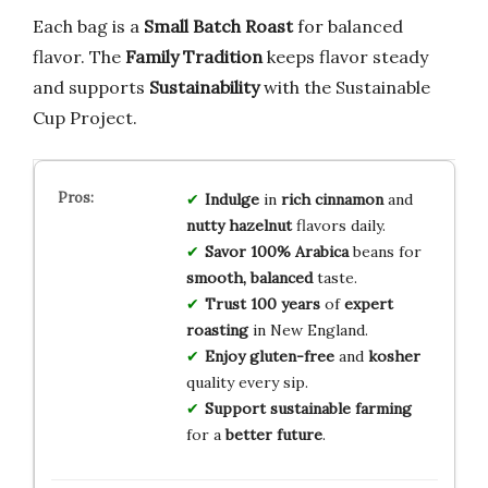
Each bag is a
Small Batch Roast
for balanced
flavor. The
Family Tradition
keeps flavor steady
and supports
Sustainability
with the Sustainable
Cup Project.
Indulge
in
rich cinnamon
and
nutty hazelnut
flavors daily.
Savor
100% Arabica
beans for
smooth, balanced
taste.
Trust
100 years
of
expert
roasting
in New England.
Enjoy
gluten-free
and
kosher
quality every sip.
Support
sustainable farming
for a
better future
.