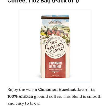
Coffee, 11oz Bag (Pack of 1)
Enjoy the warm
Cinnamon Hazelnut
flavor. It’s
100% Arabica
ground coffee. This blend is smooth
and easy to brew.