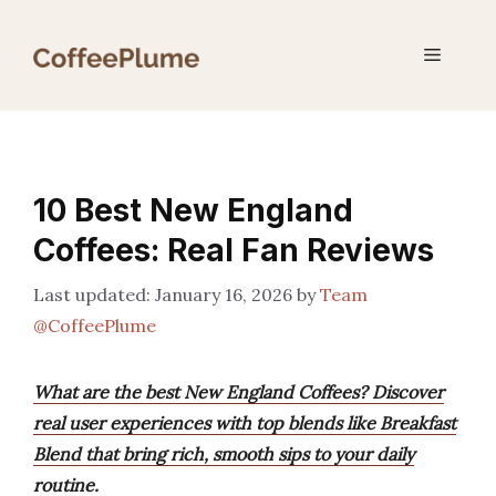
Skip
to
Menu
content
10 Best New England
Coffees: Real Fan Reviews
January 16, 2026
by
Team
@CoffeePlume
What are the best New England Coffees? Discover
real user experiences with top blends like Breakfast
Blend that bring rich, smooth sips to your daily
routine.