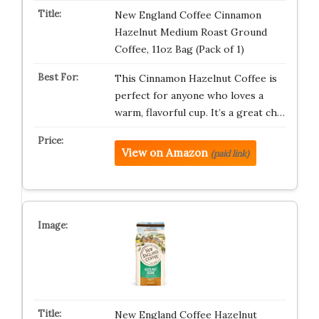
New England Coffee Cinnamon
Hazelnut Medium Roast Ground
Coffee, 11oz Bag (Pack of 1)
This Cinnamon Hazelnut Coffee is
perfect for anyone who loves a
warm, flavorful cup. It’s a great ch…
View on Amazon
(paid link)
New England Coffee Hazelnut