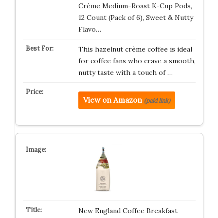
Crème Medium-Roast K-Cup Pods,
12 Count (Pack of 6), Sweet & Nutty
Flavo…
This hazelnut crème coffee is ideal
for coffee fans who crave a smooth,
nutty taste with a touch of …
View on Amazon
(paid link)
New England Coffee Breakfast