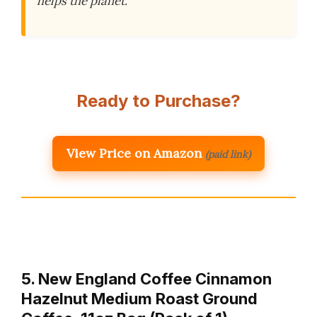
helps the planet.
Ready to Purchase?
View Price on Amazon
(paid link)
5. New England Coffee Cinnamon
Hazelnut Medium Roast Ground