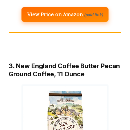
View Price on Amazon
(paid link)
3. New England Coffee Butter Pecan
Ground Coffee, 11 Ounce