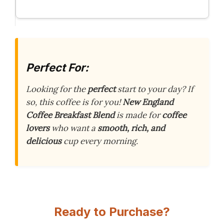
Perfect For:
Looking for the
perfect
start to your day? If
so, this coffee is for you!
New England
Coffee Breakfast Blend
is made for
coffee
lovers
who want a
smooth, rich, and
delicious
cup every morning.
Ready to Purchase?