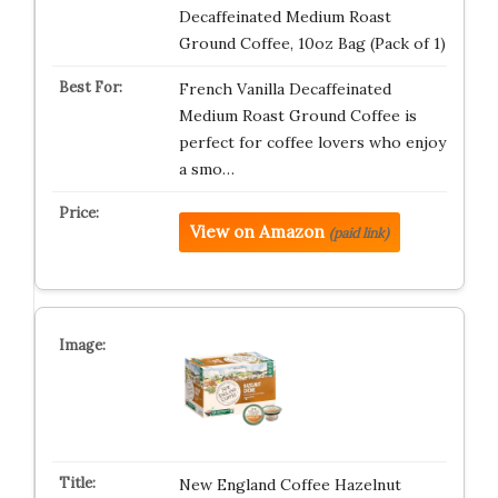
Decaffeinated Medium Roast
Ground Coffee, 10oz Bag (Pack of 1)
French Vanilla Decaffeinated
Medium Roast Ground Coffee is
perfect for coffee lovers who enjoy
a smo…
View on Amazon
(paid link)
New England Coffee Hazelnut