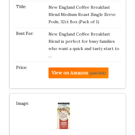
New England Coffee Breakfast
Blend Medium Roast Single Serve
Pods, 32ct Box (Pack of 1)
New England Coffee Breakfast
Blend is perfect for busy families
who want a quick and tasty start to
…
View on Amazon
(paid link)