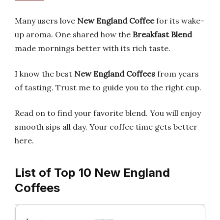
Many users love
New England Coffee
for its wake-
up aroma. One shared how the
Breakfast Blend
made mornings better with its rich taste.
I know the best
New England Coffees
from years
of tasting. Trust me to guide you to the right cup.
Read on to find your favorite blend. You will enjoy
smooth sips all day. Your coffee time gets better
here.
List of Top 10 New England
Coffees