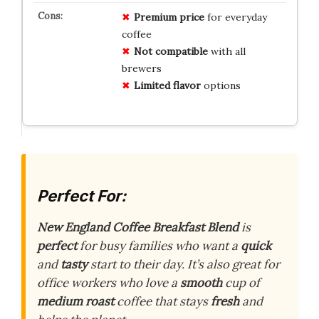
Premium price
for everyday
coffee
Not compatible
with all
brewers
Limited flavor
options
Perfect For:
New England Coffee Breakfast Blend
is
perfect
for busy families who want a
quick
and
tasty
start to their day. It’s also great for
office workers who love a
smooth
cup of
medium roast
coffee that stays
fresh
and