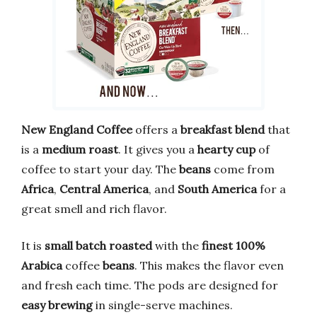
New England Coffee
offers a
breakfast blend
that
is a
medium roast
. It gives you a
hearty cup
of
coffee to start your day. The
beans
come from
Africa
,
Central America
, and
South America
for a
great smell and rich flavor.
It is
small batch roasted
with the
finest 100%
Arabica
coffee
beans
. This makes the flavor even
and fresh each time. The pods are designed for
easy brewing
in single-serve machines.