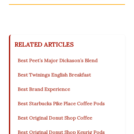
RELATED ARTICLES
Best Peet’s Major Dickason’s Blend
Best Twinings English Breakfast
Best Brand Experience
Best Starbucks Pike Place Coffee Pods
Best Original Donut Shop Coffee
Best Original Donut Shop Keurig Pods