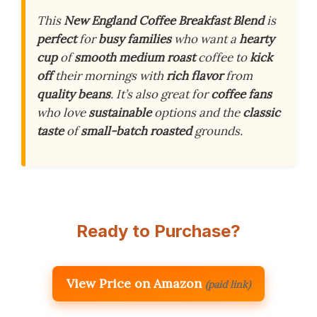
This
New England Coffee Breakfast Blend
is
perfect
for
busy families
who want a
hearty
cup
of
smooth medium roast
coffee to
kick
off
their mornings with
rich flavor
from
quality beans
. It’s also great for
coffee fans
who love
sustainable
options and the
classic
taste
of
small-batch roasted
grounds.
Ready to Purchase?
View Price on Amazon
(paid link)