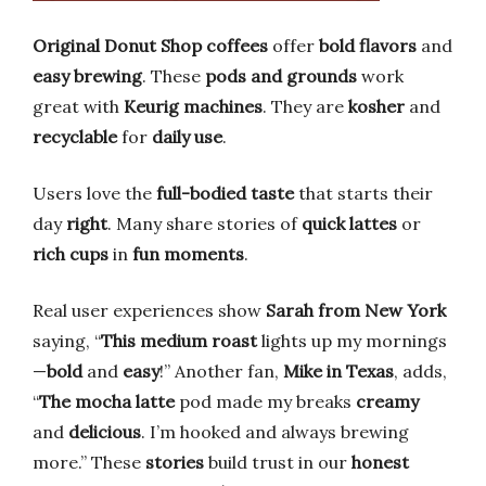
Original Donut Shop coffees
offer
bold flavors
and
easy brewing
. These
pods and grounds
work
great with
Keurig machines
. They are
kosher
and
recyclable
for
daily use
.
Users love the
full-bodied taste
that starts their
day
right
. Many share stories of
quick lattes
or
rich cups
in
fun moments
.
Real user experiences show
Sarah from New York
saying, “
This medium roast
lights up my mornings
—
bold
and
easy
!” Another fan,
Mike in Texas
, adds,
“
The mocha latte
pod made my breaks
creamy
and
delicious
. I’m hooked and always brewing
more.” These
stories
build trust in our
honest