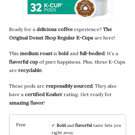
Ready for a
delicious coffee
experience?
The
Original Donut Shop Regular K-Cups
are here!
This
medium roast
is
bold
and
full-bodied
. It’s a
flavorful cup
of pure happiness. Plus, these K-Cups
are
recyclable
.
These pods are
responsibly sourced
. They also
have a
certified Kosher
rating. Get ready for
amazing flavor
!
Bold
and
flavorful
taste hits you
right away.