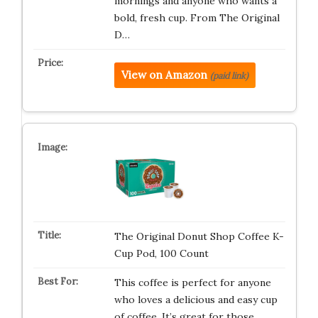
mornings and anyone who wants a
bold, fresh cup. From The Original
D…
View on Amazon
(paid link)
The Original Donut Shop Coffee K-
Cup Pod, 100 Count
This coffee is perfect for anyone
who loves a delicious and easy cup
of coffee. It’s great for those…