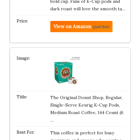
bold cup. Fans of K-Cup pods and
dark roast will love the smooth ta…
View on Amazon
(paid link)
The Original Donut Shop, Regular,
Single-Serve Keurig K-Cup Pods,
Medium Roast Coffee, 144 Count (6
…
This coffee is perfect for busy