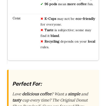
96 pods
mean
more coffee
fun.
K-Cups
may not be
eco-friendly
for everyone.
Taste
is subjective; some may
find it
bland
.
Recycling
depends on your
local
rules.
Perfect For:
Love
delicious coffee
? Want a
simple
and
tasty
cup every time? The Original Donut