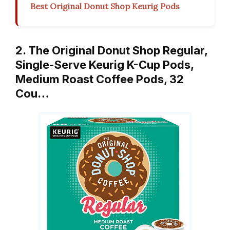
Best Original Donut Shop Keurig Pods
2. The Original Donut Shop Regular,
Single-Serve Keurig K-Cup Pods,
Medium Roast Coffee Pods, 32
Cou…