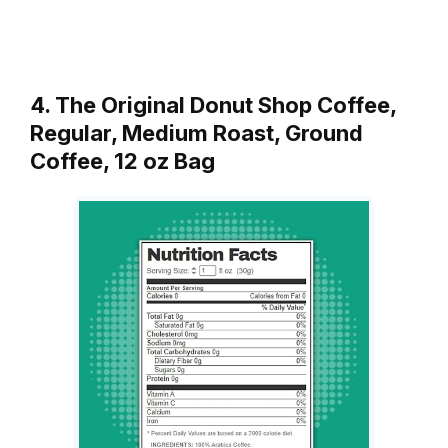
4. The Original Donut Shop Coffee,
Regular, Medium Roast, Ground
Coffee, 12 oz Bag