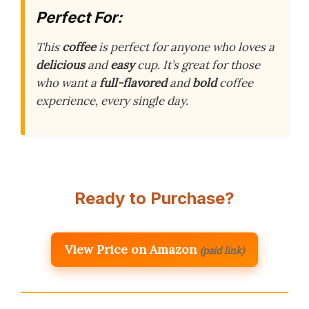
Perfect For:
This
coffee
is perfect for anyone who loves a
delicious
and
easy
cup. It’s great for those
who want a
full-flavored
and
bold
coffee
experience, every single day.
Ready to Purchase?
View Price on Amazon
(paid link)