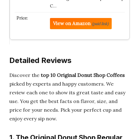
C…
View on Amazon
(paid link)
Detailed Reviews
Discover the
top 10 Original Donut Shop Coffees
picked by experts and happy customers. We
review each one to show its great taste and easy
use. You get the best facts on flavor, size, and
price for your needs. Pick your perfect cup and
enjoy every sip now.
1. The Original Donut Shop Regular