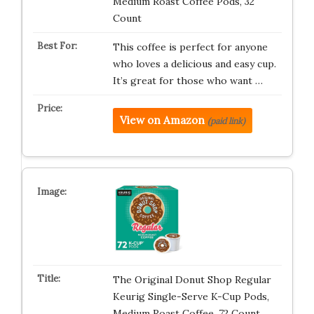
Medium Roast Coffee Pods, 32
Count
This coffee is perfect for anyone
who loves a delicious and easy cup.
It’s great for those who want …
View on Amazon
(paid link)
The Original Donut Shop Regular
Keurig Single-Serve K-Cup Pods,
Medium Roast Coffee, 72 Count