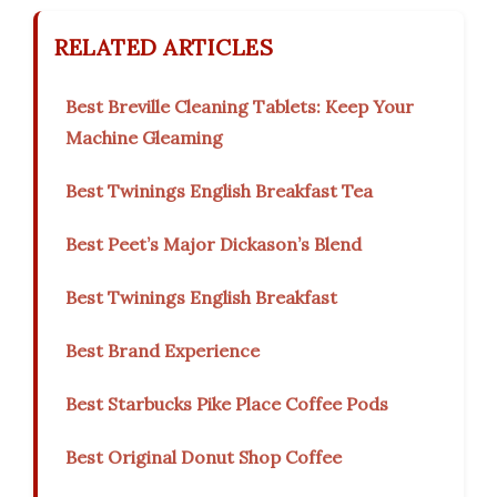
RELATED ARTICLES
Best Breville Cleaning Tablets: Keep Your
Machine Gleaming
Best Twinings English Breakfast Tea
Best Peet’s Major Dickason’s Blend
Best Twinings English Breakfast
Best Brand Experience
Best Starbucks Pike Place Coffee Pods
Best Original Donut Shop Coffee