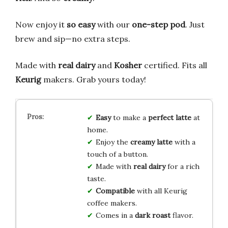
Now enjoy it
so easy
with our
one-step pod
. Just
brew and sip—no extra steps.
Made with
real dairy
and
Kosher
certified. Fits all
Keurig
makers. Grab yours today!
Easy
to make a
perfect latte
at
home.
Enjoy the
creamy latte
with a
touch of a button.
Made with
real dairy
for a rich
taste.
Compatible
with all Keurig
coffee makers.
Comes in a
dark roast
flavor.