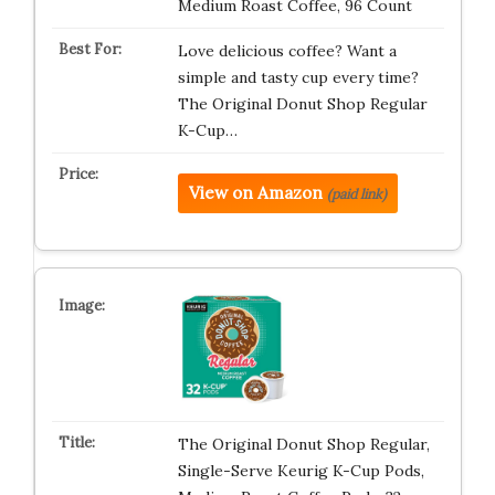
Medium Roast Coffee, 96 Count
Love delicious coffee? Want a
simple and tasty cup every time?
The Original Donut Shop Regular
K-Cup…
View on Amazon
(paid link)
The Original Donut Shop Regular,
Single-Serve Keurig K-Cup Pods,