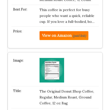
This coffee is perfect for busy
people who want a quick, reliable
cup. If you love a full-bodied, bo…
View on Amazon
(paid link)
The Original Donut Shop Coffee,
Regular, Medium Roast, Ground
Coffee, 12 oz Bag