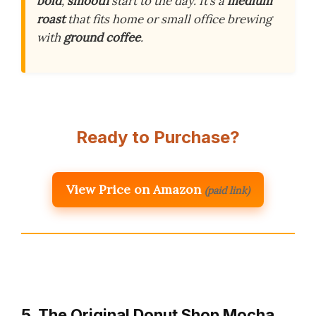
bold
,
smooth
start to the day. It’s a
medium
roast
that fits home or small office brewing
with
ground coffee
.
Ready to Purchase?
View Price on Amazon
(paid link)
5. The Original Donut Shop Mocha