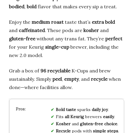
bodied
,
bold
flavor that makes every sip a treat.
Enjoy the
medium roast
taste that’s
extra bold
and
caffeinated
. These pods are
kosher
and
gluten-free
without any trans fat. They’re
perfect
for your Keurig
single-cup
brewer, including the
new 2.0 model.
Grab a box of
96 recyclable
K-Cups and brew
sustainably. Simply
peel
,
empty
, and
recycle
when
done—where facilities allow.
Bold taste
sparks
daily joy
.
Fits
all Keurig
brewers
easily
.
Kosher
and
gluten-free
choice
.
Recycle
pods with
simple steps
.