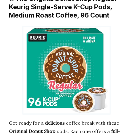
Keurig Single-Serve K-Cup Pods,
Medium Roast Coffee, 96 Count
Get ready for a
delicious
coffee break with these
Original Donut Shop
pods. Each one offers a
full-