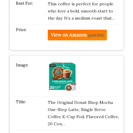
This coffee is perfect for people
who love a bold, smooth start to
the day. It’s a medium roast that…
View on Amazon
(paid link)
The Original Donut Shop Mocha
One-Step Latte, Single Serve
Coffee K-Cup Pod, Flavored Coffee,
20 Cou…