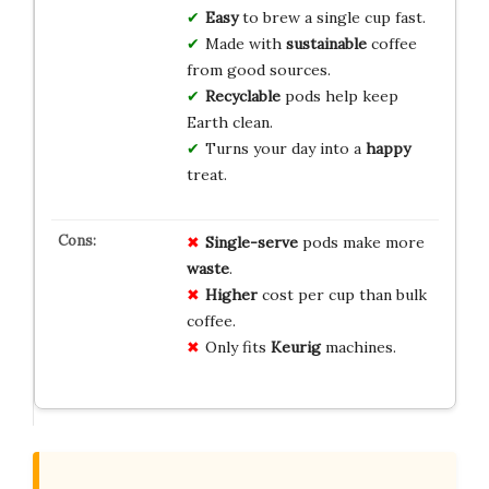
Easy
to brew a single cup fast.
Made with
sustainable
coffee
from good sources.
Recyclable
pods help keep
Earth clean.
Turns your day into a
happy
treat.
Single-serve
pods make more
waste
.
Higher
cost per cup than bulk
coffee.
Only fits
Keurig
machines.