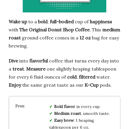
Wake up
to a
bold
,
full-bodied
cup of
happiness
with
The Original Donut Shop Coffee
. This
medium
roast
ground coffee comes in a
12 oz
bag for easy
brewing.
Dive
into
flavorful
coffee that turns every day into
a
treat
.
Measure
one slightly heaping tablespoon
for every 6 fluid ounces of
cold
,
filtered
water.
Enjoy
the same great taste as our
K-Cup
pods.
Bold flavor
in every cup.
Medium roast
, smooth taste.
Easy brew
: 1 heaping
tablespoon per 6 oz.