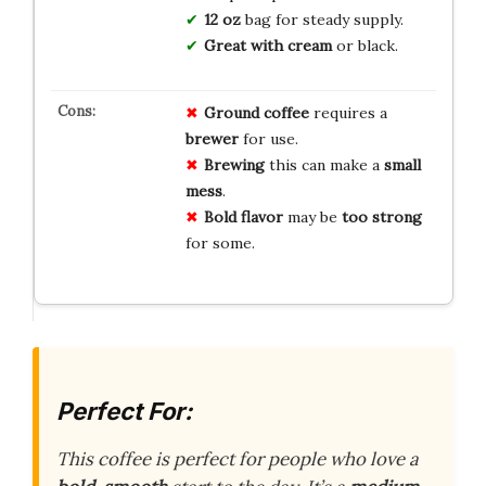
12 oz
bag for steady supply.
Great with cream
or black.
Ground coffee
requires a
brewer
for use.
Brewing
this can make a
small
mess
.
Bold flavor
may be
too strong
for some.
Perfect For:
This coffee is perfect for people who love a