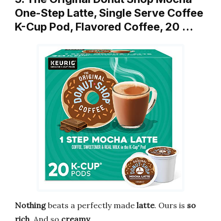
One-Step Latte, Single Serve Coffee
K-Cup Pod, Flavored Coffee, 20 …
Nothing
beats a perfectly made
latte
. Ours is
so
rich
. And so
creamy
.