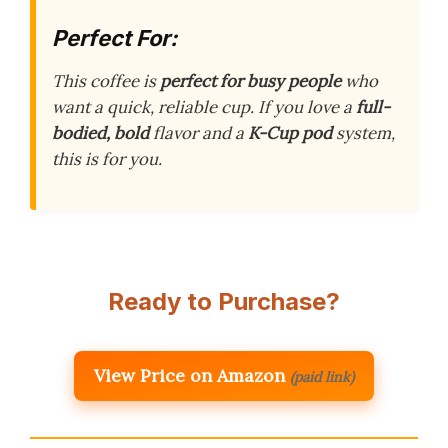
Perfect For:
This coffee is
perfect for busy people
who
want a quick, reliable cup. If you love a
full-
bodied, bold
flavor and a
K-Cup pod
system,
this is for you.
Ready to Purchase?
View Price on Amazon
(paid link)