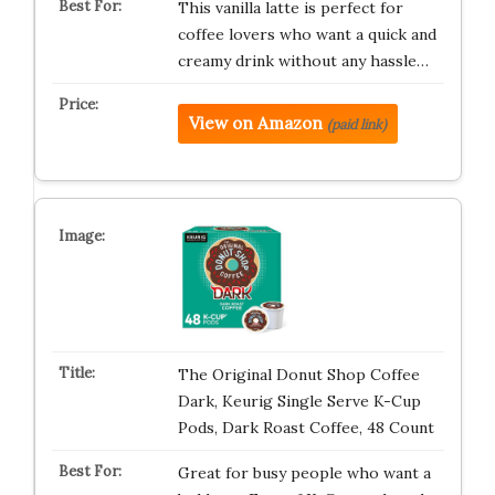
This vanilla latte is perfect for
coffee lovers who want a quick and
creamy drink without any hassle…
View on Amazon
(paid link)
The Original Donut Shop Coffee
Dark, Keurig Single Serve K-Cup
Pods, Dark Roast Coffee, 48 Count
Great for busy people who want a