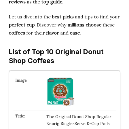
reviews
as the
top guide
.
Let us dive into the
best picks
and tips to find your
perfect cup
. Discover why
millions choose
these
coffees
for their
flavor
and
ease
.
List of Top 10 Original Donut
Shop Coffees
The Original Donut Shop Regular
Keurig Single-Serve K-Cup Pods,