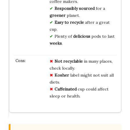
coffee makers.
Responsibly sourced
for a
greener
planet.
Easy to recycle
after a great
cup.
Plenty of
delicious
pods to last
weeks
.
Not recyclable
in many places,
check locally.
Kosher
label might not suit all
diets.
Caffeinated
cup could affect
sleep or health.