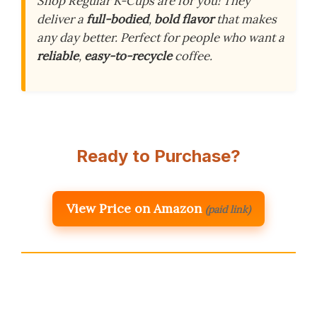
Shop Regular K-Cups are for you! They
deliver a
full-bodied
,
bold flavor
that makes
any day better. Perfect for people who want a
reliable
,
easy-to-recycle
coffee.
Ready to Purchase?
View Price on Amazon
(paid link)