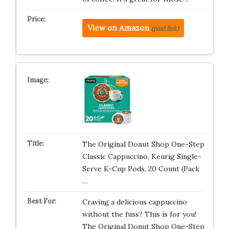
View on Amazon
(paid link)
The Original Donut Shop One-Step
Classic Cappuccino, Keurig Single-
Serve K-Cup Pods, 20 Count (Pack
…
Craving a delicious cappuccino
without the fuss? This is for you!
The Original Donut Shop One-Step