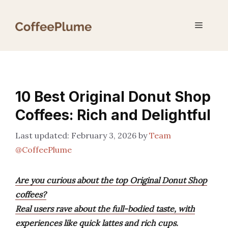
Skip
to
Menu
content
10 Best Original Donut Shop
Coffees: Rich and Delightful
February 3, 2026
by
Team
@CoffeePlume
Are you curious about the top Original Donut Shop
coffees?
Real users rave about the full-bodied taste, with
experiences like quick lattes and rich cups.