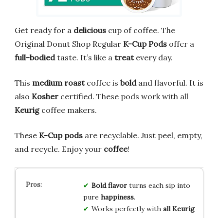
Get ready for a
delicious
cup of coffee. The
Original Donut Shop Regular
K-Cup Pods
offer a
full-bodied
taste. It’s like a
treat
every day.
This
medium roast
coffee is
bold
and flavorful. It is
also
Kosher
certified. These pods work with all
Keurig
coffee makers.
These
K-Cup pods
are recyclable. Just peel, empty,
and recycle. Enjoy your
coffee
!
Bold flavor
turns each sip into
pure
happiness
.
Works perfectly with
all Keurig