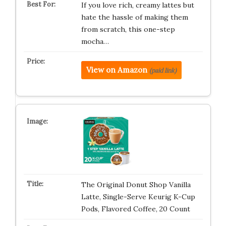
If you love rich, creamy lattes but
hate the hassle of making them
from scratch, this one-step
mocha…
View on Amazon
(paid link)
The Original Donut Shop Vanilla
Latte, Single-Serve Keurig K-Cup
Pods, Flavored Coffee, 20 Count