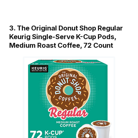
3. The Original Donut Shop Regular
Keurig Single-Serve K-Cup Pods,
Medium Roast Coffee, 72 Count