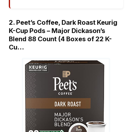
2. Peet’s Coffee, Dark Roast Keurig
K-Cup Pods – Major Dickason’s
Blend 88 Count (4 Boxes of 22 K-
Cu…