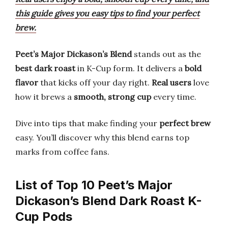
this guide gives you easy tips to find your perfect
brew.
Peet’s Major Dickason’s Blend
stands out as the
best dark roast
in K-Cup form. It delivers a
bold
flavor
that kicks off your day right.
Real users
love
how it brews a
smooth, strong cup
every time.
Dive into tips that make finding your
perfect brew
easy. You’ll discover why this blend earns top
marks from coffee fans.
List of Top 10 Peet’s Major
Dickason’s Blend Dark Roast K-
Cup Pods