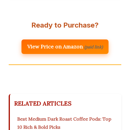
Ready to Purchase?
View Price on Amazon
(paid link)
RELATED ARTICLES
Best Medium Dark Roast Coffee Pods: Top
10 Rich & Bold Picks