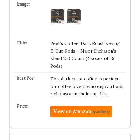
Peet’s Coffee, Dark Roast Keurig
K-Cup Pods – Major Dickason’s
Blend 150 Count (2 Boxes of 75
Pods)
This dark roast coffee is perfect
for coffee lovers who enjoy a bold,
rich flavor in their cup. It’s…
View on Amazon
(paid link)