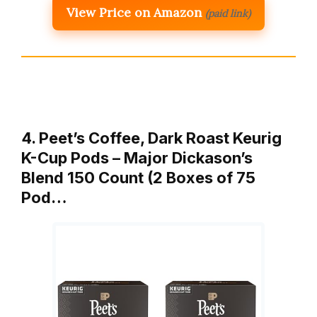
View Price on Amazon
(paid link)
4. Peet’s Coffee, Dark Roast Keurig
K-Cup Pods – Major Dickason’s
Blend 150 Count (2 Boxes of 75
Pod…