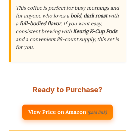
This coffee is perfect for busy mornings and
for anyone who loves a
bold, dark roast
with
a
full-bodied flavor
. If you want easy,
consistent brewing with
Keurig K-Cup Pods
and a convenient 88-count supply, this set is
for you.
Ready to Purchase?
View Price on Amazon
(paid link)