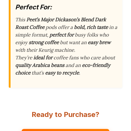
Perfect For:
This
Peet’s Major Dickason’s Blend Dark
Roast Coffee
pods offer a
bold, rich taste
in a
simple format,
perfect for
busy folks who
enjoy
strong coffee
but want an
easy brew
with their Keurig machine.
They’re
ideal for
coffee fans who care about
quality Arabica beans
and an
eco-friendly
choice
that’s
easy to recycle
.
Ready to Purchase?