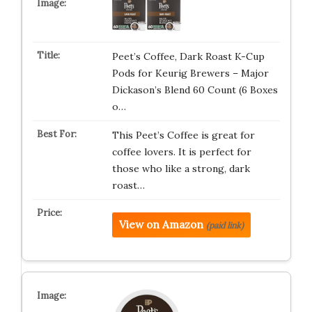
Peet’s Coffee, Dark Roast K-Cup
Pods for Keurig Brewers – Major
Dickason’s Blend 60 Count (6 Boxes
o…
This Peet’s Coffee is great for
coffee lovers. It is perfect for
those who like a strong, dark
roast…
View on Amazon
(paid link)