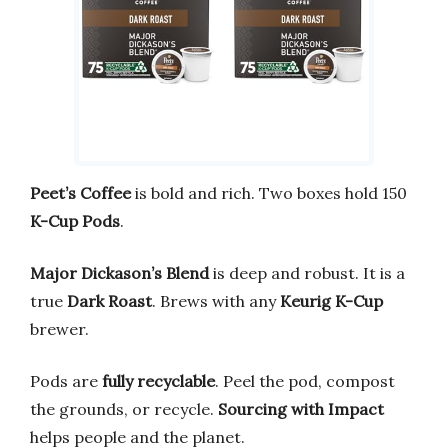
Peet’s Coffee
is bold and rich. Two boxes hold 150
K-Cup Pods
.
Major Dickason’s Blend
is deep and robust. It is a
true
Dark Roast
. Brews with any
Keurig K-Cup
brewer.
Pods are
fully recyclable
. Peel the pod, compost
the grounds, or recycle.
Sourcing with Impact
helps people and the planet.