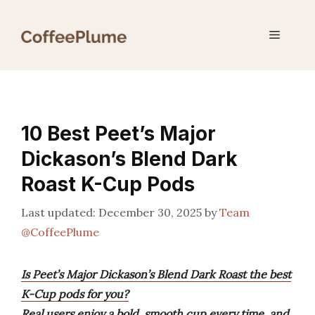
Skip
to
Menu
content
10 Best Peet’s Major
Dickason’s Blend Dark
Roast K-Cup Pods
December 30, 2025
by
Team
@CoffeePlume
Is Peet’s Major Dickason’s Blend Dark Roast the best
K-Cup pods for you?
Real users enjoy a bold, smooth cup every time, and