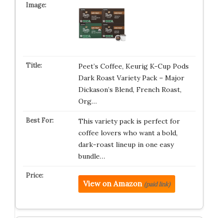
Peet’s Coffee, Keurig K-Cup Pods
Dark Roast Variety Pack – Major
Dickason’s Blend, French Roast,
Org…
This variety pack is perfect for
coffee lovers who want a bold,
dark-roast lineup in one easy
bundle…
View on Amazon
(paid link)