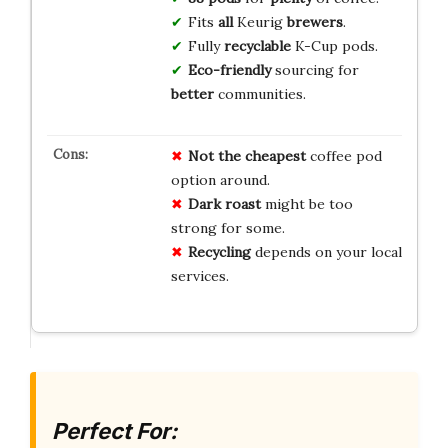
Fits
all
Keurig
brewers
.
Fully
recyclable
K-Cup pods.
Eco-friendly
sourcing for
better
communities.
Not the cheapest
coffee pod
option around.
Dark roast
might be too
strong for some.
Recycling
depends on your local
services.
Perfect For: