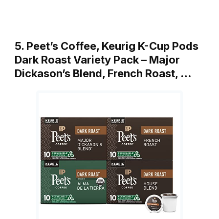
5. Peet’s Coffee, Keurig K-Cup Pods
Dark Roast Variety Pack – Major
Dickason’s Blend, French Roast, …