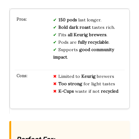
150 pods
last longer.
Bold dark roast
tastes rich.
Fits
all Keurig brewers
.
Pods are
fully recyclable
.
Supports
good community
impact
.
Limited to
Keurig
brewers
Too strong
for light tastes
K-Cups
waste if not
recycled