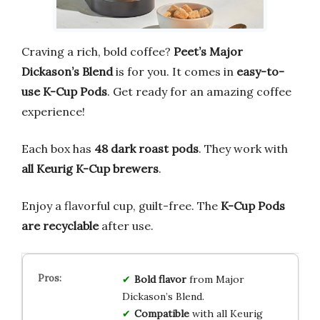
Craving a rich, bold coffee?
Peet’s Major
Dickason’s Blend
is for you. It comes in
easy-to-
use K-Cup Pods
. Get ready for an amazing coffee
experience!
Each box has
48 dark roast pods
. They work with
all Keurig K-Cup brewers
.
Enjoy a flavorful cup, guilt-free. The
K-Cup Pods
are recyclable
after use.
Bold flavor
from Major
Dickason’s Blend.
Compatible
with all Keurig