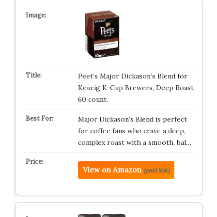
Peet’s Major Dickason’s Blend for
Keurig K-Cup Brewers, Deep Roast
60 count.
Major Dickason’s Blend is perfect
for coffee fans who crave a deep,
complex roast with a smooth, bal…
View on Amazon
(paid link)