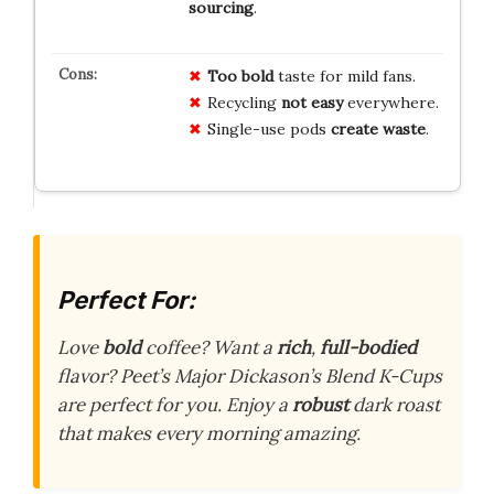
sourcing
.
Too bold
taste for mild fans.
Recycling
not easy
everywhere.
Single-use pods
create waste
.
Perfect For:
Love
bold
coffee? Want a
rich
,
full-bodied
flavor? Peet’s Major Dickason’s Blend K-Cups
are perfect for you. Enjoy a
robust
dark roast
that makes every morning amazing.