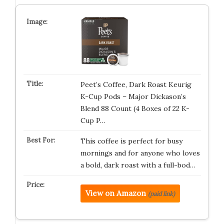
Peet’s Coffee, Dark Roast Keurig
K-Cup Pods – Major Dickason’s
Blend 88 Count (4 Boxes of 22 K-
Cup P…
This coffee is perfect for busy
mornings and for anyone who loves
a bold, dark roast with a full-bod…
View on Amazon
(paid link)