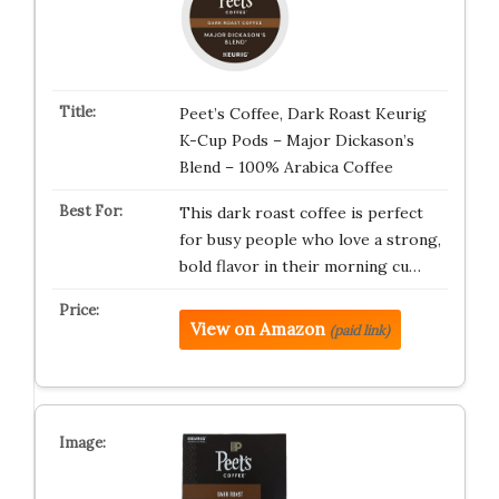
Peet’s Coffee, Dark Roast Keurig
K-Cup Pods – Major Dickason’s
Blend – 100% Arabica Coffee
This dark roast coffee is perfect
for busy people who love a strong,
bold flavor in their morning cu…
View on Amazon
(paid link)