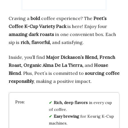
Craving a
bold
coffee experience? The
Peet’s
Coffee K-Cup Variety Pack
is here! Enjoy four
amazing dark roasts
in one convenient box. Each
sip is
rich, flavorful,
and satisfying.
Inside, you’ll find
Major Dickason’s Blend, French
Roast, Organic Alma De La Tierra,
and
House
Blend
. Plus, Peet’s is committed to
sourcing coffee
responsibly
, making a positive impact.
Rich, deep flavors
in every cup
of coffee.
Easy brewing
for Keurig K-Cup
machines.