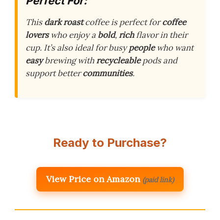
Perfect For:
This
dark roast
coffee is perfect for
coffee
lovers
who enjoy a
bold
,
rich
flavor in their
cup. It’s also ideal for busy
people
who want
easy
brewing with
recycleable
pods and
support better
communities
.
Ready to Purchase?
View Price on Amazon
(paid link)