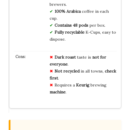
brewers.
100% Arabica
coffee in each
cup.
Contains 48 pods
per box.
Fully recyclable
K-Cups, easy to
dispose.
Dark roast
taste is
not for
everyone
.
Not recycled
in all towns,
check
first
.
Requires a
Keurig
brewing
machine
.