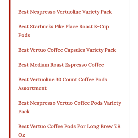
Best Nespresso Vertuoline Variety Pack
Best Starbucks Pike Place Roast K-Cup
Pods
Best Vertuo Coffee Capsules Variety Pack
Best Medium Roast Espresso Coffee
Best Vertuoline 30 Count Coffee Pods
Assortment
Best Nespresso Vertuo Coffee Pods Variety
Pack
Best Vertuo Coffee Pods For Long Brew 7.8
Oz