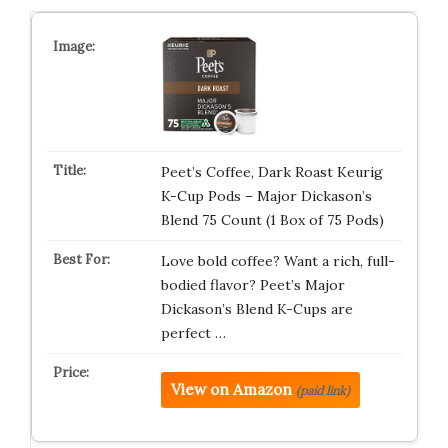
Peet’s Coffee, Dark Roast Keurig
K-Cup Pods – Major Dickason’s
Blend 75 Count (1 Box of 75 Pods)
Love bold coffee? Want a rich, full-
bodied flavor? Peet’s Major
Dickason’s Blend K-Cups are
perfect …
View on Amazon
(paid link)