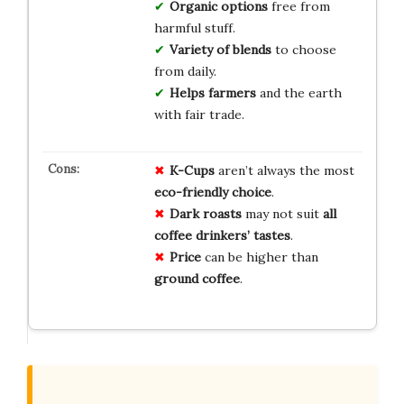
Organic options
free from
harmful stuff.
Variety of blends
to choose
from daily.
Helps farmers
and the earth
with fair trade.
K-Cups
aren’t always the most
eco-friendly choice
.
Dark roasts
may not suit
all
coffee drinkers’ tastes
.
Price
can be higher than
ground coffee
.