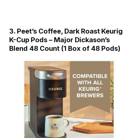
3. Peet’s Coffee, Dark Roast Keurig
K-Cup Pods – Major Dickason’s
Blend 48 Count (1 Box of 48 Pods)