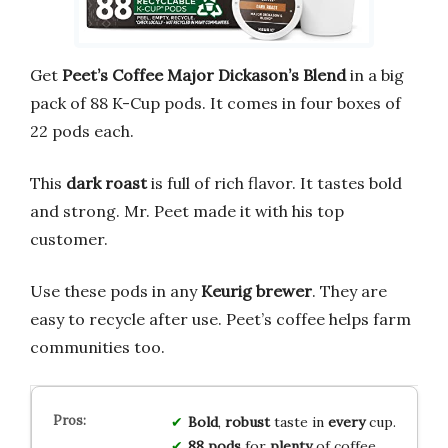
Get
Peet’s Coffee Major Dickason’s Blend
in a big
pack of 88 K-Cup pods. It comes in four boxes of
22 pods each.
This
dark roast
is full of rich flavor. It tastes bold
and strong. Mr. Peet made it with his top
customer.
Use these pods in any
Keurig brewer
. They are
easy to recycle after use. Peet’s coffee helps farm
communities too.
Bold
,
robust
taste in
every
cup.
88 pods
for
plenty
of coffee.