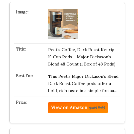
Peet’s Coffee, Dark Roast Keurig
K-Cup Pods – Major Dickason’s
Blend 48 Count (1 Box of 48 Pods)
This Peet’s Major Dickason’s Blend
Dark Roast Coffee pods offer a
bold, rich taste in a simple forma…
View on Amazon
(paid link)