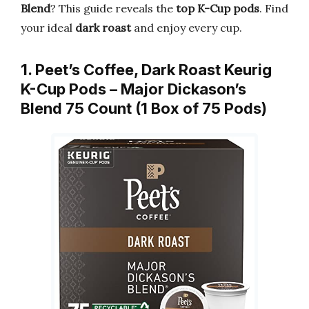
Blend
? This guide reveals the
top K-Cup pods
. Find
your ideal
dark roast
and enjoy every cup.
1. Peet’s Coffee, Dark Roast Keurig
K-Cup Pods – Major Dickason’s
Blend 75 Count (1 Box of 75 Pods)