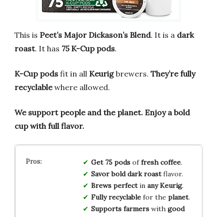
This is
Peet’s Major Dickason’s Blend
. It is a
dark
roast
. It has
75 K-Cup pods
.
K-Cup pods
fit in all
Keurig
brewers.
They’re fully
recyclable
where allowed.
We support people and the planet.
Enjoy a bold
cup with full flavor.
Get 75 pods
of
fresh coffee
.
Savor bold
dark roast
flavor.
Brews perfect
in
any Keurig
.
Fully recyclable
for the
planet
.
Supports farmers
with
good