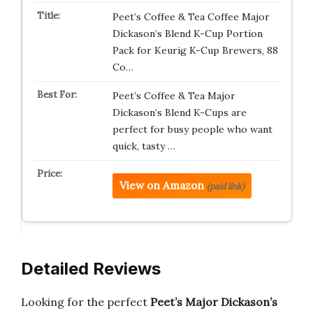
Peet’s Coffee & Tea Coffee Major
Dickason’s Blend K-Cup Portion
Pack for Keurig K-Cup Brewers, 88
Co…
Peet’s Coffee & Tea Major
Dickason’s Blend K-Cups are
perfect for busy people who want
quick, tasty …
View on Amazon
(paid link)
Detailed Reviews
Looking for the perfect
Peet’s Major Dickason’s