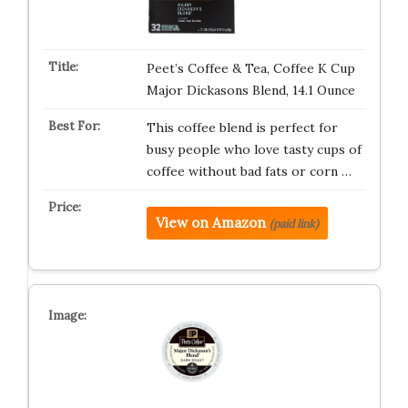
Peet’s Coffee & Tea, Coffee K Cup
Major Dickasons Blend, 14.1 Ounce
This coffee blend is perfect for
busy people who love tasty cups of
coffee without bad fats or corn …
View on Amazon
(paid link)