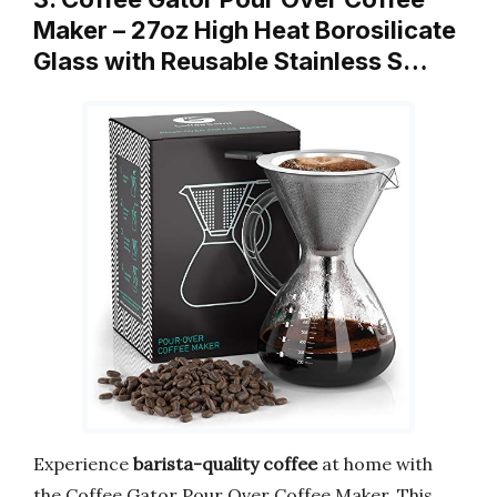
Maker – 27oz High Heat Borosilicate
Glass with Reusable Stainless S…
Experience
barista-quality coffee
at home with
the Coffee Gator Pour Over Coffee Maker. This