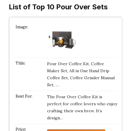
List of Top 10 Pour Over Sets
Pour Over Coffee Kit, Coffee
Maker Set, All in One Hand Drip
Coffee Set, Coffee Grinder Manual
Set, …
The Pour Over Coffee Kit is
perfect for coffee lovers who enjoy
crafting their own brew. It’s
design…