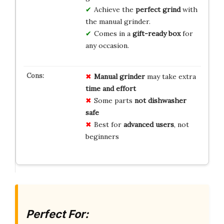
Achieve the
perfect grind
with
the manual grinder.
Comes in a
gift-ready box
for
any occasion.
Manual grinder
may take extra
time and effort
Some parts
not dishwasher
safe
Best for
advanced users
, not
beginners
Perfect For: