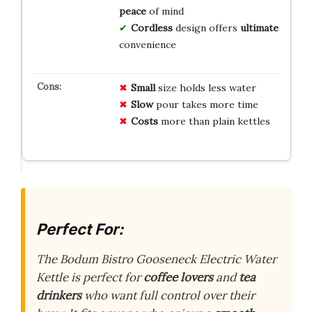
peace
of mind
Cordless
design offers
ultimate
convenience
Small
size holds less water
Slow
pour takes more time
Costs
more than plain kettles
Perfect For:
The Bodum Bistro Gooseneck Electric Water
Kettle is perfect for
coffee lovers
and
tea
drinkers
who want full control over their