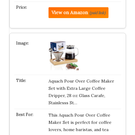
View on Amazon
(paid link)
Aquach Pour Over Coffee Maker
Set with Extra Large Coffee
Dripper, 28 oz Glass Carafe,
Stainlesss St…
This Aquach Pour Over Coffee
Maker Set is perfect for coffee
lovers, home baristas, and tea