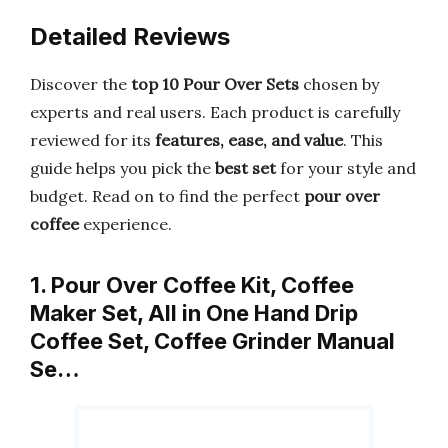
Detailed Reviews
Discover the
top 10 Pour Over Sets
chosen by
experts and real users. Each product is carefully
reviewed for its
features, ease, and value
. This
guide helps you pick the
best set
for your style and
budget. Read on to find the perfect
pour over
coffee
experience.
1. Pour Over Coffee Kit, Coffee
Maker Set, All in One Hand Drip
Coffee Set, Coffee Grinder Manual
Se…