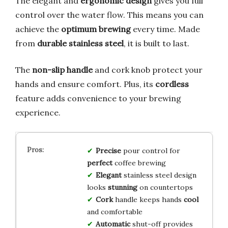
The elegant and
ergonomic design
gives you full
control over the water flow. This means you can
achieve the
optimum brewing
every time. Made
from
durable stainless steel
, it is built to last.
The
non-slip handle
and cork knob protect your
hands and ensure comfort. Plus, its
cordless
feature adds convenience to your brewing
experience.
Precise
pour control for
perfect
coffee brewing
Elegant
stainless steel design
looks
stunning
on countertops
Cork
handle keeps hands
cool
and comfortable
Automatic
shut-off provides