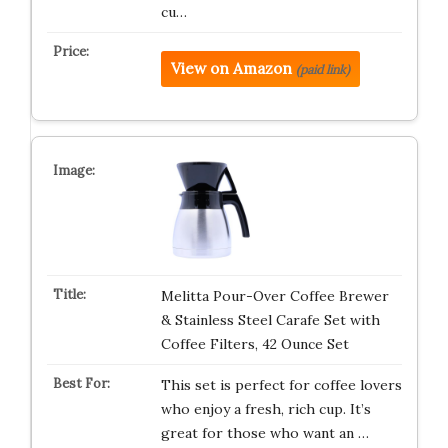
cu…
View on Amazon
(paid link)
Melitta Pour-Over Coffee Brewer
& Stainless Steel Carafe Set with
Coffee Filters, 42 Ounce Set
This set is perfect for coffee lovers
who enjoy a fresh, rich cup. It’s
great for those who want an …