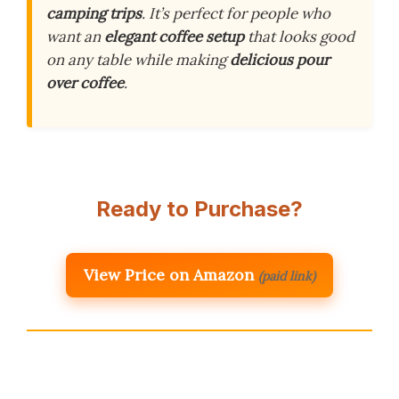
camping trips
. It’s perfect for people who
want an
elegant coffee setup
that looks good
on any table while making
delicious pour
over coffee
.
Ready to Purchase?
View Price on Amazon
(paid link)