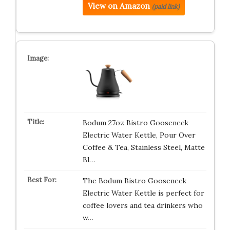
View on Amazon
(paid link)
Bodum 27oz Bistro Gooseneck
Electric Water Kettle, Pour Over
Coffee & Tea, Stainless Steel, Matte
Bl…
The Bodum Bistro Gooseneck
Electric Water Kettle is perfect for
coffee lovers and tea drinkers who
w…