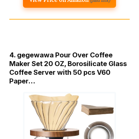
(paid link)
4. gegewawa Pour Over Coffee
Maker Set 20 OZ, Borosilicate Glass
Coffee Server with 50 pcs V60
Paper…