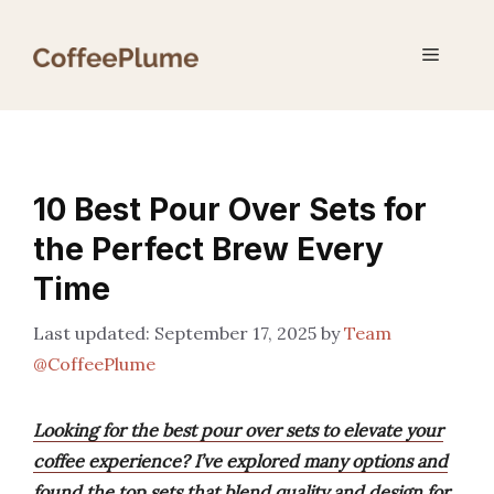
Skip
to
Menu
content
10 Best Pour Over Sets for
the Perfect Brew Every
Time
September 17, 2025
by
Team
@CoffeePlume
Looking for the best pour over sets to elevate your
coffee experience? I’ve explored many options and
found the top sets that blend quality and design for