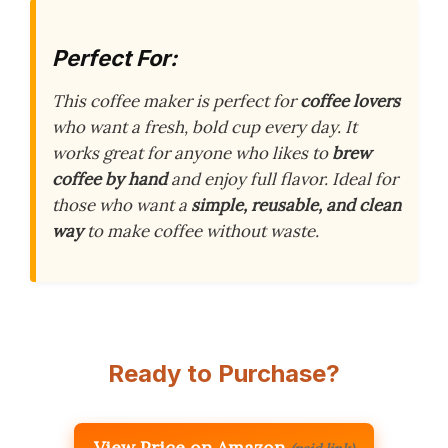
Perfect For:
This coffee maker is perfect for
coffee lovers
who want a fresh, bold cup every day. It
works great for anyone who likes to
brew
coffee by hand
and enjoy full flavor. Ideal for
those who want a
simple, reusable, and clean
way
to make coffee without waste.
Ready to Purchase?
View Price on Amazon