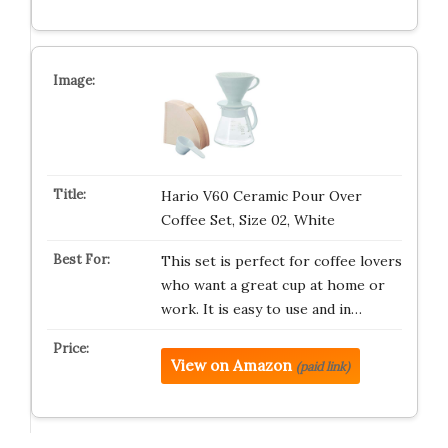
Hario V60 Ceramic Pour Over
Coffee Set, Size 02, White
This set is perfect for coffee lovers
who want a great cup at home or
work. It is easy to use and in…
View on Amazon
(paid link)