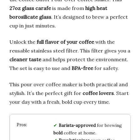
27oz glass carafe
is made from
high heat
borosilicate glass
. It’s designed to brew a perfect
cup in just minutes.
Unlock the
full flavor of your coffee
with the
reusable stainless steel filter. This filter gives you a
cleaner taste
and helps protect the environment.
The set is easy to use and
BPA-free
for safety.
This pour over coffee maker is both practical and
stylish. It’s the perfect gift for
coffee lovers
. Start
your day with a fresh, bold cup every time.
Barista-approved
for brewing
bold
coffee at home.