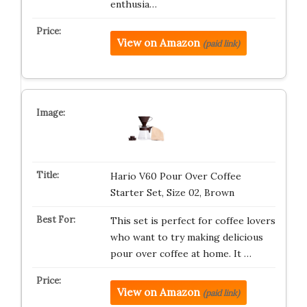
enthusia…
View on Amazon
(paid link)
Hario V60 Pour Over Coffee
Starter Set, Size 02, Brown
This set is perfect for coffee lovers
who want to try making delicious
pour over coffee at home. It …
View on Amazon
(paid link)