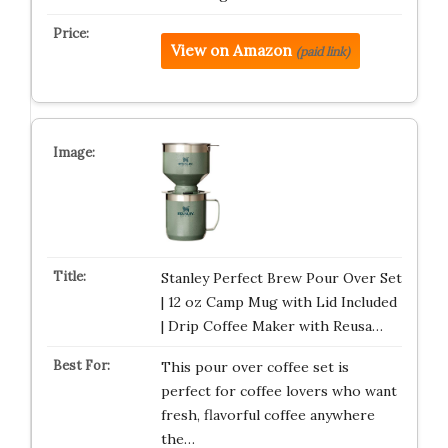
View on Amazon
(paid link)
Stanley Perfect Brew Pour Over Set
| 12 oz Camp Mug with Lid Included
| Drip Coffee Maker with Reusa…
This pour over coffee set is
perfect for coffee lovers who want
fresh, flavorful coffee anywhere
the…