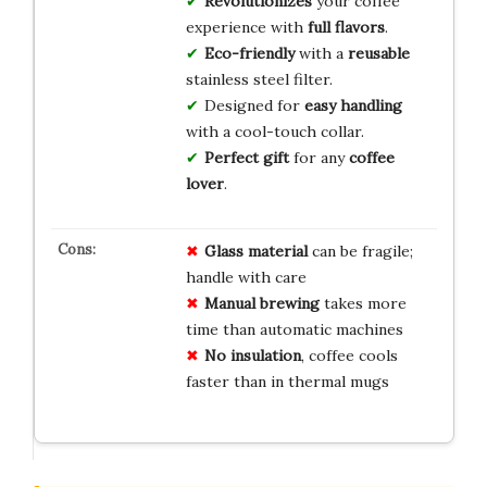
Revolutionizes
your coffee
experience with
full flavors
.
Eco-friendly
with a
reusable
stainless steel filter.
Designed for
easy handling
with a cool-touch collar.
Perfect gift
for any
coffee
lover
.
Glass material
can be fragile;
handle with care
Manual brewing
takes more
time than automatic machines
No insulation
, coffee cools
faster than in thermal mugs