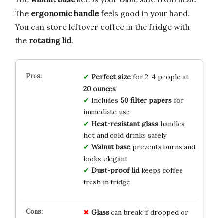
The
ergonomic handle
feels good in your hand.
You can store leftover coffee in the fridge with
the
rotating lid
.
Perfect size
for 2-4 people at
20 ounces
Includes
50 filter papers
for
immediate use
Heat-resistant glass
handles
hot and cold drinks safely
Walnut base
prevents burns and
looks elegant
Dust-proof lid
keeps coffee
fresh in fridge
Glass
can break if dropped or