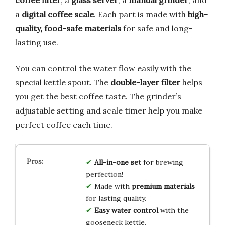
a
digital coffee scale
. Each part is made with
high-
quality, food-safe materials
for safe and long-
lasting use.
You can control the water flow easily with the
special kettle spout. The
double-layer filter
helps
you get the best coffee taste. The grinder’s
adjustable setting and scale timer help you make
perfect coffee each time.
All-in-one set
for brewing
perfection!
Made with
premium materials
for lasting quality.
Easy water control
with the
gooseneck kettle.