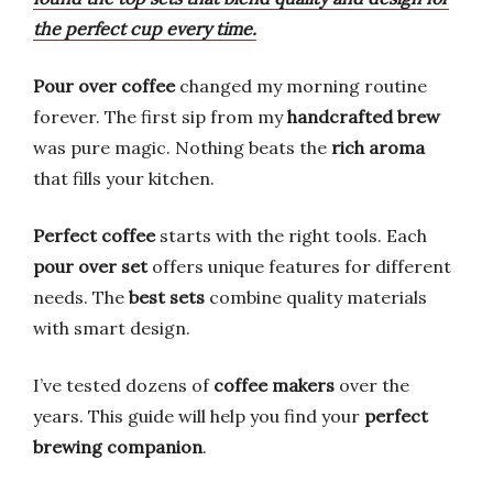
the perfect cup every time.
Pour over coffee
changed my morning routine
forever. The first sip from my
handcrafted brew
was pure magic. Nothing beats the
rich aroma
that fills your kitchen.
Perfect coffee
starts with the right tools. Each
pour over set
offers unique features for different
needs. The
best sets
combine quality materials
with smart design.
I’ve tested dozens of
coffee makers
over the
years. This guide will help you find your
perfect
brewing companion
.