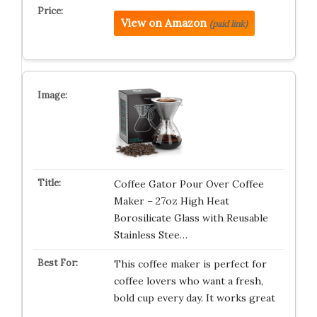
View on Amazon
(paid link)
Coffee Gator Pour Over Coffee
Maker – 27oz High Heat
Borosilicate Glass with Reusable
Stainless Stee…
This coffee maker is perfect for
coffee lovers who want a fresh,
bold cup every day. It works great
…