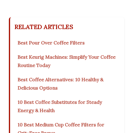
RELATED ARTICLES
Best Pour Over Coffee Filters
Best Keurig Machines: Simplify Your Coffee
Routine Today
Best Coffee Alternatives: 10 Healthy &
Delicious Options
10 Best Coffee Substitutes for Steady
Energy & Health
10 Best Medium Cup Coffee Filters for