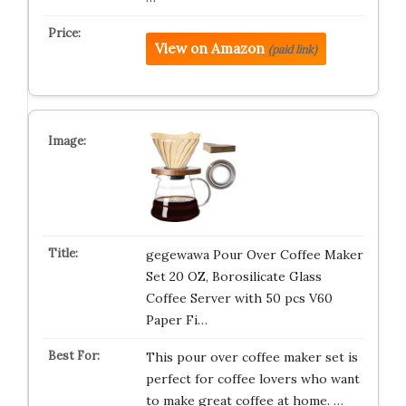
View on Amazon
(paid link)
gegewawa Pour Over Coffee Maker
Set 20 OZ, Borosilicate Glass
Coffee Server with 50 pcs V60
Paper Fi…
This pour over coffee maker set is
perfect for coffee lovers who want
to make great coffee at home. …