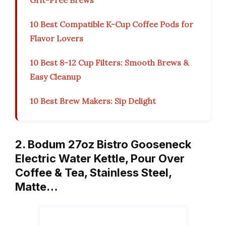
Grit-Free Brews
10 Best Compatible K-Cup Coffee Pods for
Flavor Lovers
10 Best 8-12 Cup Filters: Smooth Brews &
Easy Cleanup
10 Best Brew Makers: Sip Delight
2. Bodum 27oz Bistro Gooseneck
Electric Water Kettle, Pour Over
Coffee & Tea, Stainless Steel,
Matte…