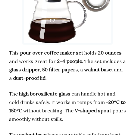
This
pour over coffee maker set
holds
20 ounces
and works great for
2-4 people
. The set includes a
glass dripper
,
50 filter papers
, a
walnut base
, and
a
dust-proof lid
.
The
high borosilicate glass
can handle hot and
cold drinks safely. It works in temps from
-20°C to
150°C
without breaking. The
V-shaped spout
pours
smoothly without spills.
The
walnut base
keeps your table safe from heat.