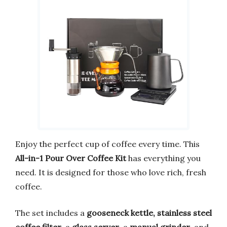
Enjoy the perfect cup of coffee every time. This
All-in-1 Pour Over Coffee Kit
has everything you
need. It is designed for those who love rich, fresh
coffee.
The set includes a
gooseneck kettle, stainless steel
coffee filter
, a
glass server
, a
manual grinder
, and