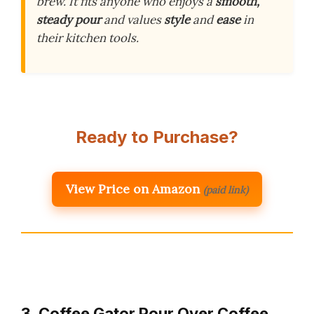
brew. It fits anyone who enjoys a
smooth,
steady pour
and values
style
and
ease
in
their kitchen tools.
Ready to Purchase?
View Price on Amazon
(paid link)
3. Coffee Gator Pour Over Coffee