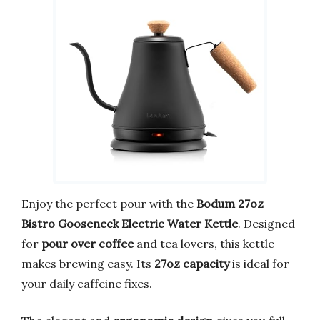
Enjoy the perfect pour with the
Bodum 27oz
Bistro Gooseneck Electric Water Kettle
. Designed
for
pour over coffee
and tea lovers, this kettle
makes brewing easy. Its
27oz capacity
is ideal for
your daily caffeine fixes.