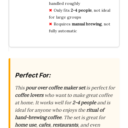
handled roughly
Only fits
2-4 people
, not ideal
for large groups
Requires
manual brewing
, not
fully automatic
Perfect For:
This
pour over coffee maker set
is perfect for
coffee lovers
who want to make great coffee
at home. It works well for
2-4 people
and is
ideal for anyone who enjoys the
ritual of
hand-brewing coffee
. The set is great for
home use
,
cafes
,
restaurants
, and even