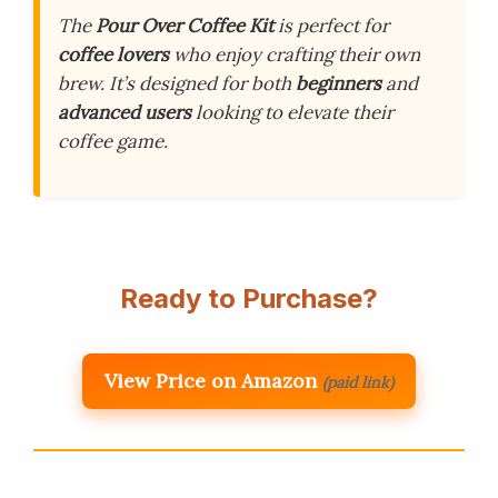
The
Pour Over Coffee Kit
is perfect for
coffee lovers
who enjoy crafting their own
brew. It’s designed for both
beginners
and
advanced users
looking to elevate their
coffee game.
Ready to Purchase?
View Price on Amazon
(paid link)