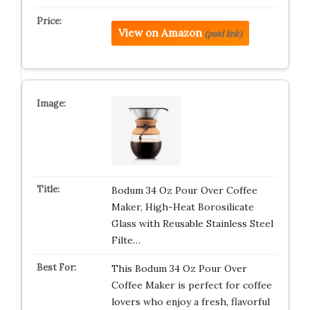
View on Amazon
(paid link)
Bodum 34 Oz Pour Over Coffee
Maker, High-Heat Borosilicate
Glass with Reusable Stainless Steel
Filte…
This Bodum 34 Oz Pour Over
Coffee Maker is perfect for coffee
lovers who enjoy a fresh, flavorful