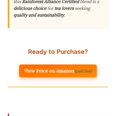
this
Rainforest Alliance Certified
blend is a
delicious choice
for
tea lovers
seeking
quality and sustainability
.
Ready to Purchase?
View Price on Amazon
(paid link)