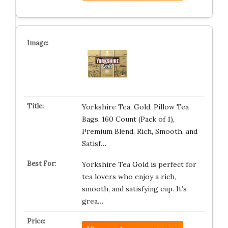
Yorkshire Tea, Gold, Pillow Tea
Bags, 160 Count (Pack of 1),
Premium Blend, Rich, Smooth, and
Satisf…
Yorkshire Tea Gold is perfect for
tea lovers who enjoy a rich,
smooth, and satisfying cup. It’s
grea…