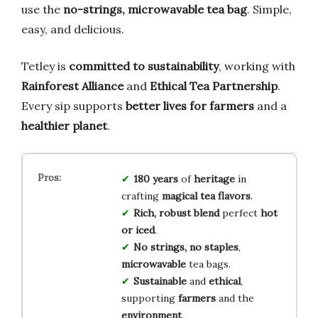
use the
no-strings, microwavable tea bag
. Simple,
easy, and delicious.
Tetley is
committed to sustainability
, working with
Rainforest Alliance
and
Ethical Tea Partnership
.
Every sip supports
better lives for farmers
and a
healthier planet
.
180 years
of
heritage
in
crafting
magical tea flavors
.
Rich, robust blend
perfect
hot
or iced
.
No strings, no staples
,
microwavable
tea bags.
Sustainable
and
ethical
,
supporting
farmers
and the
environment
.