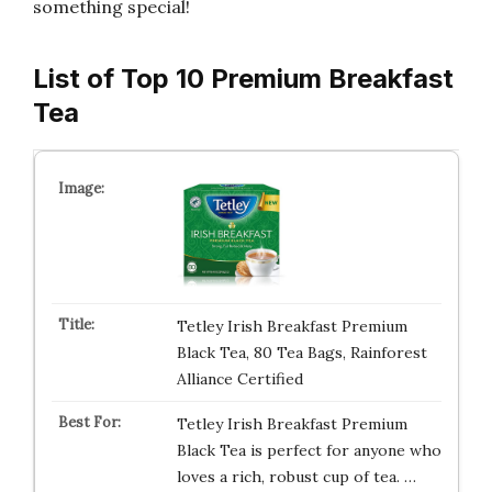
something special!
List of Top 10 Premium Breakfast
Tea
Tetley Irish Breakfast Premium
Black Tea, 80 Tea Bags, Rainforest
Alliance Certified
Tetley Irish Breakfast Premium
Black Tea is perfect for anyone who
loves a rich, robust cup of tea. …