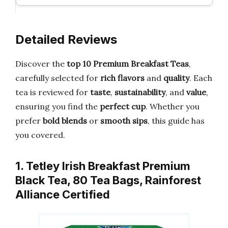
Detailed Reviews
Discover the
top 10 Premium Breakfast Teas
,
carefully selected for
rich flavors
and
quality
. Each
tea is reviewed for
taste
,
sustainability
, and
value
,
ensuring you find the
perfect cup
. Whether you
prefer
bold blends
or
smooth sips
, this guide has
you covered.
1. Tetley Irish Breakfast Premium
Black Tea, 80 Tea Bags, Rainforest
Alliance Certified