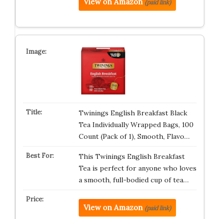
View on Amazon
(paid link)
Twinings English Breakfast Black
Tea Individually Wrapped Bags, 100
Count (Pack of 1), Smooth, Flavo…
This Twinings English Breakfast
Tea is perfect for anyone who loves
a smooth, full-bodied cup of tea…
View on Amazon
(paid link)