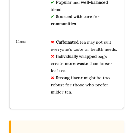
Popular
and
well-balanced
blend.
Sourced with care
for
communities
.
Caffeinated
tea may not suit
everyone’s taste or health needs.
Individually wrapped
bags
create
more waste
than loose-
leaf tea.
Strong flavor
might be too
robust for those who prefer
milder tea.