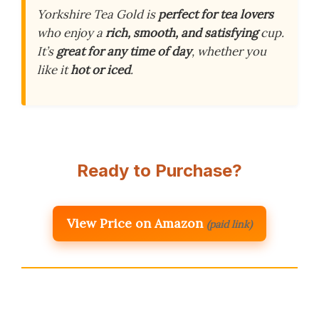
Yorkshire Tea Gold is
perfect for tea lovers
who enjoy a
rich, smooth, and satisfying
cup.
It’s
great for any time of day
, whether you
like it
hot or iced
.
Ready to Purchase?
View Price on Amazon
(paid link)