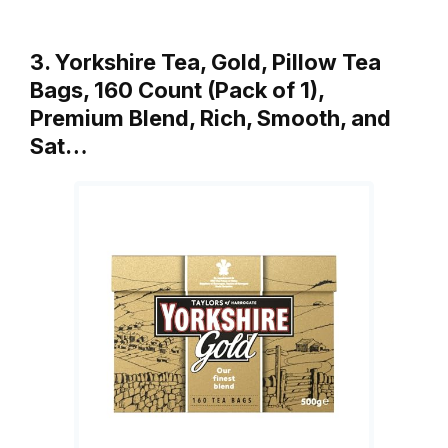
3. Yorkshire Tea, Gold, Pillow Tea
Bags, 160 Count (Pack of 1),
Premium Blend, Rich, Smooth, and
Sat…