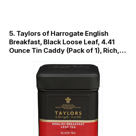
5. Taylors of Harrogate English
Breakfast, Black Loose Leaf, 4.41
Ounce Tin Caddy (Pack of 1), Rich,…