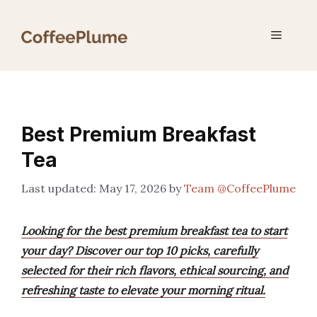
Skip
to
Menu
content
Best Premium Breakfast
Tea
May 17, 2026
by
Team @CoffeePlume
Looking for the best premium breakfast tea to start
your day? Discover our top 10 picks, carefully
selected for their rich flavors, ethical sourcing, and
refreshing taste to elevate your morning ritual.