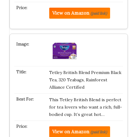
View on Amazon
(paid link)
Tetley British Blend Premium Black
Tea, 320 Teabags, Rainforest
Alliance Certified
This Tetley British Blend is perfect
for tea lovers who want a rich, full-
bodied cup. It’s great hot…
View on Amazon
(paid link)