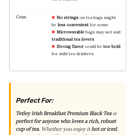
No strings
on tea bags might
be
less convenient
for some.
Microwavable
bags may not suit
traditional tea lovers
.
Strong flavor
could be
too bold
for mild tea drinkers.
Perfect For:
Tetley Irish Breakfast Premium Black Tea
is
perfect for anyone who loves a rich, robust
cup of tea
. Whether you enjoy it
hot or iced
,