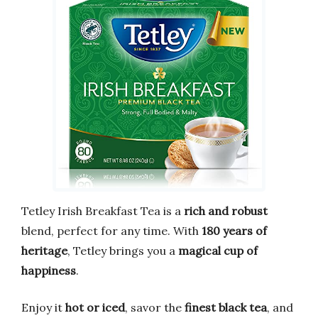
Tetley Irish Breakfast Tea is a
rich and robust
blend, perfect for any time. With
180 years of
heritage
, Tetley brings you a
magical cup of
happiness
.
Enjoy it
hot or iced
, savor the
finest black tea
, and