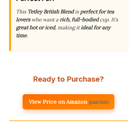
This
Tetley British Blend
is
perfect for tea
lovers
who want a
rich, full-bodied
cup. It’s
great hot or iced
, making it
ideal for any
time
.
Ready to Purchase?
View Price on Amazon
(paid link)