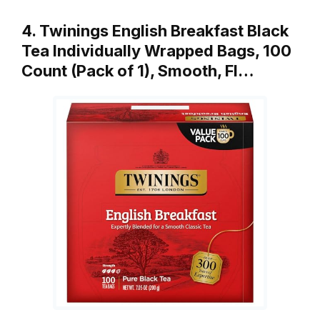
4. Twinings English Breakfast Black
Tea Individually Wrapped Bags, 100
Count (Pack of 1), Smooth, Fl…