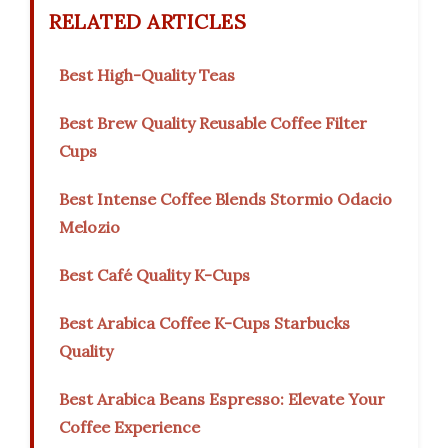
RELATED ARTICLES
Best High-Quality Teas
Best Brew Quality Reusable Coffee Filter
Cups
Best Intense Coffee Blends Stormio Odacio
Melozio
Best Café Quality K-Cups
Best Arabica Coffee K-Cups Starbucks
Quality
Best Arabica Beans Espresso: Elevate Your
Coffee Experience