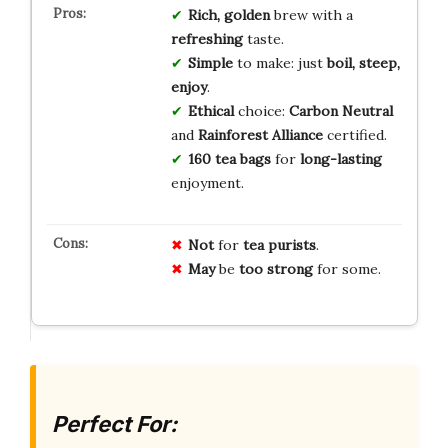
Rich, golden
brew with a
refreshing
taste.
Simple
to make: just
boil, steep,
enjoy
.
Ethical
choice:
Carbon Neutral
and
Rainforest Alliance
certified.
160 tea bags
for
long-lasting
enjoyment.
Not
for
tea purists
.
May
be
too strong
for some.
Perfect For: