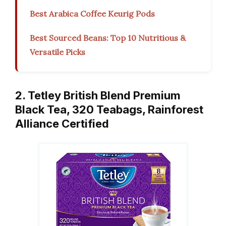
Best Arabica Coffee Keurig Pods
Best Sourced Beans: Top 10 Nutritious &
Versatile Picks
2. Tetley British Blend Premium
Black Tea, 320 Teabags, Rainforest
Alliance Certified