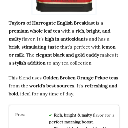
Taylors of Harrogate English Breakfast
is a
premium whole leaf tea
with a
rich, bright, and
malty
flavor. It’s
high in antioxidants
and has a
brisk, stimulating taste
that’s perfect with
lemon
or milk
. The
elegant black and gold caddy
makes it
a
stylish addition
to any tea collection.
This blend uses
Golden Broken Orange Pekoe teas
from the
world’s best sources
. It’s
refreshing and
bold
, ideal for any time of day.
Rich, bright & malty
flavor for a
perfect morning boost
.