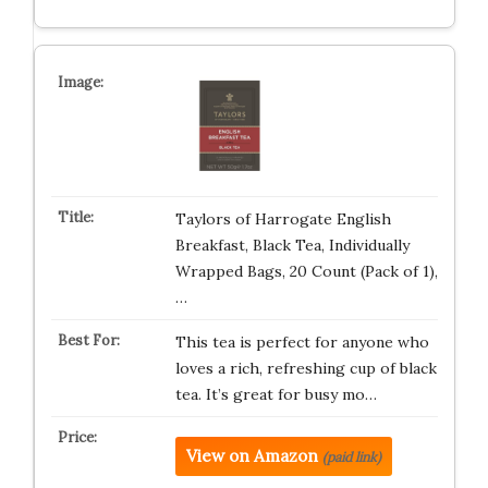
Taylors of Harrogate English
Breakfast, Black Tea, Individually
Wrapped Bags, 20 Count (Pack of 1),
…
This tea is perfect for anyone who
loves a rich, refreshing cup of black
tea. It’s great for busy mo…
View on Amazon
(paid link)