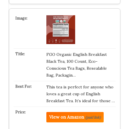
FGO Organic English Breakfast
Black Tea, 100 Count, Eco-
Conscious Tea Bags, Resealable
Bag, Packagin…
This tea is perfect for anyone who
loves a great cup of English
Breakfast Tea. It’s ideal for those …
View on Amazon
(paid link)