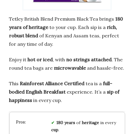
Tetley British Blend Premium Black Tea brings
180
years of heritage
to your cup. Each sip is a
rich,
robust blend
of Kenyan and Assam teas, perfect
for any time of day.
Enjoy it
hot or iced
, with
no strings attached
. The
round tea bags are
microwavable
and hassle-free.
This
Rainforest Alliance Certified
tea is a
full-
bodied English Breakfast
experience. It’s a
sip of
happiness
in every cup.
180 years
of
heritage
in every
cup
.