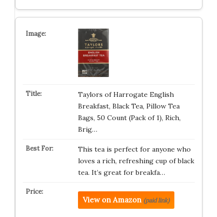
Taylors of Harrogate English
Breakfast, Black Tea, Pillow Tea
Bags, 50 Count (Pack of 1), Rich,
Brig…
This tea is perfect for anyone who
loves a rich, refreshing cup of black
tea. It’s great for breakfa…
View on Amazon
(paid link)