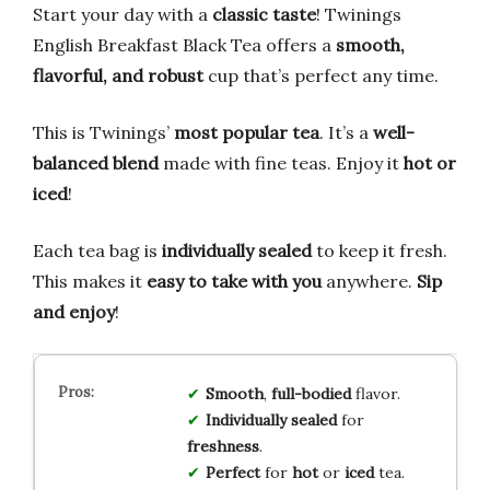
Start your day with a
classic taste
! Twinings
English Breakfast Black Tea offers a
smooth,
flavorful, and robust
cup that’s perfect any time.
This is Twinings’
most popular tea
. It’s a
well-
balanced blend
made with fine teas. Enjoy it
hot or
iced
!
Each tea bag is
individually sealed
to keep it fresh.
This makes it
easy to take with you
anywhere.
Sip
and enjoy
!
Smooth
,
full-bodied
flavor.
Individually sealed
for
freshness
.
Perfect
for
hot
or
iced
tea.