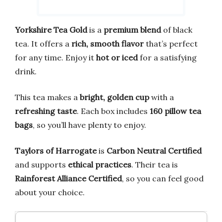
Yorkshire Tea Gold
is a
premium blend
of black
tea. It offers a
rich, smooth flavor
that’s perfect
for any time. Enjoy it
hot or iced
for a satisfying
drink.
This tea makes a
bright, golden cup
with a
refreshing taste
. Each box includes
160 pillow tea
bags
, so you’ll have plenty to enjoy.
Taylors of Harrogate
is
Carbon Neutral Certified
and supports
ethical practices
. Their tea is
Rainforest Alliance Certified
, so you can feel good
about your choice.