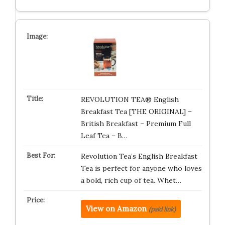
REVOLUTION TEA® English
Breakfast Tea [THE ORIGINAL] –
British Breakfast – Premium Full
Leaf Tea – B…
Revolution Tea’s English Breakfast
Tea is perfect for anyone who loves
a bold, rich cup of tea. Whet…
View on Amazon
(paid link)