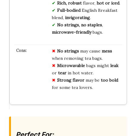
Rich, robust
flavor,
hot or iced
.
Full-bodied
English Breakfast
blend,
invigorating
.
No strings, no staples
,
microwave-friendly
bags.
No strings
may cause
mess
when removing tea bags.
Microwavable
bags might
leak
or
tear
in hot water.
Strong flavor
may be
too bold
for some tea lovers.
Perfect For: