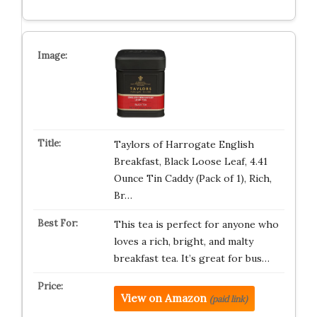
Taylors of Harrogate English
Breakfast, Black Loose Leaf, 4.41
Ounce Tin Caddy (Pack of 1), Rich,
Br…
This tea is perfect for anyone who
loves a rich, bright, and malty
breakfast tea. It’s great for bus…
View on Amazon
(paid link)