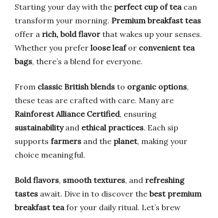
Starting your day with the
perfect cup of tea
can
transform your morning.
Premium breakfast teas
offer a
rich, bold flavor
that wakes up your senses.
Whether you prefer
loose leaf
or
convenient tea
bags
, there’s a blend for everyone.
From
classic British blends
to
organic options
,
these teas are crafted with care. Many are
Rainforest Alliance Certified
, ensuring
sustainability
and
ethical practices
. Each sip
supports
farmers
and the
planet
, making your
choice meaningful.
Bold flavors
,
smooth textures
, and
refreshing
tastes
await. Dive in to discover the
best premium
breakfast tea
for your daily ritual. Let’s brew