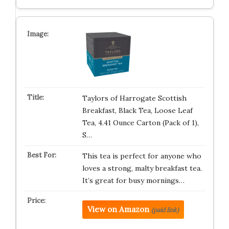
Taylors of Harrogate Scottish
Breakfast, Black Tea, Loose Leaf
Tea, 4.41 Ounce Carton (Pack of 1),
S…
This tea is perfect for anyone who
loves a strong, malty breakfast tea.
It’s great for busy mornings…
View on Amazon
(paid link)