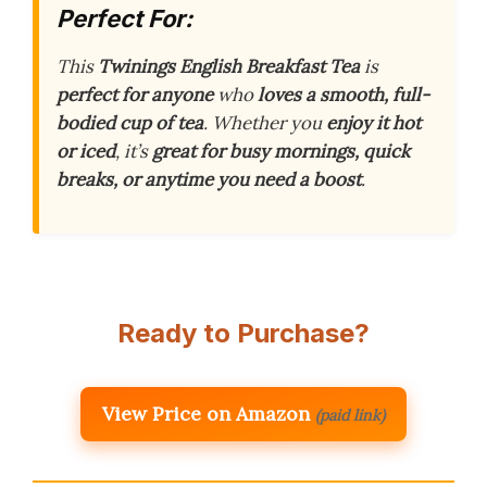
Perfect For:
This
Twinings English Breakfast Tea
is
perfect for anyone
who
loves a smooth, full-
bodied cup of tea
. Whether you
enjoy it hot
or iced
, it’s
great for busy mornings, quick
breaks, or anytime you need a boost
.
Ready to Purchase?
View Price on Amazon
(paid link)