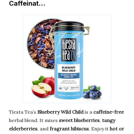
Caffeinat…
Tiesta Tea’s
Blueberry Wild Child
is a
caffeine-free
herbal blend. It mixes
sweet blueberries
,
tangy
elderberries
, and
fragrant hibiscus
. Enjoy it
hot or