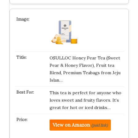
OSULLOC Honey Pear Tea (Sweet
Pear & Honey Flavor), Fruit tea
Blend, Premium Teabags from Jeju
Islan…
This tea is perfect for anyone who
loves sweet and fruity flavors. It’s
great for hot or iced drinks…
View on Amazon
(paid link)