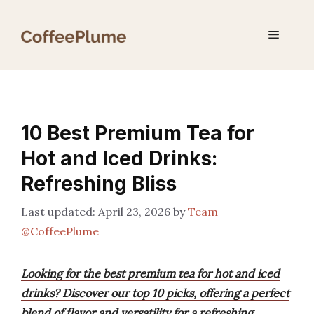
Skip
to
Menu
content
10 Best Premium Tea for
Hot and Iced Drinks:
Refreshing Bliss
April 23, 2026
by
Team
@CoffeePlume
Looking for the best premium tea for hot and iced
drinks? Discover our top 10 picks, offering a perfect
blend of flavor and versatility for a refreshing