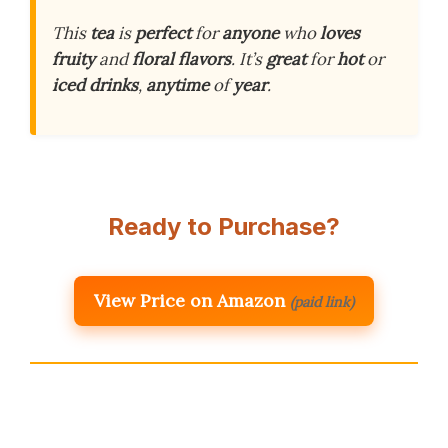
This
tea
is
perfect
for
anyone
who
loves
fruity
and
floral
flavors
. It’s
great
for
hot
or
iced
drinks
,
anytime
of
year
.
Ready to Purchase?
View Price on Amazon
(paid link)