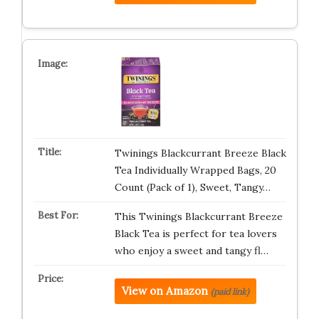
Twinings Blackcurrant Breeze Black
Tea Individually Wrapped Bags, 20
Count (Pack of 1), Sweet, Tangy…
This Twinings Blackcurrant Breeze
Black Tea is perfect for tea lovers
who enjoy a sweet and tangy fl…
View on Amazon
(paid link)