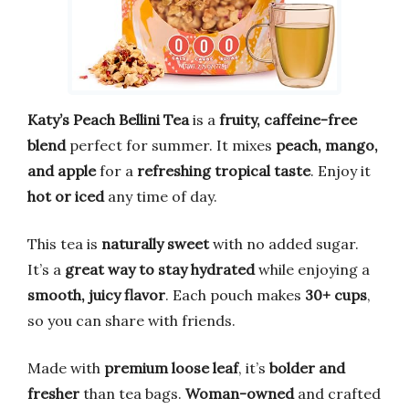
Katy’s Peach Bellini Tea
is a
fruity, caffeine-free
blend
perfect for summer. It mixes
peach, mango,
and apple
for a
refreshing tropical taste
. Enjoy it
hot or iced
any time of day.
This tea is
naturally sweet
with no added sugar.
It’s a
great way to stay hydrated
while enjoying a
smooth, juicy flavor
. Each pouch makes
30+ cups
,
so you can share with friends.
Made with
premium loose leaf
, it’s
bolder and
fresher
than tea bags.
Woman-owned
and crafted