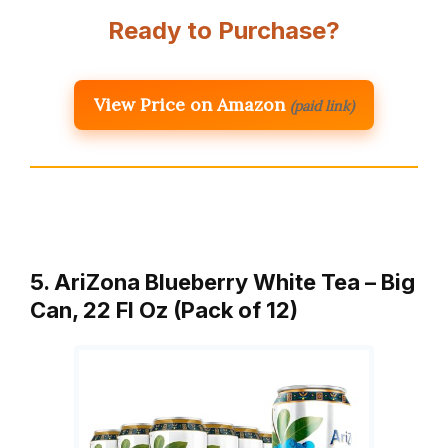
Ready to Purchase?
View Price on Amazon
(paid link)
5. AriZona Blueberry White Tea – Big
Can, 22 Fl Oz (Pack of 12)