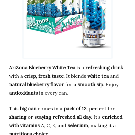
AriZona Blueberry White Tea
is a
refreshing drink
with a
crisp, fresh taste
. It blends
white tea
and
natural blueberry flavor
for a
smooth sip
. Enjoy
antioxidants
in every can.
This
big can
comes in a
pack of 12
, perfect for
sharing
or
staying refreshed all day
. It’s
enriched
with vitamins
A, C, E, and
selenium
, making it a
nutritious choice
.