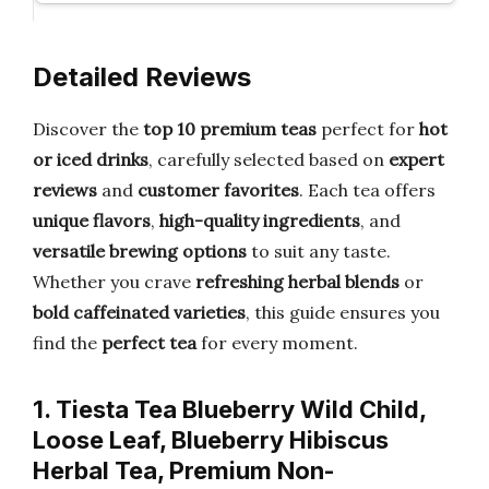
Detailed Reviews
Discover the
top 10 premium teas
perfect for
hot
or iced drinks
, carefully selected based on
expert
reviews
and
customer favorites
. Each tea offers
unique flavors
,
high-quality ingredients
, and
versatile brewing options
to suit any taste.
Whether you crave
refreshing herbal blends
or
bold caffeinated varieties
, this guide ensures you
find the
perfect tea
for every moment.
1. Tiesta Tea Blueberry Wild Child,
Loose Leaf, Blueberry Hibiscus
Herbal Tea, Premium Non-