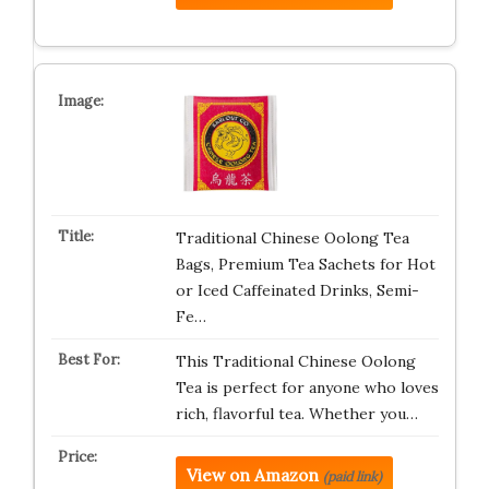
Traditional Chinese Oolong Tea
Bags, Premium Tea Sachets for Hot
or Iced Caffeinated Drinks, Semi-
Fe…
This Traditional Chinese Oolong
Tea is perfect for anyone who loves
rich, flavorful tea. Whether you…
View on Amazon
(paid link)