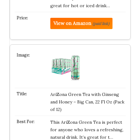
great for hot or iced drink…
View on Amazon
(paid link)
AriZona Green Tea with Ginseng
and Honey – Big Can, 22 Fl Oz (Pack
of 12)
This AriZona Green Tea is perfect
for anyone who loves a refreshing,
natural drink. It’s great for t…