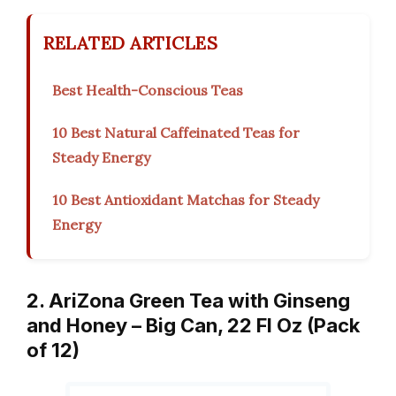
RELATED ARTICLES
Best Health-Conscious Teas
10 Best Natural Caffeinated Teas for
Steady Energy
10 Best Antioxidant Matchas for Steady
Energy
2. AriZona Green Tea with Ginseng
and Honey – Big Can, 22 Fl Oz (Pack
of 12)