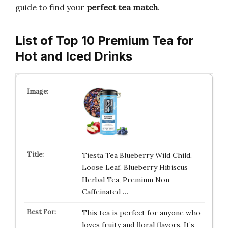
guide to find your
perfect tea match
.
List of Top 10 Premium Tea for
Hot and Iced Drinks
Tiesta Tea Blueberry Wild Child,
Loose Leaf, Blueberry Hibiscus
Herbal Tea, Premium Non-
Caffeinated …
This tea is perfect for anyone who
loves fruity and floral flavors. It’s