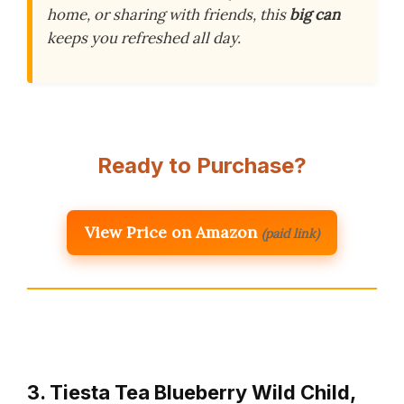
home, or sharing with friends, this
big can
keeps you refreshed all day.
Ready to Purchase?
View Price on Amazon
(paid link)
3. Tiesta Tea Blueberry Wild Child,