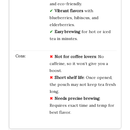
and eco-friendly.
Vibrant flavors
with
blueberries, hibiscus, and
elderberries.
Easy brewing
for hot or iced
tea in minutes.
Not for coffee lovers
: No
caffeine, so it won’t give you a
boost.
Short shelf life
: Once opened,
the pouch may not keep tea fresh
long.
Needs precise brewing
:
Requires exact time and temp for
best flavor.