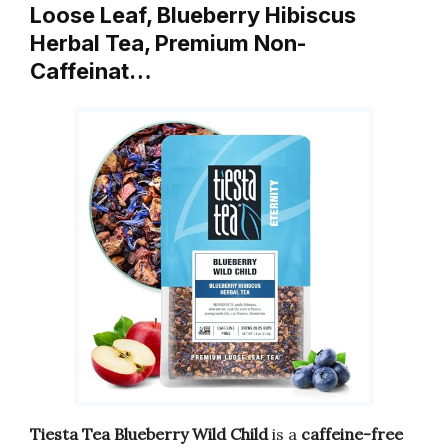
Loose Leaf, Blueberry Hibiscus
Herbal Tea, Premium Non-
Caffeinat…
Tiesta Tea Blueberry Wild Child
is a
caffeine-free