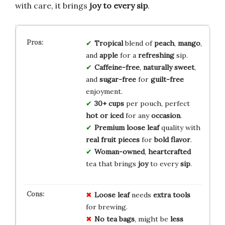
with care, it brings
joy to every sip
.
Tropical
blend of
peach
,
mango
,
and
apple
for a
refreshing
sip.
Caffeine-free
,
naturally sweet
,
and
sugar-free
for
guilt-free
enjoyment.
30+ cups
per pouch, perfect
hot or iced
for any
occasion
.
Premium loose leaf
quality with
real fruit pieces
for
bold flavor
.
Woman-owned
,
heartcrafted
tea that brings
joy
to every
sip
.
Loose leaf
needs
extra tools
for brewing.
No tea bags
, might be
less