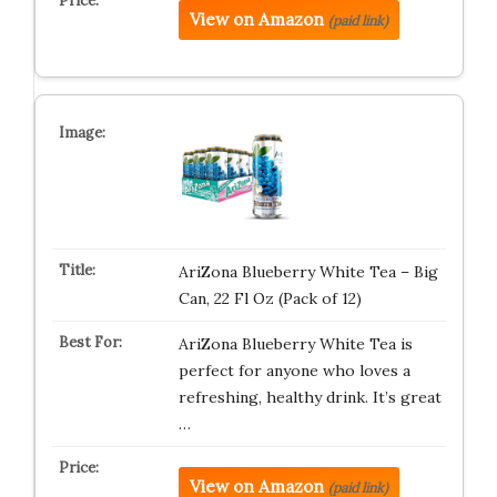
View on Amazon
(paid link)
AriZona Blueberry White Tea – Big
Can, 22 Fl Oz (Pack of 12)
AriZona Blueberry White Tea is
perfect for anyone who loves a
refreshing, healthy drink. It’s great
…
View on Amazon
(paid link)