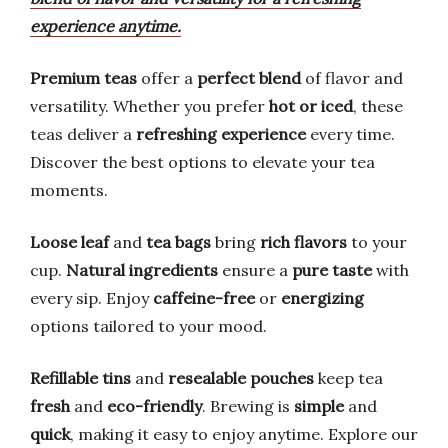
experience anytime.
Premium teas
offer a
perfect blend
of flavor and
versatility. Whether you prefer
hot or iced
, these
teas deliver a
refreshing experience
every time.
Discover the best options to elevate your tea
moments.
Loose leaf
and
tea bags
bring
rich flavors
to your
cup.
Natural ingredients
ensure a
pure taste
with
every sip. Enjoy
caffeine-free
or
energizing
options tailored to your mood.
Refillable tins
and
resealable pouches
keep tea
fresh
and
eco-friendly
. Brewing is
simple
and
quick
, making it easy to enjoy anytime. Explore our