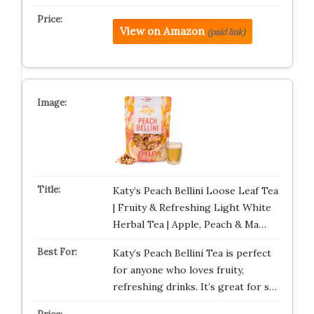
View on Amazon
(paid link)
Katy’s Peach Bellini Loose Leaf Tea
| Fruity & Refreshing Light White
Herbal Tea | Apple, Peach & Ma…
Katy’s Peach Bellini Tea is perfect
for anyone who loves fruity,
refreshing drinks. It’s great for s…