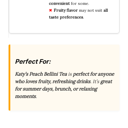
convenient
for some.
Fruity flavor
may not suit
all
taste preferences
.
Perfect For:
Katy’s Peach Bellini Tea
is
perfect for anyone
who loves fruity, refreshing drinks
. It’s
great
for summer days, brunch, or relaxing
moments
.