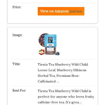
View on Amazon
(paid link)
Tiesta Tea Blueberry Wild Child,
Loose Leaf, Blueberry Hibiscus
Herbal Tea, Premium Non-
Caffeinated …
Tiesta Tea Blueberry Wild Child is
perfect for anyone who loves fruity,
caffeine-free tea. It’s grea…