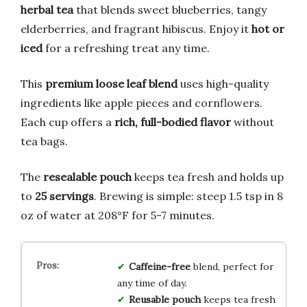
herbal tea
that blends sweet blueberries, tangy
elderberries, and fragrant hibiscus. Enjoy it
hot or
iced
for a refreshing treat any time.
This
premium loose leaf blend
uses high-quality
ingredients like apple pieces and cornflowers.
Each cup offers a
rich, full-bodied flavor
without
tea bags.
The
resealable pouch
keeps tea fresh and holds up
to
25 servings
. Brewing is simple: steep 1.5 tsp in 8
oz of water at 208°F for 5-7 minutes.
Caffeine-free
blend, perfect for
any time of day.
Reusable pouch
keeps tea fresh