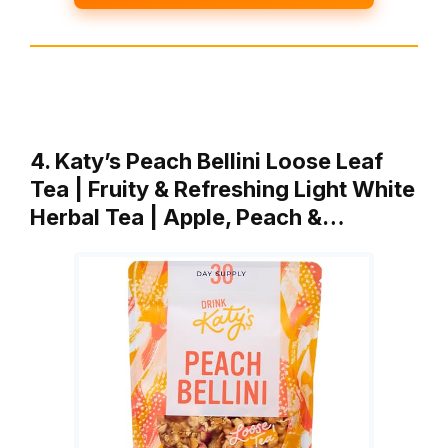
4. Katy’s Peach Bellini Loose Leaf
Tea | Fruity & Refreshing Light White
Herbal Tea | Apple, Peach &…