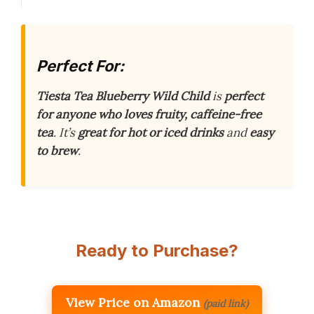
Perfect For:
Tiesta Tea Blueberry Wild Child
is
perfect
for anyone who loves fruity, caffeine-free
tea
. It’s
great for hot or iced drinks
and
easy
to brew
.
Ready to Purchase?
View Price on Amazon
(paid link)