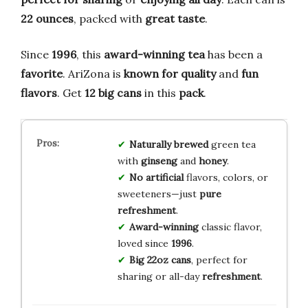
22 ounces
, packed with
great taste
.
Since
1996
, this
award-winning tea
has been a
favorite
. AriZona is
known for quality
and
fun
flavors
. Get
12 big cans
in this
pack
.
Naturally brewed
green tea
with
ginseng
and
honey
.
No artificial
flavors, colors, or
sweeteners—just
pure
refreshment
.
Award-winning
classic flavor,
loved since
1996
.
Big 22oz cans
, perfect for
sharing or all-day
refreshment
.