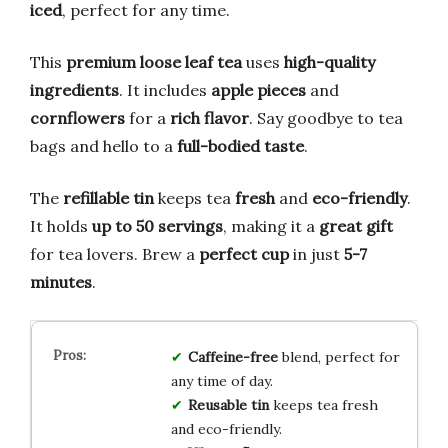
iced
, perfect for any time.
This
premium loose leaf tea
uses
high-quality
ingredients
. It includes
apple pieces
and
cornflowers
for a
rich flavor
. Say goodbye to tea
bags and hello to a
full-bodied taste
.
The
refillable tin
keeps tea
fresh
and
eco-friendly
.
It holds
up to 50 servings
, making it a
great gift
for tea lovers. Brew a
perfect cup
in just
5-7
minutes
.
Caffeine-free
blend, perfect for
any time of day.
Reusable tin
keeps tea fresh
and eco-friendly.