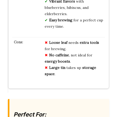
Vibrant flavors
with
blueberries, hibiscus, and
elderberries.
Easy brewing
for a perfect cup
every time.
Loose leaf
needs
extra tools
for brewing.
No caffeine
, not ideal for
energy boosts
.
Large tin
takes up
storage
space
.
Perfect For: