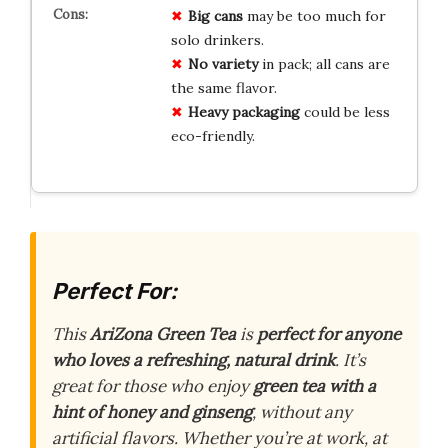
Big cans
may be too much for
solo drinkers.
No variety
in pack; all cans are
the same flavor.
Heavy packaging
could be less
eco-friendly.
Perfect For:
This
AriZona Green Tea
is
perfect for anyone
who loves a refreshing, natural drink
. It’s
great for those who enjoy
green tea with a
hint of honey and ginseng
, without any
artificial flavors. Whether you’re at work, at