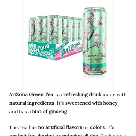
AriZona Green Tea
is a
refreshing drink
made with
natural ingredients
. It’s
sweetened with honey
and has a
hint of ginseng
.
This tea has
no artificial flavors
or
colors
. It’s
perfect for sharing
or
enjoying all day
. Each can is