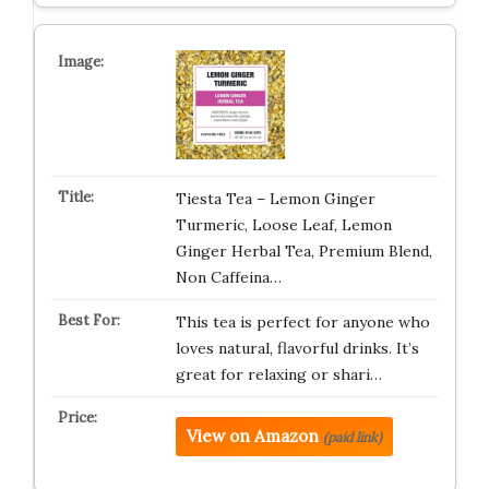
Tiesta Tea – Lemon Ginger
Turmeric, Loose Leaf, Lemon
Ginger Herbal Tea, Premium Blend,
Non Caffeina…
This tea is perfect for anyone who
loves natural, flavorful drinks. It’s
great for relaxing or shari…
View on Amazon
(paid link)