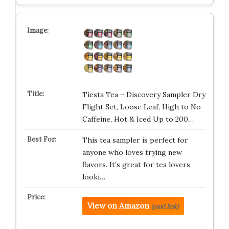
Tiesta Tea – Discovery Sampler Dry
Flight Set, Loose Leaf, High to No
Caffeine, Hot & Iced Up to 200…
This tea sampler is perfect for
anyone who loves trying new
flavors. It’s great for tea lovers
looki…
View on Amazon
(paid link)