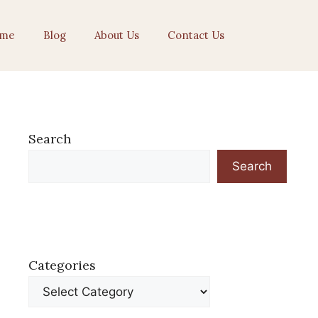
me
Blog
About Us
Contact Us
Search
Search
Categories