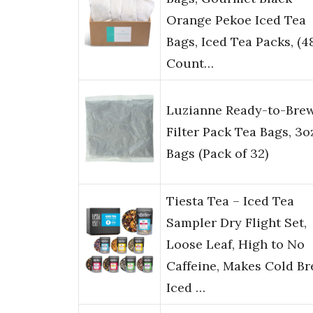
Orange Pekoe Iced Tea
Bags, Iced Tea Packs, (4
Count…
Luzianne Ready-to-Bre
Filter Pack Tea Bags, 3o
Bags (Pack of 32)
Tiesta Tea – Iced Tea
Sampler Dry Flight Set,
Loose Leaf, High to No
Caffeine, Makes Cold B
Iced …