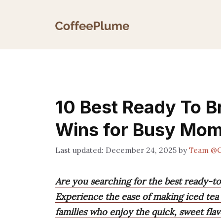
Skip
to
content
10 Best Ready To B
Wins for Busy Mo
December 24, 2025
by
Team @C
Are you searching for the best ready-t
Experience the ease of making iced te
families who enjoy the quick, sweet flavo