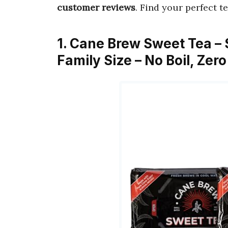
customer reviews
. Find your perfect t
1. Cane Brew Sweet Tea – 
Family Size – No Boil, Zer