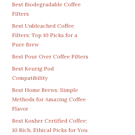
Best Biodegradable Coffee
Filters
Best Unbleached Coffee
Filters: Top 10 Picks for a
Pure Brew
Best Pour Over Coffee Filters
Best Keurig Pod
Compatibility
Best Home Brews: Simple
Methods for Amazing Coffee
Flavor
Best Kosher Certified Coffee:
10 Rich, Ethical Picks for You