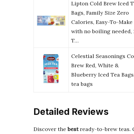
Lipton Cold Brew Iced 
Bags, Family Size Zero
Calories, Easy-To-Make
with no boiling needed,
T…
Celestial Seasonings Co
Brew Red, White &
Blueberry Iced Tea Bags
tea bags
Detailed Reviews
Discover the
best
ready-to-brew teas.