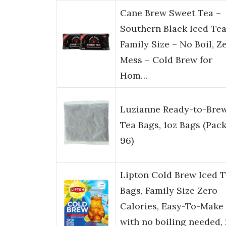
Cane Brew Sweet Tea –
Southern Black Iced Tea
Family Size – No Boil, Z
Mess – Cold Brew for
Hom…
Luzianne Ready-to-Bre
Tea Bags, 1oz Bags (Pack
96)
Lipton Cold Brew Iced 
Bags, Family Size Zero
Calories, Easy-To-Make
with no boiling needed,