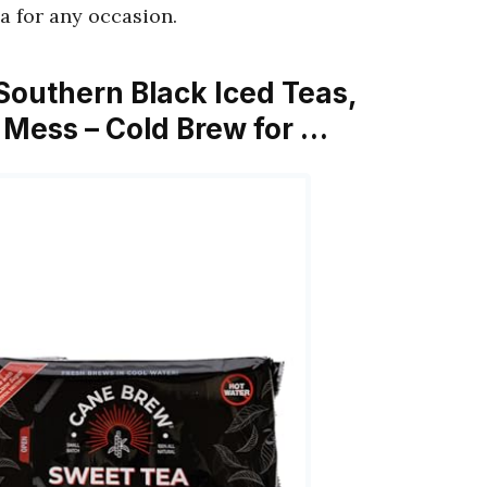
ea for any occasion.
Southern Black Iced Teas,
o Mess – Cold Brew for …