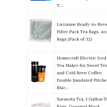
T…
Luzianne Ready-to-Bre
Filter Pack Tea Bags, 4o
Bags (Pack of 32)
Homecraft Electric Iced
Tea Maker for Sweet Te
and Cold Brew Coffee,
Double Insulated Pitche
Blac…
Sarasota Tea, 1 Gallon T
Bags, Gourmet Black