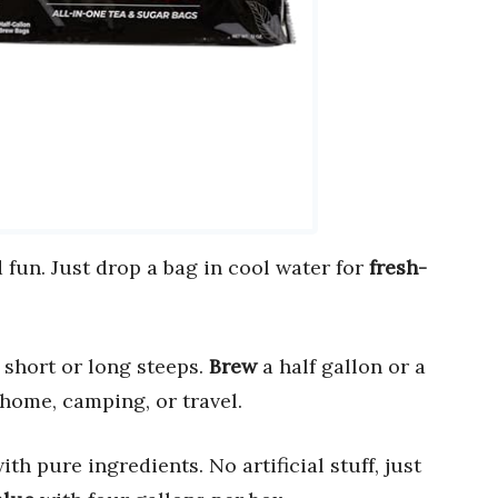
fun. Just drop a bag in cool water for
fresh-
short or long steeps.
Brew
a half gallon or a
 home, camping, or travel.
ith pure ingredients. No artificial stuff, just