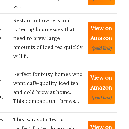
w…
Restaurant owners and
View on
w
catering businesses that
Amazon
z
need to brew large
amounts of iced tea quickly
(paid link)
will f…
Perfect for busy homes who
View on
a
want café-quality iced tea
Amazon
and cold brew at home.
r,
(paid link)
This compact unit brews…
ea
This Sarasota Tea is
View on
perfect for tea lovers who