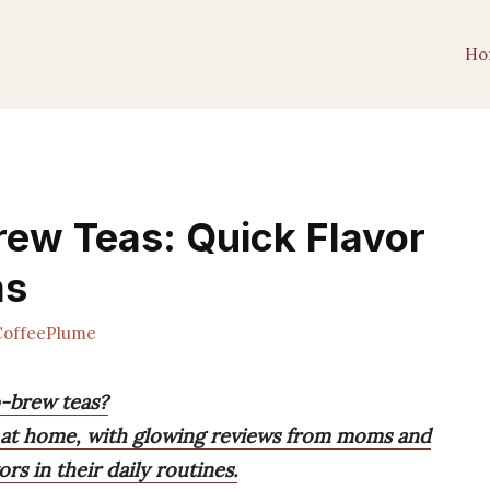
Ho
rew Teas: Quick Flavor
ms
offeePlume
o-brew teas?
a at home, with glowing reviews from moms and
rs in their daily routines.