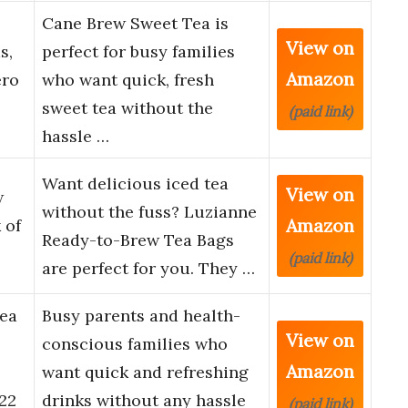
Cane Brew Sweet Tea is
View on
s,
perfect for busy families
Amazon
ero
who want quick, fresh
sweet tea without the
(paid link)
hassle …
Want delicious iced tea
View on
w
without the fuss? Luzianne
Amazon
 of
Ready-to-Brew Tea Bags
(paid link)
are perfect for you. They …
Tea
Busy parents and health-
View on
conscious families who
Amazon
want quick and refreshing
 22
drinks without any hassle
(paid link)