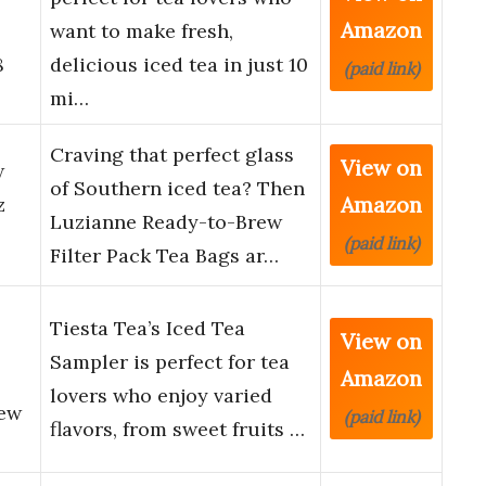
Amazon
want to make fresh,
8
delicious iced tea in just 10
(paid link)
mi…
Craving that perfect glass
View on
w
of Southern iced tea? Then
Amazon
z
Luzianne Ready-to-Brew
(paid link)
Filter Pack Tea Bags ar…
Tiesta Tea’s Iced Tea
View on
Sampler is perfect for tea
Amazon
lovers who enjoy varied
rew
(paid link)
flavors, from sweet fruits …