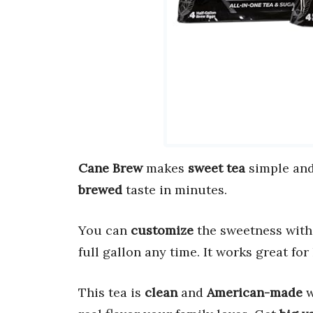
Cane Brew
makes
sweet tea
simple and 
brewed
taste in minutes.
You can
customize
the sweetness with 
full gallon any time. It works great for
This tea is
clean
and
American-made
w