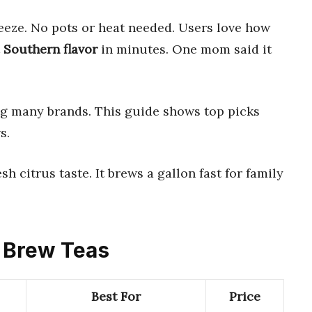
eeze. No pots or heat needed. Users love how
t
Southern flavor
in minutes. One mom said it
ng many brands. This guide shows top picks
s.
esh citrus taste. It brews a gallon fast for family
o Brew Teas
Best For
Price