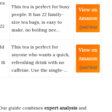
Tea
This tea is perfect for busy
View on
people. It has 22 family-
Amazon
size tea bags, is easy to
 22
(paid link)
make, no boiling nee…
ld
This tea is perfect for
View on
anyone who wants a quick,
Amazon
 18
refreshing drink with no
(paid link)
caffeine. Use the single-…
 Our guide combines
expert analysis
and