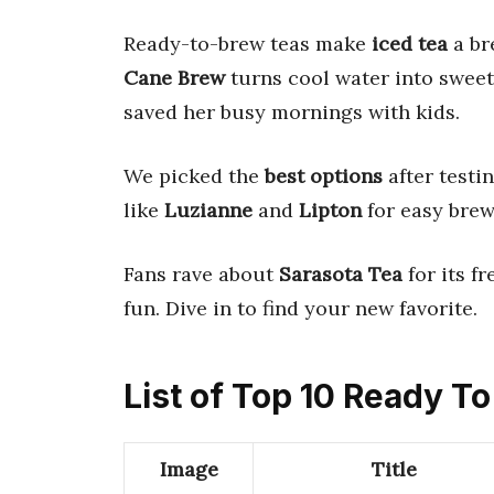
Ready-to-brew teas make
iced tea
a br
Cane Brew
turns cool water into swee
saved her busy mornings with kids.
We picked the
best options
after testi
like
Luzianne
and
Lipton
for easy brew
Fans rave about
Sarasota Tea
for its fr
fun. Dive in to find your new favorite.
List of Top 10 Ready T
Image
Title