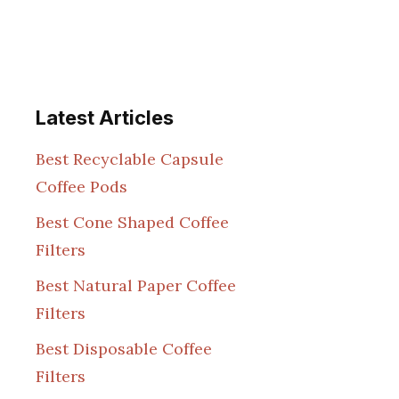
Latest Articles
Best Recyclable Capsule
Coffee Pods
Best Cone Shaped Coffee
Filters
Best Natural Paper Coffee
Filters
Best Disposable Coffee
Filters