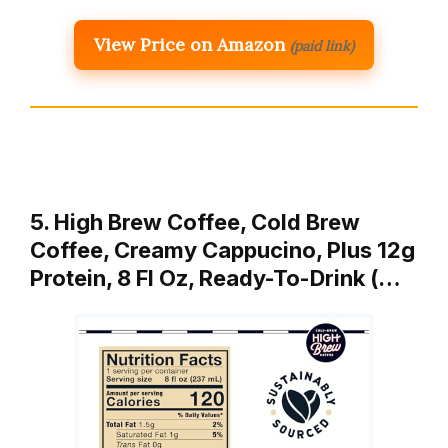
View Price on Amazon
(paid link)
5. High Brew Coffee, Cold Brew
Coffee, Creamy Cappucino, Plus 12g
Protein, 8 Fl Oz, Ready-To-Drink (…