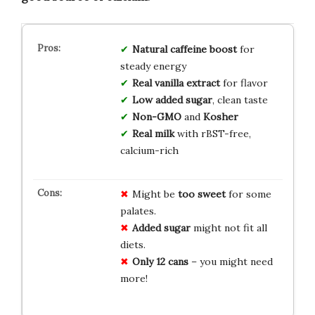
Natural caffeine boost
for
steady energy
Real vanilla extract
for flavor
Low added sugar
, clean taste
Non-GMO
and
Kosher
Real milk
with rBST-free,
calcium-rich
Might be
too sweet
for some
palates.
Added sugar
might not fit all
diets.
Only 12 cans
– you might need
more!