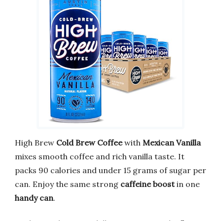
High Brew
Cold Brew Coffee
with
Mexican Vanilla
mixes smooth coffee and rich vanilla taste. It
packs 90 calories and under 15 grams of sugar per
can. Enjoy the same strong
caffeine boost
in one
handy can
.