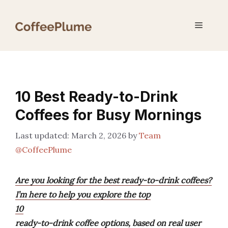
Skip
to
Menu
content
10 Best Ready-to-Drink
Coffees for Busy Mornings
March 2, 2026
by
Team
@CoffeePlume
Are you looking for the best ready-to-drink coffees?
I’m here to help you explore the top
10
ready-to-drink coffee options, based on real user