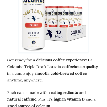
Get ready for a
delicious coffee experience
! La
Colombe Triple Draft Latte is
coffeehouse quality
in a can. Enjoy
smooth, cold-brewed coffee
anytime, anywhere.
Each can is made with
real ingredients
and
natural caffeine
. Plus, it’s
high in Vitamin D
and a
good source of calcium
.