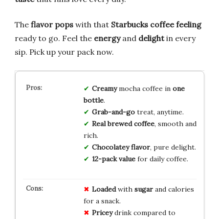
The
flavor pops
with that
Starbucks coffee feeling
ready to go. Feel the
energy
and
delight
in every
sip. Pick up your pack now.
Creamy
mocha coffee in
one
bottle
.
Grab-and-go
treat, anytime.
Real brewed coffee
, smooth and
rich.
Chocolatey flavor
, pure delight.
12-pack value
for daily coffee.
Loaded
with
sugar
and calories
for a snack.
Pricey
drink compared to