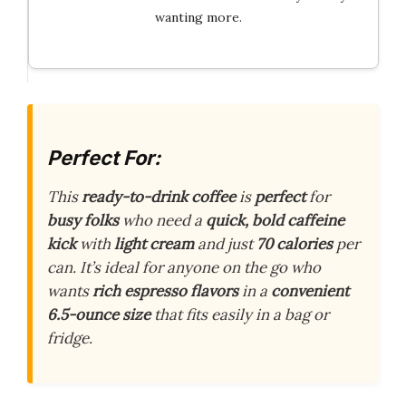
wanting more.
Perfect For:
This
ready-to-drink coffee
is
perfect
for
busy folks
who need a
quick, bold caffeine
kick
with
light cream
and just
70 calories
per
can. It’s ideal for anyone on the go who
wants
rich espresso flavors
in a
convenient
6.5-ounce size
that fits easily in a bag or
fridge.