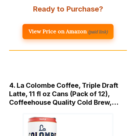
Ready to Purchase?
View Price on Amazon
(paid link)
4. La Colombe Coffee, Triple Draft
Latte, 11 fl oz Cans (Pack of 12),
Coffeehouse Quality Cold Brew,…