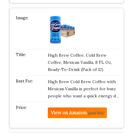
High Brew Coffee, Cold Brew
Coffee, Mexican Vanilla, 8 FL Oz,
Ready-To-Drink (Pack of 12)
High Brew Cold Brew Coffee with
Mexican Vanilla is perfect for busy
people who want a quick energy d…
View on Amazon
(paid link)