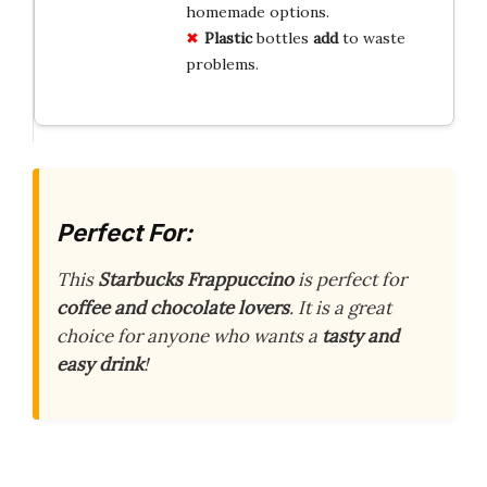
homemade options.
Plastic
bottles
add
to waste
problems.
Perfect For:
This
Starbucks Frappuccino
is perfect for
coffee and chocolate lovers
. It is a great
choice for anyone who wants a
tasty and
easy drink
!