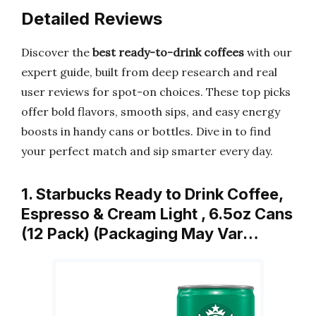
Detailed Reviews
Discover the
best ready-to-drink coffees
with our
expert guide, built from deep research and real
user reviews for spot-on choices. These top picks
offer bold flavors, smooth sips, and easy energy
boosts in handy cans or bottles. Dive in to find
your perfect match and sip smarter every day.
1. Starbucks Ready to Drink Coffee,
Espresso & Cream Light , 6.5oz Cans
(12 Pack) (Packaging May Var…