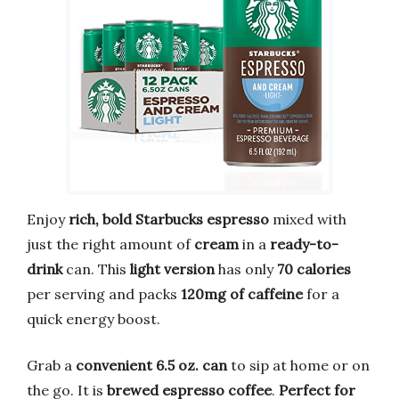
Enjoy
rich, bold Starbucks espresso
mixed with
just the right amount of
cream
in a
ready-to-
drink
can. This
light version
has only
70 calories
per serving and packs
120mg of caffeine
for a
quick energy boost.
Grab a
convenient 6.5 oz. can
to sip at home or on
the go. It is
brewed espresso coffee
.
Perfect for