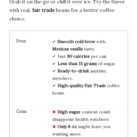
Grab it on the go or chill it over ice. Try the flavor
with real,
fair trade
beans for a better coffee
choice.
Smooth
cold brew
with
Mexican vanilla
taste.
Just
90
calories
per can.
Less than 15
grams
of sugar.
Ready-to-drink
anytime,
anywhere.
High-quality
Fair Trade
coffee
beans.
High sugar
content could
disappoint health watchers.
Only 8 oz
might leave you
wanting more.