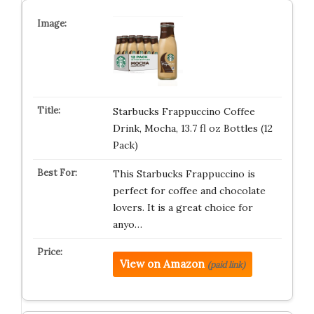
Starbucks Frappuccino Coffee
Drink, Mocha, 13.7 fl oz Bottles (12
Pack)
This Starbucks Frappuccino is
perfect for coffee and chocolate
lovers. It is a great choice for
anyo…
View on Amazon
(paid link)