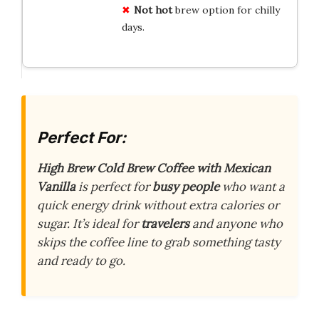
Not hot
brew option for chilly
days.
Perfect For:
High Brew Cold Brew Coffee with Mexican
Vanilla
is perfect for
busy people
who want a
quick energy drink without extra calories or
sugar. It’s ideal for
travelers
and anyone who
skips the coffee line to grab something tasty
and ready to go.