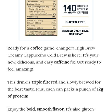
Ready for a
coffee
game-changer? High Brew
Creamy Cappuccino Cold Brew is here. It’s your
new, delicious, and easy
caffeine
fix. Get ready to
feel amazing!
This drink is
triple filtered
and slowly brewed for
the best taste. Plus, each can packs a punch of
12g
of protein
!
Enjoy the
bold, smooth flavor
. It’s also gluten-