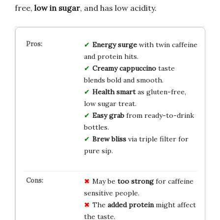
free,
low in sugar
, and has low acidity.
Energy surge
with twin caffeine
and protein hits.
Creamy cappuccino
taste
blends bold and smooth.
Health smart
as gluten-free,
low sugar treat.
Easy grab
from ready-to-drink
bottles.
Brew bliss
via triple filter for
pure sip.
May be
too strong
for caffeine
sensitive people.
The
added protein
might affect
the taste.