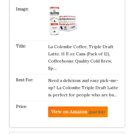
La Colombe Coffee, Triple Draft
Latte, 11 fl oz Cans (Pack of 12),
Coffeehouse Quality Cold Brew,
Sp…
Need a delicious and easy pick-me-
up? La Colombe Triple Draft Latte
is perfect for people who are bu…
View on Amazon
(paid link)