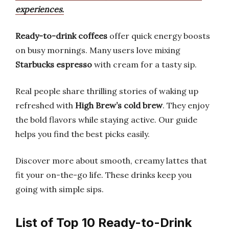
experiences.
Ready-to-drink coffees
offer quick energy boosts
on busy mornings. Many users love mixing
Starbucks espresso
with cream for a tasty sip.
Real people share thrilling stories of waking up
refreshed with
High Brew’s cold brew
. They enjoy
the bold flavors while staying active. Our guide
helps you find the best picks easily.
Discover more about smooth, creamy lattes that
fit your on-the-go life. These drinks keep you
going with simple sips.
List of Top 10 Ready-to-Drink