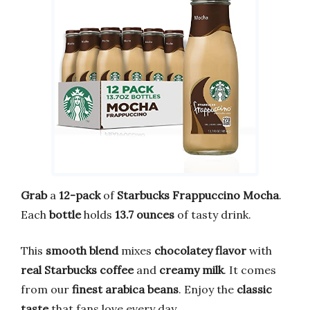
Grab
a
12-pack
of
Starbucks Frappuccino Mocha
.
Each
bottle
holds
13.7 ounces
of tasty drink.
This
smooth blend
mixes
chocolatey flavor
with
real Starbucks coffee
and
creamy milk
. It comes
from our
finest arabica beans
. Enjoy the
classic
taste
that fans love every day.