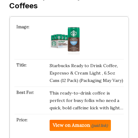
Coffees
Starbucks Ready to Drink Coffee,
Espresso & Cream Light , 6.5oz
Cans (12 Pack) (Packaging May Vary)
This ready-to-drink coffee is
perfect for busy folks who need a
quick, bold caffeine kick with light…
View on Amazon
(paid link)