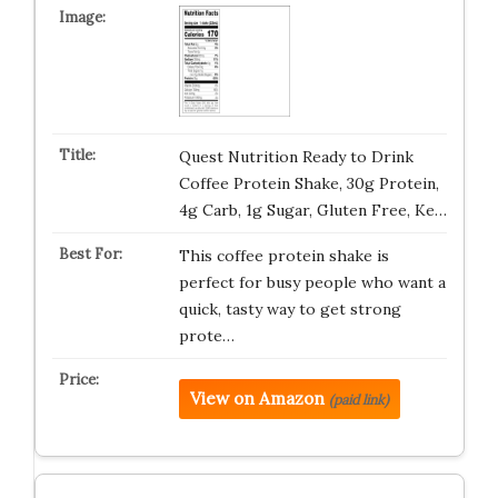
Quest Nutrition Ready to Drink
Coffee Protein Shake, 30g Protein,
4g Carb, 1g Sugar, Gluten Free, Ke…
This coffee protein shake is
perfect for busy people who want a
quick, tasty way to get strong
prote…
View on Amazon
(paid link)