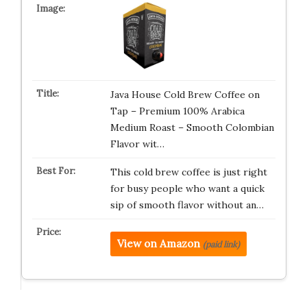
Java House Cold Brew Coffee on
Tap – Premium 100% Arabica
Medium Roast – Smooth Colombian
Flavor wit…
This cold brew coffee is just right
for busy people who want a quick
sip of smooth flavor without an…
View on Amazon
(paid link)