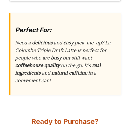
Perfect For:
Need a
delicious
and
easy
pick-me-up? La
Colombe Triple Draft Latte is perfect for
people who are
busy
but still want
coffeehouse quality
on the go. It’s
real
ingredients
and
natural caffeine
in a
convenient can!
Ready to Purchase?