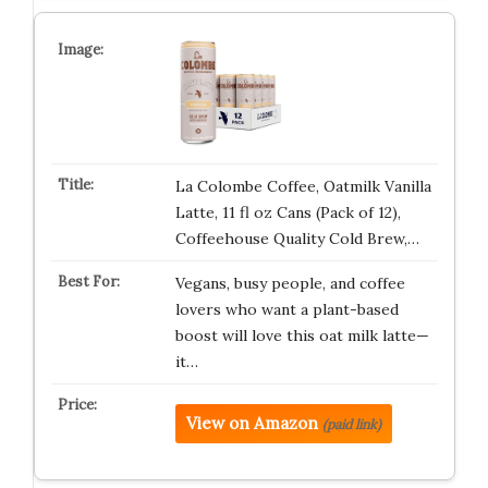
La Colombe Coffee, Oatmilk Vanilla
Latte, 11 fl oz Cans (Pack of 12),
Coffeehouse Quality Cold Brew,…
Vegans, busy people, and coffee
lovers who want a plant-based
boost will love this oat milk latte—
it…
View on Amazon
(paid link)