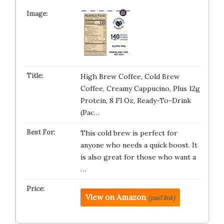
High Brew Coffee, Cold Brew
Coffee, Creamy Cappucino, Plus 12g
Protein, 8 Fl Oz, Ready-To-Drink
(Pac…
This cold brew is perfect for
anyone who needs a quick boost. It
is also great for those who want a
…
View on Amazon
(paid link)