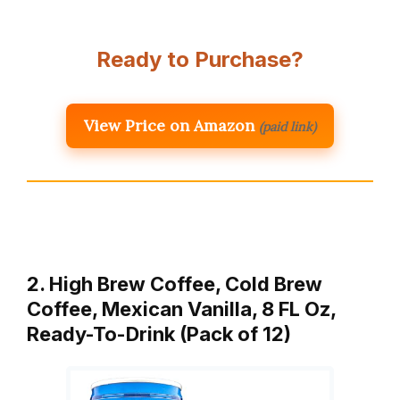
Ready to Purchase?
View Price on Amazon
(paid link)
2. High Brew Coffee, Cold Brew
Coffee, Mexican Vanilla, 8 FL Oz,
Ready-To-Drink (Pack of 12)