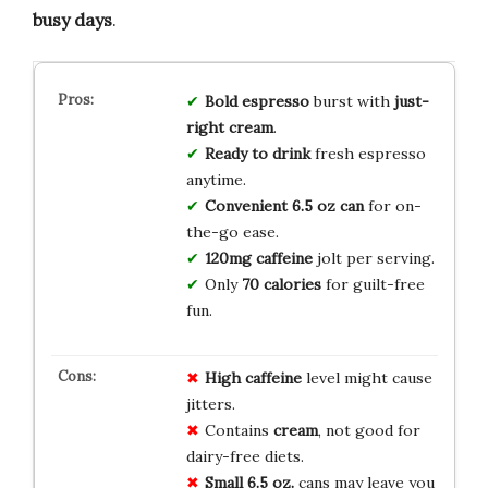
busy days
.
Bold espresso
burst with
just-
right cream
.
Ready to drink
fresh espresso
anytime.
Convenient 6.5 oz can
for on-
the-go ease.
120mg caffeine
jolt per serving.
Only
70 calories
for guilt-free
fun.
High caffeine
level might cause
jitters.
Contains
cream
, not good for
dairy-free diets.
Small 6.5 oz.
cans may leave you