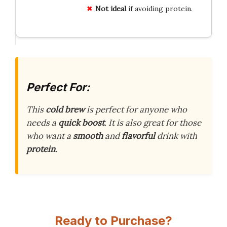
Not ideal
if avoiding protein.
Perfect For:
This
cold brew
is perfect for anyone who
needs a
quick boost
. It is also great for those
who want a
smooth
and
flavorful
drink with
protein
.
Ready to Purchase?