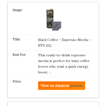
Black Coffee – Espresso Mocha –
RTD (12)
This ready-to-drink espresso
mocha is perfect for busy coffee
lovers who want a quick energy
boost. …
View on Amazon
(paid link)