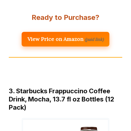
Ready to Purchase?
View Price on Amazon
(paid link)
3. Starbucks Frappuccino Coffee
Drink, Mocha, 13.7 fl oz Bottles (12
Pack)