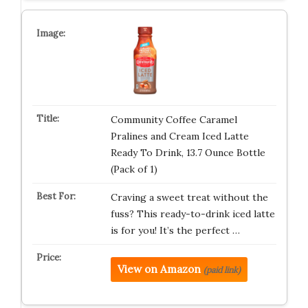
Community Coffee Caramel
Pralines and Cream Iced Latte
Ready To Drink, 13.7 Ounce Bottle
(Pack of 1)
Craving a sweet treat without the
fuss? This ready-to-drink iced latte
is for you! It’s the perfect …
View on Amazon
(paid link)