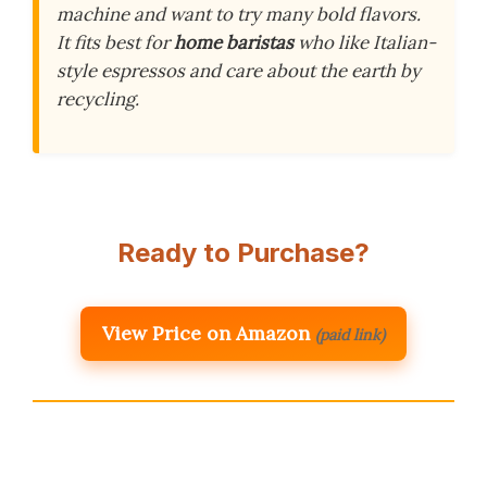
machine and want to try many bold flavors.
It fits best for
home baristas
who like Italian-
style espressos and care about the earth by
recycling.
Ready to Purchase?
View Price on Amazon
(paid link)