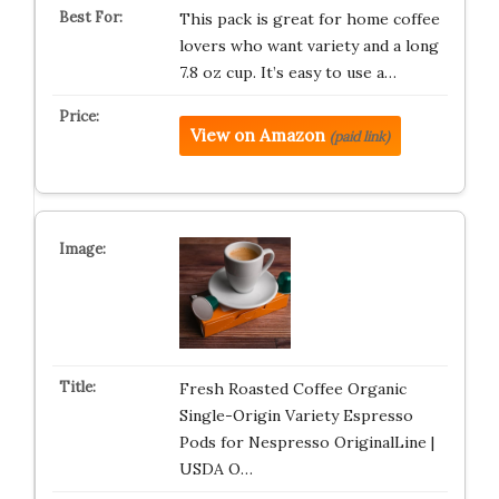
This pack is great for home coffee
lovers who want variety and a long
7.8 oz cup. It’s easy to use a…
View on Amazon
(paid link)
Fresh Roasted Coffee Organic
Single-Origin Variety Espresso
Pods for Nespresso OriginalLine |
USDA O…