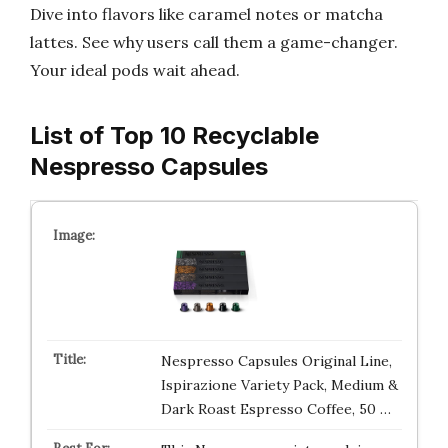
Dive into flavors like caramel notes or matcha
lattes. See why users call them a game-changer.
Your ideal pods wait ahead.
List of Top 10 Recyclable
Nespresso Capsules
Nespresso Capsules Original Line,
Ispirazione Variety Pack, Medium &
Dark Roast Espresso Coffee, 50 …