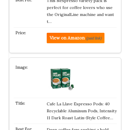
This Nespresso variety pack is
perfect for coffee lovers who use
the OriginalLine machine and want
t…
View on Amazon
(paid link)
Cafe La Llave Espresso Pods: 40
Recyclable Aluminum Pods, Intensity
11 Dark Roast Latin-Style Coffee…
Deep coffee fans seeking a bold,