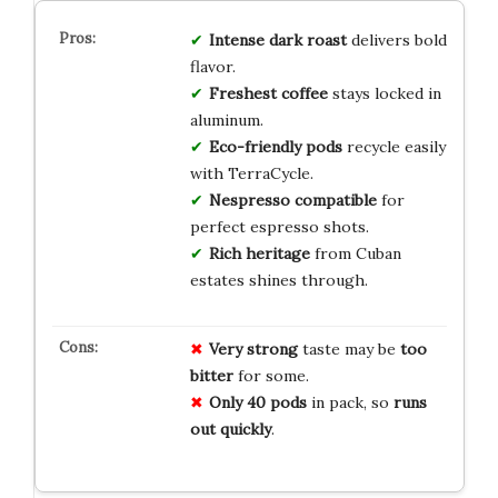
Intense dark roast
delivers bold
flavor.
Freshest coffee
stays locked in
aluminum.
Eco-friendly pods
recycle easily
with TerraCycle.
Nespresso compatible
for
perfect espresso shots.
Rich heritage
from Cuban
estates shines through.
Very strong
taste may be
too
bitter
for some.
Only 40 pods
in pack, so
runs
out quickly
.