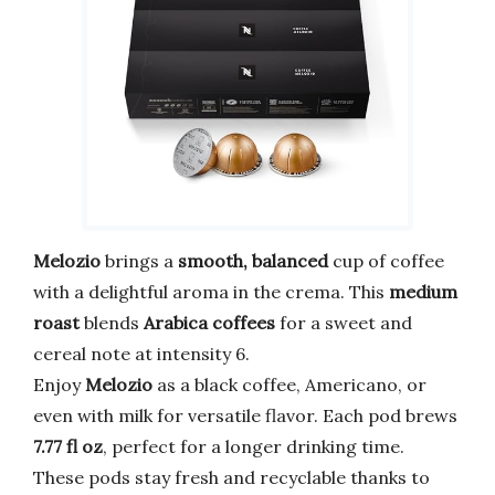
Melozio
brings a
smooth, balanced
cup of coffee
with a delightful aroma in the crema. This
medium
roast
blends
Arabica coffees
for a sweet and
cereal note at intensity 6.
Enjoy
Melozio
as a black coffee, Americano, or
even with milk for versatile flavor. Each pod brews
7.77 fl oz
, perfect for a longer drinking time.
These pods stay fresh and recyclable thanks to