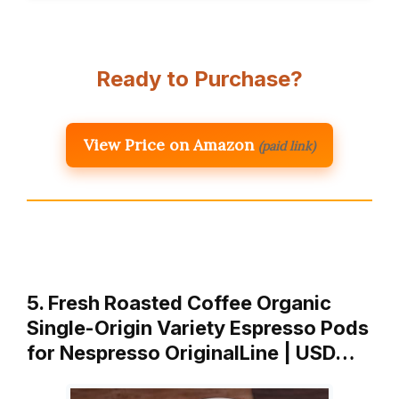
Ready to Purchase?
View Price on Amazon
(paid link)
5. Fresh Roasted Coffee Organic
Single-Origin Variety Espresso Pods
for Nespresso OriginalLine | USD…