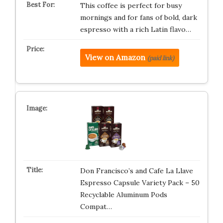
This coffee is perfect for busy
mornings and for fans of bold, dark
espresso with a rich Latin flavo…
View on Amazon
(paid link)
Don Francisco’s and Cafe La Llave
Espresso Capsule Variety Pack – 50
Recyclable Aluminum Pods
Compat…