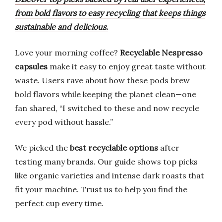
from bold flavors to easy recycling that keeps things
sustainable and delicious.
Love your morning coffee?
Recyclable Nespresso
capsules
make it easy to enjoy great taste without
waste. Users rave about how these pods brew
bold flavors while keeping the planet clean—one
fan shared, “I switched to these and now recycle
every pod without hassle.”
We picked the
best recyclable options
after
testing many brands. Our guide shows top picks
like organic varieties and intense dark roasts that
fit your machine. Trust us to help you find the
perfect cup every time.