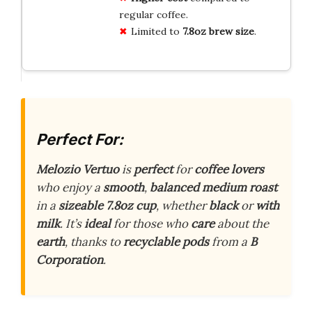
regular coffee.
Limited to
7.8oz brew size
.
Perfect For:
Melozio Vertuo
is
perfect
for
coffee lovers
who enjoy a
smooth
,
balanced medium roast
in a
sizeable 7.8oz cup
, whether
black
or
with
milk
. It’s
ideal
for those who
care
about the
earth
, thanks to
recyclable pods
from a
B
Corporation
.