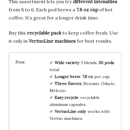
This assortment lets you try
different intensities
from 8 to 6. Each pod brews a
7.8 oz cup
of hot
coffee. It’s great for a longer drink time.
Buy this
recyclable pack
to keep coffee fresh. Use
it only in
VertuoLine machines
for best results.
Wide variety
: 3 blends,
30 pods
total.
Longer brew
:
7.8 oz
per cup.
Three flavors
: Stormio, Odacio,
Melozio.
Easy recycle
: recyclable
aluminum capsules.
VertuoLine only
: works with
Vertuo machines.