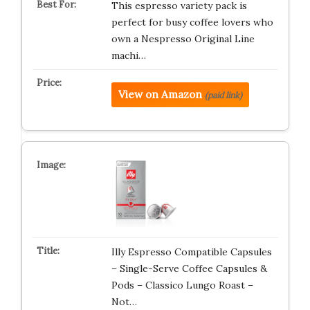
This espresso variety pack is
perfect for busy coffee lovers who
own a Nespresso Original Line
machi…
View on Amazon
(paid link)
Illy Espresso Compatible Capsules
– Single-Serve Coffee Capsules &
Pods – Classico Lungo Roast –
Not…