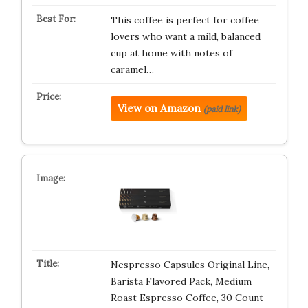
This coffee is perfect for coffee
lovers who want a mild, balanced
cup at home with notes of
caramel…
View on Amazon
(paid link)
Nespresso Capsules Original Line,
Barista Flavored Pack, Medium
Roast Espresso Coffee, 30 Count