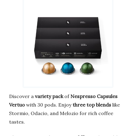
Discover a
variety pack
of
Nespresso Capsules
Vertuo
with 30 pods. Enjoy
three top blends
like
Stormio, Odacio, and Melozio for rich coffee
tastes.