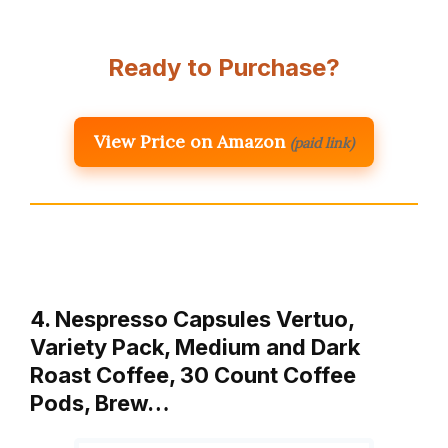
Ready to Purchase?
View Price on Amazon
(paid link)
4. Nespresso Capsules Vertuo,
Variety Pack, Medium and Dark
Roast Coffee, 30 Count Coffee
Pods, Brew…