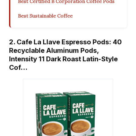
Best Certified B Corporation Coffee Pods
Best Sustainable Coffee
2. Cafe La Llave Espresso Pods: 40
Recyclable Aluminum Pods,
Intensity 11 Dark Roast Latin-Style
Cof…