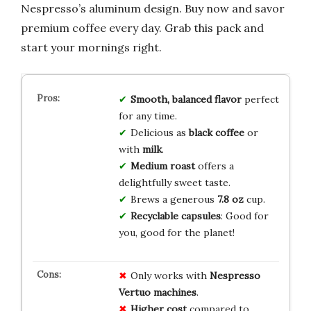
Nespresso’s aluminum design. Buy now and savor
premium coffee every day. Grab this pack and
start your mornings right.
Smooth, balanced flavor
perfect
for any time.
Delicious as
black coffee
or
with
milk
.
Medium roast
offers a
delightfully sweet taste.
Brews a generous
7.8 oz
cup.
Recyclable capsules
: Good for
you, good for the planet!
Only works with
Nespresso
Vertuo machines
.
Higher cost
compared to