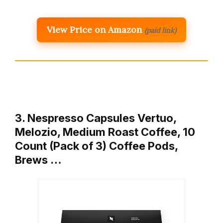
View Price on Amazon
(paid link)
3. Nespresso Capsules Vertuo,
Melozio, Medium Roast Coffee, 10
Count (Pack of 3) Coffee Pods,
Brews …