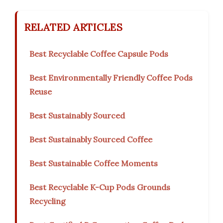
RELATED ARTICLES
Best Recyclable Coffee Capsule Pods
Best Environmentally Friendly Coffee Pods
Reuse
Best Sustainably Sourced
Best Sustainably Sourced Coffee
Best Sustainable Coffee Moments
Best Recyclable K-Cup Pods Grounds
Recycling