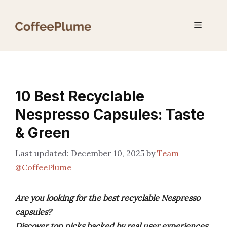
Skip
to
Menu
content
10 Best Recyclable
Nespresso Capsules: Taste
& Green
December 10, 2025
by
Team
@CoffeePlume
Are you looking for the best recyclable Nespresso
capsules?
Discover top picks backed by real user experiences,