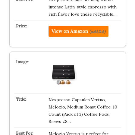
intense Latin-style espresso with
rich flavor love these recyclable…
View on Amazon
(paid link)
Nespresso Capsules Vertuo,
Melozio, Medium Roast Coffee, 10
Count (Pack of 3) Coffee Pods,
Brews 7.8…
Melozio Vertuo is perfect for