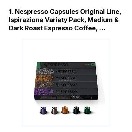
1. Nespresso Capsules Original Line,
Ispirazione Variety Pack, Medium &
Dark Roast Espresso Coffee, …