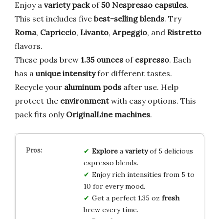
Enjoy a
variety pack
of
50 Nespresso capsules
.
This set includes five
best-selling blends
. Try
Roma
,
Capriccio
,
Livanto
,
Arpeggio
, and
Ristretto
flavors.
These pods brew
1.35 ounces
of
espresso
. Each
has a
unique intensity
for different tastes.
Recycle your
aluminum pods
after use. Help
protect the
environment
with easy options. This
pack fits only
OriginalLine machines
.
Explore
a
variety
of 5 delicious
espresso blends.
Enjoy rich intensities from 5 to
10 for every mood.
Get a perfect 1.35 oz
fresh
brew every time.