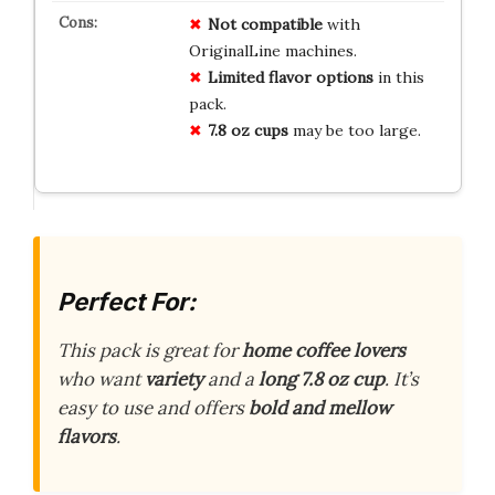
Not compatible
with
OriginalLine machines.
Limited flavor options
in this
pack.
7.8 oz cups
may be too large.
Perfect For:
This pack is great for
home coffee lovers
who want
variety
and a
long 7.8 oz cup
. It’s
easy to use and offers
bold and mellow
flavors
.