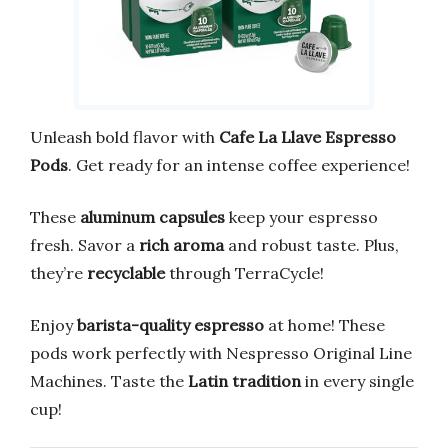
Unleash bold flavor with
Cafe La Llave Espresso
Pods
. Get ready for an intense coffee experience!
These
aluminum capsules
keep your espresso
fresh. Savor a
rich aroma
and robust taste. Plus,
they’re
recyclable
through TerraCycle!
Enjoy
barista-quality espresso
at home! These
pods work perfectly with Nespresso Original Line
Machines. Taste the
Latin tradition
in every single
cup!