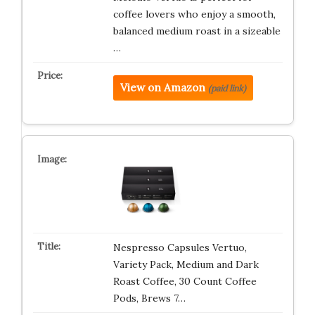
coffee lovers who enjoy a smooth,
balanced medium roast in a sizeable
…
View on Amazon
(paid link)
Nespresso Capsules Vertuo,
Variety Pack, Medium and Dark
Roast Coffee, 30 Count Coffee
Pods, Brews 7…