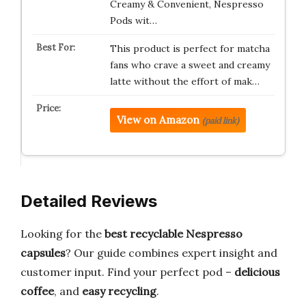
Creamy & Convenient, Nespresso
Pods wit…
This product is perfect for matcha
fans who crave a sweet and creamy
latte without the effort of mak…
View on Amazon
(paid link)
Detailed Reviews
Looking for the
best recyclable Nespresso
capsules
? Our guide combines expert insight and
customer input. Find your perfect pod –
delicious
coffee
, and
easy recycling
.