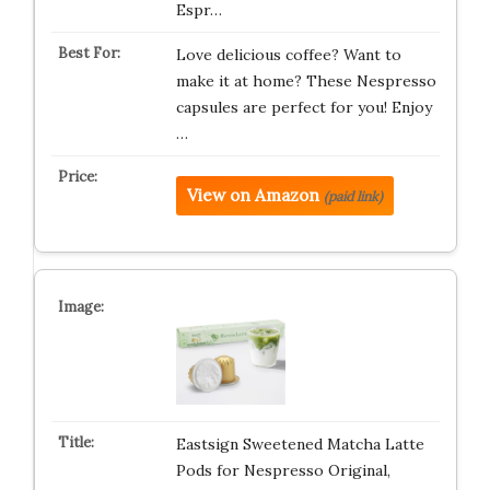
Espr…
Love delicious coffee? Want to
make it at home? These Nespresso
capsules are perfect for you! Enjoy
…
View on Amazon
(paid link)
Eastsign Sweetened Matcha Latte
Pods for Nespresso Original,