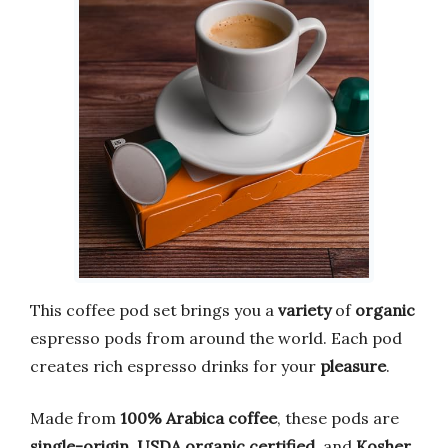
This coffee pod set brings you a
variety
of
organic
espresso pods from around the world. Each pod
creates rich espresso drinks for your
pleasure
.
Made from
100% Arabica coffee
, these pods are
single-origin
,
USDA organic certified
, and
Kosher
.