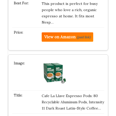
This product is perfect for busy
people who love a rich, organic
espresso at home. It fits most
Nesp…
View on Amazon
(paid link)
Cafe La Llave Espresso Pods: 80
Recyclable Aluminum Pods, Intensity
11 Dark Roast Latin-Style Coffee…