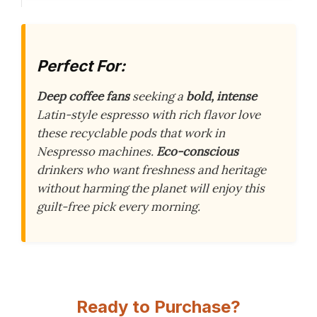
Perfect For:
Deep coffee fans
seeking a
bold, intense
Latin-style espresso with rich flavor love
these recyclable pods that work in
Nespresso machines.
Eco-conscious
drinkers who want freshness and heritage
without harming the planet will enjoy this
guilt-free pick every morning.
Ready to Purchase?