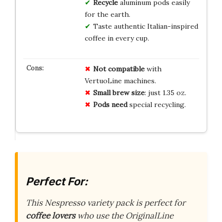
Recycle
aluminum pods easily
for the earth.
Taste authentic Italian-inspired
coffee in every cup.
Not compatible
with
VertuoLine machines.
Small brew size
: just 1.35 oz.
Pods need
special recycling.
Perfect For:
This Nespresso variety pack is perfect for
coffee lovers
who use the OriginalLine