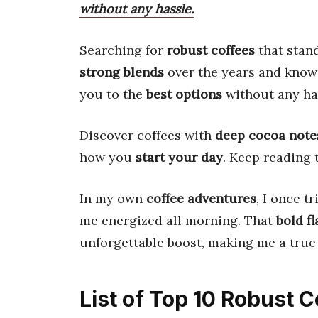
without any hassle.
Searching for
robust coffees
that stand
strong blends
over the years and kno
you to the
best options
without any ha
Discover coffees with
deep cocoa note
how you
start your day
. Keep reading
In my own
coffee adventures
, I once t
me energized all morning. That
bold fl
unforgettable boost, making me a true
List of Top 10 Robust 