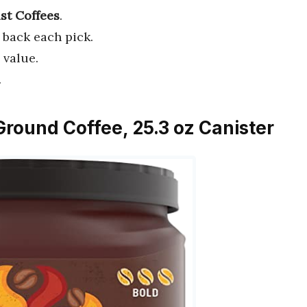
st Coffees
.
 back each pick.
 value.
.
Ground Coffee, 25.3 oz Canister