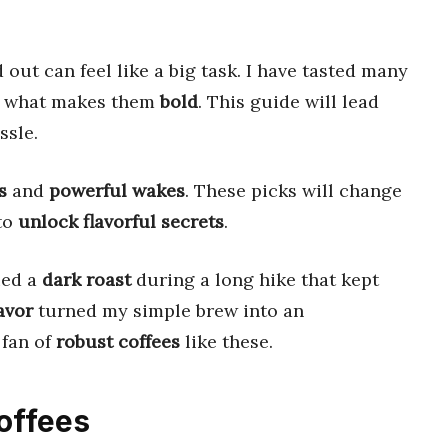
 out can feel like a big task. I have tasted many
w what makes them
bold
. This guide will lead
ssle.
s
and
powerful wakes
. These picks will change
 to
unlock flavorful secrets
.
ried a
dark roast
during a long hike that kept
avor
turned my simple brew into an
 fan of
robust coffees
like these.
Coffees