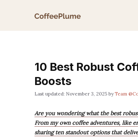
Skip
to
content
10 Best Robust Cof
Boosts
November 3, 2025
by
Team @Co
Are you wondering what the best robust
From my own coffee adventures, like ene
sharing ten standout options that deli