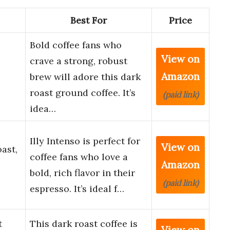
Best For
Price
Bold coffee fans who
View on
crave a strong, robust
Amazon
brew will adore this dark
roast ground coffee. It’s
(paid link)
idea…
Illy Intenso is perfect for
View on
ast,
coffee fans who love a
Amazon
bold, rich flavor in their
(paid link)
espresso. It’s ideal f…
t
This dark roast coffee is
View on