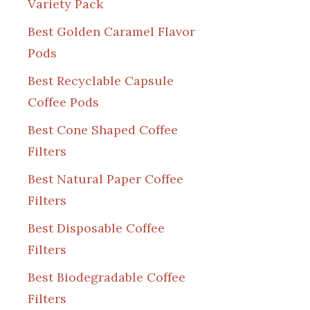
Variety Pack
Best Golden Caramel Flavor
Pods
Best Recyclable Capsule
Coffee Pods
Best Cone Shaped Coffee
Filters
Best Natural Paper Coffee
Filters
Best Disposable Coffee
Filters
Best Biodegradable Coffee
Filters