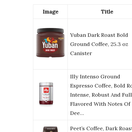
Image
Title
Yuban Dark Roast Bold
Ground Coffee, 25.3 oz
Canister
Illy Intenso Ground
Espresso Coffee, Bold Ro
Intense, Robust And Full
Flavored With Notes Of
Dee…
Peet’s Coffee, Dark Roas