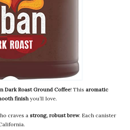
n Dark Roast Ground Coffee
! This
aromatic
ooth finish
you’ll love.
who craves a
strong, robust brew
. Each canister
California.