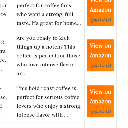
jor
perfect for coffee fans
Amazon
nce
who want a strong, full
(paid link)
taste. It’s great for home…
Are you ready to kick
 &
View on
things up a notch? This
tra
Amazon
coffee is perfect for those
ee,
who love intense flavor
(paid link)
…
an…
p
This bold roast coffee is
View on
se,
perfect for serious coffee
Amazon
d
lovers who enjoy a strong,
(paid link)
…
intense flavor with …