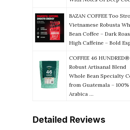
BAZAN COFFEE Too Str
Vietnamese Robusta Wh
Bean Coffee – Dark Roas
High Caffeine – Bold Es
COFFEE 46 HUNDRED®
Robust Artisanal Blend
Whole Bean Specialty C
from Guatemala – 100%
Arabica …
Detailed Reviews