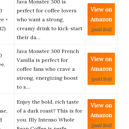
Java Monster 300 is
View on
0
perfect for coffee lovers
Amazon
ee +
who want a strong,
12)
creamy drink to kick-start
(paid link)
their da…
Java Monster 300 French
0
View on
Vanilla is perfect for
ee,
Amazon
coffee fans who crave a
strong, energizing boost
(paid link)
to s…
Enjoy the bold, rich taste
View on
nse,
of a dark roast? This is for
Amazon
d
you. Illy Intenso Whole
(paid link)
c…
Bean Coffee is perfe…