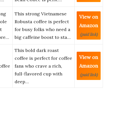
ong
This strong Vietnamese
View on
ole
Robusta coffee is perfect
Amazon
t
for busy folks who need a
(paid link)
pre…
big caffeine boost to sta…
This bold dark roast
View on
coffee is perfect for coffee
Amazon
offee
fans who crave a rich,
full-flavored cup with
(paid link)
deep…