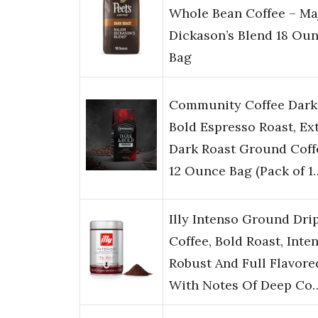
Whole Bean Coffee – Ma
Dickason’s Blend 18 Ou
Bag
Community Coffee Dark
Bold Espresso Roast, Ex
Dark Roast Ground Coff
12 Ounce Bag (Pack of 1
Illy Intenso Ground Dri
Coffee, Bold Roast, Inten
Robust And Full Flavore
With Notes Of Deep Co