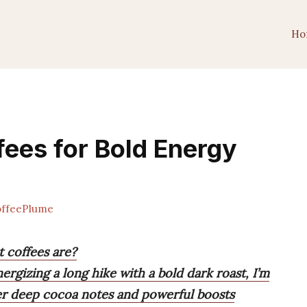
Ho
fees for Bold Energy
ffeePlume
 coffees are?
rgizing a long hike with a bold dark roast, I’m
ver deep cocoa notes and powerful boosts