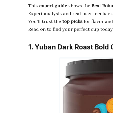
This
expert guide
shows the
Best Robu
Expert analysis and real user feedback
You’ll trust the
top picks
for flavor and
Read on to find your perfect cup today
1. Yuban Dark Roast Bold 