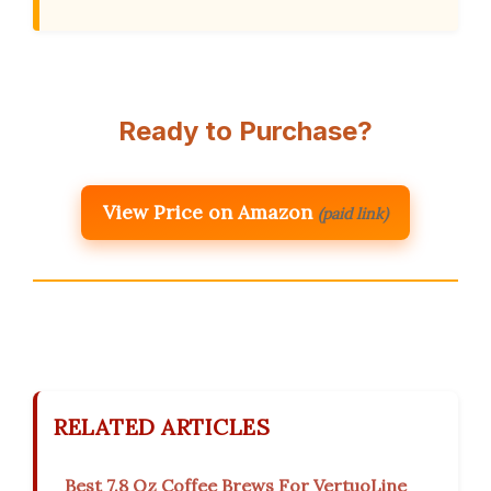
Ready to Purchase?
View Price on Amazon
(paid link)
RELATED ARTICLES
Best 7.8 Oz Coffee Brews For VertuoLine