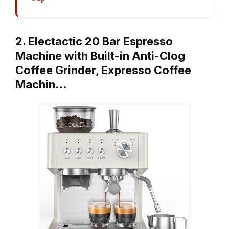
2. Electactic 20 Bar Espresso
Machine with Built-in Anti-Clog
Coffee Grinder, Expresso Coffee
Machin…