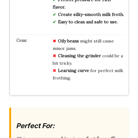
flavor.
Create silky-smooth milk froth.
Easy to clean and safe to use.
Oily beans
might still cause
minor jams.
Cleaning the grinder
could be a
bit tricky.
Learning curve
for perfect milk
frothing.
Perfect For: