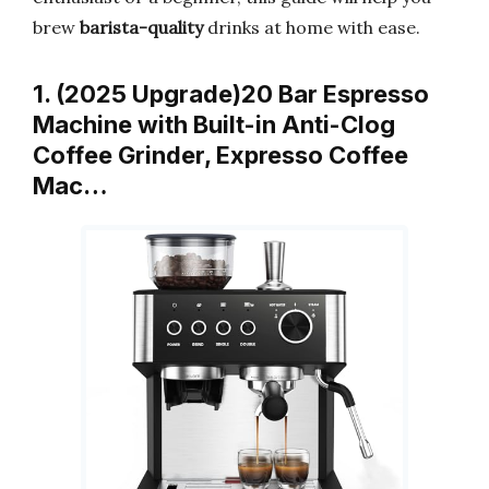
brew
barista-quality
drinks at home with ease.
1. (2025 Upgrade)20 Bar Espresso
Machine with Built-in Anti-Clog
Coffee Grinder, Expresso Coffee
Mac…