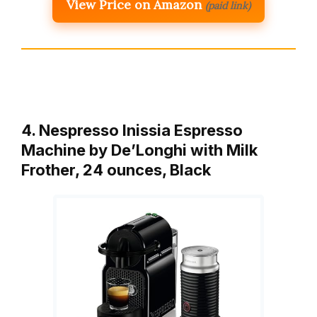
View Price on Amazon
(paid link)
4. Nespresso Inissia Espresso
Machine by De’Longhi with Milk
Frother, 24 ounces, Black