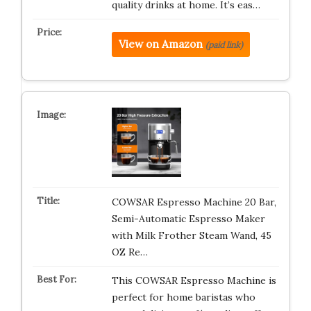
quality drinks at home. It’s eas…
View on Amazon
(paid link)
COWSAR Espresso Machine 20 Bar,
Semi-Automatic Espresso Maker
with Milk Frother Steam Wand, 45
OZ Re…
This COWSAR Espresso Machine is
perfect for home baristas who