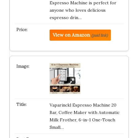
Espresso Machine is perfect for
anyone who loves delicious
espresso drin…
View on Amazon
(paid link)
Vaparinckl Espresso Machine 20
Bar, Coffee Maker with Automatic
Milk Frother, 6-in-1 One-Touch
Small…