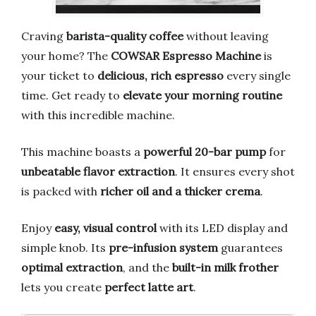
Craving
barista-quality coffee
without leaving
your home? The
COWSAR Espresso Machine
is
your ticket to
delicious, rich espresso
every single
time. Get ready to
elevate your morning routine
with this incredible machine.
This machine boasts a
powerful 20-bar pump
for
unbeatable flavor extraction
. It ensures every shot
is packed with
richer oil and a thicker crema
.
Enjoy
easy, visual control
with its LED display and
simple knob. Its
pre-infusion system
guarantees
optimal extraction
, and the
built-in milk frother
lets you create
perfect latte art
.