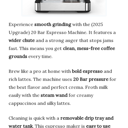
Experience
smooth grinding
with the (2025
Upgrade) 20 Bar Espresso Machine. It features a
wider chute
and a strong auger that stops jams
fast. This means you get
clean, mess-free coffee
grounds
every time.
Brew like a pro at home with
bold espresso
and
rich lattes. The machine uses
20 Bar pressure
for
the best flavor and perfect crema. Froth milk
easily with the
steam wand
for creamy
cappuccinos and silky lattes.
Cleaning is quick with a
removable drip tray and
water tank
. This espresso maker is
easy to use