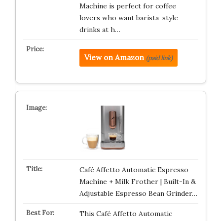
Machine is perfect for coffee
lovers who want barista-style
drinks at h…
View on Amazon
(paid link)
Café Affetto Automatic Espresso
Machine + Milk Frother | Built-In &
Adjustable Espresso Bean Grinder…
This Café Affetto Automatic