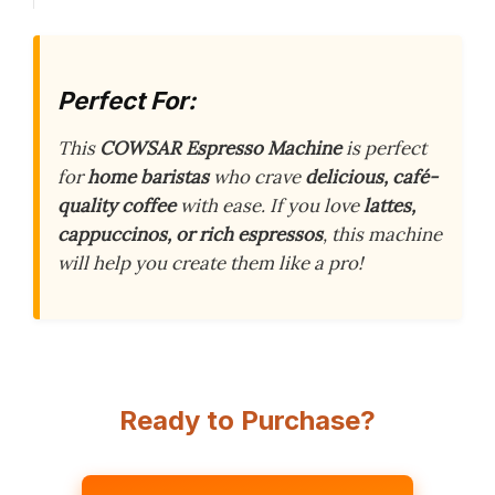
Perfect For:
This
COWSAR Espresso Machine
is perfect
for
home baristas
who crave
delicious, café-
quality coffee
with ease. If you love
lattes,
cappuccinos, or rich espressos
, this machine
will help you create them like a pro!
Ready to Purchase?