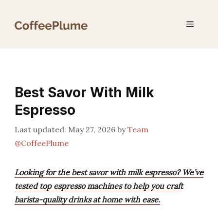
Skip
to
Menu
content
Best Savor With Milk
Espresso
May 27, 2026
by
Team
@CoffeePlume
Looking for the best savor with milk espresso? We’ve
tested top espresso machines to help you craft
barista-quality drinks at home with ease.