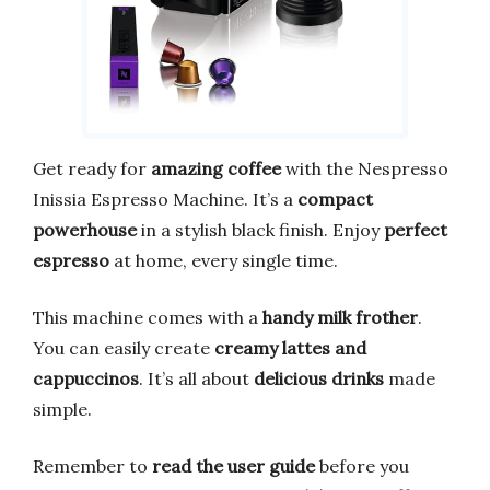
Get ready for
amazing coffee
with the Nespresso
Inissia Espresso Machine. It’s a
compact
powerhouse
in a stylish black finish. Enjoy
perfect
espresso
at home, every single time.
This machine comes with a
handy milk frother
.
You can easily create
creamy lattes and
cappuccinos
. It’s all about
delicious drinks
made
simple.
Remember to
read the user guide
before you