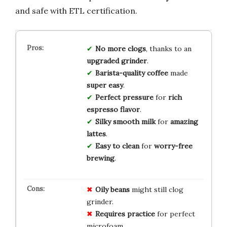
and safe with ETL certification.
No more clogs
, thanks to an
upgraded grinder
.
Barista-quality coffee
made
super easy
.
Perfect pressure
for
rich
espresso flavor
.
Silky smooth milk
for
amazing
lattes
.
Easy to clean
for
worry-free
brewing
.
Oily beans
might still clog
grinder.
Requires practice
for perfect
microfoam.