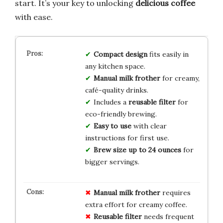
start. It’s your key to unlocking
delicious coffee
with ease.
Compact design
fits easily in
any kitchen space.
Manual milk frother
for creamy,
café-quality drinks.
Includes a
reusable filter
for
eco-friendly brewing.
Easy to use
with clear
instructions for first use.
Brew size up to 24 ounces
for
bigger servings.
Manual milk frother
requires
extra effort for creamy coffee.
Reusable filter
needs frequent