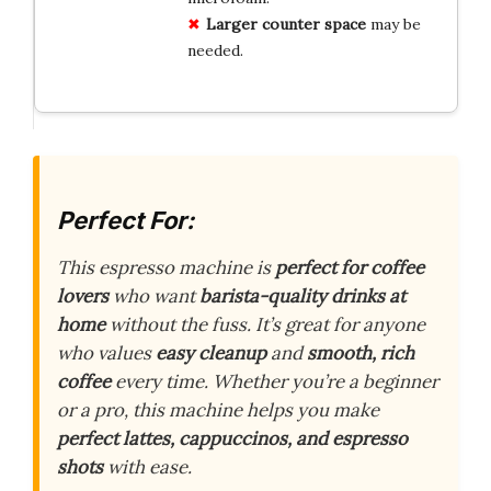
Larger counter space
may be
needed.
Perfect For:
This espresso machine is
perfect for coffee
lovers
who want
barista-quality drinks at
home
without the fuss. It’s great for anyone
who values
easy cleanup
and
smooth, rich
coffee
every time. Whether you’re a beginner
or a pro, this machine helps you make
perfect lattes, cappuccinos, and espresso
shots
with ease.