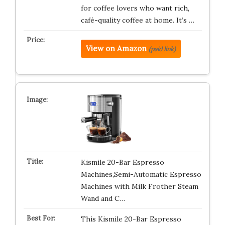
for coffee lovers who want rich,
café-quality coffee at home. It’s …
View on Amazon
(paid link)
Kismile 20-Bar Espresso
Machines,Semi-Automatic Espresso
Machines with Milk Frother Steam
Wand and C…
This Kismile 20-Bar Espresso