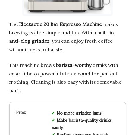
The
Electactic 20 Bar Espresso Machine
makes
brewing coffee simple and fun. With a built-in
anti-clog grinder
, you can enjoy fresh coffee
without mess or hassle.
This machine brews
barista-worthy
drinks with
ease. It has a powerful steam wand for perfect
frothing. Cleaning is also easy with its removable
parts.
No more grinder jams!
Make barista-quality drinks
easily.
Perfect pressure for rich