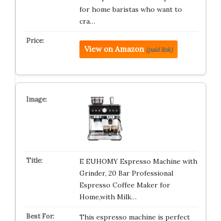
for home baristas who want to
cra…
View on Amazon
(paid link)
E EUHOMY Espresso Machine with
Grinder, 20 Bar Professional
Espresso Coffee Maker for
Home,with Milk…
This espresso machine is perfect