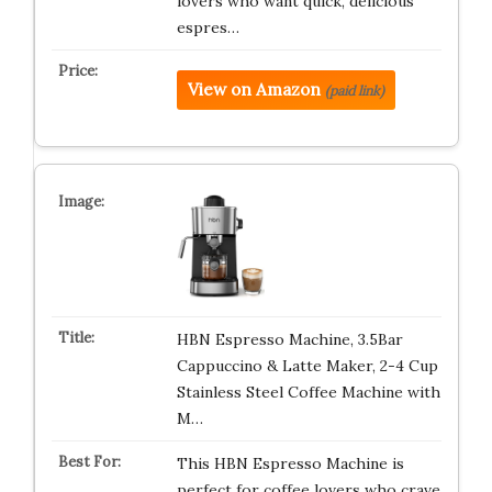
lovers who want quick, delicious
espres…
View on Amazon
(paid link)
HBN Espresso Machine, 3.5Bar
Cappuccino & Latte Maker, 2-4 Cup
Stainless Steel Coffee Machine with
M…
This HBN Espresso Machine is
perfect for coffee lovers who crave