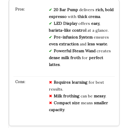
20 Bar Pump
delivers
rich, bold
espresso
with
thick crema
.
LED Display
offers
easy,
barista-like control
at a glance.
Pre-infusion System
ensures
even extraction
and
less waste
.
Powerful Steam Wand
creates
dense milk froth
for
perfect
lattes
.
Requires
learning
for best
results.
Milk frothing
can be
messy
.
Compact size
means
smaller
capacity
.