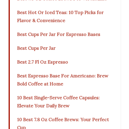
Best Hot Or Iced Teas: 10 Top Picks for
Flavor & Convenience
Best Cups Per Jar For Espresso Bases
Best Cups Per Jar
Best 2.7 Fl Oz Espresso
Best Espresso Base For Americano: Brew
Bold Coffee at Home
10 Best Single-Serve Coffee Capsules:
Elevate Your Daily Brew
10 Best 7.8 Oz Coffee Brews: Your Perfect
Cup