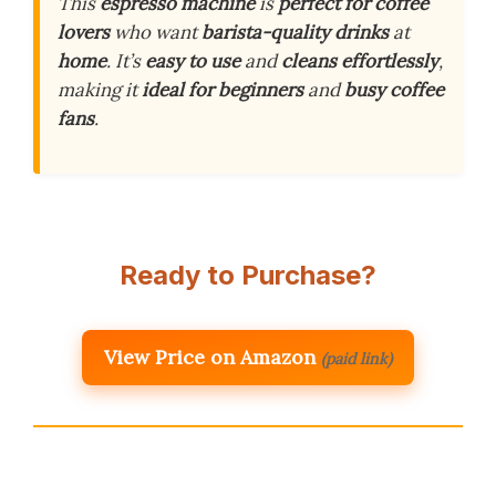
This
espresso machine
is
perfect for coffee
lovers
who want
barista-quality drinks
at
home
. It’s
easy to use
and
cleans effortlessly
,
making it
ideal for beginners
and
busy coffee
fans
.
Ready to Purchase?
View Price on Amazon
(paid link)