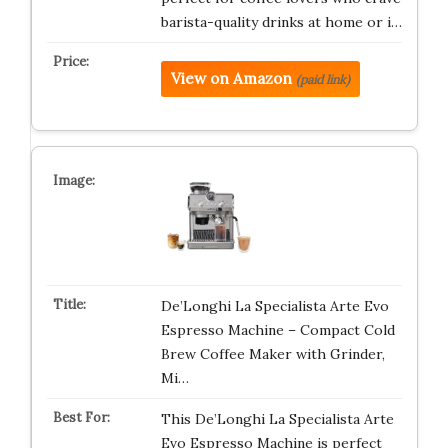
barista-quality drinks at home or i…
View on Amazon
(paid link)
De’Longhi La Specialista Arte Evo
Espresso Machine – Compact Cold
Brew Coffee Maker with Grinder,
Mi…
This De’Longhi La Specialista Arte
Evo Espresso Machine is perfect