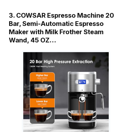
3. COWSAR Espresso Machine 20
Bar, Semi-Automatic Espresso
Maker with Milk Frother Steam
Wand, 45 OZ…