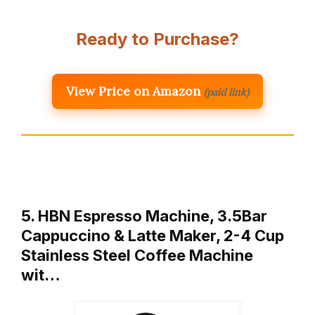
Ready to Purchase?
View Price on Amazon
(paid link)
5. HBN Espresso Machine, 3.5Bar
Cappuccino & Latte Maker, 2-4 Cup
Stainless Steel Coffee Machine
wit…