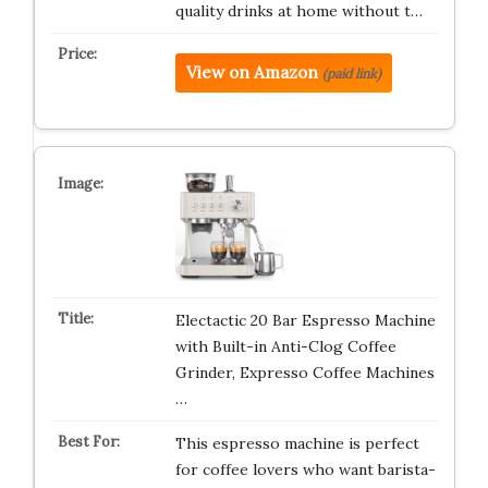
quality drinks at home without t…
View on Amazon
(paid link)
Electactic 20 Bar Espresso Machine
with Built-in Anti-Clog Coffee
Grinder, Expresso Coffee Machines
…
This espresso machine is perfect
for coffee lovers who want barista-