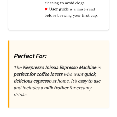
cleaning to avoid clogs.
User guide
is a must-read
before brewing your first cup.
Perfect For:
The
Nespresso Inissia Espresso Machine
is
perfect for coffee lovers
who want
quick,
delicious espresso
at home. It’s
easy to use
and includes a
milk frother
for creamy
drinks.