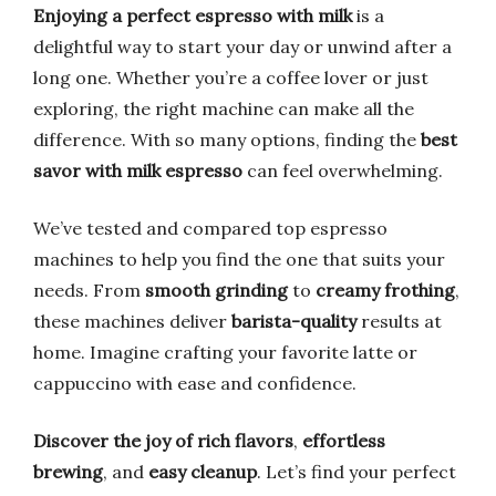
Enjoying a perfect espresso with milk
is a
delightful way to start your day or unwind after a
long one. Whether you’re a coffee lover or just
exploring, the right machine can make all the
difference. With so many options, finding the
best
savor with milk espresso
can feel overwhelming.
We’ve tested and compared top espresso
machines to help you find the one that suits your
needs. From
smooth grinding
to
creamy frothing
,
these machines deliver
barista-quality
results at
home. Imagine crafting your favorite latte or
cappuccino with ease and confidence.
Discover the joy of rich flavors
,
effortless
brewing
, and
easy cleanup
. Let’s find your perfect