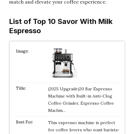
match and elevate your coffee experience.
List of Top 10 Savor With Milk
Espresso
(2025 Upgrade)20 Bar Espresso
Machine with Built-in Anti-Clog
Coffee Grinder, Expresso Coffee
Machin…
This espresso machine is perfect
for coffee lovers who want barista-