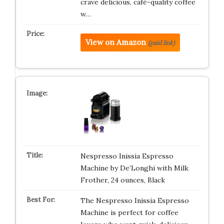
crave delicious, café-quality coffee
w…
View on Amazon
(paid link)
Nespresso Inissia Espresso
Machine by De’Longhi with Milk
Frother, 24 ounces, Black
The Nespresso Inissia Espresso
Machine is perfect for coffee