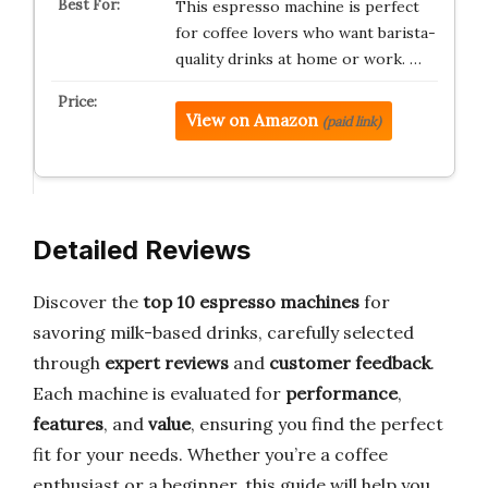
This espresso machine is perfect
for coffee lovers who want barista-
quality drinks at home or work. …
View on Amazon
(paid link)
Detailed Reviews
Discover the
top 10 espresso machines
for
savoring milk-based drinks, carefully selected
through
expert reviews
and
customer feedback
.
Each machine is evaluated for
performance
,
features
, and
value
, ensuring you find the perfect
fit for your needs. Whether you’re a coffee
enthusiast or a beginner, this guide will help you