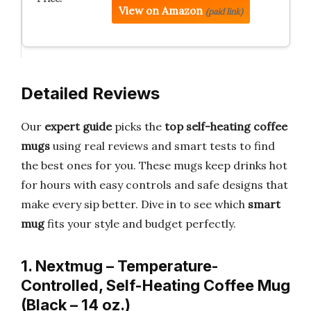
View on Amazon
(paid link)
Detailed Reviews
Our
expert guide
picks the
top self-heating coffee
mugs
using real reviews and smart tests to find
the best ones for you. These mugs keep drinks hot
for hours with easy controls and safe designs that
make every sip better. Dive in to see which
smart
mug
fits your style and budget perfectly.
1. Nextmug – Temperature-
Controlled, Self-Heating Coffee Mug
(Black – 14 oz.)