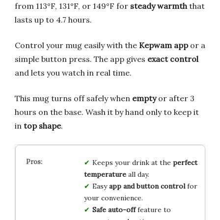
from 113°F, 131°F, or 149°F for
steady warmth
that
lasts up to 4.7 hours.
Control your mug easily with the
Kepwam app
or a
simple button press. The app gives
exact control
and lets you watch in real time.
This mug turns off safely when
empty
or after 3
hours on the base. Wash it by hand only to keep it
in
top shape
.
Keeps your drink at the
perfect
temperature
all day.
Easy
app and button control
for
your convenience.
Safe auto-off
feature to