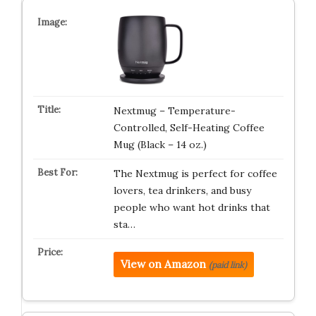
Nextmug – Temperature-
Controlled, Self-Heating Coffee
Mug (Black – 14 oz.)
The Nextmug is perfect for coffee
lovers, tea drinkers, and busy
people who want hot drinks that
sta…
View on Amazon
(paid link)