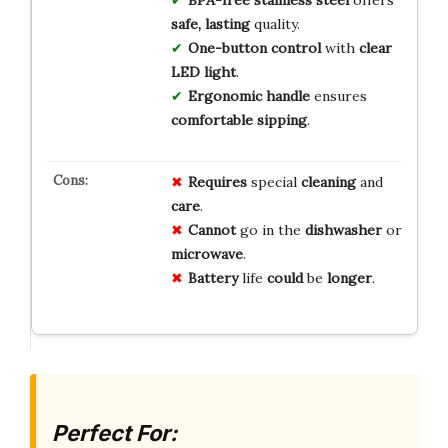
BPA-free stainless steel
offers
safe, lasting
quality.
One-button control
with
clear
LED light
.
Ergonomic handle
ensures
comfortable sipping
.
Requires
special
cleaning
and
care
.
Cannot
go in the
dishwasher
or
microwave
.
Battery
life
could
be
longer
.
Perfect For: