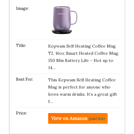
Kepwam Self Heating Coffee Mug
T2, 16oz Smart Heated Coffee Mug,
150 Min Battery Life – Hot up to
14…
This Kepwam Self Heating Coffee
Mug is perfect for anyone who
loves warm drinks. It’s a great gift
f…
View on Amazon
(paid link)