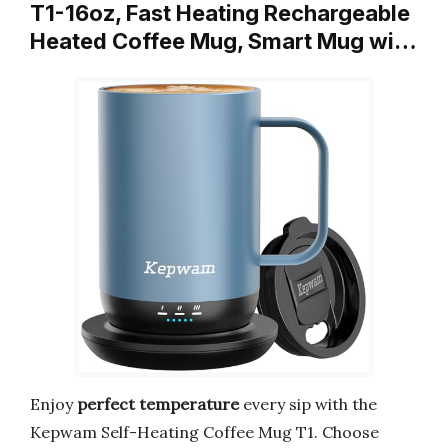
T1-16oz, Fast Heating Rechargeable
Heated Coffee Mug, Smart Mug wi…
Enjoy
perfect temperature
every sip with the
Kepwam Self-Heating Coffee Mug T1. Choose