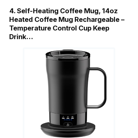
4. Self-Heating Coffee Mug, 14oz
Heated Coffee Mug Rechargeable –
Temperature Control Cup Keep
Drink…