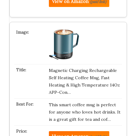
View on Amazon
(paid link)
Magnetic Charging Rechargeable
Self Heating Coffee Mug, Fast
Heating & High Temperature 14Oz
APP-Con…
This smart coffee mug is perfect
for anyone who loves hot drinks. It
is a great gift for tea and cof…