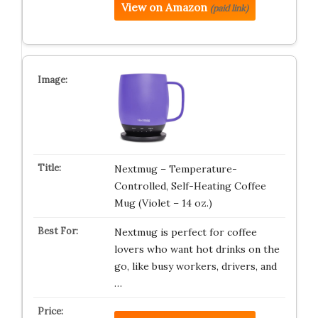
View on Amazon
(paid link)
Nextmug – Temperature-
Controlled, Self-Heating Coffee
Mug (Violet – 14 oz.)
Nextmug is perfect for coffee
lovers who want hot drinks on the
go, like busy workers, drivers, and
…