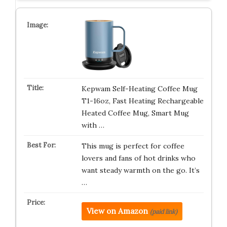
Kepwam Self-Heating Coffee Mug
T1-16oz, Fast Heating Rechargeable
Heated Coffee Mug, Smart Mug
with …
This mug is perfect for coffee
lovers and fans of hot drinks who
want steady warmth on the go. It’s
…
View on Amazon
(paid link)