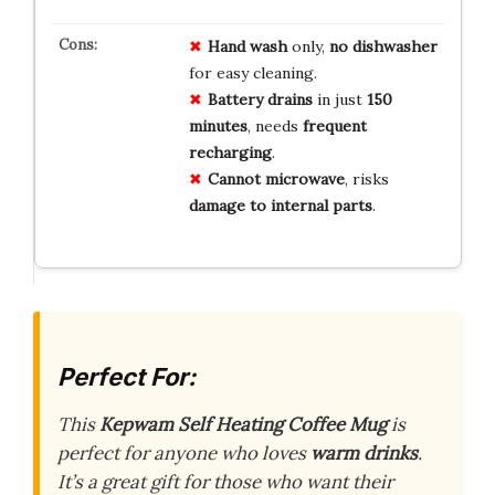
Hand wash
only,
no dishwasher
for easy cleaning.
Battery drains
in just
150
minutes
, needs
frequent
recharging
.
Cannot microwave
, risks
damage to internal parts
.
Perfect For:
This
Kepwam Self Heating Coffee Mug
is
perfect for anyone who loves
warm drinks
.
It’s a great gift for those who want their