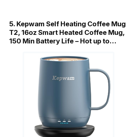
5. Kepwam Self Heating Coffee Mug
T2, 16oz Smart Heated Coffee Mug,
150 Min Battery Life – Hot up to…