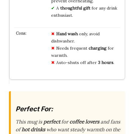
prevent overheating.
A
thoughtful gift
for any drink
enthusiast.
Hand wash
only, avoid
dishwasher.
Needs frequent
charging
for
warmth.
Auto-shuts off after
3 hours
.
Perfect For:
This mug is
perfect
for
coffee lovers
and fans
of
hot drinks
who want steady warmth on the