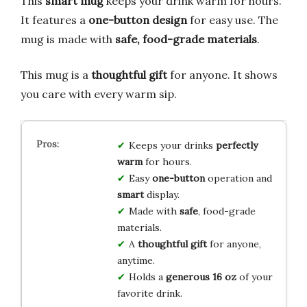
This
smart mug
keeps your drink warm for hours.
It features a
one-button design
for easy use. The
mug is made with
safe, food-grade materials
.
This mug is a
thoughtful gift
for anyone. It shows
you care with every warm sip.
Keeps your drinks
perfectly
warm
for hours.
Easy
one-button
operation and
smart
display.
Made with
safe
, food-grade
materials.
A
thoughtful gift
for anyone,
anytime.
Holds a
generous 16 oz
of your
favorite drink.