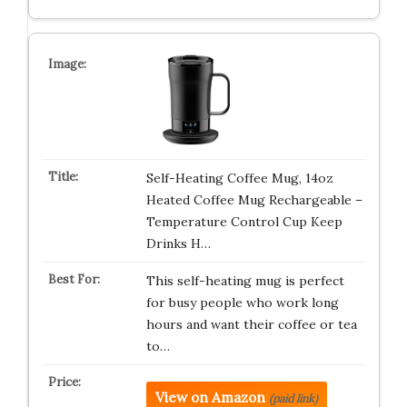
Self-Heating Coffee Mug, 14oz
Heated Coffee Mug Rechargeable –
Temperature Control Cup Keep
Drinks H…
This self-heating mug is perfect
for busy people who work long
hours and want their coffee or tea
to…
View on Amazon
(paid link)