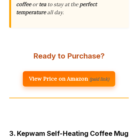
coffee
or
tea
to stay at the
perfect
temperature
all day.
Ready to Purchase?
View Price on Amazon
(paid link)
3. Kepwam Self-Heating Coffee Mug