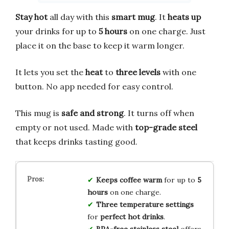
Stay hot
all day with this
smart mug
. It
heats up
your drinks for up to
5 hours
on one charge. Just
place it on the base to keep it warm longer.
It lets you set the
heat
to
three levels
with one
button. No app needed for easy control.
This mug is
safe and strong
. It turns off when
empty or not used. Made with
top-grade steel
that keeps drinks tasting good.
Keeps coffee warm
for up to
5
hours
on one charge.
Three temperature settings
for
perfect hot drinks
.