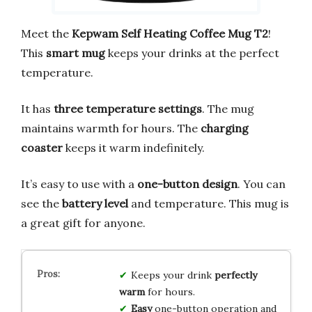
Meet the
Kepwam Self Heating Coffee Mug T2
!
This
smart mug
keeps your drinks at the perfect
temperature.
It has
three temperature settings
. The mug
maintains warmth for hours. The
charging
coaster
keeps it warm indefinitely.
It’s easy to use with a
one-button design
. You can
see the
battery level
and temperature. This mug is
a great gift for anyone.
Keeps your drink
perfectly
warm
for hours.
Easy
one-button operation and