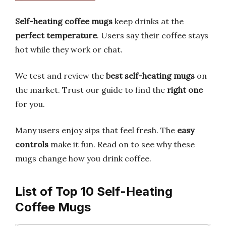
Self-heating coffee mugs
keep drinks at the
perfect temperature
. Users say their coffee stays
hot while they work or chat.
We test and review the
best self-heating mugs
on
the market. Trust our guide to find the
right one
for you.
Many users enjoy sips that feel fresh. The
easy
controls
make it fun. Read on to see why these
mugs change how you drink coffee.
List of Top 10 Self-Heating
Coffee Mugs