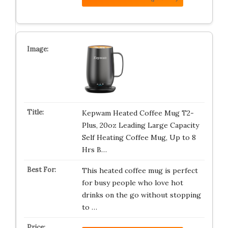
Kepwam Heated Coffee Mug T2-
Plus, 20oz Leading Large Capacity
Self Heating Coffee Mug, Up to 8
Hrs B…
This heated coffee mug is perfect
for busy people who love hot
drinks on the go without stopping
to …