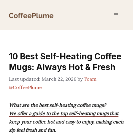
Skip
to
Menu
content
10 Best Self-Heating Coffee
Mugs: Always Hot & Fresh
March 22, 2026
by
Team
@CoffeePlume
What are the best self-heating coffee mugs?
We offer a guide to the top self-heating mugs that
keep your coffee hot and easy to enjoy, making each
sip feel fresh and fun.