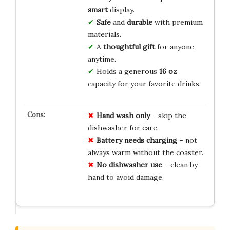
smart
display.
Safe
and
durable
with premium
materials.
A
thoughtful gift
for anyone,
anytime.
Holds a generous
16 oz
capacity for your favorite drinks.
Hand wash only
– skip the
dishwasher for care.
Battery needs charging
– not
always warm without the coaster.
No dishwasher use
– clean by
hand to avoid damage.