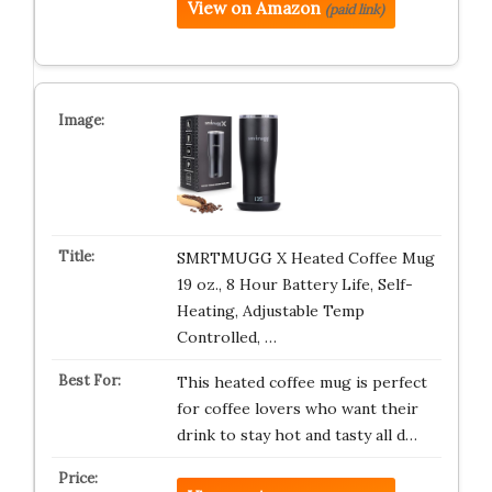
View on Amazon
(paid link)
SMRTMUGG X Heated Coffee Mug
19 oz., 8 Hour Battery Life, Self-
Heating, Adjustable Temp
Controlled, …
This heated coffee mug is perfect
for coffee lovers who want their
drink to stay hot and tasty all d…