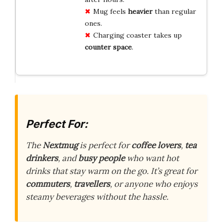
Mug feels
heavier
than regular
ones.
Charging coaster takes up
counter space
.
Perfect For:
The
Nextmug
is perfect for
coffee lovers
,
tea
drinkers
, and
busy people
who want hot
drinks that stay warm on the go. It’s great for
commuters
,
travellers
, or anyone who enjoys
steamy beverages without the hassle.