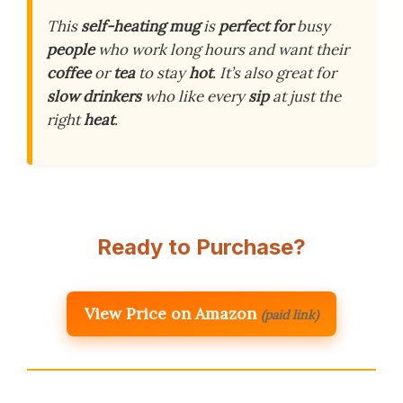
This
self-heating mug
is
perfect for
busy
people
who work long hours and want their
coffee
or
tea
to stay
hot
. It’s also great for
slow drinkers
who like every
sip
at just the
right
heat
.
Ready to Purchase?
View Price on Amazon
(paid link)