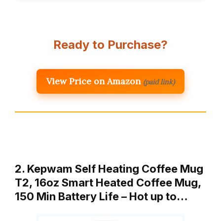
Ready to Purchase?
View Price on Amazon
(paid link)
2. Kepwam Self Heating Coffee Mug
T2, 16oz Smart Heated Coffee Mug,
150 Min Battery Life – Hot up to…