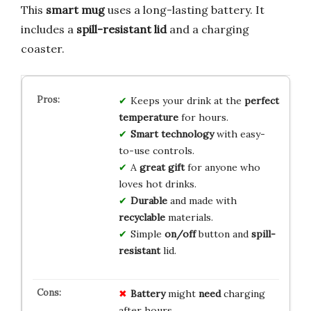
This
smart mug
uses a long-lasting battery. It
includes a
spill-resistant lid
and a charging
coaster.
Keeps your drink at the
perfect
temperature
for hours.
Smart technology
with easy-
to-use controls.
A
great gift
for anyone who
loves hot drinks.
Durable
and made with
recyclable
materials.
Simple
on/off
button and
spill-
resistant
lid.
Battery
might
need
charging
after hours.