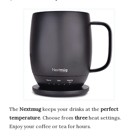
The
Nextmug
keeps your drinks at the
perfect
temperature
. Choose from
three
heat settings.
Enjoy your coffee or tea for hours.