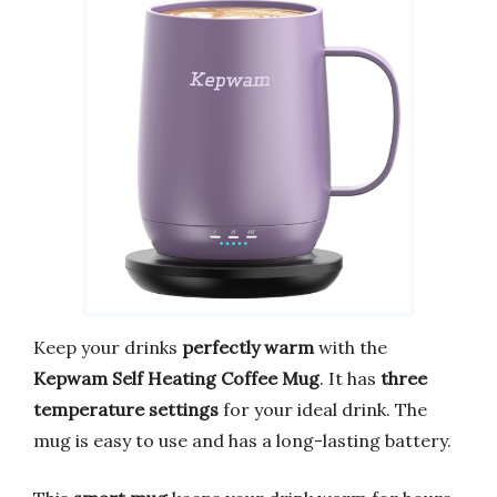
Keep your drinks
perfectly warm
with the
Kepwam Self Heating Coffee Mug
. It has
three
temperature settings
for your ideal drink. The
mug is easy to use and has a long-lasting battery.