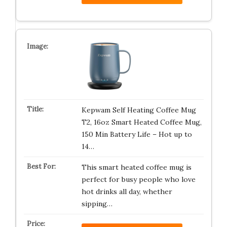
Kepwam Self Heating Coffee Mug
T2, 16oz Smart Heated Coffee Mug,
150 Min Battery Life – Hot up to
14…
This smart heated coffee mug is
perfect for busy people who love
hot drinks all day, whether
sipping…