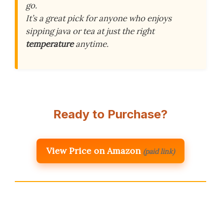
go.
It’s a great pick for anyone who enjoys
sipping java or tea at just the right
temperature
anytime.
Ready to Purchase?
View Price on Amazon
(paid link)