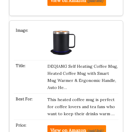
View on Amazon
(paid link)
DEQIANG Self Heating Coffee Mug,
Heated Coffee Mug with Smart
Mug Warmer & Ergonomic Handle,
Auto He…
This heated coffee mug is perfect
for coffee lovers and tea fans who
want to keep their drinks warm …
View on Amazon
(paid link)